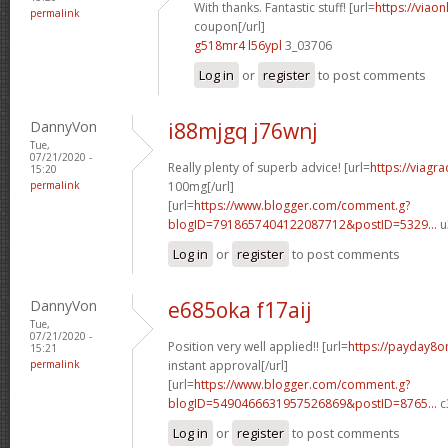
With thanks. Fantastic stuff! [url=
https://viao
permalink
coupon[/url]
g518mr4 l56ypl
3_03706
Log in
or
register
to post comments
DannyVon
i88mjgq j76wnj
Tue,
07/21/2020 -
Really plenty of superb advice! [url=
https://viagr
15:20
permalink
100mg[/url]
[url=
https://www.blogger.com/comment.g?
blogID=7918657404122087712&postID=5329...
u
Log in
or
register
to post comments
DannyVon
e685oka f17aij
Tue,
07/21/2020 -
Position very well applied!! [url=
https://payday8o
15:21
permalink
instant approval[/url]
[url=
https://www.blogger.com/comment.g?
blogID=5490466631957526869&postID=8765...
c
Log in
or
register
to post comments