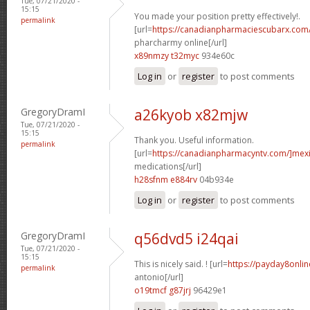
Tue, 07/21/2020 -
15:15
You made your position pretty effectively!.
permalink
[url=
https://canadianpharmaciescubarx.com
pharcharmy online[/url]
x89nmzy t32myc
934e60c
Log in
or
register
to post comments
GregoryDramI
a26kyob x82mjw
Tue, 07/21/2020 -
15:15
Thank you. Useful information.
permalink
[url=
https://canadianpharmacyntv.com/]mex
medications[/url]
h28sfnm e884rv
04b934e
Log in
or
register
to post comments
GregoryDramI
q56dvd5 i24qai
Tue, 07/21/2020 -
15:15
This is nicely said. ! [url=
https://payday8onli
permalink
antonio[/url]
o19tmcf g87jrj
96429e1