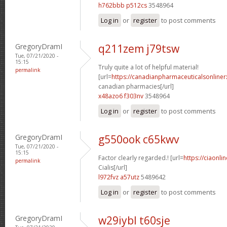
h762bbb p512cs
3548964
Log in
or
register
to post comments
GregoryDramI
q211zem j79tsw
Tue, 07/21/2020 -
15:15
Truly quite a lot of helpful material!
permalink
[url=
https://canadianpharmaceuticalsonliner
canadian pharmacies[/url]
x48azo6 f303nv
3548964
Log in
or
register
to post comments
GregoryDramI
g550ook c65kwv
Tue, 07/21/2020 -
15:15
Factor clearly regarded.! [url=
https://ciaonl
permalink
Cialis[/url]
l972fvz a57utz
5489642
Log in
or
register
to post comments
GregoryDramI
w29iybl t60sje