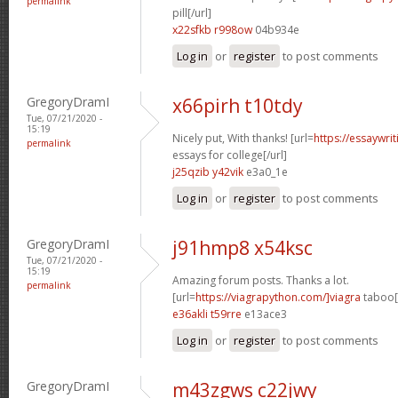
permalink
pill[/url]
x22sfkb r998ow
04b934e
Log in
or
register
to post comments
GregoryDramI
x66pirh t10tdy
Tue, 07/21/2020 -
15:19
Nicely put, With thanks! [url=
https://essaywri
permalink
essays for college[/url]
j25qzib y42vik
e3a0_1e
Log in
or
register
to post comments
GregoryDramI
j91hmp8 x54ksc
Tue, 07/21/2020 -
15:19
Amazing forum posts. Thanks a lot.
permalink
[url=
https://viagrapython.com/]viagra
taboo[/
e36akli t59rre
e13ace3
Log in
or
register
to post comments
GregoryDramI
m43zgws c22jwy