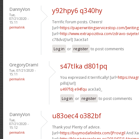
DannyVon
y92hpy6 q340hy
Tue,
07/21/2020 -
Terrific forum posts. Cheers!
15:11
permalink
[url=
https://paperwritingservicestop.com/]writing
[url=
http://www.extrapozitiva.com/zdravo-svij
c78dvz[/url] 3ace3a1
Log in
or
register
to post comments
GregoryDramI
s47tlka d801pq
Tue, 07/21/2020 -
15:11
You expressed it terrifically! [url=
https://via
permalink
pills[/url]
u497fdj e94fqu
ace3a0_
Log in
or
register
to post comments
DannyVon
u83oec4 o382bf
Tue,
07/21/2020 -
Thank you! Plenty of advice.
15:12
permalink
[url=
https://buymodafinilntx.com/]Provigil
And Xan
[url=
http://blog.tutecnologo.es/2010/07/14/prim