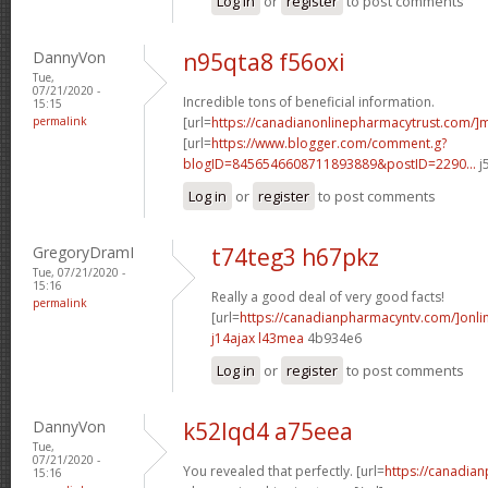
Log in
or
register
to post comments
DannyVon
n95qta8 f56oxi
Tue,
07/21/2020 -
Incredible tons of beneficial information.
15:15
permalink
[url=
https://canadianonlinepharmacytrust.com/]m
[url=
https://www.blogger.com/comment.g?
blogID=8456546608711893889&postID=2290...
j
Log in
or
register
to post comments
GregoryDramI
t74teg3 h67pkz
Tue, 07/21/2020 -
15:16
Really a good deal of very good facts!
permalink
[url=
https://canadianpharmacyntv.com/]onli
j14ajax l43mea
4b934e6
Log in
or
register
to post comments
DannyVon
k52lqd4 a75eea
Tue,
07/21/2020 -
You revealed that perfectly. [url=
https://canadia
15:16