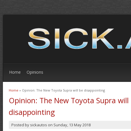
Home
Opinions
Home
» Opinion: The New Toyota Supra will be disappointing
You are here
Opinion: The New Toyota Supra will
disappointing
Posted by
sickautos
on
Sunday, 13 May 2018