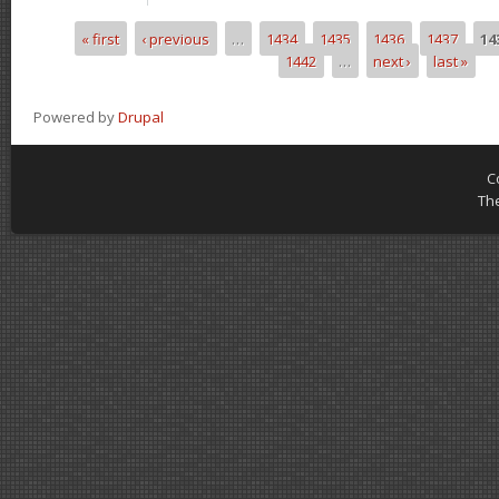
« first
‹ previous
…
1434
1435
1436
1437
14
Pages
1442
…
next ›
last »
Powered by
Drupal
C
Th