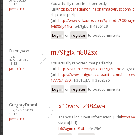
07/21/2020 -
You actually reported it perfectly.
15:13
permalink
[url=
https://canadianonlinepharmacytrust.com/]
ship to us[/url]
[url=
http://www.sickautos.com/?q=node/30&pa
64885]y44lvrf
e47tjj[/url] 4896429
Log in
or
register
to post comments
DannyVon
m79fglx h802sx
Tue,
07/21/2020 -
You actually reported that perfectly!
15:13
permalink
[url=
https://viaonlinebuyntx.com/]generic
viagra o
[url=
https://www.amigosdecubanito.com/hello-w
177757]v50...
h301tq[/url] 3ace3a6
Log in
or
register
to post comments
GregoryDramI
x10vdsf z384wa
Tue, 07/21/2020 -
15:13
Thanks a lot. Great information. [url=
https:/
permalink
viagra[/url]
b62xgim o91dbl
96429e1