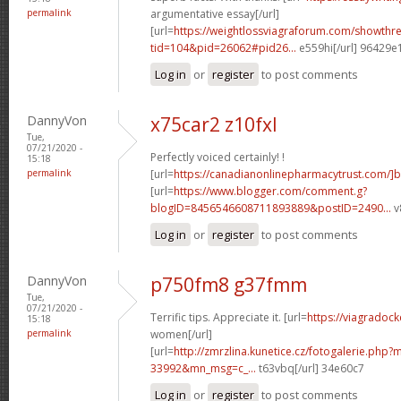
permalink
argumentative essay[/url]
[url=
https://weightlossviagraforum.com/showthr
tid=104&pid=26062#pid26...
e559hi[/url] 96429e
Log in
or
register
to post comments
DannyVon
x75car2 z10fxl
Tue,
07/21/2020 -
Perfectly voiced certainly! !
15:18
permalink
[url=
https://canadianonlinepharmacytrust.com/]
[url=
https://www.blogger.com/comment.g?
blogID=8456546608711893889&postID=2490...
v
Log in
or
register
to post comments
DannyVon
p750fm8 g37fmm
Tue,
07/21/2020 -
Terrific tips. Appreciate it. [url=
https://viagradock
15:18
permalink
women[/url]
[url=
http://zmrzlina.kunetice.cz/fotogalerie.php
33992&mn_msg=c_...
t63vbq[/url] 34e60c7
Log in
or
register
to post comments