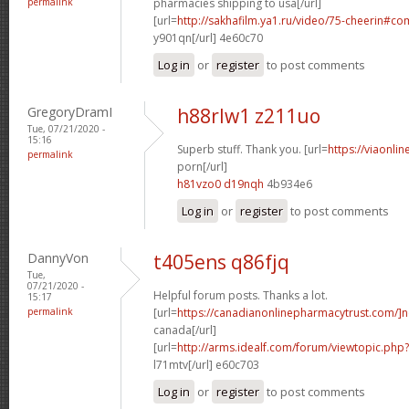
permalink
pharmacies shipping to usa[/url]
[url=
http://sakhafilm.ya1.ru/video/75-cheerin#c
y901qn[/url] 4e60c70
Log in
or
register
to post comments
GregoryDramI
h88rlw1 z211uo
Tue, 07/21/2020 -
15:16
Superb stuff. Thank you. [url=
https://viaonli
permalink
porn[/url]
h81vzo0 d19nqh
4b934e6
Log in
or
register
to post comments
DannyVon
t405ens q86fjq
Tue,
07/21/2020 -
Helpful forum posts. Thanks a lot.
15:17
permalink
[url=
https://canadianonlinepharmacytrust.com/]n
canada[/url]
[url=
http://arms.idealf.com/forum/viewtopic.ph
l71mtv[/url] e60c703
Log in
or
register
to post comments