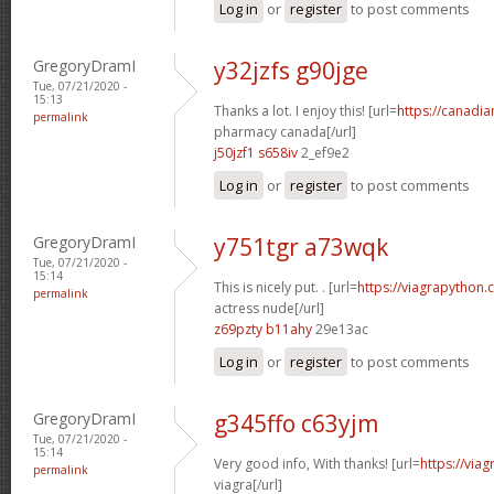
Log in
or
register
to post comments
GregoryDramI
y32jzfs g90jge
Tue, 07/21/2020 -
15:13
Thanks a lot. I enjoy this! [url=
https://canadi
permalink
pharmacy canada[/url]
j50jzf1 s658iv
2_ef9e2
Log in
or
register
to post comments
GregoryDramI
y751tgr a73wqk
Tue, 07/21/2020 -
15:14
This is nicely put. . [url=
https://viagrapython.
permalink
actress nude[/url]
z69pzty b11ahy
29e13ac
Log in
or
register
to post comments
GregoryDramI
g345ffo c63yjm
Tue, 07/21/2020 -
15:14
Very good info, With thanks! [url=
https://via
permalink
viagra[/url]