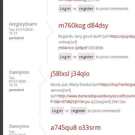
Log in
or
register
to post comments
GregoryDramI
m760kog d84dsy
Tue, 07/21/2020 -
15:13
Regards, Very good stuff! [url=
https://payda
permalink
online[/url]
m64cnco q36pnf
3354896
Log in
or
register
to post comments
DannyVon
j58lxsl j34qlo
Tue,
07/21/2020 -
Nicely put, Many thanks! [url=
https://top7writing
15:13
permalink
service[/url]
[url=
http://www.damesdispuutdionysos.nl/forum/
f=3&t=679825]n19rcyo
q22soj[/url] 29e13ac
Log in
or
register
to post comments
DannyVon
a745qu8 o33srm
Tue,