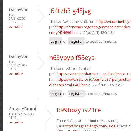
DannyVon
j64tzb3 g45jvg
Tue,
07/21/2020 -
Thanks. Awesome stuff. [url=
https://viaonlinebuyn
15:17
permalink
[url=
http://christmas.regenbogenwiese.net/inde
entry/4246961-r...
u129yu[/url] 429e13a
Log in
or
register
to post comments
DannyVon
n63ypyp f55eys
Tue,
07/21/2020 -
Thanks a lot! Terrific stuff!
15:17
permalink
[url=
https://canadianpharmaceuticalsonlinerx.c
[url=
https://www.rstc.co.id/berita-537-penyuluha
diabetes.html]u400bcn
n827uf[/url] 0_525d2
Log in
or
register
to post comments
GregoryDramI
b99bozy i921re
Tue, 07/21/2020 -
15:17
Thanks! A good amount of knowledge.
permalink
[url=
https://viagradjango.com/]side
effects of