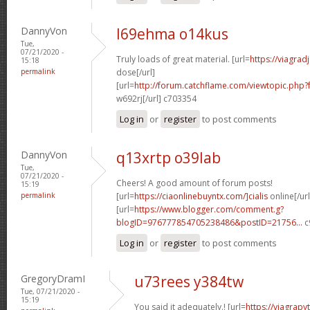
DannyVon
l69ehma o14kus
Tue,
07/21/2020 -
Truly loads of great material. [url=
https://viagra
15:18
permalink
dose[/url]
[url=
http://forum.catchflame.com/viewtopic.php
w692rj[/url] c703354
Log in
or
register
to post comments
DannyVon
q13xrtp o39lab
Tue,
07/21/2020 -
Cheers! A good amount of forum posts!
15:19
permalink
[url=
https://ciaonlinebuyntx.com/]cialis
online[/url
[url=
https://www.blogger.com/comment.g?
blogID=976777854705238486&postID=21756...
c
Log in
or
register
to post comments
GregoryDramI
u73rees y384tw
Tue, 07/21/2020 -
15:19
You said it adequately.! [url=
https://viagra