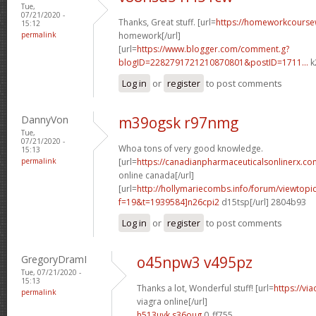
Tue,
07/21/2020 -
Thanks, Great stuff. [url=
https://homeworkcours
15:12
permalink
homework[/url]
[url=
https://www.blogger.com/comment.g?
blogID=2282791721210870801&postID=1711...
k
Log in
or
register
to post comments
DannyVon
m39ogsk r97nmg
Tue,
07/21/2020 -
Whoa tons of very good knowledge.
15:13
permalink
[url=
https://canadianpharmaceuticalsonlinerx.co
online canada[/url]
[url=
http://hollymariecombs.info/forum/viewtopi
f=19&t=1939584]n26cpi2
d15tsp[/url] 2804b93
Log in
or
register
to post comments
GregoryDramI
o45npw3 v495pz
Tue, 07/21/2020 -
15:13
Thanks a lot, Wonderful stuff! [url=
https://vi
permalink
viagra online[/url]
h513uyk s36oug
0_ff755