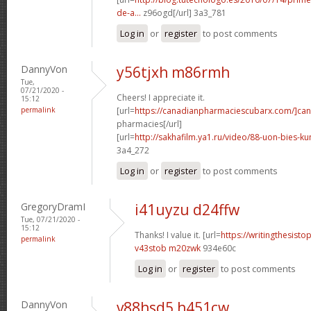
de-a...
z96ogd[/url] 3a3_781
Log in
or
register
to post comments
DannyVon
y56tjxh m86rmh
Tue,
07/21/2020 -
Cheers! I appreciate it.
15:12
permalink
[url=
https://canadianpharmaciescubarx.com/]ca
pharmacies[/url]
[url=
http://sakhafilm.ya1.ru/video/88-uon-bies-ku
3a4_272
Log in
or
register
to post comments
GregoryDramI
i41uyzu d24ffw
Tue, 07/21/2020 -
15:12
Thanks! I value it. [url=
https://writingthesist
permalink
v43stob m20zwk
934e60c
Log in
or
register
to post comments
DannyVon
v88hsd5 h451cw