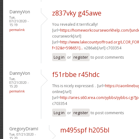
DannyVon
z837vky g45awe
Tue,
07/21/2020 -
You revealed it terrifically!
15:19
permalink
[url=
https://homeworkcourseworkhelp.com/]und
coursework[/url]
[url=
http://www.lakecountyoffroad.org/LCOR_FO
f=32&t=598651]...
v286ab[/url] c703354
Log in
or
register
to post comments
DannyVon
f51rbbe r45hdc
Tue,
07/21/2020 -
This is nicely expressed. . [url=
https://ciaonlineb
15:20
permalink
online[/url]
[url=
http://aries.s60.xrea.com/yybbs/yybbs.cgi?]
c703354
Log in
or
register
to post comments
GregoryDramI
m495spf h205bl
Tue, 07/21/2020 -
15:20