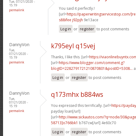
Tue, 07/21/2020 -
15:19
You said it perfectly.!
permalink
[url=
https://paperwritingservicestop.com/]r
s88ifee j92pjh
9e13ace
Log in
or
register
to post comments
DannyVon
k795eyl q15vej
Tue,
07/21/2020 -
Thanks, I like this. [url=
https://viaonlinebuyntx.co
15:19
permalink
[url=
https://www.blogger.com/comment.g?
blogID=2282791721210870801&postID=5308...
a
Log in
or
register
to post comments
DannyVon
q173mhx b884ws
Tue,
07/21/2020 -
You expressed this terrifically. [url=
https://payd
15:19
permalink
payday loan[/url]
[url=
http://www.sickautos.com/?q=node/30&pa
58713]o766bk1
b767cw[/url] 4e60c70
Log in
or
register
to post comments