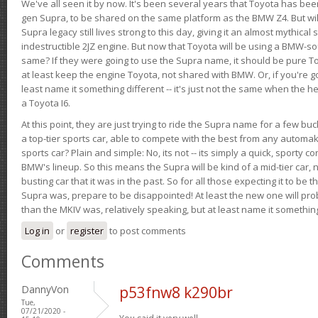
We've all seen it by now. It's been several years that Toyota has bee
gen Supra, to be shared on the same platform as the BMW Z4. But will 
Supra legacy still lives strong to this day, giving it an almost mythical
indestructible 2JZ engine. But now that Toyota will be using a BMW-sour
same? If they were going to use the Supra name, it should be pure 
at least keep the engine Toyota, not shared with BMW. Or, if you're go
least name it something different -- it's just not the same when the h
a Toyota I6.
At this point, they are just trying to ride the Supra name for a few bu
a top-tier sports car, able to compete with the best from any automake
sports car? Plain and simple: No, its not -- its simply a quick, sporty con
BMW's lineup. So this means the Supra will be kind of a mid-tier car, 
busting car that it was in the past. So for all those expecting it to be t
Supra was, prepare to be disappointed! At least the new one will pr
than the MKIV was, relatively speaking, but at least name it something
Log in
or
register
to post comments
Comments
DannyVon
p53fnw8 k290br
Tue,
07/21/2020 -