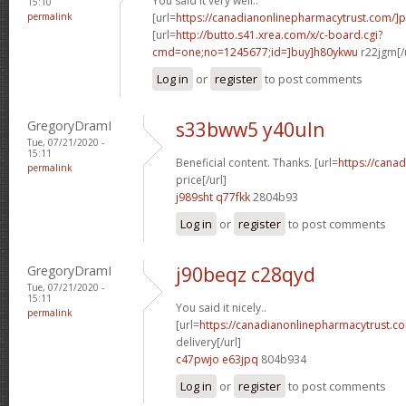
You said it very well..
15:10
permalink
[url=
https://canadianonlinepharmacytrust.com/]
[url=
http://butto.s41.xrea.com/x/c-board.cgi?
cmd=one;no=1245677;id=]buy]h80ykwu
r22jgm[/
Log in
or
register
to post comments
GregoryDramI
s33bww5 y40uln
Tue, 07/21/2020 -
15:11
Beneficial content. Thanks. [url=
https://cana
permalink
price[/url]
j989sht q77fkk
2804b93
Log in
or
register
to post comments
GregoryDramI
j90beqz c28qyd
Tue, 07/21/2020 -
15:11
You said it nicely..
permalink
[url=
https://canadianonlinepharmacytrust.c
delivery[/url]
c47pwjo e63jpq
804b934
Log in
or
register
to post comments