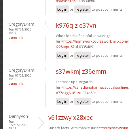
h90rve7 c35iib
b934e60
Log in
or
register
to post comments
GregoryDramI
k976qlz e37vnl
Tue, 07/21/2020 -
15:17
Whoa loads of helpful knowledge!
permalink
[url=
https://homeworkcourseworkhelp.com
i228aqx j67ikl
0335489
Log in
or
register
to post comments
GregoryDramI
s37wkmj z36emm
Tue, 07/21/2020 -
15:18
Fantastic tips. Regards.
permalink
[url=
https://canadianpharmaceuticalsonline
o77ogg8 s81zxl
934e60c
Log in
or
register
to post comments
DannyVon
v61zzwy x28xec
Tue,
07/21/2020 -
Superb facts. With thanks! [url=
https://essaywrit
15:18