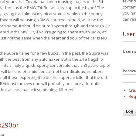
favorit
eral years that Toyota has been teasing images of the 5th
content
tform as the BMW Z4. But will it live up to the hype? The
you ha
ay, giving it an almost mythical status thanks to the nearly
can re
Toyota will be using a BMW-sourced inline-6, will it be the
upra name, it should be pure Toyota through-and-through. Or
ared with BMW. Or, if you're going to share it with BMW, at
User
s just not the same when the heart and soul of the car is NOT
User
ide the Supra name for a few bucks. In the past, the Supra was
with the best from any automaker. But is the Z4 a flagship
-- its simply a quick, sporty convertible that isn't at the top of
Passw
ill be kind of a mid-tier car, not the ridiculous, numbers
r all those expecting it to be the supercar killer that the old
 At least the new one will probably be more affordable
 but at least name it something different!
Cre
Req
k290br