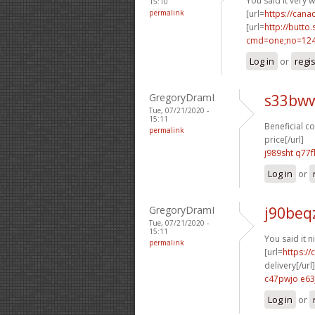
You said it very we
15:10
permalink
[url=
https://can
[url=
http://butto
cmd=one;no=124
Log in
or
regi
GregoryDramI
s33bww
Tue, 07/21/2020 -
15:11
Beneficial co
permalink
price[/url]
j989sht q77f
Log in
or
GregoryDramI
j90beq
Tue, 07/21/2020 -
15:11
You said it ni
permalink
[url=
https:/
delivery[/url]
c47pwjo e63
Log in
or