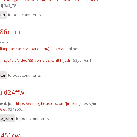
l] 3a3_781
ster
to post comments
m86rmh
te it.
adianpharmaciescubarx.com/]canadian
online
film.ya1.ru/video/88-uon-bies-kun]t14jadr
r53yol[/url]
ster
to post comments
u d24ffw
e it. [url=
https://writingthesistop.com/]making
thesis[/url]
0zwk
934e60c
register
to post comments
h451cw