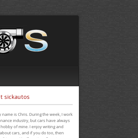
t sickautos
 name is Chris. During the week, I work
finance industry, but cars have always
hobby of mine. I enjoy writing and
 about cars, and if you do too, then