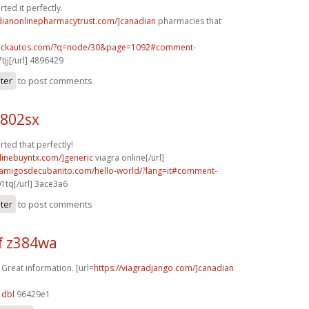
ted it perfectly.
adianonlinepharmacytrust.com/]canadian
pharmacies that
.sickautos.com/?q=node/30&page=1092#comment-
tjj[/url] 4896429
ster
to post comments
h802sx
rted that perfectly!
nlinebuyntx.com/]generic
viagra online[/url]
.amigosdecubanito.com/hello-world/?lang=it#comment-
1tq[/url] 3ace3a6
ster
to post comments
f z384wa
 Great information. [url=
https://viagradjango.com/]canadian
1dbl
96429e1