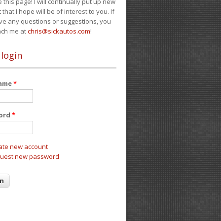
e this page! I will continually put up new
 that I hope will be of interest to you. If
ve any questions or suggestions, you
ach me at
chris@sickautos.com
!
 login
name
*
ord
*
ate new account
uest new password