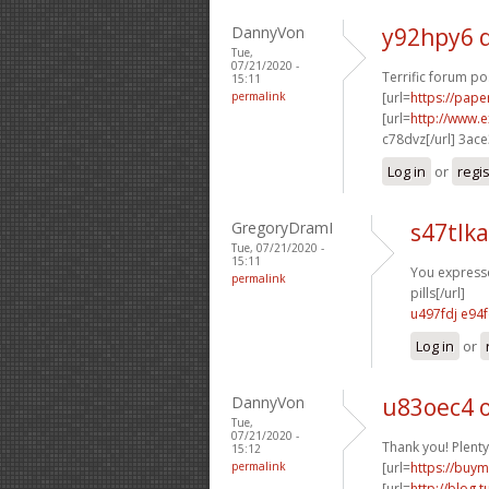
DannyVon
y92hpy6 
Tue,
07/21/2020 -
Terrific forum po
15:11
permalink
[url=
https://pape
[url=
http://www.
c78dvz[/url] 3ac
Log in
or
regi
GregoryDramI
s47tlk
Tue, 07/21/2020 -
15:11
You expressed
permalink
pills[/url]
u497fdj e94
Log in
or
DannyVon
u83oec4 
Tue,
07/21/2020 -
Thank you! Plenty
15:12
permalink
[url=
https://buym
[url=
http://blog.