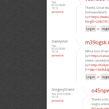
Tue,
07/21/2020 -
Thanks, Great stuf
15:12
permalink
homework[/url]
[url=
https://www
blogID=2282791
Log in
or
regi
DannyVon
m39ogsk 
Tue,
07/21/2020 -
Whoa tons of ve
15:13
permalink
[url=
https://can
online canada[/ur
[url=
http://holly
f=19&t=1939584]
Log in
or
regi
GregoryDramI
o45npw
Tue, 07/21/2020 -
15:13
Thanks a lot,
permalink
viagra online
h513uyk s3