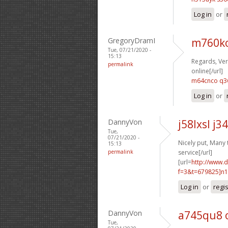
Log in
or
GregoryDramI
m760ko
Tue, 07/21/2020 -
15:13
Regards, Ver
permalink
online[/url]
m64cnco q3
Log in
or
DannyVon
j58lxsl j3
Tue,
07/21/2020 -
Nicely put, Many 
15:13
permalink
service[/url]
[url=
http://www.
f=3&t=679825]n1
Log in
or
regi
DannyVon
a745qu8 
Tue,