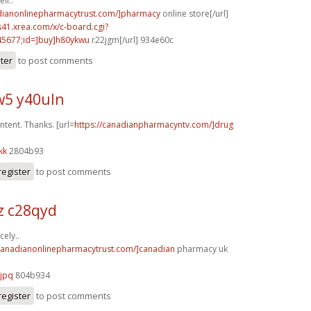
ll..
adianonlinepharmacytrust.com/]pharmacy
online store[/url]
.s41.xrea.com/x/c-board.cgi?
5677;id=]buy]h80ykwu
r22jgm[/url] 934e60c
ster
to post comments
5 y40uln
ntent. Thanks. [url=
https://canadianpharmacyntv.com/]drug
kk
2804b93
register
to post comments
z c28qyd
cely..
/canadianonlinepharmacytrust.com/]canadian
pharmacy uk
jpq
804b934
register
to post comments