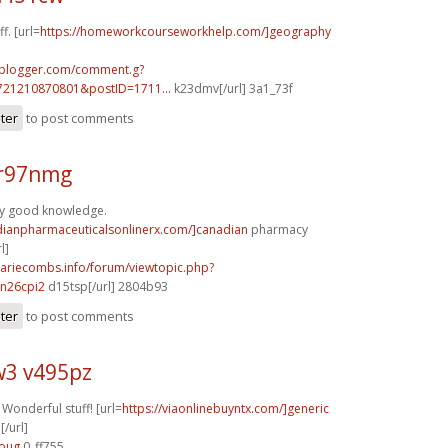
f. [url=
https://homeworkcourseworkhelp.com/]geography
.blogger.com/comment.g?
721210870801&postID=1711...
k23dmv[/url] 3a1_73f
ster
to post comments
r97nmg
ry good knowledge.
adianpharmaceuticalsonlinerx.com/]canadian
pharmacy
l]
mariecombs.info/forum/viewtopic.php?
n26cpi2
d15tsp[/url] 2804b93
ster
to post comments
3 v495pz
 Wonderful stuff! [url=
https://viaonlinebuyntx.com/]generic
[/url]
6oug
0_ff755