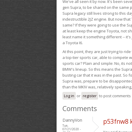
We've all seen it by now. It's been sev
gen Supra, to be shared on the same pla
Supra legacy still lives strong to this d
indestructible 2JZ engine. But now that 
same? If they were going to use the S
at least keep the engine Toyota, not sh
least name it something different -- it'
a Toyota I6.
At this point, they are just trying to r
a top-tier sports car, able to compete 
sports car? Plain and simple: No, its not 
BMW's lineup. So this means the Supra w
busting car that it was in the past. So fo
Supra was, prepare to be disappointed!
than the MKIV was, relatively speaking,
Log in
or
register
to post comments
Comments
DannyVon
p53fnw8 
Tue,
07/21/2020 -