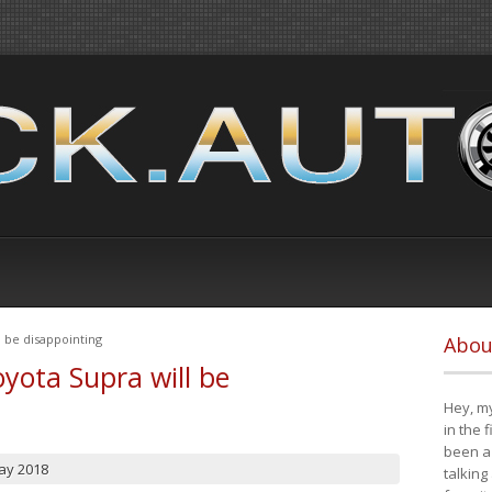
 be disappointing
Abou
yota Supra will be
Hey, my
in the 
been a 
ay 2018
talking