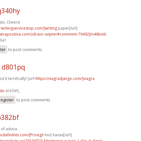
q340hy
sts. Cheers!
rwritingservicestop.com/]writing
paper[/url]
extrapozitiva.com/zdravo-svijete/#comment-79492]m46bvt6
e3a1
ster
to post comments
a d801pq
 it terrifically! [url=
https://viagradjango.com/]viagra
fqu
ace3a0_
register
to post comments
o382bf
 of advice.
odafinilntx.com/]Provigil
And Xanax[/url]
tutecnologo.es/2010/07/14/primeros-pasos-a-dar-al-darse-