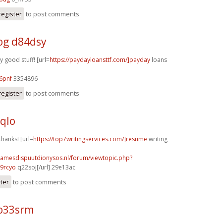
register
to post comments
g d84dsy
y good stuff! [url=
https://paydayloansttf.com/]payday
loans
6pnf
3354896
register
to post comments
4qlo
thanks! [url=
https://top7writingservices.com/]resume
writing
damesdispuutdionysos.nl/forum/viewtopic.php?
9rcyo
q22soj[/url] 29e13ac
ster
to post comments
o33srm