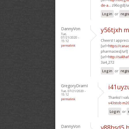
de-a...
z96ogd[/ur
Log in
or
regi
DannyVon
y56tjxh 
Tue,
07/21/2020 -
Cheers! I apprecia
15:12
permalink
[url=
https://can
pharmacies[/url]
[url=
http://sakha
3a4_272
Log in
or
regi
GregoryDramI
i41uyz
Tue, 07/21/2020 -
15:12
Thanks! I valu
permalink
v43stob m2
Log in
or
DannyVon
v88hsd5 