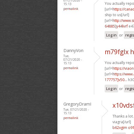
07/21/2020 -
You actually repor
15:13
permalink
[url=
https://can
ship to us[/url]
[url=
http://www
64885]y44lvrf
e47
Log in
or
regi
DannyVon
m79fglx 
Tue,
07/21/2020 -
You actually repo
15:13
permalink
[url=
https://viao
[url=
https://www
177757]v50...
h30
Log in
or
regi
GregoryDramI
x10vds
Tue, 07/21/2020 -
15:13
Thanks a lot.
permalink
viagra[/url]
b62xgim o9