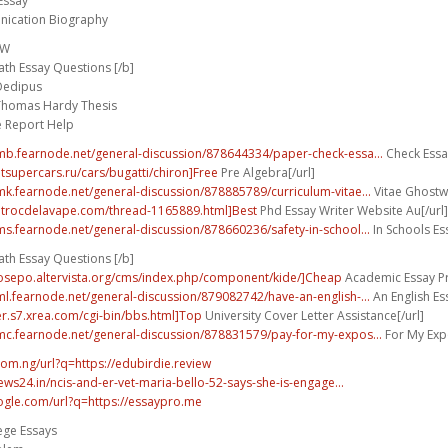
Essay
ication Biography
FW
th Essay Questions [/b]
 Oedipus
Thomas Hardy Thesis
e Report Help
umb.fearnode.net/general-discussion/878644334/paper-check-essa...
Check Essay
utsupercars.ru/cars/bugatti/chiron]Free
Pre Algebra[/url]
umk.fearnode.net/general-discussion/878885789/curriculum-vitae...
Vitae Ghostwr
.trocdelavape.com/thread-1165889.html]Best
Phd Essay Writer Website Au[/url]
ums.fearnode.net/general-discussion/878660236/safety-in-school...
In Schools Ess
th Essay Questions [/b]
bosepo.altervista.org/cms/index.php/component/kide/]Cheap
Academic Essay Pro
uml.fearnode.net/general-discussion/879082742/have-an-english-...
An English E
wer.s7.xrea.com/cgi-bin/bbs.html]Top
University Cover Letter Assistance[/url]
umc.fearnode.net/general-discussion/878831579/pay-for-my-expos...
For My Expo
com.ng/url?q=https://edubirdie.review
ws24.in/ncis-and-er-vet-maria-bello-52-says-she-is-engage...
ogle.com/url?q=https://essaypro.me
ege Essays