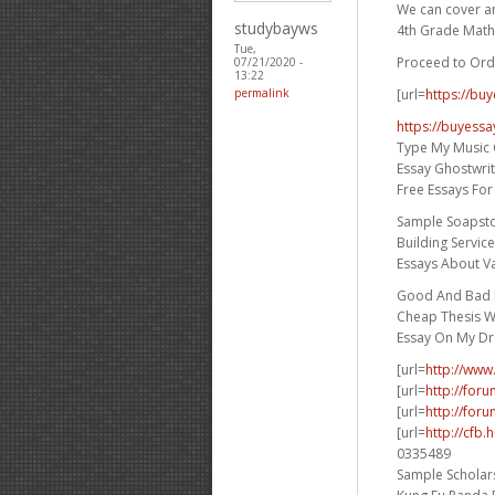
We can cover any
studybayws
4th Grade Math
Tue,
Proceed to Ord
07/21/2020 -
13:22
[url=
https://bu
permalink
https://buyessa
Type My Music 
Essay Ghostwri
Free Essays Fo
Sample Soapst
Building Servic
Essays About V
Good And Bad E
Cheap Thesis Wr
Essay On My D
[url=
http://www
[url=
http://for
[url=
http://foru
[url=
http://cfb
0335489
Sample Scholars