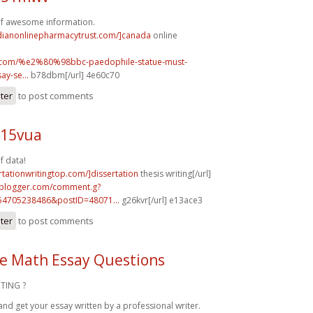
of awesome information.
adianonlinepharmacytrust.com/]canada
online
uk.com/%e2%80%98bbc-paedophile-statue-must-
y-se...
b78dbm[/url] 4e60c70
ster
to post comments
n15vua
f data!
ertationwritingtop.com/]dissertation
thesis writing[/url]
.blogger.com/comment.g?
54705238486&postID=48071...
g26kvr[/url] e13ace3
ster
to post comments
e Math Essay Questions
TING ?
and get your essay written by a professional writer.