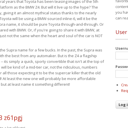
favorit
eral years that Toyota has been teasing images of the 5th
content
tform as the BMW Z4. But will it live up to the hype? The
you ha
ay, giving it an almost mythical status thanks to the nearly
can re
Toyota will be using a BMW-sourced inline-6, will it be the
upra name, it should be pure Toyota through-and-through. Or
ared with BMW. Or, if you're going to share it with BMW, at
User
s just not the same when the heart and soul of the car is NOT
User
ide the Supra name for a few bucks. In the past, the Supra was
with the best from any automaker. But is the Z4 a flagship
-- its simply a quick, sporty convertible that isn't at the top of
Passw
ill be kind of a mid-tier car, not the ridiculous, numbers
r all those expecting it to be the supercar killer that the old
 At least the new one will probably be more affordable
 but at least name it something different!
Cre
Req
3 z61pgj