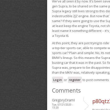
We've all seen it by now. It's been sev
gen Supra, to be shared on the same pla
Supra legacy still lives strong to this d
indestructible 2JZ engine. But now that 
same? If they were going to use the S
at least keep the engine Toyota, not sh
least name it something different -- it'
a Toyota I6.
At this point, they are just trying to r
a top-tier sports car, able to compete 
sports car? Plain and simple: No, its not 
BMW's lineup. So this means the Supra w
busting car that it was in the past. So fo
Supra was, prepare to be disappointed!
than the MKIV was, relatively speaking,
Log in
or
register
to post comments
Comments
GregoryDramI
p80qtz
Tue, 07/21/2020 -
13:20