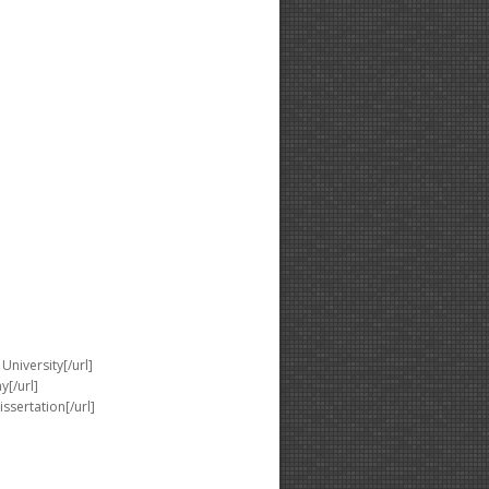
University[/url]
y[/url]
issertation[/url]