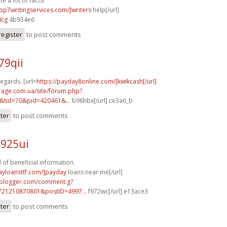
e a lot of facts!
top7writingservices.com/]writers
help[/url]
0cg
4b934e6
register
to post comments
79qii
egards. [url=
https://payday8online.com/]kwikcash[/url]
rage.com.ua/site/forum.php?
&tid=70&pid=420461&...
b98hbx[/url] ce3a6_b
ster
to post comments
d925ui
 of beneficial information.
ayloansttf.com/]payday
loans near me[/url]
.blogger.com/comment.g?
721210870801&postID=4997...
f972wc[/url] e13ace3
ster
to post comments