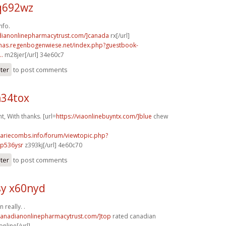
q692wz
nfo.
adianonlinepharmacytrust.com/]canada
rx[/url]
stmas.regenbogenwiese.net/index.php?guestbook-
..
m28jer[/url] 34e60c7
ster
to post comments
n34tox
, With thanks. [url=
https://viaonlinebuyntx.com/]blue
chew
mariecombs.info/forum/viewtopic.php?
]p536ysr
z393kj[/url] 4e60c70
ster
to post comments
y x60nyd
 really. .
/canadianonlinepharmacytrust.com/]top
rated canadian
nline[/url]