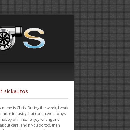
t sickautos
 name is Chris. During the week, I work
finance industry, but cars have always
hobby of mine. I enjoy writing and
 about cars, and if you do too, then