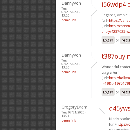
DannyVon
i56wdp4 
Tue,
07/21/2020 -
Regards, Ample i
13:20
permalink
[url=
https://can
[url=
http://chri
entry/4237625-w.
Log in
or
regi
DannyVon
t387ouy 
Tue,
07/21/2020 -
Wonderful content
13:20
permalink
viagra[/url]
[url=
http://holly
f=19&t=1935179
Log in
or
regi
GregoryDramI
d45yws
Tue, 07/21/2020 -
13:21
Nicely spoken
permalink
[url=
https:/
pharmacies o