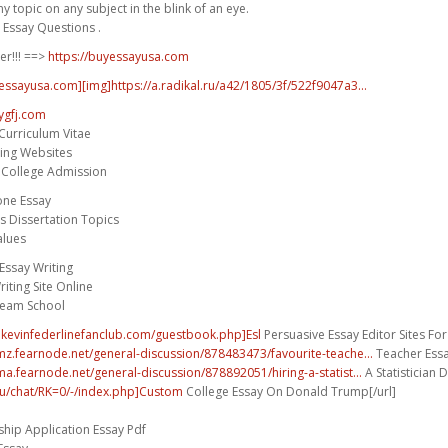
 topic on any subject in the blink of an eye.
 Essay Questions .
er!!! ==>
https://buyessayusa.com
yessayusa.com][img]https://a.radikal.ru/a42/1805/3f/522f9047a3...
ygfj.com
Curriculum Vitae
ting Websites
r College Admission
one Essay
es Dissertation Topics
alues
ssay Writing
iting Site Online
ream School
.kevinfederlinefanclub.com/guestbook.php]Esl
Persuasive Essay Editor Sites For 
umz.fearnode.net/general-discussion/878483473/favourite-teache...
Teacher Essa
ma.fearnode.net/general-discussion/878892051/hiring-a-statist...
A Statistician D
.hu/chat/RK=0/-/index.php]Custom
College Essay On Donald Trump[/url]
hip Application Essay Pdf