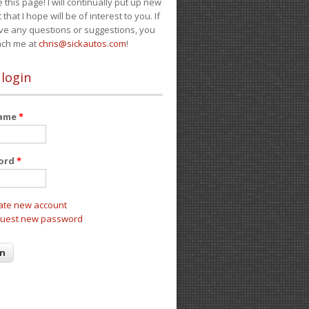
e this page! I will continually put up new
 that I hope will be of interest to you. If
ve any questions or suggestions, you
ach me at
chris@sickautos.com
!
 login
name
*
ord
*
ate new account
uest new password