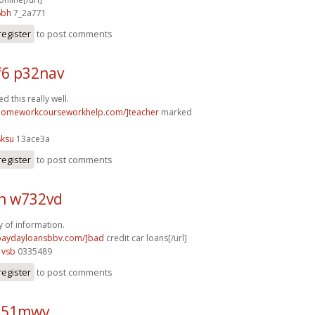
6bh
7_2a771
register
to post comments
6 p32nav
 this really well.
/homeworkcourseworkhelp.com/]teacher
marked
8ksu
13ace3a
register
to post comments
h w732vd
y of information.
/paydayloansbbv.com/]bad
credit car loans[/url]
1vsb
0335489
register
to post comments
o51mwv