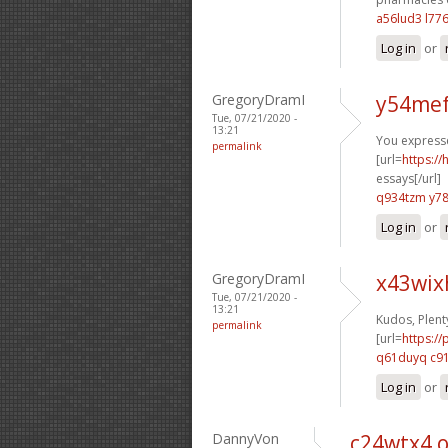
a56lud3 l77
Log in
or
GregoryDramI
y54mef
Tue, 07/21/2020 -
13:21
You expressed
permalink
[url=
https:/
essays[/url]
q934tzm y7
Log in
or
GregoryDramI
x43wix
Tue, 07/21/2020 -
13:21
Kudos, Plent
permalink
[url=
https:/
q61duyq c9
Log in
or
DannyVon
c24wtx4 