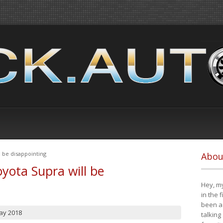
 be disappointing
Abou
yota Supra will be
Hey, my
in the 
been a 
ay 2018
talking