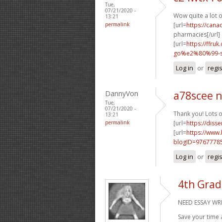
Tue,
07/21/2020 -
Wow quite a lot 
13:21
permalink
[url=
https://can
pharmacies[/url]
[url=
https://ffr
go%e2%80%99-sa
Log in
or
regi
DannyVon
a78scee 
Tue,
07/21/2020 -
Thank you! Lots o
13:21
permalink
[url=
https://diss
[url=
https://www
blogID=9767778
Log in
or
regi
4th Grad
NEED ESSAY WRI
Save your time 