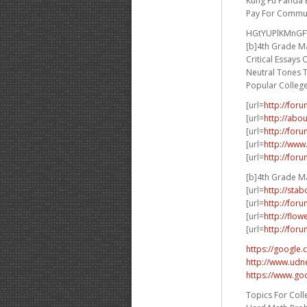
Kung Fu Panda 
Pay For Commun
HGtYUPlKMnG
[b]4th Grade Ma
Critical Essays
Neutral Tones 
Popular Colleg
[url=
http://for
[url=
http://abo
[url=
http://for
[url=
http://www
[url=
http://for
[b]4th Grade Ma
[url=
http://sta
[url=
http://for
[url=
http://flo
[url=
http://for
https://google.
http://www.udne
https://www.go
Topics For Coll