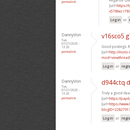
Regards! Quit
permalink
[url=
https://
x578lwz r78
Log in
or
DannyVon
v16sco5 g
Tue,
07/21/2020 -
Good postings. R
13:20
permalink
[url=
http://moto-
mod=viewthread
Log in
or
regi
DannyVon
d944ctq 
Tue,
07/21/2020 -
Truly a good deal
13:20
permalink
[url=
https://payd
[url=
https://www
blogID=2282791
Log in
or
regi