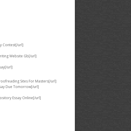
 Contest[/url]
iting Website Gb[/url]
ay[/url]
ofreading Sites For Masters[/url]
ssay Due Tomorrow[/url]
sitory Essay Online[/url]