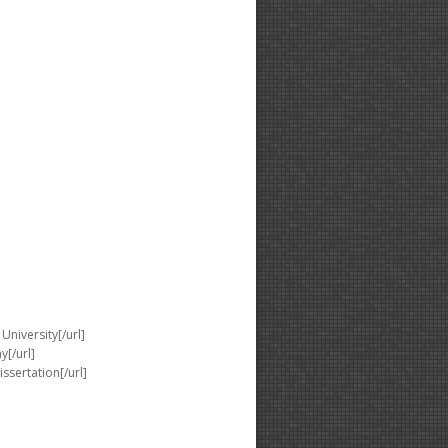
University[/url]
y[/url]
issertation[/url]