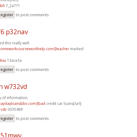
6bh
7_2a771
register
to post comments
6 p32nav
 this really well.
/homeworkcourseworkhelp.com/]teacher
marked
8ksu
13ace3a
register
to post comments
h w732vd
y of information.
/paydayloansbbv.com/]bad
credit car loans[/url]
1vsb
0335489
register
to post comments
o51mwv