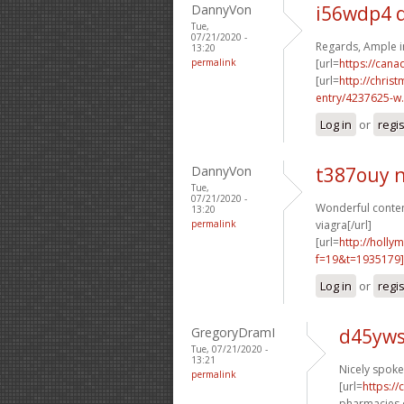
DannyVon
i56wdp4 
Tue,
07/21/2020 -
Regards, Ample i
13:20
permalink
[url=
https://can
[url=
http://chri
entry/4237625-w.
Log in
or
regi
DannyVon
t387ouy 
Tue,
07/21/2020 -
Wonderful content
13:20
permalink
viagra[/url]
[url=
http://holly
f=19&t=1935179
Log in
or
regi
GregoryDramI
d45yws
Tue, 07/21/2020 -
13:21
Nicely spoken
permalink
[url=
https:/
pharmacies o