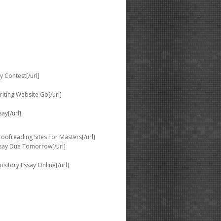
 Contest[/url]
iting Website Gb[/url]
ay[/url]
ofreading Sites For Masters[/url]
ssay Due Tomorrow[/url]
sitory Essay Online[/url]