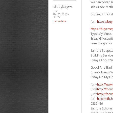
We can cover any
studybayws
4th Grade Math
Tue,
Proceed to Ord
07/21/2020 -
13:22
[url=
https://bu
permalink
https://buyessa
Type My Music 
Essay Ghostwri
Free Essays Fo
Sample Soapst
Building Servic
Essays About V
Good And Bad E
Cheap Thesis Wr
Essay On My D
[url=
http://www
[url=
http://for
[url=
http://foru
[url=
http://cfb
0335489
Sample Scholars