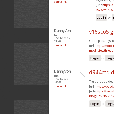
Regards! Quit
permalink
[url=
https://
x578lwz r78
Log in
or
DannyVon
v16sco5 g
Tue,
07/21/2020 -
Good postings. R
13:20
permalink
[url=
http://moto-
mod=viewthread
Log in
or
regi
DannyVon
d944ctq 
Tue,
07/21/2020 -
Truly a good deal
13:20
permalink
[url=
https://payd
[url=
https://www
blogID=2282791
Log in
or
regi