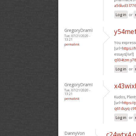
a56lud3 l77
Log in
or
GregoryDramI
y54mef
Tue, 07/21/2020 -
13:21
You expressed
permalink
[url=
https:/
essays[/url]
q934tzm y7
Log in
or
GregoryDramI
x43wix
Tue, 07/21/2020 -
13:21
Kudos, Plent
permalink
[url=
https:/
q61duyq c9
Log in
or
DannyVon
c24wtx4 