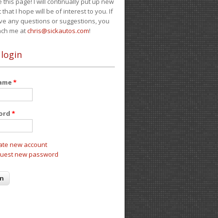
e this page! I will continually put up new
 that I hope will be of interest to you. If
ve any questions or suggestions, you
ach me at
chris@sickautos.com
!
 login
name
*
ord
*
ate new account
uest new password