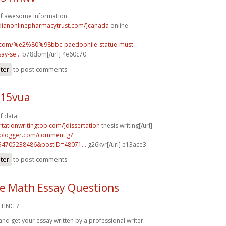
of awesome information.
adianonlinepharmacytrust.com/]canada
online
uk.com/%e2%80%98bbc-paedophile-statue-must-
y-se...
b78dbm[/url] 4e60c70
ster
to post comments
n15vua
f data!
ertationwritingtop.com/]dissertation
thesis writing[/url]
.blogger.com/comment.g?
54705238486&postID=48071...
g26kvr[/url] e13ace3
ster
to post comments
e Math Essay Questions
TING ?
and get your essay written by a professional writer.