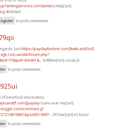
e a lot of facts!
top7writingservices.com/]writers
help[/url]
0cg
4b934e6
register
to post comments
79qii
egards. [url=
https://payday8online.com/]kwikcash[/url]
rage.com.ua/site/forum.php?
&tid=70&pid=420461&...
b98hbx[/url] ce3a6_b
ster
to post comments
d925ui
 of beneficial information.
ayloansttf.com/]payday
loans near me[/url]
.blogger.com/comment.g?
721210870801&postID=4997...
f972wc[/url] e13ace3
ster
to post comments