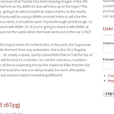
favorit
eral years that Toyota has been teasing images of the 5th
content
tform as the BMW Z4. But will it live up to the hype? The
you ha
ay, giving it an almost mythical status thanks to the nearly
can re
Toyota will be using a BMW-sourced inline-6, will it be the
upra name, it should be pure Toyota through-and-through. Or
ared with BMW. Or, if you're going to share it with BMW, at
User
s just not the same when the heart and soul of the car is NOT
User
ide the Supra name for a few bucks. In the past, the Supra was
with the best from any automaker. But is the Z4 a flagship
-- its simply a quick, sporty convertible that isn't at the top of
Passw
ill be kind of a mid-tier car, not the ridiculous, numbers
r all those expecting it to be the supercar killer that the old
 At least the new one will probably be more affordable
 but at least name it something different!
Cre
Req
3 z61pgj