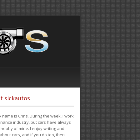
t sickautos
 name is Chris. During the week, I work
finance industry, but cars have always
hobby of mine. I enjoy writing and
 about cars, and if you do too, then