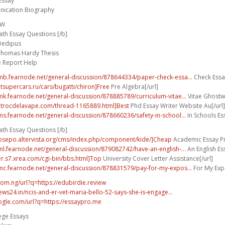
Essay
ication Biography
FW
th Essay Questions [/b]
 Oedipus
Thomas Hardy Thesis
e Report Help
umb.fearnode.net/general-discussion/878644334/paper-check-essa...
Check Essay
utsupercars.ru/cars/bugatti/chiron]Free
Pre Algebra[/url]
umk.fearnode.net/general-discussion/878885789/curriculum-vitae...
Vitae Ghostwr
.trocdelavape.com/thread-1165889.html]Best
Phd Essay Writer Website Au[/url]
ums.fearnode.net/general-discussion/878660236/safety-in-school...
In Schools Ess
th Essay Questions [/b]
bosepo.altervista.org/cms/index.php/component/kide/]Cheap
Academic Essay Pro
uml.fearnode.net/general-discussion/879082742/have-an-english-...
An English E
wer.s7.xrea.com/cgi-bin/bbs.html]Top
University Cover Letter Assistance[/url]
umc.fearnode.net/general-discussion/878831579/pay-for-my-expos...
For My Expo
com.ng/url?q=https://edubirdie.review
ws24.in/ncis-and-er-vet-maria-bello-52-says-she-is-engage...
ogle.com/url?q=https://essaypro.me
ege Essays