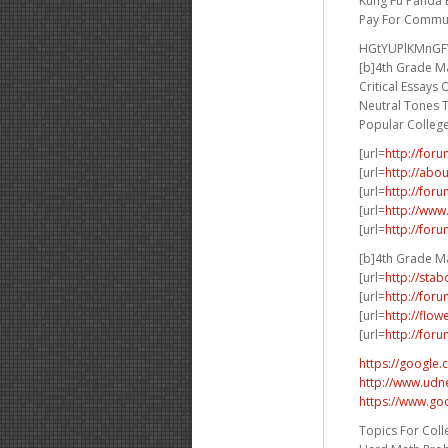
Kung Fu Panda 
Pay For Commun
HGtYUPlKMnG
[b]4th Grade Ma
Critical Essays
Neutral Tones 
Popular Colleg
[url=
http://for
[url=
http://abo
[url=
http://for
[url=
http://www
[url=
http://for
[b]4th Grade Ma
[url=
http://sta
[url=
http://for
[url=
http://flo
[url=
http://for
https://google.
http://www.udne
https://www.go
Topics For Coll