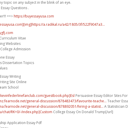
 topic on any subject in the blink of an eye.
 Essay Questions .
er!!! ==>
https://buyessayusa.com
yessayusa.com][img]https://a.radikal.ru/a42/1805/3f/522f9047a3...
ygfj.com
Curriculum Vitae
ting Websites
r College Admission
one Essay
es Dissertation Topics
alues
ssay Writing
iting Site Online
ream School
.kevinfederlinefanclub.com/guestbook.php]Esl
Persuasive Essay Editor Sites For 
umz.fearnode.net/general-discussion/878483473/favourite-teache...
Teacher Essa
ma.fearnode.net/general-discussion/878892051/hiring-a-statist...
A Statistician D
.hu/chat/RK=0/-/index.php]Custom
College Essay On Donald Trump[/url]
hip Application Essay Pdf