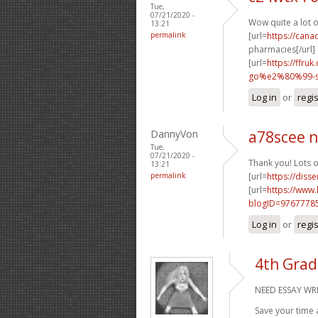
Tue,
07/21/2020 -
Wow quite a lot 
13:21
permalink
[url=
https://can
pharmacies[/url]
[url=
https://ffr
go%e2%80%99-sa
Log in
or
regi
DannyVon
a78scee 
Tue,
07/21/2020 -
Thank you! Lots o
13:21
permalink
[url=
https://diss
[url=
https://www
blogID=9767778
Log in
or
regi
4th Grad
NEED ESSAY WRI
Save your time 