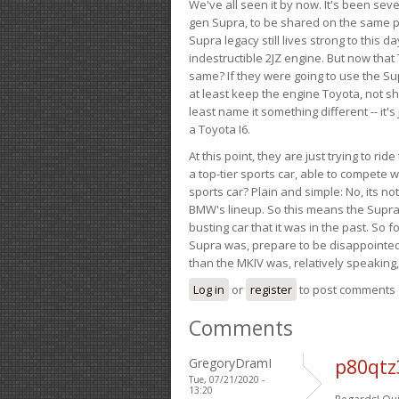
We've all seen it by now. It's been sev
gen Supra, to be shared on the same pla
Supra legacy still lives strong to this d
indestructible 2JZ engine. But now that 
same? If they were going to use the S
at least keep the engine Toyota, not sh
least name it something different -- it'
a Toyota I6.
At this point, they are just trying to r
a top-tier sports car, able to compete 
sports car? Plain and simple: No, its not 
BMW's lineup. So this means the Supra w
busting car that it was in the past. So fo
Supra was, prepare to be disappointed!
than the MKIV was, relatively speaking,
Log in
or
register
to post comments
Comments
GregoryDramI
p80qtz
Tue, 07/21/2020 -
13:20