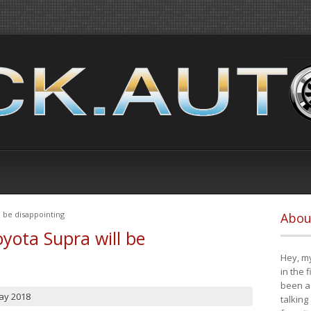
 be disappointing
Abou
yota Supra will be
Hey, my
in the 
been a 
ay 2018
talking