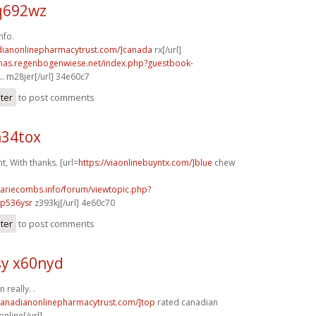
q692wz
nfo.
adianonlinepharmacytrust.com/]canada
rx[/url]
stmas.regenbogenwiese.net/index.php?guestbook-
..
m28jer[/url] 34e60c7
ster
to post comments
n34tox
, With thanks. [url=
https://viaonlinebuyntx.com/]blue
chew
mariecombs.info/forum/viewtopic.php?
]p536ysr
z393kj[/url] 4e60c70
ster
to post comments
y x60nyd
 really. .
/canadianonlinepharmacytrust.com/]top
rated canadian
nline[/url]