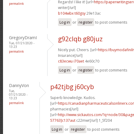
Regards! I like it! [url=
https://paperwritingse
permalink
writer[/url]
b104wbx t60gsy
29e13ac
Log in
or
register
to post comments
GregoryDramI
g92clqb g80juz
Tue, 07/21/2020 -
13:23
Nicely put. Cheers. [url=
https://buymodafiniln
permalink
Insurance[/url]
c83ecwu i70aet
4e60c70
Log in
or
register
to post comments
DannyVon
p42tjbg j60cyb
Tue,
07/21/2020 -
Superb knowledge. Kudos.
13:23
permalink
[url=
https://canadianpharmaceuticalsonlinerx.co
pharmacies[/url]
[url=
http://www.sickautos.com/?q=node/30&pa
57763]c137aut
c22mwr[/url] 1_5f204
Log in
or
register
to post comments