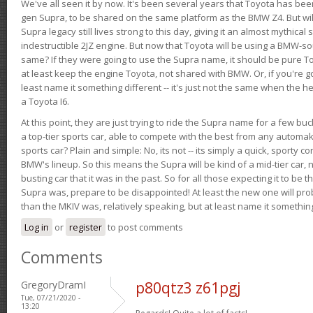
We've all seen it by now. It's been several years that Toyota has bee
gen Supra, to be shared on the same platform as the BMW Z4. But will 
Supra legacy still lives strong to this day, giving it an almost mythical
indestructible 2JZ engine. But now that Toyota will be using a BMW-sour
same? If they were going to use the Supra name, it should be pure 
at least keep the engine Toyota, not shared with BMW. Or, if you're go
least name it something different -- it's just not the same when the h
a Toyota I6.
At this point, they are just trying to ride the Supra name for a few bu
a top-tier sports car, able to compete with the best from any automake
sports car? Plain and simple: No, its not -- its simply a quick, sporty con
BMW's lineup. So this means the Supra will be kind of a mid-tier car, 
busting car that it was in the past. So for all those expecting it to be t
Supra was, prepare to be disappointed! At least the new one will pr
than the MKIV was, relatively speaking, but at least name it something
Log in
or
register
to post comments
Comments
GregoryDramI
p80qtz3 z61pgj
Tue, 07/21/2020 -
13:20