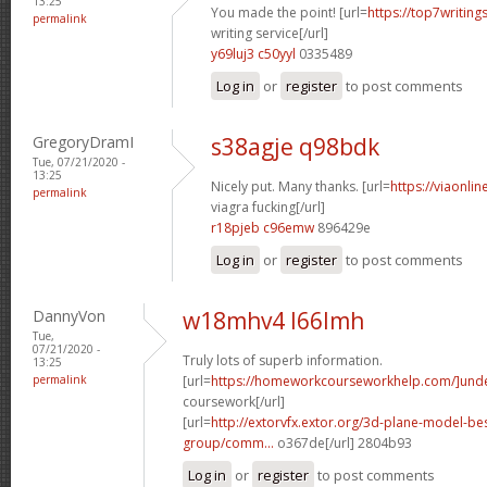
13:25
You made the point! [url=
https://top7writing
permalink
writing service[/url]
y69luj3 c50yyl
0335489
Log in
or
register
to post comments
GregoryDramI
s38agje q98bdk
Tue, 07/21/2020 -
13:25
Nicely put. Many thanks. [url=
https://viaonl
permalink
viagra fucking[/url]
r18pjeb c96emw
896429e
Log in
or
register
to post comments
DannyVon
w18mhv4 l66lmh
Tue,
07/21/2020 -
Truly lots of superb information.
13:25
permalink
[url=
https://homeworkcourseworkhelp.com/]und
coursework[/url]
[url=
http://extorvfx.extor.org/3d-plane-model-be
group/comm...
o367de[/url] 2804b93
Log in
or
register
to post comments