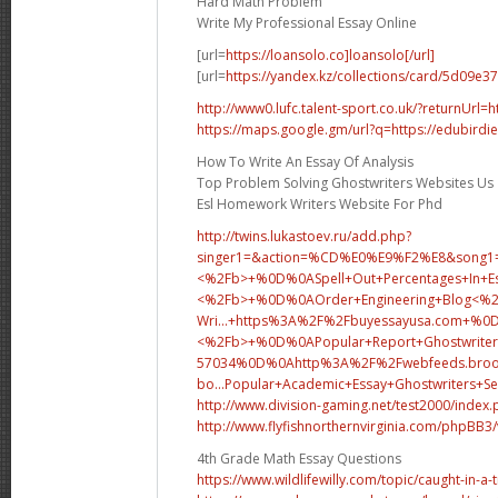
Hard Math Problem
Write My Professional Essay Online
[url=
https://loansolo.co]loansolo[/url]
[url=
https://yandex.kz/collections/card/5d09e
http://www0.lufc.talent-sport.co.uk/?returnUrl=h
https://maps.google.gm/url?q=https://edubirdie
How To Write An Essay Of Analysis
Top Problem Solving Ghostwriters Websites Us
Esl Homework Writers Website For Phd
http://twins.lukastoev.ru/add.php?
singer1=&action=%CD%E0%E9%F2%E8&song1=.
<%2Fb>+%0D%0ASpell+Out+Percentages+In+Es
<%2Fb>+%0D%0A
Order+Engineering+Blog<
Wri...
+https%3A%2F%2Fbuyessayusa.com+
<%2Fb>+%0D%0APopular+Report+Ghostwriter
57034%0D%0Ahttp%3A%2F%2Fwebfeeds.brook
bo...
Popular+Academic+Essay+Ghostwriters+
http://www.division-gaming.net/test2000/index
http://www.flyfishnorthernvirginia.com/phpBB
4th Grade Math Essay Questions
https://www.wildlifewilly.com/topic/caught-in-a-t