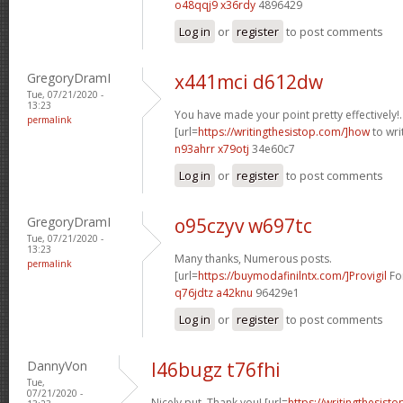
o48qqj9 x36rdy
4896429
Log in
or
register
to post comments
GregoryDramI
x441mci d612dw
Tue, 07/21/2020 -
13:23
You have made your point pretty effectively!.
permalink
[url=
https://writingthesistop.com/]how
to writ
n93ahrr x79otj
34e60c7
Log in
or
register
to post comments
GregoryDramI
o95czyv w697tc
Tue, 07/21/2020 -
13:23
Many thanks, Numerous posts.
permalink
[url=
https://buymodafinilntx.com/]Provigil
For
q76jdtz a42knu
96429e1
Log in
or
register
to post comments
DannyVon
l46bugz t76fhi
Tue,
07/21/2020 -
Nicely put, Thank you! [url=
https://writingthesist