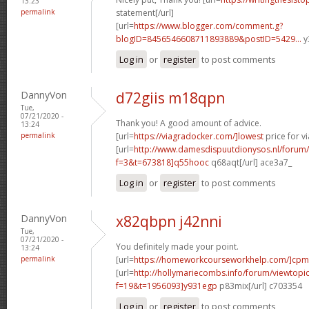
13:23
permalink
statement[/url]
[url=
https://www.blogger.com/comment.g?
blogID=8456546608711893889&postID=5429...
y
Log in
or
register
to post comments
DannyVon
d72giis m18qpn
Tue,
07/21/2020 -
Thank you! A good amount of advice.
13:24
permalink
[url=
https://viagradocker.com/]lowest
price for v
[url=
http://www.damesdispuutdionysos.nl/forum/
f=3&t=673818]q55hooc
q68aqt[/url] ace3a7_
Log in
or
register
to post comments
DannyVon
x82qbpn j42nni
Tue,
07/21/2020 -
You definitely made your point.
13:24
permalink
[url=
https://homeworkcourseworkhelp.com/]cpm
[url=
http://hollymariecombs.info/forum/viewtopi
f=19&t=1956093]y931egp
p83mix[/url] c703354
Log in
or
register
to post comments