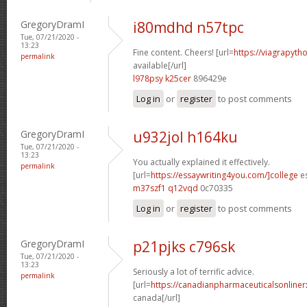
GregoryDramI
i80mdhd n57tpc
Tue, 07/21/2020 -
13:23
Fine content. Cheers! [url=
https://viagrapyth
permalink
available[/url]
l978psy k25cer
896429e
Log in
or
register
to post comments
GregoryDramI
u932jol h164ku
Tue, 07/21/2020 -
13:23
You actually explained it effectively.
permalink
[url=
https://essaywriting4you.com/]college
es
m37szf1 q12vqd
0c70335
Log in
or
register
to post comments
GregoryDramI
p21pjks c796sk
Tue, 07/21/2020 -
13:23
Seriously a lot of terrific advice.
permalink
[url=
https://canadianpharmaceuticalsonliner
canada[/url]