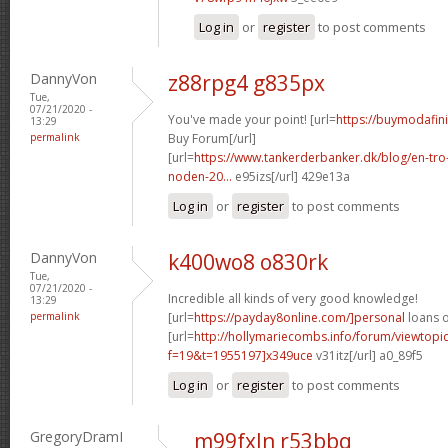
Log in
or
register
to post comments
DannyVon
z88rpg4 g835px
Tue,
07/21/2020 -
You've made your point! [url=
https://buymodafini
13:29
permalink
Buy Forum[/url]
[url=
https://www.tankerderbanker.dk/blog/en-tro
noden-20...
e95izs[/url] 429e13a
Log in
or
register
to post comments
DannyVon
k400wo8 o830rk
Tue,
07/21/2020 -
Incredible all kinds of very good knowledge!
13:29
permalink
[url=
https://payday8online.com/]personal
loans o
[url=
http://hollymariecombs.info/forum/viewtopi
f=19&t=1955197]x349uce
v31itz[/url] a0_89f5
Log in
or
register
to post comments
GregoryDramI
m99fxln r53bbq