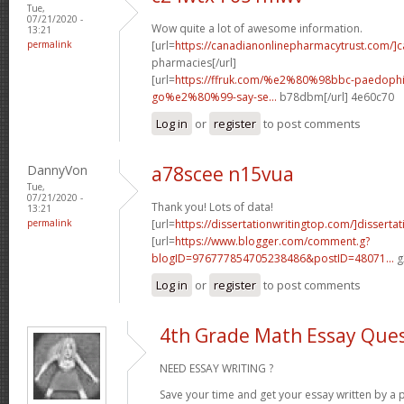
Tue,
07/21/2020 -
Wow quite a lot of awesome information.
13:21
permalink
[url=
https://canadianonlinepharmacytrust.com/]
pharmacies[/url]
[url=
https://ffruk.com/%e2%80%98bbc-paedophil
go%e2%80%99-say-se...
b78dbm[/url] 4e60c70
Log in
or
register
to post comments
DannyVon
a78scee n15vua
Tue,
07/21/2020 -
Thank you! Lots of data!
13:21
permalink
[url=
https://dissertationwritingtop.com/]dissertat
[url=
https://www.blogger.com/comment.g?
blogID=976777854705238486&postID=48071...
g
Log in
or
register
to post comments
4th Grade Math Essay Ques
NEED ESSAY WRITING ?
Save your time and get your essay written by a p