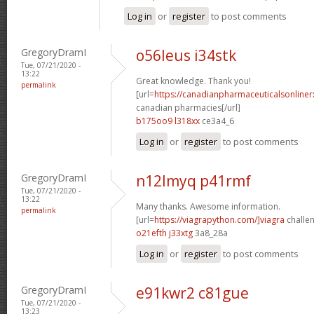
Log in
or
register
to post comments
GregoryDramI
o56leus i34stk
Tue, 07/21/2020 -
13:22
Great knowledge. Thank you!
permalink
[url=
https://canadianpharmaceuticalsonline
canadian pharmacies[/url]
b175oo9 l318xx
ce3a4_6
Log in
or
register
to post comments
GregoryDramI
n12lmyq p41rmf
Tue, 07/21/2020 -
13:22
Many thanks. Awesome information.
permalink
[url=
https://viagrapython.com/]viagra
challen
o21efth j33xtg
3a8_28a
Log in
or
register
to post comments
GregoryDramI
e91kwr2 c81gue
Tue, 07/21/2020 -
13:23