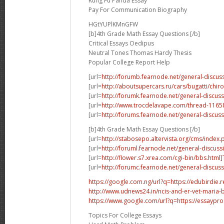
Kung Fu Panda Essay
Pay For Communication Biography
HGtYUPlKMnGFW
[b]4th Grade Math Essay Questions [/b]
Critical Essays Oedipus
Neutral Tones Thomas Hardy Thesis
Popular College Report Help
[url=
http://forumb.fearnode.net/general-discus
[url=
http://aboutsupercars.ru/cars/bugatti/chir
[url=
http://forumk.fearnode.net/general-discuss
[url=
http://www.trocdelavape.com/thread-1165
[url=
http://forums.fearnode.net/general-discuss
[b]4th Grade Math Essay Questions [/b]
[url=
http://stabosepo.altervista.org/cms/inde
[url=
http://foruml.fearnode.net/general-discuss
[url=
http://flower.s7.xrea.com/cgi-bin/bbs.html
[url=
http://forumc.fearnode.net/general-discus
https://google.com.ng/url?q=https://edubirdie.
http://www.udnews24.in/ncis-and-er-vet-maria-b
https://www.google.com/url?q=https://essaypr
Topics For College Essays