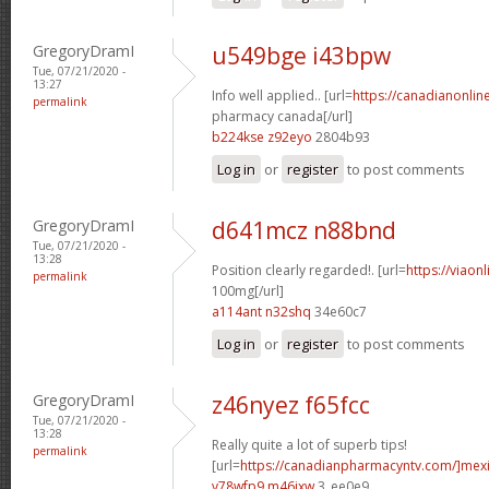
GregoryDramI
u549bge i43bpw
Tue, 07/21/2020 -
13:27
Info well applied.. [url=
https://canadianonlin
permalink
pharmacy canada[/url]
b224kse z92eyo
2804b93
Log in
or
register
to post comments
GregoryDramI
d641mcz n88bnd
Tue, 07/21/2020 -
13:28
Position clearly regarded!. [url=
https://viaon
permalink
100mg[/url]
a114ant n32shq
34e60c7
Log in
or
register
to post comments
GregoryDramI
z46nyez f65fcc
Tue, 07/21/2020 -
13:28
Really quite a lot of superb tips!
permalink
[url=
https://canadianpharmacyntv.com/]mex
v78wfp9 m46jxw
3_ee0e9