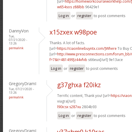
[url=
https://homeworkcourseworkhelp.com/]
w654sos z88lbb
96429e1
Log in
or
register
to post comments
DannyVon
x15zxex w98poe
Tue,
07/21/2020 -
Thanks. A lot of facts.
13:26
permalink
[url=
https://ciaonlinebuyntx.com/]Where
To Buy Ci
[url=
http://www.presconnections.com/forum_bb/
f=7&t=481499]z44vfvb
s66eux[/url] 9e13ace
Log in
or
register
to post comments
GregoryDramI
g37ghxa f20ikz
Tue, 07/21/2020 -
13:26
Terrific content, Thank you! [url=
https://viao
permalink
viagra[/url]
l90icsx s287xu
2804b93
Log in
or
register
to post comments
GregoryDramI
v37xhm0 k10rac