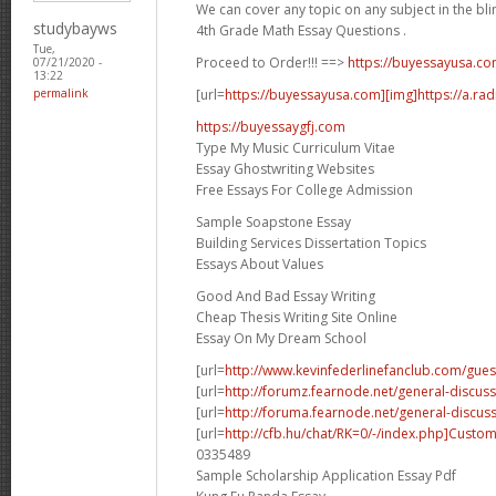
We can cover any topic on any subject in the bli
studybayws
4th Grade Math Essay Questions .
Tue,
Proceed to Order!!! ==>
https://buyessayusa.c
07/21/2020 -
13:22
[url=
https://buyessayusa.com][img]https://a.rad
permalink
https://buyessaygfj.com
Type My Music Curriculum Vitae
Essay Ghostwriting Websites
Free Essays For College Admission
Sample Soapstone Essay
Building Services Dissertation Topics
Essays About Values
Good And Bad Essay Writing
Cheap Thesis Writing Site Online
Essay On My Dream School
[url=
http://www.kevinfederlinefanclub.com/gue
[url=
http://forumz.fearnode.net/general-discuss
[url=
http://foruma.fearnode.net/general-discussi
[url=
http://cfb.hu/chat/RK=0/-/index.php]Custo
0335489
Sample Scholarship Application Essay Pdf