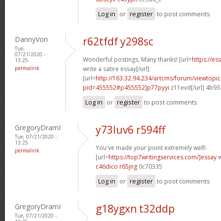
Log in
or
register
to post comments
DannyVon
r62tfdf y298sc
Tue,
07/21/2020 -
Wonderful postings, Many thanks! [url=
https://e
13:25
permalink
write a satire essay[/url]
[url=
http://163.32.94.234/artcms/forum/viewtopi
pid=455552#p455552]p77pyyi
z11evd[/url] 4b9
Log in
or
register
to post comments
GregoryDramI
y73luv6 r594ff
Tue, 07/21/2020 -
13:25
You've made your point extremely well!.
permalink
[url=
https://top7writingservices.com/]essay
w
c46dico r65jng
0c70335
Log in
or
register
to post comments
GregoryDramI
g18ygxn t32ddp
Tue, 07/21/2020 -