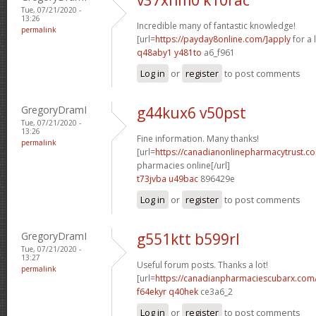
Tue, 07/21/2020 -
13:26
Incredible many of fantastic knowledge!
permalink
[url=
https://payday8online.com/]apply
for a 
q48aby1 y481to
a6_f961
Log in
or
register
to post comments
GregoryDramI
g44kux6 v50pst
Tue, 07/21/2020 -
13:26
Fine information. Many thanks!
permalink
[url=
https://canadianonlinepharmacytrust.c
pharmacies online[/url]
t73jvba u49bac
896429e
Log in
or
register
to post comments
GregoryDramI
g551ktt b599rl
Tue, 07/21/2020 -
13:27
Useful forum posts. Thanks a lot!
permalink
[url=
https://canadianpharmaciescubarx.com/
f64ekyr q40hek
ce3a6_2
Log in
or
register
to post comments