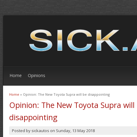
Home
Opinions
Home
» Opinion: The New Toyota Supra will be disappointing
You are here
Opinion: The New Toyota Supra will
disappointing
Posted by
sickautos
on
Sunday, 13 May 2018