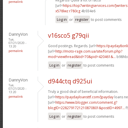
Regards! Quite a lot of facts!
permalink
[url=
https://top7writingservices.com/]writers
x578lwz r780cg
4b934e6
Log in
or
register
to post comments
DannyVon
v16sco5 g79qii
Tue,
07/21/2020 -
Good postings. Regards. [url=
https://payday8onli
13:20
permalink
[url=
http://moto-rage.com.ua/site/forum.php?
mod=viewthread&tid=70&pid=420461&...
b98hbx
Log in
or
register
to post comments
DannyVon
d944ctq d925ui
Tue,
07/21/2020 -
Truly a good deal of beneficial information.
13:20
permalink
[url=
https://paydayloansttf.com/]payday
loans ne
[url=
https://www.blogger.com/comment.g?
blogID=2282791721210870801&postID=4997...
f
Log in
or
register
to post comments