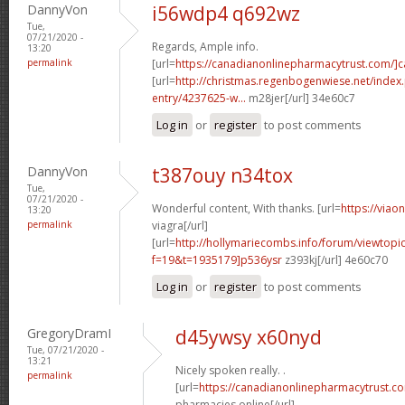
DannyVon
i56wdp4 q692wz
Tue,
07/21/2020 -
Regards, Ample info.
13:20
permalink
[url=
https://canadianonlinepharmacytrust.com/]
[url=
http://christmas.regenbogenwiese.net/inde
entry/4237625-w...
m28jer[/url] 34e60c7
Log in
or
register
to post comments
DannyVon
t387ouy n34tox
Tue,
07/21/2020 -
Wonderful content, With thanks. [url=
https://viao
13:20
permalink
viagra[/url]
[url=
http://hollymariecombs.info/forum/viewtopi
f=19&t=1935179]p536ysr
z393kj[/url] 4e60c70
Log in
or
register
to post comments
GregoryDramI
d45ywsy x60nyd
Tue, 07/21/2020 -
13:21
Nicely spoken really. .
permalink
[url=
https://canadianonlinepharmacytrust.c
pharmacies online[/url]