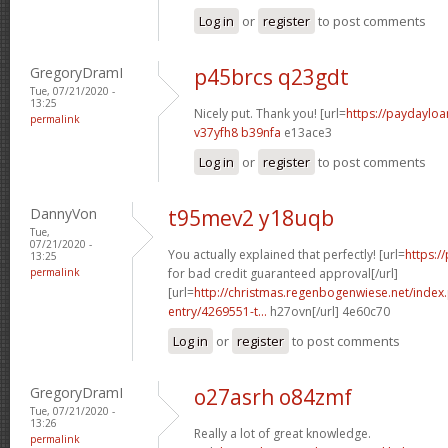
Log in
or
register
to post comments
GregoryDramI
p45brcs q23gdt
Tue, 07/21/2020 -
13:25
Nicely put. Thank you! [url=
https://paydayloa
permalink
v37yfh8 b39nfa
e13ace3
Log in
or
register
to post comments
DannyVon
t95mev2 y18uqb
Tue,
07/21/2020 -
You actually explained that perfectly! [url=
https:/
13:25
permalink
for bad credit guaranteed approval[/url]
[url=
http://christmas.regenbogenwiese.net/inde
entry/4269551-t...
h27ovn[/url] 4e60c70
Log in
or
register
to post comments
GregoryDramI
o27asrh o84zmf
Tue, 07/21/2020 -
13:26
Really a lot of great knowledge.
permalink