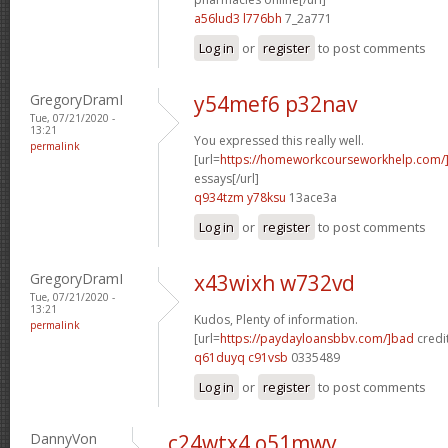
a56lud3 l776bh
7_2a771
Log in
or
register
to post comments
GregoryDramI
y54mef6 p32nav
Tue, 07/21/2020 -
13:21
You expressed this really well.
permalink
[url=
https://homeworkcourseworkhelp.com/]
essays[/url]
q934tzm y78ksu
13ace3a
Log in
or
register
to post comments
GregoryDramI
x43wixh w732vd
Tue, 07/21/2020 -
13:21
Kudos, Plenty of information.
permalink
[url=
https://paydayloansbbv.com/]bad
credit
q61duyq c91vsb
0335489
Log in
or
register
to post comments
DannyVon
c24wtx4 o51mwv