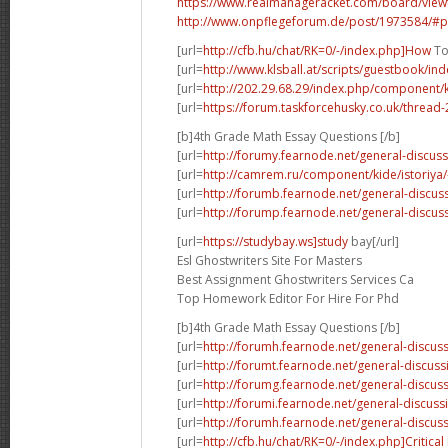
https://www.realmanageracket.com/board/vie
http://www.onpflegeforum.de/post/1973584/#
[url=
http://cfb.hu/chat/RK=0/-/index.php]How
To
[url=
http://www.klsball.at/scripts/guestbook/in
[url=
http://202.29.68.29/index.php/component/k
[url=
https://forum.taskforcehusky.co.uk/thread
[b]4th Grade Math Essay Questions [/b]
[url=
http://forumy.fearnode.net/general-discuss
[url=
http://camrem.ru/component/kide/istoriya/
[url=
http://forumb.fearnode.net/general-discus
[url=
http://forump.fearnode.net/general-discus
[url=
https://studybay.ws]study
bay[/url]
Esl Ghostwriters Site For Masters
Best Assignment Ghostwriters Services Ca
Top Homework Editor For Hire For Phd
[b]4th Grade Math Essay Questions [/b]
[url=
http://forumh.fearnode.net/general-discuss
[url=
http://forumt.fearnode.net/general-discuss
[url=
http://forumg.fearnode.net/general-discuss
[url=
http://forumi.fearnode.net/general-discus
[url=
http://forumh.fearnode.net/general-discu
[url=
http://cfb.hu/chat/RK=0/-/index.php]Critical