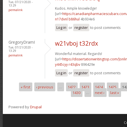
Tue, 07/21/2020 -
13:29
Kudos. Ample knowledge!
permalink
[url=
https://canadianpharmaciescubarx.com
n17dvnl b86hul
4b934e6
Log in
or
register
to post comments
GregoryDramI
w21vboj t32rdx
Tue, 07/21/2020 -
13:29
Wonderful material. Regards!
permalink
[url=
https://dissertationwritingtop.com/]onli
y445cyy r43qbv
896429e
Log in
or
register
to post comments
« first
‹ previous
…
1422
1423
1424
1425
14
Pages
1430
…
next ›
last »
Powered by
Drupal
C