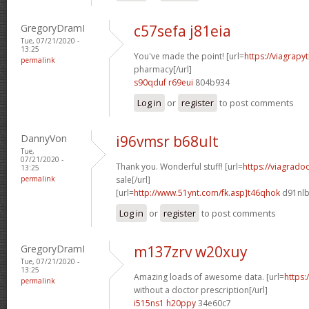
GregoryDramI
c57sefa j81eia
Tue, 07/21/2020 -
13:25
You've made the point! [url=
https://viagrapy
permalink
pharmacy[/url]
s90qduf r69eui
804b934
Log in
or
register
to post comments
DannyVon
i96vmsr b68ult
Tue,
07/21/2020 -
Thank you. Wonderful stuff! [url=
https://viagrado
13:25
permalink
sale[/url]
[url=
http://www.51ynt.com/fk.asp]t46qhok
d91nlb
Log in
or
register
to post comments
GregoryDramI
m137zrv w20xuy
Tue, 07/21/2020 -
13:25
Amazing loads of awesome data. [url=
https:
permalink
without a doctor prescription[/url]
i515ns1 h20ppy
34e60c7