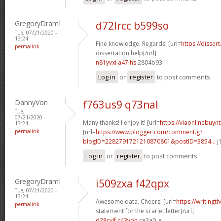
GregoryDramI
d72lrcc b599so
Tue, 07/21/2020 -
13:24
Fine knowledge. Regards! [url=
https://disse
permalink
dissertation help[/url]
n81yvxi a47ihs
2804b93
Log in
or
register
to post comments
DannyVon
f763us9 q73nal
Tue,
07/21/2020 -
Many thanks! I enjoy it! [url=
https://viaonlinebuyn
13:24
permalink
[url=
https://www.blogger.com/comment.g?
blogID=2282791721210870801&postID=3854...
j
Log in
or
register
to post comments
GregoryDramI
i509zxa f42qpx
Tue, 07/21/2020 -
13:24
Awesome data. Cheers. [url=
https://writingt
permalink
statement for the scarlet letter[/url]
d28cylf c43yph
ce3a0_e