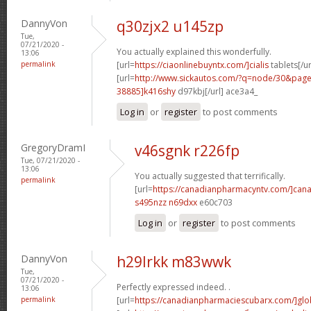
DannyVon
q30zjx2 u145zp
Tue,
07/21/2020 -
You actually explained this wonderfully.
13:06
permalink
[url=
https://ciaonlinebuyntx.com/]cialis
tablets[/ur
[url=
http://www.sickautos.com/?q=node/30&pa
38885]k416shy
d97kbj[/url] ace3a4_
Log in
or
register
to post comments
GregoryDramI
v46sgnk r226fp
Tue, 07/21/2020 -
13:06
You actually suggested that terrifically.
permalink
[url=
https://canadianpharmacyntv.com/]can
s495nzz n69dxx
e60c703
Log in
or
register
to post comments
DannyVon
h29lrkk m83wwk
Tue,
07/21/2020 -
Perfectly expressed indeed. .
13:06
permalink
[url=
https://canadianpharmaciescubarx.com/]glo