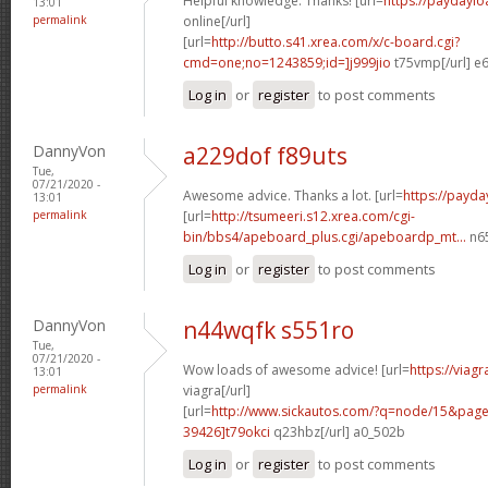
Helpful knowledge. Thanks! [url=
https://paydaylo
13:01
permalink
online[/url]
[url=
http://butto.s41.xrea.com/x/c-board.cgi?
cmd=one;no=1243859;id=]j999jio
t75vmp[/url] e
Log in
or
register
to post comments
DannyVon
a229dof f89uts
Tue,
07/21/2020 -
Awesome advice. Thanks a lot. [url=
https://payda
13:01
permalink
[url=
http://tsumeeri.s12.xrea.com/cgi-
bin/bbs4/apeboard_plus.cgi/apeboardp_mt...
n65
Log in
or
register
to post comments
DannyVon
n44wqfk s551ro
Tue,
07/21/2020 -
Wow loads of awesome advice! [url=
https://viag
13:01
permalink
viagra[/url]
[url=
http://www.sickautos.com/?q=node/15&pa
39426]t79okci
q23hbz[/url] a0_502b
Log in
or
register
to post comments