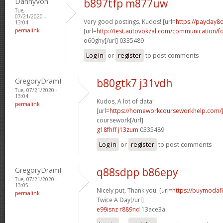
DannyVon
b897tfp m877uw
Tue,
07/21/2020 -
Very good postings. Kudos! [url=
https://payday8o
13:04
permalink
[url=
http://test.autovokzal.com/communication/
o60ghy[/url] 0335489
Log in
or
register
to post comments
GregoryDramI
b80gtk7 j31vdh
Tue, 07/21/2020 -
13:04
Kudos, A lot of data!
permalink
[url=
https://homeworkcourseworkhelp.com/
coursework[/url]
g18fhff j13zum
0335489
Log in
or
register
to post comments
GregoryDramI
q88sdpp b86epy
Tue, 07/21/2020 -
13:05
Nicely put, Thank you. [url=
https://buymodafi
permalink
Twice A Day[/url]
e99isnz r889nd
13ace3a