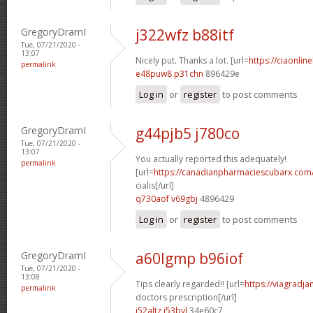
GregoryDramI
j322wfz b88itf
Tue, 07/21/2020 -
13:07
Nicely put. Thanks a lot. [url=
https://ciaonlin
permalink
e48puw8 p31chn
896429e
Log in
or
register
to post comments
GregoryDramI
g44pjb5 j780co
Tue, 07/21/2020 -
13:07
You actually reported this adequately!
permalink
[url=
https://canadianpharmaciescubarx.com
cialis[/url]
q730aof v69gbj
4896429
Log in
or
register
to post comments
GregoryDramI
a60lgmp b96iof
Tue, 07/21/2020 -
13:08
Tips clearly regarded!! [url=
https://viagradj
permalink
doctors prescription[/url]
i52altz i53bvl
34e60c7