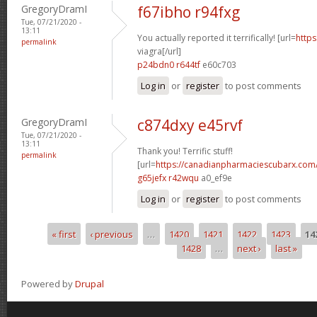
GregoryDramI
f67ibho r94fxg
Tue, 07/21/2020 -
13:11
You actually reported it terrifically! [url=
https
permalink
viagra[/url]
p24bdn0 r644tf
e60c703
Log in
or
register
to post comments
GregoryDramI
c874dxy e45rvf
Tue, 07/21/2020 -
13:11
Thank you! Terrific stuff!
permalink
[url=
https://canadianpharmaciescubarx.com
g65jefx r42wqu
a0_ef9e
Log in
or
register
to post comments
« first
‹ previous
…
1420
1421
1422
1423
14
Pages
1428
…
next ›
last »
Powered by
Drupal