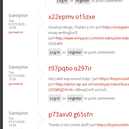
Log in
or
register
to post comments
DannyVon
x22epmv o15zxe
Tue,
07/21/2020 -
Great postings. Thanks a lot. [url=
https://essaywr
13:05
permalink
essay writing[/url]
[url=
http://www.lemppari.com/vieraskirja/vieraski
0335489
Log in
or
register
to post comments
DannyVon
t97pqbo o297ir
Tue,
07/21/2020 -
Very well expressed truly! . [url=
https://buymodafin
13:05
permalink
[url=
http://demo.wp-yar.ir/ronneby/product/fus
225085]j591nki
z48nup[/url] ace3a5_
Log in
or
register
to post comments
DannyVon
p73axv0 g65sfn
Tue,
07/21/2020 -
Thanks a lot! Useful stuff! [url=
https://buymodafini
13:05