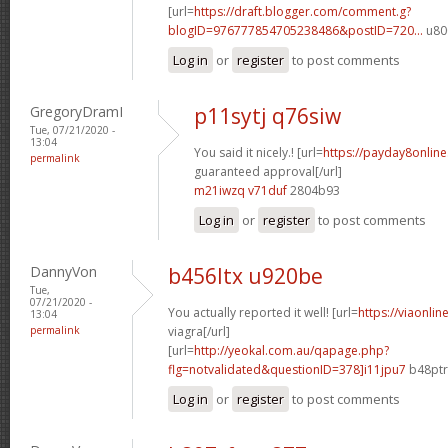
[url=
https://draft.blogger.com/comment.g?
blogID=976777854705238486&postID=720...
u80
Log in
or
register
to post comments
GregoryDramI
p11sytj q76siw
Tue, 07/21/2020 -
13:04
You said it nicely.! [url=
https://payday8onlin
permalink
guaranteed approval[/url]
m21iwzq v71duf
2804b93
Log in
or
register
to post comments
DannyVon
b456ltx u920be
Tue,
07/21/2020 -
You actually reported it well! [url=
https://viaonli
13:04
permalink
viagra[/url]
[url=
http://yeokal.com.au/qapage.php?
flg=notvalidated&questionID=378]i11jpu7
b48ptr[
Log in
or
register
to post comments