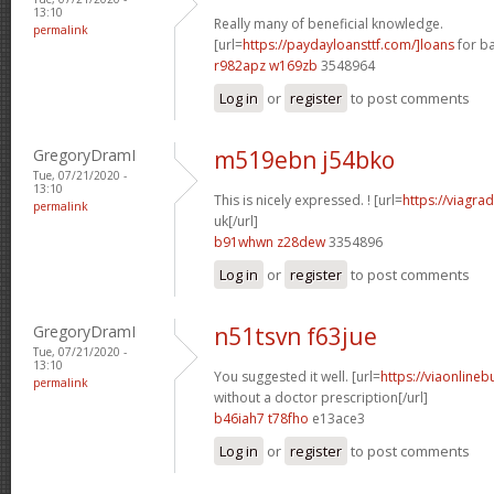
13:10
Really many of beneficial knowledge.
permalink
[url=
https://paydayloansttf.com/]loans
for ba
r982apz w169zb
3548964
Log in
or
register
to post comments
GregoryDramI
m519ebn j54bko
Tue, 07/21/2020 -
13:10
This is nicely expressed. ! [url=
https://viagra
permalink
uk[/url]
b91whwn z28dew
3354896
Log in
or
register
to post comments
GregoryDramI
n51tsvn f63jue
Tue, 07/21/2020 -
13:10
You suggested it well. [url=
https://viaonline
permalink
without a doctor prescription[/url]
b46iah7 t78fho
e13ace3
Log in
or
register
to post comments