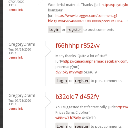
07/21/2020 -
Wonderful material. Thanks. [url=
https://paydayl
13:07
permalink
loans[/url]
[url=
https://www.blogger.com/comment.g?
blogID=8456546608711893889&postID=2384...
l
Log in
or
register
to post comments
GregoryDramI
f66hhhp r852vv
Tue, 07/21/2020 -
13:07
Many thanks. Quite a lot of stuff!
permalink
[url=
https://canadianpharmaciescubarx.com
pharmacy[/url]
d27ipky m99wgs
ce3a6_9
Log in
or
register
to post comments
GregoryDramI
b32old7 d452fy
Tue, 07/21/2020 -
13:07
You suggested that fantastically. [url=
https:/
permalink
Prices Sams Club[/url]
w88zjw3 h75dly
4e60c70
Log in
or
register
to post comments