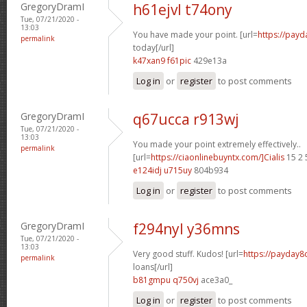
GregoryDramI
h61ejvl t74ony
Tue, 07/21/2020 -
13:03
You have made your point. [url=
https://pay
permalink
today[/url]
k47xan9 f61pic
429e13a
Log in
or
register
to post comments
GregoryDramI
q67ucca r913wj
Tue, 07/21/2020 -
13:03
You made your point extremely effectively..
permalink
[url=
https://ciaonlinebuyntx.com/]Cialis
15 2 
e124idj u715uy
804b934
Log in
or
register
to post comments
GregoryDramI
f294nyl y36mns
Tue, 07/21/2020 -
13:03
Very good stuff. Kudos! [url=
https://payday
permalink
loans[/url]
b81gmpu q750vj
ace3a0_
Log in
or
register
to post comments