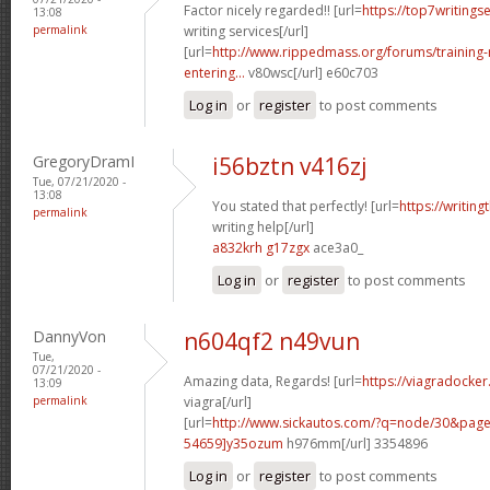
Factor nicely regarded!! [url=
https://top7writings
13:08
permalink
writing services[/url]
[url=
http://www.rippedmass.org/forums/trainin
entering...
v80wsc[/url] e60c703
Log in
or
register
to post comments
GregoryDramI
i56bztn v416zj
Tue, 07/21/2020 -
13:08
You stated that perfectly! [url=
https://writin
permalink
writing help[/url]
a832krh g17zgx
ace3a0_
Log in
or
register
to post comments
DannyVon
n604qf2 n49vun
Tue,
07/21/2020 -
Amazing data, Regards! [url=
https://viagradocke
13:09
permalink
viagra[/url]
[url=
http://www.sickautos.com/?q=node/30&pa
54659]y35ozum
h976mm[/url] 3354896
Log in
or
register
to post comments