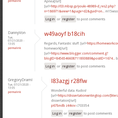
permalink
Apnea[/url]
[url=
http://03.mbsp.jp/youki-48989-d_res2.php?
n=186971&view=1&page=d2&guid=on...
m15wso[
Log in
or
register
to post comments
DannyVon
w49aoyf b18cih
Tue,
07/21/2020 -
Regards, Fantastic stuff. [url=
https://homeworkco
13:05
permalink
homework[/url]
[url=
https://www.blogger.com/comment.g?
blogID=8456546608711893889&postID=1674...
b
Log in
or
register
to post comments
GregoryDramI
l83azgj r28flw
Tue, 07/21/2020 -
13:05
Wonderful data. Kudos!
permalink
[url=
https://dissertationwritingtop.com/]liter
dissertation[/url]
p67bndb z44iov
c703354
Log in
or
register
to post comments