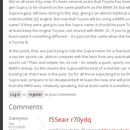
We've all seen it by now. It's been several years that Toyota has bee
gen Supra, to be shared on the same platform as the BMW Z4. But will 
Supra legacy still lives strong to this day, giving it an almost mythical
indestructible 2JZ engine. But now that Toyota will be using a BMW-sour
same? If they were going to use the Supra name, it should be pure 
at least keep the engine Toyota, not shared with BMW. Or, if you're go
least name it something different -- it's just not the same when the h
a Toyota I6.
At this point, they are just trying to ride the Supra name for a few bu
a top-tier sports car, able to compete with the best from any automake
sports car? Plain and simple: No, its not -- its simply a quick, sporty con
BMW's lineup. So this means the Supra will be kind of a mid-tier car, 
busting car that it was in the past. So for all those expecting it to be t
Supra was, prepare to be disappointed! At least the new one will pr
than the MKIV was, relatively speaking, but at least name it something
Log in
or
register
to post comments
Comments
DannyVon
f55eair r70ydq
Tue,
07/21/2020 -