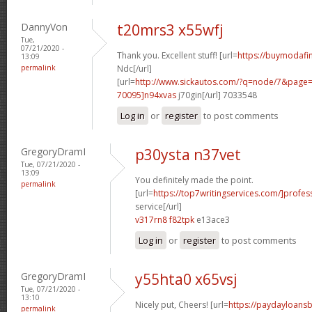
DannyVon
t20mrs3 x55wfj
Tue,
07/21/2020 -
Thank you. Excellent stuff! [url=
https://buymodafin
13:09
permalink
Ndc[/url]
[url=
http://www.sickautos.com/?q=node/7&pag
70095]n94xvas
j70gin[/url] 7033548
Log in
or
register
to post comments
GregoryDramI
p30ysta n37vet
Tue, 07/21/2020 -
13:09
You definitely made the point.
permalink
[url=
https://top7writingservices.com/]profes
service[/url]
v317rn8 f82tpk
e13ace3
Log in
or
register
to post comments
GregoryDramI
y55hta0 x65vsj
Tue, 07/21/2020 -
13:10
Nicely put, Cheers! [url=
https://paydayloans
permalink