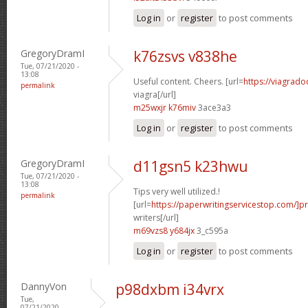
Log in
or
register
to post comments
GregoryDramI
k76zsvs v838he
Tue, 07/21/2020 -
13:08
Useful content. Cheers. [url=
https://viagrad
permalink
viagra[/url]
m25wxjr k76miv
3ace3a3
Log in
or
register
to post comments
GregoryDramI
d11gsn5 k23hwu
Tue, 07/21/2020 -
13:08
Tips very well utilized.!
permalink
[url=
https://paperwritingservicestop.com/]p
writers[/url]
m69vzs8 y684jx
3_c595a
Log in
or
register
to post comments
DannyVon
p98dxbm i34vrx
Tue,
07/21/2020 -