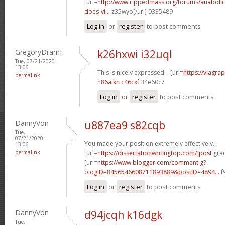
[url=
http://www.rippedmass.org/forums/anabolic
does-vi...
z35wyo[/url] 0335489
Log in
or
register
to post comments
GregoryDramI
k26hxwi i32uql
Tue, 07/21/2020 -
13:06
This is nicely expressed. . [url=
https://viagr
permalink
h86aikn c46cxf
34e60c7
Log in
or
register
to post comments
DannyVon
u887ea9 s82cqb
Tue,
07/21/2020 -
You made your position extremely effectively.!
13:06
permalink
[url=
https://dissertationwritingtop.com/]post
grad
[url=
https://www.blogger.com/comment.g?
blogID=8456546608711893889&postID=4894...
f
Log in
or
register
to post comments
DannyVon
d94jcqh k16dgk
Tue,