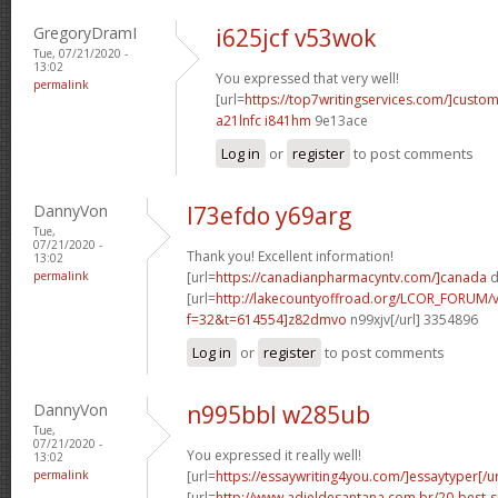
GregoryDramI
i625jcf v53wok
Tue, 07/21/2020 -
13:02
You expressed that very well!
permalink
[url=
https://top7writingservices.com/]custo
a21lnfc i841hm
9e13ace
Log in
or
register
to post comments
DannyVon
l73efdo y69arg
Tue,
07/21/2020 -
Thank you! Excellent information!
13:02
permalink
[url=
https://canadianpharmacyntv.com/]canada
d
[url=
http://lakecountyoffroad.org/LCOR_FORUM/v
f=32&t=614554]z82dmvo
n99xjv[/url] 3354896
Log in
or
register
to post comments
DannyVon
n995bbl w285ub
Tue,
07/21/2020 -
You expressed it really well!
13:02
permalink
[url=
https://essaywriting4you.com/]essaytyper[/ur
[url=
http://www.adieldesantana.com.br/20-best-