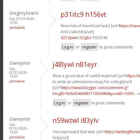
GregoryDramI
p31itc9 h156vt
Tue, 07/21/2020 -
13:03
Wow lots of beneficial facts! [url=
https://cia
permalink
And Cialis Mix[/url]
d213pwm i52gbz
7033548
Log in
or
register
to post comments
DannyVon
j48lywl n81eyr
Tue,
07/21/2020 -
Wow a good deal of useful material! [url=
https:/
13:03
permalink
to write an admissions essay for college[/url]
[url=
https://www.blogger.com/comment.g?
blogID=8456546608711893889&postID=2635...
n
Log in
or
register
to post comments
DannyVon
n59wzwl i83ylv
Tue,
07/21/2020 -
You expressed that well. [url=
https://writingthesi
13:03
permalink
help[/url]