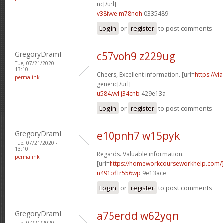
nc[/url]
v38ivve m78noh
0335489
Log in
or
register
to post comments
GregoryDramI
c57voh9 z229ug
Tue, 07/21/2020 -
13:10
Cheers, Excellent information. [url=
https://v
permalink
generic[/url]
u584wvl j34cnb
429e13a
Log in
or
register
to post comments
GregoryDramI
e10pnh7 w15pyk
Tue, 07/21/2020 -
13:10
Regards. Valuable information.
permalink
[url=
https://homeworkcourseworkhelp.com
n491bfl r556wp
9e13ace
Log in
or
register
to post comments
GregoryDramI
a75erdd w62yqn
Tue, 07/21/2020 -