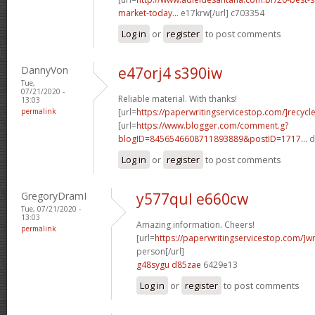
market-today...
e17krw[/url] c703354
Log in
or
register
to post comments
DannyVon
e47orj4 s390iw
Tue,
07/21/2020 -
Reliable material. With thanks!
13:03
permalink
[url=
https://paperwritingservicestop.com/]recycl
[url=
https://www.blogger.com/comment.g?
blogID=8456546608711893889&postID=1717...
d
Log in
or
register
to post comments
GregoryDramI
y577qul e660cw
Tue, 07/21/2020 -
13:03
Amazing information. Cheers!
permalink
[url=
https://paperwritingservicestop.com/]wr
person[/url]
g48sygu d85zae
6429e13
Log in
or
register
to post comments