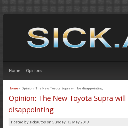
Home
Opinions
Home
» Opinion: The New Toyota Supra will be disappointing
You are here
Opinion: The New Toyota Supra will
disappointing
Posted by
sickautos
on
Sunday, 13 May 2018