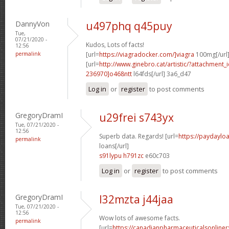
DannyVon
u497phq q45puy
Tue,
07/21/2020 -
Kudos, Lots of facts!
12:56
permalink
[url=
https://viagradocker.com/]viagra
100mg[/url
[url=
http://www.ginebro.cat/artistic/?attachmen
236970]o468ntt
l64fds[/url] 3a6_d47
Log in
or
register
to post comments
GregoryDramI
u29frei s743yx
Tue, 07/21/2020 -
12:56
Superb data. Regards! [url=
https://paydayl
permalink
loans[/url]
s91lypu h791zc
e60c703
Log in
or
register
to post comments
GregoryDramI
l32mzta j44jaa
Tue, 07/21/2020 -
12:56
Wow lots of awesome facts.
permalink
[url=
https://canadianpharmaceuticalsonline