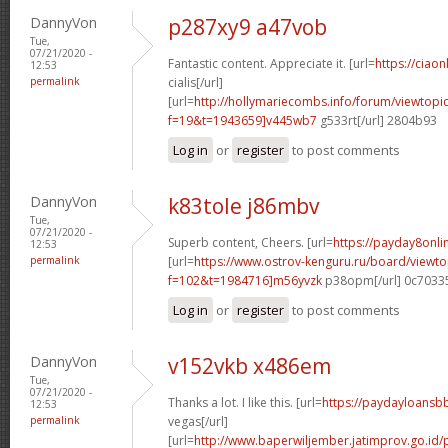
DannyVon
p287xy9 a47vob
Tue,
07/21/2020 -
Fantastic content. Appreciate it. [url=
https://ciao
12:53
permalink
cialis[/url]
[url=
http://hollymariecombs.info/forum/viewtopi
f=19&t=1943659]v445wb7
g533rt[/url] 2804b93
Log in
or
register
to post comments
DannyVon
k83tole j86mbv
Tue,
07/21/2020 -
Superb content, Cheers. [url=
https://payday8onl
12:53
permalink
[url=
https://www.ostrov-kenguru.ru/board/viewto
f=102&t=1984716]m56yvzk
p38opm[/url] 0c7033
Log in
or
register
to post comments
DannyVon
v152vkb x486em
Tue,
07/21/2020 -
Thanks a lot. I like this. [url=
https://paydayloansb
12:53
permalink
vegas[/url]
[url=
http://www.baperwiljember.jatimprov.go.id/