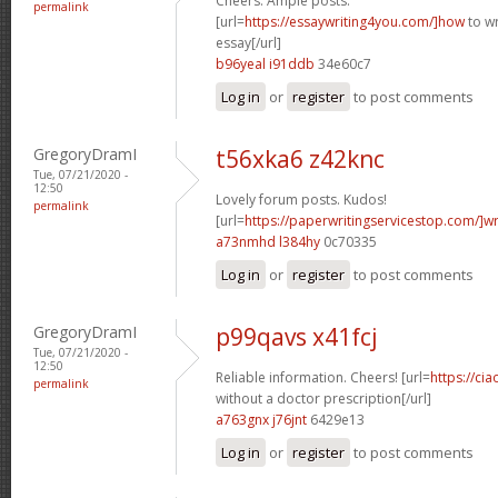
Cheers. Ample posts.
permalink
[url=
https://essaywriting4you.com/]how
to wr
essay[/url]
b96yeal i91ddb
34e60c7
Log in
or
register
to post comments
GregoryDramI
t56xka6 z42knc
Tue, 07/21/2020 -
12:50
Lovely forum posts. Kudos!
permalink
[url=
https://paperwritingservicestop.com/]wr
a73nmhd l384hy
0c70335
Log in
or
register
to post comments
GregoryDramI
p99qavs x41fcj
Tue, 07/21/2020 -
12:50
Reliable information. Cheers! [url=
https://cia
permalink
without a doctor prescription[/url]
a763gnx j76jnt
6429e13
Log in
or
register
to post comments