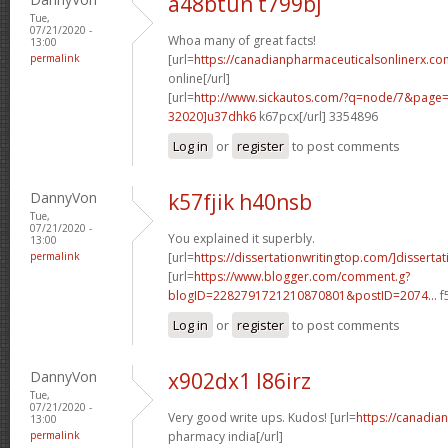
a48btun t799bj
Tue,
07/21/2020 -
Whoa many of great facts!
13:00
permalink
[url=
https://canadianpharmaceuticalsonlinerx.co
online[/url]
[url=
http://www.sickautos.com/?q=node/7&pag
32020]u37dhk6
k67pcx[/url] 3354896
Log in
or
register
to post comments
DannyVon
k57fjik h40nsb
Tue,
07/21/2020 -
You explained it superbly.
13:00
permalink
[url=
https://dissertationwritingtop.com/]dissertat
[url=
https://www.blogger.com/comment.g?
blogID=2282791721210870801&postID=2074...
f
Log in
or
register
to post comments
DannyVon
x902dx1 l86irz
Tue,
07/21/2020 -
Very good write ups. Kudos! [url=
https://canadia
13:00
permalink
pharmacy india[/url]