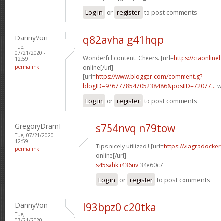
Log in
or
register
to post comments
DannyVon
q82avha g41hqp
Tue,
07/21/2020 -
Wonderful content. Cheers. [url=
https://ciaonline
12:59
permalink
online[/url]
[url=
https://www.blogger.com/comment.g?
blogID=976777854705238486&postID=72077...
w
Log in
or
register
to post comments
GregoryDramI
s754nvq n79tow
Tue, 07/21/2020 -
12:59
Tips nicely utilized!! [url=
https://viagradocke
permalink
online[/url]
s45sahk i436uv
34e60c7
Log in
or
register
to post comments
DannyVon
l93bpz0 c20tka
Tue,
07/21/2020 -