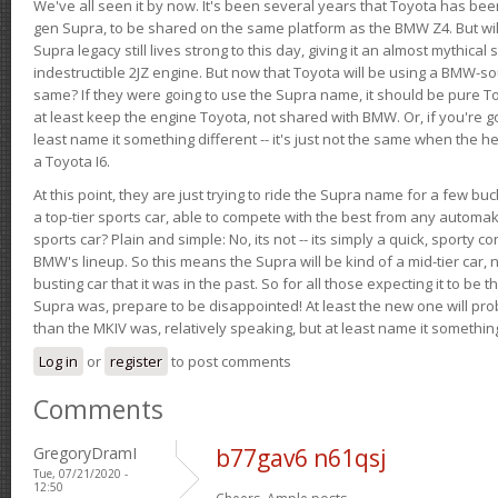
We've all seen it by now. It's been several years that Toyota has bee
gen Supra, to be shared on the same platform as the BMW Z4. But will 
Supra legacy still lives strong to this day, giving it an almost mythical
indestructible 2JZ engine. But now that Toyota will be using a BMW-sour
same? If they were going to use the Supra name, it should be pure 
at least keep the engine Toyota, not shared with BMW. Or, if you're go
least name it something different -- it's just not the same when the h
a Toyota I6.
At this point, they are just trying to ride the Supra name for a few bu
a top-tier sports car, able to compete with the best from any automake
sports car? Plain and simple: No, its not -- its simply a quick, sporty con
BMW's lineup. So this means the Supra will be kind of a mid-tier car, 
busting car that it was in the past. So for all those expecting it to be t
Supra was, prepare to be disappointed! At least the new one will pr
than the MKIV was, relatively speaking, but at least name it something
Log in
or
register
to post comments
Comments
GregoryDramI
b77gav6 n61qsj
Tue, 07/21/2020 -
12:50