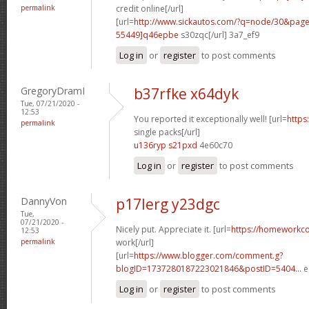
permalink
credit online[/url]
[url=
http://www.sickautos.com/?q=node/30&pa
55449]q46epbe
s30zqc[/url] 3a7_ef9
Log in
or
register
to post comments
GregoryDramI
b37rfke x64dyk
Tue, 07/21/2020 -
12:53
You reported it exceptionally well! [url=
https
permalink
single packs[/url]
u136ryp s21pxd
4e60c70
Log in
or
register
to post comments
DannyVon
p17lerg y23dgc
Tue,
07/21/2020 -
Nicely put. Appreciate it. [url=
https://homeworkc
12:53
permalink
work[/url]
[url=
https://www.blogger.com/comment.g?
blogID=1737280187223021846&postID=5404...
e
Log in
or
register
to post comments