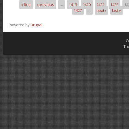
« first
‹ previous
…
1419
1420
1421
1422
14
Pages
1427
…
next ›
last »
Powered by
Drupal
C
Th