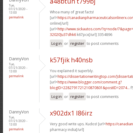
a48btun t799bj
Tue,
07/21/2020 -
Whoa many of great facts!
13:00
permalink
[url=
https://canadianpharmaceuticalsonlinerx.co
online[/url]
[url=
http://www.sickautos.com/?q=node/7&pag
32020]u37dhk6
k67pcx[/url] 3354896
Log in
or
register
to post comments
DannyVon
k57fjik h40nsb
Tue,
07/21/2020 -
You explained it superbly.
13:00
permalink
[url=
https://dissertationwritingtop.com/]dissertat
[url=
https://www.blogger.com/comment.g?
blogID=2282791721210870801&postID=2074...
f
Log in
or
register
to post comments
DannyVon
x902dx1 l86irz
Tue,
07/21/2020 -
Very good write ups. Kudos! [url=
https://canadia
13:00
permalink
pharmacy india[/url]