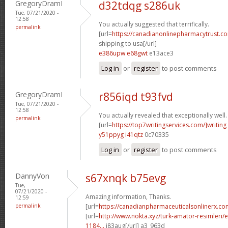
GregoryDramI
d32tdqg s286uk
Tue, 07/21/2020 -
12:58
You actually suggested that terrifically.
permalink
[url=
https://canadianonlinepharmacytrust.c
shipping to usa[/url]
e386upw e68gwt
e13ace3
Log in
or
register
to post comments
GregoryDramI
r856iqd t93fvd
Tue, 07/21/2020 -
12:58
You actually revealed that exceptionally well.
permalink
[url=
https://top7writingservices.com/]writing
y51ppyg i41qtz
0c70335
Log in
or
register
to post comments
DannyVon
s67xnqk b75evg
Tue,
07/21/2020 -
Amazing information, Thanks.
12:59
permalink
[url=
https://canadianpharmaceuticalsonlinerx.c
[url=
http://www.nokta.xyz/turk-amator-resimleri/en
1184...
j83aug[/url] a3_963d