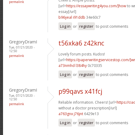
Cheers. Ample posts.
permalink
[url=
https://essaywriting4you.com/]how
to wr
essay[/url]
b96yeal i91ddb
34e60c7
Log in
or
register
to post comments
GregoryDramI
t56xka6 z42knc
Tue, 07/21/2020 -
12:50
Lovely forum posts. Kudos!
permalink
[url=
https://paperwritingservicestop.com/]wr
a73nmhd l384hy
0c70335
Log in
or
register
to post comments
GregoryDramI
p99qavs x41fcj
Tue, 07/21/2020 -
12:50
Reliable information. Cheers! [url=
https://cia
permalink
without a doctor prescription[/url]
a763gnx j76jnt
6429e13
Log in
or
register
to post comments