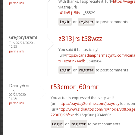
With thanks. I appreciate it. [url=
https://viag
permalink
viagra[/url]
t41llo5 j15ifv
1_55529
Log in
or
register
to post comments
GregoryDramI
z813jrs t58wzz
Tue, 07/21/2020 -
12:55
You said it fantastically!
permalink
[url=
https://canadianpharmacyntv.com/]can
t110znr n744db
3548964
Log in
or
register
to post comments
DannyVon
t53cmor j60nmr
Tue,
07/21/2020 -
You actually expressed that very well!
12:56
permalink
[url=
https://payday8online.com/]payday
loans onl
[url=
http://www.sickautos.com/?q=node/30&pa
72303]i96fckr
d916qc[/url] 934e60c
Log in
or
register
to post comments