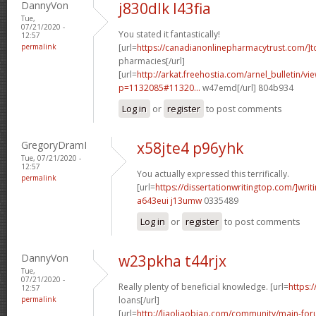
DannyVon
j830dlk l43fia
Tue,
07/21/2020 -
You stated it fantastically!
12:57
permalink
[url=
https://canadianonlinepharmacytrust.com/]t
pharmacies[/url]
[url=
http://arkat.freehostia.com/arnel_bulletin/vi
p=1132085#11320...
w47emd[/url] 804b934
Log in
or
register
to post comments
GregoryDramI
x58jte4 p96yhk
Tue, 07/21/2020 -
12:57
You actually expressed this terrifically.
permalink
[url=
https://dissertationwritingtop.com/]writ
a643eui j13umw
0335489
Log in
or
register
to post comments
DannyVon
w23pkha t44rjx
Tue,
07/21/2020 -
Really plenty of beneficial knowledge. [url=
https:
12:57
permalink
loans[/url]
[url=
http://liaoliaobiao.com/community/main-for