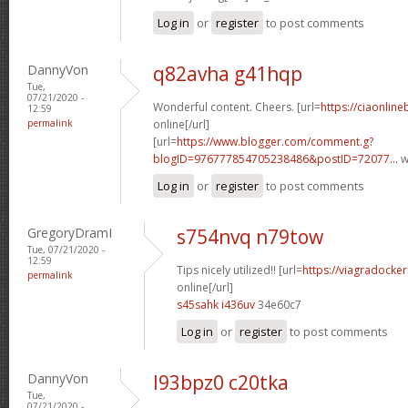
Log in
or
register
to post comments
DannyVon
q82avha g41hqp
Tue,
07/21/2020 -
Wonderful content. Cheers. [url=
https://ciaonline
12:59
permalink
online[/url]
[url=
https://www.blogger.com/comment.g?
blogID=976777854705238486&postID=72077...
w
Log in
or
register
to post comments
GregoryDramI
s754nvq n79tow
Tue, 07/21/2020 -
12:59
Tips nicely utilized!! [url=
https://viagradocke
permalink
online[/url]
s45sahk i436uv
34e60c7
Log in
or
register
to post comments
DannyVon
l93bpz0 c20tka
Tue,
07/21/2020 -