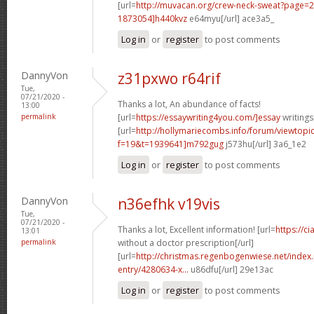
[url=
http://muvacan.org/crew-neck-sweat?page
1873054]h440kvz
e64myu[/url] ace3a5_
Log in
or
register
to post comments
DannyVon
z31pxwo r64rif
Tue,
07/21/2020 -
Thanks a lot, An abundance of facts!
13:00
permalink
[url=
https://essaywriting4you.com/]essay
writings[
[url=
http://hollymariecombs.info/forum/viewtopi
f=19&t=1939641]m792gug
j573hu[/url] 3a6_1e2
Log in
or
register
to post comments
DannyVon
n36efhk v19vis
Tue,
07/21/2020 -
Thanks a lot, Excellent information! [url=
https://c
13:01
permalink
without a doctor prescription[/url]
[url=
http://christmas.regenbogenwiese.net/inde
entry/4280634-x...
u86dfu[/url] 29e13ac
Log in
or
register
to post comments