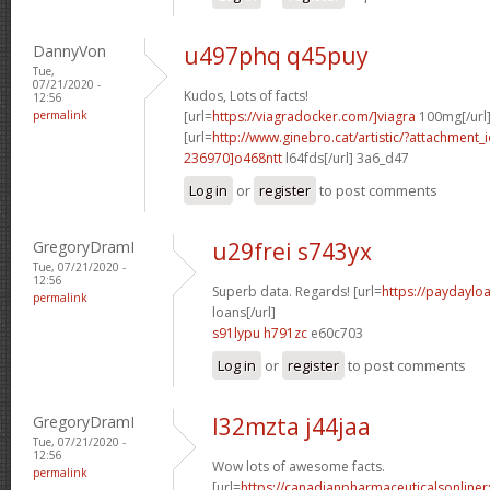
DannyVon
u497phq q45puy
Tue,
07/21/2020 -
Kudos, Lots of facts!
12:56
permalink
[url=
https://viagradocker.com/]viagra
100mg[/url
[url=
http://www.ginebro.cat/artistic/?attachmen
236970]o468ntt
l64fds[/url] 3a6_d47
Log in
or
register
to post comments
GregoryDramI
u29frei s743yx
Tue, 07/21/2020 -
12:56
Superb data. Regards! [url=
https://paydayl
permalink
loans[/url]
s91lypu h791zc
e60c703
Log in
or
register
to post comments
GregoryDramI
l32mzta j44jaa
Tue, 07/21/2020 -
12:56
Wow lots of awesome facts.
permalink
[url=
https://canadianpharmaceuticalsonline