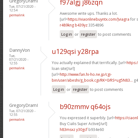
GregoryDramI
f97algj j86zqn
Tue, 07/21/2020 -
12:54
Awesome write ups. Thanks a lot.
permalink
[url=
https://viaonlinebuyntx.com/]viagra
for s
r489kng b439yz
3354896
Log in
or
register
to post comments
DannyVon
u129qsi y28rpa
Tue,
07/21/2020 -
You actually explained that terrifically. [url=
https:
12:55
permalink
loan site[/url]
[url=
http://www.fan.hi-ho.ne.jp/cgi-
bin/user/abeshi/g_book.cgi/RK=0/RS=ug5N83...
g4
Log in
or
register
to post comments
GregoryDramI
b90zmmv q64ojs
Tue, 07/21/2020 -
12:55
You expressed it superbly. [url=
https://ciao
permalink
Buy Cialis Super Active[/url]
h83msxz y30gcf
b934e60