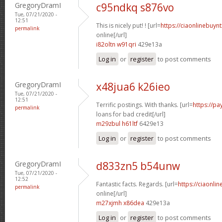
GregoryDramI
c95ndkq s876vo
Tue, 07/21/2020 -
12:51
This is nicely put! ! [url=
https://ciaonlinebuyn
permalink
online[/url]
i82oltn w91qri
429e13a
Log in
or
register
to post comments
GregoryDramI
x48jua6 k26ieo
Tue, 07/21/2020 -
12:51
Terrific postings. With thanks. [url=
https://p
permalink
loans for bad credit[/url]
m29zbul h61ltf
6429e13
Log in
or
register
to post comments
GregoryDramI
d833zn5 b54unw
Tue, 07/21/2020 -
12:52
Fantastic facts. Regards. [url=
https://ciaonli
permalink
online[/url]
m27xjmh x86dea
429e13a
Log in
or
register
to post comments