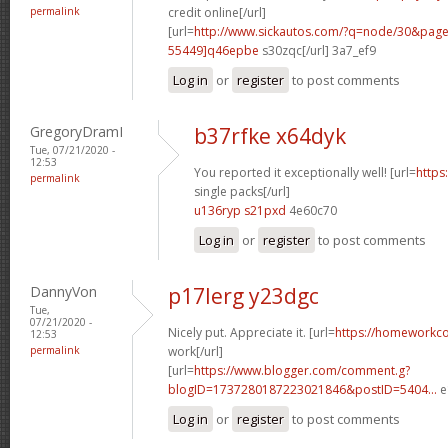
permalink
credit online[/url]
[url=
http://www.sickautos.com/?q=node/30&pa
55449]q46epbe
s30zqc[/url] 3a7_ef9
Log in
or
register
to post comments
GregoryDramI
b37rfke x64dyk
Tue, 07/21/2020 -
12:53
You reported it exceptionally well! [url=
https
permalink
single packs[/url]
u136ryp s21pxd
4e60c70
Log in
or
register
to post comments
DannyVon
p17lerg y23dgc
Tue,
07/21/2020 -
Nicely put. Appreciate it. [url=
https://homeworkc
12:53
permalink
work[/url]
[url=
https://www.blogger.com/comment.g?
blogID=1737280187223021846&postID=5404...
e
Log in
or
register
to post comments