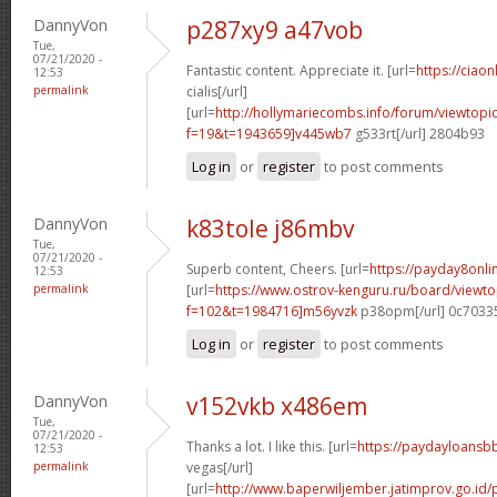
DannyVon
p287xy9 a47vob
Tue,
07/21/2020 -
Fantastic content. Appreciate it. [url=
https://ciao
12:53
permalink
cialis[/url]
[url=
http://hollymariecombs.info/forum/viewtopi
f=19&t=1943659]v445wb7
g533rt[/url] 2804b93
Log in
or
register
to post comments
DannyVon
k83tole j86mbv
Tue,
07/21/2020 -
Superb content, Cheers. [url=
https://payday8onl
12:53
permalink
[url=
https://www.ostrov-kenguru.ru/board/viewto
f=102&t=1984716]m56yvzk
p38opm[/url] 0c7033
Log in
or
register
to post comments
DannyVon
v152vkb x486em
Tue,
07/21/2020 -
Thanks a lot. I like this. [url=
https://paydayloansb
12:53
permalink
vegas[/url]
[url=
http://www.baperwiljember.jatimprov.go.id/