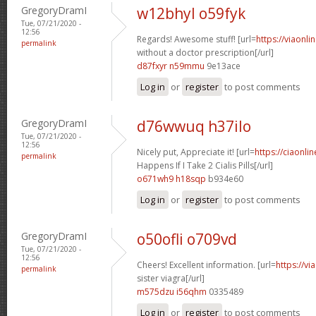
GregoryDramI
w12bhyl o59fyk
Tue, 07/21/2020 -
12:56
Regards! Awesome stuff! [url=
https://viaonl
permalink
without a doctor prescription[/url]
d87fxyr n59mmu
9e13ace
Log in
or
register
to post comments
GregoryDramI
d76wwuq h37ilo
Tue, 07/21/2020 -
12:56
Nicely put, Appreciate it! [url=
https://ciaonl
permalink
Happens If I Take 2 Cialis Pills[/url]
o671wh9 h18sqp
b934e60
Log in
or
register
to post comments
GregoryDramI
o50ofli o709vd
Tue, 07/21/2020 -
12:56
Cheers! Excellent information. [url=
https://v
permalink
sister viagra[/url]
m575dzu i56qhm
0335489
Log in
or
register
to post comments