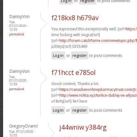
Log in
or
register
to post comments
DannyVon
f218kx8 h679av
Tue,
07/21/2020 -
You expressed this exceptionally well. [url=
https:
12:55
permalink
time fucking with viagra[/url]
[url=
http://forum.catchflame.com/viewtopic.php
p30ejs[/url] 0335489
Log in
or
register
to post comments
DannyVon
f71hcct e785ol
Tue,
07/21/2020 -
Good content, Thanks a lot.
12:55
permalink
[url=
https://canadianonlinepharmacytrust.com/]
[url=
http://www.nokta.xyz/turkce-dublaj-ve-altyazili
u18ohj[/url] 9e13ace
Log in
or
register
to post comments
GregoryDramI
j44wniw y384rg
Tue, 07/21/2020 -
12:55