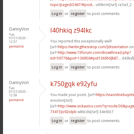
topic/paged/2467/#post...
u69erm[/url] ce3a3_2
Log in
or
register
to post comments
DannyVon
l40hkiq z94lkc
Tue,
07/21/2020 -
You reported this exceptionally well!
12:57
permalink
[url=
https://writingthesistop.com/]dissertation
onl
[url=
http://www.15forum.com/showthread.php?
tid=59778&pid=136956#pid136956]k87...
d43ksf[
Log in
or
register
to post comments
DannyVon
k750gqk e92yfu
Tue,
07/21/2020 -
You made your point. [url=
https://viaonlinebuynt
12:58
permalink
erection[/url]
[url=
http://www.sickautos.com/?q=node/30&pa
73415]o92olpb
w86cdx[/url] 34e60c7
Log in
or
register
to post comments