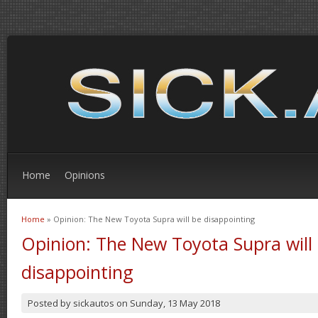
Home
Opinions
Home
» Opinion: The New Toyota Supra will be disappointing
You are here
Opinion: The New Toyota Supra will
disappointing
Posted by
sickautos
on
Sunday, 13 May 2018