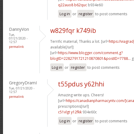
q22auo8 b62quc
b934e60
Log in
or
register
to post comments
DannyVon
w829fqr k749ib
Tue,
07/21/2020 -
Terrific material, Thanks a lot. [url=
https://viagra
12:57
permalink
available[/url]
[url=
https://www.blogger.com/comment.g?
blogID=2282791721210870801&postID=7788...
g
Log in
or
register
to post comments
GregoryDramI
t55pdus y62hhi
Tue, 07/21/2020 -
12:57
Amazing write ups. Cheers!
permalink
[url=
https://canadianpharmacyntv.com/]can
prescriptions[/url]
c51vlgt y12fkk
934e60c
Log in
or
register
to post comments