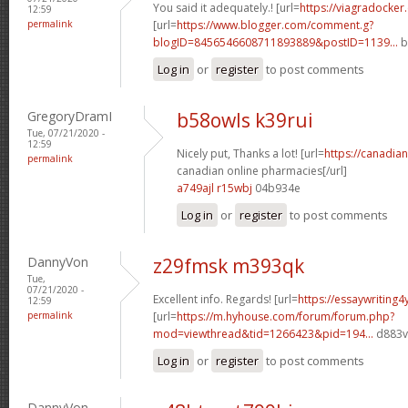
You said it adequately.! [url=
https://viagradocker
12:59
permalink
[url=
https://www.blogger.com/comment.g?
blogID=8456546608711893889&postID=1139...
b
Log in
or
register
to post comments
GregoryDramI
b58owls k39rui
Tue, 07/21/2020 -
12:59
Nicely put, Thanks a lot! [url=
https://canadi
permalink
canadian online pharmacies[/url]
a749ajl r15wbj
04b934e
Log in
or
register
to post comments
DannyVon
z29fmsk m393qk
Tue,
07/21/2020 -
Excellent info. Regards! [url=
https://essaywriting
12:59
permalink
[url=
https://m.hyhouse.com/forum/forum.php?
mod=viewthread&tid=1266423&pid=194...
d883vf
Log in
or
register
to post comments
DannyVon