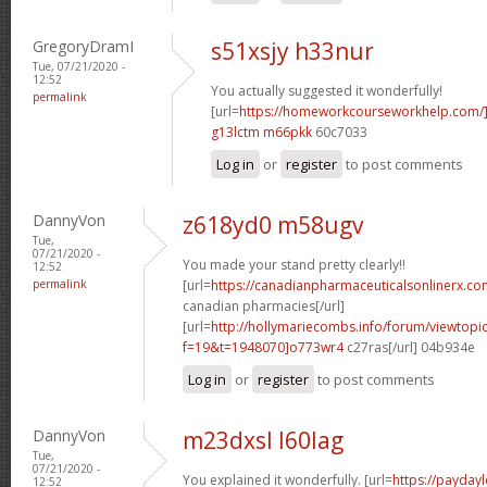
GregoryDramI
s51xsjy h33nur
Tue, 07/21/2020 -
12:52
You actually suggested it wonderfully!
permalink
[url=
https://homeworkcourseworkhelp.com
g13lctm m66pkk
60c7033
Log in
or
register
to post comments
DannyVon
z618yd0 m58ugv
Tue,
07/21/2020 -
You made your stand pretty clearly!!
12:52
permalink
[url=
https://canadianpharmaceuticalsonlinerx.co
canadian pharmacies[/url]
[url=
http://hollymariecombs.info/forum/viewtopi
f=19&t=1948070]o773wr4
c27ras[/url] 04b934e
Log in
or
register
to post comments
DannyVon
m23dxsl l60lag
Tue,
07/21/2020 -
You explained it wonderfully. [url=
https://payday
12:52