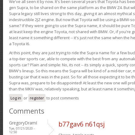
We've all seen it by now. It's been several years that Toyota has bee
gen Supra, to be shared on the same platform as the BMW Z4. But will 
Supra legacy still lives strong to this day, giving it an almost mythical
indestructible 2JZ engine. But now that Toyota will be using a BMW-sour
same? If they were going to use the Supra name, it should be pure 
at least keep the engine Toyota, not shared with BMW. Or, if you're go
least name it something different -- it's just not the same when the h
a Toyota I6.
At this point, they are just trying to ride the Supra name for a few bu
a top-tier sports car, able to compete with the best from any automake
sports car? Plain and simple: No, its not -- its simply a quick, sporty con
BMW's lineup. So this means the Supra will be kind of a mid-tier car, 
busting car that it was in the past. So for all those expecting it to be t
Supra was, prepare to be disappointed! At least the new one will pr
than the MKIV was, relatively speaking, but at least name it something
Log in
or
register
to post comments
Comments
GregoryDramI
b77gav6 n61qsj
Tue, 07/21/2020 -
12:50