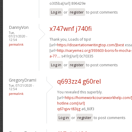
o305ba[/url] 896429e
Log in
or
register
to post comments
DannyVon
x747wnf j740fi
Tue,
07/21/2020 -
Thank you, Loads of tips!
12:54
permalink
[url=
https://dissertationwritingtop.com/]best
essa
[url=
http://varyemez.org/393603-boris-fx-mocha
a-77....
s41lrj[/url] 0c70335
Log in
or
register
to post comments
GregoryDramI
q693zz4 g60rel
Tue, 07/21/2020 -
12:54
You revealed this superbly.
permalink
[url=
https://homeworkcourseworkhelp.com
hotline.com[/url]
q67qjvv t83ijg
a6_80f3
Log in
or
register
to post comments