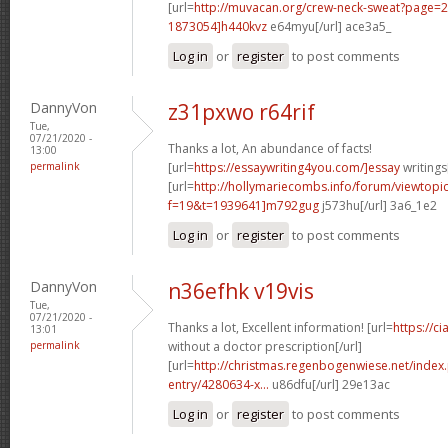
[url=
http://muvacan.org/crew-neck-sweat?page
1873054]h440kvz
e64myu[/url] ace3a5_
Log in
or
register
to post comments
DannyVon
z31pxwo r64rif
Tue,
07/21/2020 -
Thanks a lot, An abundance of facts!
13:00
permalink
[url=
https://essaywriting4you.com/]essay
writings[
[url=
http://hollymariecombs.info/forum/viewtopi
f=19&t=1939641]m792gug
j573hu[/url] 3a6_1e2
Log in
or
register
to post comments
DannyVon
n36efhk v19vis
Tue,
07/21/2020 -
Thanks a lot, Excellent information! [url=
https://c
13:01
permalink
without a doctor prescription[/url]
[url=
http://christmas.regenbogenwiese.net/inde
entry/4280634-x...
u86dfu[/url] 29e13ac
Log in
or
register
to post comments