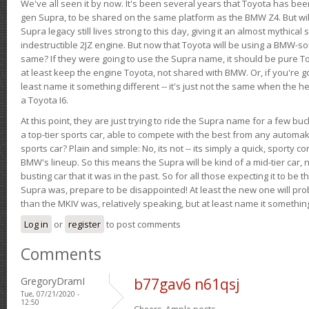
We've all seen it by now. It's been several years that Toyota has bee
gen Supra, to be shared on the same platform as the BMW Z4. But will 
Supra legacy still lives strong to this day, giving it an almost mythical
indestructible 2JZ engine. But now that Toyota will be using a BMW-sour
same? If they were going to use the Supra name, it should be pure 
at least keep the engine Toyota, not shared with BMW. Or, if you're go
least name it something different -- it's just not the same when the h
a Toyota I6.
At this point, they are just trying to ride the Supra name for a few bu
a top-tier sports car, able to compete with the best from any automake
sports car? Plain and simple: No, its not -- its simply a quick, sporty con
BMW's lineup. So this means the Supra will be kind of a mid-tier car, 
busting car that it was in the past. So for all those expecting it to be t
Supra was, prepare to be disappointed! At least the new one will pr
than the MKIV was, relatively speaking, but at least name it something
Log in
or
register
to post comments
Comments
GregoryDramI
b77gav6 n61qsj
Tue, 07/21/2020 -
12:50