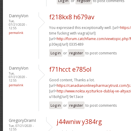
Log in
or
register
to post comments
DannyVon
f218kx8 h679av
Tue,
07/21/2020 -
You expressed this exceptionally well. [url=
https:
12:55
permalink
time fucking with viagra[/url]
[url=
http://forum.catchflame.com/viewtopic.php
p30ejs[/url] 0335489
Log in
or
register
to post comments
DannyVon
f71hcct e785ol
Tue,
07/21/2020 -
Good content, Thanks a lot.
12:55
permalink
[url=
https://canadianonlinepharmacytrust.com/]
[url=
http://www.nokta.xyz/turkce-dublaj-ve-altyazili
u18ohj[/url] 9e13ace
Log in
or
register
to post comments
GregoryDramI
j44wniw y384rg
Tue, 07/21/2020 -
12:55