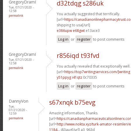
GregoryDramI
d32tdqg s286uk
Tue, 07/21/2020 -
12:58
You actually suggested that terrifically.
permalink
[url=
https://canadianonlinepharmacytrust.c
shipping to usa[/url]
e386upw e68gwt
e13ace3
Log in
or
register
to post comments
GregoryDramI
r856iqd t93fvd
Tue, 07/21/2020 -
12:58
You actually revealed that exceptionally well.
permalink
[url=
https://top7writingservices.com/]writing
y51ppyg i41qtz
0c70335
Log in
or
register
to post comments
DannyVon
s67xnqk b75evg
Tue,
07/21/2020 -
Amazing information, Thanks.
12:59
permalink
[url=
https://canadianpharmaceuticalsonlinerx.c
[url=
http://www.nokta.xyz/turk-amator-resimleri/en
1184...
j83aug[/url] a3_963d