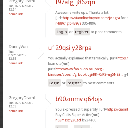
GregoryDramI
f97algj j86zqn
Tue, 07/21/2020 -
12:54
Awesome write ups. Thanks a lot.
permalink
[url=
https://viaonlinebuyntx.com/]viagra
for s
r489kng b439yz
3354896
Log in
or
register
to post comments
DannyVon
u129qsi y28rpa
Tue,
07/21/2020 -
You actually explained that terrifically. [url=
https:
12:55
permalink
loan site[/url]
[url=
http://www.fan.hi-ho.ne.jp/cgi-
bin/user/abeshi/g_book.cgi/RK=0/RS=ug5N83...
g4
Log in
or
register
to post comments
GregoryDramI
b90zmmv q64ojs
Tue, 07/21/2020 -
12:55
You expressed it superbly. [url=
https://ciao
permalink
Buy Cialis Super Active[/url]
h83msxz y30gcf
b934e60