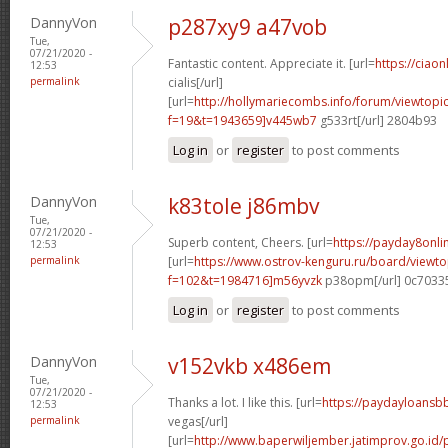
DannyVon
p287xy9 a47vob
Tue,
07/21/2020 -
Fantastic content. Appreciate it. [url=
https://ciao
12:53
permalink
cialis[/url]
[url=
http://hollymariecombs.info/forum/viewtopi
f=19&t=1943659]v445wb7
g533rt[/url] 2804b93
Log in
or
register
to post comments
DannyVon
k83tole j86mbv
Tue,
07/21/2020 -
Superb content, Cheers. [url=
https://payday8onl
12:53
permalink
[url=
https://www.ostrov-kenguru.ru/board/viewto
f=102&t=1984716]m56yvzk
p38opm[/url] 0c7033
Log in
or
register
to post comments
DannyVon
v152vkb x486em
Tue,
07/21/2020 -
Thanks a lot. I like this. [url=
https://paydayloansb
12:53
permalink
vegas[/url]
[url=
http://www.baperwiljember.jatimprov.go.id/