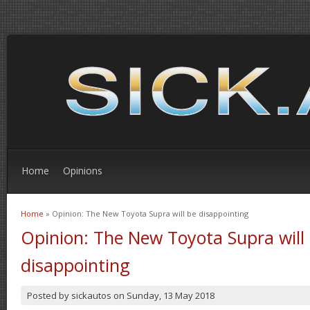
Home
Opinions
Home
» Opinion: The New Toyota Supra will be disappointing
You are here
Opinion: The New Toyota Supra will
disappointing
Posted by
sickautos
on
Sunday, 13 May 2018