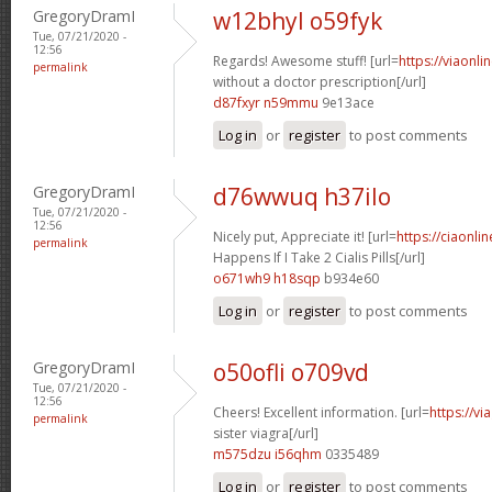
GregoryDramI
w12bhyl o59fyk
Tue, 07/21/2020 -
12:56
Regards! Awesome stuff! [url=
https://viaonl
permalink
without a doctor prescription[/url]
d87fxyr n59mmu
9e13ace
Log in
or
register
to post comments
GregoryDramI
d76wwuq h37ilo
Tue, 07/21/2020 -
12:56
Nicely put, Appreciate it! [url=
https://ciaonl
permalink
Happens If I Take 2 Cialis Pills[/url]
o671wh9 h18sqp
b934e60
Log in
or
register
to post comments
GregoryDramI
o50ofli o709vd
Tue, 07/21/2020 -
12:56
Cheers! Excellent information. [url=
https://v
permalink
sister viagra[/url]
m575dzu i56qhm
0335489
Log in
or
register
to post comments