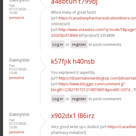
a48btun t799bj
Tue,
07/21/2020 -
Whoa many of great facts!
13:00
permalink
[url=
https://canadianpharmaceuticalsonlinerx.co
online[/url]
[url=
http://www.sickautos.com/?q=node/7&pag
32020]u37dhk6
k67pcx[/url] 3354896
Log in
or
register
to post comments
DannyVon
k57fjik h40nsb
Tue,
07/21/2020 -
You explained it superbly.
13:00
permalink
[url=
https://dissertationwritingtop.com/]dissertat
[url=
https://www.blogger.com/comment.g?
blogID=2282791721210870801&postID=2074...
f
Log in
or
register
to post comments
DannyVon
x902dx1 l86irz
Tue,
07/21/2020 -
Very good write ups. Kudos! [url=
https://canadia
13:00
permalink
pharmacy india[/url]