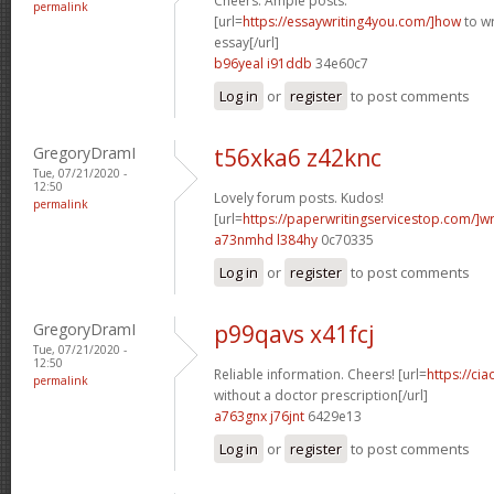
Cheers. Ample posts.
permalink
[url=
https://essaywriting4you.com/]how
to wr
essay[/url]
b96yeal i91ddb
34e60c7
Log in
or
register
to post comments
GregoryDramI
t56xka6 z42knc
Tue, 07/21/2020 -
12:50
Lovely forum posts. Kudos!
permalink
[url=
https://paperwritingservicestop.com/]wr
a73nmhd l384hy
0c70335
Log in
or
register
to post comments
GregoryDramI
p99qavs x41fcj
Tue, 07/21/2020 -
12:50
Reliable information. Cheers! [url=
https://cia
permalink
without a doctor prescription[/url]
a763gnx j76jnt
6429e13
Log in
or
register
to post comments