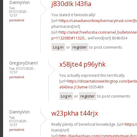
DannyVon
j830dlk l43fia
Tue,
07/21/2020 -
You stated it fantastically!
12:57
permalink
[url=
https://canadianonlinepharmacytrust.com/]t
pharmacies[/url]
[url=
http://arkat.freehostia.com/arnel_bulletin/vi
p=1132085#11320...
w47emd[/url] 804b934
Log in
or
register
to post comments
GregoryDramI
x58jte4 p96yhk
Tue, 07/21/2020 -
12:57
You actually expressed this terrifically.
permalink
[url=
https://dissertationwritingtop.com/]writ
a643eui j13umw
0335489
Log in
or
register
to post comments
DannyVon
w23pkha t44rjx
Tue,
07/21/2020 -
Really plenty of beneficial knowledge. [url=
https:
12:57
permalink
loans[/url]
[url=
http://liaoliaobiao.com/community/main-for