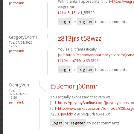
With thanks. I appreciate it. [url=
https://viag
permalink
viagra[/url]
t41llo5 j15ifv
1_55529
Log in
or
register
to post comments
GregoryDramI
z813jrs t58wzz
Tue, 07/21/2020 -
12:55
You said it fantastically!
permalink
[url=
https://canadianpharmacyntv.com/]can
t110znr n744db
3548964
Log in
or
register
to post comments
DannyVon
t53cmor j60nmr
Tue,
07/21/2020 -
You actually expressed that very well!
12:56
permalink
[url=
https://payday8online.com/]payday
loans onl
[url=
http://www.sickautos.com/?q=node/30&pa
72303]i96fckr
d916qc[/url] 934e60c
Log in
or
register
to post comments