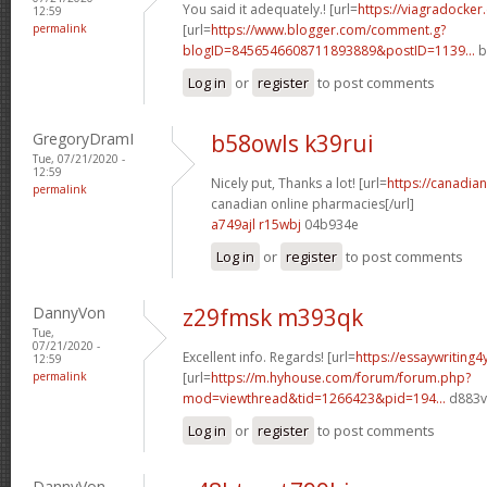
You said it adequately.! [url=
https://viagradocker
12:59
permalink
[url=
https://www.blogger.com/comment.g?
blogID=8456546608711893889&postID=1139...
b
Log in
or
register
to post comments
GregoryDramI
b58owls k39rui
Tue, 07/21/2020 -
12:59
Nicely put, Thanks a lot! [url=
https://canadi
permalink
canadian online pharmacies[/url]
a749ajl r15wbj
04b934e
Log in
or
register
to post comments
DannyVon
z29fmsk m393qk
Tue,
07/21/2020 -
Excellent info. Regards! [url=
https://essaywriting
12:59
permalink
[url=
https://m.hyhouse.com/forum/forum.php?
mod=viewthread&tid=1266423&pid=194...
d883vf
Log in
or
register
to post comments
DannyVon