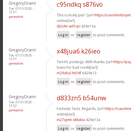
GregoryDramI
c95ndkq s876vo
Tue, 07/21/2020 -
12:51
This is nicely put! ! [url=
https://ciaonlinebuyn
permalink
online[/url]
i82oltn w91qri
429e13a
Log in
or
register
to post comments
GregoryDramI
x48jua6 k26ieo
Tue, 07/21/2020 -
12:51
Terrific postings. With thanks. [url=
https://p
permalink
loans for bad credit[/url]
m29zbul h61ltf
6429e13
Log in
or
register
to post comments
GregoryDramI
d833zn5 b54unw
Tue, 07/21/2020 -
12:52
Fantastic facts. Regards. [url=
https://ciaonli
permalink
online[/url]
m27xjmh x86dea
429e13a
Log in
or
register
to post comments