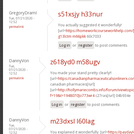
GregoryDramI
s51xsjy h33nur
Tue, 07/21/2020 -
12:52
You actually suggested it wonderfully!
permalink
[url=
https://homeworkcourseworkhelp.com
g13lctm m66pkk
60c7033
Log in
or
register
to post comments
DannyVon
z618yd0 m58ugv
Tue,
07/21/2020 -
You made your stand pretty clearly!!
12:52
permalink
[url=
https://canadianpharmaceuticalsonlinerx.co
canadian pharmacies[/url]
[url=
http://hollymariecombs.info/forum/viewtopi
f=19&t=1948070]o773wr4
c27ras[/url] 04b934e
Log in
or
register
to post comments
DannyVon
m23dxsl l60lag
Tue,
07/21/2020 -
You explained it wonderfully. [url=
https://payday
12:52