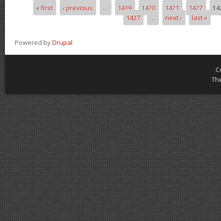
« first
‹ previous
…
1419
1420
1421
1422
14
Pages
1427
…
next ›
last »
Powered by
Drupal
C
Th