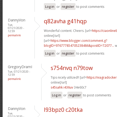
Log in
or
register
to post comments
DannyVon
q82avha g41hqp
Tue,
07/21/2020 -
Wonderful content. Cheers. [url=
https://ciaonline
12:59
permalink
online[/url]
[url=
https://www.blogger.com/comment.g?
blogID=976777854705238486&postID=72077...
w
Log in
or
register
to post comments
GregoryDramI
s754nvq n79tow
Tue, 07/21/2020 -
12:59
Tips nicely utilized!! [url=
https://viagradocke
permalink
online[/url]
s45sahk i436uv
34e60c7
Log in
or
register
to post comments
DannyVon
l93bpz0 c20tka
Tue,
07/21/2020 -