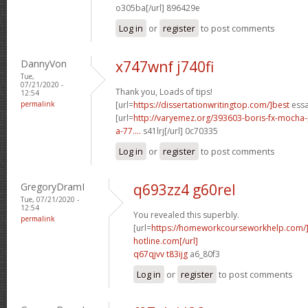
o305ba[/url] 896429e
Log in
or
register
to post comments
DannyVon
x747wnf j740fi
Tue,
07/21/2020 -
Thank you, Loads of tips!
12:54
permalink
[url=
https://dissertationwritingtop.com/]best
essa
[url=
http://varyemez.org/393603-boris-fx-mocha
a-77....
s41lrj[/url] 0c70335
Log in
or
register
to post comments
GregoryDramI
q693zz4 g60rel
Tue, 07/21/2020 -
12:54
You revealed this superbly.
permalink
[url=
https://homeworkcourseworkhelp.com
hotline.com[/url]
q67qjvv t83ijg
a6_80f3
Log in
or
register
to post comments