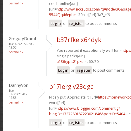
permalink
credit online[/url]
[url=
http://www.sickautos.com/?q=node/30&pa
55449]q46epbe
s30zqc[/url] 3a7_ef9
Log in
or
register
to post comments
GregoryDramI
b37rfke x64dyk
Tue, 07/21/2020 -
12:53
You reported it exceptionally well! [url=
https
permalink
single packs[/url]
u136ryp s21pxd
4e60c70
Log in
or
register
to post comments
DannyVon
p17lerg y23dgc
Tue,
07/21/2020 -
Nicely put. Appreciate it. [url=
https://homeworkc
12:53
permalink
work[/url]
[url=
https://www.blogger.com/comment.g?
blogID=1737280187223021846&postID=5404...
e
Log in
or
register
to post comments