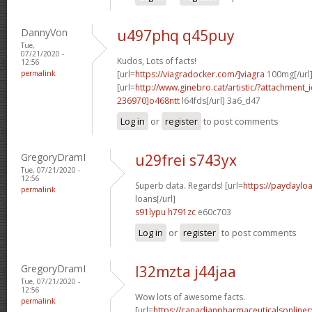
DannyVon
u497phq q45puy
Tue,
07/21/2020 -
Kudos, Lots of facts!
12:56
permalink
[url=
https://viagradocker.com/]viagra
100mg[/url
[url=
http://www.ginebro.cat/artistic/?attachmen
236970]o468ntt
l64fds[/url] 3a6_d47
Log in
or
register
to post comments
GregoryDramI
u29frei s743yx
Tue, 07/21/2020 -
12:56
Superb data. Regards! [url=
https://paydayl
permalink
loans[/url]
s91lypu h791zc
e60c703
Log in
or
register
to post comments
GregoryDramI
l32mzta j44jaa
Tue, 07/21/2020 -
12:56
Wow lots of awesome facts.
permalink
[url=
https://canadianpharmaceuticalsonline