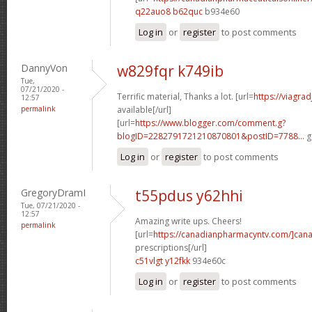
q22auo8 b62quc
b934e60
Log in
or
register
to post comments
DannyVon
w829fqr k749ib
Tue,
07/21/2020 -
Terrific material, Thanks a lot. [url=
https://viagra
12:57
permalink
available[/url]
[url=
https://www.blogger.com/comment.g?
blogID=2282791721210870801&postID=7788...
g
Log in
or
register
to post comments
GregoryDramI
t55pdus y62hhi
Tue, 07/21/2020 -
12:57
Amazing write ups. Cheers!
permalink
[url=
https://canadianpharmacyntv.com/]can
prescriptions[/url]
c51vlgt y12fkk
934e60c
Log in
or
register
to post comments