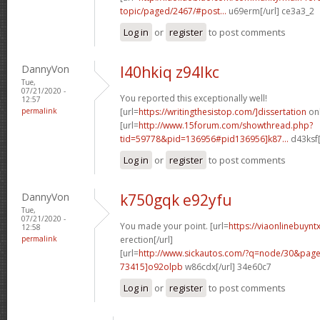
topic/paged/2467/#post...
u69erm[/url] ce3a3_2
Log in
or
register
to post comments
DannyVon
l40hkiq z94lkc
Tue,
07/21/2020 -
You reported this exceptionally well!
12:57
permalink
[url=
https://writingthesistop.com/]dissertation
onl
[url=
http://www.15forum.com/showthread.php?
tid=59778&pid=136956#pid136956]k87...
d43ksf[
Log in
or
register
to post comments
DannyVon
k750gqk e92yfu
Tue,
07/21/2020 -
You made your point. [url=
https://viaonlinebuynt
12:58
permalink
erection[/url]
[url=
http://www.sickautos.com/?q=node/30&pa
73415]o92olpb
w86cdx[/url] 34e60c7
Log in
or
register
to post comments