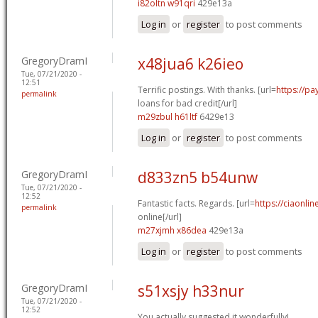
i82oltn w91qri
429e13a
Log in
or
register
to post comments
GregoryDramI
x48jua6 k26ieo
Tue, 07/21/2020 -
12:51
Terrific postings. With thanks. [url=
https://p
permalink
loans for bad credit[/url]
m29zbul h61ltf
6429e13
Log in
or
register
to post comments
GregoryDramI
d833zn5 b54unw
Tue, 07/21/2020 -
12:52
Fantastic facts. Regards. [url=
https://ciaonli
permalink
online[/url]
m27xjmh x86dea
429e13a
Log in
or
register
to post comments
GregoryDramI
s51xsjy h33nur
Tue, 07/21/2020 -
12:52
You actually suggested it wonderfully!