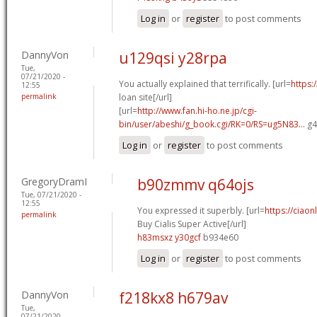
Log in
or
register
to post comments
DannyVon
u129qsi y28rpa
Tue,
07/21/2020 -
You actually explained that terrifically. [url=
https:
12:55
permalink
loan site[/url]
[url=
http://www.fan.hi-ho.ne.jp/cgi-
bin/user/abeshi/g_book.cgi/RK=0/RS=ug5N83...
g4
Log in
or
register
to post comments
GregoryDramI
b90zmmv q64ojs
Tue, 07/21/2020 -
12:55
You expressed it superbly. [url=
https://ciao
permalink
Buy Cialis Super Active[/url]
h83msxz y30gcf
b934e60
Log in
or
register
to post comments
DannyVon
f218kx8 h679av
Tue,
07/21/2020 -