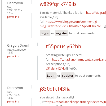
DannyVon
w829fqr k749ib
Tue,
07/21/2020 -
Terrific material, Thanks a lot. [url=
https://viagra
12:57
permalink
available[/url]
[url=
https://www.blogger.com/comment.g?
blogID=2282791721210870801&postID=7788...
g
Log in
or
register
to post comments
GregoryDramI
t55pdus y62hhi
Tue, 07/21/2020 -
12:57
Amazing write ups. Cheers!
permalink
[url=
https://canadianpharmacyntv.com/]can
prescriptions[/url]
c51vlgt y12fkk
934e60c
Log in
or
register
to post comments
DannyVon
j830dlk l43fia
Tue,
07/21/2020 -
You stated it fantastically!
12:57
permalink
[url=
https://canadianonlinepharmacytrust.com/]t