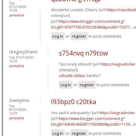
Tue,
07/21/2020 -
Wonderful content. Cheers. [url=
https://ciaonline
12:59
permalink
online[/url]
[url=
https://www.blogger.com/comment.g?
blogID=976777854705238486&postID=72077...
w
Log in
or
register
to post comments
GregoryDramI
s754nvq n79tow
Tue, 07/21/2020 -
12:59
Tips nicely utilized!! [url=
https://viagradocke
permalink
online[/url]
s45sahk i436uv
34e60c7
Log in
or
register
to post comments
DannyVon
l93bpz0 c20tka
Tue,
07/21/2020 -
You said it adequately.! [url=
https://viagradocker
12:59
permalink
[url=
https://www.blogger.com/comment.g?
blogID=8456546608711893889&postID=1139...
b
Log in
or
register
to post comments