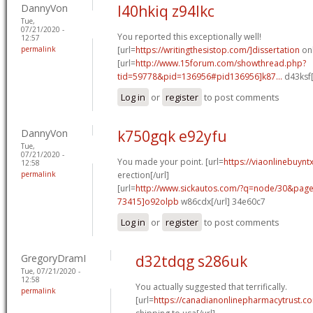
DannyVon
l40hkiq z94lkc
Tue,
07/21/2020 -
You reported this exceptionally well!
12:57
permalink
[url=
https://writingthesistop.com/]dissertation
onl
[url=
http://www.15forum.com/showthread.php?
tid=59778&pid=136956#pid136956]k87...
d43ksf[
Log in
or
register
to post comments
DannyVon
k750gqk e92yfu
Tue,
07/21/2020 -
You made your point. [url=
https://viaonlinebuynt
12:58
permalink
erection[/url]
[url=
http://www.sickautos.com/?q=node/30&pa
73415]o92olpb
w86cdx[/url] 34e60c7
Log in
or
register
to post comments
GregoryDramI
d32tdqg s286uk
Tue, 07/21/2020 -
12:58
You actually suggested that terrifically.
permalink
[url=
https://canadianonlinepharmacytrust.c