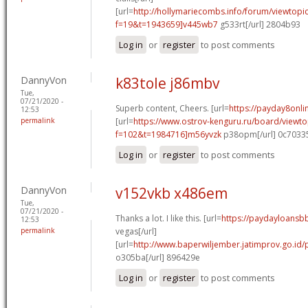
[url=
http://hollymariecombs.info/forum/viewtopi
f=19&t=1943659]v445wb7
g533rt[/url] 2804b93
Log in
or
register
to post comments
DannyVon
k83tole j86mbv
Tue,
07/21/2020 -
Superb content, Cheers. [url=
https://payday8onl
12:53
permalink
[url=
https://www.ostrov-kenguru.ru/board/viewto
f=102&t=1984716]m56yvzk
p38opm[/url] 0c7033
Log in
or
register
to post comments
DannyVon
v152vkb x486em
Tue,
07/21/2020 -
Thanks a lot. I like this. [url=
https://paydayloansb
12:53
permalink
vegas[/url]
[url=
http://www.baperwiljember.jatimprov.go.id/
o305ba[/url] 896429e
Log in
or
register
to post comments