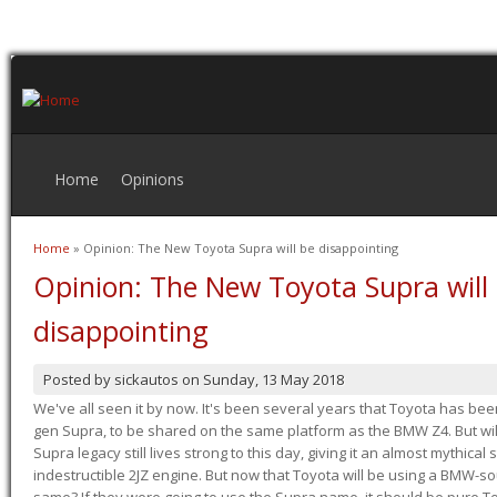
Home
Opinions
Home
» Opinion: The New Toyota Supra will be disappointing
You are here
Opinion: The New Toyota Supra will
disappointing
Posted by
sickautos
on
Sunday, 13 May 2018
We've all seen it by now. It's been several years that Toyota has bee
gen Supra, to be shared on the same platform as the BMW Z4. But will 
Supra legacy still lives strong to this day, giving it an almost mythical
indestructible 2JZ engine. But now that Toyota will be using a BMW-sour
same? If they were going to use the Supra name, it should be pure 