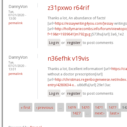
DannyVon
z31pxwo r64rif
Tue,
07/21/2020 -
Thanks a lot, An abundance of facts!
13:00
permalink
[url=
https://essaywriting4you.com/]essay
writings[
[url=
http://hollymariecombs.info/forum/viewtopi
f=19&t=1939641]m792gug
j573hu[/url] 3a6_1e2
Log in
or
register
to post comments
DannyVon
n36efhk v19vis
Tue,
07/21/2020 -
Thanks a lot, Excellent information! [url=
https://c
13:01
permalink
without a doctor prescription[/url]
[url=
http://christmas.regenbogenwiese.net/inde
entry/4280634-x...
u86dfu[/url] 29e13ac
Log in
or
register
to post comments
« first
‹ previous
…
1419
1420
1421
1422
14
Pages
1427
…
next ›
last »