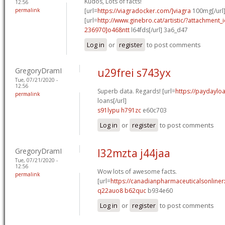
Kudos, Lots of facts!
12:56
permalink
[url=
https://viagradocker.com/]viagra
100mg[/url
[url=
http://www.ginebro.cat/artistic/?attachmen
236970]o468ntt
l64fds[/url] 3a6_d47
Log in
or
register
to post comments
GregoryDramI
u29frei s743yx
Tue, 07/21/2020 -
12:56
Superb data. Regards! [url=
https://paydayl
permalink
loans[/url]
s91lypu h791zc
e60c703
Log in
or
register
to post comments
GregoryDramI
l32mzta j44jaa
Tue, 07/21/2020 -
12:56
Wow lots of awesome facts.
permalink
[url=
https://canadianpharmaceuticalsonline
q22auo8 b62quc
b934e60
Log in
or
register
to post comments