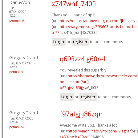
DannyVon
x747wnf j740fi
Tue,
07/21/2020 -
Thank you, Loads of tips!
12:54
permalink
[url=
https://dissertationwritingtop.com/]best
essa
[url=
http://varyemez.org/393603-boris-fx-mocha
a-77....
s41lrj[/url] 0c70335
Log in
or
register
to post comments
GregoryDramI
q693zz4 g60rel
Tue, 07/21/2020 -
12:54
You revealed this superbly.
permalink
[url=
https://homeworkcourseworkhelp.com
hotline.com[/url]
q67qjvv t83ijg
a6_80f3
Log in
or
register
to post comments
GregoryDramI
f97algj j86zqn
Tue, 07/21/2020 -
12:54
Awesome write ups. Thanks a lot.
permalink
[url=
https://viaonlinebuyntx.com/]viagra
for s
r489kng b439yz
3354896