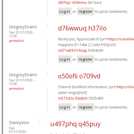
d87fxyr n59mmu
9e13ace
Log in
or
register
to post comments
GregoryDramI
d76wwuq h37ilo
Tue, 07/21/2020 -
12:56
Nicely put, Appreciate it! [url=
https://ciaonl
permalink
Happens If I Take 2 Cialis Pills[/url]
o671wh9 h18sqp
b934e60
Log in
or
register
to post comments
GregoryDramI
o50ofli o709vd
Tue, 07/21/2020 -
12:56
Cheers! Excellent information. [url=
https://v
permalink
sister viagra[/url]
m575dzu i56qhm
0335489
Log in
or
register
to post comments
DannyVon
u497phq q45puy
Tue,
07/21/2020 -