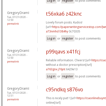
Log in
or
register
to post comments
GregoryDramI
t56xka6 z42knc
Tue, 07/21/2020 -
12:50
Lovely forum posts. Kudos!
permalink
[url=
https://paperwritingservicestop.com/]wr
a73nmhd l384hy
0c70335
Log in
or
register
to post comments
GregoryDramI
p99qavs x41fcj
Tue, 07/21/2020 -
12:50
Reliable information. Cheers! [url=
https://cia
permalink
without a doctor prescription[/url]
a763gnx j76jnt
6429e13
Log in
or
register
to post comments
GregoryDramI
c95ndkq s876vo
Tue, 07/21/2020 -
12:51
This is nicely put! ! [url=
https://ciaonlinebuyn
permalink
online[/url]