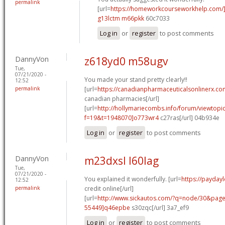
permalink
[url=
https://homeworkcourseworkhelp.com
g13lctm m66pkk
60c7033
Log in
or
register
to post comments
DannyVon
z618yd0 m58ugv
Tue,
07/21/2020 -
You made your stand pretty clearly!!
12:52
permalink
[url=
https://canadianpharmaceuticalsonlinerx.co
canadian pharmacies[/url]
[url=
http://hollymariecombs.info/forum/viewtopi
f=19&t=1948070]o773wr4
c27ras[/url] 04b934e
Log in
or
register
to post comments
DannyVon
m23dxsl l60lag
Tue,
07/21/2020 -
You explained it wonderfully. [url=
https://payday
12:52
permalink
credit online[/url]
[url=
http://www.sickautos.com/?q=node/30&pa
55449]q46epbe
s30zqc[/url] 3a7_ef9
Log in
or
register
to post comments