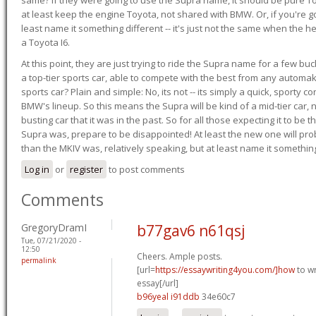
at least keep the engine Toyota, not shared with BMW. Or, if you're go
least name it something different -- it's just not the same when the h
a Toyota I6.
At this point, they are just trying to ride the Supra name for a few bu
a top-tier sports car, able to compete with the best from any automake
sports car? Plain and simple: No, its not -- its simply a quick, sporty con
BMW's lineup. So this means the Supra will be kind of a mid-tier car, 
busting car that it was in the past. So for all those expecting it to be t
Supra was, prepare to be disappointed! At least the new one will pr
than the MKIV was, relatively speaking, but at least name it something
Log in
or
register
to post comments
Comments
GregoryDramI
b77gav6 n61qsj
Tue, 07/21/2020 -
12:50
Cheers. Ample posts.
permalink
[url=
https://essaywriting4you.com/]how
to wr
essay[/url]
b96yeal i91ddb
34e60c7