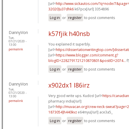
[url=
http://www.sickautos.com/?q=node/7&pag
32020]u37dhk6
k67pcx[/url] 3354896
Log in
or
register
to post comments
DannyVon
k57fjik h40nsb
Tue,
07/21/2020 -
You explained it superbly.
13:00
permalink
[url=
https://dissertationwritingtop.com/]dissertat
[url=
https://www.blogger.com/comment.g?
blogID=2282791721210870801&postID=2074...
f
Log in
or
register
to post comments
DannyVon
x902dx1 l86irz
Tue,
07/21/2020 -
Very good write ups. Kudos! [url=
https://canadia
13:00
permalink
pharmacy india[/url]
[url=
http://muvacan.org/crew-neck-sweat?page
1873054]h440kvz
e64myu[/url] ace3a5_
Log in
or
register
to post comments