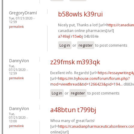
GregoryDramI
b58owls k39rui
Tue, 07/21/2020 -
12:59
Nicely put, Thanks a lot! [url=
https://canadi
permalink
canadian online pharmacies[/url]
a749ajl r15wbj
04b934e
Log in
or
register
to post comments
DannyVon
z29fmsk m393qk
Tue,
07/21/2020 -
Excellent info. Regards! [url=
https://essaywriting
12:59
permalink
[url=
https://m.hyhouse.com/forum/forum.php?
mod=viewthread&tid=1266423&pid=194...
d883vf
Log in
or
register
to post comments
DannyVon
a48btun t799bj
Tue,
07/21/2020 -
Whoa many of great facts!
13:00
permalink
[url=
https://canadianpharmaceuticalsonlinerx.co
online[/url]