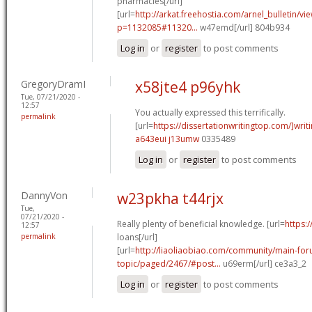
pharmacies[/url]
[url=
http://arkat.freehostia.com/arnel_bulletin/vi
p=1132085#11320...
w47emd[/url] 804b934
Log in
or
register
to post comments
GregoryDramI
x58jte4 p96yhk
Tue, 07/21/2020 -
12:57
You actually expressed this terrifically.
permalink
[url=
https://dissertationwritingtop.com/]writ
a643eui j13umw
0335489
Log in
or
register
to post comments
DannyVon
w23pkha t44rjx
Tue,
07/21/2020 -
Really plenty of beneficial knowledge. [url=
https:
12:57
permalink
loans[/url]
[url=
http://liaoliaobiao.com/community/main-for
topic/paged/2467/#post...
u69erm[/url] ce3a3_2
Log in
or
register
to post comments