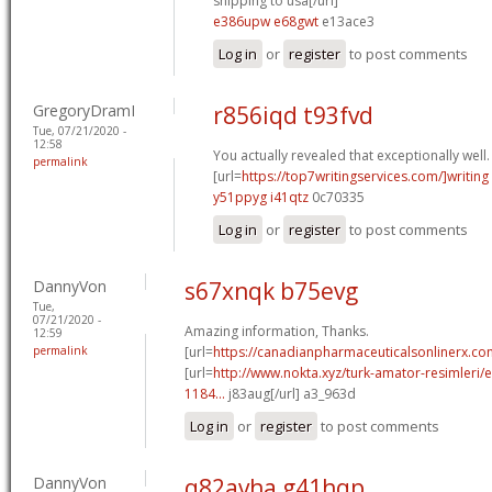
shipping to usa[/url]
e386upw e68gwt
e13ace3
Log in
or
register
to post comments
GregoryDramI
r856iqd t93fvd
Tue, 07/21/2020 -
12:58
You actually revealed that exceptionally well.
permalink
[url=
https://top7writingservices.com/]writing
y51ppyg i41qtz
0c70335
Log in
or
register
to post comments
DannyVon
s67xnqk b75evg
Tue,
07/21/2020 -
Amazing information, Thanks.
12:59
permalink
[url=
https://canadianpharmaceuticalsonlinerx.c
[url=
http://www.nokta.xyz/turk-amator-resimleri/en
1184...
j83aug[/url] a3_963d
Log in
or
register
to post comments
DannyVon
q82avha g41hqp