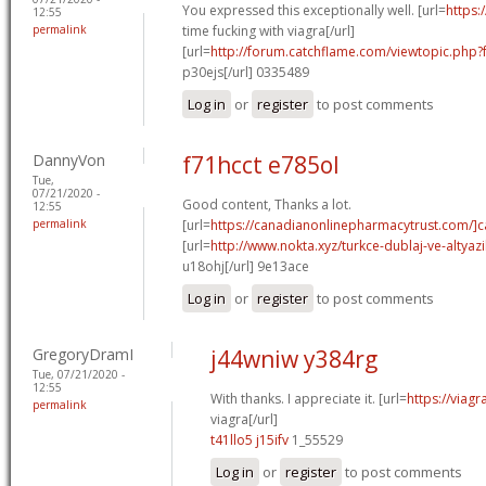
You expressed this exceptionally well. [url=
https:
12:55
permalink
time fucking with viagra[/url]
[url=
http://forum.catchflame.com/viewtopic.php
p30ejs[/url] 0335489
Log in
or
register
to post comments
DannyVon
f71hcct e785ol
Tue,
07/21/2020 -
Good content, Thanks a lot.
12:55
permalink
[url=
https://canadianonlinepharmacytrust.com/]
[url=
http://www.nokta.xyz/turkce-dublaj-ve-altyazili
u18ohj[/url] 9e13ace
Log in
or
register
to post comments
GregoryDramI
j44wniw y384rg
Tue, 07/21/2020 -
12:55
With thanks. I appreciate it. [url=
https://viag
permalink
viagra[/url]
t41llo5 j15ifv
1_55529
Log in
or
register
to post comments