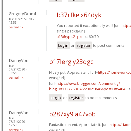
GregoryDramI
b37rfke x64dyk
Tue, 07/21/2020 -
12:53
You reported it exceptionally well! [url=
https
permalink
single packs[/url]
u136ryp s21pxd
4e60c70
Log in
or
register
to post comments
DannyVon
p17lerg y23dgc
Tue,
07/21/2020 -
Nicely put. Appreciate it. [url=
https://homeworkc
12:53
permalink
work[/url]
[url=
https://www.blogger.com/comment.g?
blogID=1737280187223021846&postID=5404...
e
Log in
or
register
to post comments
DannyVon
p287xy9 a47vob
Tue,
07/21/2020 -
Fantastic content. Appreciate it. [url=
https://ciao
12:53
permalink
cialis[/url]