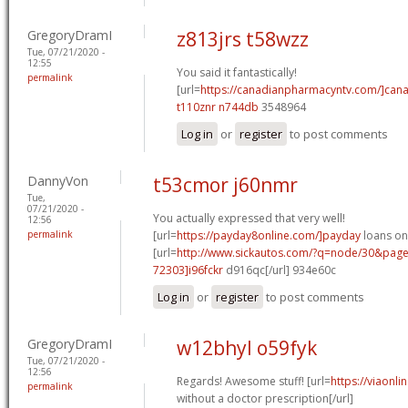
GregoryDramI
z813jrs t58wzz
Tue, 07/21/2020 -
12:55
You said it fantastically!
permalink
[url=
https://canadianpharmacyntv.com/]can
t110znr n744db
3548964
Log in
or
register
to post comments
DannyVon
t53cmor j60nmr
Tue,
07/21/2020 -
You actually expressed that very well!
12:56
permalink
[url=
https://payday8online.com/]payday
loans onl
[url=
http://www.sickautos.com/?q=node/30&pa
72303]i96fckr
d916qc[/url] 934e60c
Log in
or
register
to post comments
GregoryDramI
w12bhyl o59fyk
Tue, 07/21/2020 -
12:56
Regards! Awesome stuff! [url=
https://viaonl
permalink
without a doctor prescription[/url]