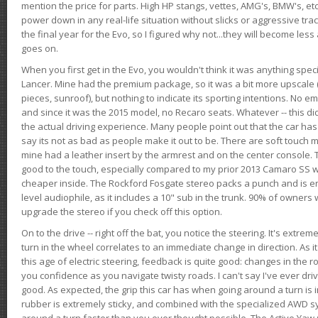
mention the price for parts. High HP stangs, vettes, AMG's, BMW's, etc
power down in any real-life situation without slicks or aggressive tract
the final year for the Evo, so I figured why not...they will become le
goes on.
When you first get in the Evo, you wouldn't think it was anything spe
Lancer. Mine had the premium package, so it was a bit more upscale (
pieces, sunroof), but nothing to indicate its sporting intentions. No 
and since it was the 2015 model, no Recaro seats. Whatever -- this didn
the actual driving experience. Many people point out that the car has 
say its not as bad as people make it out to be. There are soft touch ma
mine had a leather insert by the armrest and on the center console. T
good to the touch, especially compared to my prior 2013 Camaro SS wh
cheaper inside. The Rockford Fosgate stereo packs a punch and is en
level audiophile, as it includes a 10" sub in the trunk. 90% of owners
upgrade the stereo if you check off this option.
On to the drive -- right off the bat, you notice the steering. It's extre
turn in the wheel correlates to an immediate change in direction. As it
this age of electric steering, feedback is quite good: changes in the r
you confidence as you navigate twisty roads. I can't say I've ever driv
good. As expected, the grip this car has when going around a turn i
rubber is extremely sticky, and combined with the specialized AWD s
around a turn faster than you ever thought possible. The Active Yaw C