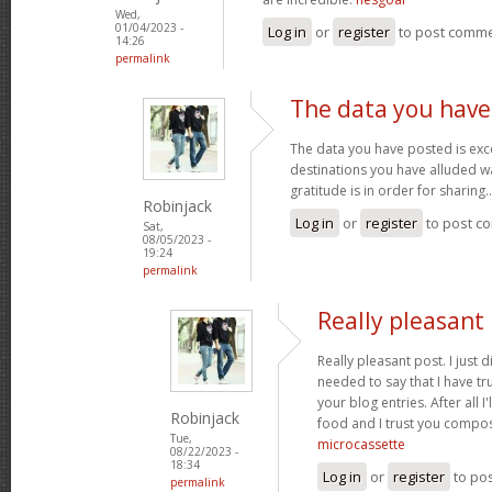
Wed,
01/04/2023 -
Log in
or
register
to post comm
14:26
permalink
The data you have
The data you have posted is exce
destinations you have alluded wa
gratitude is in order for sharing.
Robinjack
Log in
or
register
to post c
Sat,
08/05/2023 -
19:24
permalink
Really pleasant 
Really pleasant post. I just
needed to say that I have tr
your blog entries. After all I
Robinjack
food and I trust you compo
Tue,
microcassette
08/22/2023 -
18:34
Log in
or
register
to po
permalink