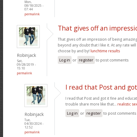
Mon,
08/18/2025 -
07:44
permalink
That gives off an impressi
That gives off an impression of being amazing 
beyond any doubt that I like it. At any rate wi
choose by and by!
lunchtime results
Robinjack
Log in
or
register
to post comments
Sat,
09/28/2019 -
15:10
permalink
I read that Post and got
I read that Post and got it fine and educat
trouble share more like that...
realistic se
Log in
or
register
to post comments
Robinjack
Tue,
04/30/2024 -
12:52
permalink