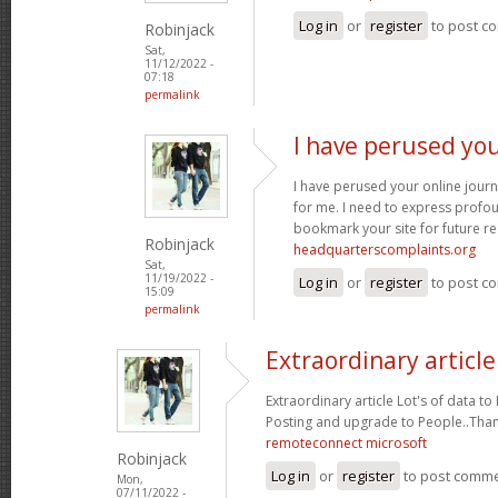
Log in
or
register
to post c
Robinjack
Sat,
11/12/2022 -
07:18
permalink
I have perused you
I have perused your online journa
for me. I need to express profou
bookmark your site for future re
Robinjack
headquarterscomplaints.org
Sat,
11/19/2022 -
Log in
or
register
to post c
15:09
permalink
Extraordinary article
Extraordinary article Lot's of data t
Posting and upgrade to People..Tha
remoteconnect microsoft
Robinjack
Log in
or
register
to post comm
Mon,
07/11/2022 -