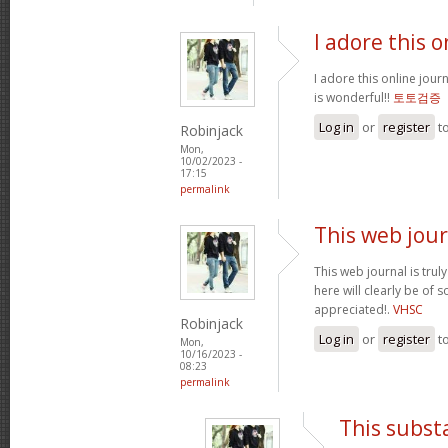
I adore this o
I adore this online jour
is wonderful!!
토토검증
Log in
or
register
t
Robinjack
Mon,
10/02/2023 -
17:15
permalink
This web jour
This web journal is trul
here will clearly be of
appreciated!.
VHSC
Robinjack
Log in
or
register
t
Mon,
10/16/2023 -
08:23
permalink
This subst