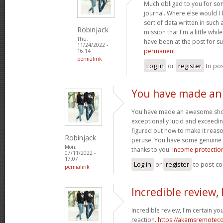
Much obliged to you for so
journal. Where else would I
sort of data written in such
Robinjack
mission that I'm a little whi
Thu,
have been at the post for s
11/24/2022 -
permanent
16:14
permalink
Log in
or
register
to po
You have made a
You have made an awesome showin
exceptionally lucid and exceedin
figured out how to make it reas
Robinjack
peruse. You have some genuine w
Mon,
thanks to you.
Income protection
07/11/2022 -
17:07
Log in
or
register
to post c
permalink
Incredible review, 
Incredible review, I'm certain yo
reaction.
https://akamsremoteco