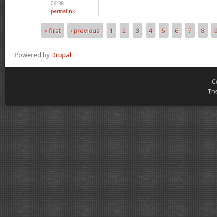
06:38
permalink
« first
‹ previous
1
2
3
4
5
6
7
8
Pages
Powered by
Drupal
C
Th