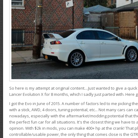
So here is my attempt at original content....Just wanted to give a quic
Lancer Evolution X for 8 months, which I sadly just parted with. Here 
I got the Evo in June of 2015. A number of factors led to me picking the
with a stick, AWD, 4 doors, tuning potential, etc... Not many cars can ca
nowadays, especially with the aftermarket/modding potential that the
the perfect fun car for all situations. It's the closest thing we have 
opinion. With $2k in mods, you can make 400+ hp at the crank! That p
controllable/usable power, the only thing that comes close is the GTR,