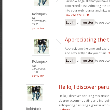
I acknowledge all that you have 
concerned base.Admiring the ti
into your web journal and nitty g
Robinjack
Link vào CMD368
Fri,
02/07/2025 -
Log in
or
register
to post c
15:35
permalink
Appreciating the 
Appreciating the time and exerti
and nitty gritty data you offer!..
Log in
or
register
to post c
Robinjack
Sat,
02/22/2025 -
17:38
permalink
Hello, I discover per
Hello, I discover perusing this article a
degree accommodating and intriguin
anticipating perusing a greater amou
Robinjack
Website