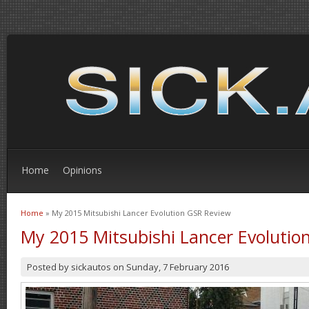
Home
Opinions
Home
» My 2015 Mitsubishi Lancer Evolution GSR Review
You are here
My 2015 Mitsubishi Lancer Evolutio
Posted by
sickautos
on
Sunday, 7 February 2016