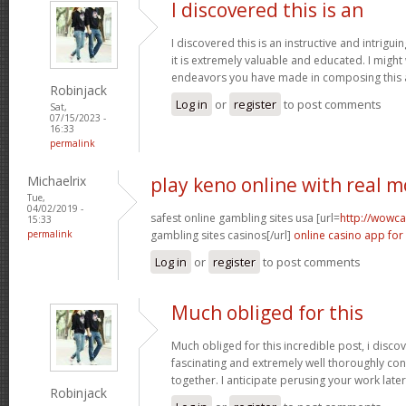
I discovered this is an
I discovered this is an instructive and intrigu
it is extremely valuable and educated. I might
endeavors you have made in composing this a
Robinjack
Log in
or
register
to post comments
Sat,
07/15/2023 -
16:33
permalink
Michaelrix
play keno online with real 
Tue,
04/02/2019 -
safest online gambling sites usa [url=
http://wowca
15:33
permalink
gambling sites casinos[/url]
online casino app for
Log in
or
register
to post comments
Much obliged for this
Much obliged for this incredible post, i discov
fascinating and extremely well thoroughly co
together. I anticipate perusing your work late
Robinjack