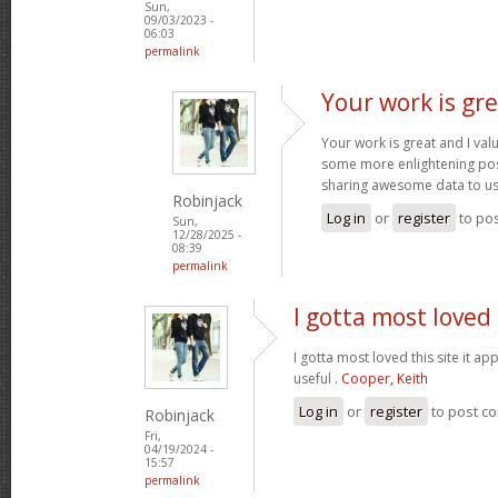
Sun,
09/03/2023 -
06:03
permalink
Your work is gre
Your work is great and I va
some more enlightening pos
sharing awesome data to u
Robinjack
Log in
or
register
to po
Sun,
12/28/2025 -
08:39
permalink
I gotta most loved 
I gotta most loved this site it a
useful .
Cooper, Keith
Log in
or
register
to post c
Robinjack
Fri,
04/19/2024 -
15:57
permalink