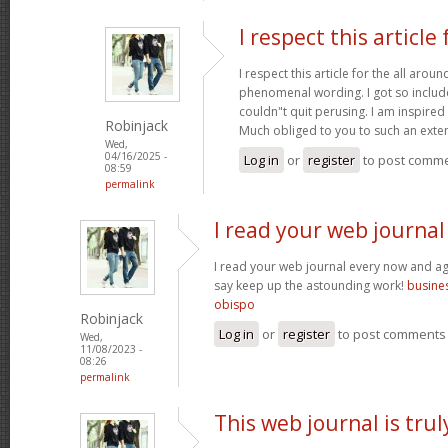
I respect this article 
I respect this article for the all aro
phenomenal wording. I got so included
couldn"t quit perusing. I am inspired 
Robinjack
Much obliged to you to such an exte
Wed,
04/16/2025 -
Log in
or
register
to post comm
08:59
permalink
I read your web journal
I read your web journal every now and aga
say keep up the astounding work!
busines
obispo
Robinjack
Log in
or
register
to post comments
Wed,
11/08/2023 -
08:26
permalink
This web journal is trul