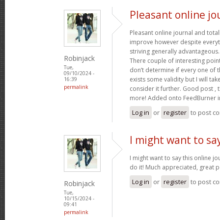
Pleasant online jo
Pleasant online journal and total
improve however despite everyth
striving generally advantageous
Robinjack
There couple of interesting poin
Tue,
don’t determine if every one of 
09/10/2024 -
exists some validity but I will tak
16:39
permalink
consider it further. Good post ,
more! Added onto FeedBurner i
Log in
or
register
to post c
I might want to say
I might want to say this online j
do it! Much appreciated, great p
Log in
or
register
to post c
Robinjack
Tue,
10/15/2024 -
09:41
permalink