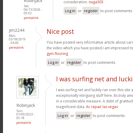
Robinjack
consideration.
naga303
Sat,
06/13/2026 -
Log in
or
register
to post comments
09:02
permalink
jim2244
Nice post
Mon,
03/18/2019
You have posted very informative article about cars w
- 04:00
permalink
the video which you have posted.I am impressed to
gym flooring
Log in
or
register
to post comments
I was surfing net and lucki
I was surfing net and luckily ran over this sit
exceptionally intriguing stuff here. Its truly a
in a considerable measure. A debt of gratitude
Robinjack
magnificent data.
Ac repair las vegas
Sun,
07/09/2023 -
Log in
or
register
to post comments
05:18
permalink