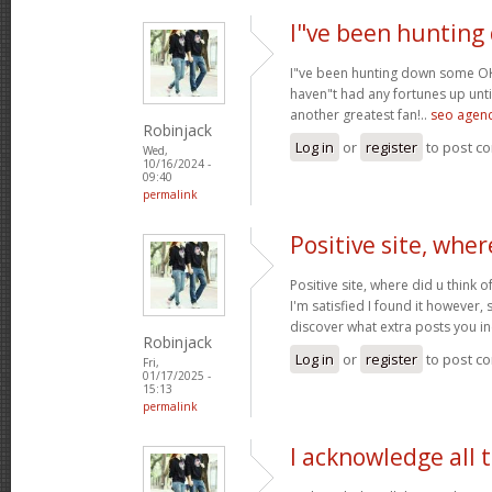
I"ve been huntin
I"ve been hunting down some OK 
haven"t had any fortunes up until
another greatest fan!..
seo agenc
Robinjack
Log in
or
register
to post c
Wed,
10/16/2024 -
09:40
permalink
Positive site, wher
Positive site, where did u think o
I'm satisfied I found it however, 
discover what extra posts you i
Robinjack
Log in
or
register
to post c
Fri,
01/17/2025 -
15:13
permalink
I acknowledge all 