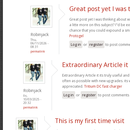
Great post yet I was 
Great post yet I was thinking about
a litte more on this subject? I"d be e
chance that you could expound a smi
Robinjack
Protogel
Thu,
06/11/2026 -
Log in
or
register
to post comm
08:31
permalink
Extraordinary Article it 
Extraordinary Article it its truly useful an
often as possible with new upgrades. its
appreciated.
Tritium DC fast charger
Robinjack
Log in
or
register
to post comments
Fri,
10/03/2025 -
20:32
permalink
This is my first time visit