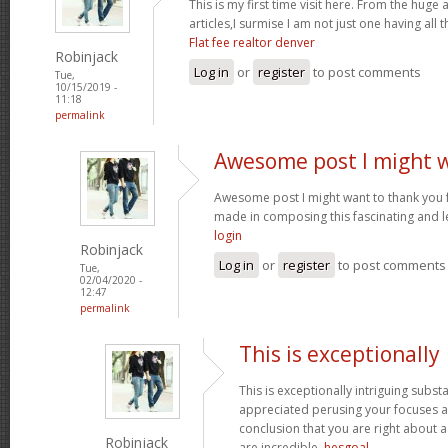
This is my first time visit here. From the hug
articles,I surmise I am not just one having all t
Flat fee realtor denver
Robinjack
Log in
or
register
to post comments
Tue,
10/15/2019 -
11:18
permalink
Awesome post I might 
Awesome post I might want to thank you 
made in composing this fascinating and l
login
Robinjack
Log in
or
register
to post comments
Tue,
02/04/2020 -
12:47
permalink
This is exceptionally
This is exceptionally intriguing subst
appreciated perusing your focuses an
conclusion that you are right about a
Robinjack
are incredible.
hesgoal