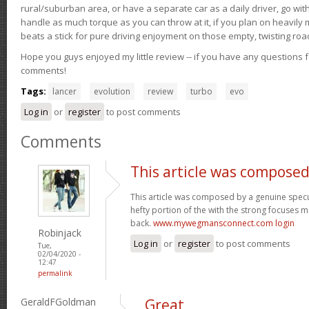
rural/suburban area, or have a separate car as a daily driver, go wit
handle as much torque as you can throw at it, if you plan on heavily 
beats a stick for pure driving enjoyment on those empty, twisting roa
Hope you guys enjoyed my little review -- if you have any questions f
comments!
Tags:
lancer
evolution
review
turbo
evo
Log in
or
register
to post comments
Comments
This article was composed
This article was composed by a genuine specul
hefty portion of the with the strong focuses ma
back.
www.mywegmansconnect.com login
Robinjack
Log in
or
register
to post comments
Tue,
02/04/2020 -
12:47
permalink
GeraldFGoldman
Great