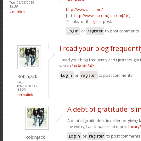
Tue, 02/26/2019 -
12:38
http://www.usa.com/
permalink
[url=
http://www.ss.com/]ss.com[/url]
Thanks for the
great
post.
Log in
or
register
to post comments
I read your blog frequentl
I read your blog frequently and I just thought
work!
เว็บเดิมพันกีฬา
Log in
or
register
to post comments
Robinjack
Fri,
09/27/2019 -
14:20
permalink
A debt of gratitude is i
A debt of gratitude is in order for giving 
the worry, I anticipate read more.
Luxury
Log in
or
register
to post comments
Robinjack