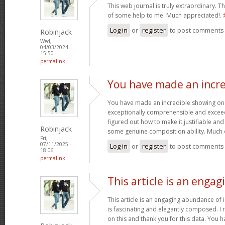
This web journal is truly extraordinary. Th
of some help to me. Much appreciated!.
Log in
or
register
to post comments
Robinjack
Wed,
04/03/2024 -
15:50
permalink
You have made an incre
You have made an incredible showing on thi
exceptionally comprehensible and exceed
figured out how to make it justifiable an
Robinjack
some genuine composition ability. Much 
Fri,
07/11/2025 -
Log in
or
register
to post comments
18:06
permalink
This article is an engag
This article is an engaging abundance of i
is fascinating and elegantly composed. I 
on this and thank you for this data. You h