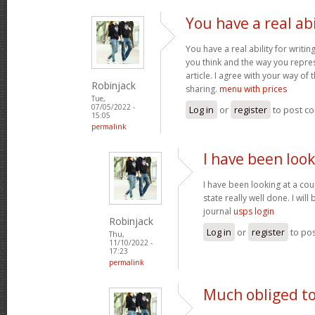
You have a real abi
You have a real ability for writin
you think and the way you repres
article. I agree with your way of 
Robinjack
sharing.
menu with prices
Tue,
07/05/2022 -
Log in
or
register
to post c
15:05
permalink
I have been look
I have been looking at a cou
state really well done. I wil
journal
usps login
Robinjack
Log in
or
register
to po
Thu,
11/10/2022 -
17:23
permalink
Much obliged to