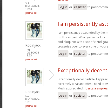
Sat,
08/05/2023 -
Log in
or
register
to post comm
13:43
permalink
I am persistently as
I am persistently astounded by the 
on this subject. What you introduced
and eloquent with a specific end goal
Robinjack
crosswise over to every one of your
Thu,
10/31/2024 -
Log in
or
register
to post comm
18:53
permalink
Exceptionally decent 
Exceptionally decent article, I appre
extremely pleasant offer, I need to tw
Much appreciated!.
Ibercaja empres
Robinjack
Log in
or
register
to post comm
Mon,
03/17/2025 -
18:51
permalink