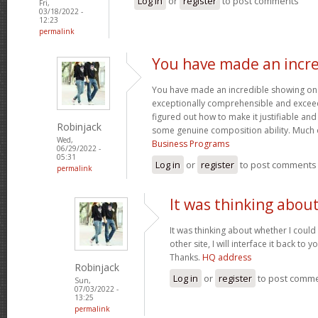
Log in
or
register
to post comments
Fri,
03/18/2022 -
12:23
permalink
You have made an incre
You have made an incredible showing on thi
exceptionally comprehensible and exceed
figured out how to make it justifiable an
Robinjack
some genuine composition ability. Much 
Wed,
Business Programs
06/29/2022 -
05:31
Log in
or
register
to post comments
permalink
It was thinking abou
It was thinking about whether I could 
other site, I will interface it back to 
Thanks.
HQ address
Robinjack
Log in
or
register
to post comm
Sun,
07/03/2022 -
13:25
permalink