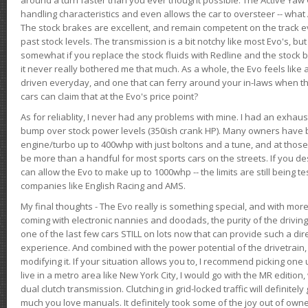
handling characteristics and even allows the car to oversteer -- wha
The stock brakes are excellent, and remain competent on the track 
past stock levels. The transmission is a bit notchy like most Evo's, b
somewhat if you replace the stock fluids with Redline and the stock 
it never really bothered me that much. As a whole, the Evo feels like a
driven everyday, and one that can ferry around your in-laws when 
cars can claim that at the Evo's price point?
As for reliablity, I never had any problems with mine. I had an exhaus
bump over stock power levels (350ish crank HP). Many owners have 
engine/turbo up to 400whp with just boltons and a tune, and at those l
be more than a handful for most sports cars on the streets. If you d
can allow the Evo to make up to 1000whp -- the limits are still being 
companies like English Racing and AMS.
My final thoughts - The Evo really is something special, and with m
coming with electronic nannies and doodads, the purity of the driving e
one of the last few cars STILL on lots now that can provide such a di
experience. And combined with the power potential of the drivetrain,
modifying it. If your situation allows you to, I recommend picking one u
live in a metro area like New York City, I would go with the MR editio
dual clutch transmission. Clutching in grid-locked traffic will definitel
much you love manuals. It definitely took some of the joy out of owner