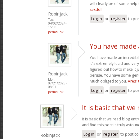
will clearly be of some help
sexdoll
Robinjack
Log in
or
register
to po
Tue,
04/02/2024 -
15:38
permalink
You have made a
You have made an incredible
It"s extremely lucid and ver
figured out how to make it j
Robinjack
peruse. You have some genui
Mon,
Much obliged to you.
Ares1
07/21/2025 -
08:01
Log in
or
register
to po
permalink
It is basic that we
It is basic that we read blog ent
and find this post is truly astou
Log in
or
register
to post c
Robinjack