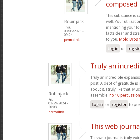
composed
This substance is 
Robinjack
well. Your utilizati
mentioning your fo
Thu,
03/06/2025 -
facts clear and st
09:24
to you.
Mold Bros 
permalink
Log in
or
regist
Truly an incred
Truly an incredible expansio
post. A debt of gratitude is 
about it. I truly like that. M
Robinjack
assemble.
no 10 percussion
Fri,
03/29/2024 -
Log in
or
register
to po
20:03
permalink
This web journal
This web journal is truly ex