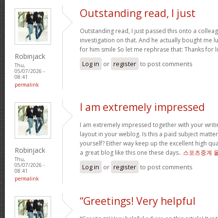
Outstanding read, I just
Outstanding read, I just passed this onto a colleag
investigation on that. And he actually bought me l
for him smile So let me rephrase that: Thanks for 
Robinjack
Log in
or
register
to post comments
Thu,
05/07/2026 -
08:41
permalink
I am extremely impressed
I am extremely impressed together with your writin
layout in your weblog. Is this a paid subject matte
yourself? Either way keep up the excellent high quali
Robinjack
a great blog like this one these days..
스포츠중계 
Thu,
05/07/2026 -
Log in
or
register
to post comments
08:41
permalink
“Greetings! Very helpful