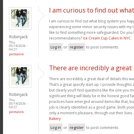
I am curious to find out wha
I am curious to find out what blog system you hap
experiencing some minor security issues with my l
like to find something more safeguarded. Do you
Robinjack
recommendations?
Ice Cream Cup Cakes In NYC
Thu,
05/14/2026 -
Log in
or
register
to post comments
04:27
permalink
There are incredibly a great
There are incredibly a great deal of details this wa
That’s a great specify start up. I provide thoughts
but clearly you’ll find questions like the one you 
Robinjack
significant thing will likely be in the honest good fa
Thu,
practices have emerged around items like that, bu
05/14/2026 -
job is clearly identified as a good game. Both you
04:27
permalink
only a moment’s pleasure, through-out their lives.
Bakery
Log in
or
register
to post comments