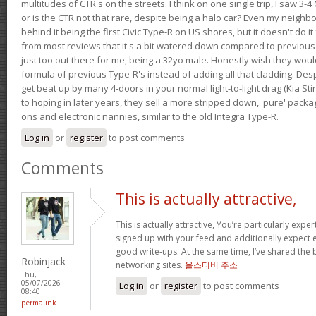
multitudes of CTR's on the streets. I think on one single trip, I saw 3-4 
or is the CTR not that rare, despite being a halo car? Even my neighbo
behind it being the first Civic Type-R on US shores, but it doesn't do it
from most reviews that it's a bit watered down compared to previous 
just too out there for me, being a 32yo male. Honestly wish they woul
formula of previous Type-R's instead of adding all that cladding. Despit
get beat up by many 4-doors in your normal light-to-light drag (Kia St
to hoping in later years, they sell a more stripped down, 'pure' pack
ons and electronic nannies, similar to the old Integra Type-R.
Log in
or
register
to post comments
Comments
This is actually attractive,
This is actually attractive, You’re particularly exper
signed up with your feed and additionally expect en
good write-ups. At the same time, I’ve shared the 
Robinjack
networking sites.
올스티비 주소
Thu,
05/07/2026 -
Log in
or
register
to post comments
08:40
permalink