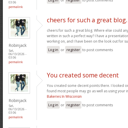
03:06
permalink
cheers for such a great blog.
cheers for such a great blog. Where else could any
written in such a perfect way? I have a presentatio
working on, and I have been on the look out for su
Robinjack
Log in
or
register
to post comments
Sat,
06/13/2026 -
03:06
permalink
You created some decent
You created some decent points there. I looked on
found most people may go as well as using your in
Bakeries In Wisconsin
Robinjack
Log in
or
register
to post comments
Sat,
06/13/2026 -
03:06
permalink