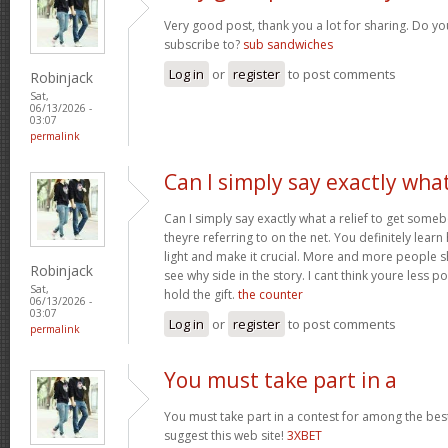
Very good post, thank you a lot for sharing. Do yo
subscribe to?
sub sandwiches
Log in
or
register
to post comments
Robinjack
Sat,
06/13/2026 -
03:07
permalink
Can I simply say exactly wha
Can I simply say exactly what a relief to get som
theyre referring to on the net. You definitely learn
light and make it crucial. More and more people s
Robinjack
see why side in the story. I cant think youre less 
Sat,
hold the gift.
the counter
06/13/2026 -
03:07
Log in
or
register
to post comments
permalink
You must take part in a
You must take part in a contest for among the best
suggest this web site!
3XBET