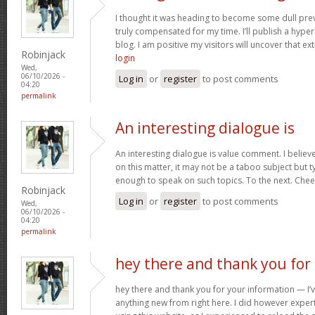
I thought it was heading to become some dull prev
truly compensated for my time. I’ll publish a hype
blog. I am positive my visitors will uncover that ex
Robinjack
login
Wed,
06/10/2026 -
Log in
or
register
to post comments
04:20
permalink
An interesting dialogue is
An interesting dialogue is value comment. I believe 
on this matter, it may not be a taboo subject but t
enough to speak on such topics. To the next. Che
Robinjack
Log in
or
register
to post comments
Wed,
06/10/2026 -
04:20
permalink
hey there and thank you for
hey there and thank you for your information — I’v
anything new from right here. I did however expert