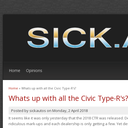
Home
Opinions
Home
» Whats up with all the Civic Type-R's?
You are here
Whats up with all the Civic Type-R's
Posted by
sickautos
on
Monday, 2 April 2018
It seems like it was only yesterday that the 2018 CTR was released.
ridiculous mark-ups and each dealership is only getting a few. Yet de