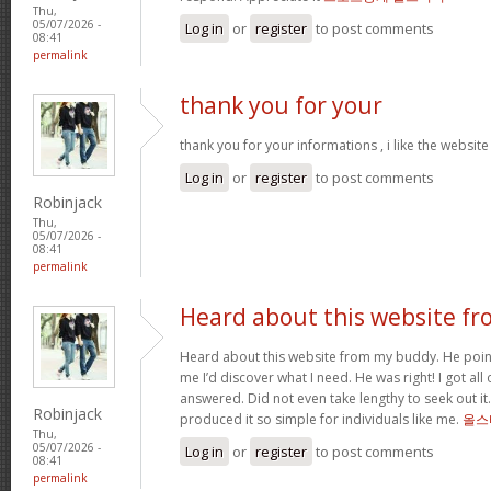
Thu,
05/07/2026 -
Log in
or
register
to post comments
08:41
permalink
thank you for your
thank you for your informations , i like the websi
Log in
or
register
to post comments
Robinjack
Thu,
05/07/2026 -
08:41
permalink
Heard about this website fr
Heard about this website from my buddy. He poi
me I’d discover what I need. He was right! I got all 
answered. Did not even take lengthy to seek out it.
Robinjack
produced it so simple for individuals like me.
올스
Thu,
05/07/2026 -
Log in
or
register
to post comments
08:41
permalink