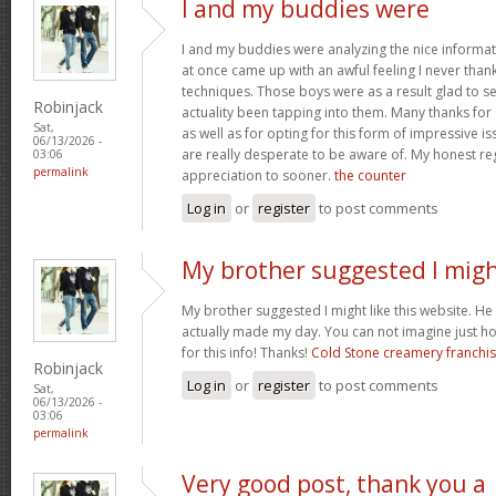
I and my buddies were
I and my buddies were analyzing the nice informat
at once came up with an awful feeling I never than
techniques. Those boys were as a result glad to se
Robinjack
actuality been tapping into them. Many thanks for
Sat,
as well as for opting for this form of impressive is
06/13/2026 -
are really desperate to be aware of. My honest re
03:06
permalink
appreciation to sooner.
the counter
Log in
or
register
to post comments
My brother suggested I mig
My brother suggested I might like this website. He w
actually made my day. You can not imagine just h
for this info! Thanks!
Cold Stone creamery franchi
Robinjack
Log in
or
register
to post comments
Sat,
06/13/2026 -
03:06
permalink
Very good post, thank you a