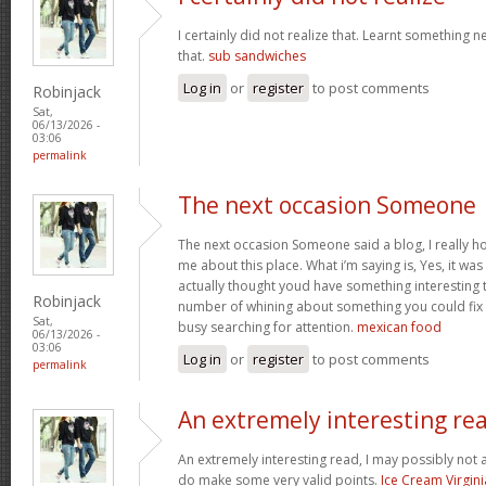
I certainly did not realize that. Learnt something 
that.
sub sandwiches
Log in
or
register
to post comments
Robinjack
Sat,
06/13/2026 -
03:06
permalink
The next occasion Someone
The next occasion Someone said a blog, I really h
me about this place. What i’m saying is, Yes, it wa
actually thought youd have something interesting to
Robinjack
number of whining about something you could fix
Sat,
busy searching for attention.
mexican food
06/13/2026 -
03:06
Log in
or
register
to post comments
permalink
An extremely interesting re
An extremely interesting read, I may possibly not
do make some very valid points.
Ice Cream Virgini