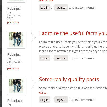
alexistogel
Log in
or
register
to post comments
Robinjack
Thu,
06/11/2026 -
06:42
permalink
I admire the useful facts yo
I admire the useful facts you offer inside your arti
weblog and also have my children verify up here oft
learn a lot of new things right here than anybody e
Robinjack
Log in
or
register
to post comments
Thu,
06/11/2026 -
06:43
permalink
Some really quality posts
Some really quality posts on this website , saved t
dafta
Log in
or
register
to post comments
Robinjack
Thu,