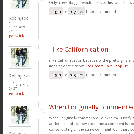
Only a few blogger would discuss this topic the wa
Log in
or
register
to post comments
Robinjack
Thu,
05/14/2026 -
04:27
permalink
i like Californication
i like Californication because of the pretty girls an
imparts on the show..
Ice Cream Cake Shop NY
Log in
or
register
to post comments
Robinjack
Thu,
05/14/2026 -
04:27
permalink
When I originally commented
When I originally commented I clicked the -Noti
added- checkbox now each time a comment is adde
concentrating on the same comment. Can there be 
Robinjack