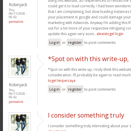
using this website, as I experienced to reload the 
Robinjack
could get it to load correctly. I had been wonderin
Thu,
that I am complaining, but slow loading instances 
06/11/2026 -
your placement in google and could damage your q
06:42
permalink
marketing with Adwords. Anyway I’m adding this R
out for a lot more of your respective intriguing co
update this again very soon..
alexistogel login
Log in
or
register
to post comments
*Spot on with this write-up,
*Spot on with this write-up, I truly think this web
consideration. I’ll probably be again to read much 
togel terpercaya
Robinjack
Log in
or
register
to post comments
Thu,
06/11/2026 -
06:42
permalink
I consider something truly
I consider something truly interesting about your si