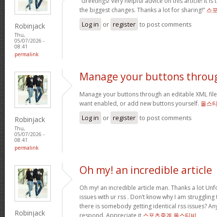
“Greetings! Very helpful advice on this article! It is
the biggest changes. Thanks a lot for sharing!”
스
Log in
or
register
to post comments
Robinjack
Thu,
05/07/2026 -
08:41
permalink
Manage your buttons throu
Manage your buttons through an editable XML fil
want enabled, or add new buttons yourself.
올스
Log in
or
register
to post comments
Robinjack
Thu,
05/07/2026 -
08:41
permalink
Oh my! an incredible article
Oh my! an incredible article man. Thanks a lot Unf
issues with ur rss . Don’t know why I am struggling
there is somebody getting identical rss issues? A
Robinjack
respond. Appreciate it
스포츠중계 올스티비