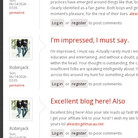
Sun,
practices have emerged around things like that, but
06/14/2026 -
clearly identified as a fair game. Both boys and girl
03:05
permalink
moment’s pleasure, for the rest of their lives.
alexi
Log in
or
register
to post comments
I’m impressed, I must say.
I’m impressed, I must say. Actually rarely must i e
educative and entertaining, and without a doubt, y
within the head. Your thought is outstanding; the c
Robinjack
insufficient folks are speaking intelligently about.
Sun,
across this around my hunt for something about i
06/14/2026 -
03:05
Log in
or
register
to post comments
permalink
Excellent blog here! Also
Excellent blog here! Also your site loads up fast! 
I get your affiliate link to your host? I wish my site
yours lol
alexistogelmacau.net
Robinjack
Log in
or
register
to post comments
Sun,
06/14/2026 -