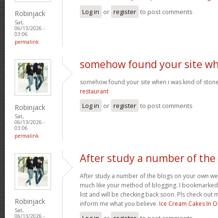
Log in
or
register
to post comments
Robinjack
Sat,
06/13/2026 -
03:06
permalink
somehow found your site w
somehow found your site when i was kind of sto
restaurant
Log in
or
register
to post comments
Robinjack
Sat,
06/13/2026 -
03:06
permalink
After study a number of the
After study a number of the blogs on your own we
much like your method of blogging. I bookmarked
list and will be checking back soon. Pls check out 
Robinjack
inform me what you believe.
Ice Cream Cakes In O
Sat,
06/13/2026 -
Log in
or
register
to post comments