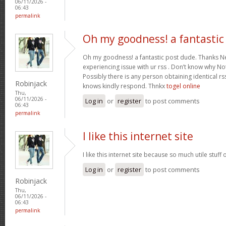
06/11/2026 -
06:43
permalink
Oh my goodness! a fantastic
Oh my goodness! a fantastic post dude. Thanks Ne
experiencing issue with ur rss . Don’t know why Not 
Possibly there is any person obtaining identical rs
Robinjack
knows kindly respond. Thnkx
togel online
Thu,
06/11/2026 -
Log in
or
register
to post comments
06:43
permalink
I like this internet site
I like this internet site because so much utile stuff 
Log in
or
register
to post comments
Robinjack
Thu,
06/11/2026 -
06:43
permalink