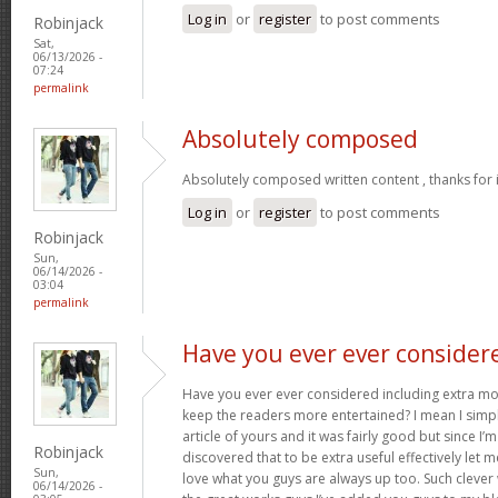
Log in
or
register
to post comments
Robinjack
Sat,
06/13/2026 -
07:24
permalink
Absolutely composed
Absolutely composed written content , thanks for 
Log in
or
register
to post comments
Robinjack
Sun,
06/14/2026 -
03:04
permalink
Have you ever ever consider
Have you ever ever considered including extra mo
keep the readers more entertained? I mean I simp
article of yours and it was fairly good but since I’m
Robinjack
discovered that to be extra useful effectively let 
Sun,
love what you guys are always up too. Such clever
06/14/2026 -