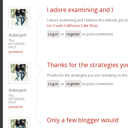
I adore examining and I
I adore examining and I believe this website got som
Ice Cream California Cake Shop
Log in
or
register
to post comments
Robinjack
Thu,
05/14/2026 -
04:27
permalink
Thanks for the strategies yo
Thanks for the strategies you are revealing on this
Log in
or
register
to post comments
Robinjack
Thu,
05/14/2026 -
04:27
permalink
Only a few blogger would