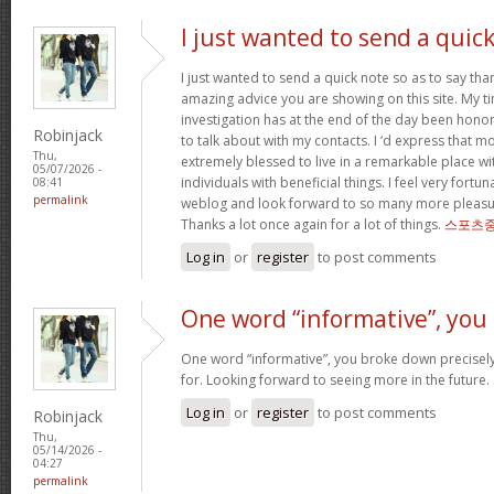
I just wanted to send a quic
I just wanted to send a quick note so as to say tha
amazing advice you are showing on this site. My ti
investigation has at the end of the day been hono
Robinjack
to talk about with my contacts. I ‘d express that mo
Thu,
extremely blessed to live in a remarkable place w
05/07/2026 -
individuals with beneficial things. I feel very fort
08:41
permalink
weblog and look forward to so many more pleasur
Thanks a lot once again for a lot of things.
스포츠중
Log in
or
register
to post comments
One word “informative”, you
One word “informative”, you broke down precisely
for. Looking forward to seeing more in the future.
Log in
or
register
to post comments
Robinjack
Thu,
05/14/2026 -
04:27
permalink