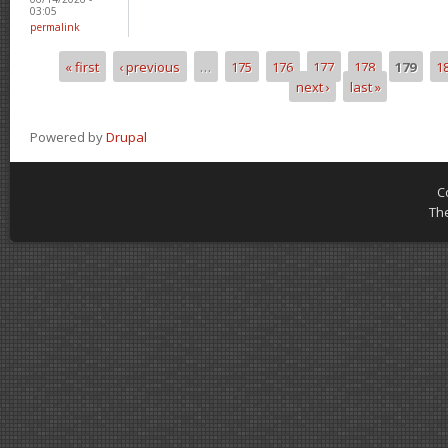
03:05
permalink
« first
‹ previous
…
175
176
177
178
179
1
Pages
next ›
last »
Powered by
Drupal
C
Th