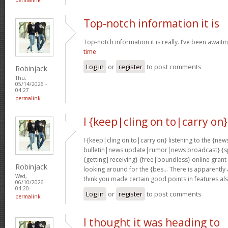
Top-notch information it is
Top-notch information it is really. I’ve been awaiti
time
Log in
or
register
to post comments
Robinjack
Thu,
05/14/2026 -
04:27
permalink
I {keep|cling on to|carry on}
I {keep|cling on to|carry on} listening to the {
bulletin|news update|rumor|news broadcast} {sp
{getting|receiving} {free|boundless} online grant
Robinjack
looking around for the {bes… There is apparently a l
Wed,
think you made certain good points in features al
06/10/2026 -
04:20
Log in
or
register
to post comments
permalink
I thought it was heading to