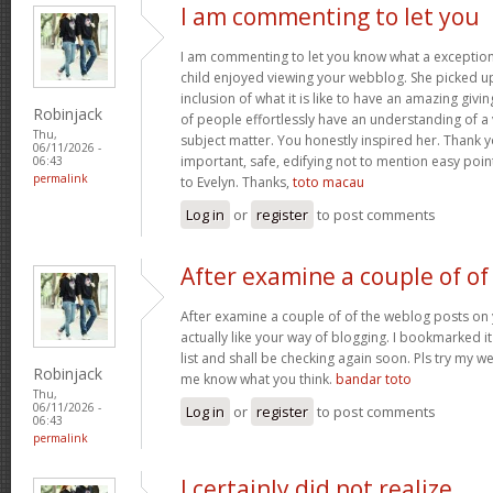
I am commenting to let you
I am commenting to let you know what a exception
child enjoyed viewing your webblog. She picked up
inclusion of what it is like to have an amazing giv
Robinjack
of people effortlessly have an understanding of a 
Thu,
subject matter. You honestly inspired her. Thank y
06/11/2026 -
important, safe, edifying not to mention easy poin
06:43
permalink
to Evelyn. Thanks,
toto macau
Log in
or
register
to post comments
After examine a couple of of
After examine a couple of of the weblog posts on 
actually like your way of blogging. I bookmarked 
list and shall be checking again soon. Pls try my we
Robinjack
me know what you think.
bandar toto
Thu,
06/11/2026 -
Log in
or
register
to post comments
06:43
permalink
I certainly did not realize