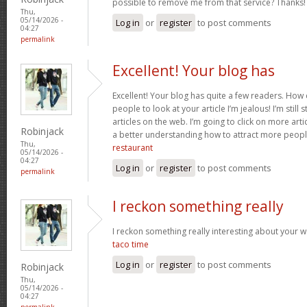
possible to remove me from that service? Thanks
Thu,
05/14/2026 -
Log in
or
register
to post comments
04:27
permalink
Excellent! Your blog has
Excellent! Your blog has quite a few readers. How d
people to look at your article I’m jealous! I’m still
articles on the web. I’m going to click on more art
Robinjack
a better understanding how to attract more peopl
Thu,
restaurant
05/14/2026 -
04:27
Log in
or
register
to post comments
permalink
I reckon something really
I reckon something really interesting about your 
taco time
Log in
or
register
to post comments
Robinjack
Thu,
05/14/2026 -
04:27
permalink