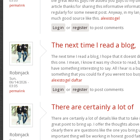
the great works guys I’ve added you guys to my blo
03:05
permalink
article thanks for sharing this informative informati
regularly for some newest post. Anyway, in my lan
much good source like this.
alexistogel
Log in
or
register
to post comments
The next time I read a blog,
The next time I read a blog, I hope that it doesnt
this one. I mean, I know it was my choice to read, 
have something interesting to say. All I hear is a 
Robinjack
something that you could fix if you werent too busy
Sun,
alexistogel daftar
06/14/2026 -
03:05
Log in
or
register
to post comments
permalink
There are certainly a lot of
There are certainly a lot of details like that to take
great point to bring up. I offer the thoughts above
clearly there are questions like the one you bring
Robinjack
important thing will be working in honest good fait