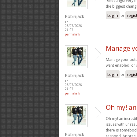
“Greetings! Very he
the biggest change
Log in
or
regis
Robinjack
Thu,
05/07/2026 -
08:41
permalink
Manage yo
Manage your butto
want enabled, or 
Log in
or
regis
Robinjack
Thu,
05/07/2026 -
08:41
permalink
Oh my! an 
Oh my! an incredib
issues with ur rss
there is somebody
Robinjack
respond. Apprecia