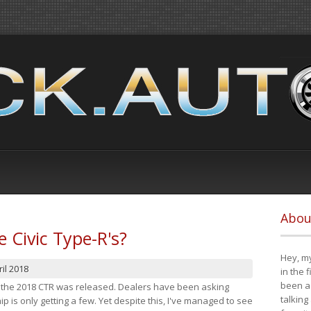
Abou
e Civic Type-R's?
Hey, my
il 2018
in the 
been a 
at the 2018 CTR was released. Dealers have been asking
talking
 is only getting a few. Yet despite this, I've managed to see