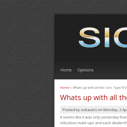
Home
Opinions
Home
» Whats up with all the Civic Type-R's?
You are here
Whats up with all th
Posted by
sickautos
on
Monday, 2 Apr
It seems like it was only yesterday th
ridiculous mark-ups and each dealership