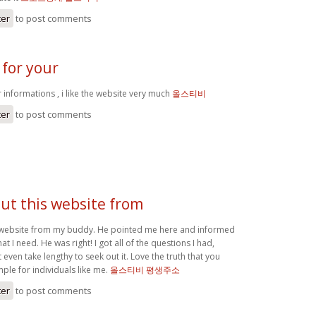
ter
to post comments
 for your
 informations , i like the website very much
올스티비
ter
to post comments
ut this website from
 website from my buddy. He pointed me here and informed
t I need. He was right! I got all of the questions I had,
even take lengthy to seek out it. Love the truth that you
ple for individuals like me.
올스티비 평생주소
ter
to post comments