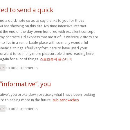
ted to send a quick
end a quick note so as to say thanks to you for those
 are showing on this site. My time intensive internet
 at the end of the day been honored with excellent concept
 my contacts. I ‘d express that most of us website visitors are
 to live in a remarkable place with so many wonderful
eneficial things. I feel very fortunate to have used your
forward to so many more pleasurable times reading here.
again for a lot of things.
스포츠중계 올스티비
ter
to post comments
“informative”, you
tive”, you broke down precisely what I have been looking
rd to seeing more in the future.
sub sandwiches
ter
to post comments