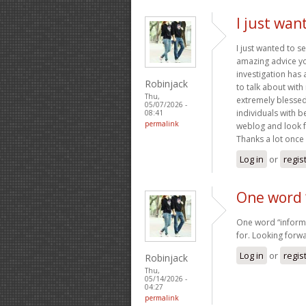
I just wan
I just wanted to s
amazing advice you
investigation has
Robinjack
to talk about with
Thu,
extremely blessed
05/07/2026 -
individuals with b
08:41
permalink
weblog and look 
Thanks a lot once 
Log in
or
regis
One word 
One word “informa
for. Looking forwa
Log in
or
regis
Robinjack
Thu,
05/14/2026 -
04:27
permalink