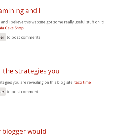
amining and I
nd I believe this website got some really useful stuff on it! .
nia Cake Shop
ter
to post comments
 the strategies you
ategies you are revealing on this blog site.
taco time
ter
to post comments
w blogger would