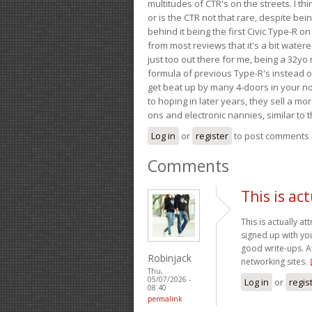
multitudes of CTR's on the streets. I thi
or is the CTR not that rare, despite be
behind it being the first Civic Type-R on
from most reviews that it's a bit wate
just too out there for me, being a 32yo
formula of previous Type-R's instead of 
get beat up by many 4-doors in your nor
to hoping in later years, they sell a 
ons and electronic nannies, similar to t
Log in
or
register
to post comments
Comments
This is act
This is actually at
signed up with you
good write-ups. A
Robinjack
networking sites.
Thu,
05/07/2026 -
Log in
or
regis
08:40
permalink