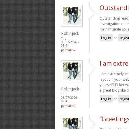
Outstandin
Outstanding read, 
investigation on t
for him smile So l
Robinjack
Log in
or
regis
Thu,
05/07/2026 -
08:41
permalink
I am extr
I am extremely imp
layout in your web
yourself? Either wa
Robinjack
a great blog like 
Thu,
05/07/2026 -
Log in
or
regis
08:41
permalink
“Greetings