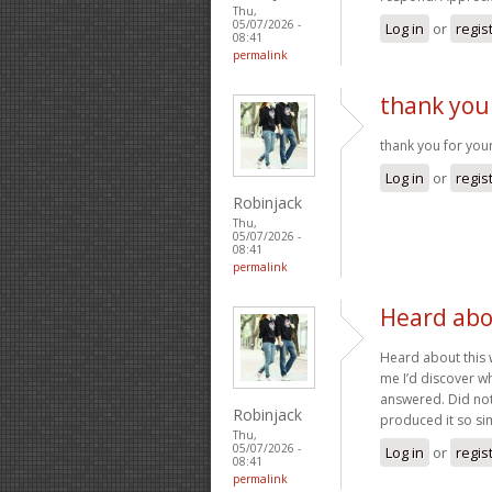
Thu,
05/07/2026 -
Log in
or
regis
08:41
permalink
thank you
thank you for your
Log in
or
regis
Robinjack
Thu,
05/07/2026 -
08:41
permalink
Heard abo
Heard about this
me I’d discover wha
answered. Did not 
Robinjack
produced it so sim
Thu,
05/07/2026 -
Log in
or
regis
08:41
permalink