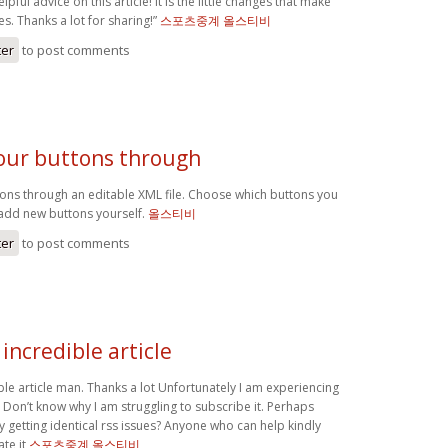
lpful advice on this article! It is the little changes that make
s. Thanks a lot for sharing!”
스포츠중계 올스티비
ter
to post comments
ur buttons through
ns through an editable XML file. Choose which buttons you
add new buttons yourself.
올스티비
ter
to post comments
incredible article
le article man. Thanks a lot Unfortunately I am experiencing
 . Don’t know why I am struggling to subscribe it. Perhaps
 getting identical rss issues? Anyone who can help kindly
te it
스포츠중계 올스티비