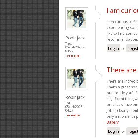
I am curio
I am curious to f
experiencing some
like to find some
Robinjack
recommendation
Thu,
05/14/2026 -
Log in
or
regis
04:27
permalink
There are 
There are incredib
That’s a great spe
but clearly you’ll
Robinjack
significant thing w
Thu,
practices have em
05/14/2026 -
job is clearly ide
04:27
permalink
only a moment’s pl
Bakery
Log in
or
regis