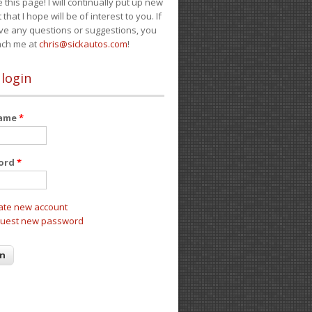
e this page! I will continually put up new
 that I hope will be of interest to you. If
ve any questions or suggestions, you
ach me at
chris@sickautos.com
!
 login
name
*
ord
*
ate new account
uest new password