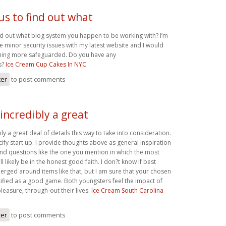
us to find out what
ind out what blog system you happen to be working with? I’m
 minor security issues with my latest website and I would
thing more safeguarded. Do you have any
s?
Ice Cream Cup Cakes In NYC
ter
to post comments
incredibly a great
ly a great deal of details this way to take into consideration.
cify start up. I provide thoughts above as general inspiration
 find questions like the one you mention in which the most
ill likely be in the honest good faith. I don?t know if best
erged around items like that, but I am sure that your chosen
ntified as a good game. Both youngsters feel the impact of
easure, through-out their lives.
Ice Cream South Carolina
ter
to post comments