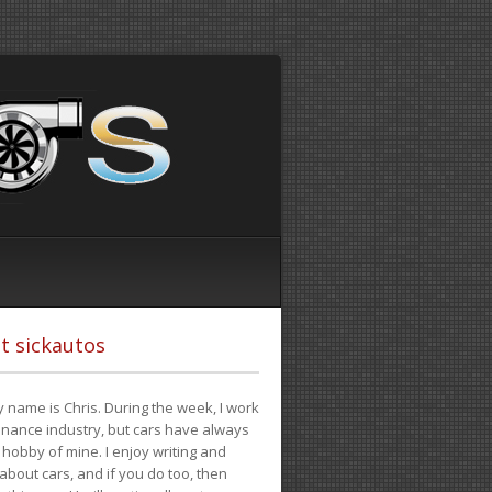
t sickautos
 name is Chris. During the week, I work
finance industry, but cars have always
hobby of mine. I enjoy writing and
 about cars, and if you do too, then