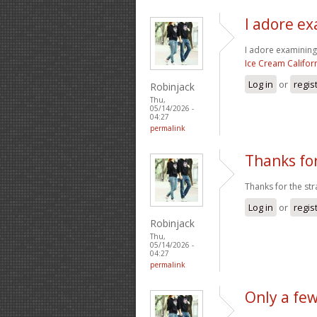
I adore ex
I adore examining a
Ice Cream Califor
Log in
or
regis
Robinjack
Thu,
05/14/2026 -
04:27
permalink
Thanks for
Thanks for the str
Log in
or
regis
Robinjack
Thu,
05/14/2026 -
04:27
permalink
Only a fe