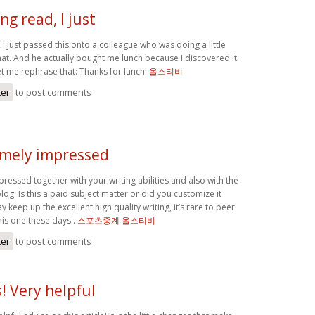
g read, I just
I just passed this onto a colleague who was doing a little
hat. And he actually bought me lunch because I discovered it
et me rephrase that: Thanks for lunch!
올스티비
ter
to post comments
emely impressed
ressed together with your writing abilities and also with the
log. Is this a paid subject matter or did you customize it
y keep up the excellent high quality writing, it’s rare to peer
this one these days..
스포츠중계 올스티비
ter
to post comments
! Very helpful