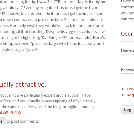
favorit
nk on one single trip, I saw 3-4 CTR's in one day. Is it only me
content
ing a halo car? Even my neighbor has one. I get the hype
you ha
 US shores, but it doesn't do it for me. I get the impression
can re
red down compared to previous type-R's, and the looks are
 male. Honestly wish they would've stuck to the more 'pure'
adding all that cladding. Despite its aggressive looks, it will
User
mal light-to-light drag (Kia Stinger GT for example). Here's
more stripped down, 'pure' package which has less body add-
he old Integra Type-R.
User
Passw
ually attractive,
Cre
Req
tractive, You’re particularly expert article author. I have
r feed and additionally expect enjoying all of your really
t the same time, I’ve shared the blog throughout our social
올스티비 주소
ter
to post comments