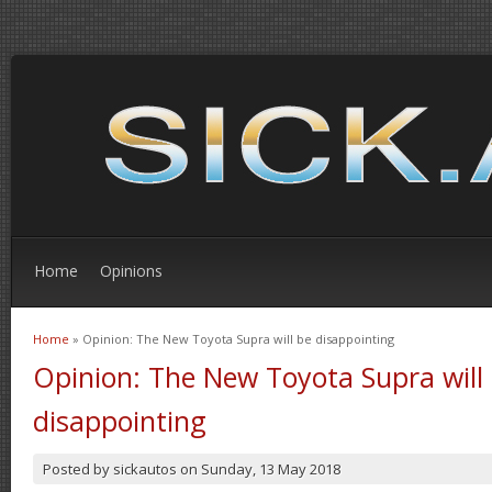
Home
Opinions
Home
» Opinion: The New Toyota Supra will be disappointing
You are here
Opinion: The New Toyota Supra will
disappointing
Posted by
sickautos
on
Sunday, 13 May 2018