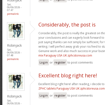
Robinjack
Sat,
06/06/2026 -
07:47
permalink
Considerably, the post is
Considerably, the post is really the greatest on thi
your conclusions and can eagerly look forward to 
just saying thanks can not simply be sufficient, for t
Robinjack
writing. I will perfect away grab your rss feed to s
Sat,
Genuine work and also much success in your busi
06/06/2026 -
mix Paraguay USA UK zphcstoreusa.com
07:48
permalink
Log in
or
register
to post comments
Excellent blog right here!
Excellent blog right here! after reading, i decide 
ZPHC tablets Paraguay USA UK zphcstoreusa.com
Log in
or
register
to post comments
Robinjack
Sat,
06/06/2026 -