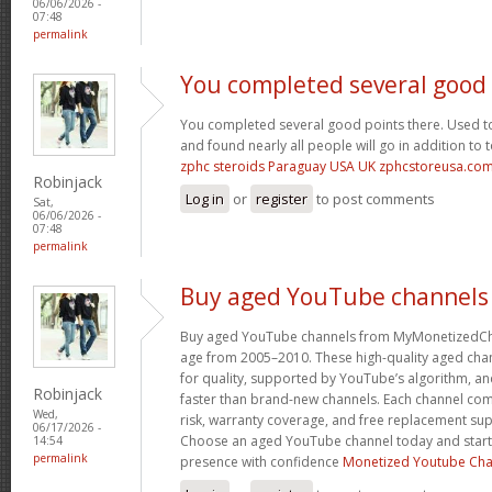
06/06/2026 -
07:48
permalink
You completed several good
You completed several good points there. Used to
and found nearly all people will go in addition to 
zphc steroids Paraguay USA UK zphcstoreusa.co
Robinjack
Log in
or
register
to post comments
Sat,
06/06/2026 -
07:48
permalink
Buy aged YouTube channels
Buy aged YouTube channels from MyMonetizedCh
age from 2005–2010. These high-quality aged chan
for quality, supported by YouTube’s algorithm, a
Robinjack
faster than brand-new channels. Each channel c
Wed,
risk, warranty coverage, and free replacement supp
06/17/2026 -
Choose an aged YouTube channel today and start
14:54
permalink
presence with confidence
Monetized Youtube Cha