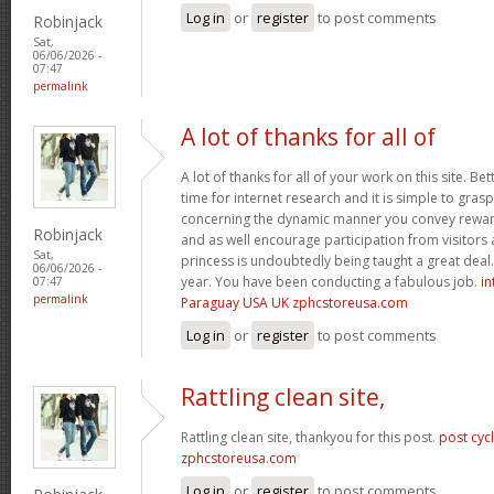
Log in
or
register
to post comments
Robinjack
Sat,
06/06/2026 -
07:47
permalink
A lot of thanks for all of
A lot of thanks for all of your work on this site. Bet
time for internet research and it is simple to gras
concerning the dynamic manner you convey reward
Robinjack
and as well encourage participation from visitors 
Sat,
princess is undoubtedly being taught a great deal.
06/06/2026 -
year. You have been conducting a fabulous job.
in
07:47
permalink
Paraguay USA UK zphcstoreusa.com
Log in
or
register
to post comments
Rattling clean site,
Rattling clean site, thankyou for this post.
post cyc
zphcstoreusa.com
Log in
or
register
to post comments