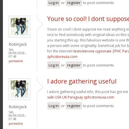
Log in
or
register
to post comments
Youre so cool! I dont suppos
Youre so cool! I dont suppose Ive read anything sim
nice to find somebody with original ideas on this 
you starting this up. this fabulous website is one th
Robinjack
a person with some originality. beneficial job for b
Sat,
for the internet!
testosterone cypionate ZPHC Pa
06/06/2026 -
zphcstoreusa.com
07:48
permalink
Log in
or
register
to post comments
I adore gathering useful
I adore gathering useful info, this post has got me
sale USA UK Paraguay zphcstoreusa.com
Log in
or
register
to post comments
Robinjack
Sat,
06/06/2026 -
07:48
permalink