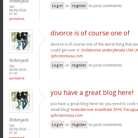
Robinjack
Log in
or
register
to post comments
Sat,
06/06/2026 -
07:47
permalink
divorce is of course one of
divorce is of course one of the worst thing that y
could get over it::
boldenone undecylenate USA U
zphcstoreusa.com
Robinjack
Log in
or
register
to post comments
Sat,
06/06/2026 -
07:47
permalink
you have a great blog here!
you have a great blog here! do you need to cook 
small blog?
testosterone enanthate ZPHC Paragu
zphcstoreusa.com
Robinjack
Log in
or
register
to post comments
Sat,
06/06/2026 -
07:47
permalink