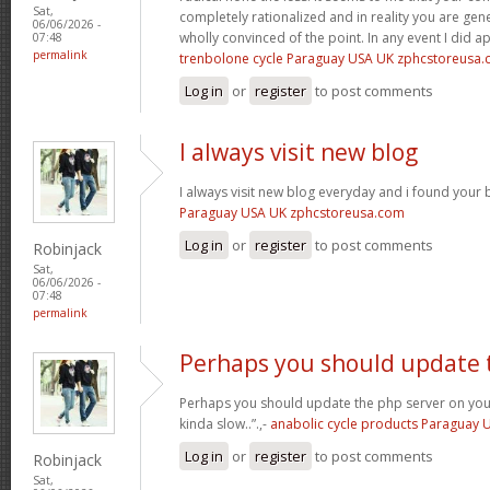
Sat,
completely rationalized and in reality you are gene
06/06/2026 -
wholly convinced of the point. In any event I did a
07:48
permalink
trenbolone cycle Paraguay USA UK zphcstoreusa
Log in
or
register
to post comments
I always visit new blog
I always visit new blog everyday and i found your b
Paraguay USA UK zphcstoreusa.com
Log in
or
register
to post comments
Robinjack
Sat,
06/06/2026 -
07:48
permalink
Perhaps you should update 
Perhaps you should update the php server on yo
kinda slow..”.,-
anabolic cycle products Paraguay
Log in
or
register
to post comments
Robinjack
Sat,