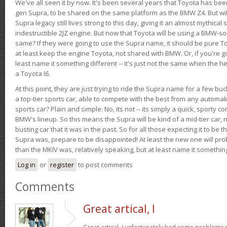
We've all seen it by now. It's been several years that Toyota has bee
gen Supra, to be shared on the same platform as the BMW Z4. But will 
Supra legacy still lives strong to this day, giving it an almost mythical
indestructible 2JZ engine. But now that Toyota will be using a BMW-sour
same? If they were going to use the Supra name, it should be pure 
at least keep the engine Toyota, not shared with BMW. Or, if you're go
least name it something different -- it's just not the same when the h
a Toyota I6.
At this point, they are just trying to ride the Supra name for a few bu
a top-tier sports car, able to compete with the best from any automake
sports car? Plain and simple: No, its not -- its simply a quick, sporty con
BMW's lineup. So this means the Supra will be kind of a mid-tier car, 
busting car that it was in the past. So for all those expecting it to be t
Supra was, prepare to be disappointed! At least the new one will pr
than the MKIV was, relatively speaking, but at least name it something
Log in
or
register
to post comments
Comments
Great artical, I