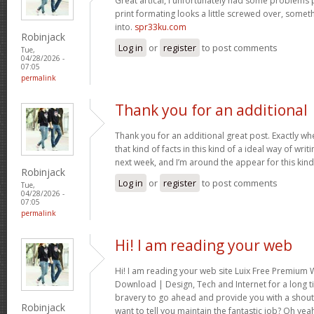
Great artical, I unfortunately had some problems pr
print formating looks a little screwed over, somet
into.
spr33ku.com
Robinjack
Log in
or
register
to post comments
Tue,
04/28/2026 -
07:05
permalink
Thank you for an additional
Thank you for an additional great post. Exactly w
that kind of facts in this kind of a ideal way of wri
next week, and I’m around the appear for this kind
Robinjack
Log in
or
register
to post comments
Tue,
04/28/2026 -
07:05
permalink
Hi! I am reading your web
Hi! I am reading your web site Luix Free Premiu
Download | Design, Tech and Internet for a long t
bravery to go ahead and provide you with a shout 
Robinjack
want to tell you maintain the fantastic job? Oh yea