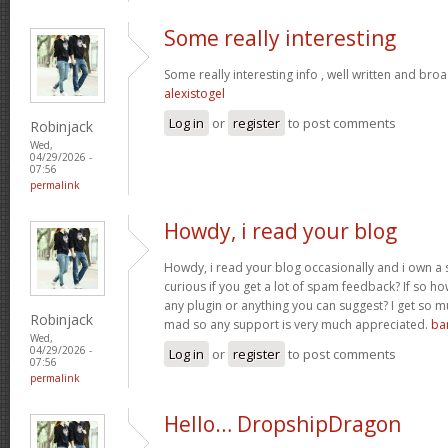
Some really interesting
Some really interesting info , well written and bro
alexistogel
Log in
or
register
to post comments
Robinjack
Wed,
04/29/2026 -
07:56
permalink
Howdy, i read your blog
Howdy, i read your blog occasionally and i own a s
curious if you get a lot of spam feedback? If so ho
any plugin or anything you can suggest? I get so mu
Robinjack
mad so any support is very much appreciated.
ba
Wed,
04/29/2026 -
Log in
or
register
to post comments
07:56
permalink
Hello… DropshipDragon