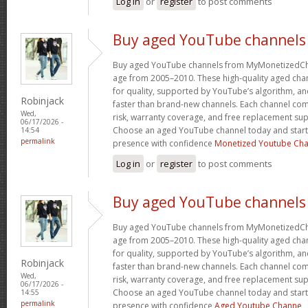
Log in
or
register
to post comments
Buy aged YouTube channels
Buy aged YouTube channels from MyMonetizedCh
age from 2005–2010. These high-quality aged chan
for quality, supported by YouTube’s algorithm, a
Robinjack
faster than brand-new channels. Each channel c
Wed,
risk, warranty coverage, and free replacement supp
06/17/2026 -
Choose an aged YouTube channel today and start
14:54
permalink
presence with confidence
Monetized Youtube Cha
Log in
or
register
to post comments
Buy aged YouTube channels
Buy aged YouTube channels from MyMonetizedCh
age from 2005–2010. These high-quality aged chan
for quality, supported by YouTube’s algorithm, a
Robinjack
faster than brand-new channels. Each channel c
Wed,
risk, warranty coverage, and free replacement supp
06/17/2026 -
Choose an aged YouTube channel today and start
14:55
permalink
presence with confidence
Aged Youtube Channe