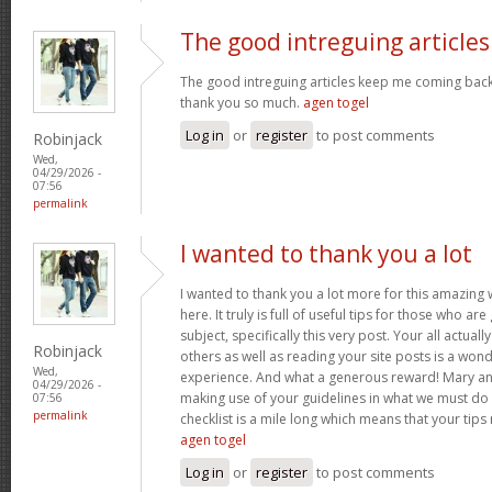
The good intreguing articles
The good intreguing articles keep me coming back
thank you so much.
agen togel
Log in
or
register
to post comments
Robinjack
Wed,
04/29/2026 -
07:56
permalink
I wanted to thank you a lot
I wanted to thank you a lot more for this amazing
here. It truly is full of useful tips for those who are
subject, specifically this very post. Your all actual
Robinjack
others as well as reading your site posts is a wond
Wed,
experience. And what a generous reward! Mary and 
04/29/2026 -
making use of your guidelines in what we must do 
07:56
permalink
checklist is a mile long which means that your tips
agen togel
Log in
or
register
to post comments