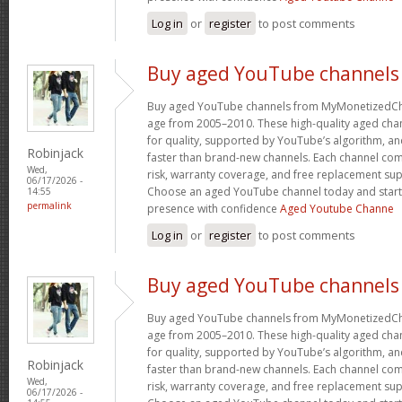
Log in
or
register
to post comments
Buy aged YouTube channels
Buy aged YouTube channels from MyMonetizedCh
age from 2005–2010. These high-quality aged chan
for quality, supported by YouTube’s algorithm, a
Robinjack
faster than brand-new channels. Each channel c
Wed,
risk, warranty coverage, and free replacement supp
06/17/2026 -
Choose an aged YouTube channel today and start
14:55
permalink
presence with confidence
Aged Youtube Channe
Log in
or
register
to post comments
Buy aged YouTube channels
Buy aged YouTube channels from MyMonetizedCh
age from 2005–2010. These high-quality aged chan
for quality, supported by YouTube’s algorithm, a
Robinjack
faster than brand-new channels. Each channel c
Wed,
risk, warranty coverage, and free replacement supp
06/17/2026 -