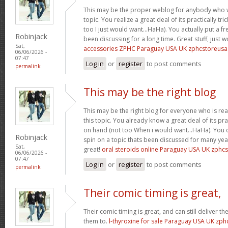
This may be the proper weblog for anybody who w
topic. You realize a great deal of its practically tr
too I just would want…HaHa). You actually put a fre
Robinjack
been discussing for a long time. Great stuff, just 
Sat,
accessories ZPHC Paraguay USA UK zphcstoreus
06/06/2026 -
07:47
Log in
or
register
to post comments
permalink
This may be the right blog
This may be the right blog for everyone who is rea
this topic. You already know a great deal of its pra
on hand (not too When i would want…HaHa). You d
Robinjack
spin on a topic thats been discussed for many year
Sat,
great!
oral steroids online Paraguay USA UK zphc
06/06/2026 -
07:47
Log in
or
register
to post comments
permalink
Their comic timing is great,
Their comic timing is great, and can still deliver
them to.
l-thyroxine for sale Paraguay USA UK zp