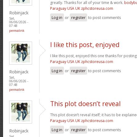
greatly. Thanks for all of your time & work.
bodybu
Paraguay USA UK zphcstoreusa.com
Robinjack
Log in
or
register
to post comments
Sat,
06/06/2026 -
07:48
permalink
I like this post, enjoyed
I like this post, enjoyed this one thanks for posting
Paraguay USA UK zphcstoreusa.com
Log in
or
register
to post comments
Robinjack
Sat,
06/06/2026 -
07:48
permalink
This plot doesn’t reveal
This plot doesn’t reveal itself; it has to be explain
Paraguay USA UK zphcstoreusa.com
Log in
or
register
to post comments
Robinjack
Sat,