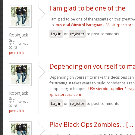
I am glad to be one of the
I am glad to be one of the visitants on this great we
up.
buy oral Winstrol Paraguay USA UK zphcstor
Log in
or
register
to post comments
Robinjack
Sat,
06/06/2026 -
07:48
permalink
Depending on yourself to m
Depending on yourself to make the decisions can 
frustrating. It takes years to build confidence. Fran
happening to happen.
USA steroid supplier Para
Robinjack
zphcstoreusa.com
Sat,
06/06/2026 -
Log in
or
register
to post comments
07:48
permalink
Play Black Ops Zombies… [...