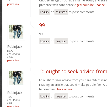
Choose an aged YouTube channel today and start
14:55
permalink
presence with confidence
Aged Youtube Channe
Log in
or
register
to post comments
99
99
Log in
or
register
to post comments
Robinjack
Mon,
07/13/2026 -
09:27
permalink
I’d ought to seek advice fro
I’d ought to seek advice from you here. Which is no
reading an article that could make people feel. A
to comment!
bola online
Robinjack
Log in
or
register
to post comments
Tue,
07/14/2026 -
06:51
permalink