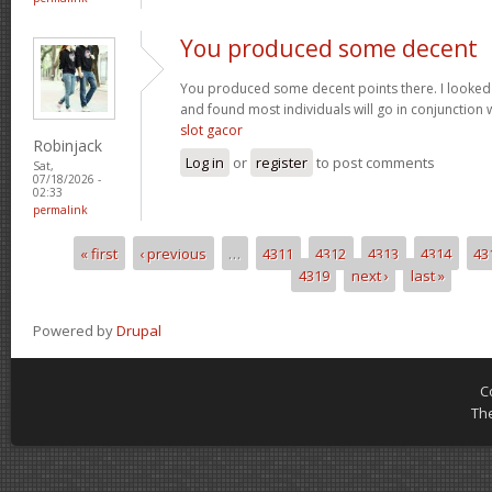
You produced some decent
You produced some decent points there. I looked
and found most individuals will go in conjunction w
slot gacor
Robinjack
Log in
or
register
to post comments
Sat,
07/18/2026 -
02:33
permalink
« first
‹ previous
…
4311
4312
4313
4314
43
Pages
4319
next ›
last »
Powered by
Drupal
C
Th