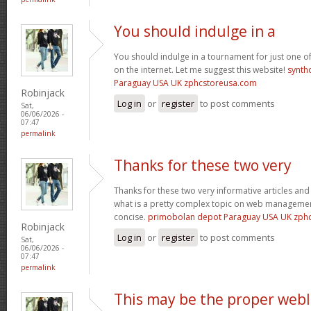
You should indulge in a
You should indulge in a tournament for just one of
on the internet. Let me suggest this website!
synth
Paraguay USA UK zphcstoreusa.com
Robinjack
Log in
or
register
to post comments
Sat,
06/06/2026 -
07:47
permalink
Thanks for these two very
Thanks for these two very informative articles and 
what is a pretty complex topic on web management
concise.
primobolan depot Paraguay USA UK zph
Robinjack
Log in
or
register
to post comments
Sat,
06/06/2026 -
07:47
permalink
This may be the proper web