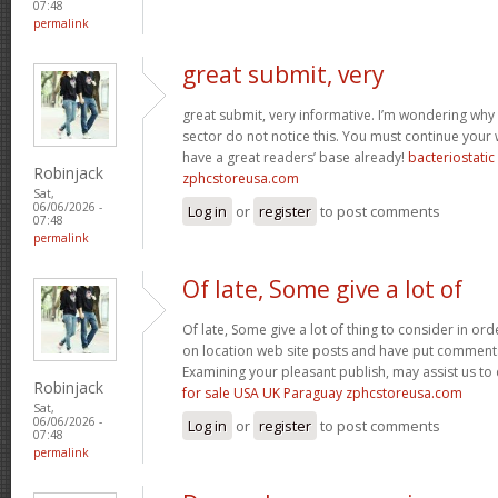
07:48
permalink
great submit, very
great submit, very informative. I’m wondering why 
sector do not notice this. You must continue your w
have a great readers’ base already!
bacteriostati
Robinjack
zphcstoreusa.com
Sat,
06/06/2026 -
Log in
or
register
to post comments
07:48
permalink
Of late, Some give a lot of
Of late, Some give a lot of thing to consider in o
on location web site posts and have put comment
Examining your pleasant publish, may assist us to 
Robinjack
for sale USA UK Paraguay zphcstoreusa.com
Sat,
06/06/2026 -
Log in
or
register
to post comments
07:48
permalink