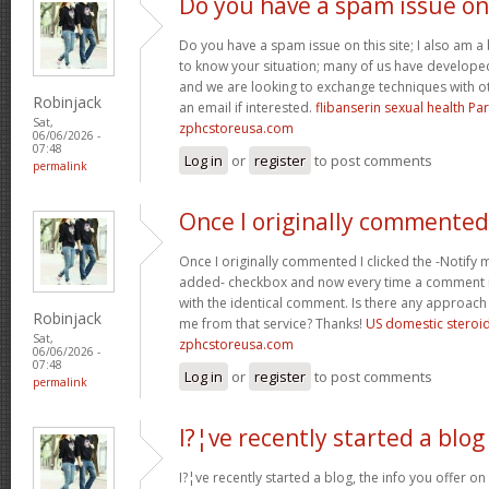
Do you have a spam issue on
Do you have a spam issue on this site; I also am a
to know your situation; many of us have develop
and we are looking to exchange techniques with o
Robinjack
an email if interested.
flibanserin sexual health P
Sat,
zphcstoreusa.com
06/06/2026 -
07:48
Log in
or
register
to post comments
permalink
Once I originally commented
Once I originally commented I clicked the -Noti
added- checkbox and now every time a comment is
with the identical comment. Is there any approach 
Robinjack
me from that service? Thanks!
US domestic steroi
Sat,
zphcstoreusa.com
06/06/2026 -
07:48
Log in
or
register
to post comments
permalink
I?¦ve recently started a blog
I?¦ve recently started a blog, the info you offer o