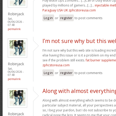
Play Black Ops Zombies… [...]Call of Duty Black
played by millions of gamers…[...]…
injectable me
Paraguay USA UK zphcstoreusa.com
Robinjack
Log in
or
register
to post comments
Sat,
06/06/2026 -
07:48
permalink
I’m not sure why but this we
I’m not sure why but this web site is loading incre
else having this issue or is it a problem on my end?
see if the problem still exists.
fat burner supplem
Robinjack
zphcstoreusa.com
Sat,
06/06/2026 -
Log in
or
register
to post comments
07:48
permalink
Along with almost everythin
Along with almost everything which seems to be de
particular subject material, all your perspectives
so, I beg your pardon, but I do not subscribe to you
Robinjack
radical none the less. It seems to me that your co