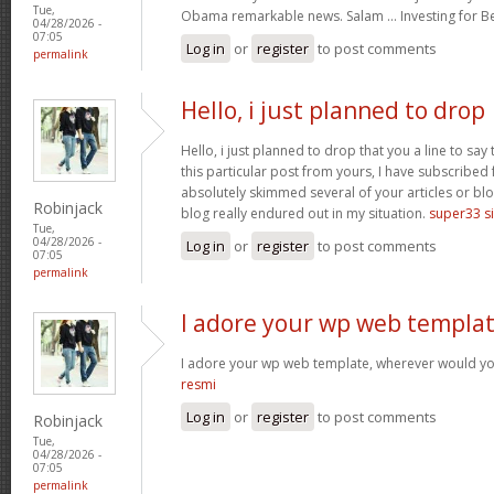
Tue,
Obama remarkable news. Salam … Investing for B
04/28/2026 -
07:05
Log in
or
register
to post comments
permalink
Hello, i just planned to drop
Hello, i just planned to drop that you a line to sa
this particular post from yours, I have subscribed
absolutely skimmed several of your articles or blo
Robinjack
blog really endured out in my situation.
super33 si
Tue,
04/28/2026 -
Log in
or
register
to post comments
07:05
permalink
I adore your wp web templat
I adore your wp web template, wherever would yo
resmi
Log in
or
register
to post comments
Robinjack
Tue,
04/28/2026 -
07:05
permalink