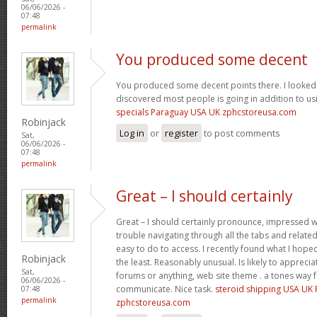
06/06/2026 -
07:48
permalink
You produced some decent
You produced some decent points there. I looked 
discovered most people is going in addition to usi
specials Paraguay USA UK zphcstoreusa.com
Robinjack
Log in
or
register
to post comments
Sat,
06/06/2026 -
07:48
permalink
Great – I should certainly
Great – I should certainly pronounce, impressed wi
trouble navigating through all the tabs and relate
easy to do to access. I recently found what I hope
Robinjack
the least. Reasonably unusual. Is likely to appreci
Sat,
forums or anything, web site theme . a tones way 
06/06/2026 -
communicate. Nice task.
steroid shipping USA UK
07:48
permalink
zphcstoreusa.com