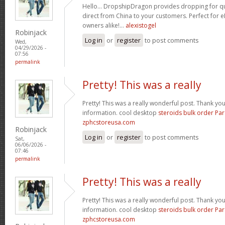
Hello… DropshipDragon provides dropping for qua
direct from China to your customers. Perfect for 
owners alike!…
alexistogel
Robinjack
Log in
or
register
to post comments
Wed,
04/29/2026 -
07:56
permalink
Pretty! This was a really
Pretty! This was a really wonderful post. Thank yo
information. cool desktop
steroids bulk order Pa
zphcstoreusa.com
Robinjack
Log in
or
register
to post comments
Sat,
06/06/2026 -
07:46
permalink
Pretty! This was a really
Pretty! This was a really wonderful post. Thank yo
information. cool desktop
steroids bulk order Pa
zphcstoreusa.com