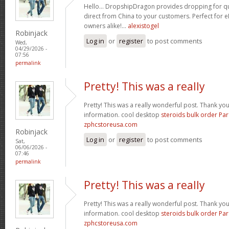
Hello… DropshipDragon provides dropping for qua
direct from China to your customers. Perfect for 
owners alike!…
alexistogel
Robinjack
Log in
or
register
to post comments
Wed,
04/29/2026 -
07:56
permalink
Pretty! This was a really
Pretty! This was a really wonderful post. Thank yo
information. cool desktop
steroids bulk order Pa
zphcstoreusa.com
Robinjack
Log in
or
register
to post comments
Sat,
06/06/2026 -
07:46
permalink
Pretty! This was a really
Pretty! This was a really wonderful post. Thank yo
information. cool desktop
steroids bulk order Pa
zphcstoreusa.com