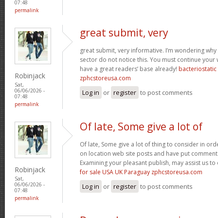
07:48
permalink
great submit, very
great submit, very informative. I’m wondering why 
sector do not notice this. You must continue your w
have a great readers’ base already!
bacteriostati
Robinjack
zphcstoreusa.com
Sat,
06/06/2026 -
Log in
or
register
to post comments
07:48
permalink
Of late, Some give a lot of
Of late, Some give a lot of thing to consider in o
on location web site posts and have put comment
Examining your pleasant publish, may assist us to 
Robinjack
for sale USA UK Paraguay zphcstoreusa.com
Sat,
06/06/2026 -
Log in
or
register
to post comments
07:48
permalink