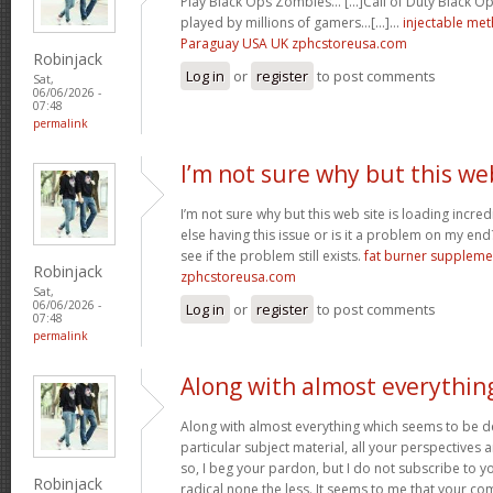
Play Black Ops Zombies… [...]Call of Duty Black
played by millions of gamers…[...]…
injectable me
Paraguay USA UK zphcstoreusa.com
Robinjack
Log in
or
register
to post comments
Sat,
06/06/2026 -
07:48
permalink
I’m not sure why but this we
I’m not sure why but this web site is loading incre
else having this issue or is it a problem on my end?
see if the problem still exists.
fat burner supplem
Robinjack
zphcstoreusa.com
Sat,
06/06/2026 -
Log in
or
register
to post comments
07:48
permalink
Along with almost everythin
Along with almost everything which seems to be de
particular subject material, all your perspectives
so, I beg your pardon, but I do not subscribe to you
Robinjack
radical none the less. It seems to me that your co