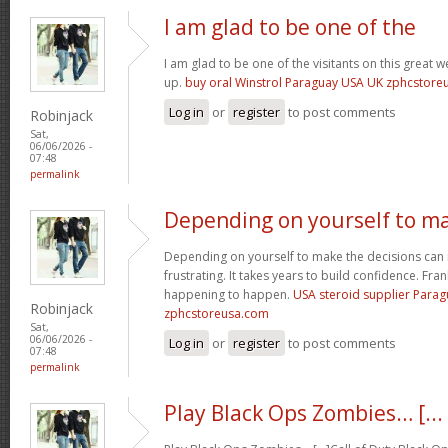
I am glad to be one of the
I am glad to be one of the visitants on this great we
up.
buy oral Winstrol Paraguay USA UK zphcstor
Log in
or
register
to post comments
Robinjack
Sat,
06/06/2026 -
07:48
permalink
Depending on yourself to m
Depending on yourself to make the decisions can 
frustrating. It takes years to build confidence. Fran
happening to happen.
USA steroid supplier Para
Robinjack
zphcstoreusa.com
Sat,
06/06/2026 -
Log in
or
register
to post comments
07:48
permalink
Play Black Ops Zombies… [...