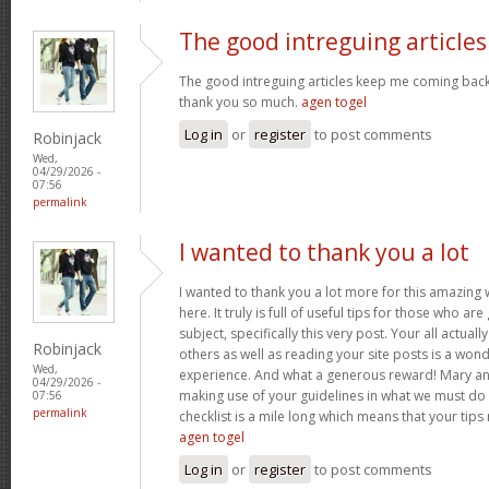
The good intreguing articles
The good intreguing articles keep me coming back
thank you so much.
agen togel
Log in
or
register
to post comments
Robinjack
Wed,
04/29/2026 -
07:56
permalink
I wanted to thank you a lot
I wanted to thank you a lot more for this amazing
here. It truly is full of useful tips for those who are
subject, specifically this very post. Your all actual
Robinjack
others as well as reading your site posts is a wond
Wed,
experience. And what a generous reward! Mary and 
04/29/2026 -
making use of your guidelines in what we must do 
07:56
permalink
checklist is a mile long which means that your tips
agen togel
Log in
or
register
to post comments