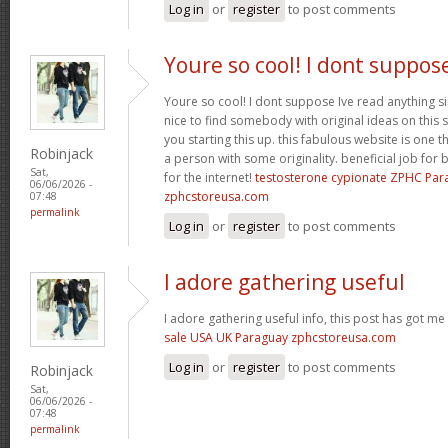
Log in
or
register
to post comments
Youre so cool! I dont suppos
Youre so cool! I dont suppose Ive read anything sim
nice to find somebody with original ideas on this 
you starting this up. this fabulous website is one th
Robinjack
a person with some originality. beneficial job for b
Sat,
for the internet!
testosterone cypionate ZPHC Pa
06/06/2026 -
zphcstoreusa.com
07:48
permalink
Log in
or
register
to post comments
I adore gathering useful
I adore gathering useful info, this post has got me
sale USA UK Paraguay zphcstoreusa.com
Log in
or
register
to post comments
Robinjack
Sat,
06/06/2026 -
07:48
permalink