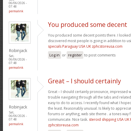
06/06/2026 -
07:48
permalink
You produced some decent
You produced some decent points there. I looked 
discovered most people is going in addition to usi
specials Paraguay USA UK zphcstoreusa.com
Robinjack
Log in
or
register
to post comments
Sat,
06/06/2026 -
07:48
permalink
Great – I should certainly
Great – I should certainly pronounce, impressed wi
trouble navigating through all the tabs and relate
easy to do to access. I recently found what I hope
Robinjack
the least. Reasonably unusual. Is likely to appreci
Sat,
forums or anything, web site theme . a tones way 
06/06/2026 -
communicate. Nice task.
steroid shipping USA UK
07:48
permalink
zphcstoreusa.com