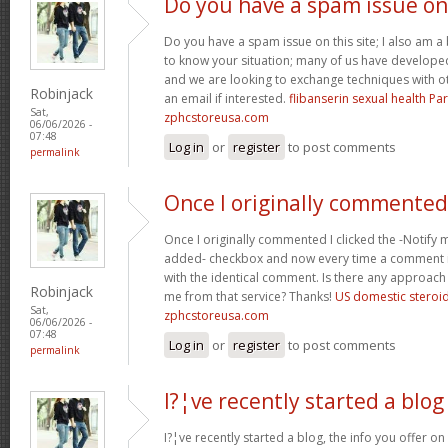
Do you have a spam issue on
Do you have a spam issue on this site; I also am a
to know your situation; many of us have develop
and we are looking to exchange techniques with o
Robinjack
an email if interested.
flibanserin sexual health P
Sat,
zphcstoreusa.com
06/06/2026 -
07:48
Log in
or
register
to post comments
permalink
Once I originally commented
Once I originally commented I clicked the -Noti
added- checkbox and now every time a comment is
with the identical comment. Is there any approach 
Robinjack
me from that service? Thanks!
US domestic steroi
Sat,
zphcstoreusa.com
06/06/2026 -
07:48
Log in
or
register
to post comments
permalink
I?¦ve recently started a blog
I?¦ve recently started a blog, the info you offer o