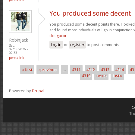
You produced some decent
You produced some decent points there. I looked
and found most individuals will go in conjunction w
slot gacor
Robinjack
Log in
or
register
to post comments
Sat,
07/18/2026 -
02:33
permalink
« first
‹ previous
…
4311
4312
4313
4314
43
Pages
4319
next ›
last »
Powered by
Drupal
C
Th