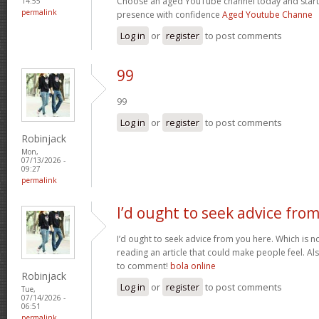
Choose an aged YouTube channel today and start
14:55
permalink
presence with confidence
Aged Youtube Channe
Log in
or
register
to post comments
99
99
Log in
or
register
to post comments
Robinjack
Mon,
07/13/2026 -
09:27
permalink
I’d ought to seek advice fro
I’d ought to seek advice from you here. Which is no
reading an article that could make people feel. A
to comment!
bola online
Robinjack
Log in
or
register
to post comments
Tue,
07/14/2026 -
06:51
permalink