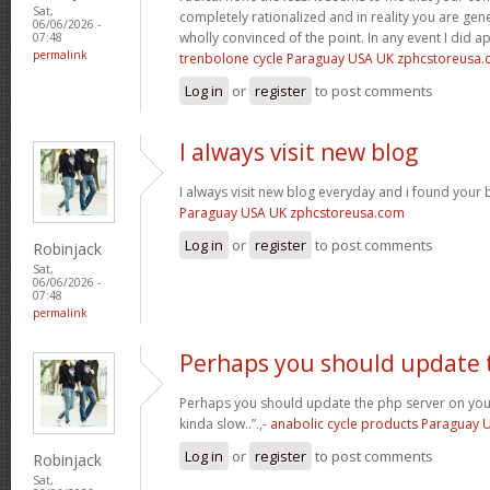
Sat,
completely rationalized and in reality you are gene
06/06/2026 -
wholly convinced of the point. In any event I did a
07:48
permalink
trenbolone cycle Paraguay USA UK zphcstoreusa
Log in
or
register
to post comments
I always visit new blog
I always visit new blog everyday and i found your b
Paraguay USA UK zphcstoreusa.com
Log in
or
register
to post comments
Robinjack
Sat,
06/06/2026 -
07:48
permalink
Perhaps you should update 
Perhaps you should update the php server on yo
kinda slow..”.,-
anabolic cycle products Paraguay
Log in
or
register
to post comments
Robinjack
Sat,