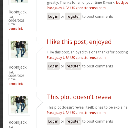
greatly. Thanks for all of your time & work.
bodybu
Paraguay USA UK zphcstoreusa.com
Robinjack
Log in
or
register
to post comments
Sat,
06/06/2026 -
07:48
permalink
I like this post, enjoyed
I like this post, enjoyed this one thanks for posting
Paraguay USA UK zphcstoreusa.com
Log in
or
register
to post comments
Robinjack
Sat,
06/06/2026 -
07:48
permalink
This plot doesn’t reveal
This plot doesn’t reveal itself; it has to be explain
Paraguay USA UK zphcstoreusa.com
Log in
or
register
to post comments
Robinjack
Sat,