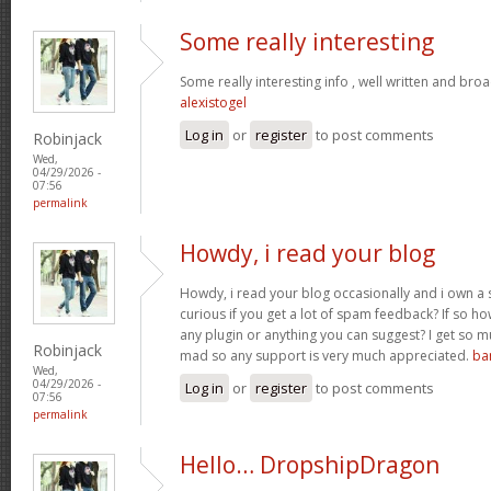
Some really interesting
Some really interesting info , well written and bro
alexistogel
Log in
or
register
to post comments
Robinjack
Wed,
04/29/2026 -
07:56
permalink
Howdy, i read your blog
Howdy, i read your blog occasionally and i own a s
curious if you get a lot of spam feedback? If so ho
any plugin or anything you can suggest? I get so mu
Robinjack
mad so any support is very much appreciated.
ba
Wed,
04/29/2026 -
Log in
or
register
to post comments
07:56
permalink
Hello… DropshipDragon