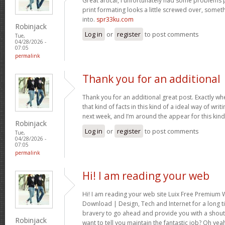
Great artical, I unfortunately had some problems pr
print formating looks a little screwed over, somet
into.
spr33ku.com
Robinjack
Log in
or
register
to post comments
Tue,
04/28/2026 -
07:05
permalink
Thank you for an additional
Thank you for an additional great post. Exactly w
that kind of facts in this kind of a ideal way of wri
next week, and I’m around the appear for this kind
Robinjack
Log in
or
register
to post comments
Tue,
04/28/2026 -
07:05
permalink
Hi! I am reading your web
Hi! I am reading your web site Luix Free Premiu
Download | Design, Tech and Internet for a long t
bravery to go ahead and provide you with a shout 
Robinjack
want to tell you maintain the fantastic job? Oh yea