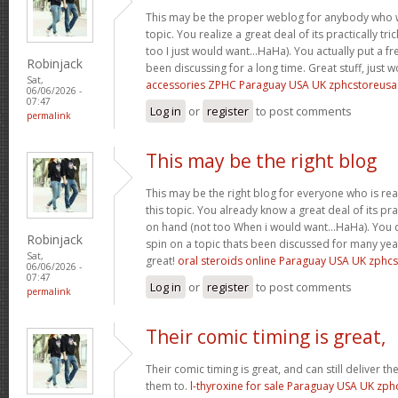
This may be the proper weblog for anybody who w
topic. You realize a great deal of its practically tr
too I just would want…HaHa). You actually put a fre
Robinjack
been discussing for a long time. Great stuff, just 
Sat,
accessories ZPHC Paraguay USA UK zphcstoreus
06/06/2026 -
07:47
Log in
or
register
to post comments
permalink
This may be the right blog
This may be the right blog for everyone who is rea
this topic. You already know a great deal of its pra
on hand (not too When i would want…HaHa). You d
Robinjack
spin on a topic thats been discussed for many year
Sat,
great!
oral steroids online Paraguay USA UK zphc
06/06/2026 -
07:47
Log in
or
register
to post comments
permalink
Their comic timing is great,
Their comic timing is great, and can still deliver
them to.
l-thyroxine for sale Paraguay USA UK zp