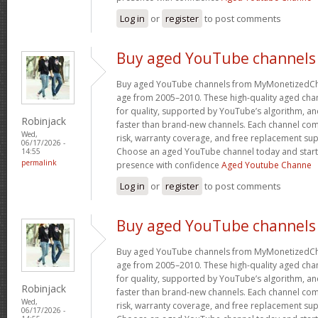
Log in
or
register
to post comments
Buy aged YouTube channels
Buy aged YouTube channels from MyMonetizedCh
age from 2005–2010. These high-quality aged chan
for quality, supported by YouTube’s algorithm, a
Robinjack
faster than brand-new channels. Each channel c
Wed,
risk, warranty coverage, and free replacement supp
06/17/2026 -
Choose an aged YouTube channel today and start
14:55
permalink
presence with confidence
Aged Youtube Channe
Log in
or
register
to post comments
Buy aged YouTube channels
Buy aged YouTube channels from MyMonetizedCh
age from 2005–2010. These high-quality aged chan
for quality, supported by YouTube’s algorithm, a
Robinjack
faster than brand-new channels. Each channel c
Wed,
risk, warranty coverage, and free replacement supp
06/17/2026 -