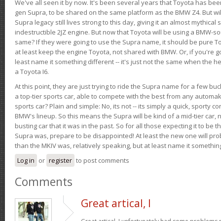
We've all seen it by now. It's been several years that Toyota has bee
gen Supra, to be shared on the same platform as the BMW Z4. But will 
Supra legacy still lives strong to this day, giving it an almost mythical
indestructible 2JZ engine. But now that Toyota will be using a BMW-sour
same? If they were going to use the Supra name, it should be pure 
at least keep the engine Toyota, not shared with BMW. Or, if you're go
least name it something different -- it's just not the same when the h
a Toyota I6.
At this point, they are just trying to ride the Supra name for a few bu
a top-tier sports car, able to compete with the best from any automake
sports car? Plain and simple: No, its not -- its simply a quick, sporty con
BMW's lineup. So this means the Supra will be kind of a mid-tier car, 
busting car that it was in the past. So for all those expecting it to be t
Supra was, prepare to be disappointed! At least the new one will pr
than the MKIV was, relatively speaking, but at least name it something
Log in
or
register
to post comments
Comments
Great artical, I