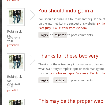
You should indulge in a
You should indulge in a tournament for just one of
on the internet. Let me suggest this website!
synth
Paraguay USA UK zphcstoreusa.com
Robinjack
Log in
or
register
to post comments
Sat,
06/06/2026 -
07:47
permalink
Thanks for these two very
Thanks for these two very informative articles and 
what is a pretty complex topic on web management
concise.
primobolan depot Paraguay USA UK zph
Robinjack
Log in
or
register
to post comments
Sat,
06/06/2026 -
07:47
permalink
This may be the proper web