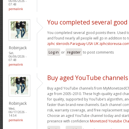
06/06/2026 -
07:48
permalink
You completed several good
You completed several good points there. Used to
and found nearly all people will go in addition to 
zphc steroids Paraguay USA UK zphcstoreusa.co
Robinjack
Log in
or
register
to post comments
Sat,
06/06/2026 -
07:48
permalink
Buy aged YouTube channels
Buy aged YouTube channels from MyMonetizedCh
age from 2005–2010. These high-quality aged chan
for quality, supported by YouTube’s algorithm, a
Robinjack
faster than brand-new channels. Each channel c
Wed,
risk, warranty coverage, and free replacement supp
06/17/2026 -
Choose an aged YouTube channel today and start
14:54
permalink
presence with confidence
Monetized Youtube Cha