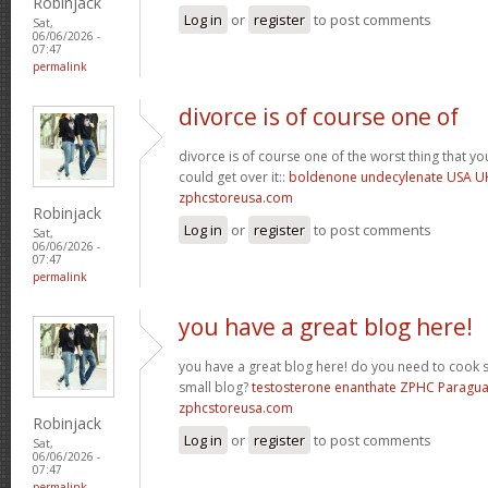
Robinjack
Log in
or
register
to post comments
Sat,
06/06/2026 -
07:47
permalink
divorce is of course one of
divorce is of course one of the worst thing that y
could get over it::
boldenone undecylenate USA U
zphcstoreusa.com
Robinjack
Log in
or
register
to post comments
Sat,
06/06/2026 -
07:47
permalink
you have a great blog here!
you have a great blog here! do you need to cook 
small blog?
testosterone enanthate ZPHC Paragu
zphcstoreusa.com
Robinjack
Log in
or
register
to post comments
Sat,
06/06/2026 -
07:47
permalink