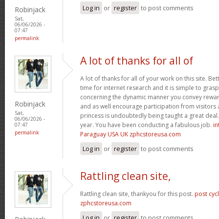
Log in
or
register
to post comments
Robinjack
Sat,
06/06/2026 -
07:47
permalink
A lot of thanks for all of
A lot of thanks for all of your work on this site. Bet
time for internet research and it is simple to gras
concerning the dynamic manner you convey reward
Robinjack
and as well encourage participation from visitors 
Sat,
princess is undoubtedly being taught a great deal.
06/06/2026 -
year. You have been conducting a fabulous job.
in
07:47
permalink
Paraguay USA UK zphcstoreusa.com
Log in
or
register
to post comments
Rattling clean site,
Rattling clean site, thankyou for this post.
post cyc
zphcstoreusa.com
Log in
or
register
to post comments