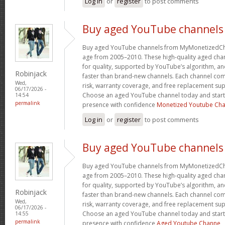
Log in
or
register
to post comments
Buy aged YouTube channels
Buy aged YouTube channels from MyMonetizedCh
age from 2005–2010. These high-quality aged chan
for quality, supported by YouTube’s algorithm, a
Robinjack
faster than brand-new channels. Each channel c
Wed,
risk, warranty coverage, and free replacement supp
06/17/2026 -
Choose an aged YouTube channel today and start
14:54
permalink
presence with confidence
Monetized Youtube Cha
Log in
or
register
to post comments
Buy aged YouTube channels
Buy aged YouTube channels from MyMonetizedCh
age from 2005–2010. These high-quality aged chan
for quality, supported by YouTube’s algorithm, a
Robinjack
faster than brand-new channels. Each channel c
Wed,
risk, warranty coverage, and free replacement supp
06/17/2026 -
Choose an aged YouTube channel today and start
14:55
permalink
presence with confidence
Aged Youtube Channe