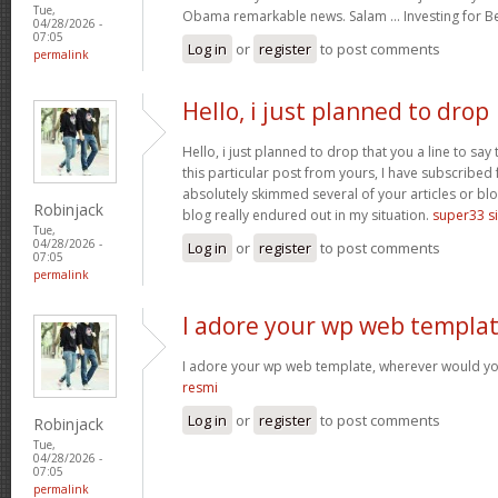
Tue,
Obama remarkable news. Salam … Investing for B
04/28/2026 -
07:05
Log in
or
register
to post comments
permalink
Hello, i just planned to drop
Hello, i just planned to drop that you a line to sa
this particular post from yours, I have subscribed
absolutely skimmed several of your articles or blo
Robinjack
blog really endured out in my situation.
super33 si
Tue,
04/28/2026 -
Log in
or
register
to post comments
07:05
permalink
I adore your wp web templat
I adore your wp web template, wherever would yo
resmi
Log in
or
register
to post comments
Robinjack
Tue,
04/28/2026 -
07:05
permalink