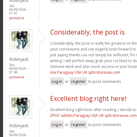
Robinjack
Sat,
06/06/2026 -
07:47
permalink
Considerably, the post is
Considerably, the post is really the greatest on thi
your conclusions and can eagerly look forward to 
just saying thanks can not simply be sufficient, for t
Robinjack
writing. I will perfect away grab your rss feed to s
Sat,
Genuine work and also much success in your busi
06/06/2026 -
mix Paraguay USA UK zphcstoreusa.com
07:48
permalink
Log in
or
register
to post comments
Excellent blog right here!
Excellent blog right here! after reading, i decide 
ZPHC tablets Paraguay USA UK zphcstoreusa.com
Log in
or
register
to post comments
Robinjack
Sat,
06/06/2026 -