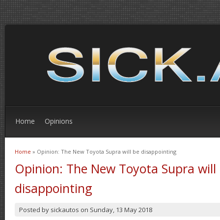
Home
Opinions
Home
» Opinion: The New Toyota Supra will be disappointing
You are here
Opinion: The New Toyota Supra will
disappointing
Posted by
sickautos
on
Sunday, 13 May 2018