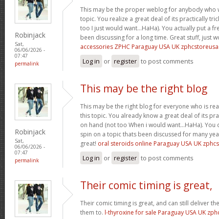
This may be the proper weblog for anybody who w
topic. You realize a great deal of its practically tr
too I just would want…HaHa). You actually put a fre
Robinjack
been discussing for a long time. Great stuff, just 
Sat,
accessories ZPHC Paraguay USA UK zphcstoreus
06/06/2026 -
07:47
Log in
or
register
to post comments
permalink
This may be the right blog
This may be the right blog for everyone who is rea
this topic. You already know a great deal of its pra
on hand (not too When i would want…HaHa). You d
Robinjack
spin on a topic thats been discussed for many year
Sat,
great!
oral steroids online Paraguay USA UK zphc
06/06/2026 -
07:47
Log in
or
register
to post comments
permalink
Their comic timing is great,
Their comic timing is great, and can still deliver
them to.
l-thyroxine for sale Paraguay USA UK zp