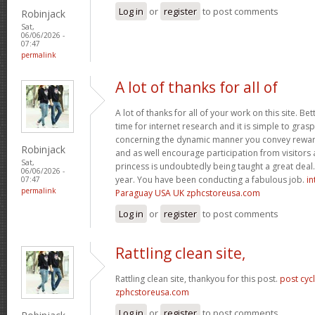
Log in
or
register
to post comments
Robinjack
Sat,
06/06/2026 -
07:47
permalink
A lot of thanks for all of
A lot of thanks for all of your work on this site. Bet
time for internet research and it is simple to gras
concerning the dynamic manner you convey reward
Robinjack
and as well encourage participation from visitors 
Sat,
princess is undoubtedly being taught a great deal.
06/06/2026 -
year. You have been conducting a fabulous job.
in
07:47
permalink
Paraguay USA UK zphcstoreusa.com
Log in
or
register
to post comments
Rattling clean site,
Rattling clean site, thankyou for this post.
post cyc
zphcstoreusa.com
Log in
or
register
to post comments