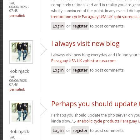
Sat,
completely rationalized and in reality you are gene
06/06/2026 -
wholly convinced of the point. In any event I did a
07:48
permalink
trenbolone cycle Paraguay USA UK zphcstoreusa
Log in
or
register
to post comments
I always visit new blog
I always visit new blog everyday and i found your b
Paraguay USA UK zphcstoreusa.com
Log in
or
register
to post comments
Robinjack
Sat,
06/06/2026 -
07:48
permalink
Perhaps you should update 
Perhaps you should update the php server on yo
kinda slow..”.,-
anabolic cycle products Paraguay
Log in
or
register
to post comments
Robinjack
Sat,