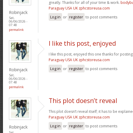
greatly. Thanks for all of your time & work.
bodybu
Paraguay USA UK zphcstoreusa.com
Robinjack
Log in
or
register
to post comments
Sat,
06/06/2026 -
07:48
permalink
I like this post, enjoyed
I like this post, enjoyed this one thanks for posting
Paraguay USA UK zphcstoreusa.com
Log in
or
register
to post comments
Robinjack
Sat,
06/06/2026 -
07:48
permalink
This plot doesn’t reveal
This plot doesn’t reveal itself; it has to be explain
Paraguay USA UK zphcstoreusa.com
Log in
or
register
to post comments
Robinjack
Sat,