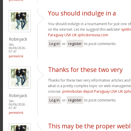
You should indulge in a
You should indulge in a tournament for just one of
on the internet. Let me suggest this website!
synth
Paraguay USA UK zphcstoreusa.com
Robinjack
Log in
or
register
to post comments
Sat,
06/06/2026 -
07:47
permalink
Thanks for these two very
Thanks for these two very informative articles and 
what is a pretty complex topic on web management
concise.
primobolan depot Paraguay USA UK zph
Robinjack
Log in
or
register
to post comments
Sat,
06/06/2026 -
07:47
permalink
This may be the proper web