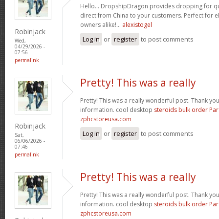
Hello… DropshipDragon provides dropping for qua
direct from China to your customers. Perfect for 
owners alike!…
alexistogel
Robinjack
Log in
or
register
to post comments
Wed,
04/29/2026 -
07:56
permalink
Pretty! This was a really
Pretty! This was a really wonderful post. Thank yo
information. cool desktop
steroids bulk order Pa
zphcstoreusa.com
Robinjack
Log in
or
register
to post comments
Sat,
06/06/2026 -
07:46
permalink
Pretty! This was a really
Pretty! This was a really wonderful post. Thank yo
information. cool desktop
steroids bulk order Pa
zphcstoreusa.com