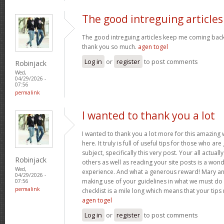
The good intreguing articles
The good intreguing articles keep me coming back
thank you so much.
agen togel
Log in
or
register
to post comments
Robinjack
Wed,
04/29/2026 -
07:56
permalink
I wanted to thank you a lot
I wanted to thank you a lot more for this amazing
here. It truly is full of useful tips for those who are
subject, specifically this very post. Your all actual
Robinjack
others as well as reading your site posts is a wond
Wed,
experience. And what a generous reward! Mary and 
04/29/2026 -
making use of your guidelines in what we must do 
07:56
permalink
checklist is a mile long which means that your tips
agen togel
Log in
or
register
to post comments