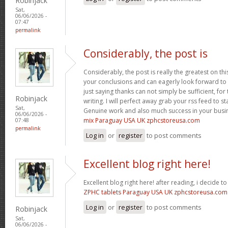
Robinjack
Sat,
06/06/2026 -
07:47
permalink
Considerably, the post is
Considerably, the post is really the greatest on thi
your conclusions and can eagerly look forward to 
just saying thanks can not simply be sufficient, for t
Robinjack
writing. I will perfect away grab your rss feed to s
Sat,
Genuine work and also much success in your busi
06/06/2026 -
mix Paraguay USA UK zphcstoreusa.com
07:48
permalink
Log in
or
register
to post comments
Excellent blog right here!
Excellent blog right here! after reading, i decide 
ZPHC tablets Paraguay USA UK zphcstoreusa.com
Log in
or
register
to post comments
Robinjack
Sat,
06/06/2026 -