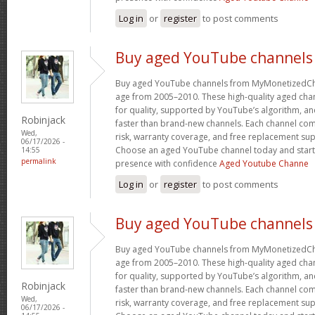
Log in
or
register
to post comments
Buy aged YouTube channels
Buy aged YouTube channels from MyMonetizedCh
age from 2005–2010. These high-quality aged chan
for quality, supported by YouTube’s algorithm, a
Robinjack
faster than brand-new channels. Each channel c
Wed,
risk, warranty coverage, and free replacement supp
06/17/2026 -
Choose an aged YouTube channel today and start
14:55
permalink
presence with confidence
Aged Youtube Channe
Log in
or
register
to post comments
Buy aged YouTube channels
Buy aged YouTube channels from MyMonetizedCh
age from 2005–2010. These high-quality aged chan
for quality, supported by YouTube’s algorithm, a
Robinjack
faster than brand-new channels. Each channel c
Wed,
risk, warranty coverage, and free replacement supp
06/17/2026 -