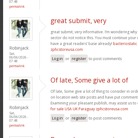
07:48
permalink
great submit, very
great submit, very informative. I’m wondering why 
sector do not notice this. You must continue your w
have a great readers’ base already!
bacteriostati
Robinjack
zphcstoreusa.com
Sat,
06/06/2026 -
Log in
or
register
to post comments
07:48
permalink
Of late, Some give a lot of
Of late, Some give a lot of thing to consider in o
on location web site posts and have put comment
Examining your pleasant publish, may assist us to 
Robinjack
for sale USA UK Paraguay zphcstoreusa.com
Sat,
06/06/2026 -
Log in
or
register
to post comments
07:48
permalink