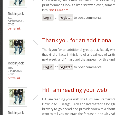
Great artical, I unfortunately had some problems pr
print formating looks a little screwed over, somet
into.
spr33ku.com
Robinjack
Log in
or
register
to post comments
Tue,
04/28/2026 -
07:05
permalink
Thank you for an additional
Thank you for an additional great post. Exactly w
that kind of facts in this kind of a ideal way of wri
next week, and I’m around the appear for this kind
Robinjack
Log in
or
register
to post comments
Tue,
04/28/2026 -
07:05
permalink
Hi! I am reading your web
Hi! I am reading your web site Luix Free Premiu
Download | Design, Tech and Internet for a long t
bravery to go ahead and provide you with a shout 
Robinjack
want to tell you maintain the fantastic job? Oh yea