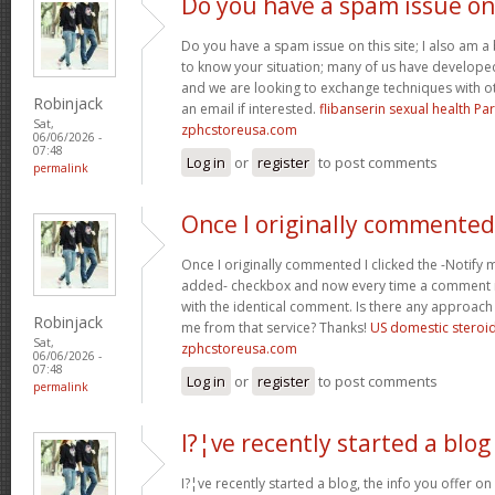
Do you have a spam issue on
Do you have a spam issue on this site; I also am a
to know your situation; many of us have develop
and we are looking to exchange techniques with o
Robinjack
an email if interested.
flibanserin sexual health P
Sat,
zphcstoreusa.com
06/06/2026 -
07:48
Log in
or
register
to post comments
permalink
Once I originally commented
Once I originally commented I clicked the -Noti
added- checkbox and now every time a comment is
with the identical comment. Is there any approach 
Robinjack
me from that service? Thanks!
US domestic steroi
Sat,
zphcstoreusa.com
06/06/2026 -
07:48
Log in
or
register
to post comments
permalink
I?¦ve recently started a blog
I?¦ve recently started a blog, the info you offer o