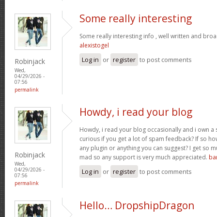
Some really interesting
Some really interesting info , well written and bro
alexistogel
Log in
or
register
to post comments
Robinjack
Wed,
04/29/2026 -
07:56
permalink
Howdy, i read your blog
Howdy, i read your blog occasionally and i own a s
curious if you get a lot of spam feedback? If so ho
any plugin or anything you can suggest? I get so mu
Robinjack
mad so any support is very much appreciated.
ba
Wed,
04/29/2026 -
Log in
or
register
to post comments
07:56
permalink
Hello… DropshipDragon