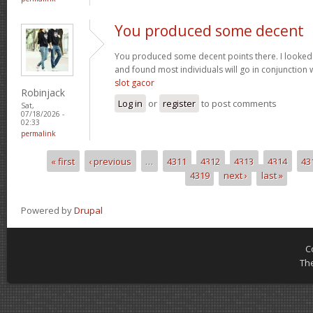
You produced some decent
You produced some decent points there. I looked
and found most individuals will go in conjunction w
slot gacor
Robinjack
Log in
or
register
to post comments
Sat,
07/18/2026 -
02:33
permalink
« first
‹ previous
…
4311
4312
4313
4314
43
Pages
4319
next ›
last »
Powered by
Drupal
C
Th