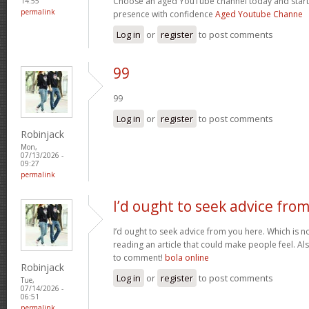
Choose an aged YouTube channel today and start
14:55
permalink
presence with confidence
Aged Youtube Channe
Log in
or
register
to post comments
99
99
Log in
or
register
to post comments
Robinjack
Mon,
07/13/2026 -
09:27
permalink
I’d ought to seek advice fro
I’d ought to seek advice from you here. Which is no
reading an article that could make people feel. A
to comment!
bola online
Robinjack
Log in
or
register
to post comments
Tue,
07/14/2026 -
06:51
permalink