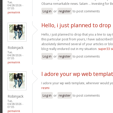
Tue,
Obama remarkable news. Salam … Investing for B
04/28/2026 -
07:05
Log in
or
register
to post comments
permalink
Hello, i just planned to drop
Hello, i just planned to drop that you a line to sa
this particular post from yours, I have subscribed
absolutely skimmed several of your articles or blo
Robinjack
blog really endured out in my situation.
super33 si
Tue,
04/28/2026 -
Log in
or
register
to post comments
07:05
permalink
I adore your wp web templat
I adore your wp web template, wherever would yo
resmi
Log in
or
register
to post comments
Robinjack
Tue,
04/28/2026 -
07:05
permalink