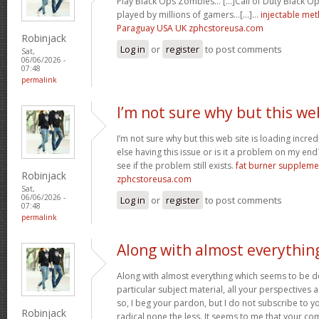
Play Black Ops Zombies… [...]Call of Duty Black
played by millions of gamers…[...]…
injectable me
Paraguay USA UK zphcstoreusa.com
Robinjack
Log in
or
register
to post comments
Sat,
06/06/2026 -
07:48
permalink
I’m not sure why but this we
I’m not sure why but this web site is loading incre
else having this issue or is it a problem on my end?
see if the problem still exists.
fat burner supplem
Robinjack
zphcstoreusa.com
Sat,
06/06/2026 -
Log in
or
register
to post comments
07:48
permalink
Along with almost everythin
Along with almost everything which seems to be de
particular subject material, all your perspectives
so, I beg your pardon, but I do not subscribe to you
Robinjack
radical none the less. It seems to me that your co