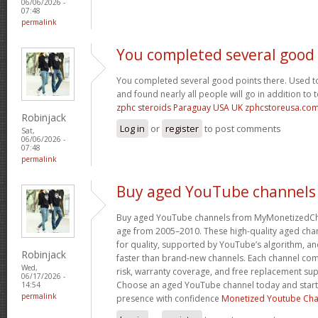
06/06/2026 -
07:48
permalink
You completed several good
You completed several good points there. Used to
and found nearly all people will go in addition to 
zphc steroids Paraguay USA UK zphcstoreusa.co
Robinjack
Log in
or
register
to post comments
Sat,
06/06/2026 -
07:48
permalink
Buy aged YouTube channels
Buy aged YouTube channels from MyMonetizedCh
age from 2005–2010. These high-quality aged chan
for quality, supported by YouTube’s algorithm, a
Robinjack
faster than brand-new channels. Each channel c
Wed,
risk, warranty coverage, and free replacement supp
06/17/2026 -
Choose an aged YouTube channel today and start
14:54
permalink
presence with confidence
Monetized Youtube Cha