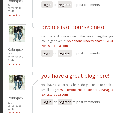
Robinjack
Log in
or
register
to post comments
Sat,
06/06/2026 -
07:47
permalink
divorce is of course one of
divorce is of course one of the worst thing that y
could get over it::
boldenone undecylenate USA U
zphcstoreusa.com
Robinjack
Log in
or
register
to post comments
Sat,
06/06/2026 -
07:47
permalink
you have a great blog here!
you have a great blog here! do you need to cook 
small blog?
testosterone enanthate ZPHC Paragu
zphcstoreusa.com
Robinjack
Log in
or
register
to post comments
Sat,
06/06/2026 -
07:47
permalink