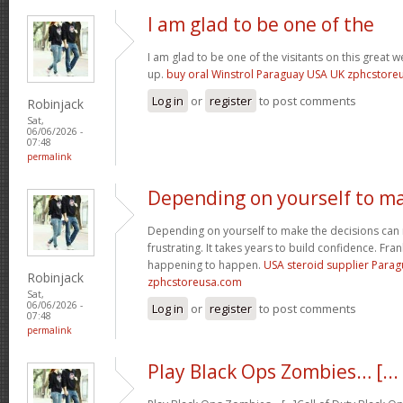
I am glad to be one of the
I am glad to be one of the visitants on this great we
up.
buy oral Winstrol Paraguay USA UK zphcstor
Log in
or
register
to post comments
Robinjack
Sat,
06/06/2026 -
07:48
permalink
Depending on yourself to m
Depending on yourself to make the decisions can 
frustrating. It takes years to build confidence. Fran
happening to happen.
USA steroid supplier Para
Robinjack
zphcstoreusa.com
Sat,
06/06/2026 -
Log in
or
register
to post comments
07:48
permalink
Play Black Ops Zombies… [...