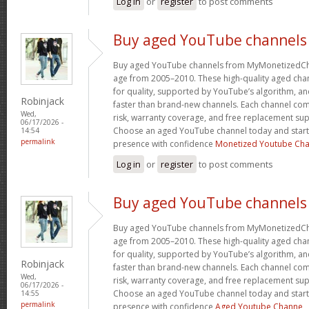
Log in
or
register
to post comments
Buy aged YouTube channels
Buy aged YouTube channels from MyMonetizedCh
age from 2005–2010. These high-quality aged chan
for quality, supported by YouTube’s algorithm, a
Robinjack
faster than brand-new channels. Each channel c
Wed,
risk, warranty coverage, and free replacement supp
06/17/2026 -
Choose an aged YouTube channel today and start
14:54
permalink
presence with confidence
Monetized Youtube Cha
Log in
or
register
to post comments
Buy aged YouTube channels
Buy aged YouTube channels from MyMonetizedCh
age from 2005–2010. These high-quality aged chan
for quality, supported by YouTube’s algorithm, a
Robinjack
faster than brand-new channels. Each channel c
Wed,
risk, warranty coverage, and free replacement supp
06/17/2026 -
Choose an aged YouTube channel today and start
14:55
permalink
presence with confidence
Aged Youtube Channe