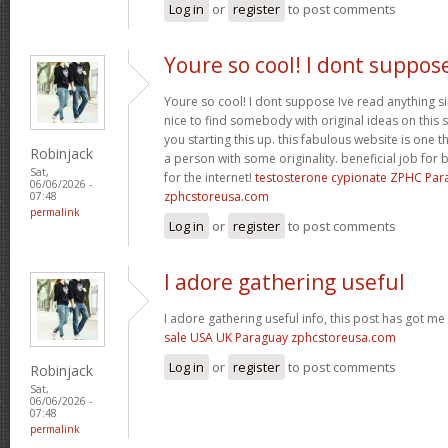
Log in
or
register
to post comments
Youre so cool! I dont suppos
Youre so cool! I dont suppose Ive read anything sim
nice to find somebody with original ideas on this 
you starting this up. this fabulous website is one th
Robinjack
a person with some originality. beneficial job for b
Sat,
for the internet!
testosterone cypionate ZPHC Pa
06/06/2026 -
zphcstoreusa.com
07:48
permalink
Log in
or
register
to post comments
I adore gathering useful
I adore gathering useful info, this post has got me
sale USA UK Paraguay zphcstoreusa.com
Log in
or
register
to post comments
Robinjack
Sat,
06/06/2026 -
07:48
permalink