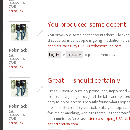
06/06/2026 -
07:48
permalink
You produced some decent
You produced some decent points there. I looked 
discovered most people is going in addition to usi
specials Paraguay USA UK zphcstoreusa.com
Robinjack
Log in
or
register
to post comments
Sat,
06/06/2026 -
07:48
permalink
Great – I should certainly
Great – I should certainly pronounce, impressed wi
trouble navigating through all the tabs and relate
easy to do to access. I recently found what I hope
Robinjack
the least. Reasonably unusual. Is likely to appreci
Sat,
forums or anything, web site theme . a tones way 
06/06/2026 -
communicate. Nice task.
steroid shipping USA UK
07:48
permalink
zphcstoreusa.com