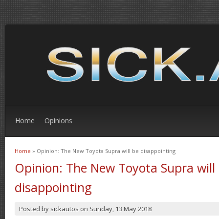
Home
Opinions
Home
» Opinion: The New Toyota Supra will be disappointing
You are here
Opinion: The New Toyota Supra will
disappointing
Posted by
sickautos
on
Sunday, 13 May 2018