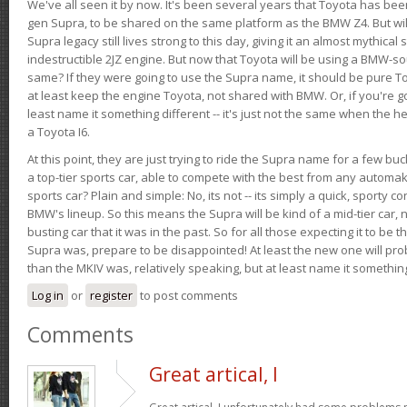
We've all seen it by now. It's been several years that Toyota has bee
gen Supra, to be shared on the same platform as the BMW Z4. But will 
Supra legacy still lives strong to this day, giving it an almost mythical
indestructible 2JZ engine. But now that Toyota will be using a BMW-sour
same? If they were going to use the Supra name, it should be pure 
at least keep the engine Toyota, not shared with BMW. Or, if you're go
least name it something different -- it's just not the same when the h
a Toyota I6.
At this point, they are just trying to ride the Supra name for a few bu
a top-tier sports car, able to compete with the best from any automake
sports car? Plain and simple: No, its not -- its simply a quick, sporty con
BMW's lineup. So this means the Supra will be kind of a mid-tier car, 
busting car that it was in the past. So for all those expecting it to be t
Supra was, prepare to be disappointed! At least the new one will pr
than the MKIV was, relatively speaking, but at least name it something
Log in
or
register
to post comments
Comments
Great artical, I