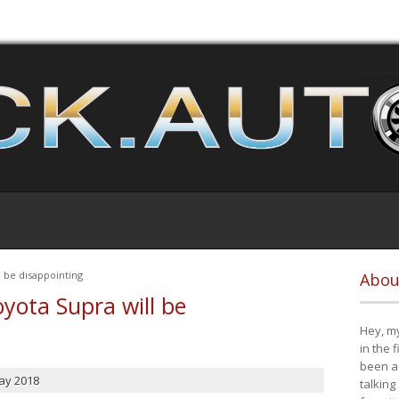
 be disappointing
Abou
yota Supra will be
Hey, my
in the 
been a 
ay 2018
talking