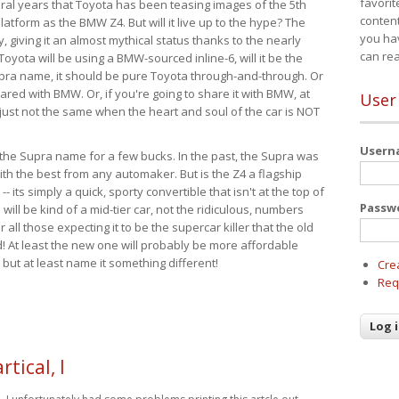
favorit
eral years that Toyota has been teasing images of the 5th
content
tform as the BMW Z4. But will it live up to the hype? The
you ha
ay, giving it an almost mythical status thanks to the nearly
can re
Toyota will be using a BMW-sourced inline-6, will it be the
upra name, it should be pure Toyota through-and-through. Or
ared with BMW. Or, if you're going to share it with BMW, at
User
s just not the same when the heart and soul of the car is NOT
User
ide the Supra name for a few bucks. In the past, the Supra was
with the best from any automaker. But is the Z4 a flagship
-- its simply a quick, sporty convertible that isn't at the top of
Passw
ill be kind of a mid-tier car, not the ridiculous, numbers
r all those expecting it to be the supercar killer that the old
 At least the new one will probably be more affordable
 but at least name it something different!
Cre
Req
rtical, I