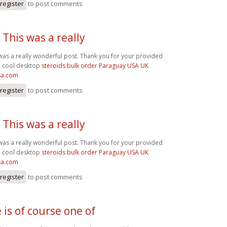
register
to post comments
 This was a really
 was a really wonderful post. Thank you for your provided
. cool desktop
steroids bulk order Paraguay USA UK
sa.com
register
to post comments
 This was a really
 was a really wonderful post. Thank you for your provided
. cool desktop
steroids bulk order Paraguay USA UK
sa.com
register
to post comments
 is of course one of