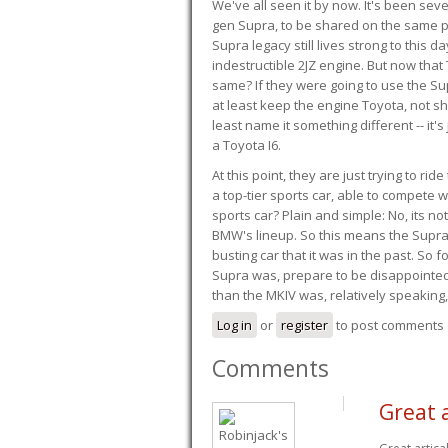
We've all seen it by now. It's been sev
gen Supra, to be shared on the same pla
Supra legacy still lives strong to this d
indestructible 2JZ engine. But now that 
same? If they were going to use the S
at least keep the engine Toyota, not sh
least name it something different -- it'
a Toyota I6.
At this point, they are just trying to r
a top-tier sports car, able to compete 
sports car? Plain and simple: No, its not 
BMW's lineup. So this means the Supra w
busting car that it was in the past. So fo
Supra was, prepare to be disappointed!
than the MKIV was, relatively speaking,
Log in
or
register
to post comments
Comments
Great a