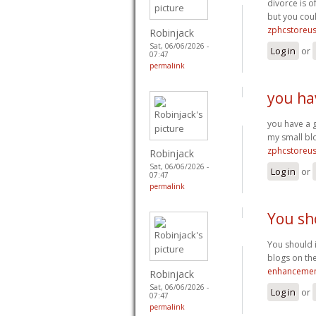
divorce is o
but you coul
zphcstoreu
Robinjack
Sat, 06/06/2026 -
Log in
or
07:47
permalink
you ha
you have a 
my small bl
zphcstoreu
Robinjack
Sat, 06/06/2026 -
Log in
or
07:47
permalink
You sh
You should i
blogs on the
enhancemen
Robinjack
Sat, 06/06/2026 -
Log in
or
07:47
permalink