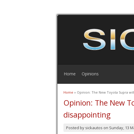
Home
Opinions
Home
» Opinion: The New Toyota Supra will
You are here
Opinion: The New To
disappointing
Posted by
sickautos
on
Sunday, 13 M