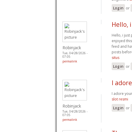
Log in
or
Hello, 
Hello, i jus
enjoyed this
feed and ha
Robinjack
posts before
Tue, 04/28/2026 -
07:05
situs
permalink
Log in
or
I ador
I adore you
slot resmi
Robinjack
Log in
or
Tue, 04/28/2026 -
07:05
permalink