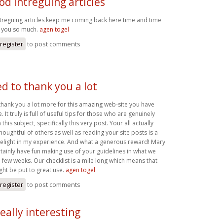
od intreguing articles
treguing articles keep me coming back here time and time
k you so much.
agen togel
register
to post comments
d to thank you a lot
thank you a lot more for this amazing web-site you have
 It truly is full of useful tips for those who are genuinely
 this subject, specifically this very post. Your all actually
houghtful of others as well as reading your site posts is a
elight in my experience. And what a generous reward! Mary
ertainly have fun making use of your guidelines in what we
 few weeks. Our checklist is a mile long which means that
ght be put to great use.
agen togel
register
to post comments
eally interesting