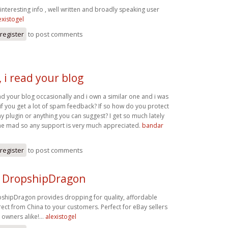
interesting info , well written and broadly speaking user
existogel
register
to post comments
 i read your blog
d your blog occasionally and i own a similar one and i was
 if you get a lot of spam feedback? If so how do you protect
any plugin or anything you can suggest? I get so much lately
g me mad so any support is very much appreciated.
bandar
register
to post comments
 DropshipDragon
shipDragon provides dropping for quality, affordable
ect from China to your customers. Perfect for eBay sellers
 owners alike!…
alexistogel