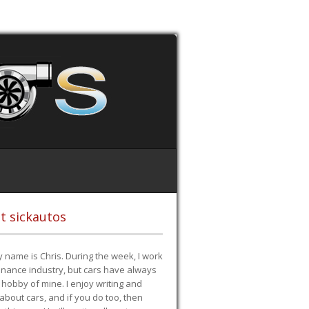
t sickautos
 name is Chris. During the week, I work
finance industry, but cars have always
hobby of mine. I enjoy writing and
 about cars, and if you do too, then