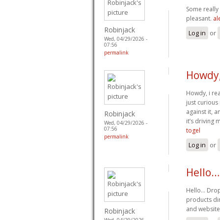
Some really 
pleasant.
al
Robinjack
Log in
or
Wed, 04/29/2026 -
07:56
permalink
Howdy,
Howdy, i rea
just curious
against it, 
Robinjack
it’s drivin
Wed, 04/29/2026 -
07:56
togel
permalink
Log in
or
Hello…
Hello… Drop
products dir
and website
Robinjack
Wed, 04/29/2026 -