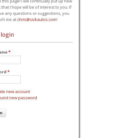
e this page! I will continually put up new
 that I hope will be of interest to you. If
ve any questions or suggestions, you
ach me at
chris@sickautos.com
!
 login
name
*
ord
*
ate new account
uest new password