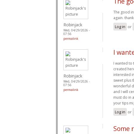
The go
The good in
again. than
Robinjack
Log in
or
Wed, 04/29/2026 -
07:56
permalink
I wante
I wanted to 
created here.
interested in
Robinjack
sweet plus t
Wed, 04/29/2026 -
07:56
wonderful d
permalink
and I will c
must do in a
your tips mi
Log in
or
Some r