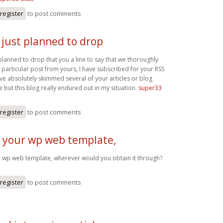
register
to post comments
i just planned to drop
t planned to drop that you a line to say that we thoroughly
 particular post from yours, I have subscribed for your RSS
ve absolutely skimmed several of your articles or blog
 but this blog really endured out in my situation.
super33
register
to post comments
e your wp web template,
r wp web template, wherever would you obtain it through?
register
to post comments