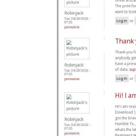
Great artica
The print fo
want to look
Robinjack
Tue, 04/28/2026 -
Log in
or
07:05
permalink
Thank 
Thank you fo
anybody get t
have a prese
Robinjack
of data.
sup
Tue, 04/28/2026 -
07:05
Log in
or
permalink
Hi! I 
Hi! I am re
Download | D
got the brav
Robinjack
Humble Tx… I
Tue, 04/28/2026 -
07:05
whats the l
permalink
Beginners
s