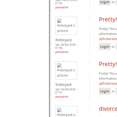
Log in
or
07:56
permalink
Pretty!
Pretty! This
information
zphcstoreu
Robinjack
Sat, 06/06/2026 -
Log in
or
07:46
permalink
Pretty!
Pretty! This
information
zphcstoreu
Robinjack
Sat, 06/06/2026 -
Log in
or
07:47
permalink
divorce