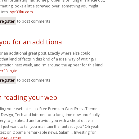
l, I unfortunately had some problems printing this artcle out,
rmating looks a little screwed over, something you might
 into.
spr33ku.com
register
to post comments
you for an additional
r an additional great post. Exactly where else could
hat kind of facts in this kind of a ideal way of writing? I
ntation next week, and I’m around the appear for this kind
er33 login
register
to post comments
am reading your web
ading your web site Luix Free Premium WordPress Theme
esign, Tech and Internet for a long time now and finally
ery to go ahead and provide you with a shout out via
 just want to tell you maintain the fantastic job? Oh yeah
atest on Obama remarkable news. Salam … Investing for
uper33 situs