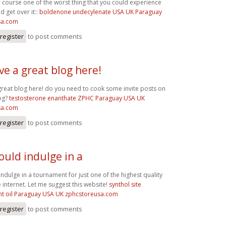
f course one of the worst thing that you could experience
d get over it::
boldenone undecylenate USA UK Paraguay
sa.com
register
to post comments
ve a great blog here!
great blog here! do you need to cook some invite posts on
og?
testosterone enanthate ZPHC Paraguay USA UK
sa.com
register
to post comments
ould indulge in a
ndulge in a tournament for just one of the highest quality
 internet. Let me suggest this website!
synthol site
t oil Paraguay USA UK zphcstoreusa.com
register
to post comments