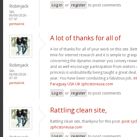
Log in
or
register
to post comments
Robinjack
Sat,
06/06/2026 -
07:47
permalink
A lot of thanks for all of
A lot of thanks for all of your work on this site. Bet
time for internet research and it is simple to gras
concerning the dynamic manner you convey reward
Robinjack
and as well encourage participation from visitors 
Sat,
princess is undoubtedly being taught a great deal.
06/06/2026 -
year. You have been conducting a fabulous job.
in
07:47
permalink
Paraguay USA UK zphcstoreusa.com
Log in
or
register
to post comments
Rattling clean site,
Rattling clean site, thankyou for this post.
post cyc
zphcstoreusa.com
Log in
or
register
to post comments