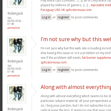
Play Black Ops Zombies… [...]Call of Duty Black
played by millions of gamers…[...]…
injectable me
Paraguay USA UK zphcstoreusa.com
Robinjack
Log in
or
register
to post comments
Sat,
06/06/2026 -
07:48
permalink
I’m not sure why but this we
I’m not sure why but this web site is loading incre
else having this issue or is it a problem on my end?
see if the problem still exists.
fat burner supplem
Robinjack
zphcstoreusa.com
Sat,
06/06/2026 -
Log in
or
register
to post comments
07:48
permalink
Along with almost everythin
Along with almost everything which seems to be de
particular subject material, all your perspectives
so, I beg your pardon, but I do not subscribe to you
Robinjack
radical none the less. It seems to me that your co