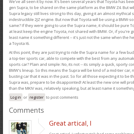
We've all seen it by now. It's been several years that Toyota has bee
gen Supra, to be shared on the same platform as the BMW Z4. But will 
Supra legacy still lives strong to this day, giving it an almost mythical
indestructible 2JZ engine. But now that Toyota will be using a BMW-sour
same? If they were going to use the Supra name, it should be pure 
at least keep the engine Toyota, not shared with BMW. Or, if you're go
least name it something different -- it's just not the same when the h
a Toyota I6.
At this point, they are just trying to ride the Supra name for a few bu
a top-tier sports car, able to compete with the best from any automake
sports car? Plain and simple: No, its not -- its simply a quick, sporty con
BMW's lineup. So this means the Supra will be kind of a mid-tier car, 
busting car that it was in the past. So for all those expecting it to be t
Supra was, prepare to be disappointed! At least the new one will pr
than the MKIV was, relatively speaking, but at least name it something
Log in
or
register
to post comments
Comments
Great artical, I