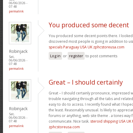
06/06/2026 -
07:48
permalink
You produced some decent
You produced some decent points there. I looked 
discovered most people is going in addition to usi
specials Paraguay USA UK zphcstoreusa.com
Robinjack
Log in
or
register
to post comments
Sat,
06/06/2026 -
07:48
permalink
Great – I should certainly
Great – I should certainly pronounce, impressed wi
trouble navigating through all the tabs and relate
easy to do to access. I recently found what I hope
Robinjack
the least. Reasonably unusual. Is likely to appreci
Sat,
forums or anything, web site theme . a tones way 
06/06/2026 -
communicate. Nice task.
steroid shipping USA UK
07:48
permalink
zphcstoreusa.com