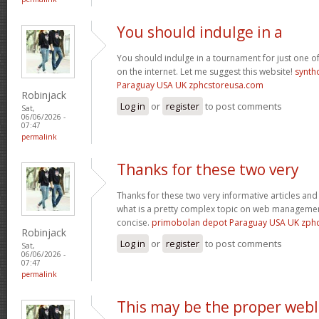
You should indulge in a
You should indulge in a tournament for just one of
on the internet. Let me suggest this website!
synth
Paraguay USA UK zphcstoreusa.com
Robinjack
Log in
or
register
to post comments
Sat,
06/06/2026 -
07:47
permalink
Thanks for these two very
Thanks for these two very informative articles and 
what is a pretty complex topic on web management
concise.
primobolan depot Paraguay USA UK zph
Robinjack
Log in
or
register
to post comments
Sat,
06/06/2026 -
07:47
permalink
This may be the proper web