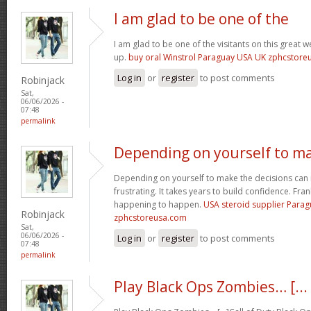
I am glad to be one of the
I am glad to be one of the visitants on this great we
up.
buy oral Winstrol Paraguay USA UK zphcstor
Log in
or
register
to post comments
Robinjack
Sat,
06/06/2026 -
07:48
permalink
Depending on yourself to m
Depending on yourself to make the decisions can 
frustrating. It takes years to build confidence. Fran
happening to happen.
USA steroid supplier Para
Robinjack
zphcstoreusa.com
Sat,
06/06/2026 -
Log in
or
register
to post comments
07:48
permalink
Play Black Ops Zombies… [...