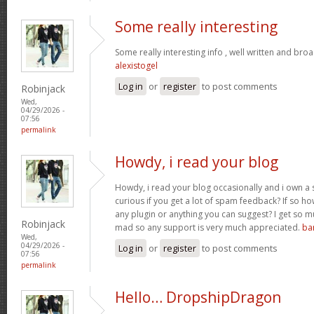
Some really interesting
Some really interesting info , well written and bro
alexistogel
Log in
or
register
to post comments
Robinjack
Wed,
04/29/2026 -
07:56
permalink
Howdy, i read your blog
Howdy, i read your blog occasionally and i own a s
curious if you get a lot of spam feedback? If so ho
any plugin or anything you can suggest? I get so mu
Robinjack
mad so any support is very much appreciated.
ba
Wed,
04/29/2026 -
Log in
or
register
to post comments
07:56
permalink
Hello… DropshipDragon