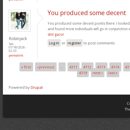
You produced some decent
You produced some decent points there. I looked
and found most individuals will go in conjunction w
slot gacor
Robinjack
Log in
or
register
to post comments
Sat,
07/18/2026 -
02:33
permalink
« first
‹ previous
…
4311
4312
4313
4314
43
Pages
4319
next ›
last »
Powered by
Drupal
C
Th