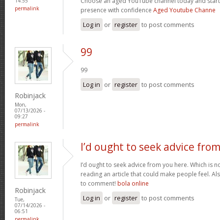
Choose an aged YouTube channel today and start
14:55
permalink
presence with confidence
Aged Youtube Channe
Log in
or
register
to post comments
99
99
Log in
or
register
to post comments
Robinjack
Mon,
07/13/2026 -
09:27
permalink
I’d ought to seek advice fro
I’d ought to seek advice from you here. Which is no
reading an article that could make people feel. A
to comment!
bola online
Robinjack
Log in
or
register
to post comments
Tue,
07/14/2026 -
06:51
permalink