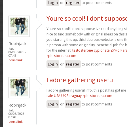
Log in
or
register
to post comments
Youre so cool! I dont suppos
Youre so cool! I dont suppose Ive read anything sim
nice to find somebody with original ideas on this 
you starting this up. this fabulous website is one th
Robinjack
a person with some originality. beneficial job for b
Sat,
for the internet!
testosterone cypionate ZPHC Pa
06/06/2026 -
zphcstoreusa.com
07:48
permalink
Log in
or
register
to post comments
I adore gathering useful
I adore gathering useful info, this post has got me
sale USA UK Paraguay zphcstoreusa.com
Log in
or
register
to post comments
Robinjack
Sat,
06/06/2026 -
07:48
permalink