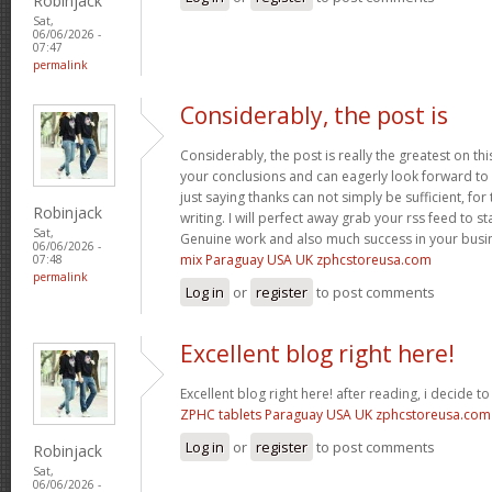
Robinjack
Sat,
06/06/2026 -
07:47
permalink
Considerably, the post is
Considerably, the post is really the greatest on thi
your conclusions and can eagerly look forward to 
just saying thanks can not simply be sufficient, for t
Robinjack
writing. I will perfect away grab your rss feed to s
Sat,
Genuine work and also much success in your busi
06/06/2026 -
mix Paraguay USA UK zphcstoreusa.com
07:48
permalink
Log in
or
register
to post comments
Excellent blog right here!
Excellent blog right here! after reading, i decide 
ZPHC tablets Paraguay USA UK zphcstoreusa.com
Log in
or
register
to post comments
Robinjack
Sat,
06/06/2026 -