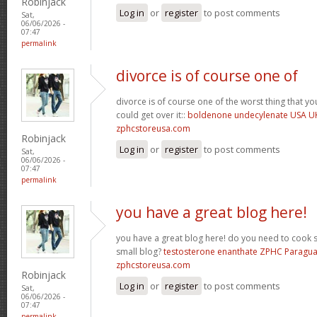
Robinjack
Log in
or
register
to post comments
Sat,
06/06/2026 -
07:47
permalink
divorce is of course one of
divorce is of course one of the worst thing that y
could get over it::
boldenone undecylenate USA U
zphcstoreusa.com
Robinjack
Log in
or
register
to post comments
Sat,
06/06/2026 -
07:47
permalink
you have a great blog here!
you have a great blog here! do you need to cook 
small blog?
testosterone enanthate ZPHC Paragu
zphcstoreusa.com
Robinjack
Log in
or
register
to post comments
Sat,
06/06/2026 -
07:47
permalink