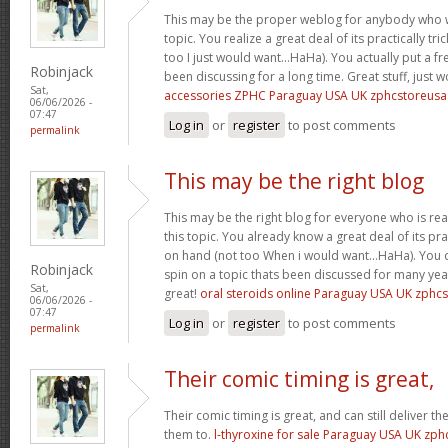
This may be the proper weblog for anybody who w
topic. You realize a great deal of its practically tr
too I just would want…HaHa). You actually put a fre
Robinjack
been discussing for a long time. Great stuff, just 
Sat,
accessories ZPHC Paraguay USA UK zphcstoreus
06/06/2026 -
07:47
Log in
or
register
to post comments
permalink
This may be the right blog
This may be the right blog for everyone who is rea
this topic. You already know a great deal of its pra
on hand (not too When i would want…HaHa). You d
Robinjack
spin on a topic thats been discussed for many year
Sat,
great!
oral steroids online Paraguay USA UK zphc
06/06/2026 -
07:47
Log in
or
register
to post comments
permalink
Their comic timing is great,
Their comic timing is great, and can still deliver
them to.
l-thyroxine for sale Paraguay USA UK zp