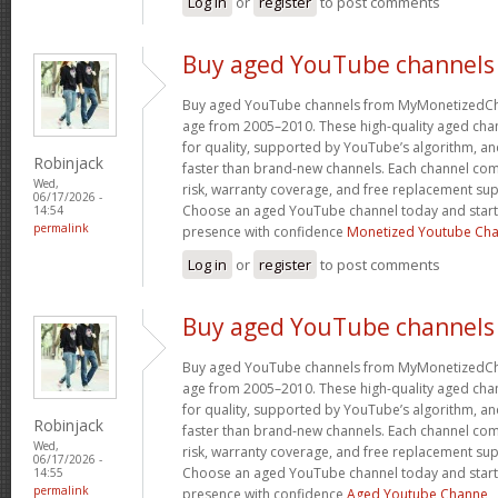
Log in
or
register
to post comments
Buy aged YouTube channels
Buy aged YouTube channels from MyMonetizedCh
age from 2005–2010. These high-quality aged chan
for quality, supported by YouTube’s algorithm, a
Robinjack
faster than brand-new channels. Each channel c
Wed,
risk, warranty coverage, and free replacement supp
06/17/2026 -
Choose an aged YouTube channel today and start
14:54
permalink
presence with confidence
Monetized Youtube Cha
Log in
or
register
to post comments
Buy aged YouTube channels
Buy aged YouTube channels from MyMonetizedCh
age from 2005–2010. These high-quality aged chan
for quality, supported by YouTube’s algorithm, a
Robinjack
faster than brand-new channels. Each channel c
Wed,
risk, warranty coverage, and free replacement supp
06/17/2026 -
Choose an aged YouTube channel today and start
14:55
permalink
presence with confidence
Aged Youtube Channe