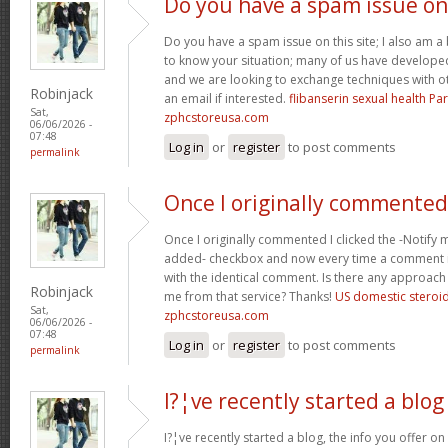
Do you have a spam issue on
Do you have a spam issue on this site; I also am a
to know your situation; many of us have develop
and we are looking to exchange techniques with o
Robinjack
an email if interested.
flibanserin sexual health P
Sat,
zphcstoreusa.com
06/06/2026 -
07:48
Log in
or
register
to post comments
permalink
Once I originally commented
Once I originally commented I clicked the -Noti
added- checkbox and now every time a comment is
with the identical comment. Is there any approach 
Robinjack
me from that service? Thanks!
US domestic steroi
Sat,
zphcstoreusa.com
06/06/2026 -
07:48
Log in
or
register
to post comments
permalink
I?¦ve recently started a blog
I?¦ve recently started a blog, the info you offer o