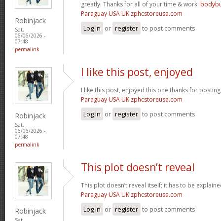
greatly. Thanks for all of your time & work.
bodybu
Paraguay USA UK zphcstoreusa.com
Robinjack
Log in
or
register
to post comments
Sat,
06/06/2026 -
07:48
permalink
I like this post, enjoyed
I like this post, enjoyed this one thanks for posting
Paraguay USA UK zphcstoreusa.com
Log in
or
register
to post comments
Robinjack
Sat,
06/06/2026 -
07:48
permalink
This plot doesn’t reveal
This plot doesn’t reveal itself; it has to be explain
Paraguay USA UK zphcstoreusa.com
Log in
or
register
to post comments
Robinjack
Sat,