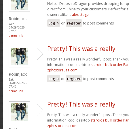
Hello… DropshipDragon provides dropping for qua
direct from China to your customers. Perfect for 
owners alike!…
alexistogel
Robinjack
Log in
or
register
to post comments
Wed,
04/29/2026 -
07:56
permalink
Pretty! This was a really
Pretty! This was a really wonderful post. Thank yo
information. cool desktop
steroids bulk order Pa
zphcstoreusa.com
Robinjack
Log in
or
register
to post comments
Sat,
06/06/2026 -
07:46
permalink
Pretty! This was a really
Pretty! This was a really wonderful post. Thank yo
information. cool desktop
steroids bulk order Pa
zphcstoreusa.com