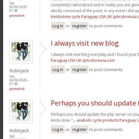
Sat,
completely rationalized and in reality you are gene
06/06/2026 -
wholly convinced of the point. In any event I did a
07:48
permalink
trenbolone cycle Paraguay USA UK zphcstoreusa
Log in
or
register
to post comments
I always visit new blog
I always visit new blog everyday and i found your b
Paraguay USA UK zphcstoreusa.com
Log in
or
register
to post comments
Robinjack
Sat,
06/06/2026 -
07:48
permalink
Perhaps you should update 
Perhaps you should update the php server on yo
kinda slow..”.,-
anabolic cycle products Paraguay
Log in
or
register
to post comments
Robinjack
Sat,