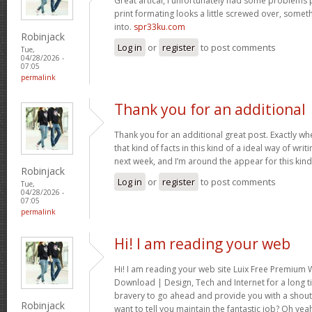
Great artical, I unfortunately had some problems pr
print formating looks a little screwed over, somet
into.
spr33ku.com
Robinjack
Log in
or
register
to post comments
Tue,
04/28/2026 -
07:05
permalink
Thank you for an additional
Thank you for an additional great post. Exactly w
that kind of facts in this kind of a ideal way of wri
next week, and I’m around the appear for this kind
Robinjack
Log in
or
register
to post comments
Tue,
04/28/2026 -
07:05
permalink
Hi! I am reading your web
Hi! I am reading your web site Luix Free Premiu
Download | Design, Tech and Internet for a long t
bravery to go ahead and provide you with a shout 
Robinjack
want to tell you maintain the fantastic job? Oh yea