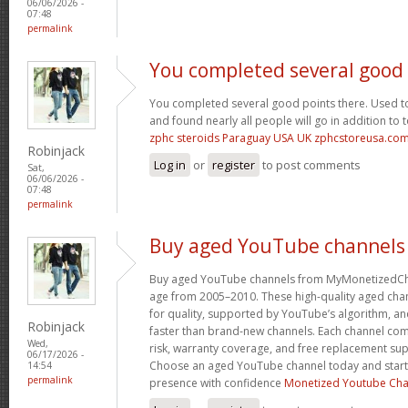
06/06/2026 -
07:48
permalink
You completed several good
You completed several good points there. Used to
and found nearly all people will go in addition to 
zphc steroids Paraguay USA UK zphcstoreusa.co
Robinjack
Log in
or
register
to post comments
Sat,
06/06/2026 -
07:48
permalink
Buy aged YouTube channels
Buy aged YouTube channels from MyMonetizedCh
age from 2005–2010. These high-quality aged chan
for quality, supported by YouTube’s algorithm, a
Robinjack
faster than brand-new channels. Each channel c
Wed,
risk, warranty coverage, and free replacement supp
06/17/2026 -
Choose an aged YouTube channel today and start
14:54
permalink
presence with confidence
Monetized Youtube Cha