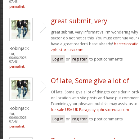
07:48
permalink
great submit, very
great submit, very informative. I’m wondering why 
sector do not notice this. You must continue your w
have a great readers’ base already!
bacteriostati
Robinjack
zphcstoreusa.com
Sat,
06/06/2026 -
Log in
or
register
to post comments
07:48
permalink
Of late, Some give a lot of
Of late, Some give a lot of thing to consider in o
on location web site posts and have put comment
Examining your pleasant publish, may assist us to 
Robinjack
for sale USA UK Paraguay zphcstoreusa.com
Sat,
06/06/2026 -
Log in
or
register
to post comments
07:48
permalink