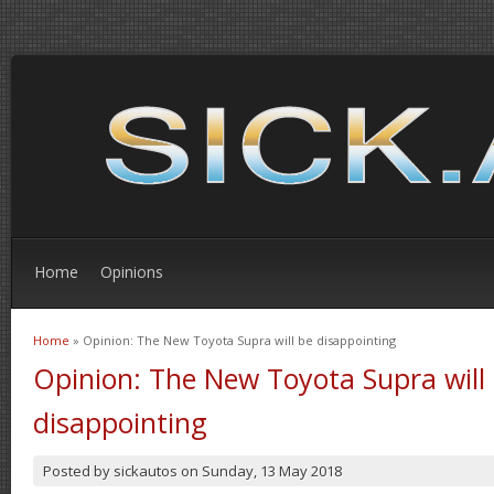
Home
Opinions
Home
» Opinion: The New Toyota Supra will be disappointing
You are here
Opinion: The New Toyota Supra will
disappointing
Posted by
sickautos
on
Sunday, 13 May 2018