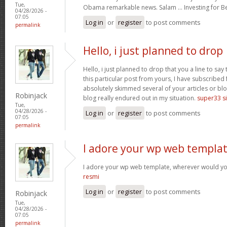
Tue,
Obama remarkable news. Salam … Investing for B
04/28/2026 -
07:05
Log in
or
register
to post comments
permalink
Hello, i just planned to drop
Hello, i just planned to drop that you a line to sa
this particular post from yours, I have subscribed
absolutely skimmed several of your articles or blo
Robinjack
blog really endured out in my situation.
super33 si
Tue,
04/28/2026 -
Log in
or
register
to post comments
07:05
permalink
I adore your wp web templat
I adore your wp web template, wherever would yo
resmi
Log in
or
register
to post comments
Robinjack
Tue,
04/28/2026 -
07:05
permalink