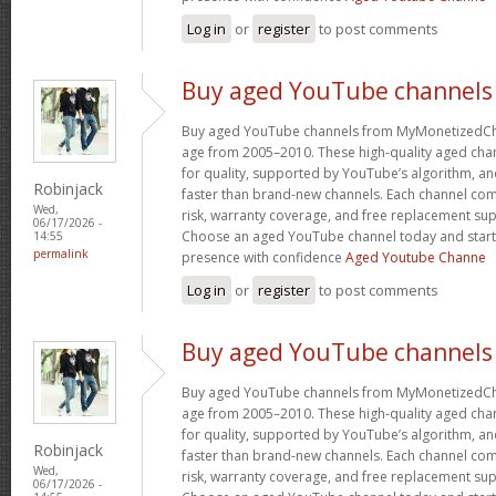
Log in
or
register
to post comments
Buy aged YouTube channels
Buy aged YouTube channels from MyMonetizedCh
age from 2005–2010. These high-quality aged chan
for quality, supported by YouTube’s algorithm, a
Robinjack
faster than brand-new channels. Each channel c
Wed,
risk, warranty coverage, and free replacement supp
06/17/2026 -
Choose an aged YouTube channel today and start
14:55
permalink
presence with confidence
Aged Youtube Channe
Log in
or
register
to post comments
Buy aged YouTube channels
Buy aged YouTube channels from MyMonetizedCh
age from 2005–2010. These high-quality aged chan
for quality, supported by YouTube’s algorithm, a
Robinjack
faster than brand-new channels. Each channel c
Wed,
risk, warranty coverage, and free replacement supp
06/17/2026 -