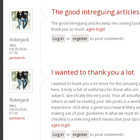
The good intreguing articles
The good intreguing articles keep me coming back
thank you so much.
agen togel
Log in
or
register
to post comments
Robinjack
Wed,
04/29/2026 -
07:56
permalink
I wanted to thank you a lot
I wanted to thank you a lot more for this amazing
here. It truly is full of useful tips for those who are
subject, specifically this very post. Your all actual
Robinjack
others as well as reading your site posts is a wond
Wed,
experience. And what a generous reward! Mary and 
04/29/2026 -
making use of your guidelines in what we must do 
07:56
permalink
checklist is a mile long which means that your tips
agen togel
Log in
or
register
to post comments