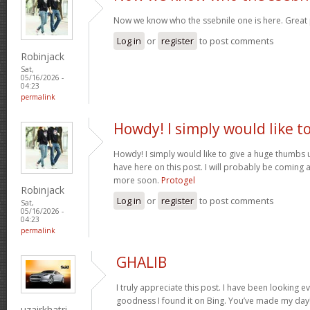
Now we know who the ssebnile one is here. Great
Log in
or
register
to post comments
Robinjack
Sat,
05/16/2026 -
04:23
permalink
Howdy! I simply would like t
Howdy! I simply would like to give a huge thumbs 
have here on this post. I will probably be coming 
more soon.
Protogel
Robinjack
Log in
or
register
to post comments
Sat,
05/16/2026 -
04:23
permalink
GHALIB
I truly appreciate this post. I have been looking e
goodness I found it on Bing. You’ve made my day!
uzairkhatri