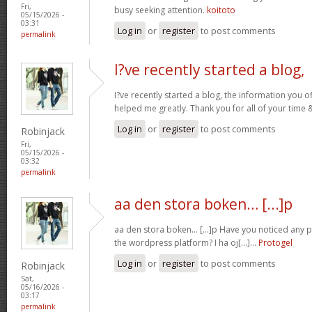
Fri,
busy seeking attention.
koitoto
05/15/2026 -
03:31
Log in
or
register
to post comments
permalink
I?ve recently started a blog,
I?ve recently started a blog, the information you o
helped me greatly. Thank you for all of your time
Log in
or
register
to post comments
Robinjack
Fri,
05/15/2026 -
03:32
permalink
aa den stora boken… [...]p
aa den stora boken… [...]p Have you noticed any
the wordpress platform? I ha oj[...]…
Protogel
Log in
or
register
to post comments
Robinjack
Sat,
05/16/2026 -
03:17
permalink