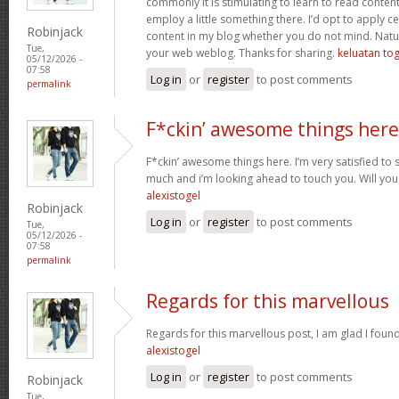
commonly it is stimulating to learn to read conten
employ a little something there. I’d opt to apply ce
Robinjack
content in my blog whether you do not mind. Natuall
Tue,
your web weblog. Thanks for sharing.
keluatan tog
05/12/2026 -
07:58
Log in
or
register
to post comments
permalink
F*ckin’ awesome things here
F*ckin’ awesome things here. I’m very satisfied to
much and i’m looking ahead to touch you. Will you
alexistogel
Robinjack
Log in
or
register
to post comments
Tue,
05/12/2026 -
07:58
permalink
Regards for this marvellous
Regards for this marvellous post, I am glad I foun
alexistogel
Log in
or
register
to post comments
Robinjack
Tue,