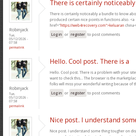
There is certainly noticeably
There is certainly noticeably a bundle to know abo
produced certain nice points in functions also. <a
href="
https://web4recovery.com">keluaran
china<
Robinjack
Log in
or
register
to post comments
Tue,
05/12/2026 -
07:58
permalink
Hello. Cool post. There is a
Hello. Cool post. There is a problem with your si
want to check this… The browser is the marketplac
folks will miss your wonderful writing because of 
Robinjack
Log in
or
register
to post comments
Tue,
05/12/2026 -
07:58
permalink
Nice post. I understand som
Nice post. I understand some thing tougher on dis