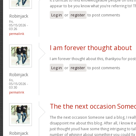
It’s difficult to find knowledgeable people on this 
appear to be you know what you’re referring to! 
Log in
or
register
to post comments
Robinjack
Fri,
05/15/2026 -
03:26
permalink
I am forever thought about
I am forever thought about this, thankyou for post
Log in
or
register
to post comments
Robinjack
Fri,
05/15/2026 -
03:30
permalink
The the next occasion Some
The the next occasion Someone said a blog, I rea
disappoint me about this blog. After all, I know it 
just thought youd have some thing intriguing to talk 
Robinjack
number of whining about something you could fix 