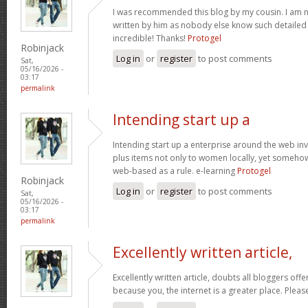
I was recommended this blog by my cousin. I am no
written by him as nobody else know such detaile
incredible! Thanks!
Protogel
Robinjack
Log in
or
register
to post comments
Sat,
05/16/2026 -
03:17
permalink
Intending start up a
Intending start up a enterprise around the web in
plus items not only to women locally, yet someho
web-based as a rule. e-learning
Protogel
Robinjack
Log in
or
register
to post comments
Sat,
05/16/2026 -
03:17
permalink
Excellently written article,
Excellently written article, doubts all bloggers of
because you, the internet is a greater place. Pleas