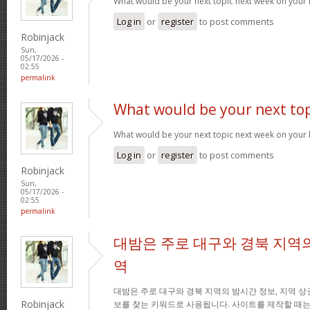
What would be your next topic next week on your 
Log in
or
register
to post comments
Robinjack
Sun,
05/17/2026 -
02:55
permalink
What would be your next top
What would be your next topic next week on your 
Log in
or
register
to post comments
Robinjack
Sun,
05/17/2026 -
02:55
permalink
대밤은 주로 대구와 경북 지역의
역
대밤은 주로 대구와 경북 지역의 밤시간 정보, 지역 상
Robinjack
보를 찾는 키워드로 사용됩니다. 사이트를 제작할 때는