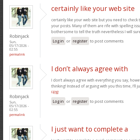
certainly like your web site
certainly like your web site but you need to check 
your posts. Many of them are rife with spelling issu
bothersome to tell the truth nevertheless I will s
Robinjack
Log in
or
register
to post comments
Sun,
05/17/2026 -
02:55
permalink
I don’t always agree with
I don’t always agree with everything you say, how
thinking! Instead of arguing with you this time, I’ll j
대밤
Robinjack
Log in
or
register
to post comments
Sun,
05/17/2026 -
02:55
permalink
I just want to complete a