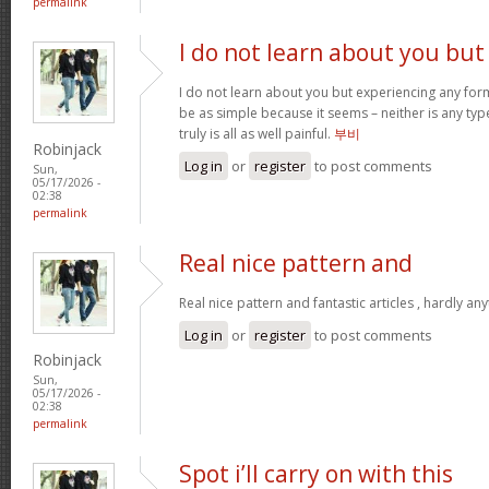
permalink
I do not learn about you but
I do not learn about you but experiencing any form
be as simple because it seems – neither is any type 
truly is all as well painful.
부비
Robinjack
Log in
or
register
to post comments
Sun,
05/17/2026 -
02:38
permalink
Real nice pattern and
Real nice pattern and fantastic articles , hardly an
Log in
or
register
to post comments
Robinjack
Sun,
05/17/2026 -
02:38
permalink
Spot i’ll carry on with this