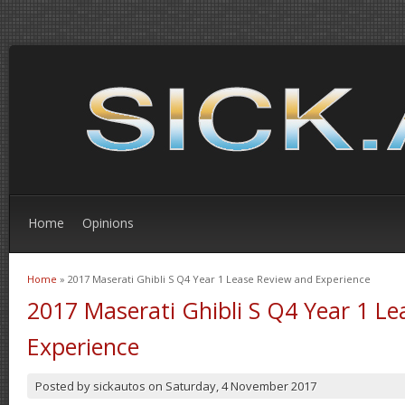
Home
Opinions
Home
» 2017 Maserati Ghibli S Q4 Year 1 Lease Review and Experience
You are here
2017 Maserati Ghibli S Q4 Year 1 L
Experience
Posted by
sickautos
on
Saturday, 4 November 2017