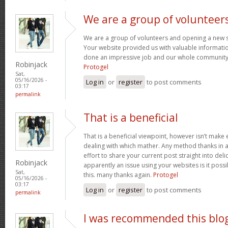
We are a group of volunteer
We are a group of volunteers and opening a new 
Your website provided us with valuable informati
done an impressive job and our whole community w
Robinjack
Protogel
Sat,
05/16/2026 -
Log in
or
register
to post comments
03:17
permalink
That is a beneficial
That is a beneficial viewpoint, however isn’t mak
dealing with which mather. Any method thanks in a
effort to share your current post straight into delici
Robinjack
apparently an issue using your websites is it poss
Sat,
this. many thanks again.
Protogel
05/16/2026 -
03:17
Log in
or
register
to post comments
permalink
I was recommended this blo