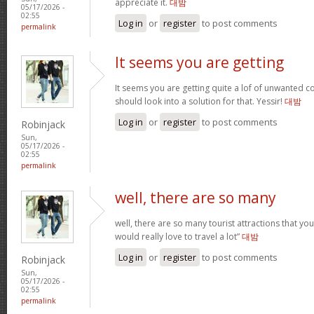
appreciate it.
대밤
05/17/2026 -
02:55
Log in
or
register
to post comments
permalink
It seems you are getting
It seems you are getting quite a lof of unwanted
should look into a solution for that. Yessir!
대밤
Log in
or
register
to post comments
Robinjack
Sun,
05/17/2026 -
02:55
permalink
well, there are so many
well, there are so many tourist attractions that yo
would really love to travel a lot”
대밤
Log in
or
register
to post comments
Robinjack
Sun,
05/17/2026 -
02:55
permalink