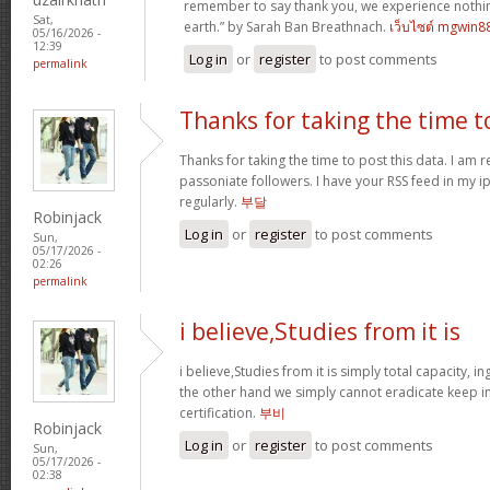
remember to say thank you, we experience nothin
Sat,
earth.” by Sarah Ban Breathnach.
เว็บไซต์ mgwin8
05/16/2026 -
12:39
Log in
or
register
to post comments
permalink
Thanks for taking the time t
Thanks for taking the time to post this data. I am 
passoniate followers. I have your RSS feed in my i
regularly.
부달
Robinjack
Log in
or
register
to post comments
Sun,
05/17/2026 -
02:26
permalink
i believe,Studies from it is
i believe,Studies from it is simply total capacity, 
the other hand we simply cannot eradicate keep in
certification.
부비
Robinjack
Log in
or
register
to post comments
Sun,
05/17/2026 -
02:38