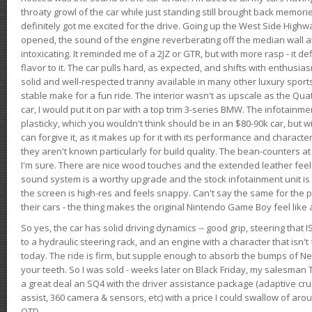
throaty growl of the car while just standing still brought back memor
definitely got me excited for the drive. Going up the West Side Highw
opened, the sound of the engine reverberating off the median wall 
intoxicating. It reminded me of a 2JZ or GTR, but with more rasp - it def
flavor to it. The car pulls hard, as expected, and shifts with enthusia
solid and well-respected tranny available in many other luxury sports
stable make for a fun ride. The interior wasn't as upscale as the Qua
car, I would put it on par with a top trim 3-series BMW. The infotain
plasticky, which you wouldn't think should be in an $80-90k car, but wi
can forgive it, as it makes up for it with its performance and character. I
they aren't known particularly for build quality. The bean-counters at
I'm sure. There are nice wood touches and the extended leather fee
sound system is a worthy upgrade and the stock infotainment unit is 
the screen is high-res and feels snappy. Can't say the same for the p
their cars - the thing makes the original Nintendo Game Boy feel like
So yes, the car has solid driving dynamics -- good grip, steering that
to a hydraulic steering rack, and an engine with a character that isn't
today. The ride is firm, but supple enough to absorb the bumps of Ne
your teeth. So I was sold - weeks later on Black Friday, my salesma
a great deal an SQ4 with the driver assistance package (adaptive crui
assist, 360 camera & sensors, etc) with a price I could swallow of a
OTD.