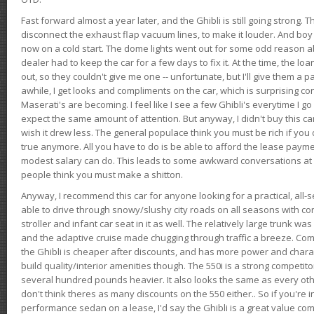
Fast forward almost a year later, and the Ghibli is still going strong. 
disconnect the exhaust flap vacuum lines, to make it louder. And boy
now on a cold start. The dome lights went out for some odd reason a
dealer had to keep the car for a few days to fix it. At the time, the l
out, so they couldn't give me one -- unfortunate, but I'll give them a p
awhile, I get looks and compliments on the car, which is surprising
Maserati's are becoming. I feel like I see a few Ghibli's everytime I go 
expect the same amount of attention. But anyway, I didn't buy this car fo
wish it drew less. The general populace think you must be rich if you 
true anymore. All you have to do is be able to afford the lease payme
modest salary can do. This leads to some awkward conversations at 
people think you must make a shitton.
Anyway, I recommend this car for anyone looking for a practical, all-
able to drive through snowy/slushy city roads on all seasons with conf
stroller and infant car seat in it as well. The relatively large trunk wa
and the adaptive cruise made chugging through traffic a breeze. Co
the Ghibli is cheaper after discounts, and has more power and chara
build quality/interior amenities though. The 550i is a strong competito
several hundred pounds heavier. It also looks the same as every o
don't think theres as many discounts on the 550 either.. So if you're i
performance sedan on a lease, I'd say the Ghibli is a great value compa