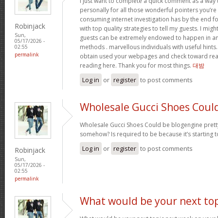
I just want to complete a quick comment as a way 
personally for all those wonderful pointers you’re 
consuming internet investigation has by the end 
Robinjack
with top quality strategies to tell my guests. I mi
Sun,
guests can be extremely endowed to happen in a
05/17/2026 -
methods . marvellous individuals with useful hints. 
02:55
permalink
obtain used your webpages and check toward rea
reading here. Thank you for most things.
대밤
Log in
or
register
to post comments
Wholesale Gucci Shoes Coul
Wholesale Gucci Shoes Could be blogengine pret
somehow? Is required to be because it’s starting 
Log in
or
register
to post comments
Robinjack
Sun,
05/17/2026 -
02:55
permalink
What would be your next top