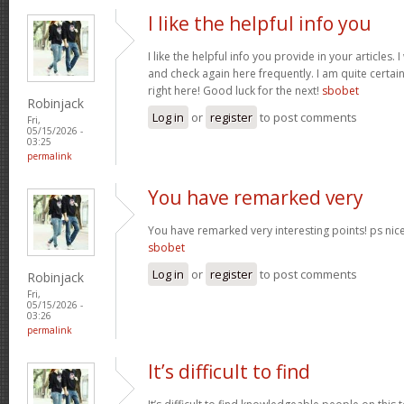
I like the helpful info you
I like the helpful info you provide in your articles
and check again here frequently. I am quite certain 
right here! Good luck for the next!
sbobet
Robinjack
Log in
or
register
to post comments
Fri,
05/15/2026 -
03:25
permalink
You have remarked very
You have remarked very interesting points! ps nice 
sbobet
Log in
or
register
to post comments
Robinjack
Fri,
05/15/2026 -
03:26
permalink
It’s difficult to find