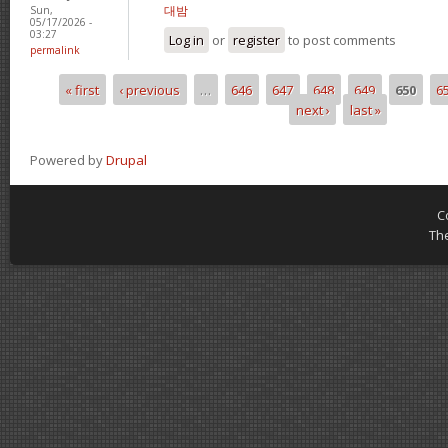
대밤
Sun,
05/17/2026 -
03:27
Log in
or
register
to post comments
permalink
« first
‹ previous
…
646
647
648
649
650
6
Pages
next ›
last »
Powered by
Drupal
C
Th