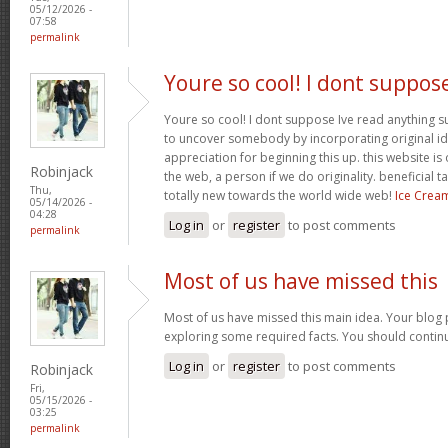
05/12/2026 -
07:58
permalink
Youre so cool! I dont suppos
Youre so cool! I dont suppose Ive read anything suc
to uncover somebody by incorporating original ide
appreciation for beginning this up. this website is
Robinjack
the web, a person if we do originality. beneficial 
Thu,
totally new towards the world wide web!
Ice Crea
05/14/2026 -
04:28
Log in
or
register
to post comments
permalink
Most of us have missed this
Most of us have missed this main idea. Your blog 
exploring some required facts. You should contin
Log in
or
register
to post comments
Robinjack
Fri,
05/15/2026 -
03:25
permalink