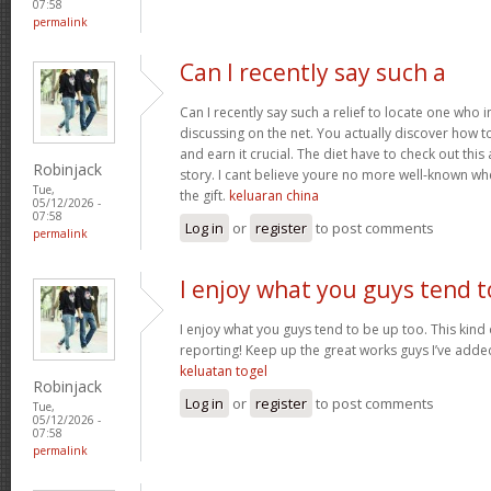
07:58
permalink
Can I recently say such a
Can I recently say such a relief to locate one who 
discussing on the net. You actually discover how to b
and earn it crucial. The diet have to check out this
Robinjack
story. I cant believe youre no more well-known wh
Tue,
the gift.
keluaran china
05/12/2026 -
07:58
Log in
or
register
to post comments
permalink
I enjoy what you guys tend t
I enjoy what you guys tend to be up too. This kind
reporting! Keep up the great works guys I’ve added
keluatan togel
Robinjack
Log in
or
register
to post comments
Tue,
05/12/2026 -
07:58
permalink