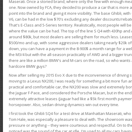
Maserati. Once a storied brand, where only the few with enough mea
one. Now owned by FCA, they decided to produce a car that is more at
point into the brand and giving it more visibility. The base Ghibli, wit
V6, can be had in the low $70's excluding any dealer discounts/rebat
That's E-Class and 5-Series territory. Realistically, most people will b
where the value can be had. The top of the line S Q4 with 430hp and
around $80k, but most dealers are selling them for much less. Leases
$500/mo and up, with some aggressive dealers taking nearly $20k off t
down, you can have a payment in the 8-900$ a month range for a wel
the M3/4 but with the all-season practicality of AWD and a bigger tru
there are like a million BMW's and M-cars on the road, so who wants
hardcore BMW guys?
Now after selling my 2015 Evo X due to the inconvenience of driving st
moving to a Lexus NX200, I was ready for something a bit more fun an
practical and comfortable car, the NX200 was slow and extremely borin
the Jaguar F-Pace, and considered the Porsche Macan, but in the end
extremely attractive leases (Jaguar had like a $5k first month payme
horsepower. Also, sedan driving dynamics win out every time.
I first took the Ghibli SQ4 for a test drive at Manhattan Maserati, w
Tom Hale, was especially a pleasure to deal with. The showroom was
pressure or anything -- they were courteous and respectful. On to the dr
noticed was the sound of the car at idle. I'm used to all my cars hav