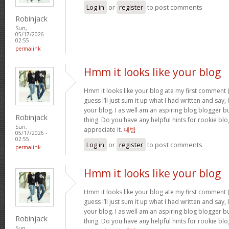
Log in
or
register
to post comments
Robinjack
Sun,
05/17/2026 -
02:55
permalink
Hmm it looks like your blog
Hmm it looks like your blog ate my first comment (
guess I’ll just sum it up what I had written and say
your blog. I as well am an aspiring blog blogger but
Robinjack
thing. Do you have any helpful hints for rookie blog 
Sun,
appreciate it.
대밤
05/17/2026 -
02:55
Log in
or
register
to post comments
permalink
Hmm it looks like your blog
Hmm it looks like your blog ate my first comment (
guess I’ll just sum it up what I had written and say
your blog. I as well am an aspiring blog blogger but
Robinjack
thing. Do you have any helpful hints for rookie blog 
Sun,