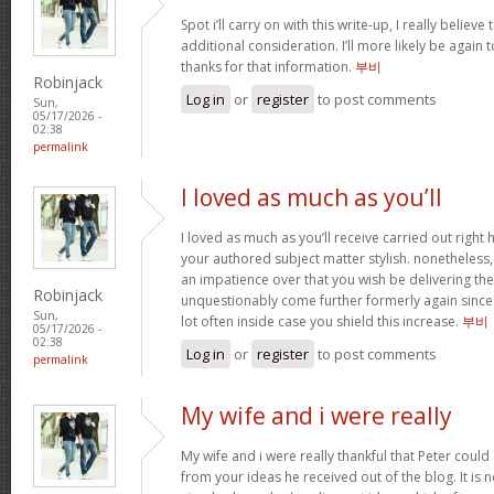
Spot i’ll carry on with this write-up, I really believ
additional consideration. I’ll more likely be again
thanks for that information.
부비
Robinjack
Log in
or
register
to post comments
Sun,
05/17/2026 -
02:38
permalink
I loved as much as you’ll
I loved as much as you’ll receive carried out right h
your authored subject matter stylish. nonethele
an impatience over that you wish be delivering the
Robinjack
unquestionably come further formerly again since 
Sun,
lot often inside case you shield this increase.
부비
05/17/2026 -
02:38
Log in
or
register
to post comments
permalink
My wife and i were really
My wife and i were really thankful that Peter coul
from your ideas he received out of the blog. It is