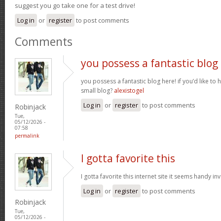
suggest you go take one for a test drive!
Log in
or
register
to post comments
Comments
you possess a fantastic blog
you possess a fantastic blog here! if you’d like to 
small blog?
alexistogel
Log in
or
register
to post comments
Robinjack
Tue,
05/12/2026 -
07:58
permalink
I gotta favorite this
I gotta favorite this internet site it seems handy i
Log in
or
register
to post comments
Robinjack
Tue,
05/12/2026 -