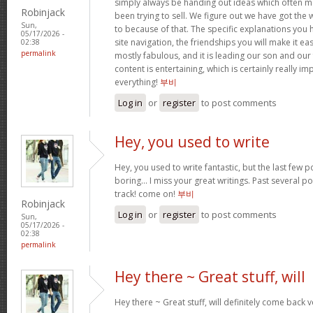
simply always be handing out ideas which often
Robinjack
been trying to sell. We figure out we have got the
Sun,
to because of that. The specific explanations you
05/17/2026 -
site navigation, the friendships you will make it easi
02:38
permalink
mostly fabulous, and it is leading our son and our
content is entertaining, which is certainly really i
everything!
부비
Log in
or
register
to post comments
Hey, you used to write
Hey, you used to write fantastic, but the last few 
boring… I miss your great writings. Past several pos
track! come on!
부비
Robinjack
Log in
or
register
to post comments
Sun,
05/17/2026 -
02:38
permalink
Hey there ~ Great stuff, will
Hey there ~ Great stuff, will definitely come back