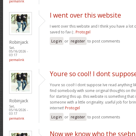
permalink
I went over this website
I went over this website and I think you have a lot 
saved to fav (:.
Protogel
Log in
or
register
to post comments
Robinjack
Sat,
05/16/2026 -
03:17
permalink
Youre so cool! I dont suppos
Youre so cool! I dont suppose Ive read anything lik
find somebody with some original thoughts on this
for starting this up. this website is something tha
Robinjack
someone with a little originality. useful job for b
Sat,
internet!
Protogel
05/16/2026 -
03:17
Log in
or
register
to post comments
permalink
Now we know who the ssebn