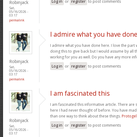
Log in
or
register
to post comments
Robinjack
Sat,
05/16/2026 -
03:17
permalink
I admire what you have don
I admire what you have done here. I love the part
doing this to give back but I would assume by all 
working for you as well. Do you have any more inf
Robinjack
Log in
or
register
to post comments
Sat,
05/16/2026 -
03:17
permalink
I am fascinated this
I am fascinated this informative article. There ar
here I had never thought of before. You have mad
than one way to think about these things.
Protogel
Robinjack
Log in
or
register
to post comments
Sat,
05/16/2026 -
03:17