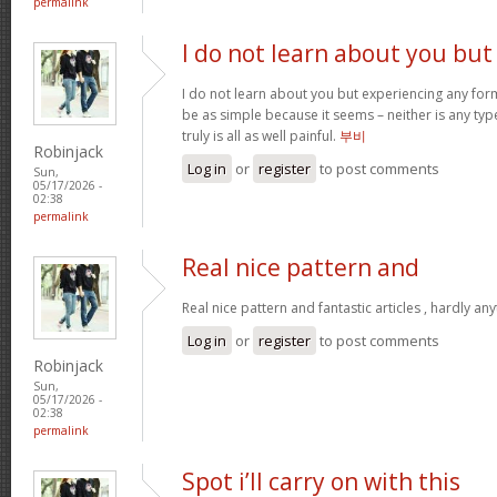
permalink
I do not learn about you but
I do not learn about you but experiencing any form
be as simple because it seems – neither is any type 
truly is all as well painful.
부비
Robinjack
Log in
or
register
to post comments
Sun,
05/17/2026 -
02:38
permalink
Real nice pattern and
Real nice pattern and fantastic articles , hardly an
Log in
or
register
to post comments
Robinjack
Sun,
05/17/2026 -
02:38
permalink
Spot i’ll carry on with this