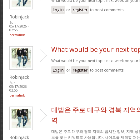
What would be your next topic next week on your 
Log in
or
register
to post comments
Robinjack
Sun,
05/17/2026 -
02:55
permalink
What would be your next top
What would be your next topic next week on your 
Log in
or
register
to post comments
Robinjack
Sun,
05/17/2026 -
02:55
permalink
대밤은 주로 대구와 경북 지역의
역
대밤은 주로 대구와 경북 지역의 밤시간 정보, 지역 상
Robinjack
보를 찾는 키워드로 사용됩니다. 사이트를 제작할 때는