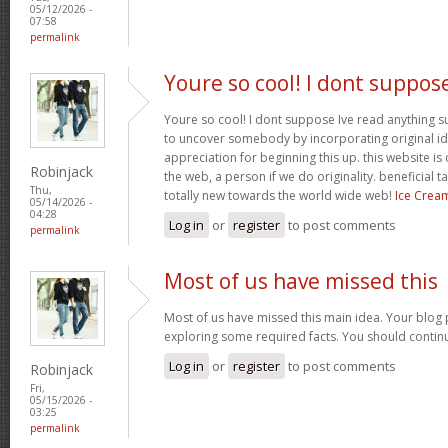
05/12/2026 -
07:58
permalink
Youre so cool! I dont suppos
Youre so cool! I dont suppose Ive read anything suc
to uncover somebody by incorporating original ide
appreciation for beginning this up. this website is
Robinjack
the web, a person if we do originality. beneficial 
Thu,
totally new towards the world wide web!
Ice Crea
05/14/2026 -
04:28
Log in
or
register
to post comments
permalink
Most of us have missed this
Most of us have missed this main idea. Your blog 
exploring some required facts. You should contin
Log in
or
register
to post comments
Robinjack
Fri,
05/15/2026 -
03:25
permalink