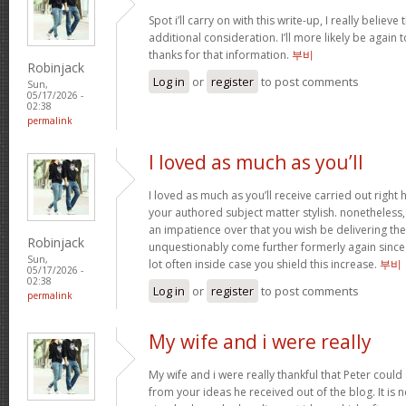
Spot i’ll carry on with this write-up, I really believ
additional consideration. I’ll more likely be again
thanks for that information.
부비
Robinjack
Log in
or
register
to post comments
Sun,
05/17/2026 -
02:38
permalink
I loved as much as you’ll
I loved as much as you’ll receive carried out right h
your authored subject matter stylish. nonethele
an impatience over that you wish be delivering the
Robinjack
unquestionably come further formerly again since 
Sun,
lot often inside case you shield this increase.
부비
05/17/2026 -
02:38
Log in
or
register
to post comments
permalink
My wife and i were really
My wife and i were really thankful that Peter coul
from your ideas he received out of the blog. It is