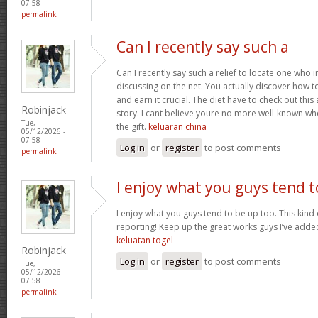
07:58
permalink
Can I recently say such a
Can I recently say such a relief to locate one who 
discussing on the net. You actually discover how to b
and earn it crucial. The diet have to check out this
Robinjack
story. I cant believe youre no more well-known wh
Tue,
the gift.
keluaran china
05/12/2026 -
07:58
Log in
or
register
to post comments
permalink
I enjoy what you guys tend t
I enjoy what you guys tend to be up too. This kind
reporting! Keep up the great works guys I’ve added
keluatan togel
Robinjack
Log in
or
register
to post comments
Tue,
05/12/2026 -
07:58
permalink