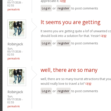
appreciate it.
대밤
05/17/2026 -
02:55
Log in
or
register
to post comments
permalink
It seems you are getting
It seems you are getting quite a lof of unwanted
should look into a solution for that. Yessir!
대밤
Log in
or
register
to post comments
Robinjack
Sun,
05/17/2026 -
02:55
permalink
well, there are so many
well, there are so many tourist attractions that yo
would really love to travel a lot”
대밤
Log in
or
register
to post comments
Robinjack
Sun,
05/17/2026 -
02:55
permalink