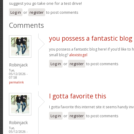
suggest you go take one for a test drive!
Log in
or
register
to post comments
Comments
you possess a fantastic blog
you possess a fantastic blog here! if you’d like to 
small blog?
alexistogel
Log in
or
register
to post comments
Robinjack
Tue,
05/12/2026 -
07:58
permalink
I gotta favorite this
I gotta favorite this internet site it seems handy i
Log in
or
register
to post comments
Robinjack
Tue,
05/12/2026 -