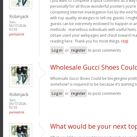
I just want to complete a quick comment as a way 
personally for all those wonderful pointers you’re 
consuming internet investigation has by the end 
Robinjack
with top quality strategies to tell my guests. I mi
Sun,
guests can be extremely endowed to happen in a
05/17/2026 -
methods . marvellous individuals with useful hints. 
02:55
permalink
obtain used your webpages and check toward rea
reading here. Thank you for most things.
대밤
Log in
or
register
to post comments
Wholesale Gucci Shoes Coul
Wholesale Gucci Shoes Could be blogengine pret
somehow? Is required to be because it’s starting 
Log in
or
register
to post comments
Robinjack
Sun,
05/17/2026 -
02:55
permalink
What would be your next top