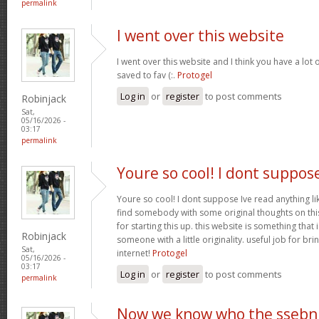
permalink
I went over this website
I went over this website and I think you have a lot 
saved to fav (:.
Protogel
Log in
or
register
to post comments
Robinjack
Sat,
05/16/2026 -
03:17
permalink
Youre so cool! I dont suppos
Youre so cool! I dont suppose Ive read anything lik
find somebody with some original thoughts on this
for starting this up. this website is something tha
Robinjack
someone with a little originality. useful job for b
Sat,
internet!
Protogel
05/16/2026 -
03:17
Log in
or
register
to post comments
permalink
Now we know who the ssebn