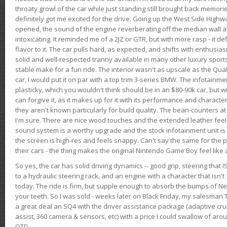
throaty growl of the car while just standing still brought back memor
definitely got me excited for the drive. Going up the West Side Highw
opened, the sound of the engine reverberating off the median wall 
intoxicating. It reminded me of a 2JZ or GTR, but with more rasp - it def
flavor to it. The car pulls hard, as expected, and shifts with enthusia
solid and well-respected tranny available in many other luxury sports
stable make for a fun ride. The interior wasn't as upscale as the Qua
car, I would put it on par with a top trim 3-series BMW. The infotain
plasticky, which you wouldn't think should be in an $80-90k car, but wi
can forgive it, as it makes up for it with its performance and character. I
they aren't known particularly for build quality. The bean-counters at
I'm sure. There are nice wood touches and the extended leather fee
sound system is a worthy upgrade and the stock infotainment unit is 
the screen is high-res and feels snappy. Can't say the same for the p
their cars - the thing makes the original Nintendo Game Boy feel like
So yes, the car has solid driving dynamics -- good grip, steering that
to a hydraulic steering rack, and an engine with a character that isn't
today. The ride is firm, but supple enough to absorb the bumps of Ne
your teeth. So I was sold - weeks later on Black Friday, my salesma
a great deal an SQ4 with the driver assistance package (adaptive crui
assist, 360 camera & sensors, etc) with a price I could swallow of a
OTD.