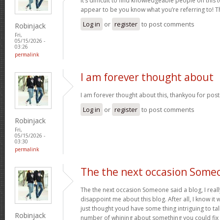
It’s difficult to find knowledgeable people on this 
appear to be you know what you’re referring to! 
Log in
or
register
to post comments
Robinjack
Fri,
05/15/2026 -
03:26
permalink
I am forever thought about
I am forever thought about this, thankyou for post
Log in
or
register
to post comments
Robinjack
Fri,
05/15/2026 -
03:30
permalink
The the next occasion Some
The the next occasion Someone said a blog, I rea
disappoint me about this blog. After all, I know it 
just thought youd have some thing intriguing to talk 
Robinjack
number of whining about something you could fix 