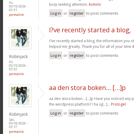
Fri,
busy seeking attention.
koitoto
05/15/2026 -
03:31
Log in
or
register
to post comments
permalink
I?ve recently started a blog,
I?ve recently started a blog, the information you o
helped me greatly. Thank you for all of your time
Log in
or
register
to post comments
Robinjack
Fri,
05/15/2026 -
03:32
permalink
aa den stora boken… [...]p
aa den stora boken… [...]p Have you noticed any
the wordpress platform? I ha oj[...]…
Protogel
Log in
or
register
to post comments
Robinjack
Sat,
05/16/2026 -
03:17
permalink