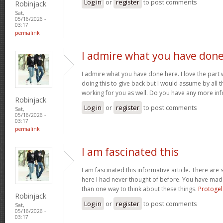
Log in
or
register
to post comments
Robinjack
Sat,
05/16/2026 -
03:17
permalink
I admire what you have don
I admire what you have done here. I love the part
doing this to give back but I would assume by all 
working for you as well. Do you have any more inf
Robinjack
Log in
or
register
to post comments
Sat,
05/16/2026 -
03:17
permalink
I am fascinated this
I am fascinated this informative article. There ar
here I had never thought of before. You have mad
than one way to think about these things.
Protogel
Robinjack
Log in
or
register
to post comments
Sat,
05/16/2026 -
03:17