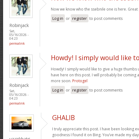
Now we know who the ssebnile one is here. Great
Log in
or
register
to post comments
Robinjack
Sat,
05/16/2026 -
04:23
permalink
Howdy! I simply would like t
Howdy! I simply would like to give a huge thumbs 
have here on this post. I will probably be coming 
more soon.
Protogel
Robinjack
Log in
or
register
to post comments
Sat,
05/16/2026 -
04:23
permalink
GHALIB
I truly appreciate this post. I have been looking e
goodness I found it on Bing. You’ve made my day!
uzairkhatri