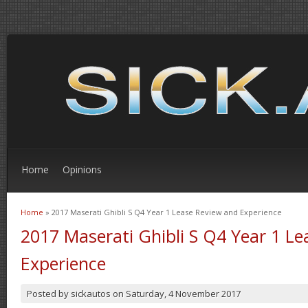
Home
Opinions
Home
» 2017 Maserati Ghibli S Q4 Year 1 Lease Review and Experience
You are here
2017 Maserati Ghibli S Q4 Year 1 L
Experience
Posted by
sickautos
on
Saturday, 4 November 2017