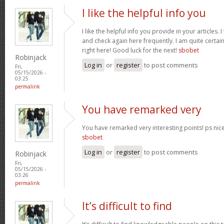
I like the helpful info you
I like the helpful info you provide in your articles
and check again here frequently. I am quite certain 
right here! Good luck for the next!
sbobet
Robinjack
Log in
or
register
to post comments
Fri,
05/15/2026 -
03:25
permalink
You have remarked very
You have remarked very interesting points! ps nice 
sbobet
Log in
or
register
to post comments
Robinjack
Fri,
05/15/2026 -
03:26
permalink
It’s difficult to find