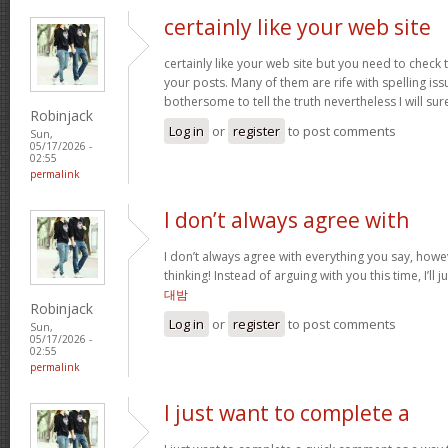
certainly like your web site
certainly like your web site but you need to check 
your posts. Many of them are rife with spelling issu
bothersome to tell the truth nevertheless I will s
Robinjack
Log in
or
register
to post comments
Sun,
05/17/2026 -
02:55
permalink
I don’t always agree with
I don’t always agree with everything you say, how
thinking! Instead of arguing with you this time, I’ll j
대밤
Robinjack
Log in
or
register
to post comments
Sun,
05/17/2026 -
02:55
permalink
I just want to complete a