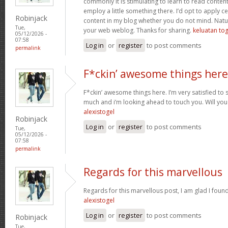
commonly it is stimulating to learn to read conten
employ a little something there. I’d opt to apply ce
Robinjack
content in my blog whether you do not mind. Natuall
Tue,
your web weblog. Thanks for sharing.
keluatan tog
05/12/2026 -
07:58
Log in
or
register
to post comments
permalink
F*ckin’ awesome things here
F*ckin’ awesome things here. I’m very satisfied to
much and i’m looking ahead to touch you. Will you
alexistogel
Robinjack
Log in
or
register
to post comments
Tue,
05/12/2026 -
07:58
permalink
Regards for this marvellous
Regards for this marvellous post, I am glad I foun
alexistogel
Log in
or
register
to post comments
Robinjack
Tue,