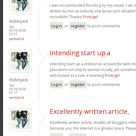
I was recommended this blog by my cousin. I am no
written by him as nobody else know such detaile
incredible! Thanks!
Protogel
Robinjack
Log in
or
register
to post comments
Sat,
05/16/2026 -
03:17
permalink
Intending start up a
Intending start up a enterprise around the web in
plus items not only to women locally, yet someho
web-based as a rule. e-learning
Protogel
Robinjack
Log in
or
register
to post comments
Sat,
05/16/2026 -
03:17
permalink
Excellently written article,
Excellently written article, doubts all bloggers of
because you, the internet is a greater place. Pleas