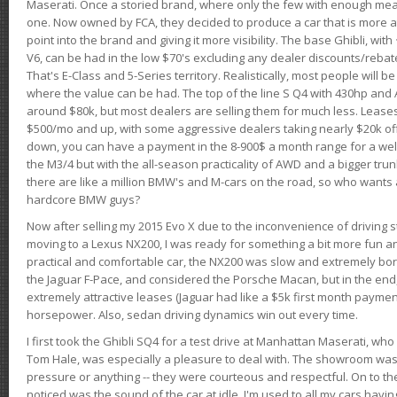
Maserati. Once a storied brand, where only the few with enough mea
one. Now owned by FCA, they decided to produce a car that is more at
point into the brand and giving it more visibility. The base Ghibli, wit
V6, can be had in the low $70's excluding any dealer discounts/rebat
That's E-Class and 5-Series territory. Realistically, most people will b
where the value can be had. The top of the line S Q4 with 430hp and
around $80k, but most dealers are selling them for much less. Leases
$500/mo and up, with some aggressive dealers taking nearly $20k off t
down, you can have a payment in the 8-900$ a month range for a wel
the M3/4 but with the all-season practicality of AWD and a bigger tru
there are like a million BMW's and M-cars on the road, so who wants
hardcore BMW guys?
Now after selling my 2015 Evo X due to the inconvenience of driving st
moving to a Lexus NX200, I was ready for something a bit more fun an
practical and comfortable car, the NX200 was slow and extremely borin
the Jaguar F-Pace, and considered the Porsche Macan, but in the end
extremely attractive leases (Jaguar had like a $5k first month payme
horsepower. Also, sedan driving dynamics win out every time.
I first took the Ghibli SQ4 for a test drive at Manhattan Maserati, w
Tom Hale, was especially a pleasure to deal with. The showroom was
pressure or anything -- they were courteous and respectful. On to the dr
noticed was the sound of the car at idle. I'm used to all my cars hav