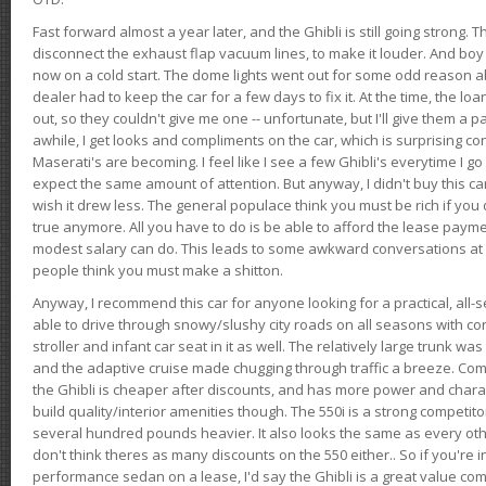
Fast forward almost a year later, and the Ghibli is still going strong. 
disconnect the exhaust flap vacuum lines, to make it louder. And boy
now on a cold start. The dome lights went out for some odd reason a
dealer had to keep the car for a few days to fix it. At the time, the l
out, so they couldn't give me one -- unfortunate, but I'll give them a p
awhile, I get looks and compliments on the car, which is surprising
Maserati's are becoming. I feel like I see a few Ghibli's everytime I go 
expect the same amount of attention. But anyway, I didn't buy this car fo
wish it drew less. The general populace think you must be rich if you 
true anymore. All you have to do is be able to afford the lease payme
modest salary can do. This leads to some awkward conversations at 
people think you must make a shitton.
Anyway, I recommend this car for anyone looking for a practical, all-
able to drive through snowy/slushy city roads on all seasons with conf
stroller and infant car seat in it as well. The relatively large trunk wa
and the adaptive cruise made chugging through traffic a breeze. Co
the Ghibli is cheaper after discounts, and has more power and chara
build quality/interior amenities though. The 550i is a strong competito
several hundred pounds heavier. It also looks the same as every o
don't think theres as many discounts on the 550 either.. So if you're i
performance sedan on a lease, I'd say the Ghibli is a great value compa