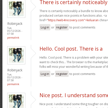
There is certainly noticeably
There is certainly noticeably a bundle to know abo
produced certain nice points in functions also. <a
href="
https://web4recovery.com">keluaran
china<
Robinjack
Log in
or
register
to post comments
Tue,
05/12/2026 -
07:58
permalink
Hello. Cool post. There is a
Hello. Cool post. There is a problem with your si
want to check this… The browser is the marketplac
folks will miss your wonderful writing because of 
Robinjack
Log in
or
register
to post comments
Tue,
05/12/2026 -
07:58
permalink
Nice post. I understand som
Nice post. I understand some thing tougher on dis