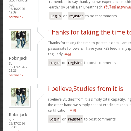
remember to say thank you, we experience nothin
Sat,
earth.” by Sarah Ban Breathnach.
เว็บไซต์ mgwin8
05/16/2026 -
12:39
Log in
or
register
to post comments
permalink
Thanks for taking the time t
Thanks for taking the time to post this data. I am 
passoniate followers. I have your RSS feed in my i
regularly.
부달
Robinjack
Log in
or
register
to post comments
Sun,
05/17/2026 -
02:26
permalink
i believe,Studies from it is
i believe,Studies from it is simply total capacity, 
the other hand we simply cannot eradicate keep in
certification.
부비
Robinjack
Log in
or
register
to post comments
Sun,
05/17/2026 -
02:38