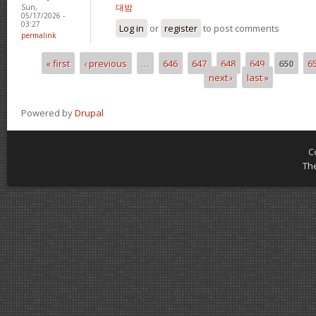
대밤
Sun,
05/17/2026 -
03:27
Log in
or
register
to post comments
permalink
« first
‹ previous
…
646
647
648
649
650
6
Pages
next ›
last »
Powered by
Drupal
C
Th