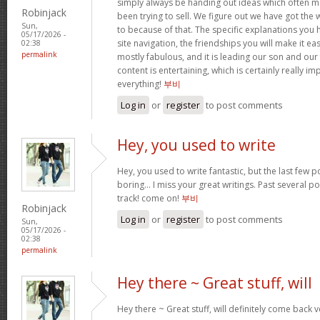
simply always be handing out ideas which often
Robinjack
been trying to sell. We figure out we have got the
Sun,
to because of that. The specific explanations you
05/17/2026 -
site navigation, the friendships you will make it easi
02:38
permalink
mostly fabulous, and it is leading our son and our
content is entertaining, which is certainly really i
everything!
부비
Log in
or
register
to post comments
Hey, you used to write
Hey, you used to write fantastic, but the last few 
boring… I miss your great writings. Past several pos
track! come on!
부비
Robinjack
Log in
or
register
to post comments
Sun,
05/17/2026 -
02:38
permalink
Hey there ~ Great stuff, will
Hey there ~ Great stuff, will definitely come back