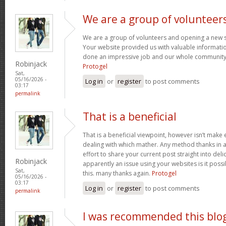
We are a group of volunteer
We are a group of volunteers and opening a new 
Your website provided us with valuable informati
done an impressive job and our whole community w
Robinjack
Protogel
Sat,
05/16/2026 -
Log in
or
register
to post comments
03:17
permalink
That is a beneficial
That is a beneficial viewpoint, however isn’t mak
dealing with which mather. Any method thanks in a
effort to share your current post straight into delici
Robinjack
apparently an issue using your websites is it poss
Sat,
this. many thanks again.
Protogel
05/16/2026 -
03:17
Log in
or
register
to post comments
permalink
I was recommended this blo