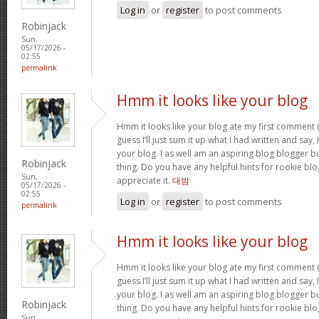
Log in
or
register
to post comments
Robinjack
Sun,
05/17/2026 -
02:55
permalink
Hmm it looks like your blog
Hmm it looks like your blog ate my first comment (
guess I’ll just sum it up what I had written and say
your blog. I as well am an aspiring blog blogger but
Robinjack
thing. Do you have any helpful hints for rookie blog 
Sun,
appreciate it.
대밤
05/17/2026 -
02:55
Log in
or
register
to post comments
permalink
Hmm it looks like your blog
Hmm it looks like your blog ate my first comment (
guess I’ll just sum it up what I had written and say
your blog. I as well am an aspiring blog blogger but
Robinjack
thing. Do you have any helpful hints for rookie blog 
Sun,