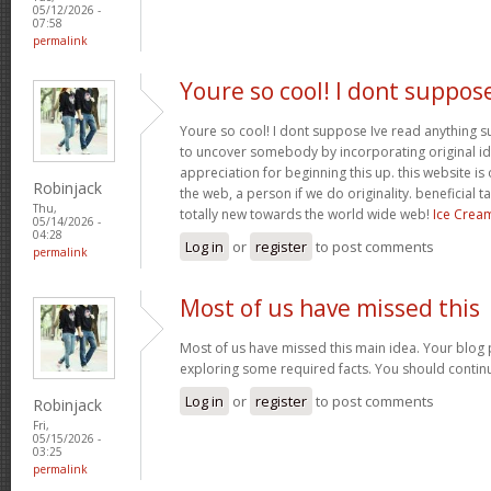
05/12/2026 -
07:58
permalink
Youre so cool! I dont suppos
Youre so cool! I dont suppose Ive read anything suc
to uncover somebody by incorporating original ide
appreciation for beginning this up. this website is
Robinjack
the web, a person if we do originality. beneficial 
Thu,
totally new towards the world wide web!
Ice Crea
05/14/2026 -
04:28
Log in
or
register
to post comments
permalink
Most of us have missed this
Most of us have missed this main idea. Your blog 
exploring some required facts. You should contin
Log in
or
register
to post comments
Robinjack
Fri,
05/15/2026 -
03:25
permalink