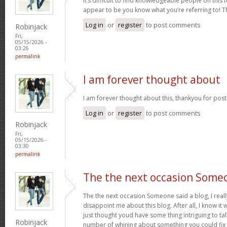
It’s difficult to find knowledgeable people on this 
appear to be you know what you’re referring to! 
Log in
or
register
to post comments
Robinjack
Fri,
05/15/2026 -
03:26
permalink
I am forever thought about
I am forever thought about this, thankyou for post
Log in
or
register
to post comments
Robinjack
Fri,
05/15/2026 -
03:30
permalink
The the next occasion Some
The the next occasion Someone said a blog, I rea
disappoint me about this blog. After all, I know it 
just thought youd have some thing intriguing to talk 
Robinjack
number of whining about something you could fix 