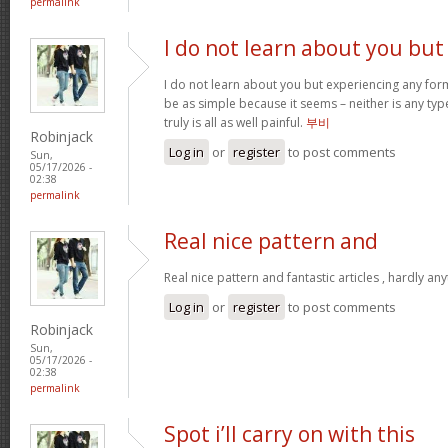
permalink
I do not learn about you but
I do not learn about you but experiencing any form
be as simple because it seems – neither is any type 
truly is all as well painful.
부비
Robinjack
Log in
or
register
to post comments
Sun,
05/17/2026 -
02:38
permalink
Real nice pattern and
Real nice pattern and fantastic articles , hardly an
Log in
or
register
to post comments
Robinjack
Sun,
05/17/2026 -
02:38
permalink
Spot i’ll carry on with this