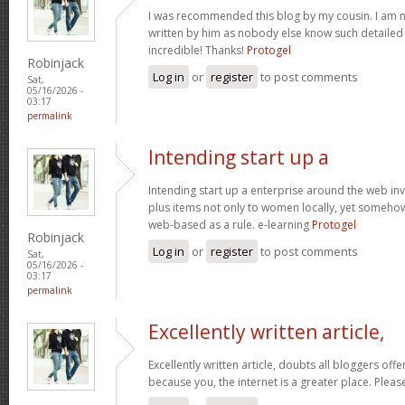
I was recommended this blog by my cousin. I am no
written by him as nobody else know such detaile
incredible! Thanks!
Protogel
Robinjack
Log in
or
register
to post comments
Sat,
05/16/2026 -
03:17
permalink
Intending start up a
Intending start up a enterprise around the web in
plus items not only to women locally, yet someho
web-based as a rule. e-learning
Protogel
Robinjack
Log in
or
register
to post comments
Sat,
05/16/2026 -
03:17
permalink
Excellently written article,
Excellently written article, doubts all bloggers of
because you, the internet is a greater place. Pleas