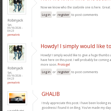
Now we know who the ssebnile one is here. Great
Log in
or
register
to post comments
Robinjack
Sat,
05/16/2026 -
04:23
permalink
Howdy! I simply would like t
Howdy! I simply would like to give a huge thumbs 
have here on this post. I will probably be coming 
more soon.
Protogel
Robinjack
Log in
or
register
to post comments
Sat,
05/16/2026 -
04:23
permalink
GHALIB
I truly appreciate this post. I have been looking e
goodness I found it on Bing. You’ve made my day!
uzairkhatri