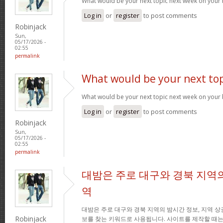
What would be your next topic next week on your 
Log in
or
register
to post comments
Robinjack
Sun,
05/17/2026 -
02:55
permalink
What would be your next top
What would be your next topic next week on your 
Log in
or
register
to post comments
Robinjack
Sun,
05/17/2026 -
02:55
permalink
대밤은 주로 대구와 경북 지역의
역
대밤은 주로 대구와 경북 지역의 밤시간 정보, 지역 상
Robinjack
보를 찾는 키워드로 사용됩니다. 사이트를 제작할 때는