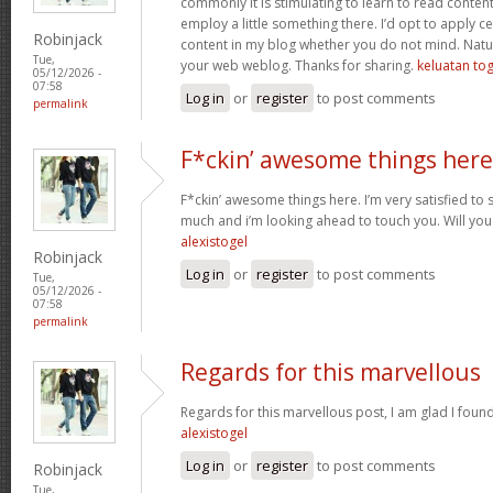
commonly it is stimulating to learn to read conten
employ a little something there. I’d opt to apply ce
Robinjack
content in my blog whether you do not mind. Natuall
Tue,
your web weblog. Thanks for sharing.
keluatan tog
05/12/2026 -
07:58
Log in
or
register
to post comments
permalink
F*ckin’ awesome things here
F*ckin’ awesome things here. I’m very satisfied to
much and i’m looking ahead to touch you. Will you
alexistogel
Robinjack
Log in
or
register
to post comments
Tue,
05/12/2026 -
07:58
permalink
Regards for this marvellous
Regards for this marvellous post, I am glad I foun
alexistogel
Log in
or
register
to post comments
Robinjack
Tue,