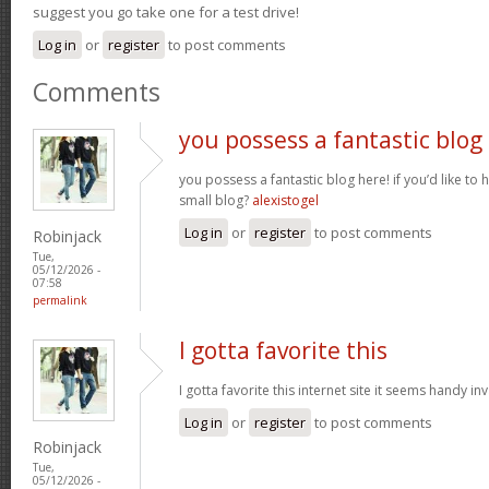
suggest you go take one for a test drive!
Log in
or
register
to post comments
Comments
you possess a fantastic blog
you possess a fantastic blog here! if you’d like to 
small blog?
alexistogel
Log in
or
register
to post comments
Robinjack
Tue,
05/12/2026 -
07:58
permalink
I gotta favorite this
I gotta favorite this internet site it seems handy i
Log in
or
register
to post comments
Robinjack
Tue,
05/12/2026 -