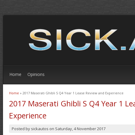
Home
Opinions
Home
» 2017 Maserati Ghibli S Q4 Year 1 Lease Review and Experience
You are here
2017 Maserati Ghibli S Q4 Year 1 L
Experience
Posted by
sickautos
on
Saturday, 4 November 2017