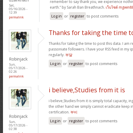
remember to say thank you, we experience nothin
Sat,
earth.” by Sarah Ban Breathnach.
เว็บไซต์ mgwin8
05/16/2026 -
12:39
Log in
or
register
to post comments
permalink
Thanks for taking the time t
Thanks for taking the time to post this data. I am 
passoniate followers. I have your RSS feed in my i
regularly.
부달
Robinjack
Log in
or
register
to post comments
Sun,
05/17/2026 -
02:26
permalink
i believe,Studies from it is
i believe,Studies from it is simply total capacity, 
the other hand we simply cannot eradicate keep in
certification.
부비
Robinjack
Log in
or
register
to post comments
Sun,
05/17/2026 -
02:38