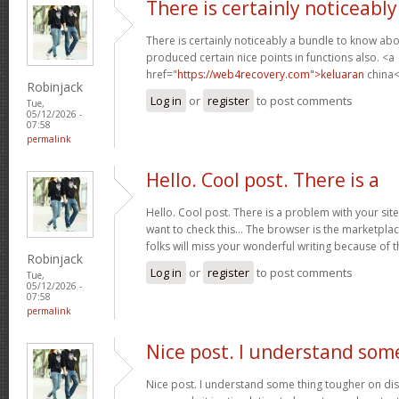
There is certainly noticeably
There is certainly noticeably a bundle to know abo
produced certain nice points in functions also. <a
href="
https://web4recovery.com">keluaran
china<
Robinjack
Log in
or
register
to post comments
Tue,
05/12/2026 -
07:58
permalink
Hello. Cool post. There is a
Hello. Cool post. There is a problem with your si
want to check this… The browser is the marketplac
folks will miss your wonderful writing because of 
Robinjack
Log in
or
register
to post comments
Tue,
05/12/2026 -
07:58
permalink
Nice post. I understand som
Nice post. I understand some thing tougher on dis