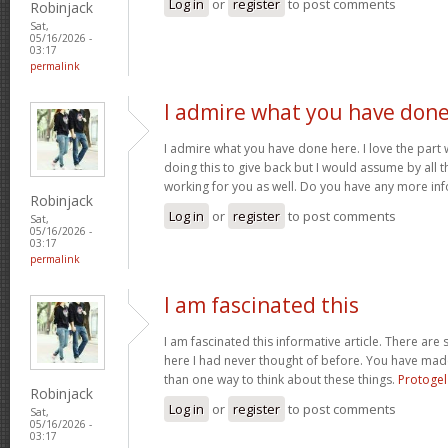
Log in
or
register
to post comments
Robinjack
Sat,
05/16/2026 -
03:17
permalink
I admire what you have don
I admire what you have done here. I love the part
doing this to give back but I would assume by all 
working for you as well. Do you have any more inf
Robinjack
Log in
or
register
to post comments
Sat,
05/16/2026 -
03:17
permalink
I am fascinated this
I am fascinated this informative article. There ar
here I had never thought of before. You have mad
than one way to think about these things.
Protogel
Robinjack
Log in
or
register
to post comments
Sat,
05/16/2026 -
03:17