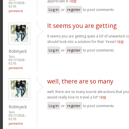
appreciate it.
대밤
05/17/2026 -
02:55
Log in
or
register
to post comments
permalink
It seems you are getting
It seems you are getting quite a lof of unwanted
should look into a solution for that. Yessir!
대밤
Log in
or
register
to post comments
Robinjack
Sun,
05/17/2026 -
02:55
permalink
well, there are so many
well, there are so many tourist attractions that yo
would really love to travel a lot”
대밤
Log in
or
register
to post comments
Robinjack
Sun,
05/17/2026 -
02:55
permalink