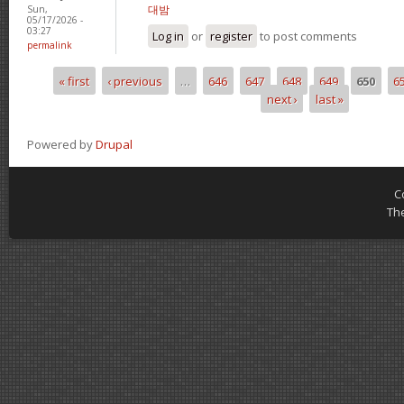
대밤
Sun,
05/17/2026 -
03:27
Log in
or
register
to post comments
permalink
« first
‹ previous
…
646
647
648
649
650
6
Pages
next ›
last »
Powered by
Drupal
C
Th