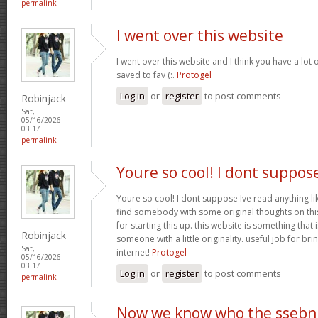
permalink
I went over this website
I went over this website and I think you have a lot 
saved to fav (:.
Protogel
Log in
or
register
to post comments
Robinjack
Sat,
05/16/2026 -
03:17
permalink
Youre so cool! I dont suppos
Youre so cool! I dont suppose Ive read anything lik
find somebody with some original thoughts on this
for starting this up. this website is something tha
Robinjack
someone with a little originality. useful job for b
Sat,
internet!
Protogel
05/16/2026 -
03:17
Log in
or
register
to post comments
permalink
Now we know who the ssebn