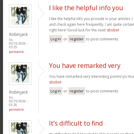
I like the helpful info you
I like the helpful info you provide in your articles
and check again here frequently. I am quite certain 
right here! Good luck for the next!
sbobet
Robinjack
Log in
or
register
to post comments
Fri,
05/15/2026 -
03:25
permalink
You have remarked very
You have remarked very interesting points! ps nice 
sbobet
Log in
or
register
to post comments
Robinjack
Fri,
05/15/2026 -
03:26
permalink
It’s difficult to find