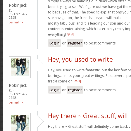
simply always be handing out ideas which often
Robinjack
been trying to sell. We figure out we have got the
Sun,
to because of that. The specific explanations you
05/17/2026 -
site navigation, the friendships you will make it easi
02:38
permalink
mostly fabulous, and it is leading our son and our
content is entertaining, which is certainly really i
everything!
부비
Log in
or
register
to post comments
Hey, you used to write
Hey, you used to write fantastic, but the last few 
boring… I miss your great writings. Past several pos
track! come on!
부비
Robinjack
Log in
or
register
to post comments
Sun,
05/17/2026 -
02:38
permalink
Hey there ~ Great stuff, will
Hey there ~ Great stuff, will definitely come back