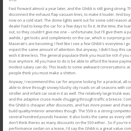
Fast forward almost a year later, and the Ghibli is still going strong. 
disconnect the exhaust flap vacuum lines, to make it louder. And boy
now on a cold start. The dome lights went out for some odd reason a
dealer had to keep the car for a few days to fix it. At the time, the l
out, so they couldn't give me one -- unfortunate, but I'll give them a p
awhile, I get looks and compliments on the car, which is surprising
Maserati's are becoming. I feel like I see a few Ghibli's everytime I go 
expect the same amount of attention. But anyway, I didn't buy this car fo
wish it drew less. The general populace think you must be rich if you 
true anymore. All you have to do is be able to afford the lease payme
modest salary can do. This leads to some awkward conversations at 
people think you must make a shitton.
Anyway, I recommend this car for anyone looking for a practical, all-
able to drive through snowy/slushy city roads on all seasons with conf
stroller and infant car seat in it as well. The relatively large trunk wa
and the adaptive cruise made chugging through traffic a breeze. Co
the Ghibli is cheaper after discounts, and has more power and chara
build quality/interior amenities though. The 550i is a strong competito
several hundred pounds heavier. It also looks the same as every o
don't think theres as many discounts on the 550 either.. So if you're i
performance sedan on a lease, I'd say the Ghibli is a great value compa