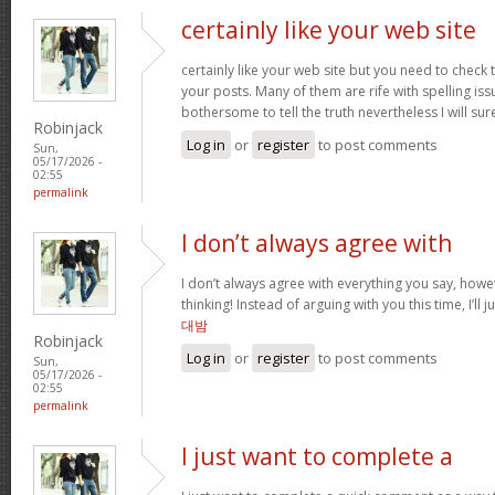
certainly like your web site
certainly like your web site but you need to check 
your posts. Many of them are rife with spelling issu
bothersome to tell the truth nevertheless I will s
Robinjack
Log in
or
register
to post comments
Sun,
05/17/2026 -
02:55
permalink
I don’t always agree with
I don’t always agree with everything you say, how
thinking! Instead of arguing with you this time, I’ll j
대밤
Robinjack
Log in
or
register
to post comments
Sun,
05/17/2026 -
02:55
permalink
I just want to complete a