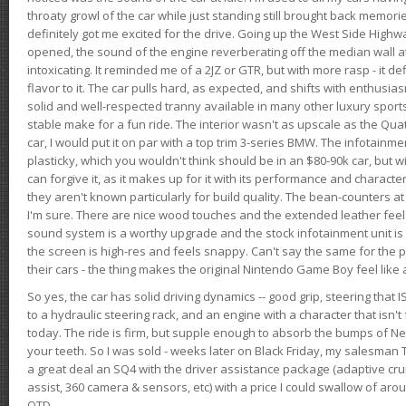
throaty growl of the car while just standing still brought back memor
definitely got me excited for the drive. Going up the West Side Highw
opened, the sound of the engine reverberating off the median wall 
intoxicating. It reminded me of a 2JZ or GTR, but with more rasp - it def
flavor to it. The car pulls hard, as expected, and shifts with enthusia
solid and well-respected tranny available in many other luxury sports
stable make for a fun ride. The interior wasn't as upscale as the Qua
car, I would put it on par with a top trim 3-series BMW. The infotain
plasticky, which you wouldn't think should be in an $80-90k car, but wi
can forgive it, as it makes up for it with its performance and character. I
they aren't known particularly for build quality. The bean-counters at
I'm sure. There are nice wood touches and the extended leather fee
sound system is a worthy upgrade and the stock infotainment unit is 
the screen is high-res and feels snappy. Can't say the same for the p
their cars - the thing makes the original Nintendo Game Boy feel like
So yes, the car has solid driving dynamics -- good grip, steering that
to a hydraulic steering rack, and an engine with a character that isn't
today. The ride is firm, but supple enough to absorb the bumps of Ne
your teeth. So I was sold - weeks later on Black Friday, my salesma
a great deal an SQ4 with the driver assistance package (adaptive crui
assist, 360 camera & sensors, etc) with a price I could swallow of a
OTD.