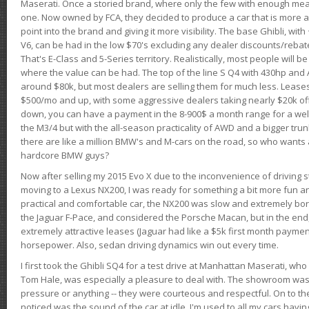
Maserati. Once a storied brand, where only the few with enough mea
one. Now owned by FCA, they decided to produce a car that is more at
point into the brand and giving it more visibility. The base Ghibli, wit
V6, can be had in the low $70's excluding any dealer discounts/rebat
That's E-Class and 5-Series territory. Realistically, most people will b
where the value can be had. The top of the line S Q4 with 430hp and
around $80k, but most dealers are selling them for much less. Leases
$500/mo and up, with some aggressive dealers taking nearly $20k off t
down, you can have a payment in the 8-900$ a month range for a wel
the M3/4 but with the all-season practicality of AWD and a bigger tru
there are like a million BMW's and M-cars on the road, so who wants
hardcore BMW guys?
Now after selling my 2015 Evo X due to the inconvenience of driving st
moving to a Lexus NX200, I was ready for something a bit more fun an
practical and comfortable car, the NX200 was slow and extremely borin
the Jaguar F-Pace, and considered the Porsche Macan, but in the end
extremely attractive leases (Jaguar had like a $5k first month payme
horsepower. Also, sedan driving dynamics win out every time.
I first took the Ghibli SQ4 for a test drive at Manhattan Maserati, w
Tom Hale, was especially a pleasure to deal with. The showroom was
pressure or anything -- they were courteous and respectful. On to the dr
noticed was the sound of the car at idle. I'm used to all my cars hav