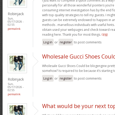
I just want to complete a quick comment as a way 
personally for all those wonderful pointers you’re 
consuming internet investigation has by the end 
Robinjack
with top quality strategies to tell my guests. I mi
Sun,
guests can be extremely endowed to happen in a
05/17/2026 -
methods . marvellous individuals with useful hints. 
02:55
permalink
obtain used your webpages and check toward rea
reading here. Thank you for most things.
대밤
Log in
or
register
to post comments
Wholesale Gucci Shoes Coul
Wholesale Gucci Shoes Could be blogengine pret
somehow? Is required to be because it’s starting 
Log in
or
register
to post comments
Robinjack
Sun,
05/17/2026 -
02:55
permalink
What would be your next top