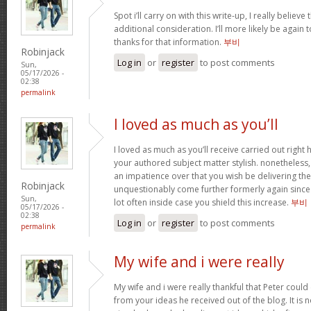
Spot i’ll carry on with this write-up, I really believ
additional consideration. I’ll more likely be again
thanks for that information.
부비
Robinjack
Log in
or
register
to post comments
Sun,
05/17/2026 -
02:38
permalink
I loved as much as you’ll
I loved as much as you’ll receive carried out right h
your authored subject matter stylish. nonethele
an impatience over that you wish be delivering the
Robinjack
unquestionably come further formerly again since 
Sun,
lot often inside case you shield this increase.
부비
05/17/2026 -
02:38
Log in
or
register
to post comments
permalink
My wife and i were really
My wife and i were really thankful that Peter coul
from your ideas he received out of the blog. It is