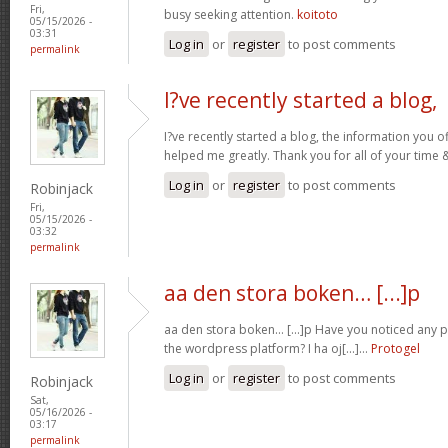
Fri,
busy seeking attention.
koitoto
05/15/2026 -
03:31
Log in
or
register
to post comments
permalink
I?ve recently started a blog,
I?ve recently started a blog, the information you o
helped me greatly. Thank you for all of your time
Log in
or
register
to post comments
Robinjack
Fri,
05/15/2026 -
03:32
permalink
aa den stora boken… [...]p
aa den stora boken… [...]p Have you noticed any
the wordpress platform? I ha oj[...]…
Protogel
Log in
or
register
to post comments
Robinjack
Sat,
05/16/2026 -
03:17
permalink