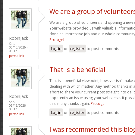
We are a group of volunteer
We are a group of volunteers and opening a new 
Your website provided us with valuable informati
done an impressive job and our whole community w
Robinjack
Protogel
Sat,
05/16/2026 -
Log in
or
register
to post comments
03:17
permalink
That is a beneficial
That is a beneficial viewpoint, however isn’t mak
dealing with which mather. Any method thanks in a
effort to share your current post straight into delici
Robinjack
apparently an issue using your websites is it poss
Sat,
this. many thanks again.
Protogel
05/16/2026 -
03:17
Log in
or
register
to post comments
permalink
I was recommended this blo