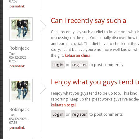
07:58
permalink
Can I recently say such a
Can I recently say such a relief to locate one who 
discussing on the net. You actually discover how to b
and earn it crucial. The diet have to check out this
Robinjack
story. I cant believe youre no more well-known wh
Tue,
the gift.
keluaran china
05/12/2026 -
07:58
Log in
or
register
to post comments
permalink
I enjoy what you guys tend t
I enjoy what you guys tend to be up too. This kind
reporting! Keep up the great works guys I’ve added
keluatan togel
Robinjack
Log in
or
register
to post comments
Tue,
05/12/2026 -
07:58
permalink