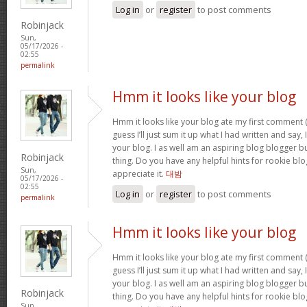
Log in
or
register
to post comments
Robinjack
Sun,
05/17/2026 -
02:55
permalink
Hmm it looks like your blog
Hmm it looks like your blog ate my first comment (
guess I’ll just sum it up what I had written and say
your blog. I as well am an aspiring blog blogger but
Robinjack
thing. Do you have any helpful hints for rookie blog 
Sun,
appreciate it.
대밤
05/17/2026 -
02:55
Log in
or
register
to post comments
permalink
Hmm it looks like your blog
Hmm it looks like your blog ate my first comment (
guess I’ll just sum it up what I had written and say
your blog. I as well am an aspiring blog blogger but
Robinjack
thing. Do you have any helpful hints for rookie blog 
Sun,