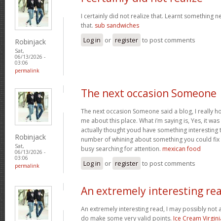
I certainly did not realize that. Learnt something 
that.
sub sandwiches
Log in
or
register
to post comments
Robinjack
Sat,
06/13/2026 -
03:06
permalink
The next occasion Someone
The next occasion Someone said a blog, I really h
me about this place. What i’m saying is, Yes, it wa
actually thought youd have something interesting to
Robinjack
number of whining about something you could fix
Sat,
busy searching for attention.
mexican food
06/13/2026 -
03:06
Log in
or
register
to post comments
permalink
An extremely interesting re
An extremely interesting read, I may possibly not
do make some very valid points.
Ice Cream Virgini