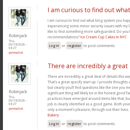
I am curious to find out wha
I am curious to find out what blog system you hap
experiencing some minor security issues with my l
like to find something more safeguarded. Do you
Robinjack
recommendations?
Ice Cream Cup Cakes In NYC
Thu,
05/14/2026 -
Log in
or
register
to post comments
04:27
permalink
There are incredibly a great
There are incredibly a great deal of details this wa
That’s a great specify start up. I provide thoughts
but clearly you’ll find questions like the one you 
Robinjack
significant thing will likely be in the honest good fa
Thu,
practices have emerged around items like that, bu
05/14/2026 -
job is clearly identified as a good game. Both you
04:27
permalink
only a moment’s pleasure, through-out their lives.
Bakery
Log in
or
register
to post comments