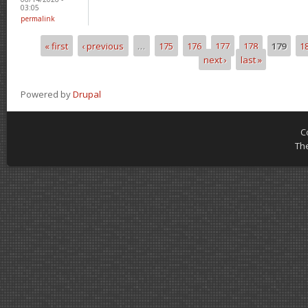
03:05
permalink
« first
‹ previous
…
175
176
177
178
179
1
Pages
next ›
last »
Powered by
Drupal
C
Th