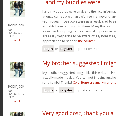
I and my buddies were
I and my buddies were analyzing the nice informat
at once came up with an awful feeling I never than
techniques. Those boys were as a result glad to se
Robinjack
actuality been tapping into them. Many thanks for
Sat,
as well as for opting for this form of impressive is
06/13/2026 -
are really desperate to be aware of. My honest re
03:06
permalink
appreciation to sooner.
the counter
Log in
or
register
to post comments
My brother suggested I mig
My brother suggested I might like this website. He w
actually made my day. You can not imagine just h
for this info! Thanks!
Cold Stone creamery franchi
Robinjack
Log in
or
register
to post comments
Sat,
06/13/2026 -
03:06
permalink
Very good post, thank you a