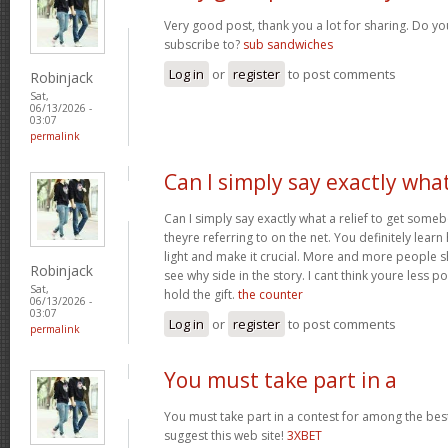
Very good post, thank you a lot for sharing. Do yo
subscribe to?
sub sandwiches
Log in
or
register
to post comments
Robinjack
Sat,
06/13/2026 -
03:07
permalink
Can I simply say exactly wha
Can I simply say exactly what a relief to get som
theyre referring to on the net. You definitely learn
light and make it crucial. More and more people s
Robinjack
see why side in the story. I cant think youre less 
Sat,
hold the gift.
the counter
06/13/2026 -
03:07
Log in
or
register
to post comments
permalink
You must take part in a
You must take part in a contest for among the best
suggest this web site!
3XBET