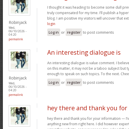
I thought it was heading to become some dull prev
truly compensated for my time. I’ll publish a hype
blog. I am positive my visitors will uncover that ex
Robinjack
login
Wed,
06/10/2026 -
Log in
or
register
to post comments
04:20
permalink
An interesting dialogue is
An interesting dialogue is value comment. I believe 
on this matter, it may not be a taboo subject but t
enough to speak on such topics. To the next. Che
Robinjack
Log in
or
register
to post comments
Wed,
06/10/2026 -
04:20
permalink
hey there and thank you for
hey there and thank you for your information — I’v
anything new from right here. I did however expert