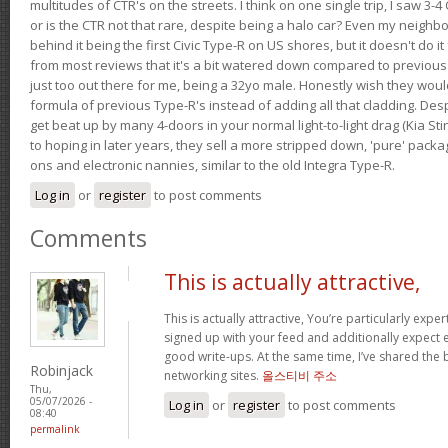
multitudes of CTR's on the streets. I think on one single trip, I saw 3-4 
or is the CTR not that rare, despite being a halo car? Even my neighbo
behind it being the first Civic Type-R on US shores, but it doesn't do it
from most reviews that it's a bit watered down compared to previous 
just too out there for me, being a 32yo male. Honestly wish they woul
formula of previous Type-R's instead of adding all that cladding. Despit
get beat up by many 4-doors in your normal light-to-light drag (Kia St
to hoping in later years, they sell a more stripped down, 'pure' pack
ons and electronic nannies, similar to the old Integra Type-R.
Log in
or
register
to post comments
Comments
This is actually attractive,
This is actually attractive, You’re particularly exper
signed up with your feed and additionally expect en
good write-ups. At the same time, I’ve shared the 
Robinjack
networking sites.
올스티비 주소
Thu,
05/07/2026 -
Log in
or
register
to post comments
08:40
permalink