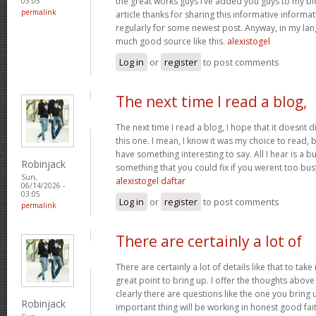
the great works guys I’ve added you guys to my blo
03:05
permalink
article thanks for sharing this informative informati
regularly for some newest post. Anyway, in my lan
much good source like this.
alexistogel
Log in
or
register
to post comments
The next time I read a blog,
The next time I read a blog, I hope that it doesnt
this one. I mean, I know it was my choice to read, 
have something interesting to say. All I hear is a 
Robinjack
something that you could fix if you werent too busy
Sun,
alexistogel daftar
06/14/2026 -
03:05
Log in
or
register
to post comments
permalink
There are certainly a lot of
There are certainly a lot of details like that to take
great point to bring up. I offer the thoughts above
clearly there are questions like the one you bring
Robinjack
important thing will be working in honest good fait