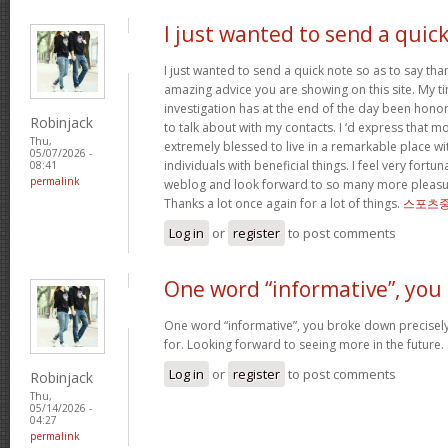
I just wanted to send a quic
I just wanted to send a quick note so as to say tha
amazing advice you are showing on this site. My ti
investigation has at the end of the day been hono
Robinjack
to talk about with my contacts. I ‘d express that mo
Thu,
extremely blessed to live in a remarkable place w
05/07/2026 -
individuals with beneficial things. I feel very fort
08:41
permalink
weblog and look forward to so many more pleasur
Thanks a lot once again for a lot of things.
스포츠중
Log in
or
register
to post comments
One word “informative”, you
One word “informative”, you broke down precisely
for. Looking forward to seeing more in the future.
Log in
or
register
to post comments
Robinjack
Thu,
05/14/2026 -
04:27
permalink