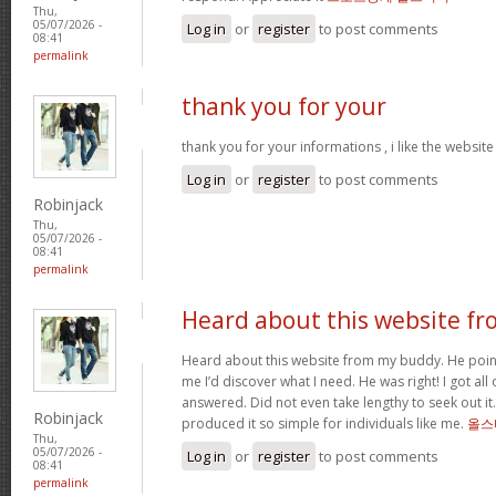
Thu,
05/07/2026 -
Log in
or
register
to post comments
08:41
permalink
thank you for your
thank you for your informations , i like the websi
Log in
or
register
to post comments
Robinjack
Thu,
05/07/2026 -
08:41
permalink
Heard about this website fr
Heard about this website from my buddy. He poi
me I’d discover what I need. He was right! I got all 
answered. Did not even take lengthy to seek out it.
Robinjack
produced it so simple for individuals like me.
올스
Thu,
05/07/2026 -
Log in
or
register
to post comments
08:41
permalink