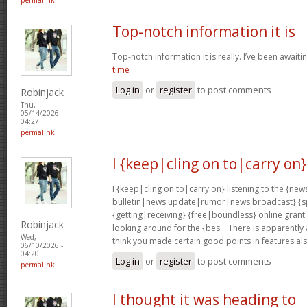
Top-notch information it is
Top-notch information it is really. I’ve been awaiti
time
Log in
or
register
to post comments
Robinjack
Thu,
05/14/2026 -
04:27
permalink
I {keep|cling on to|carry on}
I {keep|cling on to|carry on} listening to the {
bulletin|news update|rumor|news broadcast} {sp
{getting|receiving} {free|boundless} online grant
Robinjack
looking around for the {bes… There is apparently a l
Wed,
think you made certain good points in features al
06/10/2026 -
04:20
Log in
or
register
to post comments
permalink
I thought it was heading to