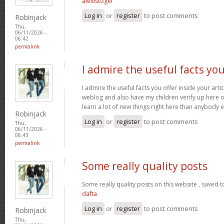
alexistogel
Log in
or
register
to post comments
Robinjack
Thu,
06/11/2026 -
06:42
permalink
I admire the useful facts yo
I admire the useful facts you offer inside your arti
weblog and also have my children verify up here oft
learn a lot of new things right here than anybody e
Robinjack
Log in
or
register
to post comments
Thu,
06/11/2026 -
06:43
permalink
Some really quality posts
Some really quality posts on this website , saved t
dafta
Log in
or
register
to post comments
Robinjack
Thu,