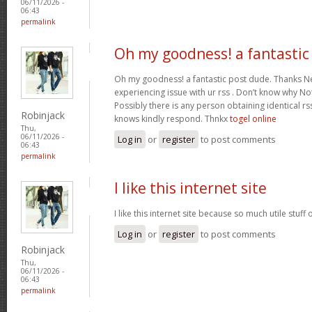
06/11/2026 -
06:43
permalink
Oh my goodness! a fantastic
Oh my goodness! a fantastic post dude. Thanks Ne
experiencing issue with ur rss . Don’t know why Not 
Possibly there is any person obtaining identical rs
Robinjack
knows kindly respond. Thnkx
togel online
Thu,
06/11/2026 -
Log in
or
register
to post comments
06:43
permalink
I like this internet site
I like this internet site because so much utile stuff 
Log in
or
register
to post comments
Robinjack
Thu,
06/11/2026 -
06:43
permalink