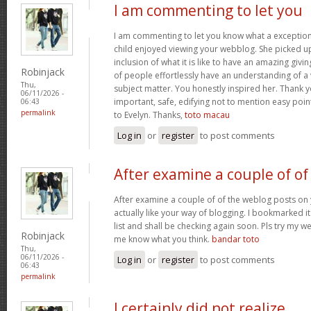
I am commenting to let you
I am commenting to let you know what a exception
child enjoyed viewing your webblog. She picked up
inclusion of what it is like to have an amazing giv
Robinjack
of people effortlessly have an understanding of a 
Thu,
subject matter. You honestly inspired her. Thank y
06/11/2026 -
important, safe, edifying not to mention easy poin
06:43
permalink
to Evelyn. Thanks,
toto macau
Log in
or
register
to post comments
After examine a couple of of
After examine a couple of of the weblog posts on 
actually like your way of blogging. I bookmarked 
list and shall be checking again soon. Pls try my we
Robinjack
me know what you think.
bandar toto
Thu,
06/11/2026 -
Log in
or
register
to post comments
06:43
permalink
I certainly did not realize