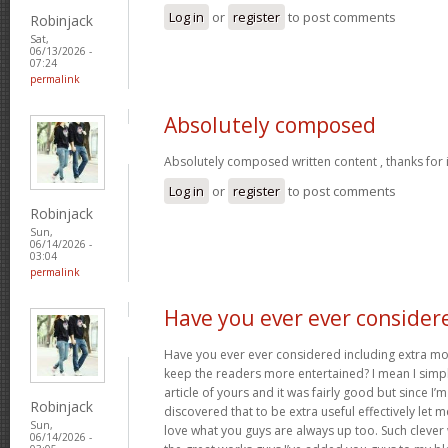
Log in
or
register
to post comments
Robinjack
Sat,
06/13/2026 -
07:24
permalink
Absolutely composed
Absolutely composed written content , thanks for 
Log in
or
register
to post comments
Robinjack
Sun,
06/14/2026 -
03:04
permalink
Have you ever ever consider
Have you ever ever considered including extra mo
keep the readers more entertained? I mean I simp
article of yours and it was fairly good but since I’m
Robinjack
discovered that to be extra useful effectively let 
Sun,
love what you guys are always up too. Such clever
06/14/2026 -