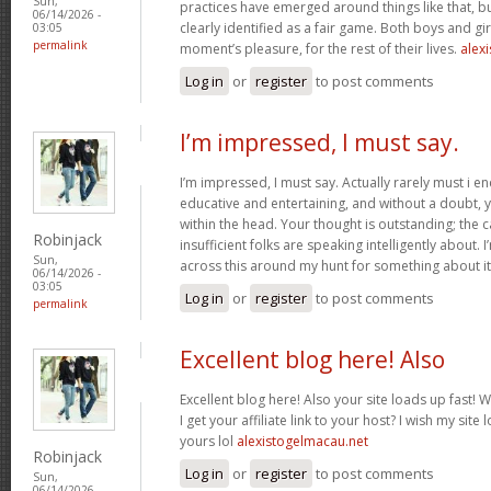
Sun,
practices have emerged around things like that, but
06/14/2026 -
clearly identified as a fair game. Both boys and girl
03:05
permalink
moment’s pleasure, for the rest of their lives.
alexi
Log in
or
register
to post comments
I’m impressed, I must say.
I’m impressed, I must say. Actually rarely must i e
educative and entertaining, and without a doubt, y
within the head. Your thought is outstanding; the c
Robinjack
insufficient folks are speaking intelligently about.
Sun,
across this around my hunt for something about i
06/14/2026 -
03:05
Log in
or
register
to post comments
permalink
Excellent blog here! Also
Excellent blog here! Also your site loads up fast! 
I get your affiliate link to your host? I wish my site
yours lol
alexistogelmacau.net
Robinjack
Log in
or
register
to post comments
Sun,
06/14/2026 -