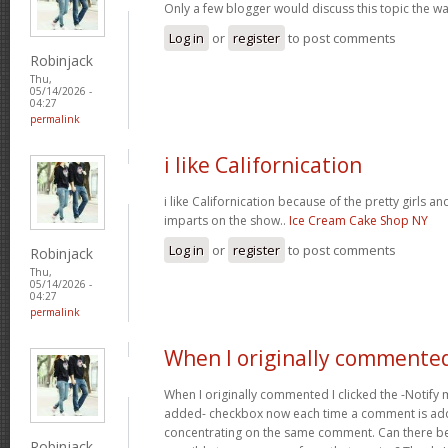
Only a few blogger would discuss this topic the wa
Log in
or
register
to post comments
Robinjack
Thu,
05/14/2026 -
04:27
permalink
i like Californication
i like Californication because of the pretty girls an
imparts on the show..
Ice Cream Cake Shop NY
Log in
or
register
to post comments
Robinjack
Thu,
05/14/2026 -
04:27
permalink
When I originally commented
When I originally commented I clicked the -Noti
added- checkbox now each time a comment is adde
concentrating on the same comment. Can there be 
Robinjack