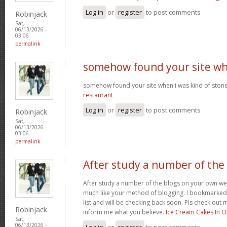
Log in
or
register
to post comments
Robinjack
Sat,
06/13/2026 -
03:06
permalink
somehow found your site w
somehow found your site when i was kind of sto
restaurant
Log in
or
register
to post comments
Robinjack
Sat,
06/13/2026 -
03:06
permalink
After study a number of the
After study a number of the blogs on your own we
much like your method of blogging. I bookmarked
list and will be checking back soon. Pls check out 
Robinjack
inform me what you believe.
Ice Cream Cakes In O
Sat,
06/13/2026 -
Log in
or
register
to post comments