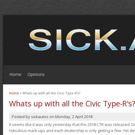
Home
Opinions
Home
» Whats up with all the Civic Type-R's?
You are here
Whats up with all the Civic Type-R's
Posted by
sickautos
on
Monday, 2 April 2018
It seems like it was only yesterday that the 2018 CTR was released.
ridiculous mark-ups and each dealership is only getting a few. Yet de