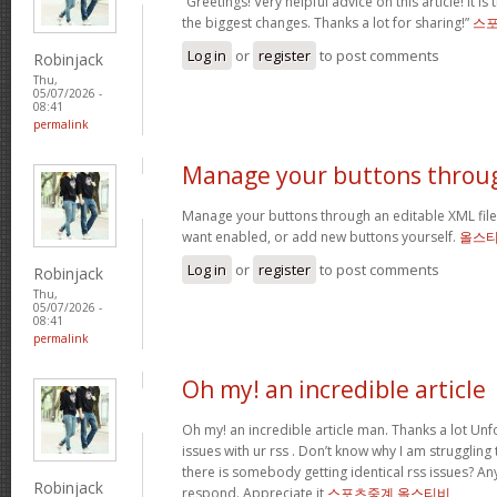
“Greetings! Very helpful advice on this article! It is
the biggest changes. Thanks a lot for sharing!”
스
Log in
or
register
to post comments
Robinjack
Thu,
05/07/2026 -
08:41
permalink
Manage your buttons throu
Manage your buttons through an editable XML fil
want enabled, or add new buttons yourself.
올스
Log in
or
register
to post comments
Robinjack
Thu,
05/07/2026 -
08:41
permalink
Oh my! an incredible article
Oh my! an incredible article man. Thanks a lot Unf
issues with ur rss . Don’t know why I am struggling
there is somebody getting identical rss issues? A
Robinjack
respond. Appreciate it
스포츠중계 올스티비