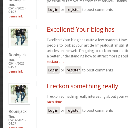
possible to remove me from that service? Thanks
Thu,
05/14/2026 -
Log in
or
register
to post comments
04:27
permalink
Excellent! Your blog has
Excellent! Your blog has quite a few readers. How d
people to look at your article I’m jealous! I’m still
articles on the web. I’m going to click on more art
Robinjack
a better understanding how to attract more peopl
Thu,
restaurant
05/14/2026 -
04:27
Log in
or
register
to post comments
permalink
I reckon something really
I reckon something really interesting about your 
taco time
Log in
or
register
to post comments
Robinjack
Thu,
05/14/2026 -
04:27
permalink