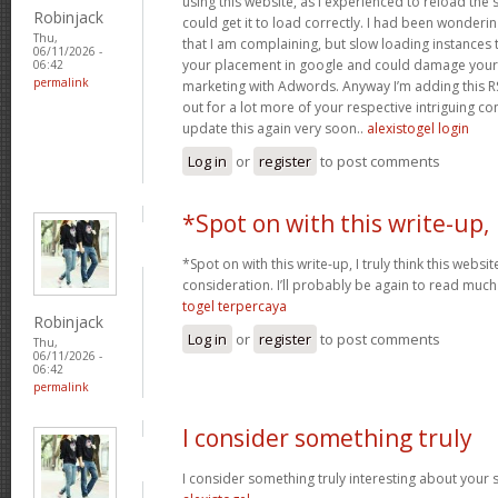
using this website, as I experienced to reload the 
Robinjack
could get it to load correctly. I had been wonderin
Thu,
that I am complaining, but slow loading instances 
06/11/2026 -
your placement in google and could damage your q
06:42
permalink
marketing with Adwords. Anyway I’m adding this R
out for a lot more of your respective intriguing co
update this again very soon..
alexistogel login
Log in
or
register
to post comments
*Spot on with this write-up,
*Spot on with this write-up, I truly think this web
consideration. I’ll probably be again to read much 
togel terpercaya
Robinjack
Log in
or
register
to post comments
Thu,
06/11/2026 -
06:42
permalink
I consider something truly
I consider something truly interesting about your si