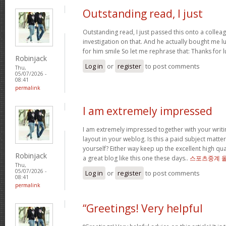
Outstanding read, I just
Outstanding read, I just passed this onto a colleag
investigation on that. And he actually bought me l
for him smile So let me rephrase that: Thanks for 
Robinjack
Log in
or
register
to post comments
Thu,
05/07/2026 -
08:41
permalink
I am extremely impressed
I am extremely impressed together with your writin
layout in your weblog. Is this a paid subject matte
yourself? Either way keep up the excellent high quali
Robinjack
a great blog like this one these days..
스포츠중계 
Thu,
05/07/2026 -
Log in
or
register
to post comments
08:41
permalink
“Greetings! Very helpful