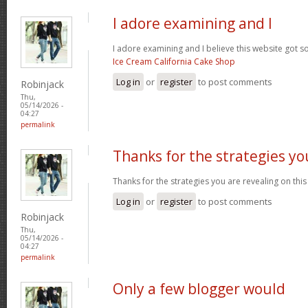
I adore examining and I
I adore examining and I believe this website got som
Ice Cream California Cake Shop
Log in
or
register
to post comments
Robinjack
Thu,
05/14/2026 -
04:27
permalink
Thanks for the strategies yo
Thanks for the strategies you are revealing on this
Log in
or
register
to post comments
Robinjack
Thu,
05/14/2026 -
04:27
permalink
Only a few blogger would