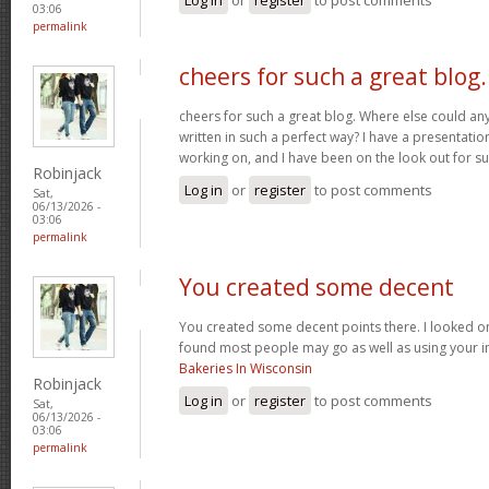
03:06
permalink
cheers for such a great blog.
cheers for such a great blog. Where else could any
written in such a perfect way? I have a presentatio
working on, and I have been on the look out for su
Robinjack
Log in
or
register
to post comments
Sat,
06/13/2026 -
03:06
permalink
You created some decent
You created some decent points there. I looked on
found most people may go as well as using your in
Bakeries In Wisconsin
Robinjack
Log in
or
register
to post comments
Sat,
06/13/2026 -
03:06
permalink