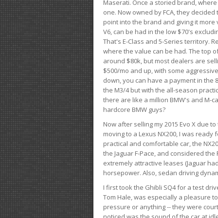
Maserati. Once a storied brand, where
one. Now owned by FCA, they decided to
point into the brand and giving it more 
V6, can be had in the low $70's exclud
That's E-Class and 5-Series territory. R
where the value can be had. The top o
around $80k, but most dealers are sell
$500/mo and up, with some aggressive de
down, you can have a payment in the 8
the M3/4 but with the all-season practi
there are like a million BMW's and M-c
hardcore BMW guys?
Now after selling my 2015 Evo X due to 
moving to a Lexus NX200, I was ready f
practical and comfortable car, the NX20
the Jaguar F-Pace, and considered the 
extremely attractive leases (Jaguar ha
horsepower. Also, sedan driving dynam
I first took the Ghibli SQ4 for a test 
Tom Hale, was especially a pleasure t
pressure or anything -- they were courte
noticed was the sound of the car at idl