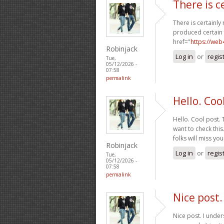
There is c
There is certainly
produced certain n
href="
https://we
Robinjack
Log in
or
regis
Tue,
05/12/2026 -
07:58
permalink
Hello. Coo
Hello. Cool post.
want to check thi
folks will miss yo
Robinjack
Log in
or
regis
Tue,
05/12/2026 -
07:58
permalink
Nice post
Nice post. I unde