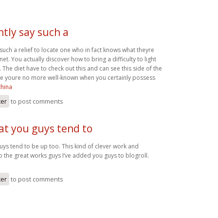
ntly say such a
 such a relief to locate one who in fact knows what theyre
et. You actually discover how to bring a difficulty to light
l. The diet have to check out this and can see this side of the
ieve youre no more well-known when you certainly possess
china
ter
to post comments
at you guys tend to
uys tend to be up too. This kind of clever work and
 the great works guys I’ve added you guys to blogroll.
ter
to post comments