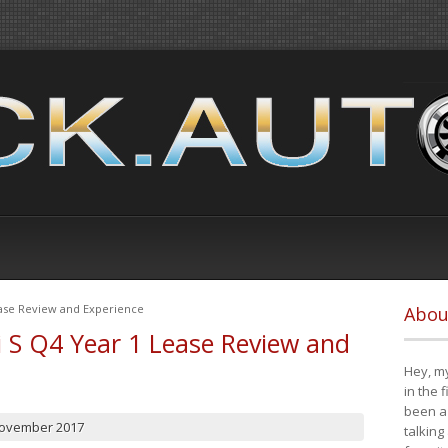
ease Review and Experience
Abou
i S Q4 Year 1 Lease Review and
Hey, my
in the 
been a 
November 2017
talking