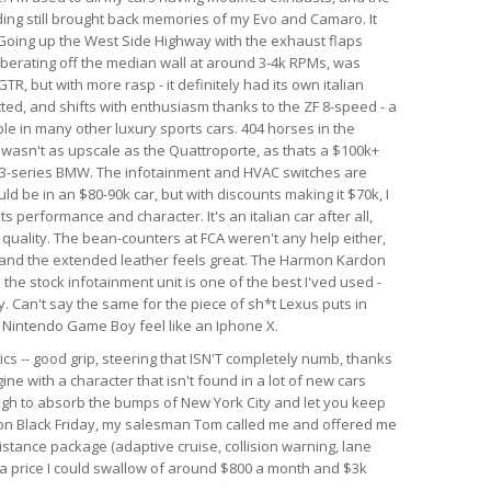
nding still brought back memories of my Evo and Camaro. It
. Going up the West Side Highway with the exhaust flaps
berating off the median wall at around 3-4k RPMs, was
GTR, but with more rasp - it definitely had its own italian
ected, and shifts with enthusiasm thanks to the ZF 8-speed - a
le in many other luxury sports cars. 404 horses in the
r wasn't as upscale as the Quattroporte, as thats a $100k+
rim 3-series BMW. The infotainment and HVAC switches are
ld be in an $80-90k car, but with discounts making it $70k, I
 its performance and character. It's an italian car after all,
d quality. The bean-counters at FCA weren't any help either,
 and the extended leather feels great. The Harmon Kardon
he stock infotainment unit is one of the best I'ved used -
. Can't say the same for the piece of sh*t Lexus puts in
al Nintendo Game Boy feel like an Iphone X.
ics -- good grip, steering that ISN'T completely numb, thanks
ine with a character that isn't found in a lot of new cars
ough to absorb the bumps of New York City and let you keep
r on Black Friday, my salesman Tom called me and offered me
istance package (adaptive cruise, collision warning, lane
h a price I could swallow of around $800 a month and $3k