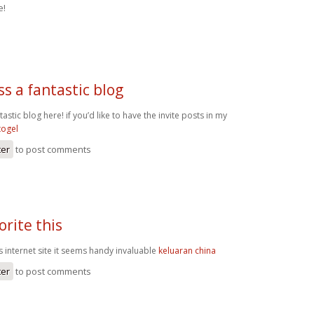
e!
s a fantastic blog
astic blog here! if you’d like to have the invite posts in my
togel
ter
to post comments
orite this
his internet site it seems handy invaluable
keluaran china
ter
to post comments