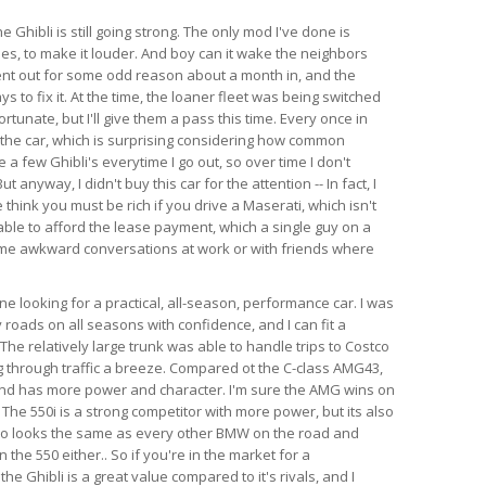
e Ghibli is still going strong. The only mod I've done is
es, to make it louder. And boy can it wake the neighbors
ent out for some odd reason about a month in, and the
s to fix it. At the time, the loaner fleet was being switched
rtunate, but I'll give them a pass this time. Every once in
 the car, which is surprising considering how common
e a few Ghibli's everytime I go out, so over time I don't
anyway, I didn't buy this car for the attention -- In fact, I
think you must be rich if you drive a Maserati, which isn't
able to afford the lease payment, which a single guy on a
ome awkward conversations at work or with friends where
 looking for a practical, all-season, performance car. I was
 roads on all seasons with confidence, and I can fit a
l. The relatively large trunk was able to handle trips to Costco
 through traffic a breeze. Compared ot the C-class AMG43,
 and has more power and character. I'm sure the AMG wins on
 The 550i is a strong competitor with more power, but its also
so looks the same as every other BMW on the road and
the 550 either.. So if you're in the market for a
e Ghibli is a great value compared to it's rivals, and I