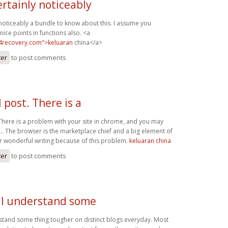
ertainly noticeably
 noticeably a bundle to know about this. I assume you
ice points in functions also. <a
b4recovery.com">keluaran
china</a>
ter
to post comments
l post. There is a
 There is a problem with your site in chrome, and you may
s… The browser is the marketplace chief and a big element of
ur wonderful writing because of this problem.
keluaran china
ter
to post comments
. I understand some
rstand some thing tougher on distinct blogs everyday. Most