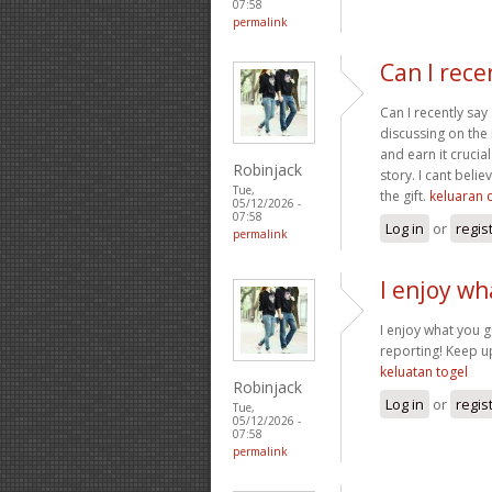
07:58
permalink
Can I rece
Can I recently say
discussing on the n
and earn it crucia
Robinjack
story. I cant bel
Tue,
the gift.
keluaran 
05/12/2026 -
07:58
Log in
or
regis
permalink
I enjoy wh
I enjoy what you g
reporting! Keep up
keluatan togel
Robinjack
Log in
or
regis
Tue,
05/12/2026 -
07:58
permalink