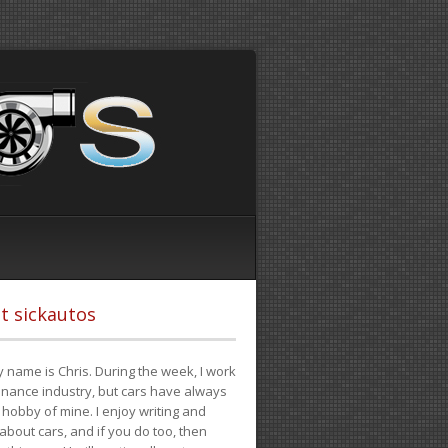
t sickautos
 name is Chris. During the week, I work
finance industry, but cars have always
hobby of mine. I enjoy writing and
 about cars, and if you do too, then