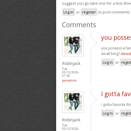
suggest you go take one for a test driv
Log in
or
register
to post comments
Comments
you posses
you possess a fant
small blog?
alexis
Log in
or
regis
Robinjack
Tue,
05/12/2026 -
07:58
permalink
I gotta fav
I gotta favorite t
Log in
or
regis
Robinjack
Tue,
05/12/2026 -