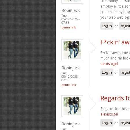
commonly it is sti
employ a little so
Robinjack
content in my blog
Tue,
your web weblog. 
05/12/2026 -
07:58
Log in
or
regis
permalink
F*ckin’ a
F*ckin’ awesome th
much and i’m look
alexistogel
Robinjack
Log in
or
regis
Tue,
05/12/2026 -
07:58
permalink
Regards fo
Regards for this m
alexistogel
Log in
or
regis
Robinjack
Tue,