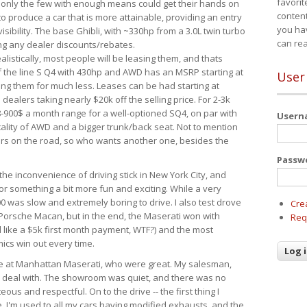
favorit
 only the few with enough means could get their hands on
content
 produce a car that is more attainable, providing an entry
you ha
visibility. The base Ghibli, with ~330hp from a 3.0L twin turbo
can re
ing any dealer discounts/rebates.
ealistically, most people will be leasing them, and thats
f the line S Q4 with 430hp and AWD has an MSRP starting at
User
ing them for much less. Leases can be had starting at
alers taking nearly $20k off the selling price. For 2-3k
-900$ a month range for a well-optioned SQ4, on par with
User
cality of AWD and a bigger trunk/back seat. Not to mention
ars on the road, so who wants another one, besides the
Passw
the inconvenience of driving stick in New York City, and
or something a bit more fun and exciting. While a very
0 was slow and extremely boring to drive. I also test drove
Cre
Porsche Macan, but in the end, the Maserati won with
Req
d like a $5k first month payment, WTF?) and the most
ics win out every time.
drive at Manhattan Maserati, who were great. My salesman,
o deal with. The showroom was quiet, and there was no
ous and respectful. On to the drive -- the first thing I
e. I'm used to all my cars having modified exhausts, and the