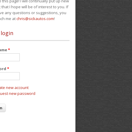
e this page! I will continually put up new
 that I hope will be of interest to you. If
ve any questions or suggestions, you
ach me at
chris@sickautos.com
!
 login
name
*
ord
*
ate new account
uest new password