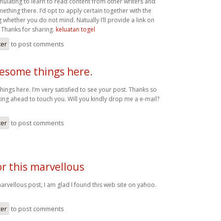
mulating to learn to read content from other writers and
mething there. I’d opt to apply certain together with the
 whether you do not mind. Natually I’ll provide a link on
Thanks for sharing.
keluatan togel
ter
to post comments
wesome things here.
ings here. I’m very satisfied to see your post. Thanks so
ing ahead to touch you. Will you kindly drop me a e-mail?
ter
to post comments
r this marvellous
arvellous post, I am glad I found this web site on yahoo.
ter
to post comments