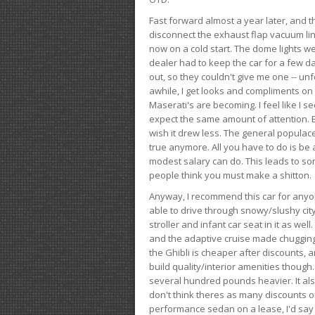
Fast forward almost a year later, and th
disconnect the exhaust flap vacuum lin
now on a cold start. The dome lights w
dealer had to keep the car for a few day
out, so they couldn't give me one -- unfo
awhile, I get looks and compliments on
Maserati's are becoming. I feel like I se
expect the same amount of attention. But 
wish it drew less. The general populace 
true anymore. All you have to do is be 
modest salary can do. This leads to s
people think you must make a shitton.
Anyway, I recommend this car for anyone
able to drive through snowy/slushy city
stroller and infant car seat in it as wel
and the adaptive cruise made chugging
the Ghibli is cheaper after discounts,
build quality/interior amenities though.
several hundred pounds heavier. It al
don't think theres as many discounts on 
performance sedan on a lease, I'd say th