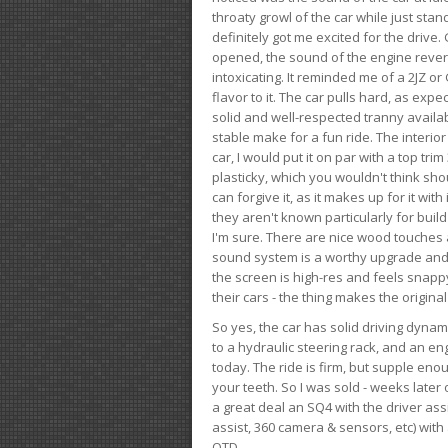
throaty growl of the car while just sta
definitely got me excited for the drive
opened, the sound of the engine rever
intoxicating. It reminded me of a 2JZ or 
flavor to it. The car pulls hard, as exp
solid and well-respected tranny availab
stable make for a fun ride. The interio
car, I would put it on par with a top t
plasticky, which you wouldn't think shou
can forgive it, as it makes up for it with
they aren't known particularly for buil
I'm sure. There are nice wood touches
sound system is a worthy upgrade and t
the screen is high-res and feels snappy
their cars - the thing makes the origin
So yes, the car has solid driving dynam
to a hydraulic steering rack, and an eng
today. The ride is firm, but supple en
your teeth. So I was sold - weeks late
a great deal an SQ4 with the driver ass
assist, 360 camera & sensors, etc) wit
OTD.