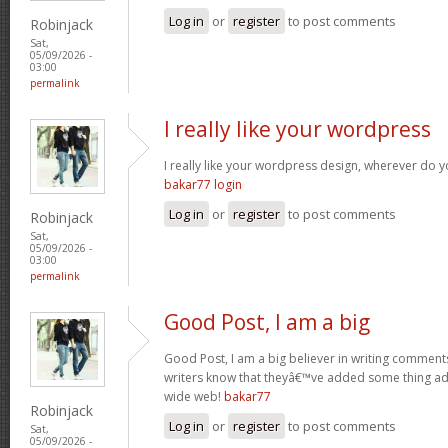
Log in
or
register
to post comments
Robinjack
Sat,
05/09/2026 -
03:00
permalink
I really like your wordpress
I really like your wordpress design, wherever do 
bakar77 login
Log in
or
register
to post comments
Robinjack
Sat,
05/09/2026 -
03:00
permalink
Good Post, I am a big
Good Post, I am a big believer in writing comments 
writers know that theyâ€™ve added some thing a
wide web!
bakar77
Robinjack
Log in
or
register
to post comments
Sat,
05/09/2026 -