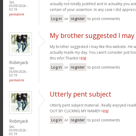
Sat,
actually not totally justified and in actuality you ar
05/09/2026 -
certain of your assertion. In any case I did apprec
03:19
permalink
Log in
or
register
to post comments
My brother suggested I may
My brother suggested I may like this website. He wa
actually made my day. You cann’t consider just ho
this info! Thanks!
대밤
Robinjack
Log in
or
register
to post comments
Sat,
05/09/2026 -
03:19
permalink
Utterly pent subject
Utterly pent subject material , Really enjoyed rea
OUT BY CLICKING MY NAME!!!
대밤
Log in
or
register
to post comments
Robinjack
Sat,
05/09/2026 -
03:19