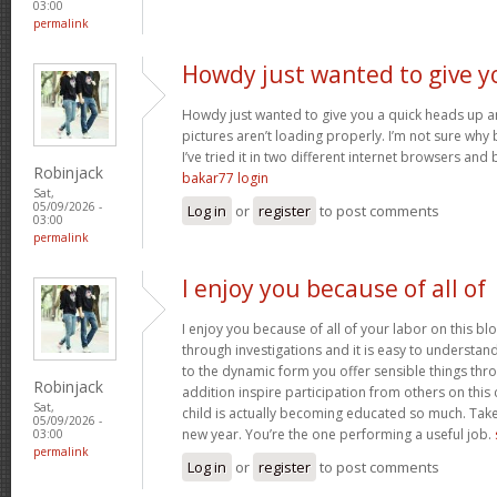
03:00
permalink
Howdy just wanted to give y
Howdy just wanted to give you a quick heads up an
pictures aren’t loading properly. I’m not sure why but
I’ve tried it in two different internet browsers an
Robinjack
bakar77 login
Sat,
05/09/2026 -
Log in
or
register
to post comments
03:00
permalink
I enjoy you because of all of
I enjoy you because of all of your labor on this bl
through investigations and it is easy to understan
to the dynamic form you offer sensible things thr
Robinjack
addition inspire participation from others on this
Sat,
child is actually becoming educated so much. Take 
05/09/2026 -
new year. You’re the one performing a useful job.
03:00
permalink
Log in
or
register
to post comments