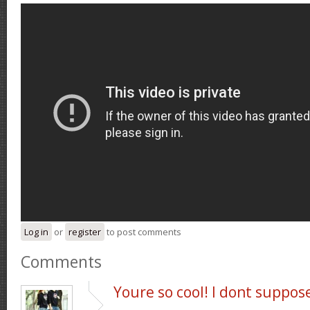
Log in
or
register
to post comments
Comments
Youre so cool! I dont suppos