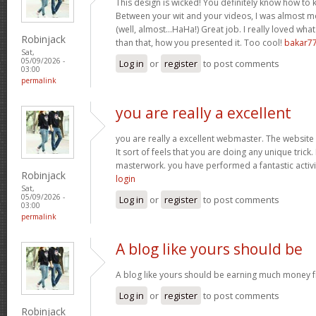
This design is wicked! You definitely know how to
Between your wit and your videos, I was almost m
(well, almost…HaHa!) Great job. I really loved wha
Robinjack
than that, how you presented it. Too cool!
bakar7
Sat,
05/09/2026 -
Log in
or
register
to post comments
03:00
permalink
you are really a excellent
you are really a excellent webmaster. The website 
It sort of feels that you are doing any unique tric
masterwork. you have performed a fantastic activit
Robinjack
login
Sat,
05/09/2026 -
Log in
or
register
to post comments
03:00
permalink
A blog like yours should be
A blog like yours should be earning much money f
Log in
or
register
to post comments
Robinjack