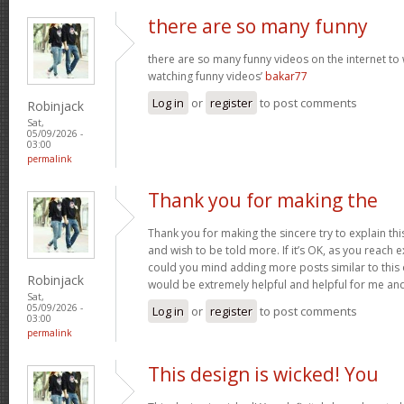
there are so many funny
there are so many funny videos on the internet to w
watching funny videos’
bakar77
Log in
or
register
to post comments
Robinjack
Sat,
05/09/2026 -
03:00
permalink
Thank you for making the
Thank you for making the sincere try to explain this
and wish to be told more. If it’s OK, as you reach 
could you mind adding more posts similar to this o
Robinjack
would be extremely helpful and helpful for me an
Sat,
05/09/2026 -
Log in
or
register
to post comments
03:00
permalink
This design is wicked! You