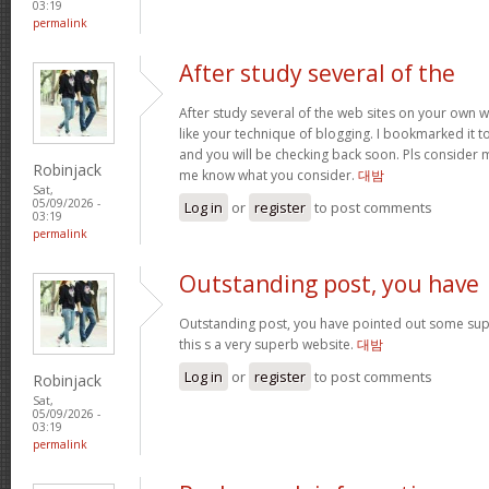
03:19
permalink
After study several of the
After study several of the web sites on your own we
like your technique of blogging. I bookmarked it t
and you will be checking back soon. Pls consider m
Robinjack
me know what you consider.
대밤
Sat,
05/09/2026 -
Log in
or
register
to post comments
03:19
permalink
Outstanding post, you have
Outstanding post, you have pointed out some super
this s a very superb website.
대밤
Log in
or
register
to post comments
Robinjack
Sat,
05/09/2026 -
03:19
permalink