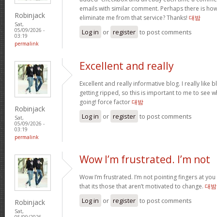
emails with similar comment. Perhaps there is ho
Robinjack
eliminate me from that service? Thanks!
대밤
Sat,
05/09/2026 -
Log in
or
register
to post comments
03:19
permalink
Excellent and really
Excellent and really informative blog. I really like 
getting ripped, so this is important to me to see w
going! force factor
대밤
Robinjack
Log in
or
register
to post comments
Sat,
05/09/2026 -
03:19
permalink
Wow I’m frustrated. I’m not
Wow I’m frustrated. I’m not pointing fingers at you 
that its those that aren’t motivated to change.
대밤
Log in
or
register
to post comments
Robinjack
Sat,
05/09/2026 -