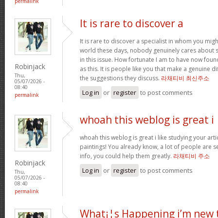
permalink
It is rare to discover a
It is rare to discover a specialist in whom you migh
world these days, nobody genuinely cares about 
in this issue. How fortunate I am to have now fou
Robinjack
as this. It is people like you that make a genuine d
Thu,
the suggestions they discuss.
라채티비 최신주소
05/07/2026 -
08:40
Log in
or
register
to post comments
permalink
whoah this weblog is great i
whoah this weblog is great i like studying your art
paintings! You already know, a lot of people are s
info, you could help them greatly.
라채티비 주소
Robinjack
Log in
or
register
to post comments
Thu,
05/07/2026 -
08:40
permalink
What¡¦s Happening i’m new 