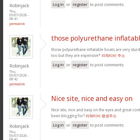
Log in
or
register
to post comments
Robinjack
Thu,
05/07/2026 -
08:41
permalink
those polyurethane inflatab
those polyurethane inflatable boats are very stur
too but they are expensive*
라채티비 주소
Log in
or
register
to post comments
Robinjack
Thu,
05/07/2026 -
08:42
permalink
Nice site, nice and easy on
Nice site, nice and easy on the eyes and great co
been blogging for?
라채티비 평생주소
Log in
or
register
to post comments
Robinjack
Thu,
05/07/2026 -
08:42