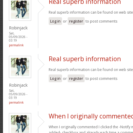
Real superb information
Real superb information can be found on web sit
Log in
or
register
to post comments
Robinjack
Sat,
05/09/2026 -
03:19
permalink
Real superb information
Real superb information can be found on web sit
Log in
or
register
to post comments
Robinjack
Sat,
05/09/2026 -
03:19
permalink
When I originally commented
When I originally commented I clicked the -Noti
added- checkbox and already each time a comment