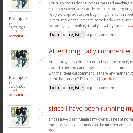
Youre so cool! I dont suppose Ive read anything sim
nice to discover somebody by incorporating origin
realy we appreciate you beginning this up. this we
Robinjack
is required on the internet, somebody with a little 
Thu,
for bringing something totally new to your net!
라
05/07/2026 -
08:39
Log in
or
register
to post comments
permalink
After I originally commented
After I originally commented I clicked the -Notif
added- checkbox and now each time a comment is
with the identical comment. Is there any manner 
Robinjack
from that service? Thanks!
라채티비 주소
Thu,
05/07/2026 -
Log in
or
register
to post comments
08:40
permalink
since i have been running m
since i have been running my own busines at home
monitoring business news on the internet and cabl
주소