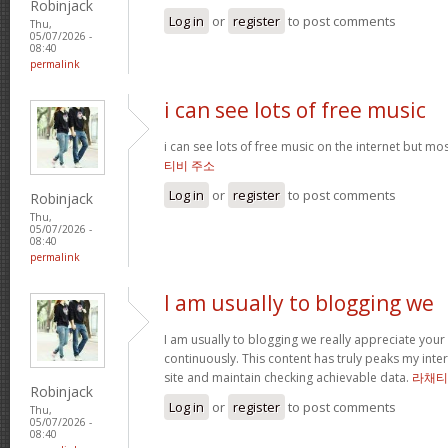
Robinjack
Log in
or
register
to post comments
Thu,
05/07/2026 -
08:40
permalink
i can see lots of free music
i can see lots of free music on the internet but mo
티비 주소
Log in
or
register
to post comments
Robinjack
Thu,
05/07/2026 -
08:40
permalink
I am usually to blogging we
I am usually to blogging we really appreciate your
continuously. This content has truly peaks my int
site and maintain checking achievable data.
라채티
Robinjack
Log in
or
register
to post comments
Thu,
05/07/2026 -
08:40