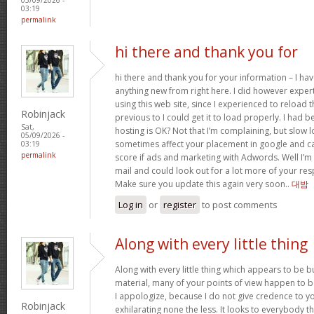
03:19
permalink
hi there and thank you for
hi there and thank you for your information – I hav
anything new from right here. I did however exper
using this web site, since I experienced to reload
Robinjack
previous to I could get it to load properly. I had 
Sat,
hosting is OK? Not that I’m complaining, but slow l
05/09/2026 -
sometimes affect your placement in google and c
03:19
permalink
score if ads and marketing with Adwords. Well I’m 
mail and could look out for a lot more of your resp
Make sure you update this again very soon..
대밤
Log in
or
register
to post comments
Along with every little thing
Along with every little thing which appears to be bu
material, many of your points of view happen to b
I appologize, because I do not give credence to you
Robinjack
exhilarating none the less. It looks to everybody t