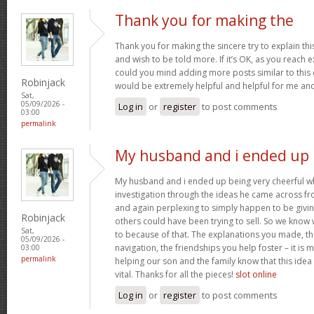
Thank you for making the
Thank you for making the sincere try to explain this
and wish to be told more. If it’s OK, as you reach 
could you mind adding more posts similar to this o
Robinjack
would be extremely helpful and helpful for me an
Sat,
05/09/2026 -
Log in
or
register
to post comments
03:00
permalink
My husband and i ended up
My husband and i ended up being very cheerful whe
investigation through the ideas he came across fr
and again perplexing to simply happen to be givin
Robinjack
others could have been trying to sell. So we know 
Sat,
to because of that. The explanations you made, th
05/09/2026 -
navigation, the friendships you help foster – it is 
03:00
permalink
helping our son and the family know that this idea i
vital. Thanks for all the pieces!
slot online
Log in
or
register
to post comments