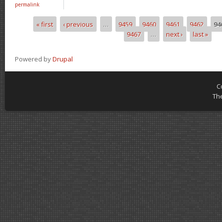
permalink
« first
‹ previous
…
9459
9460
9461
9462
94
Pages
9467
…
next ›
last »
Powered by
Drupal
C
Th