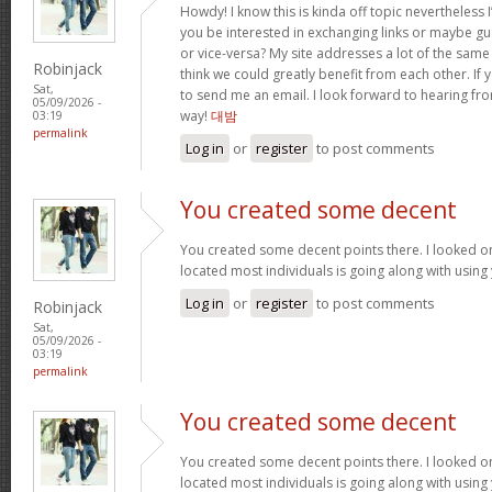
Howdy! I know this is kinda off topic nevertheless I
you be interested in exchanging links or maybe gu
or vice-versa? My site addresses a lot of the same
Robinjack
think we could greatly benefit from each other. If y
Sat,
to send me an email. I look forward to hearing fro
05/09/2026 -
way!
대밤
03:19
permalink
Log in
or
register
to post comments
You created some decent
You created some decent points there. I looked on
located most individuals is going along with using
Log in
or
register
to post comments
Robinjack
Sat,
05/09/2026 -
03:19
permalink
You created some decent
You created some decent points there. I looked on
located most individuals is going along with using