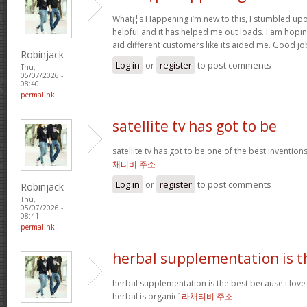
What¡¦s Happening i’m new to this, I stumbled upon 
helpful and it has helped me out loads. I am hopin
aid different customers like its aided me. Good jo
Robinjack
Log in
or
register
to post comments
Thu,
05/07/2026 -
08:40
permalink
satellite tv has got to be
satellite tv has got to be one of the best inventio
채티비 주소
Log in
or
register
to post comments
Robinjack
Thu,
05/07/2026 -
08:41
permalink
herbal supplementation is t
herbal supplementation is the best because i lov
herbal is organic`
라채티비 주소