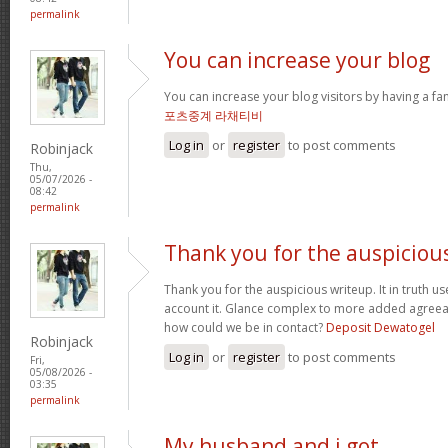
permalink
You can increase your blog
You can increase your blog visitors by having a fa
포츠중계 라채티비
Log in
or
register
to post comments
Robinjack
Thu,
05/07/2026 -
08:42
permalink
Thank you for the auspiciou
Thank you for the auspicious writeup. It in truth
account it. Glance complex to more added agree
how could we be in contact?
Deposit Dewatogel
Robinjack
Log in
or
register
to post comments
Fri,
05/08/2026 -
03:35
permalink
My husband and i got