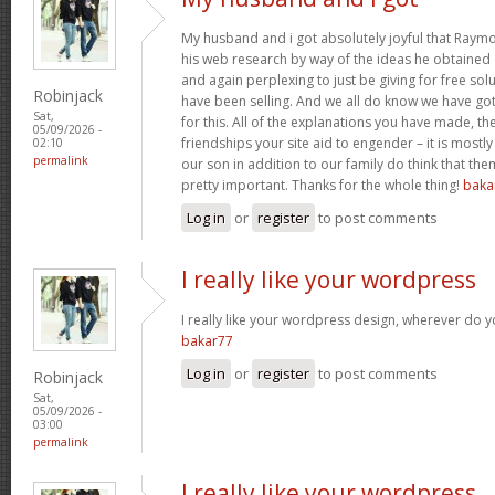
My husband and i got absolutely joyful that Raym
his web research by way of the ideas he obtained o
and again perplexing to just be giving for free sol
Robinjack
have been selling. And we all do know we have go
Sat,
for this. All of the explanations you have made, the
05/09/2026 -
friendships your site aid to engender – it is mostly
02:10
permalink
our son in addition to our family do think that them
pretty important. Thanks for the whole thing!
baka
Log in
or
register
to post comments
I really like your wordpress
I really like your wordpress design, wherever do 
bakar77
Log in
or
register
to post comments
Robinjack
Sat,
05/09/2026 -
03:00
permalink
I really like your wordpress