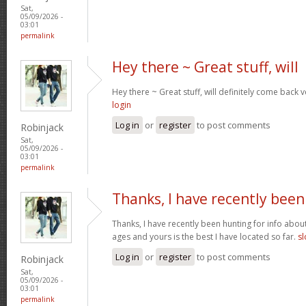
Sat,
05/09/2026 -
03:01
permalink
Hey there ~ Great stuff, will
Hey there ~ Great stuff, will definitely come back
login
Log in
or
register
to post comments
Robinjack
Sat,
05/09/2026 -
03:01
permalink
Thanks, I have recently been
Thanks, I have recently been hunting for info about
ages and yours is the best I have located so far.
sl
Log in
or
register
to post comments
Robinjack
Sat,
05/09/2026 -
03:01
permalink