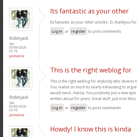
Its fantastic as your other
Its fantastic as your other articles : D, thankyou fo
Log in
or
register
to post comments
Robinjack
Sat,
05/09/2026 -
03:19
permalink
This is the right weblog for
This is the right weblog for anybody who desires to
You realize so much its nearly exhausting to argue w
would need…HaHa). You positively put a new spin 
Robinjack
written about for years. Great stuff, just nice! M
Sat,
05/09/2026 -
Log in
or
register
to post comments
03:19
permalink
Howdy! I know this is kinda