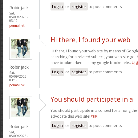
Log in
or
register
to post comments
Robinjack
Sat,
05/09/2026 -
03:19
permalink
Hi there, I found your web
Hi there, I found your web site by means of Googl
searching for a related subject, your web site got h
have bookmarked it in my google bookmarks.
대
Robinjack
Log in
or
register
to post comments
Sat,
05/09/2026 -
03:19
permalink
You should participate in a
You should participate in a contest for among the b
advocate this web site!
대밤
Log in
or
register
to post comments
Robinjack
Sat,
05/09/2026 -