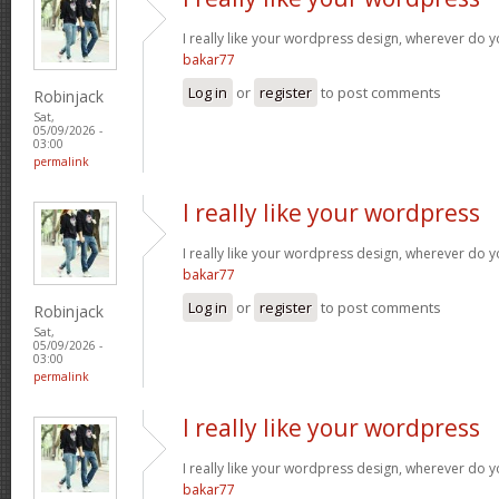
I really like your wordpress design, wherever do 
bakar77
Log in
or
register
to post comments
Robinjack
Sat,
05/09/2026 -
03:00
permalink
I really like your wordpress
I really like your wordpress design, wherever do 
bakar77
Log in
or
register
to post comments
Robinjack
Sat,
05/09/2026 -
03:00
permalink
I really like your wordpress
I really like your wordpress design, wherever do 
bakar77