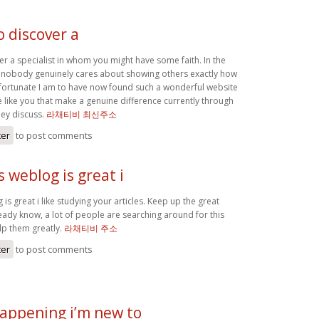
to discover a
over a specialist in whom you might have some faith. In the
 nobody genuinely cares about showing others exactly how
w fortunate I am to have now found such a wonderful website
ple like you that make a genuine difference currently through
hey discuss.
라채티비 최신주소
ter
to post comments
 weblog is great i
is great i like studying your articles. Keep up the great
eady know, a lot of people are searching around for this
lp them greatly.
라채티비 주소
ter
to post comments
appening i’m new to