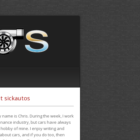
t sickautos
 name is Chris. During the week, I work
finance industry, but cars have always
hobby of mine. I enjoy writing and
 about cars, and if you do too, then