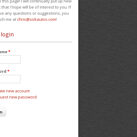
e this page! I will continually put up new
 that I hope will be of interest to you. If
ve any questions or suggestions, you
ach me at
chris@sickautos.com
!
 login
name
*
ord
*
ate new account
uest new password