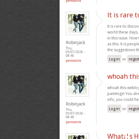
permalink
It is rare 
It is rare to disc
world these days,
in this issue. Ho
Robinjack
as this. It is peo
Thu,
the suggestions t
05/07/2026 -
08:40
Log in
or
regis
permalink
whoah this
whoah this weblog 
paintings! You alr
info, you could he
Robinjack
Log in
or
regis
Thu,
05/07/2026 -
08:40
permalink
What¡¦s H