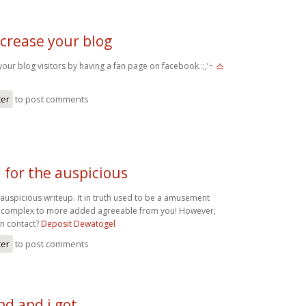
ncrease your blog
our blog visitors by having a fan page on facebook.:;,’~
스
ter
to post comments
 for the auspicious
 auspicious writeup. It in truth used to be a amusement
ce complex to more added agreeable from you! However,
n contact?
Deposit Dewatogel
ter
to post comments
d and i got