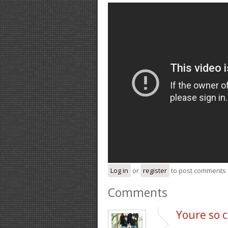
Log in
or
register
to post comments
Comments
Youre so c