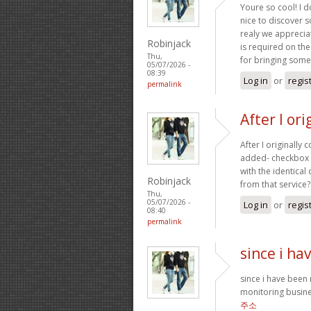
Youre so cool! I d
nice to discover 
realy we appreciat
Robinjack
is required on the
Thu,
for bringing somet
05/07/2026 -
08:39
Log in
or
regis
permalink
After I or
After I originall
added- checkbox 
with the identica
Robinjack
from that service
Thu,
05/07/2026 -
Log in
or
regis
08:40
permalink
since i h
since i have been
monitoring busine
주소