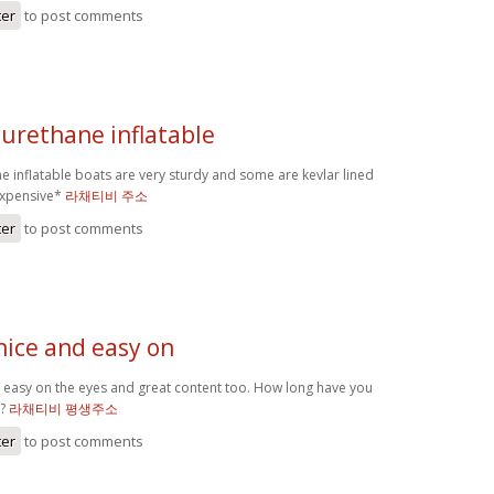
ter
to post comments
yurethane inflatable
e inflatable boats are very sturdy and some are kevlar lined
expensive*
라채티비 주소
ter
to post comments
 nice and easy on
nd easy on the eyes and great content too. How long have you
r?
라채티비 평생주소
ter
to post comments