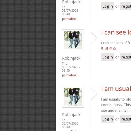
Robinjack
Log in
or
regis
Thu,
05/07/2026 -
08:40
permalink
i can see 
i can see lots of 
티비 주소
Log in
or
regis
Robinjack
Thu,
05/07/2026 -
08:40
permalink
I am usual
I am usually to bl
continuously. Thi
site and maintain
Robinjack
Log in
or
regis
Thu,
05/07/2026 -
08:40