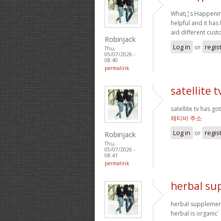
What¡¦s Happening 
helpful and it has
aid different cus
Robinjack
Log in
or
regis
Thu,
05/07/2026 -
08:40
permalink
satellite t
satellite tv has g
채티비 주소
Log in
or
regis
Robinjack
Thu,
05/07/2026 -
08:41
permalink
herbal su
herbal supplement
herbal is organic`