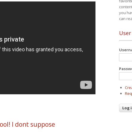
favorit
content
you ha
can re
User
User
Passw
Cre
Req
ool! I dont suppose