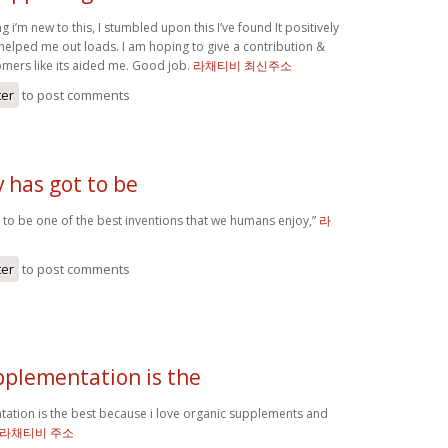
i’m new to this, I stumbled upon this I’ve found It positively
 helped me out loads. I am hoping to give a contribution &
tomers like its aided me. Good job.
라채티비 최신주소
ter
to post comments
v has got to be
ot to be one of the best inventions that we humans enjoy,”
라
ter
to post comments
pplementation is the
ation is the best because i love organic supplements and
라채티비 주소