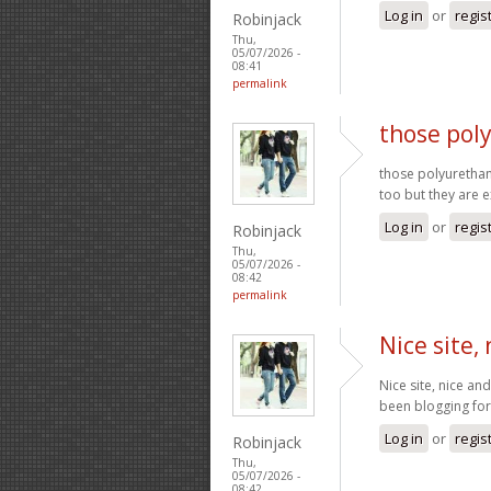
Log in
or
regis
Robinjack
Thu,
05/07/2026 -
08:41
permalink
those pol
those polyurethan
too but they are 
Log in
or
regis
Robinjack
Thu,
05/07/2026 -
08:42
permalink
Nice site,
Nice site, nice a
been blogging fo
Log in
or
regis
Robinjack
Thu,
05/07/2026 -
08:42