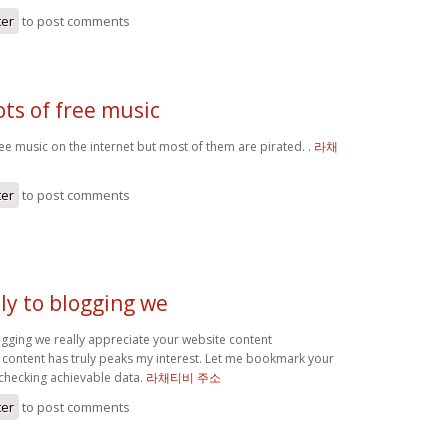
ter
to post comments
lots of free music
free music on the internet but most of them are pirated. .
라채
ter
to post comments
ly to blogging we
ogging we really appreciate your website content
s content has truly peaks my interest. Let me bookmark your
 checking achievable data.
라채티비 주소
ter
to post comments