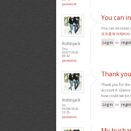
permalink
You can i
You can increase y
포츠중계 라채티비
Log in
or
regis
Robinjack
Thu,
05/07/2026 -
08:42
permalink
Thank you
Thank you for the
account it. Glan
how could we be i
Robinjack
Log in
or
regis
Fri,
05/08/2026 -
03:35
permalink
My husban