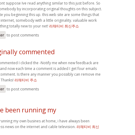
ont suppose Ive read anything similar to this just before. So
somebody by incorporating original thoughts on this subject.
e you beginning this up. this web site are some things that
 internet, somebody with a little originality. valuable work
hing totally new to your net!
라채티비 최신주소
ter
to post comments
iginally commented
y commented I clicked the -Notify me when new feedback are
and now each time a comment is added I get four emails
l comment. Is there any manner you possibly can remove me
? Thanks!
라채티비 주소
ter
to post comments
ave been running my
 running my own busines at home, i have always been
ss news on the internet and cable television.
라채티비 최신