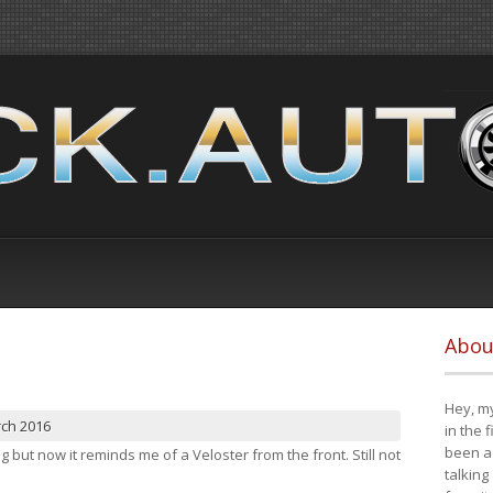
Abou
Hey, my
rch 2016
in the 
been a 
ng but now it reminds me of a Veloster from the front. Still not
talking