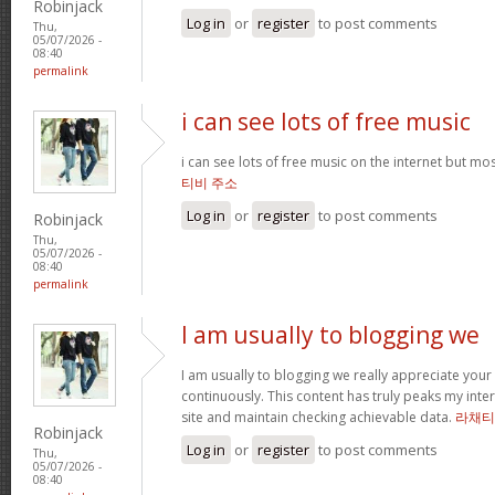
Robinjack
Log in
or
register
to post comments
Thu,
05/07/2026 -
08:40
permalink
i can see lots of free music
i can see lots of free music on the internet but mo
티비 주소
Log in
or
register
to post comments
Robinjack
Thu,
05/07/2026 -
08:40
permalink
I am usually to blogging we
I am usually to blogging we really appreciate your
continuously. This content has truly peaks my int
site and maintain checking achievable data.
라채티
Robinjack
Log in
or
register
to post comments
Thu,
05/07/2026 -
08:40