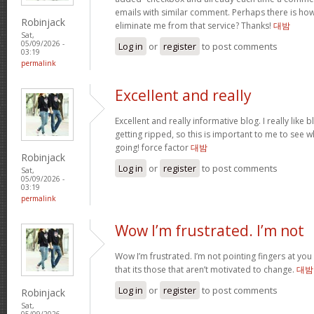
emails with similar comment. Perhaps there is ho
Robinjack
eliminate me from that service? Thanks!
대밤
Sat,
05/09/2026 -
Log in
or
register
to post comments
03:19
permalink
Excellent and really
Excellent and really informative blog. I really like 
getting ripped, so this is important to me to see w
going! force factor
대밤
Robinjack
Log in
or
register
to post comments
Sat,
05/09/2026 -
03:19
permalink
Wow I’m frustrated. I’m not
Wow I’m frustrated. I’m not pointing fingers at you 
that its those that aren’t motivated to change.
대밤
Log in
or
register
to post comments
Robinjack
Sat,
05/09/2026 -