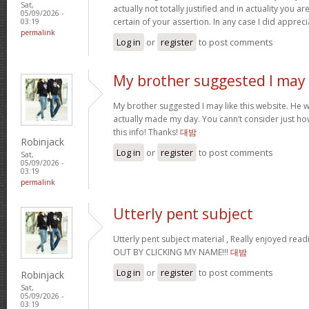
Sat,
actually not totally justified and in actuality you ar
05/09/2026 -
certain of your assertion. In any case I did apprec
03:19
permalink
Log in
or
register
to post comments
My brother suggested I may
My brother suggested I may like this website. He wa
actually made my day. You cann’t consider just ho
this info! Thanks!
대밤
Robinjack
Log in
or
register
to post comments
Sat,
05/09/2026 -
03:19
permalink
Utterly pent subject
Utterly pent subject material , Really enjoyed rea
OUT BY CLICKING MY NAME!!!
대밤
Log in
or
register
to post comments
Robinjack
Sat,
05/09/2026 -
03:19