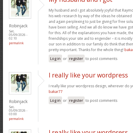
My husband and i got absolutely joyful that Raym
his web research by way of the ideas he obtained o
and again perplexing to just be giving for free sol
Robinjack
have been selling. And we all do know we have go
Sat,
for this. All of the explanations you have made, the
05/09/2026 -
friendships your site aid to engender – it is mostly
02:10
permalink
our son in addition to our family do think that them
pretty important. Thanks for the whole thing!
baka
Log in
or
register
to post comments
I really like your wordpress
I really like your wordpress design, wherever do 
bakar77
Log in
or
register
to post comments
Robinjack
Sat,
05/09/2026 -
03:00
permalink
I really like your wordpress