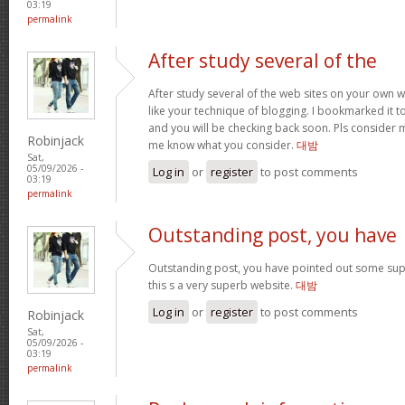
03:19
permalink
After study several of the
After study several of the web sites on your own we
like your technique of blogging. I bookmarked it t
and you will be checking back soon. Pls consider m
Robinjack
me know what you consider.
대밤
Sat,
05/09/2026 -
Log in
or
register
to post comments
03:19
permalink
Outstanding post, you have
Outstanding post, you have pointed out some super
this s a very superb website.
대밤
Log in
or
register
to post comments
Robinjack
Sat,
05/09/2026 -
03:19
permalink