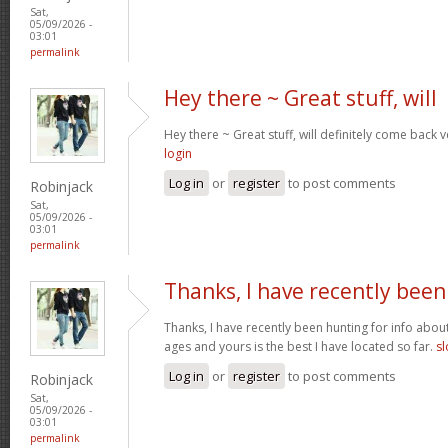
Sat,
05/09/2026 -
03:01
permalink
Hey there ~ Great stuff, will
Hey there ~ Great stuff, will definitely come back
login
Log in
or
register
to post comments
Robinjack
Sat,
05/09/2026 -
03:01
permalink
Thanks, I have recently been
Thanks, I have recently been hunting for info about
ages and yours is the best I have located so far.
sl
Log in
or
register
to post comments
Robinjack
Sat,
05/09/2026 -
03:01
permalink