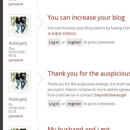
permalink
You can increase your blog
You can increase your blog visitors by having a fa
포츠중계 라채티비
Log in
or
register
to post comments
Robinjack
Thu,
05/07/2026 -
08:42
permalink
Thank you for the auspiciou
Thank you for the auspicious writeup. It in truth
account it. Glance complex to more added agree
how could we be in contact?
Deposit Dewatogel
Robinjack
Log in
or
register
to post comments
Fri,
05/08/2026 -
03:35
permalink
My husband and i got