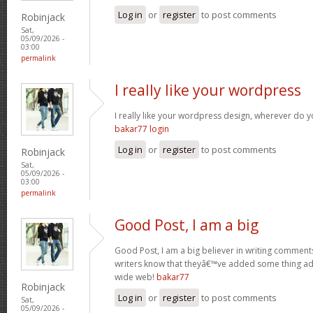
Log in
or
register
to post comments
Robinjack
Sat,
05/09/2026 -
03:00
permalink
I really like your wordpress
I really like your wordpress design, wherever do 
bakar77 login
Log in
or
register
to post comments
Robinjack
Sat,
05/09/2026 -
03:00
permalink
Good Post, I am a big
Good Post, I am a big believer in writing comments 
writers know that theyâ€™ve added some thing a
wide web!
bakar77
Robinjack
Log in
or
register
to post comments
Sat,
05/09/2026 -