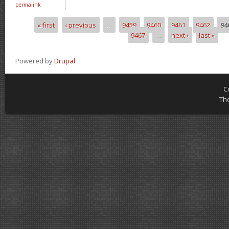
permalink
« first
‹ previous
…
9459
9460
9461
9462
94
Pages
9467
…
next ›
last »
Powered by
Drupal
C
Th