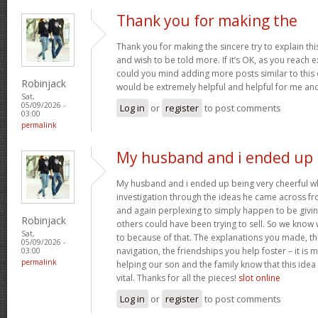
Thank you for making the
Thank you for making the sincere try to explain this
and wish to be told more. If it’s OK, as you reach 
could you mind adding more posts similar to this o
Robinjack
would be extremely helpful and helpful for me an
Sat,
05/09/2026 -
Log in
or
register
to post comments
03:00
permalink
My husband and i ended up
My husband and i ended up being very cheerful whe
investigation through the ideas he came across fr
and again perplexing to simply happen to be givin
Robinjack
others could have been trying to sell. So we know 
Sat,
to because of that. The explanations you made, th
05/09/2026 -
navigation, the friendships you help foster – it is 
03:00
permalink
helping our son and the family know that this idea i
vital. Thanks for all the pieces!
slot online
Log in
or
register
to post comments