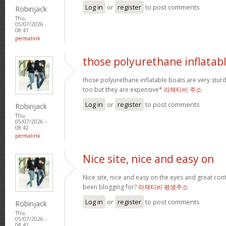
Log in
or
register
to post comments
Robinjack
Thu,
05/07/2026 -
08:41
permalink
those polyurethane inflatab
those polyurethane inflatable boats are very stur
too but they are expensive*
라채티비 주소
Log in
or
register
to post comments
Robinjack
Thu,
05/07/2026 -
08:42
permalink
Nice site, nice and easy on
Nice site, nice and easy on the eyes and great co
been blogging for?
라채티비 평생주소
Log in
or
register
to post comments
Robinjack
Thu,
05/07/2026 -
08:42