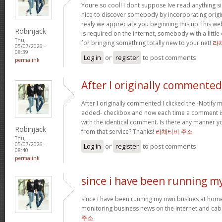
Youre so cool! I dont suppose Ive read anything sim
nice to discover somebody by incorporating origin
realy we appreciate you beginning this up. this we
Robinjack
is required on the internet, somebody with a little 
Thu,
for bringing something totally new to your net!
라
05/07/2026 -
08:39
Log in
or
register
to post comments
permalink
After I originally commented
After I originally commented I clicked the -Notif
added- checkbox and now each time a comment is
with the identical comment. Is there any manner 
Robinjack
from that service? Thanks!
라채티비 주소
Thu,
05/07/2026 -
Log in
or
register
to post comments
08:40
permalink
since i have been running m
since i have been running my own busines at home
monitoring business news on the internet and cabl
주소