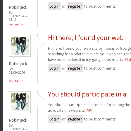
Log in
or
register
to post comments
Robinjack
Sat,
05/09/2026 -
03:19
permalink
Hi there, I found your web
Hi there, I found your web site by means of Googl
searching for a related subject, your web site got h
have bookmarked it in my google bookmarks.
대
Robinjack
Log in
or
register
to post comments
Sat,
05/09/2026 -
03:19
permalink
You should participate in a
You should participate in a contest for among the b
advocate this web site!
대밤
Log in
or
register
to post comments
Robinjack
Sat,
05/09/2026 -