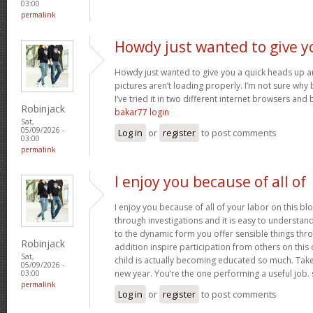
03:00
permalink
Howdy just wanted to give y
Howdy just wanted to give you a quick heads up an
pictures aren’t loading properly. I’m not sure why but
I’ve tried it in two different internet browsers an
Robinjack
bakar77 login
Sat,
05/09/2026 -
Log in
or
register
to post comments
03:00
permalink
I enjoy you because of all of
I enjoy you because of all of your labor on this bl
through investigations and it is easy to understan
to the dynamic form you offer sensible things thr
Robinjack
addition inspire participation from others on this
Sat,
child is actually becoming educated so much. Take 
05/09/2026 -
new year. You’re the one performing a useful job.
03:00
permalink
Log in
or
register
to post comments