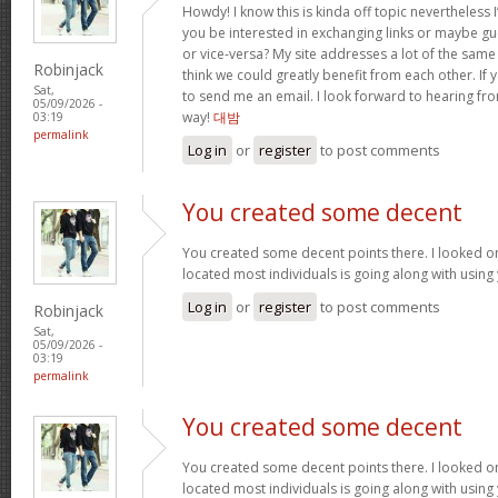
Howdy! I know this is kinda off topic nevertheless I
you be interested in exchanging links or maybe gu
or vice-versa? My site addresses a lot of the same
Robinjack
think we could greatly benefit from each other. If y
Sat,
to send me an email. I look forward to hearing fro
05/09/2026 -
way!
대밤
03:19
permalink
Log in
or
register
to post comments
You created some decent
You created some decent points there. I looked on
located most individuals is going along with using
Log in
or
register
to post comments
Robinjack
Sat,
05/09/2026 -
03:19
permalink
You created some decent
You created some decent points there. I looked on
located most individuals is going along with using