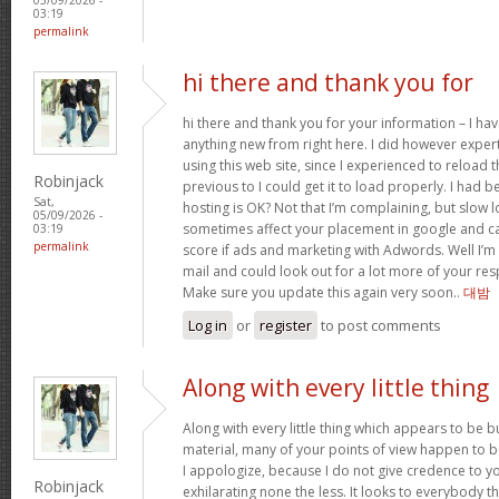
03:19
permalink
hi there and thank you for
hi there and thank you for your information – I hav
anything new from right here. I did however exper
using this web site, since I experienced to reload
Robinjack
previous to I could get it to load properly. I had 
Sat,
hosting is OK? Not that I’m complaining, but slow l
05/09/2026 -
sometimes affect your placement in google and c
03:19
permalink
score if ads and marketing with Adwords. Well I’m 
mail and could look out for a lot more of your resp
Make sure you update this again very soon..
대밤
Log in
or
register
to post comments
Along with every little thing
Along with every little thing which appears to be bu
material, many of your points of view happen to b
I appologize, because I do not give credence to you
Robinjack
exhilarating none the less. It looks to everybody t