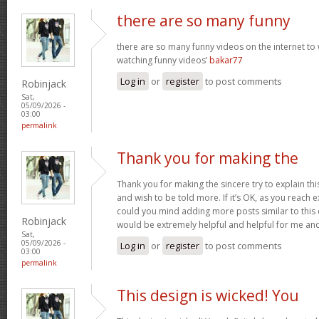
there are so many funny
there are so many funny videos on the internet to w
watching funny videos’
bakar77
Log in
or
register
to post comments
Robinjack
Sat,
05/09/2026 -
03:00
permalink
Thank you for making the
Thank you for making the sincere try to explain this
and wish to be told more. If it’s OK, as you reach 
could you mind adding more posts similar to this o
Robinjack
would be extremely helpful and helpful for me an
Sat,
05/09/2026 -
Log in
or
register
to post comments
03:00
permalink
This design is wicked! You