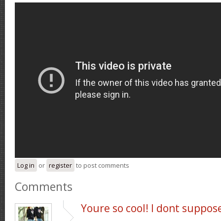
Log in
or
register
to post comments
Comments
Youre so cool! I dont suppos