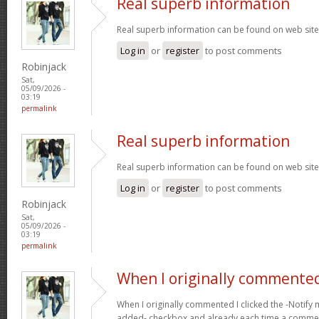
Real superb information
Real superb information can be found on web sit
Log in
or
register
to post comments
Robinjack
Sat,
05/09/2026 -
03:19
permalink
Real superb information
Real superb information can be found on web sit
Log in
or
register
to post comments
Robinjack
Sat,
05/09/2026 -
03:19
permalink
When I originally commented
When I originally commented I clicked the -Noti
added- checkbox and already each time a comment