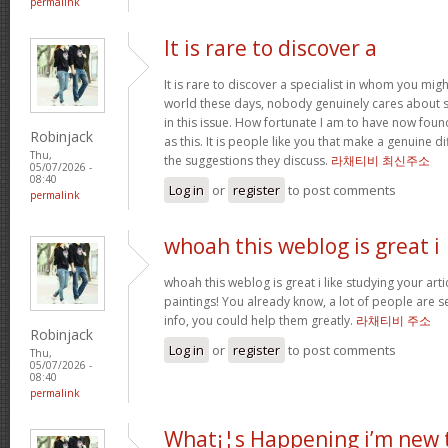
permalink
It is rare to discover a
It is rare to discover a specialist in whom you migh
world these days, nobody genuinely cares about 
in this issue. How fortunate I am to have now fou
Robinjack
as this. It is people like you that make a genuine d
Thu,
the suggestions they discuss.
라채티비 최신주소
05/07/2026 -
08:40
Log in
or
register
to post comments
permalink
whoah this weblog is great i
whoah this weblog is great i like studying your art
paintings! You already know, a lot of people are s
info, you could help them greatly.
라채티비 주소
Robinjack
Log in
or
register
to post comments
Thu,
05/07/2026 -
08:40
permalink
What¡¦s Happening i’m new 