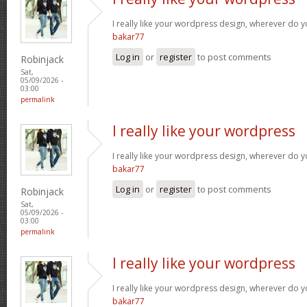
I really like your wordpress design, wherever do 
bakar77
Log in
or
register
to post comments
Robinjack
Sat,
05/09/2026 -
03:00
permalink
I really like your wordpress
I really like your wordpress design, wherever do 
bakar77
Log in
or
register
to post comments
Robinjack
Sat,
05/09/2026 -
03:00
permalink
I really like your wordpress
I really like your wordpress design, wherever do 
bakar77