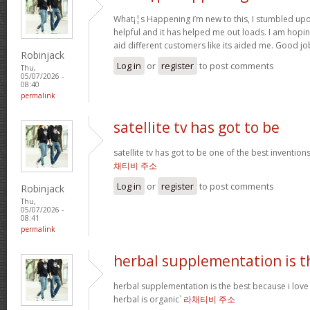
What¡¦s Happening i’m new to this, I stumbled upon 
helpful and it has helped me out loads. I am hopin
aid different customers like its aided me. Good jo
Robinjack
Log in
or
register
to post comments
Thu,
05/07/2026 -
08:40
permalink
satellite tv has got to be
satellite tv has got to be one of the best inventio
채티비 주소
Log in
or
register
to post comments
Robinjack
Thu,
05/07/2026 -
08:41
permalink
herbal supplementation is t
herbal supplementation is the best because i lov
herbal is organic`
라채티비 주소