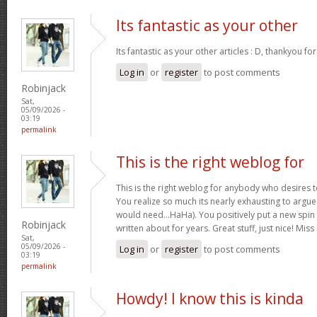
Its fantastic as your other
Its fantastic as your other articles : D, thankyou fo
Log in
or
register
to post comments
Robinjack
Sat,
05/09/2026 -
03:19
permalink
This is the right weblog for
This is the right weblog for anybody who desires to
You realize so much its nearly exhausting to argue w
would need…HaHa). You positively put a new spin 
Robinjack
written about for years. Great stuff, just nice! M
Sat,
05/09/2026 -
Log in
or
register
to post comments
03:19
permalink
Howdy! I know this is kinda