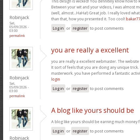
This design is wicked! You definitely know how to
Between your wit and your videos, I was almost m
(well, almost…HaHa!) Great job. I really loved wha
Robinjack
than that, how you presented it. Too cool!
bakar7
Sat,
05/09/2026 -
Log in
or
register
to post comments
03:00
permalink
you are really a excellent
you are really a excellent webmaster. The website 
It sort of feels that you are doing any unique tric
masterwork. you have performed a fantastic activit
Robinjack
login
Sat,
05/09/2026 -
Log in
or
register
to post comments
03:00
permalink
A blog like yours should be
A blog like yours should be earning much money f
Log in
or
register
to post comments
Robinjack