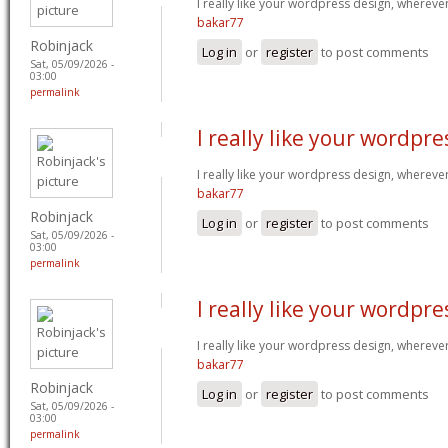
I really like your wordpress design, wherev
bakar77
Robinjack
Log in
or
register
to post comments
Sat, 05/09/2026 -
03:00
permalink
I really like your wordpre
I really like your wordpress design, wherev
bakar77
Robinjack
Log in
or
register
to post comments
Sat, 05/09/2026 -
03:00
permalink
I really like your wordpre
I really like your wordpress design, wherev
bakar77
Robinjack
Log in
or
register
to post comments
Sat, 05/09/2026 -
03:00
permalink