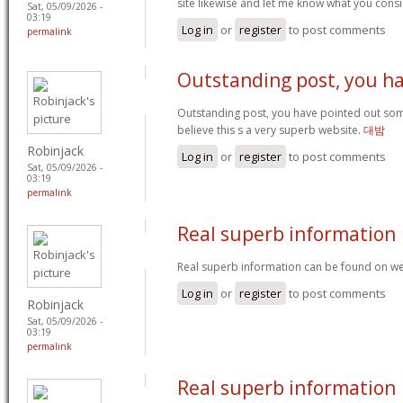
site likewise and let me know what you cons
Sat, 05/09/2026 -
03:19
Log in
or
register
to post comments
permalink
Outstanding post, you h
Outstanding post, you have pointed out some
believe this s a very superb website.
대밤
Robinjack
Log in
or
register
to post comments
Sat, 05/09/2026 -
03:19
permalink
Real superb information
Real superb information can be found on we
Log in
or
register
to post comments
Robinjack
Sat, 05/09/2026 -
03:19
permalink
Real superb information