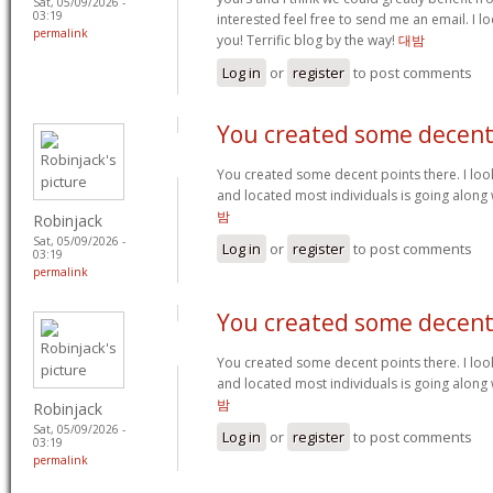
Sat, 05/09/2026 -
03:19
interested feel free to send me an email. I 
permalink
you! Terrific blog by the way!
대밤
Log in
or
register
to post comments
You created some decen
You created some decent points there. I look
and located most individuals is going along 
밤
Robinjack
Sat, 05/09/2026 -
Log in
or
register
to post comments
03:19
permalink
You created some decen
You created some decent points there. I look
and located most individuals is going along 
밤
Robinjack
Sat, 05/09/2026 -
Log in
or
register
to post comments
03:19
permalink