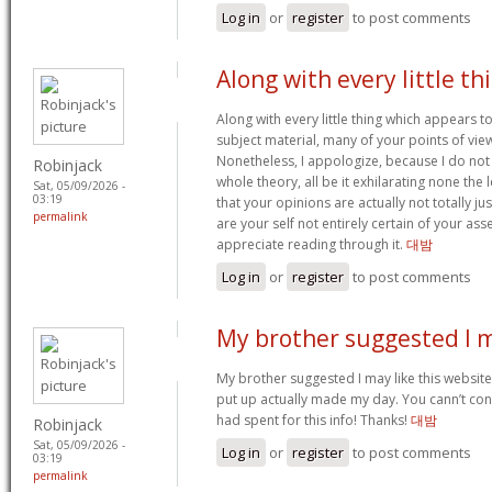
Log in
or
register
to post comments
Along with every little th
Along with every little thing which appears to
subject material, many of your points of vie
Nonetheless, I appologize, because I do not
Robinjack
whole theory, all be it exhilarating none the 
Sat, 05/09/2026 -
03:19
that your opinions are actually not totally jus
permalink
are your self not entirely certain of your asse
appreciate reading through it.
대밤
Log in
or
register
to post comments
My brother suggested I 
My brother suggested I may like this website.
put up actually made my day. You cann’t con
had spent for this info! Thanks!
대밤
Robinjack
Sat, 05/09/2026 -
Log in
or
register
to post comments
03:19
permalink