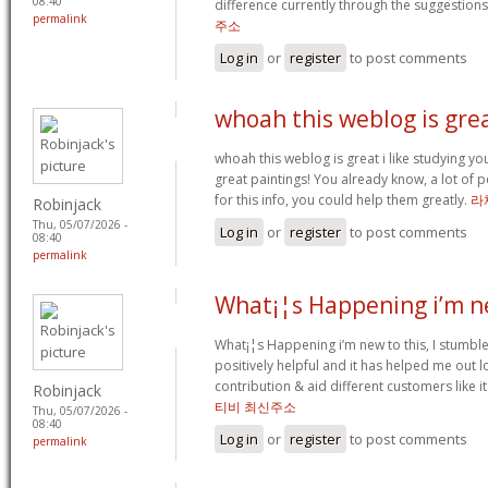
08:40
difference currently through the suggestions
permalink
주소
Log in
or
register
to post comments
whoah this weblog is grea
whoah this weblog is great i like studying yo
great paintings! You already know, a lot of
for this info, you could help them greatly.
라
Robinjack
Thu, 05/07/2026 -
Log in
or
register
to post comments
08:40
permalink
What¡¦s Happening i’m n
What¡¦s Happening i’m new to this, I stumbled
positively helpful and it has helped me out l
contribution & aid different customers like 
Robinjack
티비 최신주소
Thu, 05/07/2026 -
08:40
Log in
or
register
to post comments
permalink