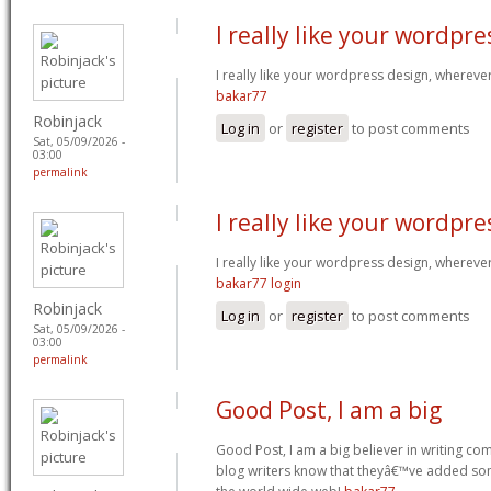
I really like your wordpre
I really like your wordpress design, wherev
bakar77
Robinjack
Log in
or
register
to post comments
Sat, 05/09/2026 -
03:00
permalink
I really like your wordpre
I really like your wordpress design, wherev
bakar77 login
Robinjack
Log in
or
register
to post comments
Sat, 05/09/2026 -
03:00
permalink
Good Post, I am a big
Good Post, I am a big believer in writing com
blog writers know that theyâ€™ve added so