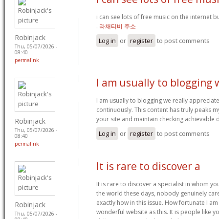
i can see lots of free music on the internet 
.
라채티비 주소
Robinjack
Log in
or
register
to post comments
Thu, 05/07/2026 -
08:40
permalink
I am usually to blogging 
I am usually to blogging we really appreciat
continuously. This content has truly peaks 
your site and maintain checking achievable 
Robinjack
Thu, 05/07/2026 -
Log in
or
register
to post comments
08:40
permalink
It is rare to discover a
It is rare to discover a specialist in whom yo
the world these days, nobody genuinely car
exactly how in this issue. How fortunate I a
Robinjack
wonderful website as this. It is people like 
Thu, 05/07/2026 -