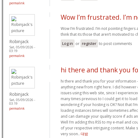
permalink
Wow I’m frustrated. I’m n
Wow I’m frustrated. I’m not pointing fingers 
think that its those that aren’t motivated to 
Robinjack
Log in
or
register
to post comments
Sat, 05/09/2026 -
03:19
permalink
hi there and thank you fo
hi there and thank you for your information –
anything new from right here. I did however
issues using this web site, since I experienc
Robinjack
many times previous to I could get it to load
Sat, 05/09/2026 -
03:19
wondering if your hosting is OK? Not that I’
permalink
loading instances times will sometimes affe
and can damage your quality score if ads a
Well I’m adding this RSS to my e-mail and cou
of your respective intriguing content. Make 
very soon..
대밤