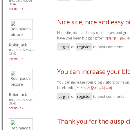
Thu, 05/07/2026 -
08:42
permalink
Nice site, nice and easy o
Nice site, nice and easy on the eyes and gre
have you been blogging for?
라채티비 평생
Robinjack
Log in
or
register
to post comments
Thu, 05/07/2026 -
08:42
permalink
You can increase your bl
You can increase your blog visitors by havin
facebook.:;,’~
스포츠중계 라채티비
Robinjack
Log in
or
register
to post comments
Thu, 05/07/2026 -
08:42
permalink
Thank you for the auspic