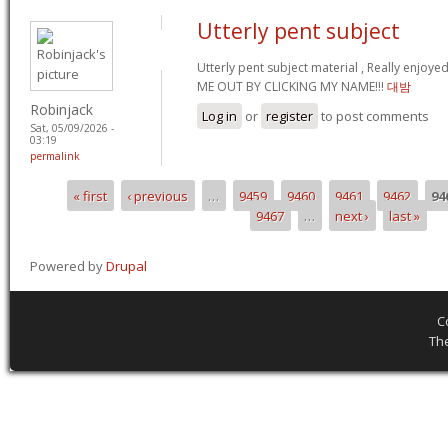
Utterly pent subject
Utterly pent subject material , Really enjoy
ME OUT BY CLICKING MY NAME!!!
대밤
Robinjack
Log in
or
register
to post comments
Sat, 05/09/2026 -
03:19
permalink
« first
‹ previous
…
9459
9460
9461
9462
94
Pages
9467
…
next ›
last »
Powered by
Drupal
C
Th