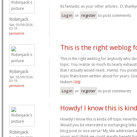
Its fantastic as your other articles : D, thank
Log in
or
register
to post comments
Robinjack
Sat, 05/09/2026 -
03:19
permalink
This is the right weblog f
This is the right weblog for anybody who des
topic. You realize so much its nearly exhaust
that I actually would need…HaHa). You positi
Robinjack
topic thats been written about for years. Grea
Sat, 05/09/2026 -
03:19
Nukem
대밤
permalink
Log in
or
register
to post comments
Howdy! I know this is kin
Howdy! I know this is kinda off topic neverthel
Would you be interested in exchanging links
blog post or vice-versa? My site addresses a
Robinjack
yours and I think we could greatly benefit fr