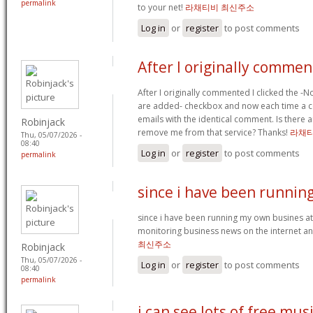
permalink
to your net!
라채티비 최신주소
Log in
or
register
to post comments
After I originally comme
After I originally commented I clicked the 
are added- checkbox and now each time a c
emails with the identical comment. Is there
Robinjack
remove me from that service? Thanks!
라채티
Thu, 05/07/2026 -
08:40
Log in
or
register
to post comments
permalink
since i have been runnin
since i have been running my own busines a
monitoring business news on the internet an
최신주소
Robinjack
Thu, 05/07/2026 -
Log in
or
register
to post comments
08:40
permalink
i can see lots of free mus