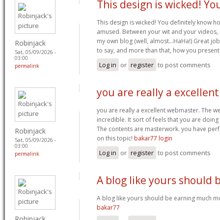
This design is wicked! Yo
This design is wicked! You definitely know h
amused. Between your wit and your videos, 
my own blog (well, almost…HaHa!) Great job.
Robinjack
to say, and more than that, how you present
Sat, 05/09/2026 -
03:00
Log in
or
register
to post comments
permalink
you are really a excellent
you are really a excellent webmaster. The w
incredible. It sort of feels that you are doin
The contents are masterwork. you have perfo
Robinjack
on this topic!
bakar77 login
Sat, 05/09/2026 -
03:00
Log in
or
register
to post comments
permalink
A blog like yours should 
A blog like yours should be earning much mo
bakar77
Robinjack