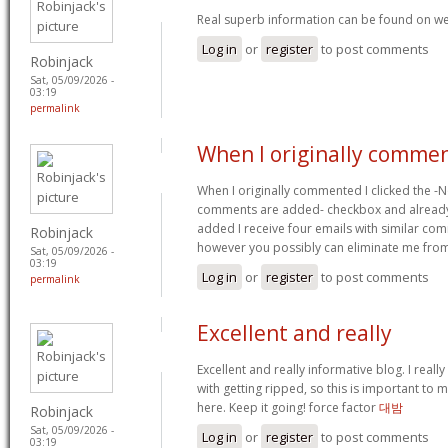
Real superb information can be found on we
Log in
or
register
to post comments
Robinjack
Sat, 05/09/2026 -
03:19
permalink
When I originally commen
When I originally commented I clicked the -
comments are added- checkbox and already
added I receive four emails with similar co
Robinjack
however you possibly can eliminate me from
Sat, 05/09/2026 -
03:19
Log in
or
register
to post comments
permalink
Excellent and really
Excellent and really informative blog. I really
with getting ripped, so this is important to
here. Keep it going! force factor
대밤
Robinjack
Sat, 05/09/2026 -
Log in
or
register
to post comments
03:19