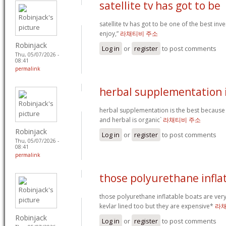
satellite tv has got to be
satellite tv has got to be one of the best in
enjoy,”
라채티비 주소
Robinjack
Log in
or
register
to post comments
Thu, 05/07/2026 -
08:41
permalink
herbal supplementation i
herbal supplementation is the best because
and herbal is organic`
라채티비 주소
Robinjack
Log in
or
register
to post comments
Thu, 05/07/2026 -
08:41
permalink
those polyurethane infla
those polyurethane inflatable boats are ver
kevlar lined too but they are expensive*
라채
Robinjack
Log in
or
register
to post comments