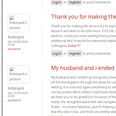
Log in
or
register
to post comments
Thank you for making th
Thank you for making the sincere try to explai
about it and wish to be told more. If it’s OK,
wisdom, could you mind adding more posts s
Robinjack
additional info? It would be extremely helpf
Sat, 05/09/2026 -
03:00
colleagues.
bakar77
permalink
Log in
or
register
to post comments
My husband and i ended
My husband and i ended up being very cheerf
off his investigation through the ideas he c
weblog. It is now and again perplexing to s
Robinjack
out key points which others could have been 
Sat, 05/09/2026 -
03:00
we have you to be grateful to because of th
permalink
made, the straightforward web site navigatio
foster – it is many fabulous, and it’s helpin
that this idea is fun, and that’s incredibly vita