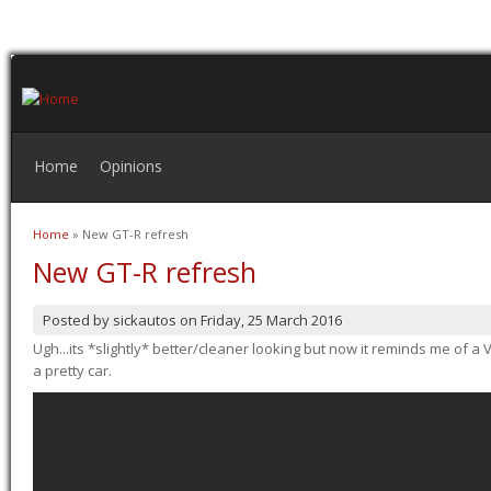
Home
Opinions
Home
» New GT-R refresh
You are here
New GT-R refresh
Posted by
sickautos
on
Friday, 25 March 2016
Ugh...its *slightly* better/cleaner looking but now it reminds me of a Ve
a pretty car.