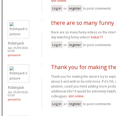
slot online
Log in
or
register
to post comments
there are so many funny
there are so many funny videos on the interne
day watching funny videos’
bakar77
Robinjack
Log in
or
register
to post comments
Sat, 05/09/2026 -
03:00
permalink
Thank you for making th
Thank you for making the sincere try to explai
about it and wish to be told more. If it’s OK,
wisdom, could you mind adding more posts s
Robinjack
additional info? It would be extremely helpf
Sat, 05/09/2026 -
03:00
colleagues.
slot online
permalink
Log in
or
register
to post comments