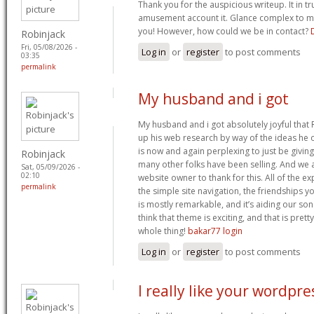
Thank you for the auspicious writeup. It in t
amusement account it. Glance complex to 
you! However, how could we be in contact?
Robinjack
Fri, 05/08/2026 -
Log in
or
register
to post comments
03:35
permalink
My husband and i got
My husband and i got absolutely joyful tha
up his web research by way of the ideas he o
is now and again perplexing to just be giving
Robinjack
many other folks have been selling. And we 
Sat, 05/09/2026 -
02:10
website owner to thank for this. All of the 
permalink
the simple site navigation, the friendships yo
is mostly remarkable, and it’s aiding our son
think that theme is exciting, and that is pret
whole thing!
bakar77 login
Log in
or
register
to post comments
I really like your wordpre