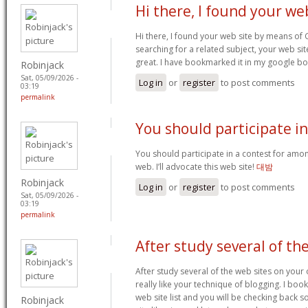
Hi there, I found your we
Hi there, I found your web site by means of
searching for a related subject, your web sit
great. I have bookmarked it in my google 
Robinjack
Sat, 05/09/2026 -
Log in
or
register
to post comments
03:19
permalink
You should participate in
You should participate in a contest for amo
web. I’ll advocate this web site!
대밤
Robinjack
Log in
or
register
to post comments
Sat, 05/09/2026 -
03:19
permalink
After study several of th
After study several of the web sites on your
really like your technique of blogging. I b
web site list and you will be checking back 
Robinjack