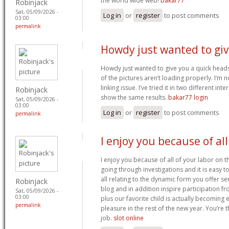
the world wide web!
bakar77
Robinjack
Sat, 05/09/2026 -
Log in
or
register
to post comments
03:00
permalink
Howdy just wanted to gi
Howdy just wanted to give you a quick head
of the pictures aren’t loading properly. I’m no
linking issue. I’ve tried it in two different i
Robinjack
show the same results.
bakar77 login
Sat, 05/09/2026 -
03:00
Log in
or
register
to post comments
permalink
I enjoy you because of all
I enjoy you because of all of your labor on t
going through investigations and it is easy
all relating to the dynamic form you offer se
Robinjack
blog and in addition inspire participation f
Sat, 05/09/2026 -
03:00
plus our favorite child is actually becomin
permalink
pleasure in the rest of the new year. You’re
job.
slot online