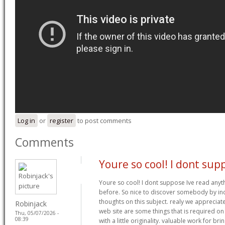
Log in
or
register
to post comments
Comments
Youre so cool! I dont sup
Youre so cool! I dont suppose Ive read anythi
before. So nice to discover somebody by inc
thoughts on this subject. realy we appreciate
Robinjack
web site are some things that is required o
Thu, 05/07/2026 -
08:39
with a little originality. valuable work for b