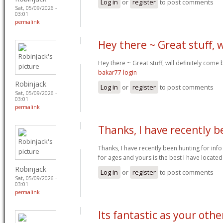
Log in
or
register
to post comments
Sat, 05/09/2026 -
03:01
permalink
Hey there ~ Great stuff, w
Hey there ~ Great stuff, will definitely come
bakar77 login
Robinjack
Log in
or
register
to post comments
Sat, 05/09/2026 -
03:01
permalink
Thanks, I have recently 
Thanks, I have recently been hunting for info
for ages and yours is the best I have located
Robinjack
Log in
or
register
to post comments
Sat, 05/09/2026 -
03:01
permalink
Its fantastic as your othe