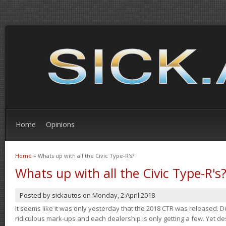
Home
Opinions
Home
» Whats up with all the Civic Type-R's?
You are here
Whats up with all the Civic Type-R's
Posted by
sickautos
on
Monday, 2 April 2018
It seems like it was only yesterday that the 2018 CTR was released.
ridiculous mark-ups and each dealership is only getting a few. Yet de