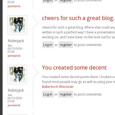
03:06
permalink
cheers for such a great blog.
cheers for such a great blog. Where else could any
written in such a perfect way? I have a presentatio
working on, and I have been on the look out for su
Robinjack
Log in
or
register
to post comments
Sat,
06/13/2026 -
03:06
permalink
You created some decent
You created some decent points there. I looked on
found most people may go as well as using your in
Bakeries In Wisconsin
Robinjack
Log in
or
register
to post comments
Sat,
06/13/2026 -
03:06
permalink