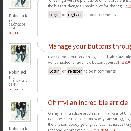
“Greetings! Very helpful advice on this article! It is
the biggest changes. Thanks a lot for sharing!”
스
Log in
or
register
to post comments
Robinjack
Thu,
05/07/2026 -
08:41
permalink
Manage your buttons throu
Manage your buttons through an editable XML fil
want enabled, or add new buttons yourself.
올스
Log in
or
register
to post comments
Robinjack
Thu,
05/07/2026 -
08:41
permalink
Oh my! an incredible article
Oh my! an incredible article man. Thanks a lot Unf
issues with ur rss . Don’t know why I am struggling
there is somebody getting identical rss issues? A
Robinjack
respond. Appreciate it
스포츠중계 올스티비