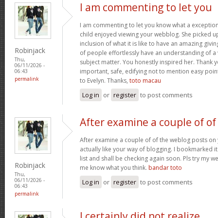
I am commenting to let you
I am commenting to let you know what a exception
child enjoyed viewing your webblog. She picked up
inclusion of what it is like to have an amazing giv
Robinjack
of people effortlessly have an understanding of a 
Thu,
subject matter. You honestly inspired her. Thank y
06/11/2026 -
important, safe, edifying not to mention easy poin
06:43
permalink
to Evelyn. Thanks,
toto macau
Log in
or
register
to post comments
After examine a couple of of
After examine a couple of of the weblog posts on 
actually like your way of blogging. I bookmarked 
list and shall be checking again soon. Pls try my we
Robinjack
me know what you think.
bandar toto
Thu,
06/11/2026 -
Log in
or
register
to post comments
06:43
permalink
I certainly did not realize