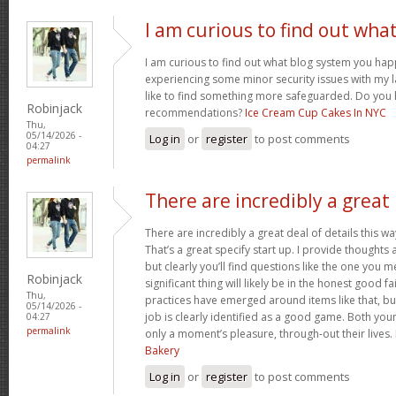
I am curious to find out wha
I am curious to find out what blog system you hap
experiencing some minor security issues with my l
like to find something more safeguarded. Do you
Robinjack
recommendations?
Ice Cream Cup Cakes In NYC
Thu,
05/14/2026 -
Log in
or
register
to post comments
04:27
permalink
There are incredibly a great
There are incredibly a great deal of details this wa
That’s a great specify start up. I provide thoughts
but clearly you’ll find questions like the one you 
Robinjack
significant thing will likely be in the honest good fa
Thu,
practices have emerged around items like that, bu
05/14/2026 -
job is clearly identified as a good game. Both you
04:27
permalink
only a moment’s pleasure, through-out their lives.
Bakery
Log in
or
register
to post comments