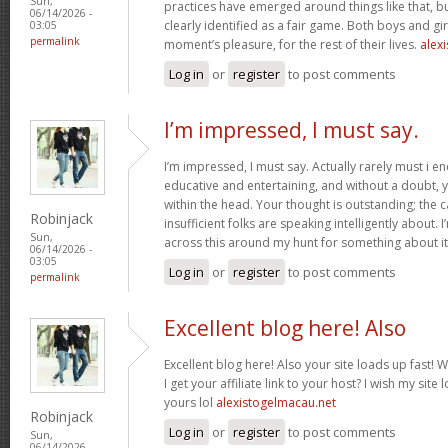
Sun,
practices have emerged around things like that, but
06/14/2026 -
clearly identified as a fair game. Both boys and girl
03:05
permalink
moment’s pleasure, for the rest of their lives.
alexi
Log in
or
register
to post comments
I’m impressed, I must say.
I’m impressed, I must say. Actually rarely must i e
educative and entertaining, and without a doubt, y
within the head. Your thought is outstanding; the c
Robinjack
insufficient folks are speaking intelligently about.
Sun,
across this around my hunt for something about i
06/14/2026 -
03:05
Log in
or
register
to post comments
permalink
Excellent blog here! Also
Excellent blog here! Also your site loads up fast! 
I get your affiliate link to your host? I wish my site
yours lol
alexistogelmacau.net
Robinjack
Log in
or
register
to post comments
Sun,
06/14/2026 -