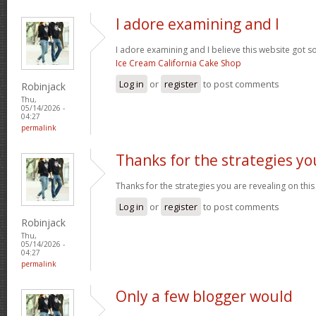
I adore examining and I
I adore examining and I believe this website got som
Ice Cream California Cake Shop
Log in
or
register
to post comments
Robinjack
Thu,
05/14/2026 -
04:27
permalink
Thanks for the strategies yo
Thanks for the strategies you are revealing on this
Log in
or
register
to post comments
Robinjack
Thu,
05/14/2026 -
04:27
permalink
Only a few blogger would