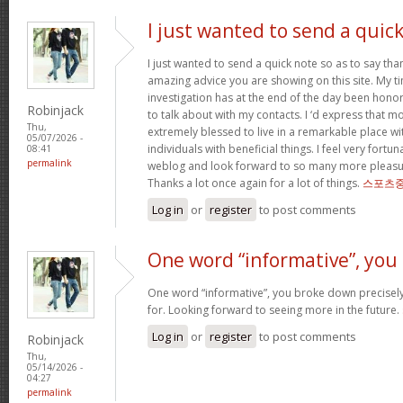
I just wanted to send a quic
I just wanted to send a quick note so as to say tha
amazing advice you are showing on this site. My ti
investigation has at the end of the day been hono
Robinjack
to talk about with my contacts. I ‘d express that mo
Thu,
extremely blessed to live in a remarkable place w
05/07/2026 -
individuals with beneficial things. I feel very fort
08:41
permalink
weblog and look forward to so many more pleasur
Thanks a lot once again for a lot of things.
스포츠중
Log in
or
register
to post comments
One word “informative”, you
One word “informative”, you broke down precisely
for. Looking forward to seeing more in the future.
Log in
or
register
to post comments
Robinjack
Thu,
05/14/2026 -
04:27
permalink