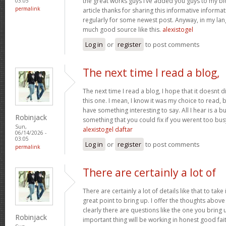
the great works guys I’ve added you guys to my blo
03:05
permalink
article thanks for sharing this informative informati
regularly for some newest post. Anyway, in my lan
much good source like this.
alexistogel
Log in
or
register
to post comments
The next time I read a blog,
The next time I read a blog, I hope that it doesnt
this one. I mean, I know it was my choice to read, 
have something interesting to say. All I hear is a 
Robinjack
something that you could fix if you werent too busy
Sun,
alexistogel daftar
06/14/2026 -
03:05
Log in
or
register
to post comments
permalink
There are certainly a lot of
There are certainly a lot of details like that to take
great point to bring up. I offer the thoughts above
clearly there are questions like the one you bring
Robinjack
important thing will be working in honest good fait