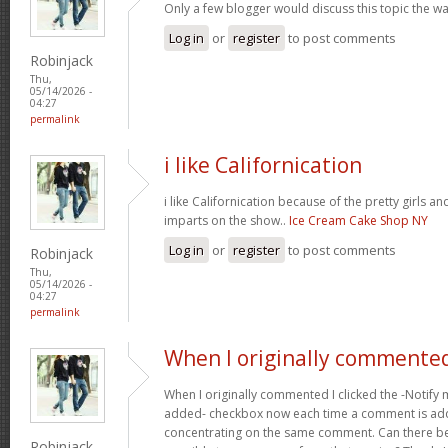
Only a few blogger would discuss this topic the wa
Log in
or
register
to post comments
Robinjack
Thu,
05/14/2026 -
04:27
permalink
i like Californication
i like Californication because of the pretty girls an
imparts on the show..
Ice Cream Cake Shop NY
Log in
or
register
to post comments
Robinjack
Thu,
05/14/2026 -
04:27
permalink
When I originally commented
When I originally commented I clicked the -Noti
added- checkbox now each time a comment is adde
concentrating on the same comment. Can there be 
Robinjack