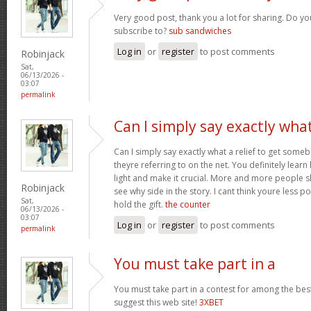
Very good post, thank you a lot for sharing. Do yo
subscribe to?
sub sandwiches
Log in
or
register
to post comments
Robinjack
Sat,
06/13/2026 -
03:07
permalink
Can I simply say exactly wha
Can I simply say exactly what a relief to get som
theyre referring to on the net. You definitely learn
light and make it crucial. More and more people s
Robinjack
see why side in the story. I cant think youre less 
Sat,
hold the gift.
the counter
06/13/2026 -
03:07
Log in
or
register
to post comments
permalink
You must take part in a
You must take part in a contest for among the best
suggest this web site!
3XBET