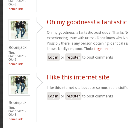
06/11/2026 -
06:43
permalink
Oh my goodness! a fantastic
Oh my goodness! a fantastic post dude. Thanks Ne
experiencing issue with ur rss . Don’t know why Not 
Possibly there is any person obtaining identical rs
Robinjack
knows kindly respond. Thnkx
togel online
Thu,
06/11/2026 -
Log in
or
register
to post comments
06:43
permalink
I like this internet site
I like this internet site because so much utile stuff 
Log in
or
register
to post comments
Robinjack
Thu,
06/11/2026 -
06:43
permalink