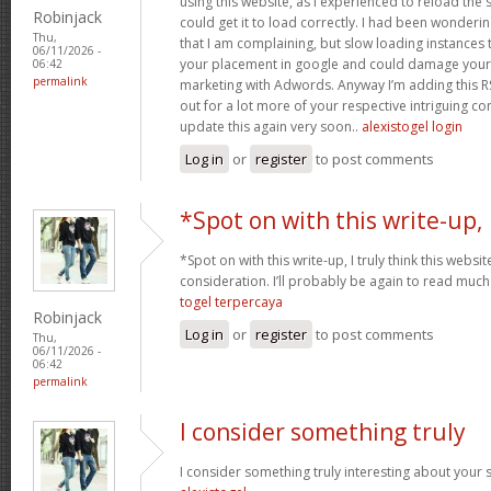
using this website, as I experienced to reload the 
Robinjack
could get it to load correctly. I had been wonderin
Thu,
that I am complaining, but slow loading instances 
06/11/2026 -
your placement in google and could damage your q
06:42
permalink
marketing with Adwords. Anyway I’m adding this R
out for a lot more of your respective intriguing co
update this again very soon..
alexistogel login
Log in
or
register
to post comments
*Spot on with this write-up,
*Spot on with this write-up, I truly think this web
consideration. I’ll probably be again to read much 
togel terpercaya
Robinjack
Log in
or
register
to post comments
Thu,
06/11/2026 -
06:42
permalink
I consider something truly
I consider something truly interesting about your si