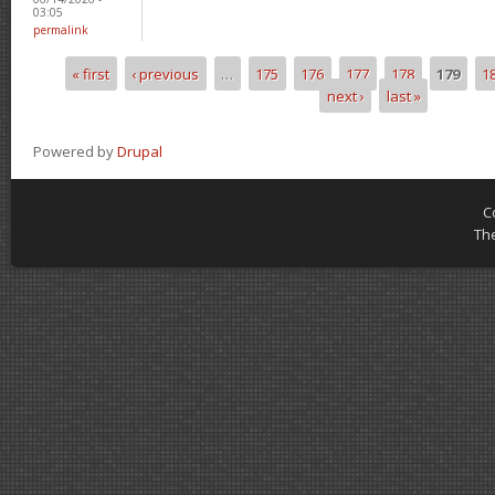
03:05
permalink
« first
‹ previous
…
175
176
177
178
179
1
Pages
next ›
last »
Powered by
Drupal
C
Th