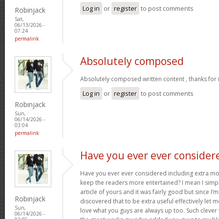
Log in
or
register
to post comments
Robinjack
Sat,
06/13/2026 -
07:24
permalink
Absolutely composed
Absolutely composed written content , thanks for 
Log in
or
register
to post comments
Robinjack
Sun,
06/14/2026 -
03:04
permalink
Have you ever ever consider
Have you ever ever considered including extra mo
keep the readers more entertained? I mean I simp
article of yours and it was fairly good but since I’m
Robinjack
discovered that to be extra useful effectively let 
Sun,
love what you guys are always up too. Such clever
06/14/2026 -