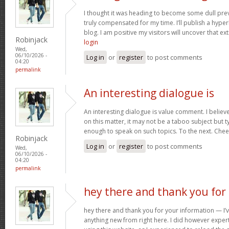
I thought it was heading to become some dull prev
truly compensated for my time. I’ll publish a hype
blog. I am positive my visitors will uncover that ex
Robinjack
login
Wed,
06/10/2026 -
Log in
or
register
to post comments
04:20
permalink
An interesting dialogue is
An interesting dialogue is value comment. I believe 
on this matter, it may not be a taboo subject but t
enough to speak on such topics. To the next. Che
Robinjack
Log in
or
register
to post comments
Wed,
06/10/2026 -
04:20
permalink
hey there and thank you for
hey there and thank you for your information — I’v
anything new from right here. I did however expert