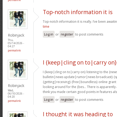
Top-notch information it is
Top-notch information it is really. I’ve been awaiti
time
Log in
or
register
to post comments
Robinjack
Thu,
05/14/2026 -
04:27
permalink
I {keep|cling on to|carry on}
I {keep|cling on to|carry on} listening to the {
bulletin|news update|rumor|news broadcast} {sp
{getting|receiving} {free|boundless} online grant
Robinjack
looking around for the {bes… There is apparently a l
Wed,
think you made certain good points in features al
06/10/2026 -
04:20
Log in
or
register
to post comments
permalink
I thought it was heading to