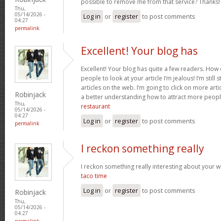
possible to remove me from that service? Thanks
Thu,
05/14/2026 -
Log in
or
register
to post comments
04:27
permalink
Excellent! Your blog has
Excellent! Your blog has quite a few readers. How d
people to look at your article I’m jealous! I’m still
articles on the web. I’m going to click on more art
Robinjack
a better understanding how to attract more peopl
Thu,
restaurant
05/14/2026 -
04:27
Log in
or
register
to post comments
permalink
I reckon something really
I reckon something really interesting about your 
taco time
Log in
or
register
to post comments
Robinjack
Thu,
05/14/2026 -
04:27
permalink