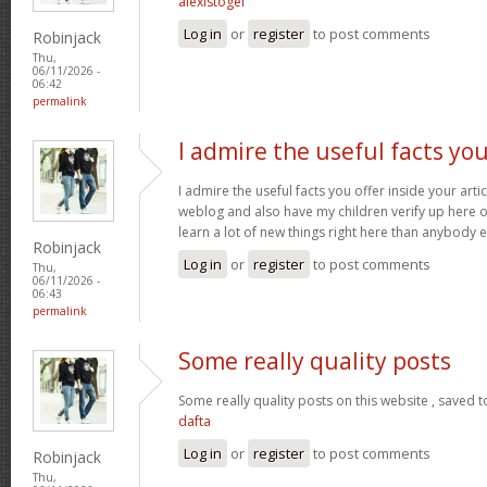
alexistogel
Log in
or
register
to post comments
Robinjack
Thu,
06/11/2026 -
06:42
permalink
I admire the useful facts yo
I admire the useful facts you offer inside your arti
weblog and also have my children verify up here oft
learn a lot of new things right here than anybody e
Robinjack
Log in
or
register
to post comments
Thu,
06/11/2026 -
06:43
permalink
Some really quality posts
Some really quality posts on this website , saved t
dafta
Log in
or
register
to post comments
Robinjack
Thu,