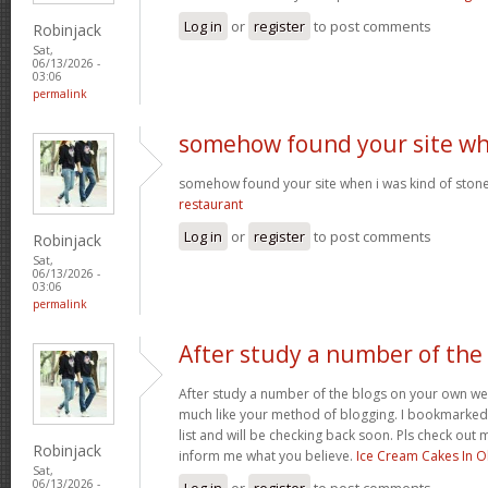
Log in
or
register
to post comments
Robinjack
Sat,
06/13/2026 -
03:06
permalink
somehow found your site w
somehow found your site when i was kind of sto
restaurant
Log in
or
register
to post comments
Robinjack
Sat,
06/13/2026 -
03:06
permalink
After study a number of the
After study a number of the blogs on your own we
much like your method of blogging. I bookmarked
list and will be checking back soon. Pls check out 
Robinjack
inform me what you believe.
Ice Cream Cakes In O
Sat,
06/13/2026 -
Log in
or
register
to post comments