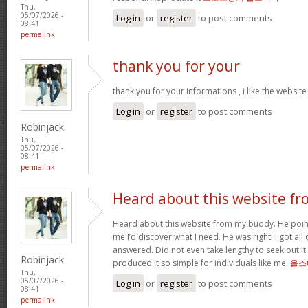
Thu,
05/07/2026 -
Log in
or
register
to post comments
08:41
permalink
thank you for your
thank you for your informations , i like the websi
Log in
or
register
to post comments
Robinjack
Thu,
05/07/2026 -
08:41
permalink
Heard about this website fr
Heard about this website from my buddy. He poi
me I’d discover what I need. He was right! I got all 
answered. Did not even take lengthy to seek out it.
Robinjack
produced it so simple for individuals like me.
올스
Thu,
05/07/2026 -
Log in
or
register
to post comments
08:41
permalink