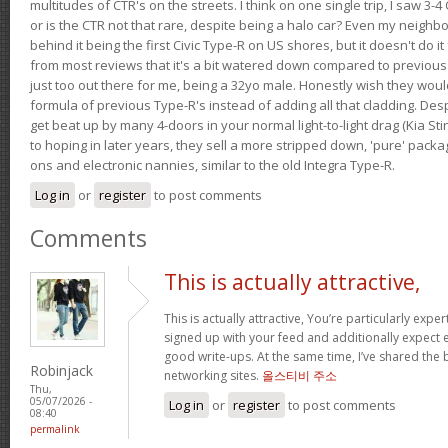
multitudes of CTR's on the streets. I think on one single trip, I saw 3-4 
or is the CTR not that rare, despite being a halo car? Even my neighbo
behind it being the first Civic Type-R on US shores, but it doesn't do it
from most reviews that it's a bit watered down compared to previous 
just too out there for me, being a 32yo male. Honestly wish they woul
formula of previous Type-R's instead of adding all that cladding. Despit
get beat up by many 4-doors in your normal light-to-light drag (Kia St
to hoping in later years, they sell a more stripped down, 'pure' pack
ons and electronic nannies, similar to the old Integra Type-R.
Log in
or
register
to post comments
Comments
This is actually attractive,
This is actually attractive, You’re particularly exper
signed up with your feed and additionally expect en
good write-ups. At the same time, I’ve shared the 
Robinjack
networking sites.
올스티비 주소
Thu,
05/07/2026 -
Log in
or
register
to post comments
08:40
permalink