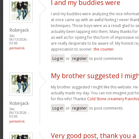
I and my buddies were
I and my buddies were analyzing the nice informat
at once came up with an awful feeling I never than
techniques. Those boys were as a result glad to se
Robinjack
actuality been tapping into them. Many thanks for
Sat,
as well as for opting for this form of impressive is
06/13/2026 -
are really desperate to be aware of. My honest re
03:06
permalink
appreciation to sooner.
the counter
Log in
or
register
to post comments
My brother suggested I mig
My brother suggested I might like this website. He w
actually made my day. You can not imagine just h
for this info! Thanks!
Cold Stone creamery franchi
Robinjack
Log in
or
register
to post comments
Sat,
06/13/2026 -
03:06
permalink
Very good post, thank you a