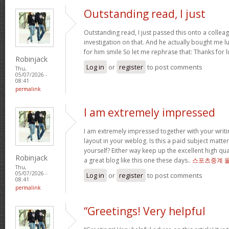
Outstanding read, I just
Outstanding read, I just passed this onto a colleag
investigation on that. And he actually bought me l
for him smile So let me rephrase that: Thanks for 
Robinjack
Log in
or
register
to post comments
Thu,
05/07/2026 -
08:41
permalink
I am extremely impressed
I am extremely impressed together with your writin
layout in your weblog. Is this a paid subject matte
yourself? Either way keep up the excellent high quali
Robinjack
a great blog like this one these days..
스포츠중계 
Thu,
05/07/2026 -
Log in
or
register
to post comments
08:41
permalink
“Greetings! Very helpful