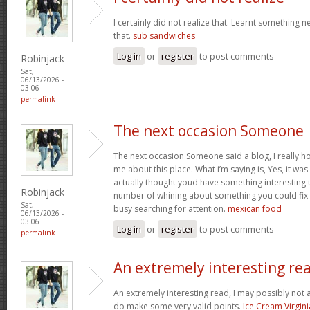
I certainly did not realize that. Learnt something 
that.
sub sandwiches
Log in
or
register
to post comments
Robinjack
Sat,
06/13/2026 -
03:06
permalink
The next occasion Someone
The next occasion Someone said a blog, I really h
me about this place. What i’m saying is, Yes, it wa
actually thought youd have something interesting to
Robinjack
number of whining about something you could fix
Sat,
busy searching for attention.
mexican food
06/13/2026 -
03:06
Log in
or
register
to post comments
permalink
An extremely interesting re
An extremely interesting read, I may possibly not
do make some very valid points.
Ice Cream Virgini