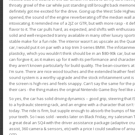
throaty growl of the car while just standing still brought back memor
definitely got me excited for the drive. Going up the West Side Highw
opened, the sound of the engine reverberating off the median wall 
intoxicating. It reminded me of a 2JZ or GTR, but with more rasp - it def
flavor to it. The car pulls hard, as expected, and shifts with enthusia
solid and well-respected tranny available in many other luxury sports
stable make for a fun ride. The interior wasn't as upscale as the Qua
car, I would put it on par with a top trim 3-series BMW. The infotain
plasticky, which you wouldn't think should be in an $80-90k car, but wi
can forgive it, as it makes up for it with its performance and character. I
they aren't known particularly for build quality. The bean-counters at
I'm sure. There are nice wood touches and the extended leather fee
sound system is a worthy upgrade and the stock infotainment unit is 
the screen is high-res and feels snappy. Can't say the same for the p
their cars - the thing makes the original Nintendo Game Boy feel like
So yes, the car has solid driving dynamics -- good grip, steering that
to a hydraulic steering rack, and an engine with a character that isn't
today. The ride is firm, but supple enough to absorb the bumps of Ne
your teeth. So I was sold - weeks later on Black Friday, my salesma
a great deal an SQ4 with the driver assistance package (adaptive crui
assist, 360 camera & sensors, etc) with a price I could swallow of a
OTD.