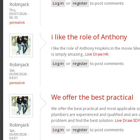
Log in
or
register
to post comments
Robinjack
Thu,
05/07/2026 -
06:10
permalink
i like the role of Anthony
i like the role of Anthony Hopkins in the movie Sil
is simply amazing.,
Live Draw HK
Log in
or
register
to post comments
Robinjack
Sat,
05/09/2026 -
04:01
permalink
We offer the best practical
We offer the best practical and most applicable so
plumbers are experienced and qualified and are a
problem and find the best solution.
Live Draw SDY
Robinjack
Log in
or
register
to post comments
Sat,
05/09/2026 -
04:01