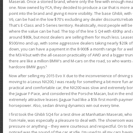
Maserati. Once a storied brand, where only the few with enough mea
one. Now owned by FCA, they decided to produce a car that is more at
point into the brand and giving it more visibility. The base Ghibli, wit
V6, can be had in the low $70's excluding any dealer discounts/rebat
That's E-Class and 5-Series territory. Realistically, most people will b
where the value can be had. The top of the line S Q4 with 430hp and
around $80k, but most dealers are selling them for much less. Leases
$500/mo and up, with some aggressive dealers taking nearly $20k off t
down, you can have a payment in the 8-900$ a month range for a wel
the M3/4 but with the all-season practicality of AWD and a bigger tru
there are like a million BMW's and M-cars on the road, so who wants
hardcore BMW guys?
Now after selling my 2015 Evo X due to the inconvenience of driving st
moving to a Lexus NX200, I was ready for something a bit more fun an
practical and comfortable car, the NX200 was slow and extremely borin
the Jaguar F-Pace, and considered the Porsche Macan, but in the end
extremely attractive leases (Jaguar had like a $5k first month payme
horsepower. Also, sedan driving dynamics win out every time.
I first took the Ghibli SQ4 for a test drive at Manhattan Maserati, w
Tom Hale, was especially a pleasure to deal with. The showroom was
pressure or anything -- they were courteous and respectful. On to the dr
noticed was the sound of the car at idle. I'm used to all my cars hav