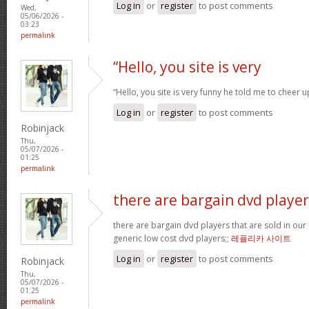
Log in
or
register
to post comments
Wed,
05/06/2026 -
03:23
permalink
“Hello, you site is very
“Hello, you site is very funny he told me to cheer 
Log in
or
register
to post comments
Robinjack
Thu,
05/07/2026 -
01:25
permalink
there are bargain dvd player
there are bargain dvd players that are sold in our a
generic low cost dvd players;;
레플리카 사이트
Log in
or
register
to post comments
Robinjack
Thu,
05/07/2026 -
01:25
permalink