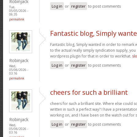
Robinjack
Log in
or
register
to post comments
Tue,
05/05/2026 -
06:35
permalink
Fantastic blog, Simply want
Fantastic blog, Simply wanted in order to remark w
to the actual really simply syndication supply, you
wordpress plugin for that in order to workthat.
sl
Robinjack
Log in
or
register
to post comments
Wed,
05/06/2026 -
03:16
permalink
cheers for such a brilliant
cheers for such a brilliant site. Where else could 
written in such a perfect way? I have a presentatio
working on, and I have been on the watch out for 
Robinjack
Log in
or
register
to post comments
Wed,
05/06/2026 -
03:16