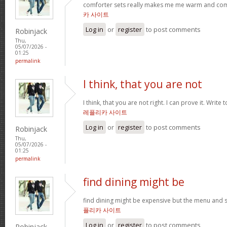
comforter sets really makes me me warm and comfy
카 사이트
Log in
or
register
to post comments
Robinjack
Thu,
05/07/2026 -
01:25
permalink
I think, that you are not
I think, that you are not right. I can prove it. Write
레플리카 사이트
Log in
or
register
to post comments
Robinjack
Thu,
05/07/2026 -
01:25
permalink
find dining might be
find dining might be expensive but the menu and s
플리카 사이트
Log in
or
register
to post comments
Robinjack