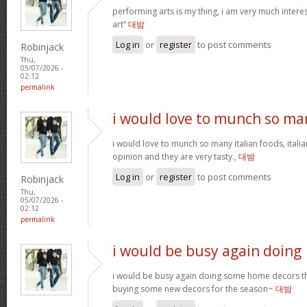
performing arts is my thing, i am very much intere
art“
대밤
Log in
or
register
to post comments
Robinjack
Thu,
05/07/2026 -
02:12
permalink
i would love to munch so ma
i would love to munch so many italian foods, itali
opinion and they are very tasty.,
대밤
Log in
or
register
to post comments
Robinjack
Thu,
05/07/2026 -
02:12
permalink
i would be busy again doing
i would be busy again doing some home decors thi
buying some new decors for the season~
대밤