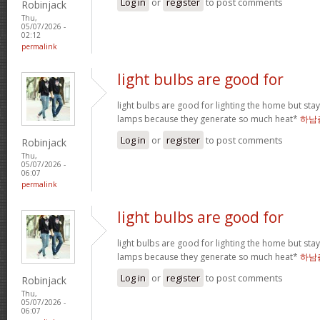
Log in
or
register
to post comments
Robinjack
Thu,
05/07/2026 -
02:12
permalink
light bulbs are good for
light bulbs are good for lighting the home but st
lamps because they generate so much heat*
하남
Log in
or
register
to post comments
Robinjack
Thu,
05/07/2026 -
06:07
permalink
light bulbs are good for
light bulbs are good for lighting the home but st
lamps because they generate so much heat*
하남
Log in
or
register
to post comments
Robinjack
Thu,
05/07/2026 -
06:07