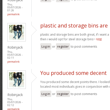
Thu,
05/07/2026 -
01:26
permalink
plastic and storage bins are
plastic and storage bins are both great, if i want
then i would opt for steel storage bins~
대밤
Log in
or
register
to post comments
Robinjack
Thu,
05/07/2026 -
02:11
permalink
You produced some decent
You produced some decent points there. I looked
located most individuals goes in conjunction with w
Log in
or
register
to post comments
Robinjack
Thu,
05/07/2026 -
02:12
permalink