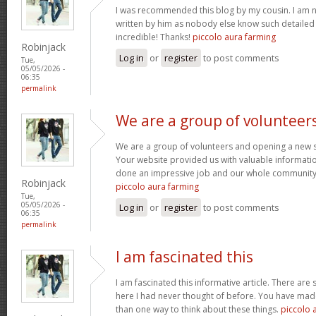
I was recommended this blog by my cousin. I am no
written by him as nobody else know such detaile
incredible! Thanks!
piccolo aura farming
Robinjack
Log in
or
register
to post comments
Tue,
05/05/2026 -
06:35
permalink
We are a group of volunteer
We are a group of volunteers and opening a new 
Your website provided us with valuable informati
done an impressive job and our whole community w
Robinjack
piccolo aura farming
Tue,
05/05/2026 -
Log in
or
register
to post comments
06:35
permalink
I am fascinated this
I am fascinated this informative article. There ar
here I had never thought of before. You have mad
than one way to think about these things.
piccolo 