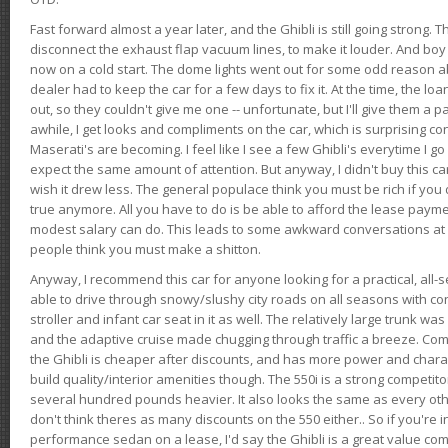
Fast forward almost a year later, and the Ghibli is still going strong. 
disconnect the exhaust flap vacuum lines, to make it louder. And boy
now on a cold start. The dome lights went out for some odd reason a
dealer had to keep the car for a few days to fix it. At the time, the l
out, so they couldn't give me one -- unfortunate, but I'll give them a p
awhile, I get looks and compliments on the car, which is surprising
Maserati's are becoming. I feel like I see a few Ghibli's everytime I go 
expect the same amount of attention. But anyway, I didn't buy this car fo
wish it drew less. The general populace think you must be rich if you 
true anymore. All you have to do is be able to afford the lease payme
modest salary can do. This leads to some awkward conversations at 
people think you must make a shitton.
Anyway, I recommend this car for anyone looking for a practical, all-
able to drive through snowy/slushy city roads on all seasons with conf
stroller and infant car seat in it as well. The relatively large trunk wa
and the adaptive cruise made chugging through traffic a breeze. Co
the Ghibli is cheaper after discounts, and has more power and chara
build quality/interior amenities though. The 550i is a strong competito
several hundred pounds heavier. It also looks the same as every o
don't think theres as many discounts on the 550 either.. So if you're i
performance sedan on a lease, I'd say the Ghibli is a great value compa