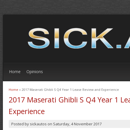
Home
Opinions
Home
» 2017 Maserati Ghibli S Q4 Year 1 Lease Review and Experience
You are here
2017 Maserati Ghibli S Q4 Year 1 L
Experience
Posted by
sickautos
on
Saturday, 4 November 2017