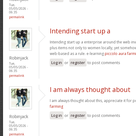
Tue,
05/05/2026 -
06:35
permalink
Intending start up a
Intending start up a enterprise around the web in
plus items not only to women locally, yet someho
web-based as a rule. e-learning
piccolo aura farm
Robinjack
Log in
or
register
to post comments
Tue,
05/05/2026 -
06:35
permalink
I am always thought about
I am always thought about this, appreciate it for p
farming
Log in
or
register
to post comments
Robinjack
Tue,
05/05/2026 -
06:35
permalink