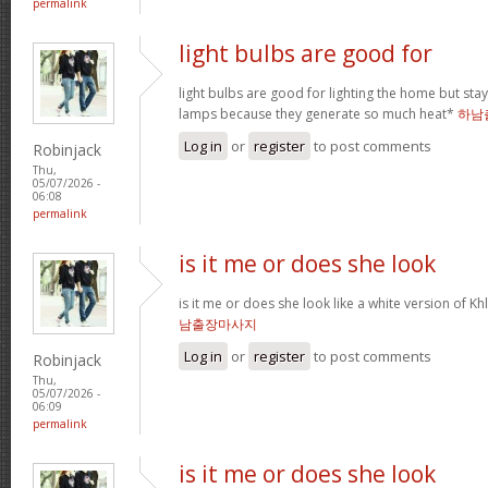
permalink
light bulbs are good for
light bulbs are good for lighting the home but st
lamps because they generate so much heat*
하남
Log in
or
register
to post comments
Robinjack
Thu,
05/07/2026 -
06:08
permalink
is it me or does she look
is it me or does she look like a white version o
남출장마사지
Log in
or
register
to post comments
Robinjack
Thu,
05/07/2026 -
06:09
permalink
is it me or does she look