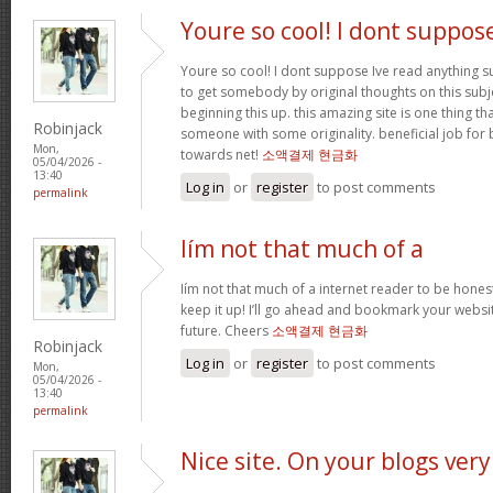
Youre so cool! I dont suppos
Youre so cool! I dont suppose Ive read anything suc
to get somebody by original thoughts on this subje
beginning this up. this amazing site is one thing th
Robinjack
someone with some originality. beneficial job for 
Mon,
towards net!
소액결제 현금화
05/04/2026 -
13:40
Log in
or
register
to post comments
permalink
Iím not that much of a
Iím not that much of a internet reader to be honest
keep it up! I’ll go ahead and bookmark your websi
future. Cheers
소액결제 현금화
Robinjack
Log in
or
register
to post comments
Mon,
05/04/2026 -
13:40
permalink
Nice site. On your blogs very