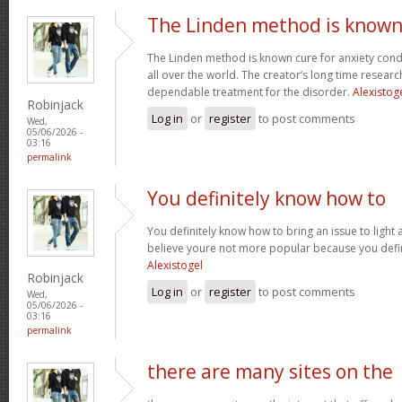
The Linden method is know
The Linden method is known cure for anxiety cond
all over the world. The creator’s long time resear
dependable treatment for the disorder.
Alexistog
Robinjack
Log in
or
register
to post comments
Wed,
05/06/2026 -
03:16
permalink
You definitely know how to
You definitely know how to bring an issue to light 
believe youre not more popular because you defini
Alexistogel
Robinjack
Log in
or
register
to post comments
Wed,
05/06/2026 -
03:16
permalink
there are many sites on the