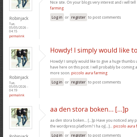
Nice site. On your blogs very interest and i will tell
farming
Log in
or
register
to post comments
Robinjack
Tue,
05/05/2026 -
04:15
permalink
Howdy! I simply would like t
Howdy! I simply would like to give a huge thumbs 
have here on this post. I will probably be coming 
more soon.
piccolo aura farming
Robinjack
Log in
or
register
to post comments
Tue,
05/05/2026 -
04:19
permalink
aa den stora boken… [...]p
aa den stora boken… [...]p Have you noticed any
the wordpress platform? I ha oj[...]…
piccolo aura 
Log in
or
register
to post comments
Robinjack