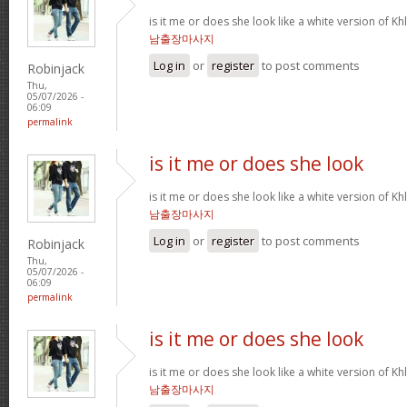
is it me or does she look like a white version o
남출장마사지
Log in
or
register
to post comments
Robinjack
Thu,
05/07/2026 -
06:09
permalink
is it me or does she look
is it me or does she look like a white version o
남출장마사지
Log in
or
register
to post comments
Robinjack
Thu,
05/07/2026 -
06:09
permalink
is it me or does she look
is it me or does she look like a white version o
남출장마사지