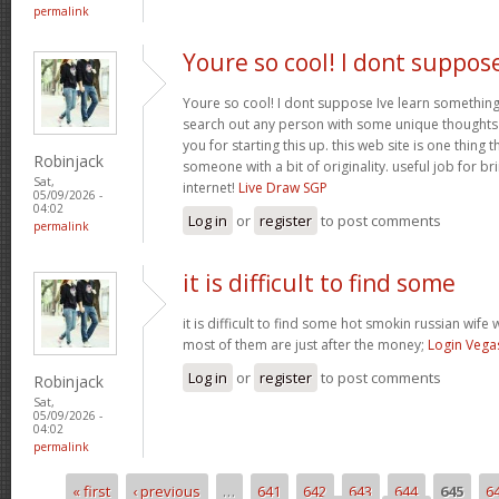
permalink
Youre so cool! I dont suppos
Youre so cool! I dont suppose Ive learn something l
search out any person with some unique thoughts o
you for starting this up. this web site is one thing 
Robinjack
someone with a bit of originality. useful job for b
Sat,
internet!
Live Draw SGP
05/09/2026 -
04:02
Log in
or
register
to post comments
permalink
it is difficult to find some
it is difficult to find some hot smokin russian wif
most of them are just after the money;
Login Vega
Log in
or
register
to post comments
Robinjack
Sat,
05/09/2026 -
04:02
permalink
« first
‹ previous
…
641
642
643
644
645
6