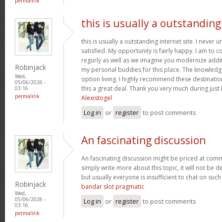
permalink
this is usually a outstanding
this is usually a outstanding internet site. I neve
satisfied. My opportunity is fairly happy. I am to c
regurly as well as we imagine you modernize add
Robinjack
my personal buddies for this place. The knowledge w
Wed,
option living. I highly recommend these destination
05/06/2026 -
this a great deal. Thank you very much during just l
03:16
permalink
Alexistogel
Log in
or
register
to post comments
An fascinating discussion
An fascinating discussion might be priced at comme
simply write more about this topic, it will not be 
but usually everyone is insufficient to chat on such
Robinjack
bandar slot pragmatic
Wed,
05/06/2026 -
Log in
or
register
to post comments
03:16
permalink