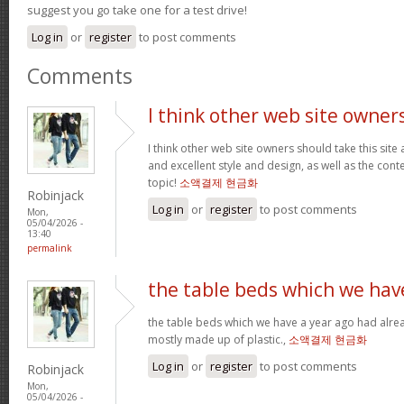
suggest you go take one for a test drive!
Log in
or
register
to post comments
Comments
I think other web site owner
I think other web site owners should take this site
and excellent style and design, as well as the conte
topic!
소액결제 현금화
Robinjack
Log in
or
register
to post comments
Mon,
05/04/2026 -
13:40
permalink
the table beds which we hav
the table beds which we have a year ago had alrea
mostly made up of plastic.,
소액결제 현금화
Log in
or
register
to post comments
Robinjack
Mon,
05/04/2026 -