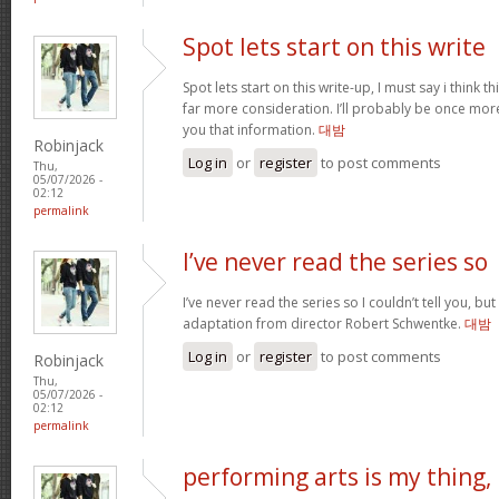
Spot lets start on this write
Spot lets start on this write-up, I must say i think 
far more consideration. I’ll probably be once more
you that information.
대밤
Robinjack
Log in
or
register
to post comments
Thu,
05/07/2026 -
02:12
permalink
I’ve never read the series so
I’ve never read the series so I couldn’t tell you, but
adaptation from director Robert Schwentke.
대밤
Log in
or
register
to post comments
Robinjack
Thu,
05/07/2026 -
02:12
permalink
performing arts is my thing,