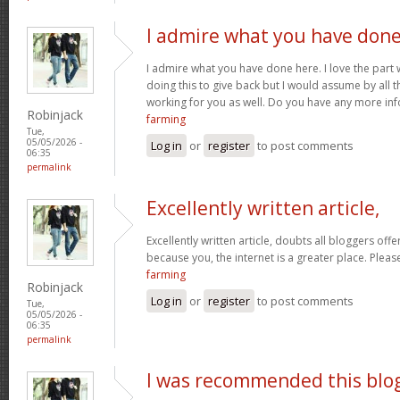
I admire what you have don
I admire what you have done here. I love the part
doing this to give back but I would assume by all 
working for you as well. Do you have any more inf
Robinjack
farming
Tue,
05/05/2026 -
Log in
or
register
to post comments
06:35
permalink
Excellently written article,
Excellently written article, doubts all bloggers of
because you, the internet is a greater place. Pleas
farming
Robinjack
Log in
or
register
to post comments
Tue,
05/05/2026 -
06:35
permalink
I was recommended this blo