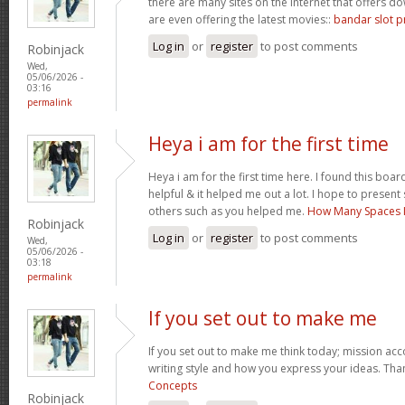
there are many sites on the internet that offers
are even offering the latest movies::
bandar slot p
Log in
or
register
to post comments
Robinjack
Wed,
05/06/2026 -
03:16
permalink
Heya i am for the first time
Heya i am for the first time here. I found this board 
helpful & it helped me out a lot. I hope to presen
others such as you helped me.
How Many Spaces I
Robinjack
Log in
or
register
to post comments
Wed,
05/06/2026 -
03:18
permalink
If you set out to make me
If you set out to make me think today; mission acco
writing style and how you express your ideas. Tha
Concepts
Robinjack