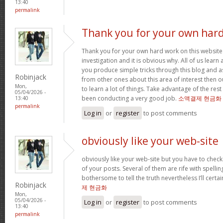
13:40
permalink
Thank you for your own har
Thank you for your own hard work on this website.
investigation and it is obvious why. All of us learn
you produce simple tricks through this blog and as
Robinjack
from other ones about this area of interest then o
Mon,
to learn a lot of things. Take advantage of the res
05/04/2026 -
been conducting a very good job.
소액결제 현금화
13:40
permalink
Log in
or
register
to post comments
obviously like your web-site
obviously like your web-site but you have to check 
of your posts. Several of them are rife with spelling
bothersome to tell the truth nevertheless I’ll cert
Robinjack
제 현금화
Mon,
05/04/2026 -
Log in
or
register
to post comments
13:40
permalink