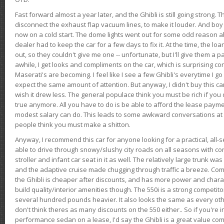
Fast forward almost a year later, and the Ghibli is still going strong. 
disconnect the exhaust flap vacuum lines, to make it louder. And boy
now on a cold start. The dome lights went out for some odd reason a
dealer had to keep the car for a few days to fix it. At the time, the l
out, so they couldn't give me one -- unfortunate, but I'll give them a p
awhile, I get looks and compliments on the car, which is surprising
Maserati's are becoming. I feel like I see a few Ghibli's everytime I go 
expect the same amount of attention. But anyway, I didn't buy this car fo
wish it drew less. The general populace think you must be rich if you 
true anymore. All you have to do is be able to afford the lease payme
modest salary can do. This leads to some awkward conversations at 
people think you must make a shitton.
Anyway, I recommend this car for anyone looking for a practical, all-
able to drive through snowy/slushy city roads on all seasons with conf
stroller and infant car seat in it as well. The relatively large trunk wa
and the adaptive cruise made chugging through traffic a breeze. Co
the Ghibli is cheaper after discounts, and has more power and chara
build quality/interior amenities though. The 550i is a strong competito
several hundred pounds heavier. It also looks the same as every o
don't think theres as many discounts on the 550 either.. So if you're i
performance sedan on a lease, I'd say the Ghibli is a great value compa