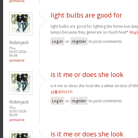
permalink
light bulbs are good for
light bulbs are good for lighting the home but st
lamps because they generate so much heat*
하남
Log in
or
register
to post comments
Robinjack
Thu,
05/07/2026 -
06:08
permalink
is it me or does she look
is it me or does she look like a white version o
남출장마사지
Log in
or
register
to post comments
Robinjack
Thu,
05/07/2026 -
06:09
permalink
is it me or does she look