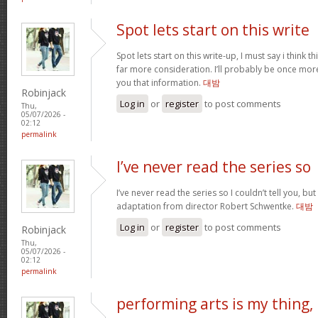
Spot lets start on this write
Spot lets start on this write-up, I must say i think 
far more consideration. I’ll probably be once more
you that information.
대밤
Robinjack
Log in
or
register
to post comments
Thu,
05/07/2026 -
02:12
permalink
I’ve never read the series so
I’ve never read the series so I couldn’t tell you, but
adaptation from director Robert Schwentke.
대밤
Log in
or
register
to post comments
Robinjack
Thu,
05/07/2026 -
02:12
permalink
performing arts is my thing,