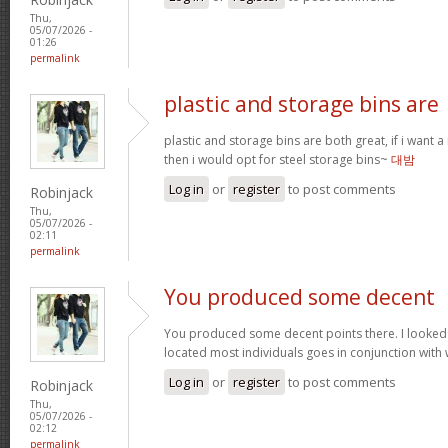
Thu,
05/07/2026 -
01:26
permalink
plastic and storage bins are
plastic and storage bins are both great, if i want
then i would opt for steel storage bins~
대밤
Log in
or
register
to post comments
Robinjack
Thu,
05/07/2026 -
02:11
permalink
You produced some decent
You produced some decent points there. I looked
located most individuals goes in conjunction with w
Log in
or
register
to post comments
Robinjack
Thu,
05/07/2026 -
02:12
permalink