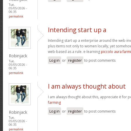
Tue,
05/05/2026 -
06:35
permalink
Intending start up a
Intending start up a enterprise around the web in
plus items not only to women locally, yet someho
web-based as a rule. e-learning
piccolo aura farm
Robinjack
Log in
or
register
to post comments
Tue,
05/05/2026 -
06:35
permalink
I am always thought about
I am always thought about this, appreciate it for p
farming
Log in
or
register
to post comments
Robinjack
Tue,
05/05/2026 -
06:35
permalink