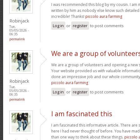
I was recommended this blog by my cousin. I am no
written by him as nobody else know such detaile
incredible! Thanks!
piccolo aura farming
Robinjack
Log in
or
register
to post comments
Tue,
05/05/2026 -
06:35
permalink
We are a group of volunteer
We are a group of volunteers and opening a new 
Your website provided us with valuable informati
done an impressive job and our whole community w
Robinjack
piccolo aura farming
Tue,
05/05/2026 -
Log in
or
register
to post comments
06:35
permalink
I am fascinated this
I am fascinated this informative article. There ar
here I had never thought of before. You have mad
than one way to think about these things.
piccolo 