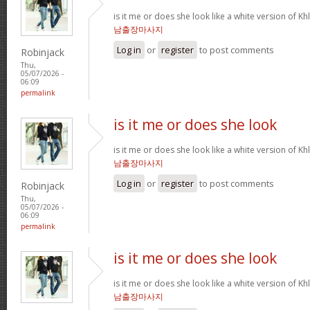
is it me or does she look like a white version o
남출장마사지
Log in
or
register
to post comments
Robinjack
Thu,
05/07/2026 -
06:09
permalink
is it me or does she look
is it me or does she look like a white version o
남출장마사지
Log in
or
register
to post comments
Robinjack
Thu,
05/07/2026 -
06:09
permalink
is it me or does she look
is it me or does she look like a white version o
남출장마사지