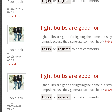
Log in
or
register
to post comments
Robinjack
Thu,
05/07/2026 -
02:12
permalink
light bulbs are good for
light bulbs are good for lighting the home but st
lamps because they generate so much heat*
하남
Log in
or
register
to post comments
Robinjack
Thu,
05/07/2026 -
06:07
permalink
light bulbs are good for
light bulbs are good for lighting the home but st
lamps because they generate so much heat*
하남
Log in
or
register
to post comments
Robinjack
Thu,
05/07/2026 -
06:07