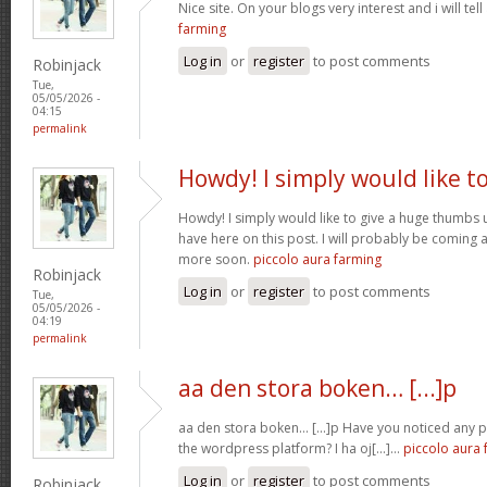
Nice site. On your blogs very interest and i will tell
farming
Log in
or
register
to post comments
Robinjack
Tue,
05/05/2026 -
04:15
permalink
Howdy! I simply would like t
Howdy! I simply would like to give a huge thumbs 
have here on this post. I will probably be coming 
more soon.
piccolo aura farming
Robinjack
Log in
or
register
to post comments
Tue,
05/05/2026 -
04:19
permalink
aa den stora boken… [...]p
aa den stora boken… [...]p Have you noticed any
the wordpress platform? I ha oj[...]…
piccolo aura 
Log in
or
register
to post comments
Robinjack