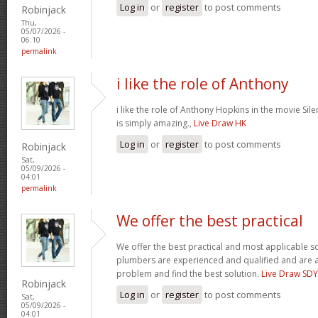
Log in
or
register
to post comments
Robinjack
Thu,
05/07/2026 -
06:10
permalink
i like the role of Anthony
i like the role of Anthony Hopkins in the movie Sil
is simply amazing.,
Live Draw HK
Log in
or
register
to post comments
Robinjack
Sat,
05/09/2026 -
04:01
permalink
We offer the best practical
We offer the best practical and most applicable so
plumbers are experienced and qualified and are a
problem and find the best solution.
Live Draw SDY
Robinjack
Log in
or
register
to post comments
Sat,
05/09/2026 -
04:01