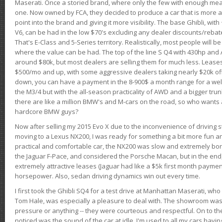
Maserati. Once a storied brand, where only the few with enough mea
one. Now owned by FCA, they decided to produce a car that is more at
point into the brand and giving it more visibility. The base Ghibli, wit
V6, can be had in the low $70's excluding any dealer discounts/rebat
That's E-Class and 5-Series territory. Realistically, most people will b
where the value can be had. The top of the line S Q4 with 430hp and
around $80k, but most dealers are selling them for much less. Leases
$500/mo and up, with some aggressive dealers taking nearly $20k off t
down, you can have a payment in the 8-900$ a month range for a wel
the M3/4 but with the all-season practicality of AWD and a bigger tru
there are like a million BMW's and M-cars on the road, so who wants
hardcore BMW guys?
Now after selling my 2015 Evo X due to the inconvenience of driving st
moving to a Lexus NX200, I was ready for something a bit more fun an
practical and comfortable car, the NX200 was slow and extremely borin
the Jaguar F-Pace, and considered the Porsche Macan, but in the end
extremely attractive leases (Jaguar had like a $5k first month payme
horsepower. Also, sedan driving dynamics win out every time.
I first took the Ghibli SQ4 for a test drive at Manhattan Maserati, w
Tom Hale, was especially a pleasure to deal with. The showroom was
pressure or anything -- they were courteous and respectful. On to the dr
noticed was the sound of the car at idle. I'm used to all my cars hav