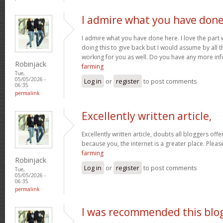
I admire what you have don
I admire what you have done here. I love the part
doing this to give back but I would assume by all 
working for you as well. Do you have any more inf
Robinjack
farming
Tue,
05/05/2026 -
Log in
or
register
to post comments
06:35
permalink
Excellently written article,
Excellently written article, doubts all bloggers of
because you, the internet is a greater place. Pleas
farming
Robinjack
Log in
or
register
to post comments
Tue,
05/05/2026 -
06:35
permalink
I was recommended this blo