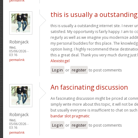
permalink
this is usually a outstanding
this is usually a outstanding internet site. I neve
satisfied. My opportunity is fairly happy. I am to c
regurly as well as we imagine you modernize add
Robinjack
my personal buddies for this place. The knowledge w
Wed,
option living. I highly recommend these destination
05/06/2026 -
this a great deal. Thank you very much during just l
03:16
permalink
Alexistogel
Log in
or
register
to post comments
An fascinating discussion
An fascinating discussion might be priced at comme
simply write more about this topic, it will not be 
but usually everyone is insufficient to chat on such
Robinjack
bandar slot pragmatic
Wed,
05/06/2026 -
Log in
or
register
to post comments
03:16
permalink