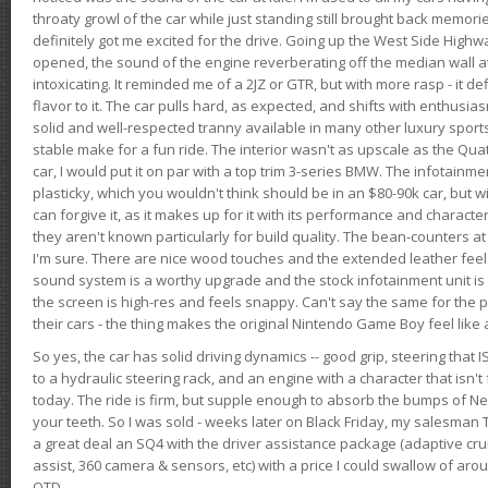
throaty growl of the car while just standing still brought back memor
definitely got me excited for the drive. Going up the West Side Highw
opened, the sound of the engine reverberating off the median wall 
intoxicating. It reminded me of a 2JZ or GTR, but with more rasp - it def
flavor to it. The car pulls hard, as expected, and shifts with enthusia
solid and well-respected tranny available in many other luxury sports
stable make for a fun ride. The interior wasn't as upscale as the Qua
car, I would put it on par with a top trim 3-series BMW. The infotain
plasticky, which you wouldn't think should be in an $80-90k car, but wi
can forgive it, as it makes up for it with its performance and character. I
they aren't known particularly for build quality. The bean-counters at
I'm sure. There are nice wood touches and the extended leather fee
sound system is a worthy upgrade and the stock infotainment unit is 
the screen is high-res and feels snappy. Can't say the same for the p
their cars - the thing makes the original Nintendo Game Boy feel like
So yes, the car has solid driving dynamics -- good grip, steering that
to a hydraulic steering rack, and an engine with a character that isn't
today. The ride is firm, but supple enough to absorb the bumps of Ne
your teeth. So I was sold - weeks later on Black Friday, my salesma
a great deal an SQ4 with the driver assistance package (adaptive crui
assist, 360 camera & sensors, etc) with a price I could swallow of a
OTD.