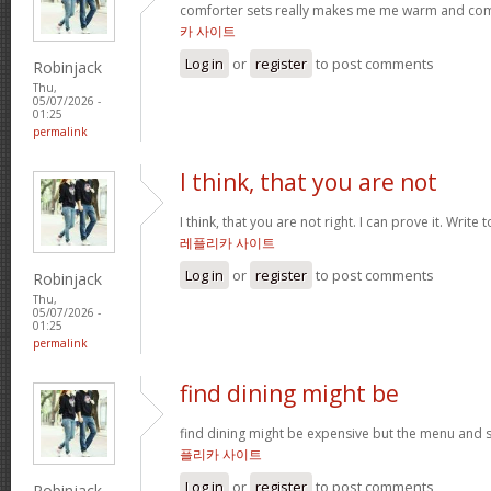
comforter sets really makes me me warm and comfy
카 사이트
Log in
or
register
to post comments
Robinjack
Thu,
05/07/2026 -
01:25
permalink
I think, that you are not
I think, that you are not right. I can prove it. Write
레플리카 사이트
Log in
or
register
to post comments
Robinjack
Thu,
05/07/2026 -
01:25
permalink
find dining might be
find dining might be expensive but the menu and s
플리카 사이트
Log in
or
register
to post comments
Robinjack