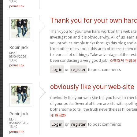
13:40
permalink
Thank you for your own har
Thank you for your own hard work on this website.
investigation and it is obvious why. All of us learn
you produce simple tricks through this blog and as
Robinjack
from other ones about this area of interest then o
Mon,
to learn a lot of things. Take advantage of the res
05/04/2026 -
been conducting a very good job.
소액결제 현금화
13:40
permalink
Log in
or
register
to post comments
obviously like your web-site
obviously like your web-site but you have to check 
of your posts. Several of them are rife with spelling
bothersome to tell the truth nevertheless I’ll cert
Robinjack
제 현금화
Mon,
05/04/2026 -
Log in
or
register
to post comments
13:40
permalink