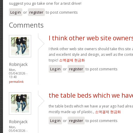
suggest you go take one for a test drive!
Log in
or
register
to post comments
Comments
I think other web site owner
I think other web site owners should take this site
and excellent style and design, as well as the conte
topic!
소액결제 현금화
Robinjack
Log in
or
register
to post comments
Mon,
05/04/2026 -
13:40
permalink
the table beds which we hav
the table beds which we have a year ago had alrea
mostly made up of plastic.,
소액결제 현금화
Log in
or
register
to post comments
Robinjack
Mon,
05/04/2026 -