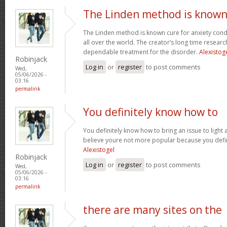
The Linden method is know
The Linden method is known cure for anxiety cond
all over the world. The creator’s long time resear
dependable treatment for the disorder.
Alexistog
Robinjack
Log in
or
register
to post comments
Wed,
05/06/2026 -
03:16
permalink
You definitely know how to
You definitely know how to bring an issue to light 
believe youre not more popular because you defini
Alexistogel
Robinjack
Log in
or
register
to post comments
Wed,
05/06/2026 -
03:16
permalink
there are many sites on the