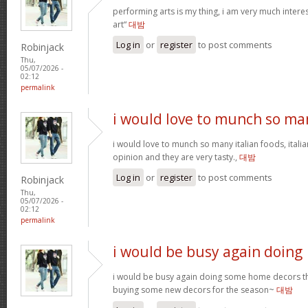
performing arts is my thing, i am very much intere
art“
대밤
Log in
or
register
to post comments
Robinjack
Thu,
05/07/2026 -
02:12
permalink
i would love to munch so ma
i would love to munch so many italian foods, itali
opinion and they are very tasty.,
대밤
Log in
or
register
to post comments
Robinjack
Thu,
05/07/2026 -
02:12
permalink
i would be busy again doing
i would be busy again doing some home decors thi
buying some new decors for the season~
대밤