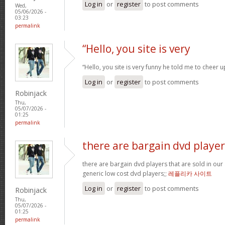
Log in
or
register
to post comments
Wed,
05/06/2026 -
03:23
permalink
“Hello, you site is very
“Hello, you site is very funny he told me to cheer 
Log in
or
register
to post comments
Robinjack
Thu,
05/07/2026 -
01:25
permalink
there are bargain dvd player
there are bargain dvd players that are sold in our a
generic low cost dvd players;;
레플리카 사이트
Log in
or
register
to post comments
Robinjack
Thu,
05/07/2026 -
01:25
permalink