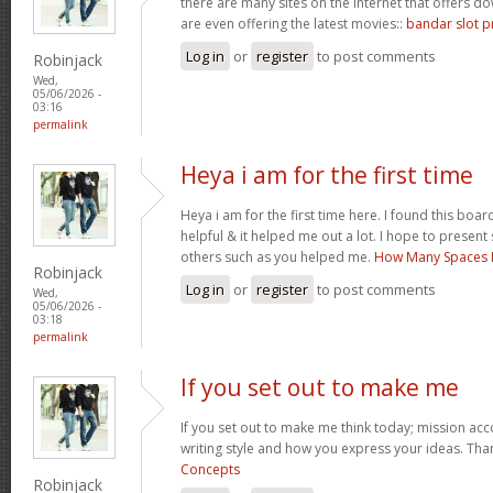
there are many sites on the internet that offers
are even offering the latest movies::
bandar slot p
Log in
or
register
to post comments
Robinjack
Wed,
05/06/2026 -
03:16
permalink
Heya i am for the first time
Heya i am for the first time here. I found this board 
helpful & it helped me out a lot. I hope to presen
others such as you helped me.
How Many Spaces I
Robinjack
Log in
or
register
to post comments
Wed,
05/06/2026 -
03:18
permalink
If you set out to make me
If you set out to make me think today; mission acco
writing style and how you express your ideas. Tha
Concepts
Robinjack