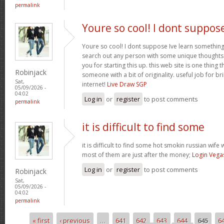
permalink
Youre so cool! I dont suppos
Youre so cool! I dont suppose Ive learn something l
search out any person with some unique thoughts o
you for starting this up. this web site is one thing 
Robinjack
someone with a bit of originality. useful job for b
Sat,
internet!
Live Draw SGP
05/09/2026 -
04:02
Log in
or
register
to post comments
permalink
it is difficult to find some
it is difficult to find some hot smokin russian wif
most of them are just after the money;
Login Vega
Log in
or
register
to post comments
Robinjack
Sat,
05/09/2026 -
04:02
permalink
« first
‹ previous
…
641
642
643
644
645
6