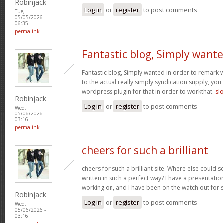
Robinjack
Log in
or
register
to post comments
Tue,
05/05/2026 -
06:35
permalink
Fantastic blog, Simply want
Fantastic blog, Simply wanted in order to remark w
to the actual really simply syndication supply, you
wordpress plugin for that in order to workthat.
sl
Robinjack
Log in
or
register
to post comments
Wed,
05/06/2026 -
03:16
permalink
cheers for such a brilliant
cheers for such a brilliant site. Where else could 
written in such a perfect way? I have a presentatio
working on, and I have been on the watch out for 
Robinjack
Log in
or
register
to post comments
Wed,
05/06/2026 -
03:16