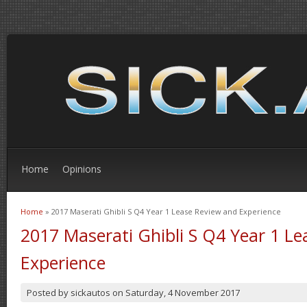
Home
Opinions
Home
» 2017 Maserati Ghibli S Q4 Year 1 Lease Review and Experience
You are here
2017 Maserati Ghibli S Q4 Year 1 L
Experience
Posted by
sickautos
on
Saturday, 4 November 2017