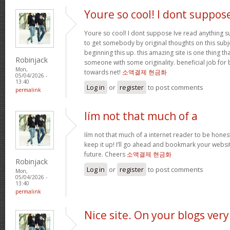
Youre so cool! I dont suppos
Youre so cool! I dont suppose Ive read anything suc
to get somebody by original thoughts on this subje
beginning this up. this amazing site is one thing th
Robinjack
someone with some originality. beneficial job for 
Mon,
towards net!
소액결제 현금화
05/04/2026 -
13:40
Log in
or
register
to post comments
permalink
Iím not that much of a
Iím not that much of a internet reader to be honest
keep it up! I’ll go ahead and bookmark your websi
future. Cheers
소액결제 현금화
Robinjack
Log in
or
register
to post comments
Mon,
05/04/2026 -
13:40
permalink
Nice site. On your blogs very