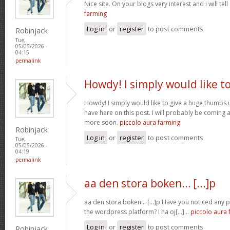
Nice site. On your blogs very interest and i will tell
farming
Log in
or
register
to post comments
Robinjack
Tue,
05/05/2026 -
04:15
permalink
Howdy! I simply would like t
Howdy! I simply would like to give a huge thumbs 
have here on this post. I will probably be coming 
more soon.
piccolo aura farming
Robinjack
Log in
or
register
to post comments
Tue,
05/05/2026 -
04:19
permalink
aa den stora boken… [...]p
aa den stora boken… [...]p Have you noticed any
the wordpress platform? I ha oj[...]…
piccolo aura 
Log in
or
register
to post comments
Robinjack