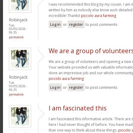
I was recommended this blog by my cousin. I am no
written by him as nobody else know such detaile
incredible! Thanks!
piccolo aura farming
Robinjack
Log in
or
register
to post comments
Tue,
05/05/2026 -
06:35
permalink
We are a group of volunteer
We are a group of volunteers and opening a new 
Your website provided us with valuable informati
done an impressive job and our whole community w
Robinjack
piccolo aura farming
Tue,
05/05/2026 -
Log in
or
register
to post comments
06:35
permalink
I am fascinated this
I am fascinated this informative article. There ar
here I had never thought of before. You have mad
than one way to think about these things.
piccolo 