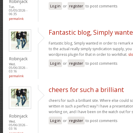
Robinjack
Log in
or
register
to post comments
Tue,
05/05/2026 -
06:35
permalink
Fantastic blog, Simply want
Fantastic blog, Simply wanted in order to remark w
to the actual really simply syndication supply, you
wordpress plugin for that in order to workthat.
sl
Robinjack
Log in
or
register
to post comments
Wed,
05/06/2026 -
03:16
permalink
cheers for such a brilliant
cheers for such a brilliant site. Where else could 
written in such a perfect way? I have a presentatio
working on, and I have been on the watch out for 
Robinjack
Log in
or
register
to post comments
Wed,
05/06/2026 -
03:16