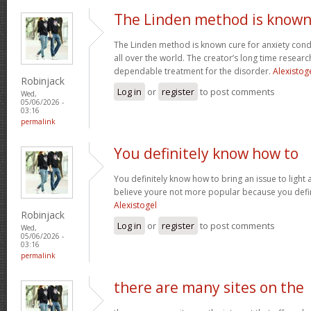
The Linden method is know
The Linden method is known cure for anxiety cond
all over the world. The creator’s long time resear
dependable treatment for the disorder.
Alexistog
Robinjack
Log in
or
register
to post comments
Wed,
05/06/2026 -
03:16
permalink
You definitely know how to
You definitely know how to bring an issue to light 
believe youre not more popular because you defini
Alexistogel
Robinjack
Log in
or
register
to post comments
Wed,
05/06/2026 -
03:16
permalink
there are many sites on the