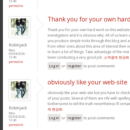
13:40
permalink
Thank you for your own har
Thank you for your own hard work on this website.
investigation and it is obvious why. All of us learn
you produce simple tricks through this blog and as
Robinjack
from other ones about this area of interest then o
Mon,
to learn a lot of things. Take advantage of the res
05/04/2026 -
been conducting a very good job.
소액결제 현금화
13:40
permalink
Log in
or
register
to post comments
obviously like your web-site
obviously like your web-site but you have to check 
of your posts. Several of them are rife with spelling
bothersome to tell the truth nevertheless I’ll cert
Robinjack
제 현금화
Mon,
05/04/2026 -
Log in
or
register
to post comments
13:40
permalink