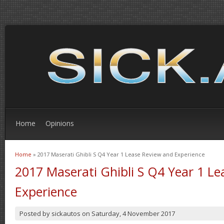
Home
Opinions
Home
» 2017 Maserati Ghibli S Q4 Year 1 Lease Review and Experience
You are here
2017 Maserati Ghibli S Q4 Year 1 L
Experience
Posted by
sickautos
on
Saturday, 4 November 2017