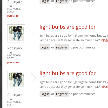
Log in
or
register
to post comments
Robinjack
Thu,
05/07/2026 -
02:12
permalink
light bulbs are good for
light bulbs are good for lighting the home but st
lamps because they generate so much heat*
하남
Log in
or
register
to post comments
Robinjack
Thu,
05/07/2026 -
06:07
permalink
light bulbs are good for
light bulbs are good for lighting the home but st
lamps because they generate so much heat*
하남
Log in
or
register
to post comments
Robinjack
Thu,
05/07/2026 -
06:07