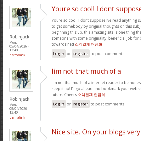
Youre so cool! I dont suppos
Youre so cool! I dont suppose Ive read anything suc
to get somebody by original thoughts on this subje
beginning this up. this amazing site is one thing th
Robinjack
someone with some originality. beneficial job for 
Mon,
towards net!
소액결제 현금화
05/04/2026 -
13:40
Log in
or
register
to post comments
permalink
Iím not that much of a
Iím not that much of a internet reader to be honest
keep it up! I’ll go ahead and bookmark your websi
future. Cheers
소액결제 현금화
Robinjack
Log in
or
register
to post comments
Mon,
05/04/2026 -
13:40
permalink
Nice site. On your blogs very