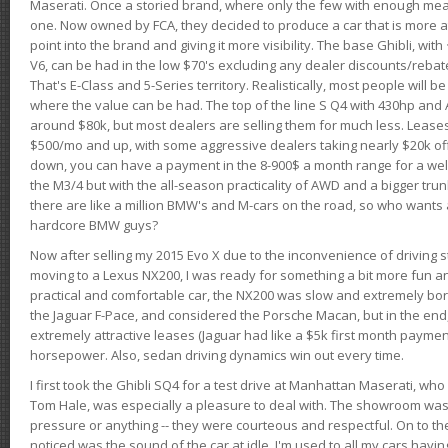
Maserati. Once a storied brand, where only the few with enough mea
one. Now owned by FCA, they decided to produce a car that is more at
point into the brand and giving it more visibility. The base Ghibli, wit
V6, can be had in the low $70's excluding any dealer discounts/rebat
That's E-Class and 5-Series territory. Realistically, most people will b
where the value can be had. The top of the line S Q4 with 430hp and
around $80k, but most dealers are selling them for much less. Leases
$500/mo and up, with some aggressive dealers taking nearly $20k off t
down, you can have a payment in the 8-900$ a month range for a wel
the M3/4 but with the all-season practicality of AWD and a bigger tru
there are like a million BMW's and M-cars on the road, so who wants
hardcore BMW guys?
Now after selling my 2015 Evo X due to the inconvenience of driving st
moving to a Lexus NX200, I was ready for something a bit more fun an
practical and comfortable car, the NX200 was slow and extremely borin
the Jaguar F-Pace, and considered the Porsche Macan, but in the end
extremely attractive leases (Jaguar had like a $5k first month payme
horsepower. Also, sedan driving dynamics win out every time.
I first took the Ghibli SQ4 for a test drive at Manhattan Maserati, w
Tom Hale, was especially a pleasure to deal with. The showroom was
pressure or anything -- they were courteous and respectful. On to the dr
noticed was the sound of the car at idle. I'm used to all my cars hav