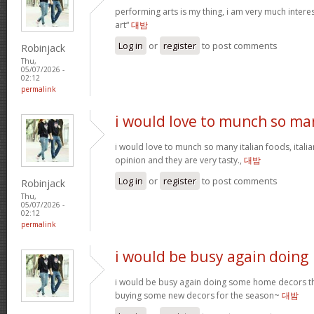
performing arts is my thing, i am very much intere
art“
대밤
Log in
or
register
to post comments
Robinjack
Thu,
05/07/2026 -
02:12
permalink
i would love to munch so ma
i would love to munch so many italian foods, itali
opinion and they are very tasty.,
대밤
Log in
or
register
to post comments
Robinjack
Thu,
05/07/2026 -
02:12
permalink
i would be busy again doing
i would be busy again doing some home decors thi
buying some new decors for the season~
대밤