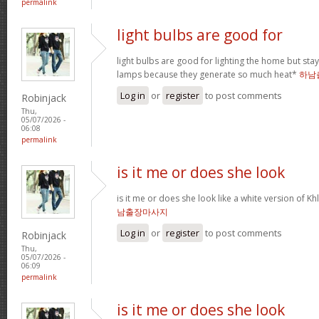
permalink
light bulbs are good for
light bulbs are good for lighting the home but st
lamps because they generate so much heat*
하남
Log in
or
register
to post comments
Robinjack
Thu,
05/07/2026 -
06:08
permalink
is it me or does she look
is it me or does she look like a white version o
남출장마사지
Log in
or
register
to post comments
Robinjack
Thu,
05/07/2026 -
06:09
permalink
is it me or does she look