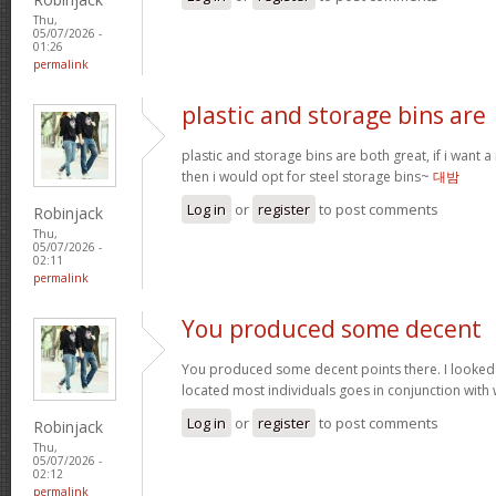
Thu,
05/07/2026 -
01:26
permalink
plastic and storage bins are
plastic and storage bins are both great, if i want
then i would opt for steel storage bins~
대밤
Log in
or
register
to post comments
Robinjack
Thu,
05/07/2026 -
02:11
permalink
You produced some decent
You produced some decent points there. I looked
located most individuals goes in conjunction with w
Log in
or
register
to post comments
Robinjack
Thu,
05/07/2026 -
02:12
permalink