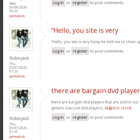
Log in
or
register
to post comments
Wed,
05/06/2026 -
03:23
permalink
“Hello, you site is very
“Hello, you site is very funny he told me to cheer 
Log in
or
register
to post comments
Robinjack
Thu,
05/07/2026 -
01:25
permalink
there are bargain dvd player
there are bargain dvd players that are sold in our a
generic low cost dvd players;;
레플리카 사이트
Log in
or
register
to post comments
Robinjack
Thu,
05/07/2026 -
01:25
permalink