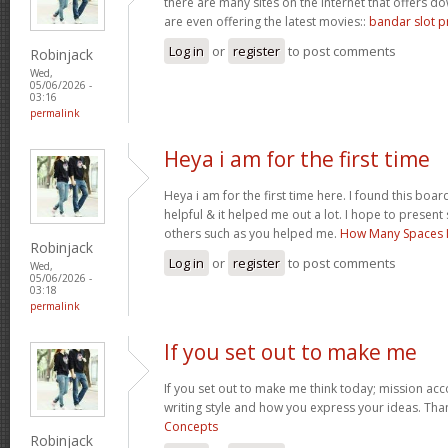
there are many sites on the internet that offers
are even offering the latest movies::
bandar slot p
Log in
or
register
to post comments
Robinjack
Wed,
05/06/2026 -
03:16
permalink
Heya i am for the first time
Heya i am for the first time here. I found this board 
helpful & it helped me out a lot. I hope to presen
others such as you helped me.
How Many Spaces I
Robinjack
Log in
or
register
to post comments
Wed,
05/06/2026 -
03:18
permalink
If you set out to make me
If you set out to make me think today; mission acco
writing style and how you express your ideas. Tha
Concepts
Robinjack