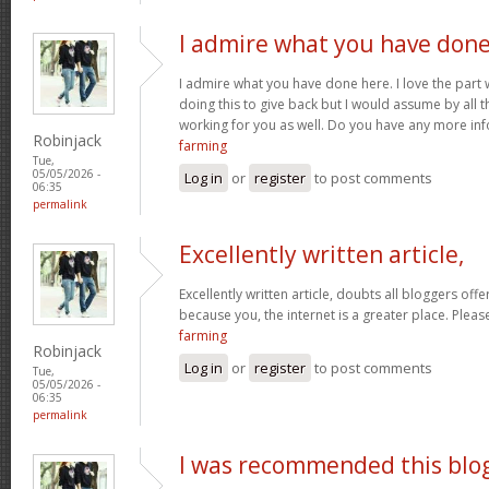
I admire what you have don
I admire what you have done here. I love the part
doing this to give back but I would assume by all 
working for you as well. Do you have any more inf
Robinjack
farming
Tue,
05/05/2026 -
Log in
or
register
to post comments
06:35
permalink
Excellently written article,
Excellently written article, doubts all bloggers of
because you, the internet is a greater place. Pleas
farming
Robinjack
Log in
or
register
to post comments
Tue,
05/05/2026 -
06:35
permalink
I was recommended this blo