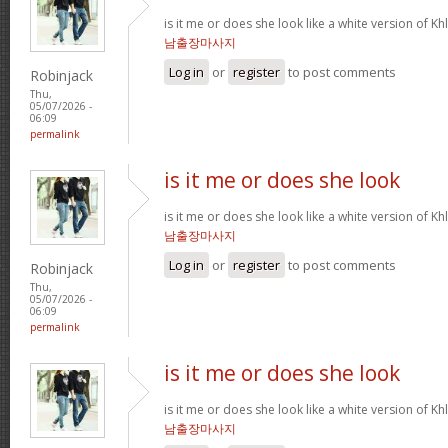
is it me or does she look like a white version o
남출장마사지
Log in
or
register
to post comments
Robinjack
Thu,
05/07/2026 -
06:09
permalink
is it me or does she look
is it me or does she look like a white version o
남출장마사지
Log in
or
register
to post comments
Robinjack
Thu,
05/07/2026 -
06:09
permalink
is it me or does she look
is it me or does she look like a white version o
남출장마사지