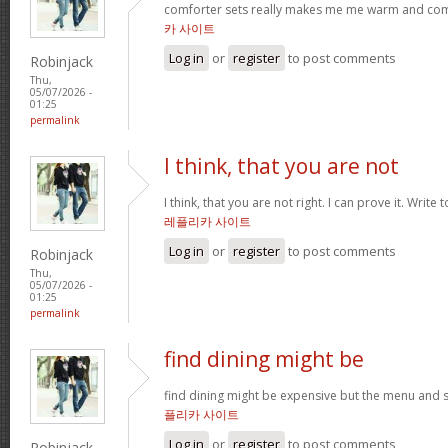
comforter sets really makes me me warm and comfy
카 사이트
Log in
or
register
to post comments
Robinjack
Thu,
05/07/2026 -
01:25
permalink
I think, that you are not
I think, that you are not right. I can prove it. Write
레플리카 사이트
Log in
or
register
to post comments
Robinjack
Thu,
05/07/2026 -
01:25
permalink
find dining might be
find dining might be expensive but the menu and s
플리카 사이트
Log in
or
register
to post comments
Robinjack