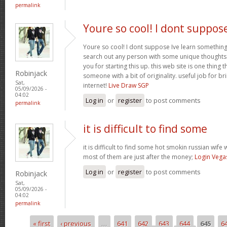
permalink
Youre so cool! I dont suppos
Youre so cool! I dont suppose Ive learn something l
search out any person with some unique thoughts o
you for starting this up. this web site is one thing 
Robinjack
someone with a bit of originality. useful job for b
Sat,
internet!
Live Draw SGP
05/09/2026 -
04:02
Log in
or
register
to post comments
permalink
it is difficult to find some
it is difficult to find some hot smokin russian wif
most of them are just after the money;
Login Vega
Log in
or
register
to post comments
Robinjack
Sat,
05/09/2026 -
04:02
permalink
« first
‹ previous
…
641
642
643
644
645
6