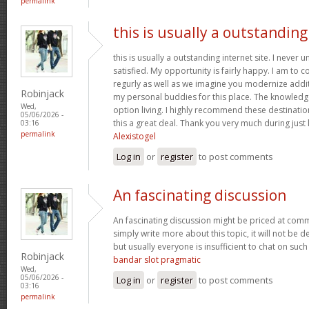
permalink
this is usually a outstanding
this is usually a outstanding internet site. I neve
satisfied. My opportunity is fairly happy. I am to c
regurly as well as we imagine you modernize add
Robinjack
my personal buddies for this place. The knowledge w
Wed,
option living. I highly recommend these destination
05/06/2026 -
this a great deal. Thank you very much during just l
03:16
permalink
Alexistogel
Log in
or
register
to post comments
An fascinating discussion
An fascinating discussion might be priced at comme
simply write more about this topic, it will not be 
but usually everyone is insufficient to chat on such
Robinjack
bandar slot pragmatic
Wed,
05/06/2026 -
Log in
or
register
to post comments
03:16
permalink