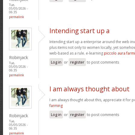
Tue,
05/05/2026 -
06:35
permalink
Intending start up a
Intending start up a enterprise around the web in
plus items not only to women locally, yet someho
web-based as a rule. e-learning
piccolo aura farm
Robinjack
Log in
or
register
to post comments
Tue,
05/05/2026 -
06:35
permalink
I am always thought about
I am always thought about this, appreciate it for p
farming
Log in
or
register
to post comments
Robinjack
Tue,
05/05/2026 -
06:35
permalink