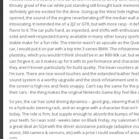
throaty growl of the car while just standing still brought back memor
definitely got me excited for the drive. Going up the West Side Highw
opened, the sound of the engine reverberating off the median wall 
intoxicating. It reminded me of a 2JZ or GTR, but with more rasp - it def
flavor to it. The car pulls hard, as expected, and shifts with enthusia
solid and well-respected tranny available in many other luxury sports
stable make for a fun ride. The interior wasn't as upscale as the Qua
car, I would put it on par with a top trim 3-series BMW. The infotain
plasticky, which you wouldn't think should be in an $80-90k car, but wi
can forgive it, as it makes up for it with its performance and character. I
they aren't known particularly for build quality. The bean-counters at
I'm sure. There are nice wood touches and the extended leather fee
sound system is a worthy upgrade and the stock infotainment unit is 
the screen is high-res and feels snappy. Can't say the same for the p
their cars - the thing makes the original Nintendo Game Boy feel like
So yes, the car has solid driving dynamics -- good grip, steering that
to a hydraulic steering rack, and an engine with a character that isn't
today. The ride is firm, but supple enough to absorb the bumps of Ne
your teeth. So I was sold - weeks later on Black Friday, my salesma
a great deal an SQ4 with the driver assistance package (adaptive crui
assist, 360 camera & sensors, etc) with a price I could swallow of a
OTD.