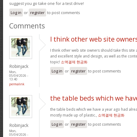
suggest you go take one for a test drive!
Log in
or
register
to post comments
Comments
I think other web site owner
I think other web site owners should take this site
and excellent style and design, as well as the conte
topic!
소액결제 현금화
Robinjack
Log in
or
register
to post comments
Mon,
05/04/2026 -
13:40
permalink
the table beds which we hav
the table beds which we have a year ago had alrea
mostly made up of plastic.,
소액결제 현금화
Log in
or
register
to post comments
Robinjack
Mon,
05/04/2026 -