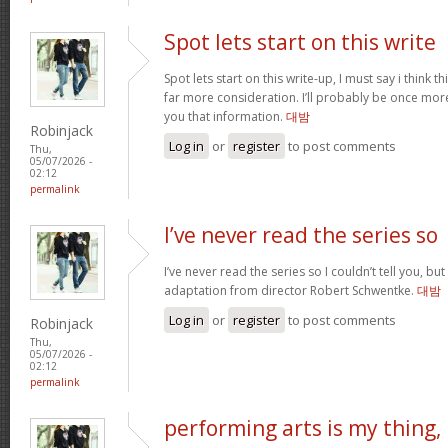
Spot lets start on this write
Spot lets start on this write-up, I must say i think 
far more consideration. I’ll probably be once more
you that information.
대밤
Robinjack
Log in
or
register
to post comments
Thu,
05/07/2026 -
02:12
permalink
I’ve never read the series so
I’ve never read the series so I couldn’t tell you, but
adaptation from director Robert Schwentke.
대밤
Log in
or
register
to post comments
Robinjack
Thu,
05/07/2026 -
02:12
permalink
performing arts is my thing,