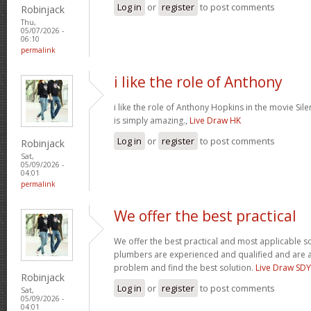
Log in
or
register
to post comments
Robinjack
Thu,
05/07/2026 -
06:10
permalink
i like the role of Anthony
i like the role of Anthony Hopkins in the movie Sil
is simply amazing.,
Live Draw HK
Log in
or
register
to post comments
Robinjack
Sat,
05/09/2026 -
04:01
permalink
We offer the best practical
We offer the best practical and most applicable so
plumbers are experienced and qualified and are a
problem and find the best solution.
Live Draw SDY
Robinjack
Log in
or
register
to post comments
Sat,
05/09/2026 -
04:01