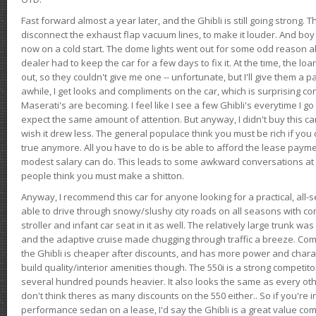
Fast forward almost a year later, and the Ghibli is still going strong. 
disconnect the exhaust flap vacuum lines, to make it louder. And boy
now on a cold start. The dome lights went out for some odd reason a
dealer had to keep the car for a few days to fix it. At the time, the l
out, so they couldn't give me one -- unfortunate, but I'll give them a p
awhile, I get looks and compliments on the car, which is surprising
Maserati's are becoming. I feel like I see a few Ghibli's everytime I go 
expect the same amount of attention. But anyway, I didn't buy this car fo
wish it drew less. The general populace think you must be rich if you 
true anymore. All you have to do is be able to afford the lease payme
modest salary can do. This leads to some awkward conversations at 
people think you must make a shitton.
Anyway, I recommend this car for anyone looking for a practical, all-
able to drive through snowy/slushy city roads on all seasons with conf
stroller and infant car seat in it as well. The relatively large trunk wa
and the adaptive cruise made chugging through traffic a breeze. Co
the Ghibli is cheaper after discounts, and has more power and chara
build quality/interior amenities though. The 550i is a strong competito
several hundred pounds heavier. It also looks the same as every o
don't think theres as many discounts on the 550 either.. So if you're i
performance sedan on a lease, I'd say the Ghibli is a great value compa