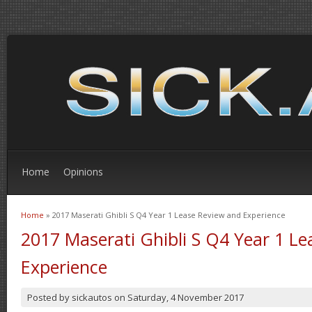
Home
Opinions
Home
» 2017 Maserati Ghibli S Q4 Year 1 Lease Review and Experience
You are here
2017 Maserati Ghibli S Q4 Year 1 L
Experience
Posted by
sickautos
on
Saturday, 4 November 2017