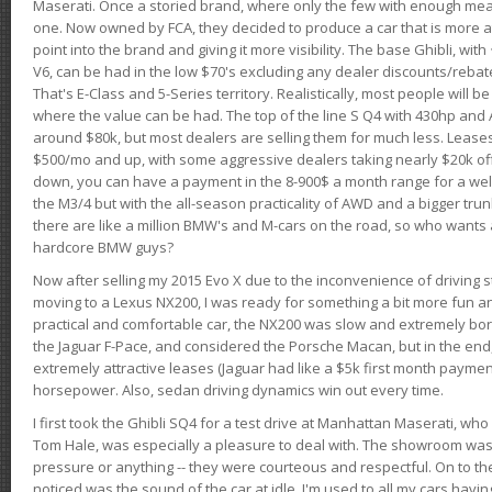
Maserati. Once a storied brand, where only the few with enough mea
one. Now owned by FCA, they decided to produce a car that is more at
point into the brand and giving it more visibility. The base Ghibli, wit
V6, can be had in the low $70's excluding any dealer discounts/rebat
That's E-Class and 5-Series territory. Realistically, most people will b
where the value can be had. The top of the line S Q4 with 430hp and
around $80k, but most dealers are selling them for much less. Leases
$500/mo and up, with some aggressive dealers taking nearly $20k off t
down, you can have a payment in the 8-900$ a month range for a wel
the M3/4 but with the all-season practicality of AWD and a bigger tru
there are like a million BMW's and M-cars on the road, so who wants
hardcore BMW guys?
Now after selling my 2015 Evo X due to the inconvenience of driving st
moving to a Lexus NX200, I was ready for something a bit more fun an
practical and comfortable car, the NX200 was slow and extremely borin
the Jaguar F-Pace, and considered the Porsche Macan, but in the end
extremely attractive leases (Jaguar had like a $5k first month payme
horsepower. Also, sedan driving dynamics win out every time.
I first took the Ghibli SQ4 for a test drive at Manhattan Maserati, w
Tom Hale, was especially a pleasure to deal with. The showroom was
pressure or anything -- they were courteous and respectful. On to the dr
noticed was the sound of the car at idle. I'm used to all my cars hav