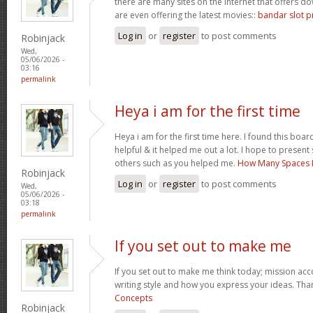
there are many sites on the internet that offers
are even offering the latest movies::
bandar slot p
Log in
or
register
to post comments
Robinjack
Wed,
05/06/2026 -
03:16
permalink
Heya i am for the first time
Heya i am for the first time here. I found this board 
helpful & it helped me out a lot. I hope to presen
others such as you helped me.
How Many Spaces I
Robinjack
Log in
or
register
to post comments
Wed,
05/06/2026 -
03:18
permalink
If you set out to make me
If you set out to make me think today; mission acco
writing style and how you express your ideas. Tha
Concepts
Robinjack