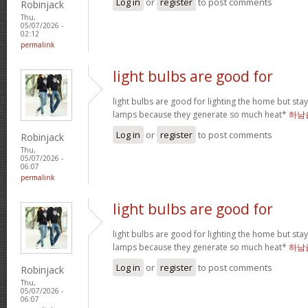
Log in
or
register
to post comments
Robinjack
Thu,
05/07/2026 -
02:12
permalink
light bulbs are good for
light bulbs are good for lighting the home but st
lamps because they generate so much heat*
하남
Log in
or
register
to post comments
Robinjack
Thu,
05/07/2026 -
06:07
permalink
light bulbs are good for
light bulbs are good for lighting the home but st
lamps because they generate so much heat*
하남
Log in
or
register
to post comments
Robinjack
Thu,
05/07/2026 -
06:07