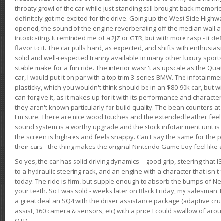
throaty growl of the car while just standing still brought back memor
definitely got me excited for the drive. Going up the West Side Highw
opened, the sound of the engine reverberating off the median wall 
intoxicating. It reminded me of a 2JZ or GTR, but with more rasp - it def
flavor to it. The car pulls hard, as expected, and shifts with enthusia
solid and well-respected tranny available in many other luxury sports
stable make for a fun ride. The interior wasn't as upscale as the Qua
car, I would put it on par with a top trim 3-series BMW. The infotain
plasticky, which you wouldn't think should be in an $80-90k car, but wi
can forgive it, as it makes up for it with its performance and character. I
they aren't known particularly for build quality. The bean-counters at
I'm sure. There are nice wood touches and the extended leather fee
sound system is a worthy upgrade and the stock infotainment unit is 
the screen is high-res and feels snappy. Can't say the same for the p
their cars - the thing makes the original Nintendo Game Boy feel like
So yes, the car has solid driving dynamics -- good grip, steering that
to a hydraulic steering rack, and an engine with a character that isn't
today. The ride is firm, but supple enough to absorb the bumps of Ne
your teeth. So I was sold - weeks later on Black Friday, my salesma
a great deal an SQ4 with the driver assistance package (adaptive crui
assist, 360 camera & sensors, etc) with a price I could swallow of a
OTD.