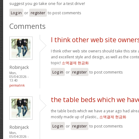
suggest you go take one for a test drive!
Log in
or
register
to post comments
Comments
I think other web site owner
I think other web site owners should take this site
and excellent style and design, as well as the conte
topic!
소액결제 현금화
Robinjack
Log in
or
register
to post comments
Mon,
05/04/2026 -
13:40
permalink
the table beds which we hav
the table beds which we have a year ago had alrea
mostly made up of plastic.,
소액결제 현금화
Log in
or
register
to post comments
Robinjack
Mon,
05/04/2026 -