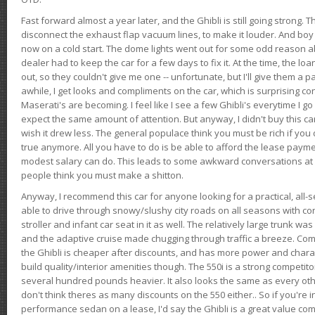
Fast forward almost a year later, and the Ghibli is still going strong. 
disconnect the exhaust flap vacuum lines, to make it louder. And boy
now on a cold start. The dome lights went out for some odd reason a
dealer had to keep the car for a few days to fix it. At the time, the l
out, so they couldn't give me one -- unfortunate, but I'll give them a p
awhile, I get looks and compliments on the car, which is surprising
Maserati's are becoming. I feel like I see a few Ghibli's everytime I go 
expect the same amount of attention. But anyway, I didn't buy this car fo
wish it drew less. The general populace think you must be rich if you 
true anymore. All you have to do is be able to afford the lease payme
modest salary can do. This leads to some awkward conversations at 
people think you must make a shitton.
Anyway, I recommend this car for anyone looking for a practical, all-
able to drive through snowy/slushy city roads on all seasons with conf
stroller and infant car seat in it as well. The relatively large trunk wa
and the adaptive cruise made chugging through traffic a breeze. Co
the Ghibli is cheaper after discounts, and has more power and chara
build quality/interior amenities though. The 550i is a strong competito
several hundred pounds heavier. It also looks the same as every o
don't think theres as many discounts on the 550 either.. So if you're i
performance sedan on a lease, I'd say the Ghibli is a great value compa