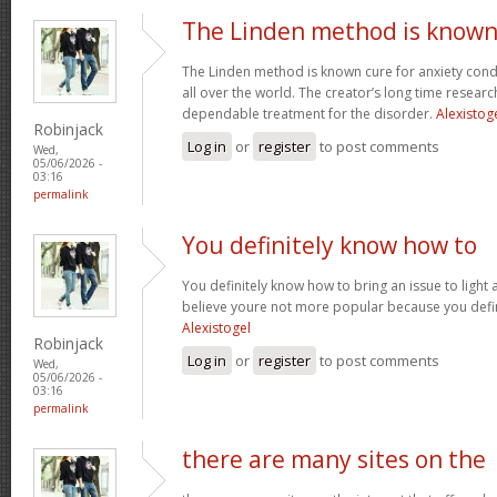
The Linden method is know
The Linden method is known cure for anxiety cond
all over the world. The creator’s long time resear
dependable treatment for the disorder.
Alexistog
Robinjack
Log in
or
register
to post comments
Wed,
05/06/2026 -
03:16
permalink
You definitely know how to
You definitely know how to bring an issue to light 
believe youre not more popular because you defini
Alexistogel
Robinjack
Log in
or
register
to post comments
Wed,
05/06/2026 -
03:16
permalink
there are many sites on the