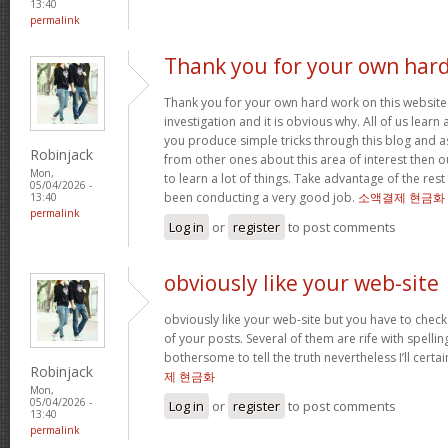
13:40
permalink
Thank you for your own har
Thank you for your own hard work on this website.
investigation and it is obvious why. All of us learn
you produce simple tricks through this blog and as
Robinjack
from other ones about this area of interest then o
Mon,
to learn a lot of things. Take advantage of the res
05/04/2026 -
been conducting a very good job.
소액결제 현금화
13:40
permalink
Log in
or
register
to post comments
obviously like your web-site
obviously like your web-site but you have to check 
of your posts. Several of them are rife with spelling
bothersome to tell the truth nevertheless I’ll cert
Robinjack
제 현금화
Mon,
05/04/2026 -
Log in
or
register
to post comments
13:40
permalink