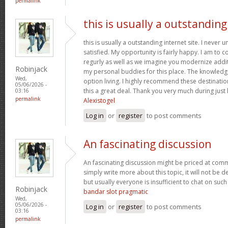
permalink
this is usually a outstanding
this is usually a outstanding internet site. I neve
satisfied. My opportunity is fairly happy. I am to c
regurly as well as we imagine you modernize add
Robinjack
my personal buddies for this place. The knowledge w
Wed,
option living. I highly recommend these destination
05/06/2026 -
this a great deal. Thank you very much during just l
03:16
permalink
Alexistogel
Log in
or
register
to post comments
An fascinating discussion
An fascinating discussion might be priced at comme
simply write more about this topic, it will not be 
but usually everyone is insufficient to chat on such
Robinjack
bandar slot pragmatic
Wed,
05/06/2026 -
Log in
or
register
to post comments
03:16
permalink