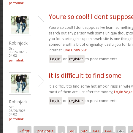
permalink
Youre so cool! I dont suppos
Youre so cool! I dont suppose Ive learn something l
search out any person with some unique thoughts o
you for starting this up. this web site is one thing 
Robinjack
someone with a bit of originality. useful job for b
Sat,
internet!
Live Draw SGP
05/09/2026 -
04:02
Log in
or
register
to post comments
permalink
it is difficult to find some
it is difficult to find some hot smokin russian wif
most of them are just after the money;
Login Vega
Log in
or
register
to post comments
Robinjack
Sat,
05/09/2026 -
04:02
permalink
« first
‹ previous
…
641
642
643
644
645
6