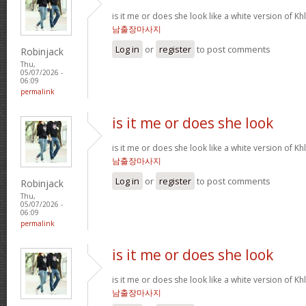
is it me or does she look like a white version o
남출장마사지
Log in
or
register
to post comments
Robinjack
Thu,
05/07/2026 -
06:09
permalink
is it me or does she look
is it me or does she look like a white version o
남출장마사지
Log in
or
register
to post comments
Robinjack
Thu,
05/07/2026 -
06:09
permalink
is it me or does she look
is it me or does she look like a white version o
남출장마사지