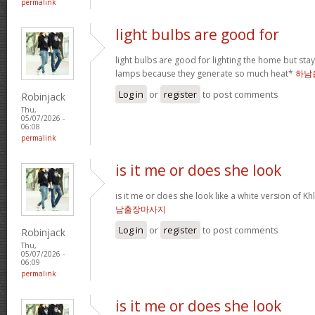
permalink
light bulbs are good for
light bulbs are good for lighting the home but st
lamps because they generate so much heat*
하남
Log in
or
register
to post comments
Robinjack
Thu,
05/07/2026 -
06:08
permalink
is it me or does she look
is it me or does she look like a white version o
남출장마사지
Log in
or
register
to post comments
Robinjack
Thu,
05/07/2026 -
06:09
permalink
is it me or does she look