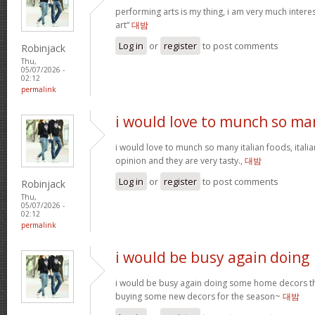
performing arts is my thing, i am very much intere
art“
대밤
Log in
or
register
to post comments
Robinjack
Thu,
05/07/2026 -
02:12
permalink
i would love to munch so ma
i would love to munch so many italian foods, itali
opinion and they are very tasty.,
대밤
Log in
or
register
to post comments
Robinjack
Thu,
05/07/2026 -
02:12
permalink
i would be busy again doing
i would be busy again doing some home decors thi
buying some new decors for the season~
대밤