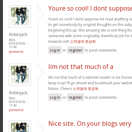
Youre so cool! I dont suppos
Youre so cool! I dont suppose Ive read anything suc
to get somebody by original thoughts on this subje
beginning this up. this amazing site is one thing th
Robinjack
someone with some originality. beneficial job for 
Mon,
towards net!
소액결제 현금화
05/04/2026 -
13:40
Log in
or
register
to post comments
permalink
Iím not that much of a
Iím not that much of a internet reader to be honest
keep it up! I’ll go ahead and bookmark your websi
future. Cheers
소액결제 현금화
Robinjack
Log in
or
register
to post comments
Mon,
05/04/2026 -
13:40
permalink
Nice site. On your blogs very