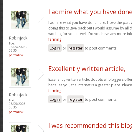
I admire what you have don
I admire what you have done here. I love the part
doing this to give back but I would assume by all 
working for you as well. Do you have any more inf
Robinjack
farming
Tue,
05/05/2026 -
Log in
or
register
to post comments
06:35
permalink
Excellently written article,
Excellently written article, doubts all bloggers of
because you, the internet is a greater place. Pleas
farming
Robinjack
Log in
or
register
to post comments
Tue,
05/05/2026 -
06:35
permalink
I was recommended this blo