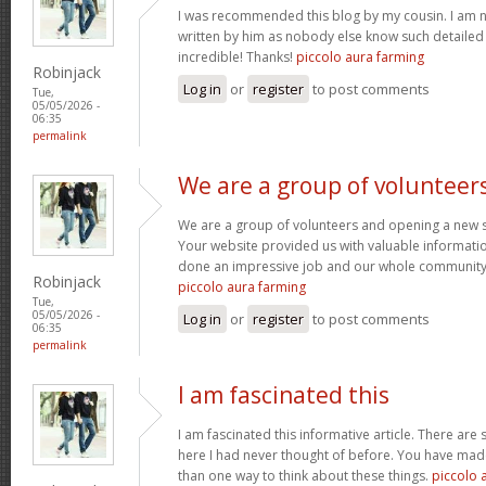
I was recommended this blog by my cousin. I am no
written by him as nobody else know such detaile
incredible! Thanks!
piccolo aura farming
Robinjack
Log in
or
register
to post comments
Tue,
05/05/2026 -
06:35
permalink
We are a group of volunteer
We are a group of volunteers and opening a new 
Your website provided us with valuable informati
done an impressive job and our whole community w
Robinjack
piccolo aura farming
Tue,
05/05/2026 -
Log in
or
register
to post comments
06:35
permalink
I am fascinated this
I am fascinated this informative article. There ar
here I had never thought of before. You have mad
than one way to think about these things.
piccolo 