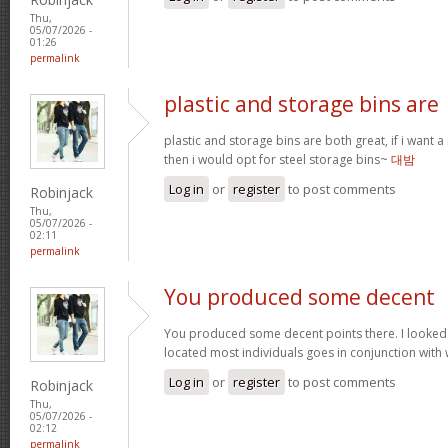
Thu,
05/07/2026 -
01:26
permalink
plastic and storage bins are
plastic and storage bins are both great, if i want
then i would opt for steel storage bins~
대밤
Log in
or
register
to post comments
Robinjack
Thu,
05/07/2026 -
02:11
permalink
You produced some decent
You produced some decent points there. I looked
located most individuals goes in conjunction with w
Log in
or
register
to post comments
Robinjack
Thu,
05/07/2026 -
02:12
permalink