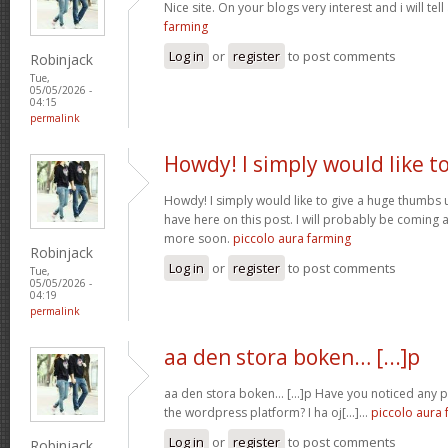
Nice site. On your blogs very interest and i will tell
farming
Log in
or
register
to post comments
Robinjack
Tue,
05/05/2026 -
04:15
permalink
Howdy! I simply would like t
Howdy! I simply would like to give a huge thumbs 
have here on this post. I will probably be coming 
more soon.
piccolo aura farming
Robinjack
Log in
or
register
to post comments
Tue,
05/05/2026 -
04:19
permalink
aa den stora boken… [...]p
aa den stora boken… [...]p Have you noticed any
the wordpress platform? I ha oj[...]…
piccolo aura 
Log in
or
register
to post comments
Robinjack