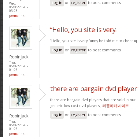
Log in
or
register
to post comments
Wed,
05/06/2026 -
03:23
permalink
“Hello, you site is very
“Hello, you site is very funny he told me to cheer 
Log in
or
register
to post comments
Robinjack
Thu,
05/07/2026 -
01:25
permalink
there are bargain dvd player
there are bargain dvd players that are sold in our a
generic low cost dvd players;;
레플리카 사이트
Log in
or
register
to post comments
Robinjack
Thu,
05/07/2026 -
01:25
permalink