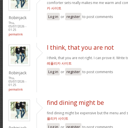
comforter sets really makes me me warm and comfy
카 사이트
Log in
or
register
to post comments
Robinjack
Thu,
05/07/2026 -
01:25
permalink
I think, that you are not
I think, that you are not right. I can prove it. Write
레플리카 사이트
Log in
or
register
to post comments
Robinjack
Thu,
05/07/2026 -
01:25
permalink
find dining might be
find dining might be expensive but the menu and s
플리카 사이트
Log in
or
register
to post comments
Robinjack