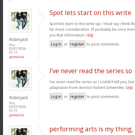
Spot lets start on this write
Spot lets start on this write-up, I must say i think 
far more consideration. I’ll probably be once more
you that information.
대밤
Robinjack
Log in
or
register
to post comments
Thu,
05/07/2026 -
02:12
permalink
I’ve never read the series so
I’ve never read the series so I couldn’t tell you, but
adaptation from director Robert Schwentke.
대밤
Log in
or
register
to post comments
Robinjack
Thu,
05/07/2026 -
02:12
permalink
performing arts is my thing,