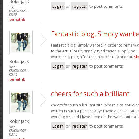
Robinjack
Log in
or
register
to post comments
Tue,
05/05/2026 -
06:35
permalink
Fantastic blog, Simply want
Fantastic blog, Simply wanted in order to remark w
to the actual really simply syndication supply, you
wordpress plugin for that in order to workthat.
sl
Robinjack
Log in
or
register
to post comments
Wed,
05/06/2026 -
03:16
permalink
cheers for such a brilliant
cheers for such a brilliant site. Where else could 
written in such a perfect way? I have a presentatio
working on, and I have been on the watch out for 
Robinjack
Log in
or
register
to post comments
Wed,
05/06/2026 -
03:16