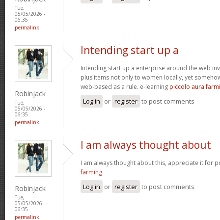
Tue,
05/05/2026 -
06:35
permalink
Intending start up a
Intending start up a enterprise around the web in
plus items not only to women locally, yet someho
web-based as a rule. e-learning
piccolo aura farm
Robinjack
Log in
or
register
to post comments
Tue,
05/05/2026 -
06:35
permalink
I am always thought about
I am always thought about this, appreciate it for p
farming
Log in
or
register
to post comments
Robinjack
Tue,
05/05/2026 -
06:35
permalink