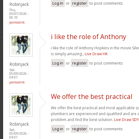
Log in
or
register
to post comments
Robinjack
Thu,
05/07/2026 -
06:10
permalink
i like the role of Anthony
i like the role of Anthony Hopkins in the movie Sil
is simply amazing.,
Live Draw HK
Log in
or
register
to post comments
Robinjack
Sat,
05/09/2026 -
04:01
permalink
We offer the best practical
We offer the best practical and most applicable so
plumbers are experienced and qualified and are a
problem and find the best solution.
Live Draw SDY
Robinjack
Log in
or
register
to post comments
Sat,
05/09/2026 -
04:01