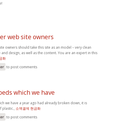
e!
her web site owners
site owners should take this site as an model – very clean
e and design, as well as the content. You are an expert in this
금화
ter
to post comments
 beds which we have
ich we have a year ago had already broken down, it is
 plastic.,
소액결제 현금화
ter
to post comments