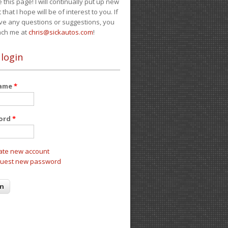
e this page! I will continually put up new
 that I hope will be of interest to you. If
ve any questions or suggestions, you
ach me at
chris@sickautos.com
!
 login
name
*
ord
*
ate new account
uest new password