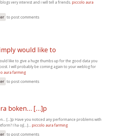
blogs very interest and i will tell a friends.
piccolo aura
ter
to post comments
imply would like to
ould like to give a huge thumbs up for the good data you
post. I will probably be coming again to your weblog for
lo aura farming
ter
to post comments
ra boken… [...]p
n… [...]p Have you noticed any performance problems with
form? I ha oj[...]…
piccolo aura farming
ter
to post comments