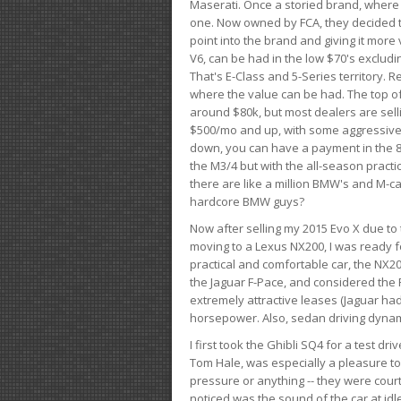
Maserati. Once a storied brand, where
one. Now owned by FCA, they decided to
point into the brand and giving it more 
V6, can be had in the low $70's exclud
That's E-Class and 5-Series territory. R
where the value can be had. The top o
around $80k, but most dealers are sell
$500/mo and up, with some aggressive de
down, you can have a payment in the 8
the M3/4 but with the all-season practi
there are like a million BMW's and M-c
hardcore BMW guys?
Now after selling my 2015 Evo X due to 
moving to a Lexus NX200, I was ready f
practical and comfortable car, the NX20
the Jaguar F-Pace, and considered the 
extremely attractive leases (Jaguar ha
horsepower. Also, sedan driving dynam
I first took the Ghibli SQ4 for a test 
Tom Hale, was especially a pleasure t
pressure or anything -- they were courte
noticed was the sound of the car at idl