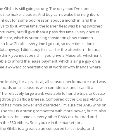
e Ghibli is still going strong. The only mod I've done is
es, to make it louder. And boy can it wake the neighbors
ent out for some odd reason about a month in, and the
s to fix it. At the time, the loaner fleet was being switched
rtunate, but I'll give them a pass this time. Every once in
 the car, which is surprising considering how common
e a few Ghibli's everytime I go out, so over time I don't
anyway, I didn't buy this car for the attention -- In fact, I
think you must be rich if you drive a Maserati, which isn't
able to afford the lease payment, which a single guy on a
ome awkward conversations at work or with friends where
 looking for a practical, all-season, performance car. I was
 roads on all seasons with confidence, and I can fit a
l. The relatively large trunk was able to handle trips to Costco
 through traffic a breeze. Compared ot the C-class AMG43,
 and has more power and character. I'm sure the AMG wins on
 The 550i is a strong competitor with more power, but its also
so looks the same as every other BMW on the road and
the 550 either.. So if you're in the market for a
e Ghibli is a great value compared to it's rivals, and I