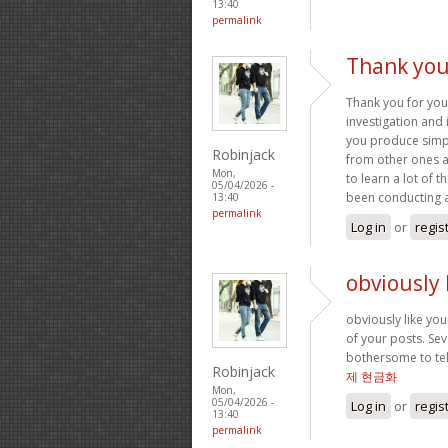
13:40
permalink
Thank you
Thank you for you
investigation and 
you produce simple
Robinjack
from other ones ab
Mon,
to learn a lot of 
05/04/2026 -
been conducting 
13:40
permalink
Log in
or
regis
obviously 
obviously like you
of your posts. Seve
bothersome to tell
Robinjack
제 현금화
Mon,
05/04/2026 -
Log in
or
regis
13:40
permalink