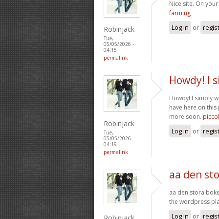
Nice site. On your 
farming
Log in
or
regis
Robinjack
Tue,
05/05/2026 -
04:15
permalink
Howdy! I s
Howdy! I simply w
have here on this 
more soon.
picco
Robinjack
Log in
or
regis
Tue,
05/05/2026 -
04:19
permalink
aa den sto
aa den stora boke
the wordpress plat
Log in
or
regis
Robinjack