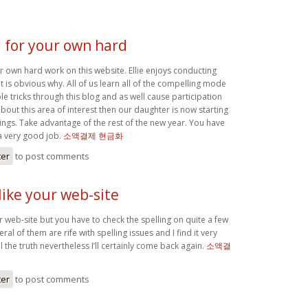
 for your own hard
r own hard work on this website. Ellie enjoys conducting
it is obvious why. All of us learn all of the compelling mode
 tricks through this blog and as well cause participation
out this area of interest then our daughter is now starting
things. Take advantage of the rest of the new year. You have
a very good job.
소액결제 현금화
ter
to post comments
like your web-site
r web-site but you have to check the spelling on quite a few
ral of them are rife with spelling issues and I find it very
 the truth nevertheless I’ll certainly come back again.
소액결
ter
to post comments