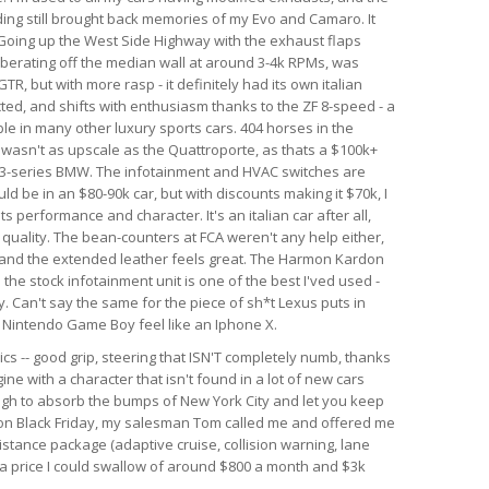
nding still brought back memories of my Evo and Camaro. It
. Going up the West Side Highway with the exhaust flaps
berating off the median wall at around 3-4k RPMs, was
GTR, but with more rasp - it definitely had its own italian
ected, and shifts with enthusiasm thanks to the ZF 8-speed - a
le in many other luxury sports cars. 404 horses in the
r wasn't as upscale as the Quattroporte, as thats a $100k+
rim 3-series BMW. The infotainment and HVAC switches are
ld be in an $80-90k car, but with discounts making it $70k, I
 its performance and character. It's an italian car after all,
d quality. The bean-counters at FCA weren't any help either,
 and the extended leather feels great. The Harmon Kardon
he stock infotainment unit is one of the best I'ved used -
. Can't say the same for the piece of sh*t Lexus puts in
al Nintendo Game Boy feel like an Iphone X.
ics -- good grip, steering that ISN'T completely numb, thanks
ine with a character that isn't found in a lot of new cars
ough to absorb the bumps of New York City and let you keep
r on Black Friday, my salesman Tom called me and offered me
istance package (adaptive cruise, collision warning, lane
h a price I could swallow of around $800 a month and $3k