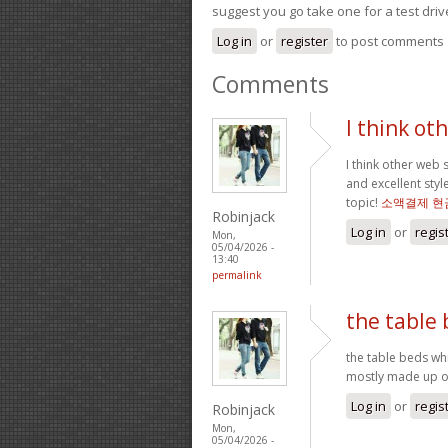
suggest you go take one for a test driv
Log in
or
register
to post comments
Comments
I think ot
I think other web 
and excellent styl
topic!
소액결제 현
Robinjack
Log in
or
regis
Mon,
05/04/2026 -
13:40
permalink
the table
the table beds wh
mostly made up of
Log in
or
regis
Robinjack
Mon,
05/04/2026 -