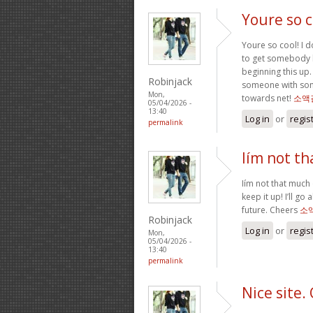
Youre so c
Youre so cool! I d
to get somebody by
beginning this up. 
Robinjack
someone with some
Mon,
towards net!
소액
05/04/2026 -
13:40
Log in
or
regis
permalink
Iím not th
Iím not that much 
keep it up! I’ll 
future. Cheers
소
Robinjack
Log in
or
regis
Mon,
05/04/2026 -
13:40
permalink
Nice site.