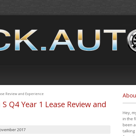
ease Review and Experience
Abou
i S Q4 Year 1 Lease Review and
Hey, my
in the 
been a 
November 2017
talking