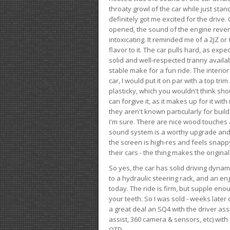
throaty growl of the car while just sta
definitely got me excited for the drive
opened, the sound of the engine rever
intoxicating. It reminded me of a 2JZ or 
flavor to it. The car pulls hard, as exp
solid and well-respected tranny availab
stable make for a fun ride. The interio
car, I would put it on par with a top t
plasticky, which you wouldn't think shou
can forgive it, as it makes up for it with
they aren't known particularly for buil
I'm sure. There are nice wood touches
sound system is a worthy upgrade and t
the screen is high-res and feels snappy
their cars - the thing makes the origin
So yes, the car has solid driving dynam
to a hydraulic steering rack, and an eng
today. The ride is firm, but supple en
your teeth. So I was sold - weeks late
a great deal an SQ4 with the driver ass
assist, 360 camera & sensors, etc) wit
OTD.