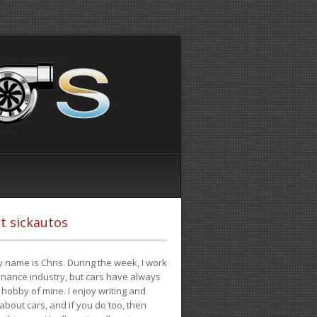
t sickautos
 name is Chris. During the week, I work
finance industry, but cars have always
hobby of mine. I enjoy writing and
 about cars, and if you do too, then