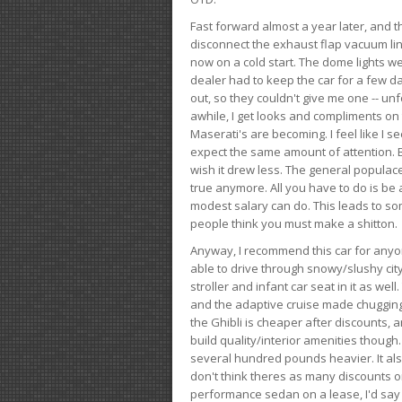
Fast forward almost a year later, and th
disconnect the exhaust flap vacuum lin
now on a cold start. The dome lights w
dealer had to keep the car for a few day
out, so they couldn't give me one -- unfo
awhile, I get looks and compliments on
Maserati's are becoming. I feel like I se
expect the same amount of attention. But 
wish it drew less. The general populace 
true anymore. All you have to do is be 
modest salary can do. This leads to s
people think you must make a shitton.
Anyway, I recommend this car for anyone
able to drive through snowy/slushy city
stroller and infant car seat in it as wel
and the adaptive cruise made chugging
the Ghibli is cheaper after discounts,
build quality/interior amenities though.
several hundred pounds heavier. It al
don't think theres as many discounts on 
performance sedan on a lease, I'd say th