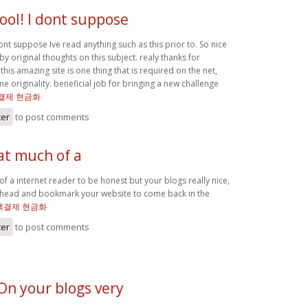
ool! I dont suppose
ont suppose Ive read anything such as this prior to. So nice
 original thoughts on this subject. realy thanks for
this amazing site is one thing that is required on the net,
 originality. beneficial job for bringing a new challenge
결제 현금화
ter
to post comments
at much of a
of a internet reader to be honest but your blogs really nice,
go ahead and bookmark your website to come back in the
액결제 현금화
ter
to post comments
 On your blogs very