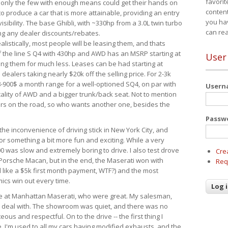
favorit
 only the few with enough means could get their hands on
content
 produce a car that is more attainable, providing an entry
you ha
visibility. The base Ghibli, with ~330hp from a 3.0L twin turbo
can re
ing any dealer discounts/rebates.
ealistically, most people will be leasing them, and thats
f the line S Q4 with 430hp and AWD has an MSRP starting at
User
ing them for much less. Leases can be had starting at
alers taking nearly $20k off the selling price. For 2-3k
-900$ a month range for a well-optioned SQ4, on par with
User
cality of AWD and a bigger trunk/back seat. Not to mention
ars on the road, so who wants another one, besides the
Passw
the inconvenience of driving stick in New York City, and
or something a bit more fun and exciting. While a very
0 was slow and extremely boring to drive. I also test drove
Cre
Porsche Macan, but in the end, the Maserati won with
Req
d like a $5k first month payment, WTF?) and the most
ics win out every time.
drive at Manhattan Maserati, who were great. My salesman,
o deal with. The showroom was quiet, and there was no
ous and respectful. On to the drive -- the first thing I
e. I'm used to all my cars having modified exhausts, and the