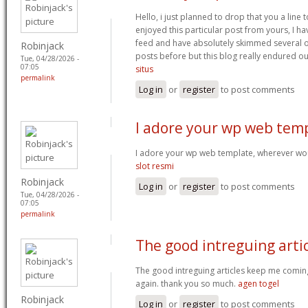
Hello, i just planned to drop that you a line 
enjoyed this particular post from yours, I h
feed and have absolutely skimmed several of
Robinjack
posts before but this blog really endured ou
Tue, 04/28/2026 -
07:05
situs
permalink
Log in
or
register
to post comments
I adore your wp web temp
I adore your wp web template, wherever wou
slot resmi
Robinjack
Log in
or
register
to post comments
Tue, 04/28/2026 -
07:05
permalink
The good intreguing arti
The good intreguing articles keep me comin
again. thank you so much.
agen togel
Robinjack
Log in
or
register
to post comments