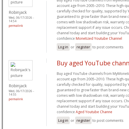
Buy aged YouTube channels from MyMoneti
account age from 2005–2010. These high-qua
carefully checked for quality, supported by
Robinjack
guaranteed to grow faster than brand-new c
Wed, 06/17/2026 -
14:54
comes with low shadowban risk, warranty co
permalink
replacement support if any issue occurs. 
channel today and start building your YouT
confidence
Monetized Youtube Channel
Log in
or
register
to post comments
Buy aged YouTube chann
Buy aged YouTube channels from MyMoneti
account age from 2005–2010. These high-qua
carefully checked for quality, supported by
Robinjack
guaranteed to grow faster than brand-new c
Wed, 06/17/2026 -
14:55
comes with low shadowban risk, warranty co
permalink
replacement support if any issue occurs. 
channel today and start building your YouT
confidence
Aged Youtube Channe
Log in
or
register
to post comments