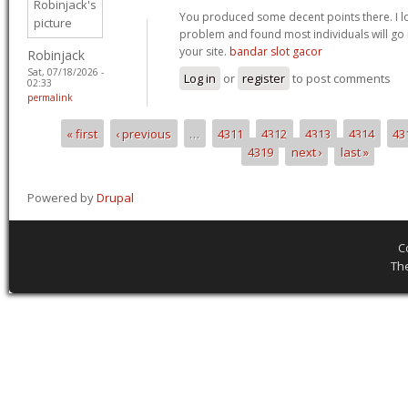
You produced some decent points there. I l
problem and found most individuals will go i
your site.
bandar slot gacor
Robinjack
Sat, 07/18/2026 -
Log in
or
register
to post comments
02:33
permalink
« first
‹ previous
…
4311
4312
4313
4314
43
Pages
4319
next ›
last »
Powered by
Drupal
C
Th