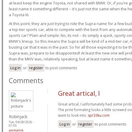
at least keep the engine Toyota, not shared with BMW. Or, if you're go
least name it something different -- it's just not the same when the h
a Toyota I6.
At this point, they are just trying to ride the Supra name for a few bu
a top-tier sports car, able to compete with the best from any automake
sports car? Plain and simple: No, its not -- its simply a quick, sporty con
BMW's lineup. So this means the Supra will be kind of a mid-tier car, 
busting car that it was in the past. So for all those expecting it to be t
Supra was, prepare to be disappointed! At least the new one will pr
than the MKIV was, relatively speaking, but at least name it something
Log in
or
register
to post comments
Comments
Great artical, I
Great artical, I unfortunately had some probl
The print formating looks a little screwed o
want to look into.
spr33ku.com
Robinjack
Tue, 04/28/2026 -
Log in
or
register
to post comments
07:05
permalink