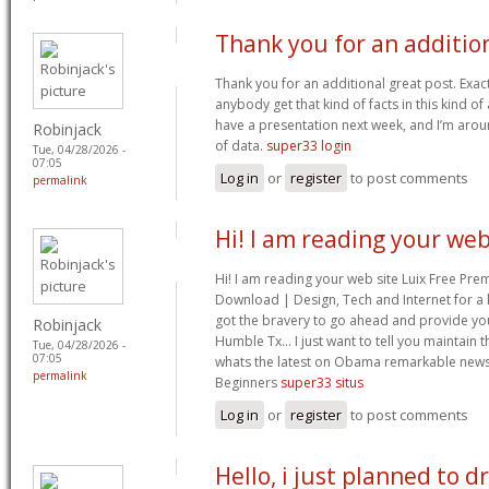
Thank you for an additio
Thank you for an additional great post. Exac
anybody get that kind of facts in this kind of 
have a presentation next week, and I’m arou
Robinjack
of data.
super33 login
Tue, 04/28/2026 -
07:05
Log in
or
register
to post comments
permalink
Hi! I am reading your we
Hi! I am reading your web site Luix Free 
Download | Design, Tech and Internet for a 
got the bravery to go ahead and provide you
Robinjack
Humble Tx… I just want to tell you maintain t
Tue, 04/28/2026 -
07:05
whats the latest on Obama remarkable news.
permalink
Beginners
super33 situs
Log in
or
register
to post comments
Hello, i just planned to d