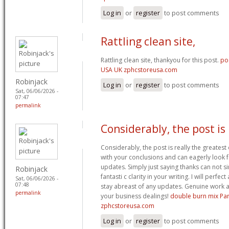
Log in
or
register
to post comments
Rattling clean site,
Rattling clean site, thankyou for this post.
po
USA UK zphcstoreusa.com
Robinjack
Log in
or
register
to post comments
Sat, 06/06/2026 -
07:47
permalink
Considerably, the post is
Considerably, the post is really the greatest 
with your conclusions and can eagerly look 
updates. Simply just saying thanks can not si
Robinjack
fantasti c clarity in your writing. I will perfe
Sat, 06/06/2026 -
07:48
stay abreast of any updates. Genuine work 
permalink
your business dealings!
double burn mix Pa
zphcstoreusa.com
Log in
or
register
to post comments