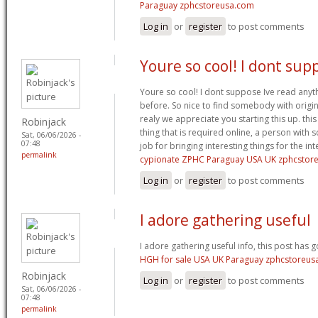
Paraguay zphcstoreusa.com
Log in
or
register
to post comments
Youre so cool! I dont sup
Youre so cool! I dont suppose Ive read anythi
before. So nice to find somebody with origina
realy we appreciate you starting this up. thi
Robinjack
thing that is required online, a person with s
Sat, 06/06/2026 -
07:48
job for bringing interesting things for the int
permalink
cypionate ZPHC Paraguay USA UK zphcstor
Log in
or
register
to post comments
I adore gathering useful
I adore gathering useful info, this post has 
HGH for sale USA UK Paraguay zphcstoreus
Robinjack
Log in
or
register
to post comments
Sat, 06/06/2026 -
07:48
permalink