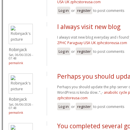
USA UK zphcstoreusa.com
Log in
or
register
to post comments
I always visit new blog
I always visit new blog everyday and i found 
ZPHC Paraguay USA UK zphcstoreusa.com
Robinjack
Log in
or
register
to post comments
Sat, 06/06/2026 -
07:48
permalink
Perhaps you should upda
Perhaps you should update the php server 
WordPress is kinda slow..”.,-
anabolic cycle
zphcstoreusa.com
Robinjack
Sat, 06/06/2026 -
Log in
or
register
to post comments
07:48
permalink
You completed several g