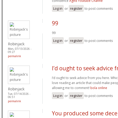
confidence
Aged Youtube Channe
Log in
or
register
to post comments
99
99
Log in
or
register
to post comments
Robinjack
Mon, 07/13/2026 -
09:27
permalink
I’d ought to seek advice 
I’d ought to seek advice from you here. Which
love reading an article that could make peop
allowing me to comment!
bola online
Robinjack
Tue, 07/14/2026 -
Log in
or
register
to post comments
06:51
permalink
You produced some dece