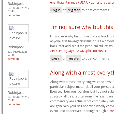
enanthate Paraguay USA UK zphcstoreusa.
Robinjack
Sat, 06/06/2026 -
Log in
or
register
to post comments
07:48
permalink
I’m not sure why but thi
I’m not sure why but this web site is loading 
anyone else having this issue or is it a probl
back later and see if the problem still exists.
Robinjack
ZPHC Paraguay USA UK zphcstoreusa.com
Sat, 06/06/2026 -
07:48
Log in
or
register
to post comments
permalink
Along with almost everyt
Along with almost everything which seems to
particular subject material, all your perspec
Even so, I beg your pardon, but I do not sub
Robinjack
strategy, all be it radical none the less. It s
Sat, 06/06/2026 -
07:48
commentary are actually not completely ratio
permalink
are generally your self not even wholly convi
event I did appreciate reading through it.
tr