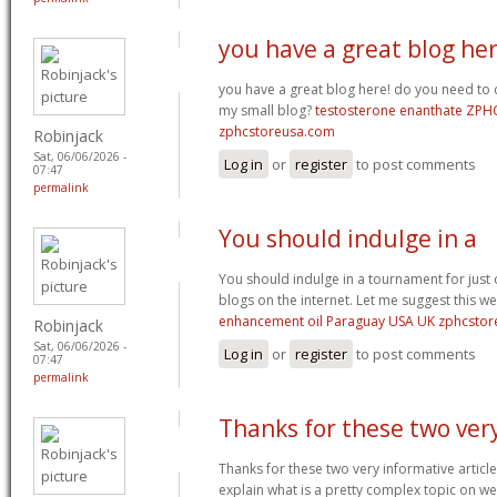
you have a great blog her
you have a great blog here! do you need to
my small blog?
testosterone enanthate ZPH
zphcstoreusa.com
Robinjack
Sat, 06/06/2026 -
Log in
or
register
to post comments
07:47
permalink
You should indulge in a
You should indulge in a tournament for just 
blogs on the internet. Let me suggest this w
enhancement oil Paraguay USA UK zphcsto
Robinjack
Sat, 06/06/2026 -
Log in
or
register
to post comments
07:47
permalink
Thanks for these two ver
Thanks for these two very informative article
explain what is a pretty complex topic on 