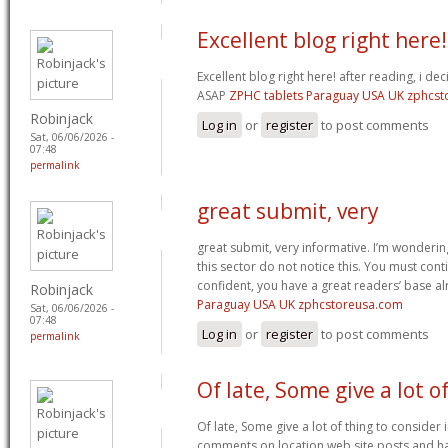
Excellent blog right here!
Excellent blog right here! after reading, i de
ASAP
ZPHC tablets Paraguay USA UK zphcs
Robinjack
Log in
or
register
to post comments
Sat, 06/06/2026 -
07:48
permalink
great submit, very
great submit, very informative. I’m wonderin
this sector do not notice this. You must cont
confident, you have a great readers’ base a
Robinjack
Paraguay USA UK zphcstoreusa.com
Sat, 06/06/2026 -
07:48
Log in
or
register
to post comments
permalink
Of late, Some give a lot o
Of late, Some give a lot of thing to consider
comments on location web site posts and 