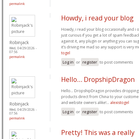
permalink
Howdy, i read your blog
Howdy, i read your blog occasionally and i 
just curious if you get a lot of spam feedbac
against it, any plugin or anything you can sug
Robinjack
it’s driving me mad so any support is very 
Wed, 04/29/2026 -
07:56
togel
permalink
Log in
or
register
to post comments
Hello… DropshipDragon
Hello… DropshipDragon provides dropping f
products direct from China to your customers
and website owners alike!…
alexistogel
Robinjack
Wed, 04/29/2026 -
Log in
or
register
to post comments
07:56
permalink
Pretty! This was a really