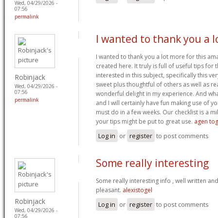
Wed, 04/29/2026 -
07:56
permalink
I wanted to thank you a l
I wanted to thank you a lot more for this am
created here. It truly is full of useful tips f
interested in this subject, specifically this ve
Robinjack
sweet plus thoughtful of others as well as re
Wed, 04/29/2026 -
07:56
wonderful delight in my experience. And wh
permalink
and I will certainly have fun making use of y
must do in a few weeks. Our checklist is a m
your tips might be put to great use.
agen tog
Log in
or
register
to post comments
Some really interesting
Some really interesting info , well written a
pleasant.
alexistogel
Robinjack
Log in
or
register
to post comments
Wed, 04/29/2026 -
07:56