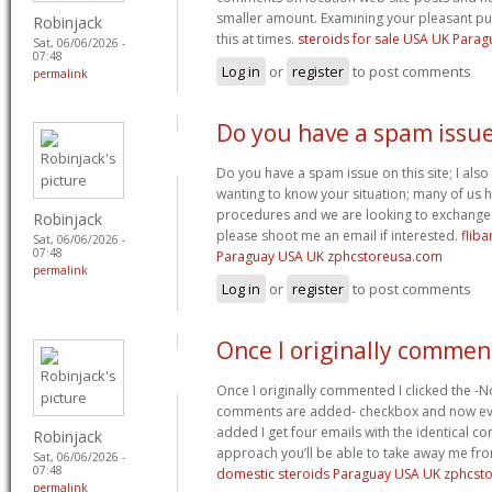
smaller amount. Examining your pleasant pub
Robinjack
this at times.
steroids for sale USA UK Para
Sat, 06/06/2026 -
07:48
Log in
or
register
to post comments
permalink
Do you have a spam issu
Do you have a spam issue on this site; I als
wanting to know your situation; many of us
procedures and we are looking to exchange t
Robinjack
please shoot me an email if interested.
fliba
Sat, 06/06/2026 -
07:48
Paraguay USA UK zphcstoreusa.com
permalink
Log in
or
register
to post comments
Once I originally commen
Once I originally commented I clicked the -
comments are added- checkbox and now ev
added I get four emails with the identical c
Robinjack
approach you’ll be able to take away me fro
Sat, 06/06/2026 -
07:48
domestic steroids Paraguay USA UK zphcst
permalink