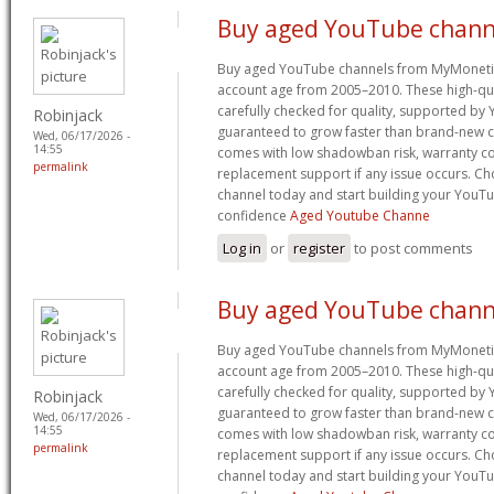
Buy aged YouTube chann
Buy aged YouTube channels from MyMoneti
account age from 2005–2010. These high-qua
carefully checked for quality, supported by
Robinjack
guaranteed to grow faster than brand-new c
Wed, 06/17/2026 -
14:55
comes with low shadowban risk, warranty co
permalink
replacement support if any issue occurs. 
channel today and start building your YouT
confidence
Aged Youtube Channe
Log in
or
register
to post comments
Buy aged YouTube chann
Buy aged YouTube channels from MyMoneti
account age from 2005–2010. These high-qua
carefully checked for quality, supported by
Robinjack
guaranteed to grow faster than brand-new c
Wed, 06/17/2026 -
14:55
comes with low shadowban risk, warranty co
permalink
replacement support if any issue occurs. 
channel today and start building your YouT