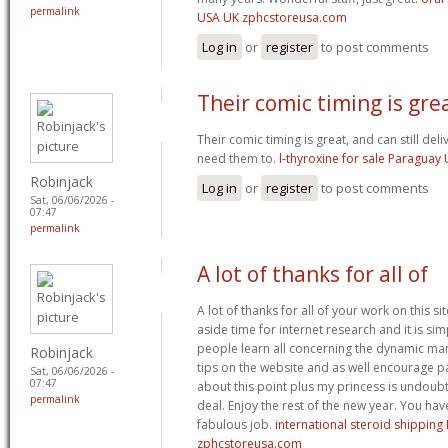
permalink
USA UK zphcstoreusa.com
Log in
or
register
to post comments
Their comic timing is grea
Their comic timing is great, and can still de
need them to.
l-thyroxine for sale Paragua
Robinjack
Log in
or
register
to post comments
Sat, 06/06/2026 -
07:47
permalink
A lot of thanks for all of
A lot of thanks for all of your work on this sit
aside time for internet research and it is si
people learn all concerning the dynamic m
Robinjack
tips on the website and as well encourage pa
Sat, 06/06/2026 -
07:47
about this point plus my princess is undoubt
permalink
deal. Enjoy the rest of the new year. You ha
fabulous job.
international steroid shippin
zphcstoreusa.com