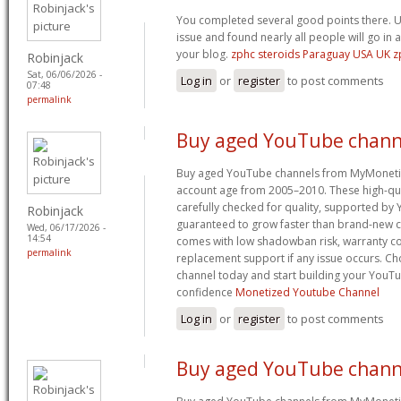
You completed several good points there. U
issue and found nearly all people will go in 
your blog.
zphc steroids Paraguay USA UK 
Robinjack
Sat, 06/06/2026 -
Log in
or
register
to post comments
07:48
permalink
Buy aged YouTube chann
Buy aged YouTube channels from MyMoneti
account age from 2005–2010. These high-qua
carefully checked for quality, supported by
Robinjack
guaranteed to grow faster than brand-new c
Wed, 06/17/2026 -
14:54
comes with low shadowban risk, warranty co
permalink
replacement support if any issue occurs. 
channel today and start building your YouT
confidence
Monetized Youtube Channel
Log in
or
register
to post comments
Buy aged YouTube chann