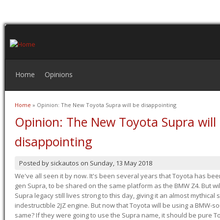
Home
Opinions
Home
» Opinion: The New Toyota Supra will be disappointing
You are here
Opinion: The New Toyota Supra will
disappointing
Posted by
sickautos
on
Sunday, 13 May 2018
We've all seen it by now. It's been several years that Toyota has bee
gen Supra, to be shared on the same platform as the BMW Z4. But will 
Supra legacy still lives strong to this day, giving it an almost mythical
indestructible 2JZ engine. But now that Toyota will be using a BMW-sour
same? If they were going to use the Supra name, it should be pure 