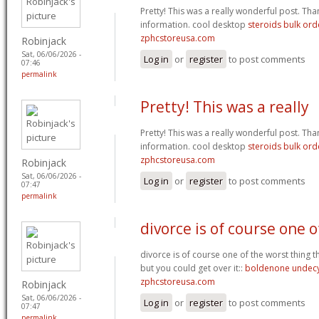
Pretty! This was a really wonderful post. Th
information. cool desktop
steroids bulk or
zphcstoreusa.com
Robinjack
Sat, 06/06/2026 -
Log in
or
register
to post comments
07:46
permalink
Pretty! This was a really
Pretty! This was a really wonderful post. Th
information. cool desktop
steroids bulk or
zphcstoreusa.com
Robinjack
Sat, 06/06/2026 -
Log in
or
register
to post comments
07:47
permalink
divorce is of course one o
divorce is of course one of the worst thing 
but you could get over it::
boldenone undecy
zphcstoreusa.com
Robinjack
Sat, 06/06/2026 -
Log in
or
register
to post comments
07:47
permalink