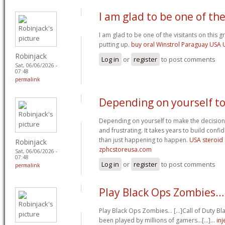
I am glad to be one of th
I am glad to be one of the visitants on this gr
putting up.
buy oral Winstrol Paraguay USA
Robinjack
Log in
or
register
to post comments
Sat, 06/06/2026 -
07:48
permalink
Depending on yourself t
Depending on yourself to make the decisions
and frustrating. It takes years to build confi
than just happening to happen.
USA steroid
Robinjack
zphcstoreusa.com
Sat, 06/06/2026 -
07:48
Log in
or
register
to post comments
permalink
Play Black Ops Zombies… [
Play Black Ops Zombies… [...]Call of Duty 
been played by millions of gamers…[...]…
in