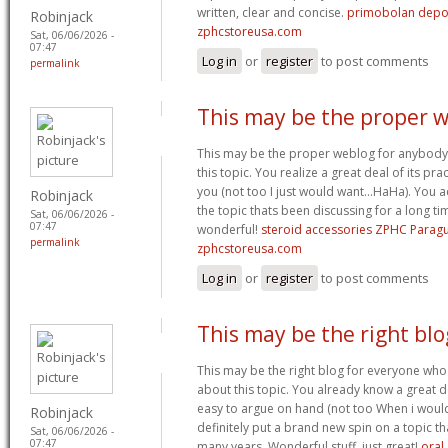
written, clear and concise.
primobolan depo
Robinjack
zphcstoreusa.com
Sat, 06/06/2026 -
07:47
Log in
or
register
to post comments
permalink
This may be the proper 
This may be the proper weblog for anybody
this topic. You realize a great deal of its prac
you (not too I just would want…HaHa). You ac
Robinjack
the topic thats been discussing for a long tim
Sat, 06/06/2026 -
07:47
wonderful!
steroid accessories ZPHC Parag
permalink
zphcstoreusa.com
Log in
or
register
to post comments
This may be the right blo
This may be the right blog for everyone who i
about this topic. You already know a great dea
easy to argue on hand (not too When i wou
Robinjack
definitely put a brand new spin on a topic t
Sat, 06/06/2026 -
07:47
many years. Wonderful stuff, just great!
oral