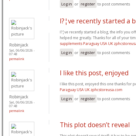
Log in
or
register
to post comments
I?¦ve recently started a 
I?¦ve recently started a blog, the info you of
helped me greatly. Thanks for all of your ti
supplements Paraguay USA UK zphcstoreus
Robinjack
Sat, 06/06/2026 -
Log in
or
register
to post comments
07:48
permalink
I like this post, enjoyed
I like this post, enjoyed this one thanks for p
Paraguay USA UK zphcstoreusa.com
Robinjack
Log in
or
register
to post comments
Sat, 06/06/2026 -
07:48
permalink
This plot doesn’t reveal
This plot doesn’t reveal itself; it has to be e