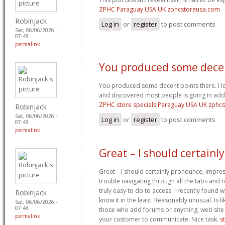
ZPHC Paraguay USA UK zphcstoreusa.com
Robinjack
Log in
or
register
to post comments
Sat, 06/06/2026 -
07:48
permalink
You produced some dece
You produced some decent points there. I lo
and discovered most people is going in addit
ZPHC store specials Paraguay USA UK zphc
Robinjack
Sat, 06/06/2026 -
Log in
or
register
to post comments
07:48
permalink
Great – I should certainly
Great – I should certainly pronounce, impres
trouble navigating through all the tabs and 
truly easy to do to access. I recently found 
Robinjack
know it in the least. Reasonably unusual. Is li
Sat, 06/06/2026 -
07:48
those who add forums or anything, web site 
permalink
your customer to communicate. Nice task.
s