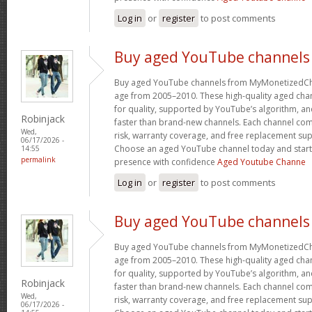
Log in
or
register
to post comments
Buy aged YouTube channels
Buy aged YouTube channels from MyMonetizedCh
age from 2005–2010. These high-quality aged chan
for quality, supported by YouTube’s algorithm, a
Robinjack
faster than brand-new channels. Each channel c
Wed,
risk, warranty coverage, and free replacement supp
06/17/2026 -
Choose an aged YouTube channel today and start
14:55
permalink
presence with confidence
Aged Youtube Channe
Log in
or
register
to post comments
Buy aged YouTube channels
Buy aged YouTube channels from MyMonetizedCh
age from 2005–2010. These high-quality aged chan
for quality, supported by YouTube’s algorithm, a
Robinjack
faster than brand-new channels. Each channel c
Wed,
risk, warranty coverage, and free replacement supp
06/17/2026 -