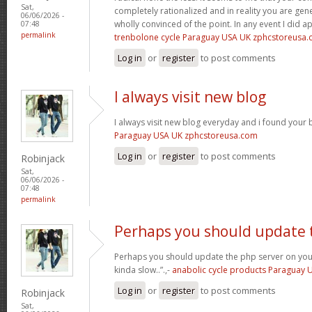
Sat,
completely rationalized and in reality you are gene
06/06/2026 -
wholly convinced of the point. In any event I did a
07:48
permalink
trenbolone cycle Paraguay USA UK zphcstoreusa
Log in
or
register
to post comments
I always visit new blog
I always visit new blog everyday and i found your b
Paraguay USA UK zphcstoreusa.com
Log in
or
register
to post comments
Robinjack
Sat,
06/06/2026 -
07:48
permalink
Perhaps you should update 
Perhaps you should update the php server on yo
kinda slow..”.,-
anabolic cycle products Paraguay
Log in
or
register
to post comments
Robinjack
Sat,