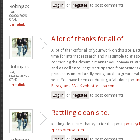
Log in
or
register
to post comments
Robinjack
Sat,
06/06/2026 -
07:47
permalink
A lot of thanks for all of
A lot of thanks for all of your work on this site. Bet
time for internet research and it is simple to gras
concerning the dynamic manner you convey reward
Robinjack
and as well encourage participation from visitors 
Sat,
princess is undoubtedly being taught a great deal.
06/06/2026 -
year. You have been conducting a fabulous job.
in
07:47
permalink
Paraguay USA UK zphcstoreusa.com
Log in
or
register
to post comments
Rattling clean site,
Rattling clean site, thankyou for this post.
post cyc
zphcstoreusa.com
Log in
or
register
to post comments