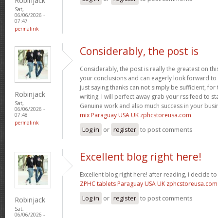
Robinjack
Sat,
06/06/2026 -
07:47
permalink
Considerably, the post is
Considerably, the post is really the greatest on thi
your conclusions and can eagerly look forward to 
just saying thanks can not simply be sufficient, for t
Robinjack
writing. I will perfect away grab your rss feed to s
Sat,
Genuine work and also much success in your busi
06/06/2026 -
mix Paraguay USA UK zphcstoreusa.com
07:48
permalink
Log in
or
register
to post comments
Excellent blog right here!
Excellent blog right here! after reading, i decide 
ZPHC tablets Paraguay USA UK zphcstoreusa.com
Log in
or
register
to post comments
Robinjack
Sat,
06/06/2026 -