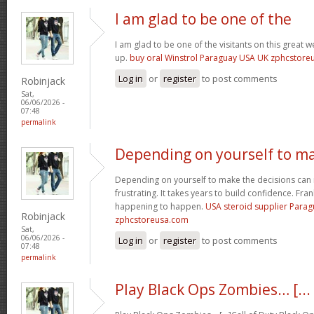
I am glad to be one of the
I am glad to be one of the visitants on this great we
up.
buy oral Winstrol Paraguay USA UK zphcstor
Log in
or
register
to post comments
Robinjack
Sat,
06/06/2026 -
07:48
permalink
Depending on yourself to m
Depending on yourself to make the decisions can 
frustrating. It takes years to build confidence. Fran
happening to happen.
USA steroid supplier Para
Robinjack
zphcstoreusa.com
Sat,
06/06/2026 -
Log in
or
register
to post comments
07:48
permalink
Play Black Ops Zombies… [...