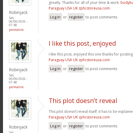
greatly. Thanks for all of your time & work.
bodybu
Paraguay USA UK zphcstoreusa.com
Robinjack
Log in
or
register
to post comments
Sat,
06/06/2026 -
07:48
permalink
I like this post, enjoyed
I like this post, enjoyed this one thanks for posting
Paraguay USA UK zphcstoreusa.com
Log in
or
register
to post comments
Robinjack
Sat,
06/06/2026 -
07:48
permalink
This plot doesn’t reveal
This plot doesn’t reveal itself; it has to be explain
Paraguay USA UK zphcstoreusa.com
Log in
or
register
to post comments
Robinjack
Sat,