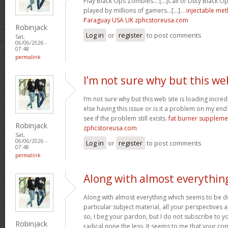
Play Black Ops Zombies… [...]Call of Duty Black
played by millions of gamers…[...]…
injectable me
Paraguay USA UK zphcstoreusa.com
Robinjack
Log in
or
register
to post comments
Sat,
06/06/2026 -
07:48
permalink
I’m not sure why but this we
I’m not sure why but this web site is loading incre
else having this issue or is it a problem on my end?
see if the problem still exists.
fat burner supplem
Robinjack
zphcstoreusa.com
Sat,
06/06/2026 -
Log in
or
register
to post comments
07:48
permalink
Along with almost everythin
Along with almost everything which seems to be de
particular subject material, all your perspectives
so, I beg your pardon, but I do not subscribe to you
Robinjack
radical none the less. It seems to me that your co