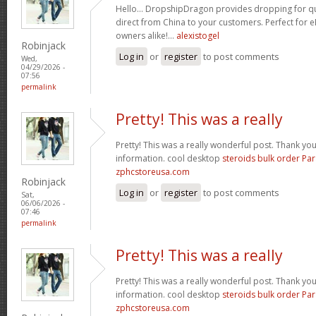
Hello… DropshipDragon provides dropping for qua
direct from China to your customers. Perfect for 
owners alike!…
alexistogel
Robinjack
Log in
or
register
to post comments
Wed,
04/29/2026 -
07:56
permalink
Pretty! This was a really
Pretty! This was a really wonderful post. Thank yo
information. cool desktop
steroids bulk order Pa
zphcstoreusa.com
Robinjack
Log in
or
register
to post comments
Sat,
06/06/2026 -
07:46
permalink
Pretty! This was a really
Pretty! This was a really wonderful post. Thank yo
information. cool desktop
steroids bulk order Pa
zphcstoreusa.com