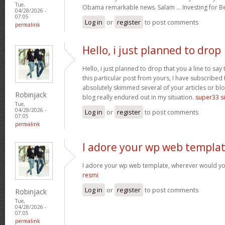
Tue,
Obama remarkable news. Salam … Investing for B
04/28/2026 -
07:05
Log in
or
register
to post comments
permalink
Hello, i just planned to drop
Hello, i just planned to drop that you a line to sa
this particular post from yours, I have subscribed
absolutely skimmed several of your articles or blo
Robinjack
blog really endured out in my situation.
super33 si
Tue,
04/28/2026 -
Log in
or
register
to post comments
07:05
permalink
I adore your wp web templat
I adore your wp web template, wherever would yo
resmi
Log in
or
register
to post comments
Robinjack
Tue,
04/28/2026 -
07:05
permalink