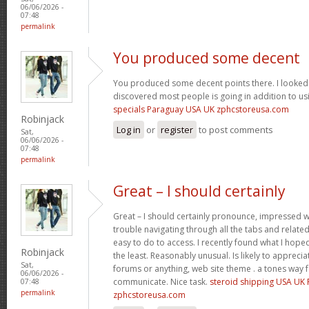
06/06/2026 -
07:48
permalink
You produced some decent
You produced some decent points there. I looked 
discovered most people is going in addition to usi
specials Paraguay USA UK zphcstoreusa.com
Robinjack
Log in
or
register
to post comments
Sat,
06/06/2026 -
07:48
permalink
Great – I should certainly
Great – I should certainly pronounce, impressed wi
trouble navigating through all the tabs and relate
easy to do to access. I recently found what I hope
Robinjack
the least. Reasonably unusual. Is likely to appreci
Sat,
forums or anything, web site theme . a tones way 
06/06/2026 -
communicate. Nice task.
steroid shipping USA UK
07:48
permalink
zphcstoreusa.com