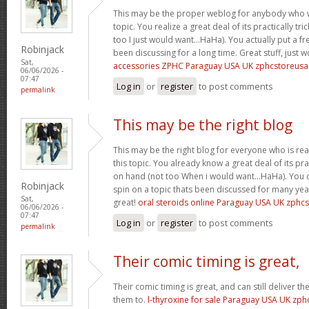
This may be the proper weblog for anybody who w
topic. You realize a great deal of its practically tr
too I just would want…HaHa). You actually put a fre
Robinjack
been discussing for a long time. Great stuff, just 
Sat,
accessories ZPHC Paraguay USA UK zphcstoreus
06/06/2026 -
07:47
Log in
or
register
to post comments
permalink
This may be the right blog
This may be the right blog for everyone who is rea
this topic. You already know a great deal of its pra
on hand (not too When i would want…HaHa). You d
Robinjack
spin on a topic thats been discussed for many year
Sat,
great!
oral steroids online Paraguay USA UK zphc
06/06/2026 -
07:47
Log in
or
register
to post comments
permalink
Their comic timing is great,
Their comic timing is great, and can still deliver
them to.
l-thyroxine for sale Paraguay USA UK zp