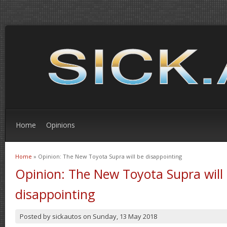
Home
Opinions
Home
» Opinion: The New Toyota Supra will be disappointing
You are here
Opinion: The New Toyota Supra will
disappointing
Posted by
sickautos
on
Sunday, 13 May 2018