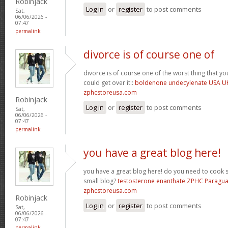
Robinjack
Log in
or
register
to post comments
Sat,
06/06/2026 -
07:47
permalink
divorce is of course one of
divorce is of course one of the worst thing that y
could get over it::
boldenone undecylenate USA U
zphcstoreusa.com
Robinjack
Log in
or
register
to post comments
Sat,
06/06/2026 -
07:47
permalink
you have a great blog here!
you have a great blog here! do you need to cook 
small blog?
testosterone enanthate ZPHC Paragu
zphcstoreusa.com
Robinjack
Log in
or
register
to post comments
Sat,
06/06/2026 -
07:47
permalink