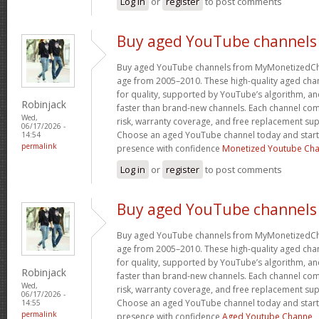
Log in
or
register
to post comments
Buy aged YouTube channels
Buy aged YouTube channels from MyMonetizedCh
age from 2005–2010. These high-quality aged chan
for quality, supported by YouTube’s algorithm, a
Robinjack
faster than brand-new channels. Each channel c
Wed,
risk, warranty coverage, and free replacement supp
06/17/2026 -
Choose an aged YouTube channel today and start
14:54
permalink
presence with confidence
Monetized Youtube Cha
Log in
or
register
to post comments
Buy aged YouTube channels
Buy aged YouTube channels from MyMonetizedCh
age from 2005–2010. These high-quality aged chan
for quality, supported by YouTube’s algorithm, a
Robinjack
faster than brand-new channels. Each channel c
Wed,
risk, warranty coverage, and free replacement supp
06/17/2026 -
Choose an aged YouTube channel today and start
14:55
permalink
presence with confidence
Aged Youtube Channe