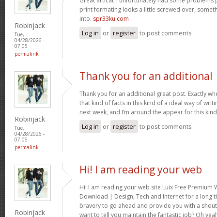
Great artical, I unfortunately had some problems pr
print formating looks a little screwed over, somet
into.
spr33ku.com
Robinjack
Log in
or
register
to post comments
Tue,
04/28/2026 -
07:05
permalink
Thank you for an additional
Thank you for an additional great post. Exactly w
that kind of facts in this kind of a ideal way of wri
next week, and I’m around the appear for this kind
Robinjack
Log in
or
register
to post comments
Tue,
04/28/2026 -
07:05
permalink
Hi! I am reading your web
Hi! I am reading your web site Luix Free Premiu
Download | Design, Tech and Internet for a long t
bravery to go ahead and provide you with a shout 
Robinjack
want to tell you maintain the fantastic job? Oh yea