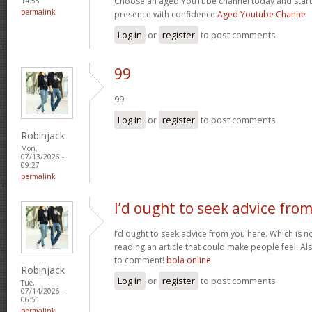
Choose an aged YouTube channel today and start
14:55
permalink
presence with confidence
Aged Youtube Channe
Log in
or
register
to post comments
99
99
Log in
or
register
to post comments
Robinjack
Mon,
07/13/2026 -
09:27
permalink
I’d ought to seek advice fro
I’d ought to seek advice from you here. Which is no
reading an article that could make people feel. A
to comment!
bola online
Robinjack
Log in
or
register
to post comments
Tue,
07/14/2026 -
06:51
permalink