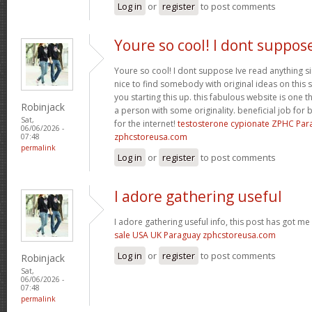
Log in
or
register
to post comments
Youre so cool! I dont suppos
Youre so cool! I dont suppose Ive read anything sim
nice to find somebody with original ideas on this 
you starting this up. this fabulous website is one th
Robinjack
a person with some originality. beneficial job for b
Sat,
for the internet!
testosterone cypionate ZPHC Pa
06/06/2026 -
zphcstoreusa.com
07:48
permalink
Log in
or
register
to post comments
I adore gathering useful
I adore gathering useful info, this post has got me
sale USA UK Paraguay zphcstoreusa.com
Log in
or
register
to post comments
Robinjack
Sat,
06/06/2026 -
07:48
permalink