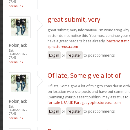
07:48
permalink
great submit, very
great submit, very informative. I’m wondering why 
sector do not notice this. You must continue your w
have a great readers’ base already!
bacteriostati
Robinjack
zphcstoreusa.com
Sat,
06/06/2026 -
Log in
or
register
to post comments
07:48
permalink
Of late, Some give a lot of
Of late, Some give a lot of thing to consider in o
on location web site posts and have put comment
Examining your pleasant publish, may assist us to 
Robinjack
for sale USA UK Paraguay zphcstoreusa.com
Sat,
06/06/2026 -
Log in
or
register
to post comments
07:48
permalink