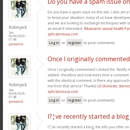
Do you have a spam issue on
Do you have a spam issue on this site; I also am a
to know your situation; many of us have develop
and we are looking to exchange techniques with o
Robinjack
an email if interested.
flibanserin sexual health P
Sat,
zphcstoreusa.com
06/06/2026 -
07:48
Log in
or
register
to post comments
permalink
Once I originally commented
Once I originally commented I clicked the -Noti
added- checkbox and now every time a comment is
with the identical comment. Is there any approach 
Robinjack
me from that service? Thanks!
US domestic steroi
Sat,
zphcstoreusa.com
06/06/2026 -
07:48
Log in
or
register
to post comments
permalink
I?¦ve recently started a blog
I?¦ve recently started a blog, the info you offer o