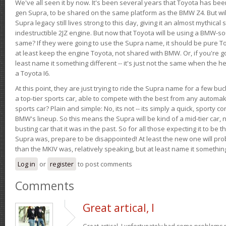
We've all seen it by now. It's been several years that Toyota has bee
gen Supra, to be shared on the same platform as the BMW Z4. But will 
Supra legacy still lives strong to this day, giving it an almost mythical
indestructible 2JZ engine. But now that Toyota will be using a BMW-sour
same? If they were going to use the Supra name, it should be pure 
at least keep the engine Toyota, not shared with BMW. Or, if you're go
least name it something different -- it's just not the same when the h
a Toyota I6.
At this point, they are just trying to ride the Supra name for a few bu
a top-tier sports car, able to compete with the best from any automake
sports car? Plain and simple: No, its not -- its simply a quick, sporty con
BMW's lineup. So this means the Supra will be kind of a mid-tier car, 
busting car that it was in the past. So for all those expecting it to be t
Supra was, prepare to be disappointed! At least the new one will pr
than the MKIV was, relatively speaking, but at least name it something
Log in
or
register
to post comments
Comments
Great artical, I