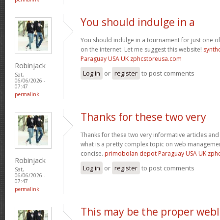
You should indulge in a
You should indulge in a tournament for just one of
on the internet. Let me suggest this website!
synth
Paraguay USA UK zphcstoreusa.com
Robinjack
Log in
or
register
to post comments
Sat,
06/06/2026 -
07:47
permalink
Thanks for these two very
Thanks for these two very informative articles and 
what is a pretty complex topic on web management
concise.
primobolan depot Paraguay USA UK zph
Robinjack
Log in
or
register
to post comments
Sat,
06/06/2026 -
07:47
permalink
This may be the proper web