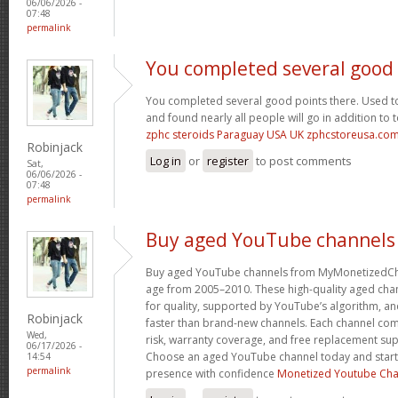
06/06/2026 -
07:48
permalink
You completed several good
You completed several good points there. Used to
and found nearly all people will go in addition to 
zphc steroids Paraguay USA UK zphcstoreusa.co
Robinjack
Log in
or
register
to post comments
Sat,
06/06/2026 -
07:48
permalink
Buy aged YouTube channels
Buy aged YouTube channels from MyMonetizedCh
age from 2005–2010. These high-quality aged chan
for quality, supported by YouTube’s algorithm, a
Robinjack
faster than brand-new channels. Each channel c
Wed,
risk, warranty coverage, and free replacement supp
06/17/2026 -
Choose an aged YouTube channel today and start
14:54
permalink
presence with confidence
Monetized Youtube Cha