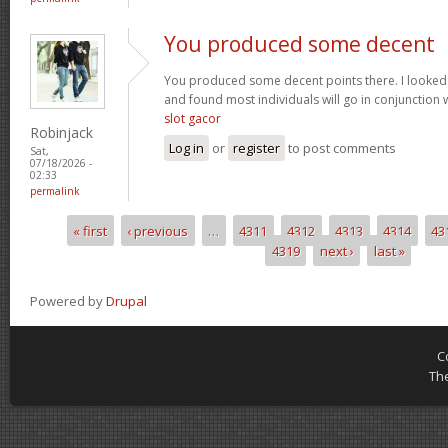
You produced some decent
You produced some decent points there. I looked
and found most individuals will go in conjunction w
slot gacor
Robinjack
Log in
or
register
to post comments
Sat,
07/18/2026 -
02:33
permalink
« first
‹ previous
…
4311
4312
4313
4314
43
Pages
4319
next ›
last »
Powered by
Drupal
C
Th