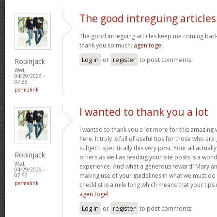
The good intreguing articles
The good intreguing articles keep me coming back
thank you so much.
agen togel
Log in
or
register
to post comments
Robinjack
Wed,
04/29/2026 -
07:56
permalink
I wanted to thank you a lot
I wanted to thank you a lot more for this amazing
here. It truly is full of useful tips for those who are
subject, specifically this very post. Your all actual
Robinjack
others as well as reading your site posts is a wond
Wed,
experience. And what a generous reward! Mary and 
04/29/2026 -
making use of your guidelines in what we must do 
07:56
permalink
checklist is a mile long which means that your tips
agen togel
Log in
or
register
to post comments