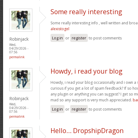
Some really interesting
Some really interesting info , well written and bro
alexistogel
Log in
or
register
to post comments
Robinjack
Wed,
04/29/2026 -
07:56
permalink
Howdy, i read your blog
Howdy, i read your blog occasionally and i own a s
curious if you get a lot of spam feedback? If so ho
any plugin or anything you can suggest? I get so mu
Robinjack
mad so any support is very much appreciated.
ba
Wed,
04/29/2026 -
Log in
or
register
to post comments
07:56
permalink
Hello… DropshipDragon