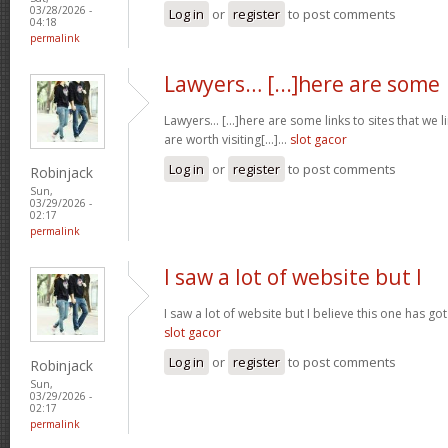
03/28/2026 -
Log in
or
register
to post comments
04:18
permalink
Lawyers… [...]here are some
Lawyers… [...]here are some links to sites that we 
are worth visiting[...]…
slot gacor
Log in
or
register
to post comments
Robinjack
Sun,
03/29/2026 -
02:17
permalink
I saw a lot of website but I
I saw a lot of website but I believe this one has got 
slot gacor
Log in
or
register
to post comments
Robinjack
Sun,
03/29/2026 -
02:17
permalink