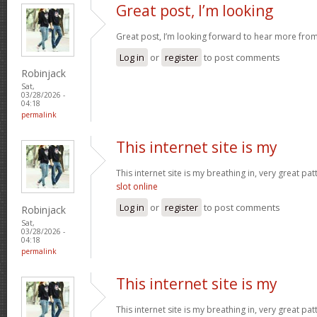
Great post, I’m looking
Great post, I’m looking forward to hear more fro
Log in
or
register
to post comments
Robinjack
Sat,
03/28/2026 -
04:18
permalink
This internet site is my
This internet site is my breathing in, very great pa
slot online
Log in
or
register
to post comments
Robinjack
Sat,
03/28/2026 -
04:18
permalink
This internet site is my
This internet site is my breathing in, very great pa