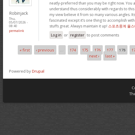
neatly-preferred than you may be right now. You ar
understand thus considerably with regards to this
Robinjack
my view believe it from so many various angles. I
Thu,
fascinated except it’s one thing to accomplish with
05/07/2026 -
stuffs great. Always maintain it up!
스포츠중계 올스
08:40
permalink
Log in
or
register
to post comments
« first
‹ previous
…
174
175
176
177
178
1
Pages
next ›
last »
Powered by
Drupal
C
Th