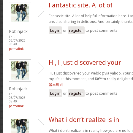
Fantastic site. A lot of
Fantastic site. A lot of helpful information here. I 
ans also sharing in delicious. And certainly, thank
Log in
or
register
to post comments
Robinjack
Thu,
05/07/2026 -
08:40
permalink
Hi, I just discovered your
Hi, I just discovered your weblog via yahoo. Your p
my life at this moment, and Iâ€™m really delighted
올스티비
Robinjack
Log in
or
register
to post comments
Thu,
05/07/2026 -
08:40
permalink
What i don’t realize is in
What i don’t realize is in reality how you are no lo