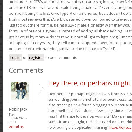
multitudes of CTR's on the streets. I think on one single trip, I saw 3-4 
or is the CTR not that rare, despite being a halo car? Even my neighbo
behind it being the first Civic Type-R on US shores, but it doesn't do it
from most reviews that it's a bit watered down compared to previous 
just too out there for me, being a 32yo male. Honestly wish they woul
formula of previous Type-R's instead of adding all that cladding. Despit
get beat up by many 4-doors in your normal light-to-light drag (Kia St
to hoping in later years, they sell a more stripped down, 'pure' pack
ons and electronic nannies, similar to the old Integra Type-R.
Log in
or
register
to post comments
Comments
Hey there, or perhaps might
Hey there, or perhaps might be away from issue rat
surrounding your internet-site also seems essential
also creating a new-found blogging site because tr
Robinjack
bode well, each i’ve addition few things since i mes
Tue,
was first the site to develop your site? May perha
03/24/2026 -
suffer from do it right, to fit cherished ones mod
04:16
permalink
to wrecking the application training?
https://direct