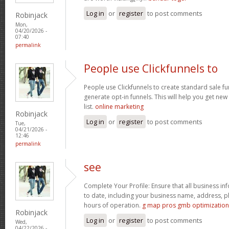
Log in
or
register
to post comments
Robinjack
Mon,
04/20/2026 -
07:40
permalink
People use Clickfunnels to
People use Clickfunnels to create standard sale fun
generate opt-in funnels. This will help you get ne
list.
online marketing
Robinjack
Log in
or
register
to post comments
Tue,
04/21/2026 -
12:46
permalink
see
Complete Your Profile: Ensure that all business in
to date, including your business name, address, 
hours of operation.
g map pros gmb optimization
Robinjack
Log in
or
register
to post comments
Wed,
04/22/2026 -