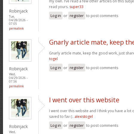
my own. I’ve read a few other articles on this subjec
read yours.
super33
Robinjack
Log in
or
register
to post comments
Tue,
04/28/2026 -
07:05
permalink
Gnarly article mate, keep th
Gnarly article mate, keep the good work, just shar
togel
Log in
or
register
to post comments
Robinjack
Wed,
04/29/2026 -
07:56
permalink
I went over this website
I went over this website and I think you have a lot 
saved to fav (:.
alexistogel
Log in
or
register
to post comments
Robinjack
Wed,