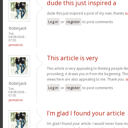
dude this just inspired a
dude this just inspired a post of my own, thanks
s
Log in
or
register
to post comments
Robinjack
Tue,
04/28/2026 -
07:05
permalink
This article is very
This article is very appealing to thinking people lik
provoking, it draws you in from the beginning. This
views here are also appealing to me. Thank you.
s
Robinjack
Log in
or
register
to post comments
Tue,
04/28/2026 -
07:05
permalink
I’m glad I found your article
I’m glad I found your article. I would never have m