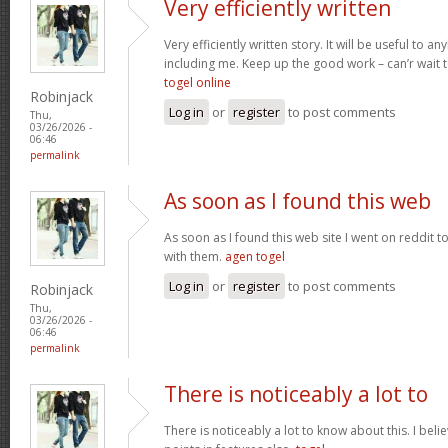
Very efficiently written
Very efficiently written story. It will be useful to
including me. Keep up the good work – can’r wait
togel online
Robinjack
Log in
or
register
to post comments
Thu,
03/26/2026 -
06:46
permalink
As soon as I found this web
As soon as I found this web site I went on reddit 
with them.
agen togel
Log in
or
register
to post comments
Robinjack
Thu,
03/26/2026 -
06:46
permalink
There is noticeably a lot to
There is noticeably a lot to know about this. I be