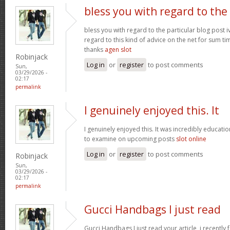
bless you with regard to the
bless you with regard to the particular blog post i
regard to this kind of advice on the net for sum t
thanks
agen slot
Robinjack
Log in
or
register
to post comments
Sun,
03/29/2026 -
02:17
permalink
I genuinely enjoyed this. It
I genuinely enjoyed this. It was incredibly education
to examine on upcoming posts
slot online
Log in
or
register
to post comments
Robinjack
Sun,
03/29/2026 -
02:17
permalink
Gucci Handbags I just read
Gucci Handbags I just read your article, i recently