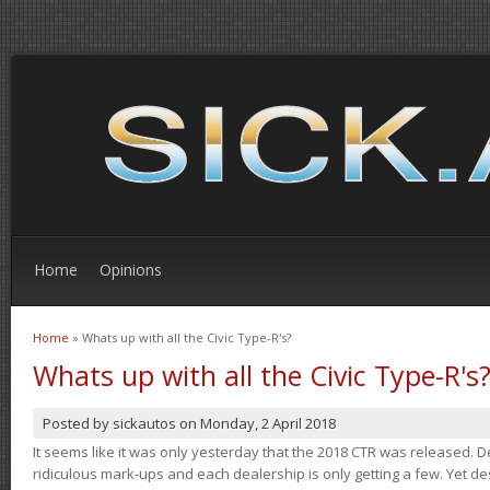
Home
Opinions
Home
» Whats up with all the Civic Type-R's?
You are here
Whats up with all the Civic Type-R's
Posted by
sickautos
on
Monday, 2 April 2018
It seems like it was only yesterday that the 2018 CTR was released.
ridiculous mark-ups and each dealership is only getting a few. Yet de