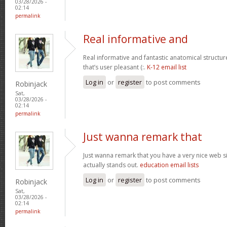
03/28/2026 -
02:14
permalink
Real informative and
Real informative and fantastic anatomical structur
that’s user pleasant (:.
K-12 email list
Log in
or
register
to post comments
Robinjack
Sat,
03/28/2026 -
02:14
permalink
Just wanna remark that
Just wanna remark that you have a very nice web site 
actually stands out.
education email lists
Log in
or
register
to post comments
Robinjack
Sat,
03/28/2026 -
02:14
permalink