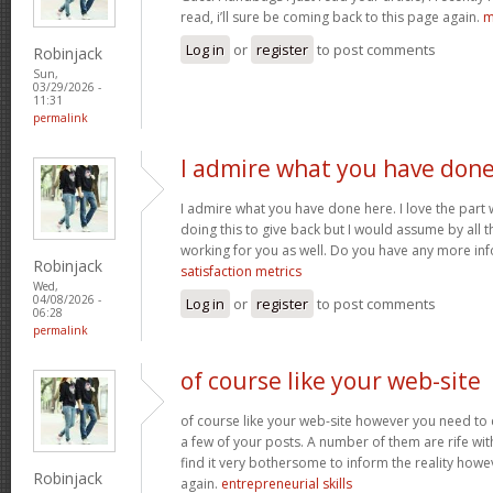
read, i’ll sure be coming back to this page again.
m
Log in
or
register
to post comments
Robinjack
Sun,
03/29/2026 -
11:31
permalink
I admire what you have don
I admire what you have done here. I love the part
doing this to give back but I would assume by all 
working for you as well. Do you have any more inf
Robinjack
satisfaction metrics
Wed,
04/08/2026 -
Log in
or
register
to post comments
06:28
permalink
of course like your web-site
of course like your web-site however you need to 
a few of your posts. A number of them are rife with
find it very bothersome to inform the reality howev
Robinjack
again.
entrepreneurial skills