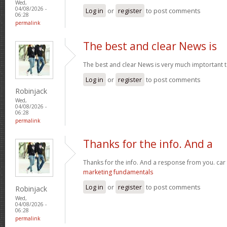
Wed,
04/08/2026 -
Log in
or
register
to post comments
06:28
permalink
The best and clear News is
The best and clear News is very much imptortant 
Log in
or
register
to post comments
Robinjack
Wed,
04/08/2026 -
06:28
permalink
Thanks for the info. And a
Thanks for the info. And a response from you. car
marketing fundamentals
Log in
or
register
to post comments
Robinjack
Wed,
04/08/2026 -
06:28
permalink