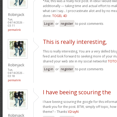
*Aw, this was a really nice post. In idea I would like 
additionally — taking time and actual effort to ma
what can I say… I procrastinate alot and by no m
Robinjack
done.
TOGEL 4D
Tue,
04/14/2026 -
Log in
or
register
to post comments
03:11
permalink
This is really interesting,
This is really interesting, You are a very skilled blo
feed and look forward to seeking more of your magn
shared your web site in my social networks!
TOTO
Robinjack
Log in
or
register
to post comments
Tue,
04/14/2026 -
03:18
permalink
I have beeing scouring the
I have beeing scouring the google for this inform
thank you for the post. BTW, simply off topic, how c
theme? – Thanks
V2rayN
Robinjack