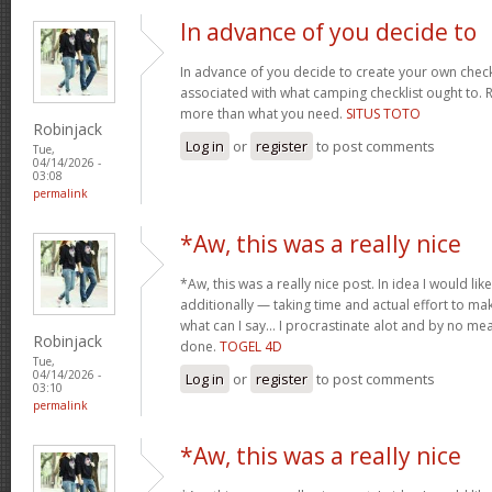
In advance of you decide to
In advance of you decide to create your own check
associated with what camping checklist ought to. Re
more than what you need.
SITUS TOTO
Robinjack
Log in
or
register
to post comments
Tue,
04/14/2026 -
03:08
permalink
*Aw, this was a really nice
*Aw, this was a really nice post. In idea I would like 
additionally — taking time and actual effort to ma
what can I say… I procrastinate alot and by no m
Robinjack
done.
TOGEL 4D
Tue,
04/14/2026 -
Log in
or
register
to post comments
03:10
permalink
*Aw, this was a really nice