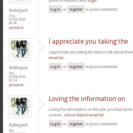
points in features also.
togel
Log in
or
register
to post comments
Robinjack
Thu,
03/26/2026 -
06:46
permalink
I appreciate you taking the
I appreciate you taking the time to talk about the
email list
Log in
or
register
to post comments
Robinjack
Sat,
03/28/2026 -
02:14
permalink
Loving the information on
Loving the information on this site, you have done
content .
school district email list
Log in
or
register
to post comments
Robinjack
Sat,