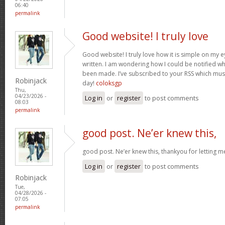
06:40
permalink
Good website! I truly love
Good website! I truly love how it is simple on my e
written. I am wondering how I could be notified 
been made. I’ve subscribed to your RSS which must 
Robinjack
day!
coloksgp
Thu,
04/23/2026 -
Log in
or
register
to post comments
08:03
permalink
good post. Ne’er knew this,
good post. Ne’er knew this, thankyou for letting 
Log in
or
register
to post comments
Robinjack
Tue,
04/28/2026 -
07:05
permalink