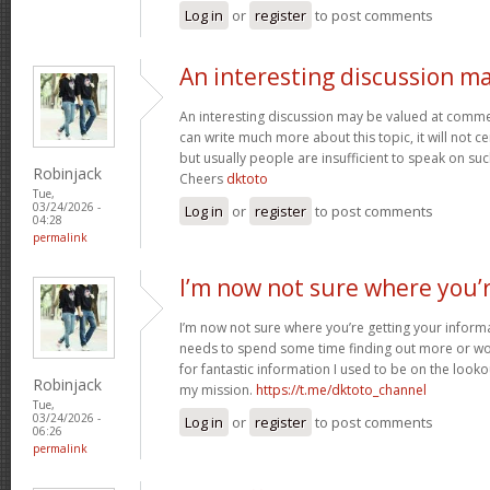
Log in
or
register
to post comments
An interesting discussion m
An interesting discussion may be valued at commen
can write much more about this topic, it will not c
but usually people are insufficient to speak on suc
Robinjack
Cheers
dktoto
Tue,
03/24/2026 -
Log in
or
register
to post comments
04:28
permalink
I’m now not sure where you’
I’m now not sure where you’re getting your inform
needs to spend some time finding out more or wo
for fantastic information I used to be on the looko
Robinjack
my mission.
https://t.me/dktoto_channel
Tue,
03/24/2026 -
Log in
or
register
to post comments
06:26
permalink