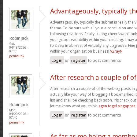
Advantageously, typically th
Advantageously, typically the submit is really the 
theme. To be sure with all your a conclusion and wil
following revisions. Really stating cheers won’t onl
Robinjack
your good readability within your creating. I may a
Sat,
to sleep in abreast of virtually any upgrades. Fin
04/18/2026 -
within your organization business!
V2rayN
07:13
permalink
Log in
or
register
to post comments
After research a couple of of
After research a couple of of the weblog posts in 
actually like your way of blogging. I bookmarked 
list and shall be checking back soon. Pls check ou
Robinjack
let me know what you think.
agen togel singapore
Mon,
04/20/2026 -
Log in
or
register
to post comments
07:40
permalink
As far as me being a membe