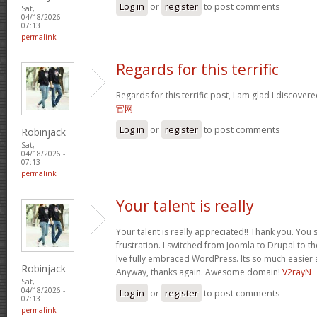
Log in
or
register
to post comments
Sat,
04/18/2026 -
07:13
permalink
Regards for this terrific
Regards for this terrific post, I am glad I discover
官网
Log in
or
register
to post comments
Robinjack
Sat,
04/18/2026 -
07:13
permalink
Your talent is really
Your talent is really appreciated!! Thank you. You 
frustration. I switched from Joomla to Drupal to 
Ive fully embraced WordPress. Its so much easier 
Robinjack
Anyway, thanks again. Awesome domain!
V2rayN
Sat,
04/18/2026 -
Log in
or
register
to post comments
07:13
permalink