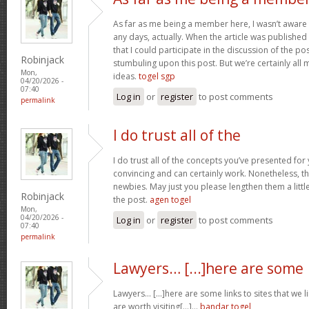
As far as me being a member here, I wasn’t aware
any days, actually. When the article was published I
that I could participate in the discussion of the p
Robinjack
stumbuling upon this post. But we’re certainly all
Mon,
ideas.
togel sgp
04/20/2026 -
07:40
Log in
or
register
to post comments
permalink
I do trust all of the
I do trust all of the concepts you’ve presented for 
convincing and can certainly work. Nonetheless, th
newbies. May just you please lengthen them a littl
Robinjack
the post.
agen togel
Mon,
04/20/2026 -
Log in
or
register
to post comments
07:40
permalink
Lawyers… [...]here are some
Lawyers… [...]here are some links to sites that we 
are worth visiting[...]…
bandar togel