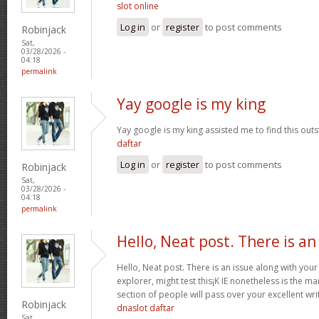
slot online
Log in
or
register
to post comments
Robinjack
Sat,
03/28/2026 -
04:18
permalink
Yay google is my king
Yay google is my king assisted me to find this outs
daftar
Log in
or
register
to post comments
Robinjack
Sat,
03/28/2026 -
04:18
permalink
Hello, Neat post. There is an
Hello, Neat post. There is an issue along with your
explorer, might test this¡K IE nonetheless is the m
section of people will pass over your excellent wri
Robinjack
dnaslot daftar
Sat,