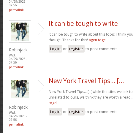
04/29/2026 -
07:56
permalink
It can be tough to write
It can be tough to write about this topic. I think yo
though! Thanks for this!
agen togel
Log in
or
register
to post comments
Robinjack
Wed,
04/29/2026 -
07:56
permalink
New York Travel Tips… [...
New York Travel Tips… [...]while the sites we link 
unrelated to ours, we think they are worth a read, 
togel
Robinjack
Log in
or
register
to post comments
Wed,
04/29/2026 -
07:56
permalink