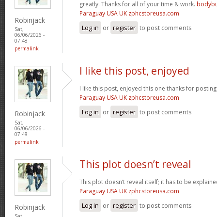
greatly. Thanks for all of your time & work.
bodybu
Paraguay USA UK zphcstoreusa.com
Robinjack
Log in
or
register
to post comments
Sat,
06/06/2026 -
07:48
permalink
I like this post, enjoyed
I like this post, enjoyed this one thanks for posting
Paraguay USA UK zphcstoreusa.com
Log in
or
register
to post comments
Robinjack
Sat,
06/06/2026 -
07:48
permalink
This plot doesn’t reveal
This plot doesn’t reveal itself; it has to be explain
Paraguay USA UK zphcstoreusa.com
Log in
or
register
to post comments
Robinjack
Sat,