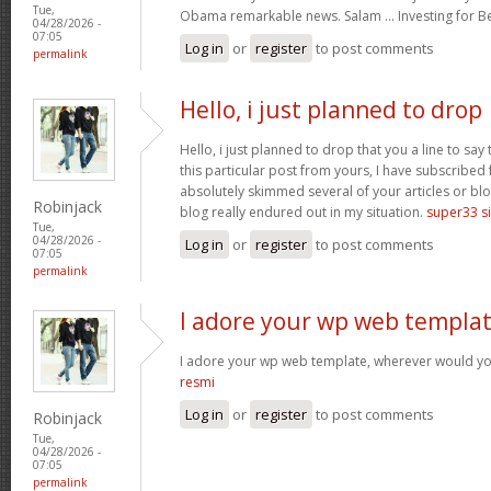
Tue,
Obama remarkable news. Salam … Investing for B
04/28/2026 -
07:05
Log in
or
register
to post comments
permalink
Hello, i just planned to drop
Hello, i just planned to drop that you a line to sa
this particular post from yours, I have subscribed
absolutely skimmed several of your articles or blo
Robinjack
blog really endured out in my situation.
super33 si
Tue,
04/28/2026 -
Log in
or
register
to post comments
07:05
permalink
I adore your wp web templat
I adore your wp web template, wherever would yo
resmi
Log in
or
register
to post comments
Robinjack
Tue,
04/28/2026 -
07:05
permalink