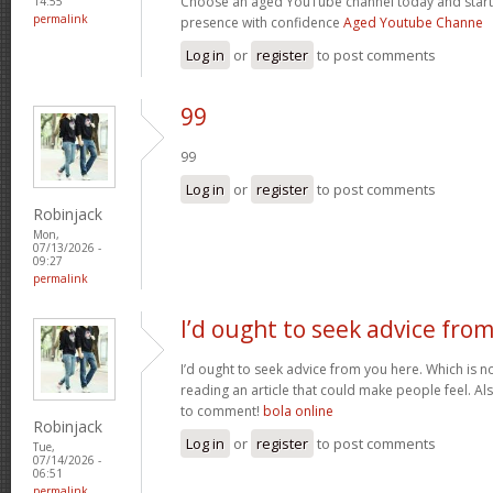
Choose an aged YouTube channel today and start
14:55
permalink
presence with confidence
Aged Youtube Channe
Log in
or
register
to post comments
99
99
Log in
or
register
to post comments
Robinjack
Mon,
07/13/2026 -
09:27
permalink
I’d ought to seek advice fro
I’d ought to seek advice from you here. Which is no
reading an article that could make people feel. A
to comment!
bola online
Robinjack
Log in
or
register
to post comments
Tue,
07/14/2026 -
06:51
permalink