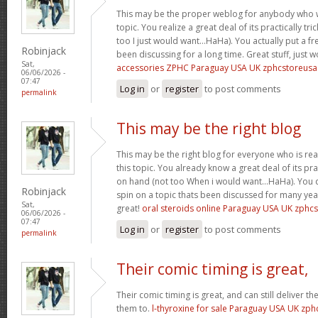
This may be the proper weblog for anybody who w
topic. You realize a great deal of its practically tr
too I just would want…HaHa). You actually put a fre
Robinjack
been discussing for a long time. Great stuff, just 
Sat,
accessories ZPHC Paraguay USA UK zphcstoreus
06/06/2026 -
07:47
Log in
or
register
to post comments
permalink
This may be the right blog
This may be the right blog for everyone who is rea
this topic. You already know a great deal of its pra
on hand (not too When i would want…HaHa). You d
Robinjack
spin on a topic thats been discussed for many year
Sat,
great!
oral steroids online Paraguay USA UK zphc
06/06/2026 -
07:47
Log in
or
register
to post comments
permalink
Their comic timing is great,
Their comic timing is great, and can still deliver
them to.
l-thyroxine for sale Paraguay USA UK zp