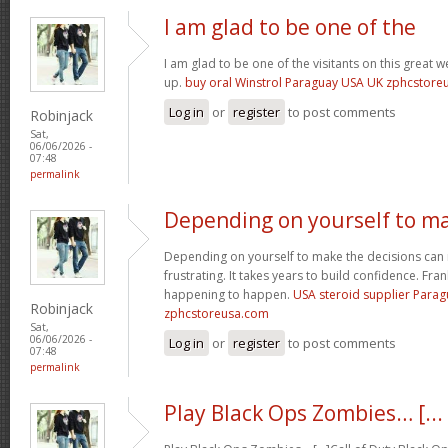
I am glad to be one of the
I am glad to be one of the visitants on this great we
up.
buy oral Winstrol Paraguay USA UK zphcstor
Log in
or
register
to post comments
Robinjack
Sat,
06/06/2026 -
07:48
permalink
Depending on yourself to m
Depending on yourself to make the decisions can 
frustrating. It takes years to build confidence. Fran
happening to happen.
USA steroid supplier Para
Robinjack
zphcstoreusa.com
Sat,
06/06/2026 -
Log in
or
register
to post comments
07:48
permalink
Play Black Ops Zombies… [...