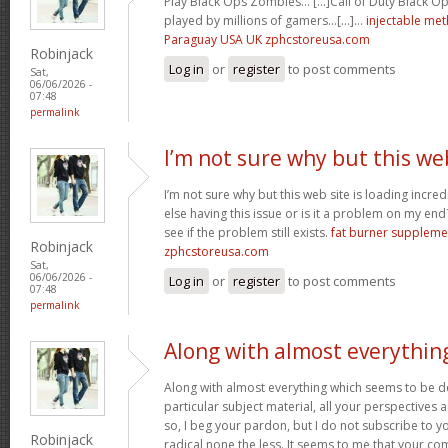
Play Black Ops Zombies… [...]Call of Duty Black
played by millions of gamers…[...]…
injectable me
Paraguay USA UK zphcstoreusa.com
Robinjack
Log in
or
register
to post comments
Sat,
06/06/2026 -
07:48
permalink
I’m not sure why but this we
I’m not sure why but this web site is loading incre
else having this issue or is it a problem on my end?
see if the problem still exists.
fat burner supplem
Robinjack
zphcstoreusa.com
Sat,
06/06/2026 -
Log in
or
register
to post comments
07:48
permalink
Along with almost everythin
Along with almost everything which seems to be de
particular subject material, all your perspectives
so, I beg your pardon, but I do not subscribe to you
Robinjack
radical none the less. It seems to me that your co