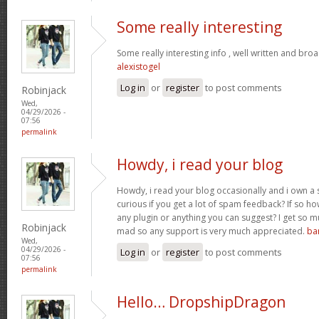
Some really interesting
Some really interesting info , well written and bro
alexistogel
Log in
or
register
to post comments
Robinjack
Wed,
04/29/2026 -
07:56
permalink
Howdy, i read your blog
Howdy, i read your blog occasionally and i own a s
curious if you get a lot of spam feedback? If so ho
any plugin or anything you can suggest? I get so mu
Robinjack
mad so any support is very much appreciated.
ba
Wed,
04/29/2026 -
Log in
or
register
to post comments
07:56
permalink
Hello… DropshipDragon