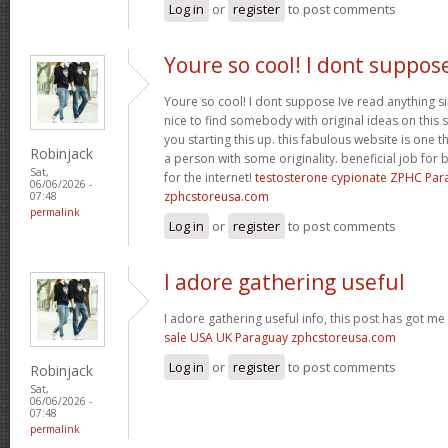
Log in
or
register
to post comments
Youre so cool! I dont suppos
Youre so cool! I dont suppose Ive read anything sim
nice to find somebody with original ideas on this 
you starting this up. this fabulous website is one th
Robinjack
a person with some originality. beneficial job for b
Sat,
for the internet!
testosterone cypionate ZPHC Pa
06/06/2026 -
zphcstoreusa.com
07:48
permalink
Log in
or
register
to post comments
I adore gathering useful
I adore gathering useful info, this post has got me
sale USA UK Paraguay zphcstoreusa.com
Log in
or
register
to post comments
Robinjack
Sat,
06/06/2026 -
07:48
permalink