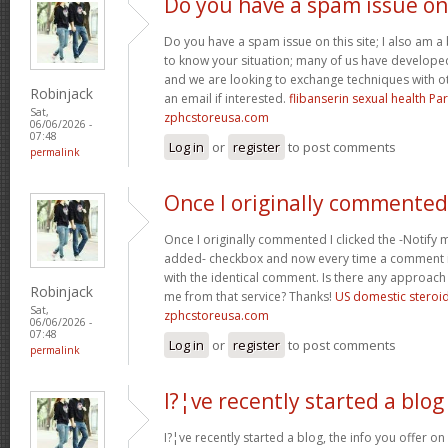
Do you have a spam issue on
Do you have a spam issue on this site; I also am a
to know your situation; many of us have develop
and we are looking to exchange techniques with o
Robinjack
an email if interested.
flibanserin sexual health P
Sat,
zphcstoreusa.com
06/06/2026 -
07:48
Log in
or
register
to post comments
permalink
Once I originally commented
Once I originally commented I clicked the -Noti
added- checkbox and now every time a comment is
with the identical comment. Is there any approach 
Robinjack
me from that service? Thanks!
US domestic steroi
Sat,
zphcstoreusa.com
06/06/2026 -
07:48
Log in
or
register
to post comments
permalink
I?¦ve recently started a blog
I?¦ve recently started a blog, the info you offer o