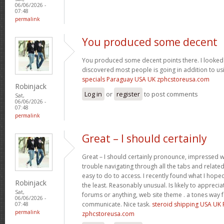
06/06/2026 -
07:48
permalink
You produced some decent
You produced some decent points there. I looked 
discovered most people is going in addition to usi
specials Paraguay USA UK zphcstoreusa.com
Robinjack
Log in
or
register
to post comments
Sat,
06/06/2026 -
07:48
permalink
Great – I should certainly
Great – I should certainly pronounce, impressed wi
trouble navigating through all the tabs and relate
easy to do to access. I recently found what I hope
Robinjack
the least. Reasonably unusual. Is likely to appreci
Sat,
forums or anything, web site theme . a tones way 
06/06/2026 -
communicate. Nice task.
steroid shipping USA UK
07:48
permalink
zphcstoreusa.com