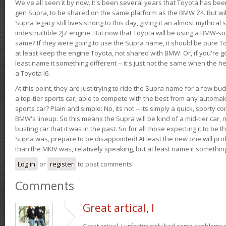
We've all seen it by now. It's been several years that Toyota has bee
gen Supra, to be shared on the same platform as the BMW Z4. But will 
Supra legacy still lives strong to this day, giving it an almost mythical
indestructible 2JZ engine. But now that Toyota will be using a BMW-sour
same? If they were going to use the Supra name, it should be pure 
at least keep the engine Toyota, not shared with BMW. Or, if you're go
least name it something different -- it's just not the same when the h
a Toyota I6.
At this point, they are just trying to ride the Supra name for a few bu
a top-tier sports car, able to compete with the best from any automake
sports car? Plain and simple: No, its not -- its simply a quick, sporty con
BMW's lineup. So this means the Supra will be kind of a mid-tier car, 
busting car that it was in the past. So for all those expecting it to be t
Supra was, prepare to be disappointed! At least the new one will pr
than the MKIV was, relatively speaking, but at least name it something
Log in
or
register
to post comments
Comments
Great artical, I