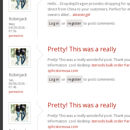
Hello… DropshipDragon provides dropping for qua
direct from China to your customers. Perfect for 
owners alike!…
alexistogel
Robinjack
Log in
or
register
to post comments
Wed,
04/29/2026 -
07:56
permalink
Pretty! This was a really
Pretty! This was a really wonderful post. Thank yo
information. cool desktop
steroids bulk order Pa
zphcstoreusa.com
Robinjack
Log in
or
register
to post comments
Sat,
06/06/2026 -
07:46
permalink
Pretty! This was a really
Pretty! This was a really wonderful post. Thank yo
information. cool desktop
steroids bulk order Pa
zphcstoreusa.com