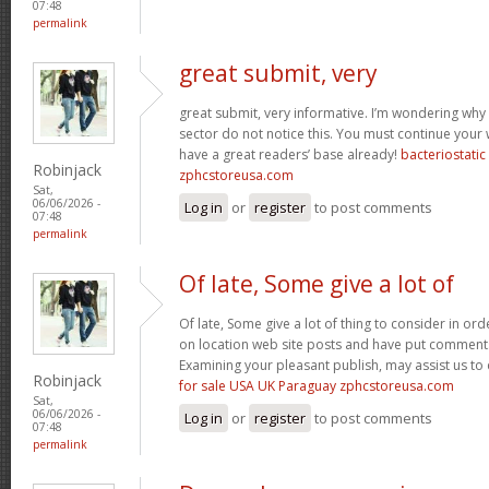
07:48
permalink
great submit, very
great submit, very informative. I’m wondering why 
sector do not notice this. You must continue your w
have a great readers’ base already!
bacteriostati
Robinjack
zphcstoreusa.com
Sat,
06/06/2026 -
Log in
or
register
to post comments
07:48
permalink
Of late, Some give a lot of
Of late, Some give a lot of thing to consider in o
on location web site posts and have put comment
Examining your pleasant publish, may assist us to 
Robinjack
for sale USA UK Paraguay zphcstoreusa.com
Sat,
06/06/2026 -
Log in
or
register
to post comments
07:48
permalink