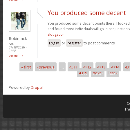
You produced some decent
You produced some decent points there. I looked
and found most individuals will go in conjunction w
slot gacor
Robinjack
Log in
or
register
to post comments
Sat,
07/18/2026 -
02:33
permalink
« first
‹ previous
…
4311
4312
4313
4314
43
Pages
4319
next ›
last »
Powered by
Drupal
C
Th