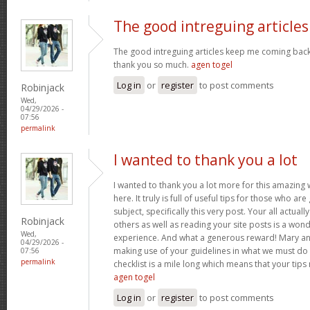
The good intreguing articles
The good intreguing articles keep me coming back
thank you so much.
agen togel
Log in
or
register
to post comments
Robinjack
Wed,
04/29/2026 -
07:56
permalink
I wanted to thank you a lot
I wanted to thank you a lot more for this amazing
here. It truly is full of useful tips for those who are
subject, specifically this very post. Your all actual
Robinjack
others as well as reading your site posts is a wond
Wed,
experience. And what a generous reward! Mary and 
04/29/2026 -
making use of your guidelines in what we must do 
07:56
permalink
checklist is a mile long which means that your tips
agen togel
Log in
or
register
to post comments