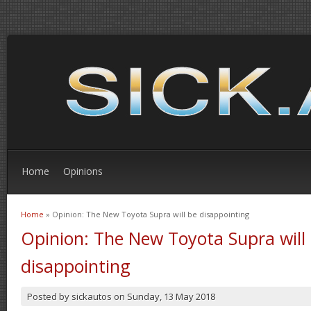
Home
Opinions
Home
» Opinion: The New Toyota Supra will be disappointing
You are here
Opinion: The New Toyota Supra will
disappointing
Posted by
sickautos
on
Sunday, 13 May 2018