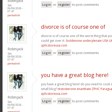
Robinjack
Log in
or
register
to post comments
Sat,
06/06/2026 -
07:47
permalink
divorce is of course one of
divorce is of course one of the worst thing that y
could get over it::
boldenone undecylenate USA U
zphcstoreusa.com
Robinjack
Log in
or
register
to post comments
Sat,
06/06/2026 -
07:47
permalink
you have a great blog here!
you have a great blog here! do you need to cook 
small blog?
testosterone enanthate ZPHC Paragu
zphcstoreusa.com
Robinjack
Log in
or
register
to post comments
Sat,
06/06/2026 -
07:47
permalink