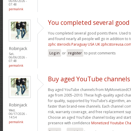
06/06/2026 -
07:48
permalink
You completed several good
You completed several good points there. Used to
and found nearly all people will go in addition to 
zphc steroids Paraguay USA UK zphcstoreusa.co
Robinjack
Log in
or
register
to post comments
Sat,
06/06/2026 -
07:48
permalink
Buy aged YouTube channels
Buy aged YouTube channels from MyMonetizedCh
age from 2005–2010. These high-quality aged chan
for quality, supported by YouTube’s algorithm, a
Robinjack
faster than brand-new channels. Each channel c
Wed,
risk, warranty coverage, and free replacement supp
06/17/2026 -
Choose an aged YouTube channel today and start
14:54
permalink
presence with confidence
Monetized Youtube Cha