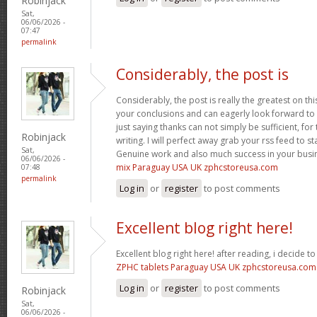
Robinjack
Sat,
06/06/2026 -
07:47
permalink
Considerably, the post is
Considerably, the post is really the greatest on thi
your conclusions and can eagerly look forward to 
just saying thanks can not simply be sufficient, for t
Robinjack
writing. I will perfect away grab your rss feed to s
Sat,
Genuine work and also much success in your busi
06/06/2026 -
mix Paraguay USA UK zphcstoreusa.com
07:48
permalink
Log in
or
register
to post comments
Excellent blog right here!
Excellent blog right here! after reading, i decide 
ZPHC tablets Paraguay USA UK zphcstoreusa.com
Log in
or
register
to post comments
Robinjack
Sat,
06/06/2026 -