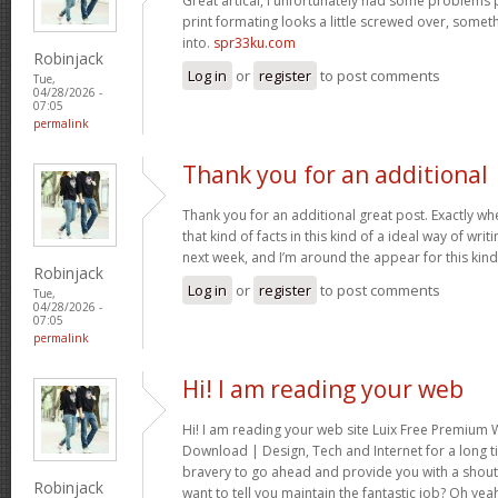
Great artical, I unfortunately had some problems pr
print formating looks a little screwed over, somet
into.
spr33ku.com
Robinjack
Log in
or
register
to post comments
Tue,
04/28/2026 -
07:05
permalink
Thank you for an additional
Thank you for an additional great post. Exactly w
that kind of facts in this kind of a ideal way of wri
next week, and I’m around the appear for this kind
Robinjack
Log in
or
register
to post comments
Tue,
04/28/2026 -
07:05
permalink
Hi! I am reading your web
Hi! I am reading your web site Luix Free Premiu
Download | Design, Tech and Internet for a long t
bravery to go ahead and provide you with a shout 
Robinjack
want to tell you maintain the fantastic job? Oh yea