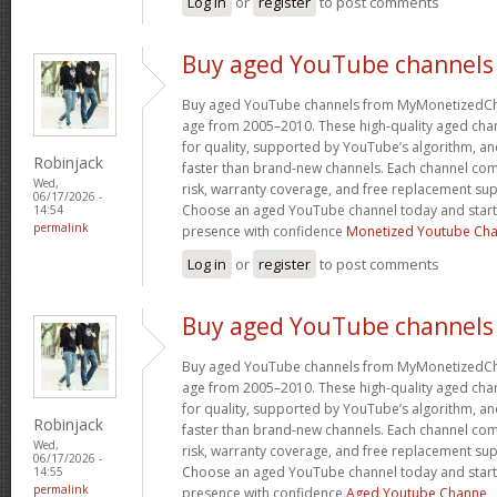
Log in
or
register
to post comments
Buy aged YouTube channels
Buy aged YouTube channels from MyMonetizedCh
age from 2005–2010. These high-quality aged chan
for quality, supported by YouTube’s algorithm, a
Robinjack
faster than brand-new channels. Each channel c
Wed,
risk, warranty coverage, and free replacement supp
06/17/2026 -
Choose an aged YouTube channel today and start
14:54
permalink
presence with confidence
Monetized Youtube Cha
Log in
or
register
to post comments
Buy aged YouTube channels
Buy aged YouTube channels from MyMonetizedCh
age from 2005–2010. These high-quality aged chan
for quality, supported by YouTube’s algorithm, a
Robinjack
faster than brand-new channels. Each channel c
Wed,
risk, warranty coverage, and free replacement supp
06/17/2026 -
Choose an aged YouTube channel today and start
14:55
permalink
presence with confidence
Aged Youtube Channe