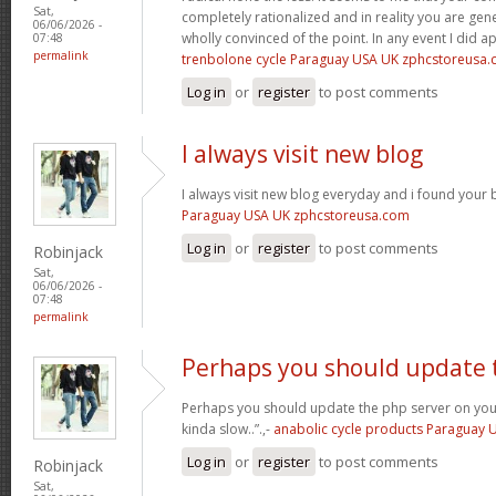
Sat,
completely rationalized and in reality you are gene
06/06/2026 -
wholly convinced of the point. In any event I did a
07:48
permalink
trenbolone cycle Paraguay USA UK zphcstoreusa
Log in
or
register
to post comments
I always visit new blog
I always visit new blog everyday and i found your b
Paraguay USA UK zphcstoreusa.com
Log in
or
register
to post comments
Robinjack
Sat,
06/06/2026 -
07:48
permalink
Perhaps you should update 
Perhaps you should update the php server on yo
kinda slow..”.,-
anabolic cycle products Paraguay
Log in
or
register
to post comments
Robinjack
Sat,