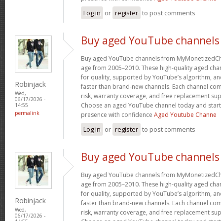
Log in
or
register
to post comments
Buy aged YouTube channels
Buy aged YouTube channels from MyMonetizedCh
age from 2005–2010. These high-quality aged chan
for quality, supported by YouTube’s algorithm, a
Robinjack
faster than brand-new channels. Each channel c
Wed,
risk, warranty coverage, and free replacement supp
06/17/2026 -
Choose an aged YouTube channel today and start
14:55
permalink
presence with confidence
Aged Youtube Channe
Log in
or
register
to post comments
Buy aged YouTube channels
Buy aged YouTube channels from MyMonetizedCh
age from 2005–2010. These high-quality aged chan
for quality, supported by YouTube’s algorithm, a
Robinjack
faster than brand-new channels. Each channel c
Wed,
risk, warranty coverage, and free replacement supp
06/17/2026 -