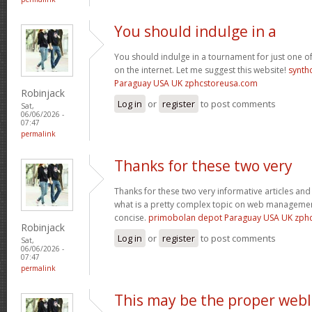
You should indulge in a
You should indulge in a tournament for just one of
on the internet. Let me suggest this website!
synth
Paraguay USA UK zphcstoreusa.com
Robinjack
Log in
or
register
to post comments
Sat,
06/06/2026 -
07:47
permalink
Thanks for these two very
Thanks for these two very informative articles and 
what is a pretty complex topic on web management
concise.
primobolan depot Paraguay USA UK zph
Robinjack
Log in
or
register
to post comments
Sat,
06/06/2026 -
07:47
permalink
This may be the proper web