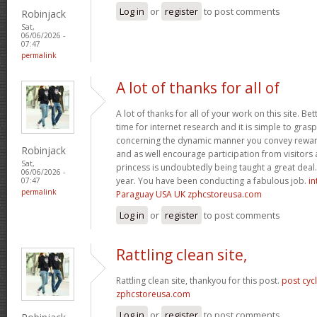
Log in
or
register
to post comments
Robinjack
Sat,
06/06/2026 -
07:47
permalink
A lot of thanks for all of
A lot of thanks for all of your work on this site. Bet
time for internet research and it is simple to gras
concerning the dynamic manner you convey reward
Robinjack
and as well encourage participation from visitors 
Sat,
princess is undoubtedly being taught a great deal.
06/06/2026 -
year. You have been conducting a fabulous job.
in
07:47
permalink
Paraguay USA UK zphcstoreusa.com
Log in
or
register
to post comments
Rattling clean site,
Rattling clean site, thankyou for this post.
post cyc
zphcstoreusa.com
Log in
or
register
to post comments