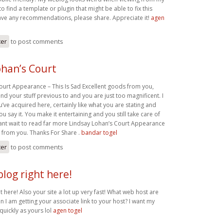
to find a template or plugin that might be able to fix this
ave any recommendations, please share. Appreciate it!
agen
ter
to post comments
ohan’s Court
ourt Appearance – This Is Sad Excellent goods from you,
nd your stuff previous to and you are just too magnificent. I
ou’ve acquired here, certainly like what you are stating and
ou say it. You make it entertaining and you still take care of
 cant wait to read far more Lindsay Lohan’s Court Appearance
n from you. Thanks For Share .
bandar togel
ter
to post comments
blog right here!
ht here! Also your site a lot up very fast! What web host are
n I am getting your associate link to your host? I want my
quickly as yours lol
agen togel