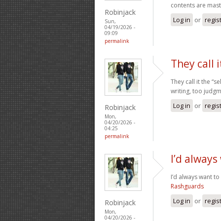
contents are maste
Robinjack
Log in
or
regis
Sun,
04/19/2026 -
09:09
permalink
They call i
They call it the “
writing, too judg
Log in
or
regis
Robinjack
Mon,
04/20/2026 -
04:25
permalink
I’d always
I’d always want to
Rashguards
Log in
or
regis
Robinjack
Mon,
04/20/2026 -