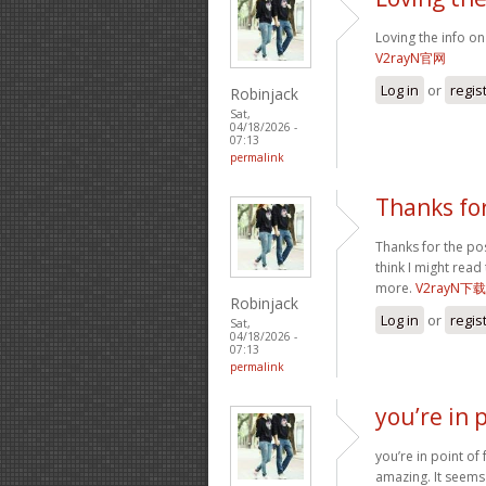
Loving the info on
V2rayN官网
Log in
or
regis
Robinjack
Sat,
04/18/2026 -
07:13
permalink
Thanks for
Thanks for the post
think I might read
more.
V2rayN下载
Robinjack
Log in
or
regis
Sat,
04/18/2026 -
07:13
permalink
you’re in p
you’re in point of
amazing. It seems 