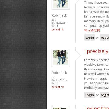
Things i have see
technical specs s
features of the m
Robinjack
fairly current whi
Sat,
memory literally t
04/18/2026 -
computer upgrade 
07:13
permalink
V2rayN官网
Log in
or
regis
I precisel
I precisely needed
would’ve taken ca
this problem. It s
Robinjack
new well-written 
Sat,
Now i am happier 
04/18/2026 -
you happen to be 
07:13
permalink
Probably you have
Log in
or
regis
Loving the