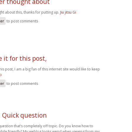
ver thought about
ht about this, thanks for putting up.
Jiu jitsu Gi
ter
to post comments
 it for this post,
his post, I am a big fan of this internet site would like to keep
gp
ter
to post comments
! Quick question
question that’s completely off topic. Do you know how to
bile friendly? My weblog looks weird when viewing from my