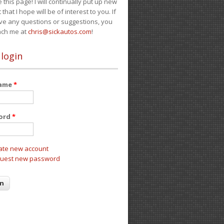
e this page! I will continually put up new
 that I hope will be of interest to you. If
ve any questions or suggestions, you
ach me at
chris@sickautos.com
!
 login
name
*
ord
*
ate new account
uest new password