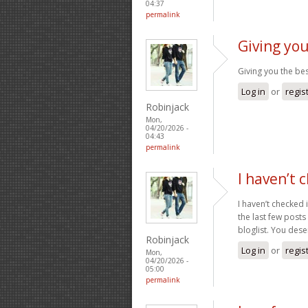
04:37
permalink
Giving you
Giving you the be
Log in
or
regis
Robinjack
Mon,
04/20/2026 -
04:43
permalink
I haven’t 
I haven’t checked 
the last few posts
bloglist. You dese
Robinjack
Log in
or
regis
Mon,
04/20/2026 -
05:00
permalink