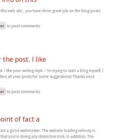
 this web site , you have done great job on the blog posts.
ter
to post comments
 the post. I like
. I like your writing style – I’m trying to start a blog myself, I
 thru all your posts for some suggestions! Thanks once
ter
to post comments
oint of fact a
 fact a good webmaster. The website loading velocity is
that you’re doing any distinctive trick. In addition, The