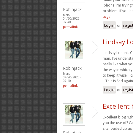
iphone. I’m trying 
Robinjack
problem. If you h
Mon,
togel
04/20/2026 -
07:40
Log in
or
regis
permalink
Lindsay L
Lindsay Lohan’s C
man. I’ve understa
really like what y
Robinjack
the way in which y
Mon,
to keep it wise. I
04/20/2026 -
– This Is Sad agai
07:40
permalink
Log in
or
regis
Excellent 
Excellent blog rig
you the use of? Ca
site loaded up as 
Robinjack