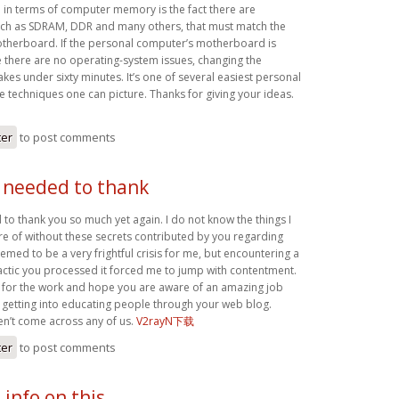
n in terms of computer memory is the fact there are
uch as SDRAM, DDR and many others, that must match the
otherboard. If the personal computer’s motherboard is
le there are no operating-system issues, changing the
akes under sixty minutes. It’s one of several easiest personal
techniques one can picture. Thanks for giving your ideas.
ter
to post comments
y needed to thank
 to thank you so much yet again. I do not know the things I
re of without these secrets contributed by you regarding
eemed to be a very frightful crisis for me, but encountering a
tactic you processed it forced me to jump with contentment.
for the work and hope you are aware of an amazing job
getting into educating people through your web blog.
n’t come across any of us.
V2rayN下载
ter
to post comments
 info on this