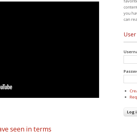
favorit
content
you ha
can re
User
User
Passw
Cre
Req
ave seen in terms