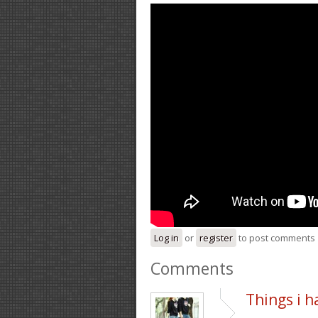
Log in
or
register
to post comments
Comments
Things i h