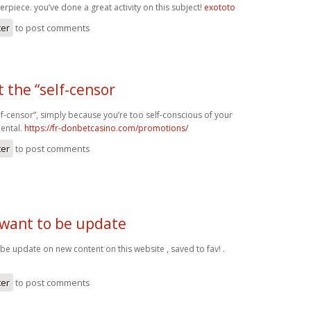
rpiece. you’ve done a great activity on this subject!
exototo
ter
to post comments
t the “self-censor
self-censor”, simply because you’re too self-conscious of your
mental.
https://fr-donbetcasino.com/promotions/
ter
to post comments
 want to be update
 be update on new content on this website , saved to fav! .
ter
to post comments