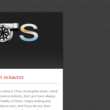
t sickautos
 name is Chris. During the week, I work
finance industry, but cars have always
hobby of mine. I enjoy writing and
 about cars, and if you do too, then