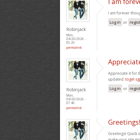
I am fore
I am forever thoug
Log in
or
regis
Robinjack
Mon,
04/20/2026 -
05:20
permalink
Appreciate
Appreciate it for t
updated.
togel s
Log in
or
regis
Robinjack
Mon,
04/20/2026 -
07:40
permalink
Greetings
Greetings! Quick 
make your site mo