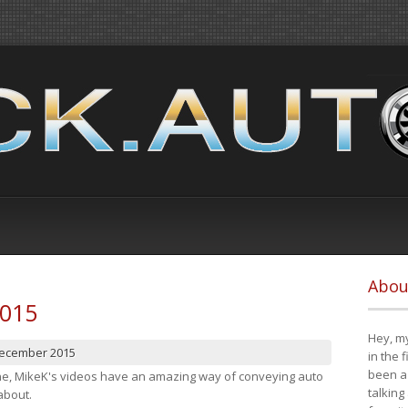
Abou
2015
Hey, my
December 2015
in the 
been a 
cene, MikeK's videos have an amazing way of conveying auto
talking
about.