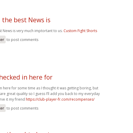
 the best News is
st News is very much imptortant to us.
Custom Fight Shorts
ter
to post comments
checked in here for
in here for some time as I thought it was getting boring, but
 are great quality so I guess I’ll add you back to my everyday
rve it my friend
https://club-player-fr.com/recompenses/
ter
to post comments