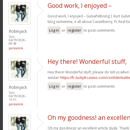
Good work, I enjoyed –
Good work, I enjoyed – Gulvafslibning | Kurt Gul
blog sometime, it all about Casselberry, FL Real Es
Log in
or
register
to post comments
Robinjack
Sun,
04/19/2026 -
08:48
permalink
Hey there! Wonderful stuff,
Hey there! Wonderful stuff, please do tell us whe
similar!
https://fr-lucky8-casino.com/confidentialit
Log in
or
register
to post comments
Robinjack
Sun,
04/19/2026 -
13:51
permalink
Oh my goodness! an excelle
Oh my goodness! an excellent article dude. Thank