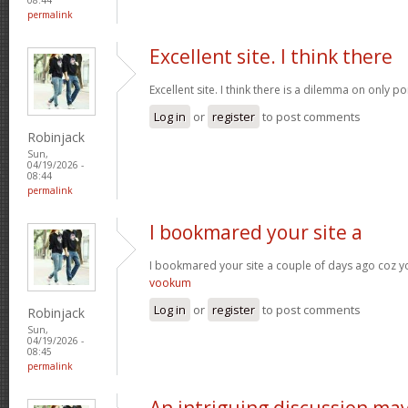
permalink
Excellent site. I think there
Excellent site. I think there is a dilemma on only p
Log in
or
register
to post comments
Robinjack
Sun,
04/19/2026 -
08:44
permalink
I bookmared your site a
I bookmared your site a couple of days ago coz yo
vookum
Log in
or
register
to post comments
Robinjack
Sun,
04/19/2026 -
08:45
permalink
An intriguing discussion ma