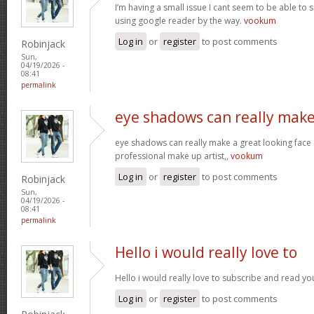
I’m having a small issue I cant seem to be able to 
using google reader by the way.
vookum
Log in
or
register
to post comments
Robinjack
Sun,
04/19/2026 -
08:41
permalink
eye shadows can really make
eye shadows can really make a great looking face s
professional make up artist,,
vookum
Log in
or
register
to post comments
Robinjack
Sun,
04/19/2026 -
08:41
permalink
Hello i would really love to
Hello i would really love to subscribe and read yo
Log in
or
register
to post comments