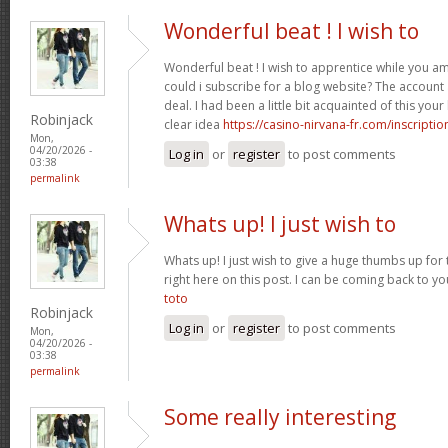
Wonderful beat ! I wish to
Wonderful beat ! I wish to apprentice while you 
could i subscribe for a blog website? The accoun
deal. I had been a little bit acquainted of this yo
Robinjack
clear idea
https://casino-nirvana-fr.com/inscriptio
Mon,
04/20/2026 -
Log in
or
register
to post comments
03:38
permalink
Whats up! I just wish to
Whats up! I just wish to give a huge thumbs up for 
right here on this post. I can be coming back to 
toto
Robinjack
Log in
or
register
to post comments
Mon,
04/20/2026 -
03:38
permalink
Some really interesting