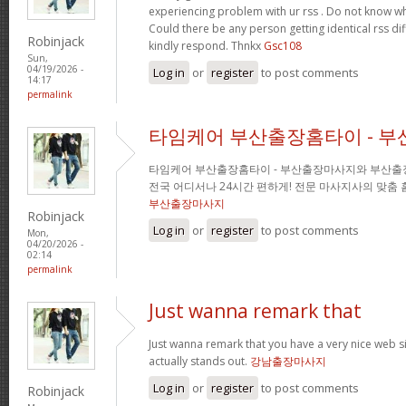
experiencing problem with ur rss . Do not know why
Could there be any person getting identical rss d
Robinjack
kindly respond. Thnkx
Gsc108
Sun,
04/19/2026 -
Log in
or
register
to post comments
14:17
permalink
타임케어 부산출장홈타이 - 
타임케어 부산출장홈타이 - 부산출장마사지와 부산출
전국 어디서나 24시간 편하게! 전문 마사지사의 맞춤
부산출장마사지
Robinjack
Log in
or
register
to post comments
Mon,
04/20/2026 -
02:14
permalink
Just wanna remark that
Just wanna remark that you have a very nice web site 
actually stands out.
강남출장마사지
Log in
or
register
to post comments
Robinjack