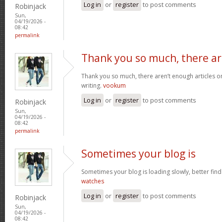
Log in
or
register
to post comments
Robinjack
Sun,
04/19/2026 -
08:42
permalink
Thank you so much, there a
Thank you so much, there aren’t enough articles 
writing.
vookum
Log in
or
register
to post comments
Robinjack
Sun,
04/19/2026 -
08:42
permalink
Sometimes your blog is
Sometimes your blog is loading slowly, better find 
watches
Log in
or
register
to post comments
Robinjack
Sun,
04/19/2026 -
08:42