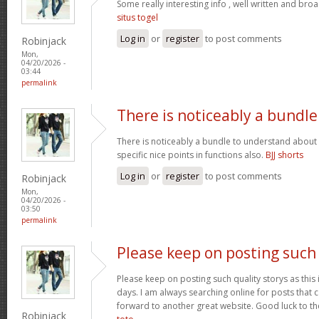
Some really interesting info , well written and bro
situs togel
Log in
or
register
to post comments
Robinjack
Mon,
04/20/2026 -
03:44
permalink
There is noticeably a bundle
There is noticeably a bundle to understand about
specific nice points in functions also.
BJJ shorts
Log in
or
register
to post comments
Robinjack
Mon,
04/20/2026 -
03:50
permalink
Please keep on posting such
Please keep on posting such quality storys as this i
days. I am always searching online for posts that 
forward to another great website. Good luck to the
Robinjack