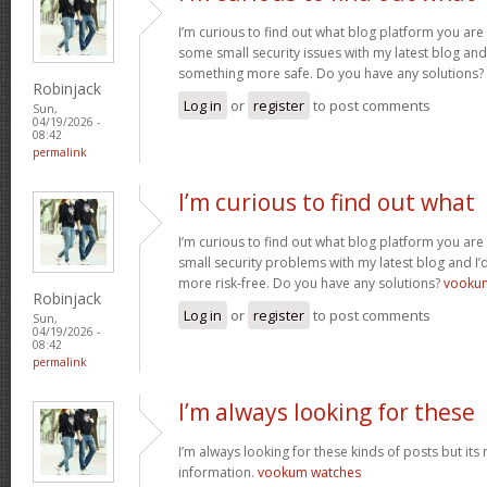
I’m curious to find out what blog platform you are 
some small security issues with my latest blog and 
something more safe. Do you have any solutions?
Robinjack
Log in
or
register
to post comments
Sun,
04/19/2026 -
08:42
permalink
I’m curious to find out what
I’m curious to find out what blog platform you are 
small security problems with my latest blog and I’d
more risk-free. Do you have any solutions?
vooku
Robinjack
Log in
or
register
to post comments
Sun,
04/19/2026 -
08:42
permalink
I’m always looking for these
I’m always looking for these kinds of posts but its
information.
vookum watches