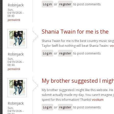
Log in
or
register
to post comments
Robinjack
Sun,
04/19/2026 -
08:43
permalink
Shania Twain for me is the
Shania Twain for me is the best country music singer
Taylor Swift but nothing will beat Shania Twain::
vo
Log in
or
register
to post comments
Robinjack
Sun,
04/19/2026 -
08:44
permalink
My brother suggested I mig
My brother suggested I might like this website. He u
submit actually made my day. You cann’t imagine ju
spent for this information! Thanks!
vookum
Robinjack
Log in
or
register
to post comments
Sun,
04/19/2026 -
08:44