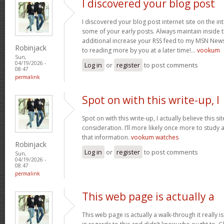
I discovered your blog post
I discovered your blog post internet site on the 
some of your early posts. Always maintain inside t
additional increase your RSS feed to my MSN New
Robinjack
to reading more by you at a later time!…
vookum
Sun,
04/19/2026 -
Log in
or
register
to post comments
08:47
permalink
Spot on with this write-up, I
Spot on with this write-up, I actually believe this 
consideration. I’ll more likely once more to study 
that information.
vookum watches
Robinjack
Log in
or
register
to post comments
Sun,
04/19/2026 -
08:47
permalink
This web page is actually a
This web page is actually a walk-through it really 