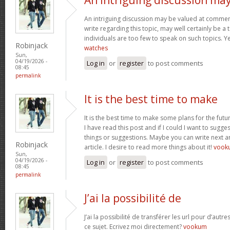
An intriguing discussion may be valued at comment
write regarding this topic, may well certainly be a
individuals are too few to speak on such topics. 
Robinjack
watches
Sun,
04/19/2026 -
Log in
or
register
to post comments
08:45
permalink
It is the best time to make
It is the best time to make some plans for the futu
I have read this post and if I could I want to sugg
things or suggestions. Maybe you can write next art
Robinjack
article. I desire to read more things about it!
vook
Sun,
04/19/2026 -
Log in
or
register
to post comments
08:45
permalink
J’ai la possibilité de
J’ai la possibilité de transférer les url pour d’autr
ce sujet. Ecrivez moi directement?
vookum