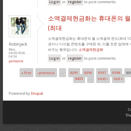
Log in
or
register
to post comments
소액결제현금화는 휴대폰의 월
(최대
소액결제현금화는 휴대폰의 월 소액결제 한도(최대 10
Robinjack
권이나 디지털 콘텐츠를 구매한 뒤, 이를 전문 업체에
바꾸는 행위입니다.
소액결제현금화
Mon,
04/20/2026 -
04:34
Log in
or
register
to post comments
permalink
« first
‹ previous
…
9395
9396
9397
9398
93
Pages
9403
…
next ›
last »
Powered by
Drupal
C
Th