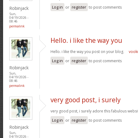
Log in
or
register
to post comments
Robinjack
Sun,
04/19/2026 -
08:46
permalink
Hello. i like the way you
Hello. i like the way you post on your blog.
voo
Log in
or
register
to post comments
Robinjack
Sun,
04/19/2026 -
08:46
permalink
very good post, i surely
very good post, i surely adore this fabulous website
Log in
or
register
to post comments
Robinjack
Sun,
04/19/2026 -