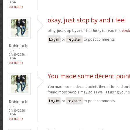
08:47
permalink
okay, just stop by and i feel
okay, just stop by and i feel lucky to read this
voo
Log in
or
register
to post comments
Robinjack
Sun,
04/19/2026 -
08:47
permalink
You made some decent poin
You made some decent points there. I looked on t
found most people may go as well as using your s
Log in
or
register
to post comments
Robinjack
Sun,
04/19/2026 -
08:47
permalink