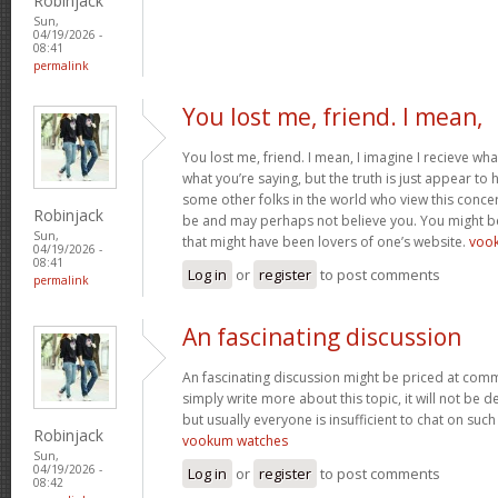
Robinjack
Sun,
04/19/2026 -
08:41
permalink
You lost me, friend. I mean,
You lost me, friend. I mean, I imagine I recieve wha
what you’re saying, but the truth is just appear to
some other folks in the world who view this concer
Robinjack
be and may perhaps not believe you. You might be 
Sun,
that might have been lovers of one’s website.
voo
04/19/2026 -
08:41
Log in
or
register
to post comments
permalink
An fascinating discussion
An fascinating discussion might be priced at comme
simply write more about this topic, it will not be 
but usually everyone is insufficient to chat on such
Robinjack
vookum watches
Sun,
04/19/2026 -
Log in
or
register
to post comments
08:42