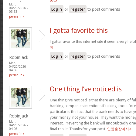
toto
Mon,
04/20/2026 -
Log in
or
register
to post comments
03:53
permalink
I gotta favorite this
I gotta favorite this internet site it seems very help
지
Log in
or
register
to post comments
Robinjack
Mon,
04/20/2026 -
04:06
permalink
One thing I’ve noticed is
One thing I’ve noticed is that there are plenty of fa
banking companies intentions if talking about fore
particular is the fact that the bank needs to have
Robinjack
your money, not your house. They want the money
Mon,
interest. Preventing the bank will undoubtedly dr
04/20/2026 -
final result. Thanks for your post.
안양출장마사지
04:06
permalink