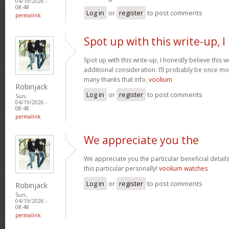
04/19/2026 -
08:48
Log in
or
register
to post comments
permalink
Spot up with this write-up, I
Spot up with this write-up, I honestly believe this
additional consideration. I’ll probably be once mo
many thanks that info.
vookum
Robinjack
Log in
or
register
to post comments
Sun,
04/19/2026 -
08:48
permalink
We appreciate you the
We appreciate you the particular beneficial detail
this particular personally!
vookum watches
Log in
or
register
to post comments
Robinjack
Sun,
04/19/2026 -
08:48
permalink