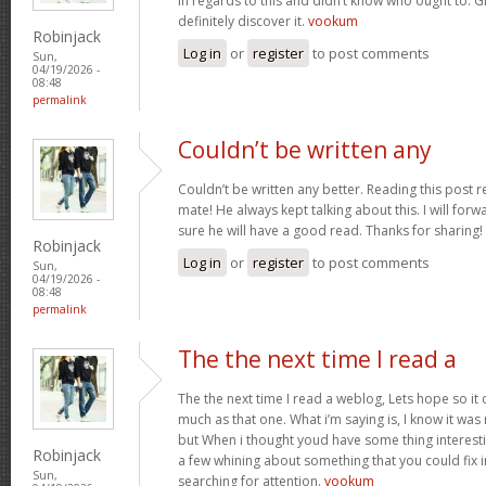
in regards to this and didn’t know who ought to. G
definitely discover it.
vookum
Robinjack
Log in
or
register
to post comments
Sun,
04/19/2026 -
08:48
permalink
Couldn’t be written any
Couldn’t be written any better. Reading this pos
mate! He always kept talking about this. I will forwa
sure he will have a good read. Thanks for sharing!
Robinjack
Log in
or
register
to post comments
Sun,
04/19/2026 -
08:48
permalink
The the next time I read a
The the next time I read a weblog, Lets hope so i
much as that one. What i’m saying is, I know it wa
but When i thought youd have some thing interesting
Robinjack
a few whining about something that you could fix 
Sun,
searching for attention.
vookum