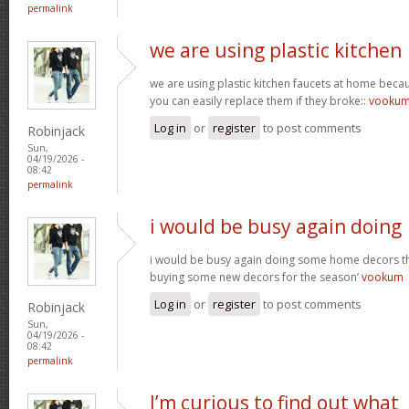
permalink
we are using plastic kitchen
we are using plastic kitchen faucets at home beca
you can easily replace them if they broke::
vooku
Log in
or
register
to post comments
Robinjack
Sun,
04/19/2026 -
08:42
permalink
i would be busy again doing
i would be busy again doing some home decors thi
buying some new decors for the season’
vookum
Log in
or
register
to post comments
Robinjack
Sun,
04/19/2026 -
08:42
permalink
I’m curious to find out what