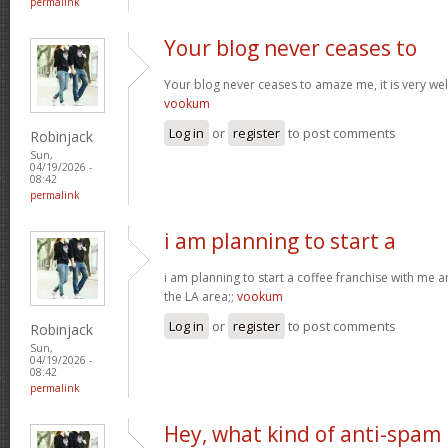
permalink
Your blog never ceases to
Your blog never ceases to amaze me, it is very well
vookum
Log in
or
register
to post comments
Robinjack
Sun,
04/19/2026 -
08:42
permalink
i am planning to start a
i am planning to start a coffee franchise with me 
the LA area;;
vookum
Log in
or
register
to post comments
Robinjack
Sun,
04/19/2026 -
08:42
permalink
Hey, what kind of anti-spam