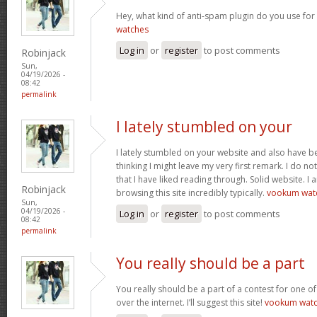
Hey, what kind of anti-spam plugin do you use for 
watches
Log in
or
register
to post comments
Robinjack
Sun,
04/19/2026 -
08:42
permalink
I lately stumbled on your
I lately stumbled on your website and also have be
thinking I might leave my very first remark. I do n
that I have liked reading through. Solid website. I
Robinjack
browsing this site incredibly typically.
vookum wat
Sun,
04/19/2026 -
Log in
or
register
to post comments
08:42
permalink
You really should be a part
You really should be a part of a contest for one of
over the internet. I’ll suggest this site!
vookum wat