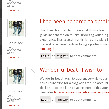
Mon,
04/20/2026 -
02:40
permalink
I had been honored to obtai
I had been honored to obtain a call from a friend
guidelines shared on the site. Browsing your blog 
experience. Thanks again for thinking of readers l
Robinjack
the best of achievements as being a professional d
Mon,
situs togel
04/20/2026 -
03:32
Log in
or
register
to post comments
permalink
Wonderful beat ! I wish to
Wonderful beat ! I wish to apprentice while you 
could i subscribe for a blog website? The accoun
deal. I had been a little bit acquainted of this yo
Robinjack
clear idea
https://casino-nirvana-fr.com/inscriptio
Mon,
04/20/2026 -
Log in
or
register
to post comments
03:38
permalink