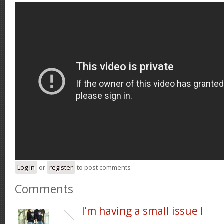
Log in
or
register
to post comments
Comments
I’m having a small issue I