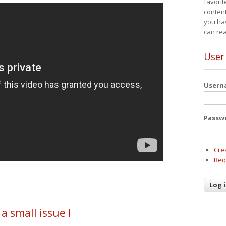
favorit
content
you ha
can re
User
User
Passw
Cre
Req
 a small issue I