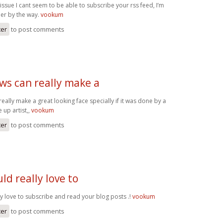
 issue I cant seem to be able to subscribe your rss feed, I’m
er by the way.
vookum
ter
to post comments
ws can really make a
ally make a great looking face specially if it was done by a
 up artist,,
vookum
ter
to post comments
uld really love to
ly love to subscribe and read your blog posts .!
vookum
ter
to post comments