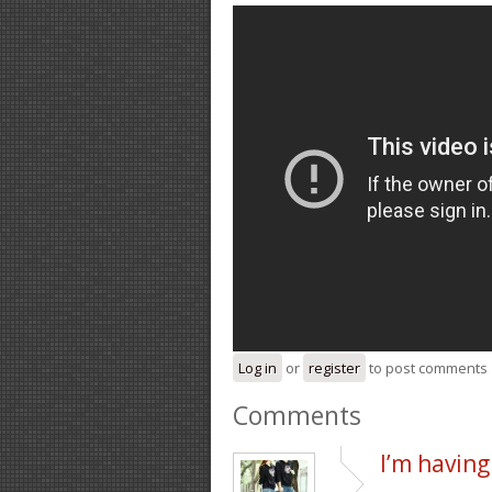
Log in
or
register
to post comments
Comments
I’m having