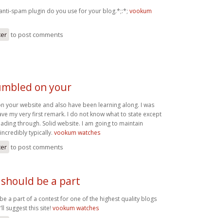
anti-spam plugin do you use for your blog.*;:*;
vookum
ter
to post comments
tumbled on your
on your website and also have been learning along. I was
eave my very first remark. I do not know what to state except
reading through. Solid website. I am going to maintain
incredibly typically.
vookum watches
ter
to post comments
 should be a part
be a part of a contest for one of the highest quality blogs
’ll suggest this site!
vookum watches