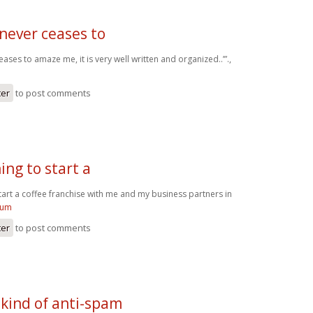
never ceases to
ases to amaze me, it is very well written and organized..’”.,
ter
to post comments
ing to start a
tart a coffee franchise with me and my business partners in
kum
ter
to post comments
 kind of anti-spam