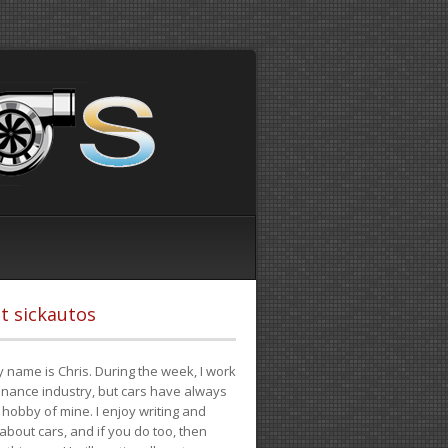
t sickautos
 name is Chris. During the week, I work
finance industry, but cars have always
hobby of mine. I enjoy writing and
 about cars, and if you do too, then