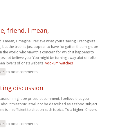
e, friend. I mean,
d. I mean, I imagine I recieve what youre saying. I recognize
, but the truth is just appear to have forgotten that might be
in the world who view this concern for which it happens to
s not believe you. You might be turning away alot of folks
een lovers of one’s website.
vookum watches
ter
to post comments
ting discussion
cussion might be priced at comment. I believe that you
about this topic, it will not be described as a taboo subject
ne is insufficient to chat on such topics. To a higher. Cheers
ter
to post comments