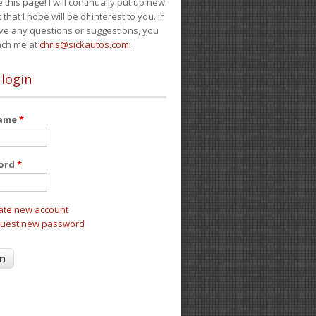
e this page! I will continually put up new
 that I hope will be of interest to you. If
ve any questions or suggestions, you
ach me at
chris@sickautos.com
!
 login
name
*
ord
*
ate new account
uest new password