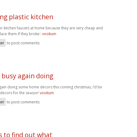
ng plastic kitchen
tic kitchen faucets at home because they are very cheap and
lace them if they broke::
vookum
ter
to post comments
e busy again doing
gain doing some home decors this coming christmas, i’d be
decors for the season’
vookum
ter
to post comments
s to find out what