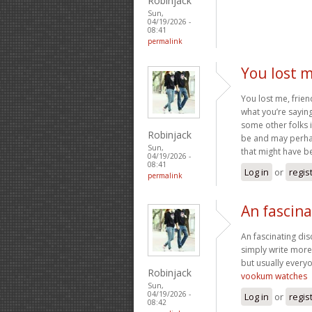
Robinjack
Sun,
04/19/2026 -
08:41
permalink
You lost m
You lost me, frien
what you’re saying
some other folks 
Robinjack
be and may perhap
Sun,
that might have b
04/19/2026 -
08:41
Log in
or
regis
permalink
An fascina
An fascinating dis
simply write more 
but usually everyo
Robinjack
vookum watches
Sun,
04/19/2026 -
Log in
or
regis
08:42