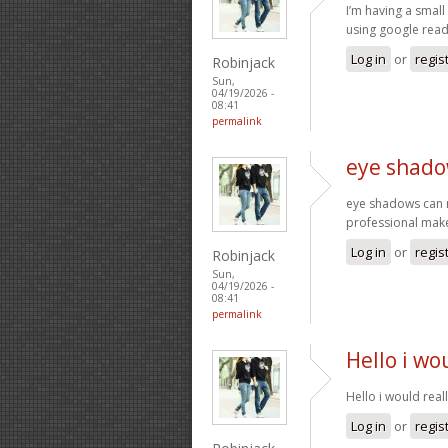
I’m having a small
using google read
Log in
or
regis
Robinjack
Sun,
04/19/2026 -
08:41
permalink
eye shado
eye shadows can re
professional make
Log in
or
regis
Robinjack
Sun,
04/19/2026 -
08:41
permalink
Hello i wo
Hello i would real
Log in
or
regis