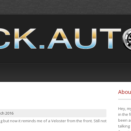
Abou
Hey, my
rch 2016
in the 
been a 
ng but now it reminds me of a Veloster from the front. Still not
talking