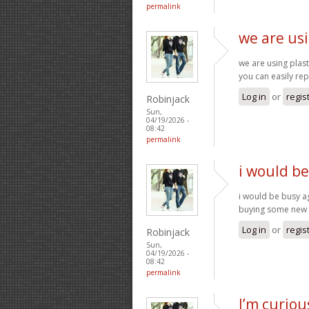
permalink
we are usi
we are using plas
you can easily rep
Log in
or
regis
Robinjack
Sun,
04/19/2026 -
08:42
permalink
i would b
i would be busy a
buying some new 
Log in
or
regis
Robinjack
Sun,
04/19/2026 -
08:42
permalink
I’m curiou