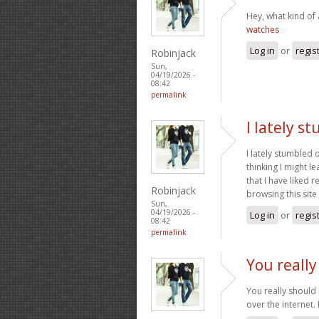
Hey, what kind of 
watches
Log in
or
regis
Robinjack
Sun,
04/19/2026 -
08:42
permalink
I lately s
I lately stumbled 
thinking I might l
that I have liked 
Robinjack
browsing this site 
Sun,
04/19/2026 -
Log in
or
regis
08:42
permalink
You really
You really should 
over the internet. I