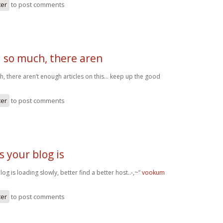
ter
to post comments
 so much, there aren
, there aren’t enough articles on this… keep up the good
ter
to post comments
 your blog is
g is loading slowly, better find a better host..-,~”
vookum
ter
to post comments