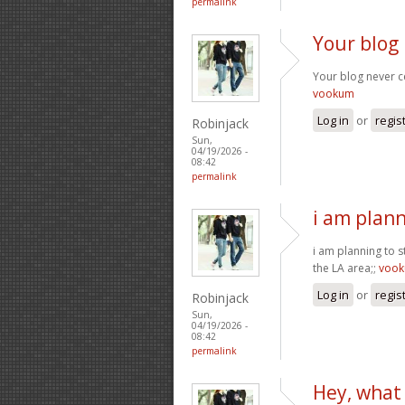
permalink
Your blog 
Your blog never ce
vookum
Log in
or
regis
Robinjack
Sun,
04/19/2026 -
08:42
permalink
i am plann
i am planning to s
the LA area;;
voo
Log in
or
regis
Robinjack
Sun,
04/19/2026 -
08:42
permalink
Hey, what