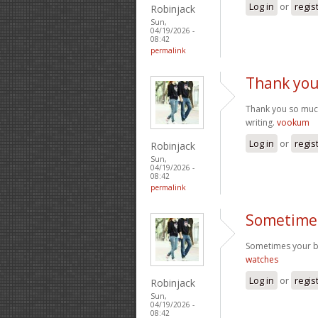
Log in
or
regis
Robinjack
Sun,
04/19/2026 -
08:42
permalink
Thank you
Thank you so much
writing.
vookum
Log in
or
regis
Robinjack
Sun,
04/19/2026 -
08:42
permalink
Sometimes
Sometimes your blo
watches
Log in
or
regis
Robinjack
Sun,
04/19/2026 -
08:42