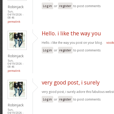
Log in
or
register
to post comments
Robinjack
Sun,
04/19/2026 -
08:46
permalink
Hello. i like the way you
Hello. i like the way you post on your blog.
voo
Log in
or
register
to post comments
Robinjack
Sun,
04/19/2026 -
08:46
permalink
very good post, i surely
very good post, i surely adore this fabulous website
Log in
or
register
to post comments
Robinjack
Sun,
04/19/2026 -