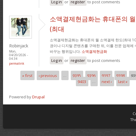
Log in
or
register
to post comments
소액결제현금화는 휴대폰의 월
(최대
소액결제현금화는 휴대폰의 월 소액결제 한도(최대 10
Robinjack
권이나 디지털 콘텐츠를 구매한 뒤, 이를 전문 업체에
바꾸는 행위입니다.
소액결제현금화
Mon,
04/20/2026 -
04:34
Log in
or
register
to post comments
permalink
« first
‹ previous
…
9395
9396
9397
9398
93
Pages
9403
…
next ›
last »
Powered by
Drupal
C
Th