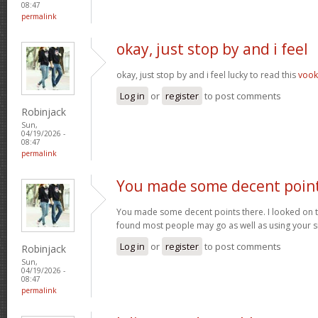
08:47
permalink
okay, just stop by and i feel
okay, just stop by and i feel lucky to read this
voo
Log in
or
register
to post comments
Robinjack
Sun,
04/19/2026 -
08:47
permalink
You made some decent poin
You made some decent points there. I looked on t
found most people may go as well as using your s
Log in
or
register
to post comments
Robinjack
Sun,
04/19/2026 -
08:47
permalink