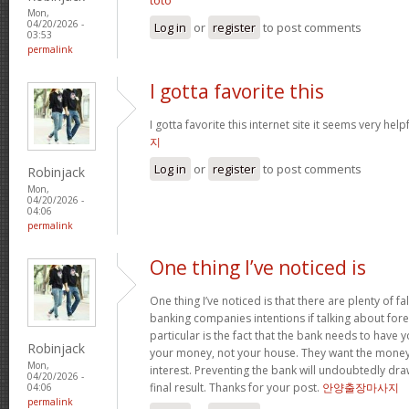
toto
Mon,
04/20/2026 -
Log in
or
register
to post comments
03:53
permalink
I gotta favorite this
I gotta favorite this internet site it seems very help
지
Log in
or
register
to post comments
Robinjack
Mon,
04/20/2026 -
04:06
permalink
One thing I’ve noticed is
One thing I’ve noticed is that there are plenty of fa
banking companies intentions if talking about fore
particular is the fact that the bank needs to have
Robinjack
your money, not your house. They want the money
Mon,
interest. Preventing the bank will undoubtedly dr
04/20/2026 -
final result. Thanks for your post.
안양출장마사지
04:06
permalink