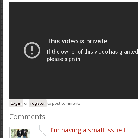
Log in
or
register
to post comments
Comments
I’m having a small issue I