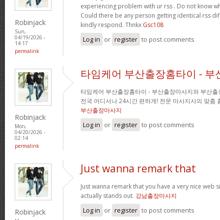
experiencing problem with ur rss . Do not know why
Could there be any person getting identical rss d
Robinjack
kindly respond. Thnkx
Gsc108
Sun,
04/19/2026 -
Log in
or
register
to post comments
14:17
permalink
타임케어 부산출장홈타이 - 
타임케어 부산출장홈타이 - 부산출장마사지와 부산출
전국 어디서나 24시간 편하게! 전문 마사지사의 맞춤
부산출장마사지
Robinjack
Log in
or
register
to post comments
Mon,
04/20/2026 -
02:14
permalink
Just wanna remark that
Just wanna remark that you have a very nice web site 
actually stands out.
강남출장마사지
Log in
or
register
to post comments
Robinjack