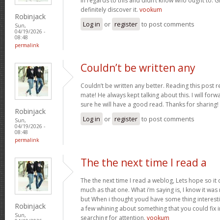
in regards to this and didn’t know who ought to. G
definitely discover it.
vookum
Robinjack
Log in
or
register
to post comments
Sun,
04/19/2026 -
08:48
permalink
Couldn’t be written any
Couldn’t be written any better. Reading this pos
mate! He always kept talking about this. I will forwa
sure he will have a good read. Thanks for sharing!
Robinjack
Log in
or
register
to post comments
Sun,
04/19/2026 -
08:48
permalink
The the next time I read a
The the next time I read a weblog, Lets hope so i
much as that one. What i’m saying is, I know it wa
but When i thought youd have some thing interesting
Robinjack
a few whining about something that you could fix 
Sun,
searching for attention.
vookum