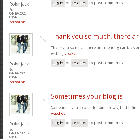
Log in
or
register
to post comments
Robinjack
Sun,
04/19/2026 -
08:42
permalink
Thank you so much, there a
Thank you so much, there aren’t enough articles 
writing.
vookum
Log in
or
register
to post comments
Robinjack
Sun,
04/19/2026 -
08:42
permalink
Sometimes your blog is
Sometimes your blog is loading slowly, better find 
watches
Log in
or
register
to post comments
Robinjack
Sun,
04/19/2026 -
08:42