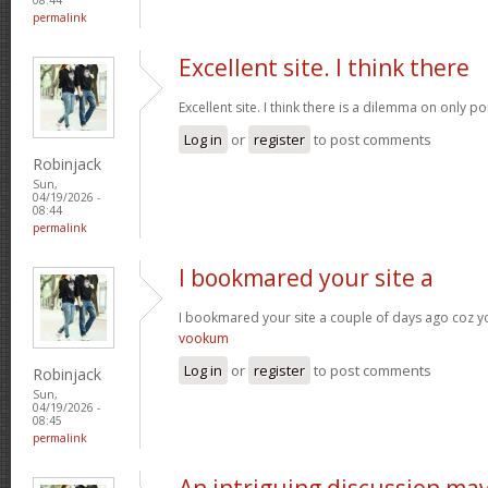
permalink
Excellent site. I think there
Excellent site. I think there is a dilemma on only p
Log in
or
register
to post comments
Robinjack
Sun,
04/19/2026 -
08:44
permalink
I bookmared your site a
I bookmared your site a couple of days ago coz yo
vookum
Log in
or
register
to post comments
Robinjack
Sun,
04/19/2026 -
08:45
permalink
An intriguing discussion ma