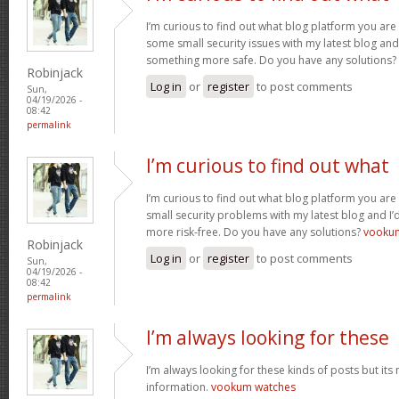
I’m curious to find out what blog platform you are 
some small security issues with my latest blog and 
something more safe. Do you have any solutions?
Robinjack
Log in
or
register
to post comments
Sun,
04/19/2026 -
08:42
permalink
I’m curious to find out what
I’m curious to find out what blog platform you are 
small security problems with my latest blog and I’d
more risk-free. Do you have any solutions?
vooku
Robinjack
Log in
or
register
to post comments
Sun,
04/19/2026 -
08:42
permalink
I’m always looking for these
I’m always looking for these kinds of posts but its
information.
vookum watches