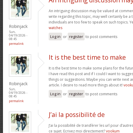
An intriguing discussion may be valued at comment
write regarding this topic, may well certainly be a
individuals are too few to speak on such topics. 
Robinjack
watches
Sun,
04/19/2026 -
Log in
or
register
to post comments
08:45
permalink
It is the best time to make
It is the best time to make some plans for the futu
I have read this post and if I could I want to sugg
things or suggestions. Maybe you can write next art
Robinjack
article. I desire to read more things about it!
vook
Sun,
04/19/2026 -
Log in
or
register
to post comments
08:45
permalink
J’ai la possibilité de
J’ai la possibilité de transférer les url pour d’autr
ce sujet. Ecrivez moi directement?
vookum