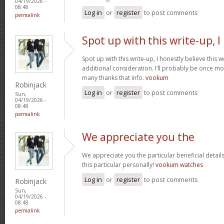
04/19/2026 -
08:48
Log in
or
register
to post comments
permalink
Spot up with this write-up, I
Spot up with this write-up, I honestly believe this
additional consideration. I’ll probably be once mo
many thanks that info.
vookum
Robinjack
Log in
or
register
to post comments
Sun,
04/19/2026 -
08:48
permalink
We appreciate you the
We appreciate you the particular beneficial detail
this particular personally!
vookum watches
Log in
or
register
to post comments
Robinjack
Sun,
04/19/2026 -
08:48
permalink