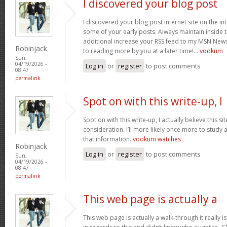
I discovered your blog post
I discovered your blog post internet site on the 
some of your early posts. Always maintain inside t
additional increase your RSS feed to my MSN New
Robinjack
to reading more by you at a later time!…
vookum
Sun,
04/19/2026 -
Log in
or
register
to post comments
08:47
permalink
Spot on with this write-up, I
Spot on with this write-up, I actually believe this 
consideration. I’ll more likely once more to study 
that information.
vookum watches
Robinjack
Log in
or
register
to post comments
Sun,
04/19/2026 -
08:47
permalink
This web page is actually a
This web page is actually a walk-through it really 