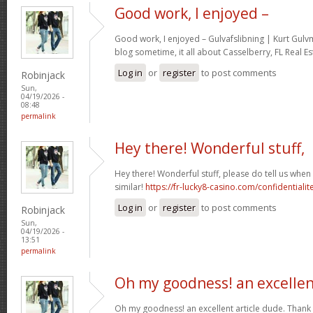
Good work, I enjoyed –
Good work, I enjoyed – Gulvafslibning | Kurt Gul
blog sometime, it all about Casselberry, FL Real Es
Log in
or
register
to post comments
Robinjack
Sun,
04/19/2026 -
08:48
permalink
Hey there! Wonderful stuff,
Hey there! Wonderful stuff, please do tell us whe
similar!
https://fr-lucky8-casino.com/confidentialit
Log in
or
register
to post comments
Robinjack
Sun,
04/19/2026 -
13:51
permalink
Oh my goodness! an excelle
Oh my goodness! an excellent article dude. Thank