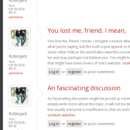
Robinjack
Sun,
04/19/2026 -
08:41
permalink
You lost me, friend. I mean,
You lost me, friend. I mean, I imagine I recieve wha
what you’re saying, but the truth is just appear to
some other folks in the world who view this concer
Robinjack
be and may perhaps not believe you. You might be 
Sun,
that might have been lovers of one’s website.
voo
04/19/2026 -
08:41
Log in
or
register
to post comments
permalink
An fascinating discussion
An fascinating discussion might be priced at comme
simply write more about this topic, it will not be 
but usually everyone is insufficient to chat on such
Robinjack
vookum watches
Sun,
04/19/2026 -
Log in
or
register
to post comments
08:42