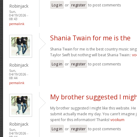
Log in
or
register
to post comments
Robinjack
Sun,
04/19/2026 -
08:43
permalink
Shania Twain for me is the
Shania Twain for me is the best country music singer
Taylor Swift but nothing will beat Shania Twain::
vo
Log in
or
register
to post comments
Robinjack
Sun,
04/19/2026 -
08:44
permalink
My brother suggested I mig
My brother suggested I might like this website. He u
submit actually made my day. You cann’t imagine ju
spent for this information! Thanks!
vookum
Robinjack
Log in
or
register
to post comments
Sun,
04/19/2026 -
08:44