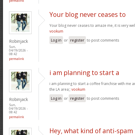
permalink
Your blog never ceases to
Your blog never ceases to amaze me, it is very well
vookum
Log in
or
register
to post comments
Robinjack
Sun,
04/19/2026 -
08:42
permalink
i am planning to start a
i am planning to start a coffee franchise with me 
the LA area;;
vookum
Log in
or
register
to post comments
Robinjack
Sun,
04/19/2026 -
08:42
permalink
Hey, what kind of anti-spam