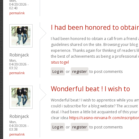
Mon,
04/20/2026 -
02:40
permalink
I had been honored to obtai
I had been honored to obtain a call from a friend
guidelines shared on the site. Browsing your blog 
experience. Thanks again for thinking of readers l
Robinjack
the best of achievements as being a professional d
Mon,
situs togel
04/20/2026 -
03:32
Log in
or
register
to post comments
permalink
Wonderful beat ! I wish to
Wonderful beat ! I wish to apprentice while you 
could i subscribe for a blog website? The accoun
deal. I had been a little bit acquainted of this yo
Robinjack
clear idea
https://casino-nirvana-fr.com/inscriptio
Mon,
04/20/2026 -
Log in
or
register
to post comments
03:38
permalink