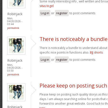
Some really interesting info , well written and bro
situs togel
Log in
or
register
to post comments
Robinjack
Mon,
04/20/2026 -
03:44
permalink
There is noticeably a bundle
There is noticeably a bundle to understand about
specific nice points in functions also.
BJJ shorts
Log in
or
register
to post comments
Robinjack
Mon,
04/20/2026 -
03:50
permalink
Please keep on posting such
Please keep on posting such quality storys as this i
days. I am always searching online for posts that 
forward to another great website. Good luck to the
Robinjack