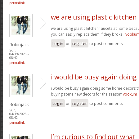
permalink
we are using plastic kitchen
we are using plastic kitchen faucets at home beca
you can easily replace them if they broke::
vooku
Log in
or
register
to post comments
Robinjack
Sun,
04/19/2026 -
08:42
permalink
i would be busy again doing
i would be busy again doing some home decors thi
buying some new decors for the season’
vookum
Log in
or
register
to post comments
Robinjack
Sun,
04/19/2026 -
08:42
permalink
I’m curious to find out what