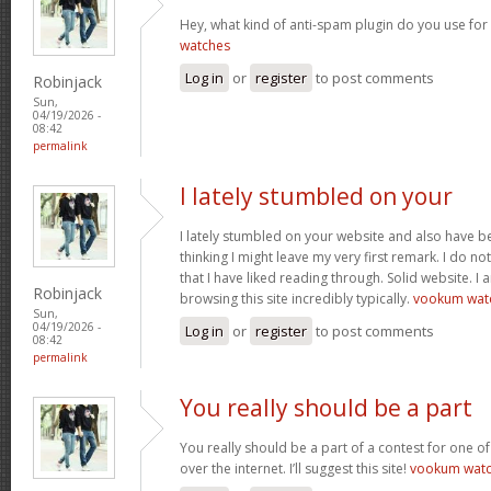
Hey, what kind of anti-spam plugin do you use for 
watches
Log in
or
register
to post comments
Robinjack
Sun,
04/19/2026 -
08:42
permalink
I lately stumbled on your
I lately stumbled on your website and also have be
thinking I might leave my very first remark. I do n
that I have liked reading through. Solid website. I
Robinjack
browsing this site incredibly typically.
vookum wat
Sun,
04/19/2026 -
Log in
or
register
to post comments
08:42
permalink
You really should be a part
You really should be a part of a contest for one of
over the internet. I’ll suggest this site!
vookum wat