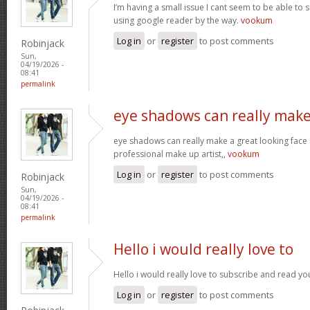
I’m having a small issue I cant seem to be able to 
using google reader by the way.
vookum
Log in
or
register
to post comments
Robinjack
Sun,
04/19/2026 -
08:41
permalink
eye shadows can really make
eye shadows can really make a great looking face s
professional make up artist,,
vookum
Log in
or
register
to post comments
Robinjack
Sun,
04/19/2026 -
08:41
permalink
Hello i would really love to
Hello i would really love to subscribe and read yo
Log in
or
register
to post comments