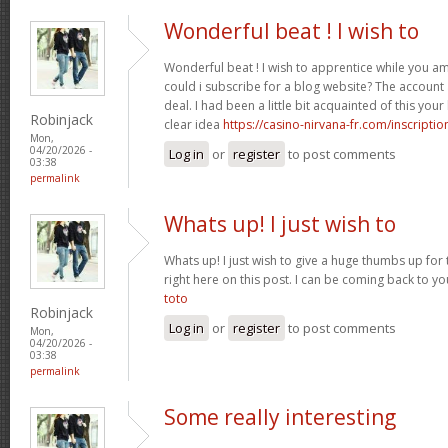
Wonderful beat ! I wish to
Wonderful beat ! I wish to apprentice while you 
could i subscribe for a blog website? The accoun
deal. I had been a little bit acquainted of this yo
Robinjack
clear idea
https://casino-nirvana-fr.com/inscriptio
Mon,
04/20/2026 -
Log in
or
register
to post comments
03:38
permalink
Whats up! I just wish to
Whats up! I just wish to give a huge thumbs up for 
right here on this post. I can be coming back to 
toto
Robinjack
Log in
or
register
to post comments
Mon,
04/20/2026 -
03:38
permalink
Some really interesting