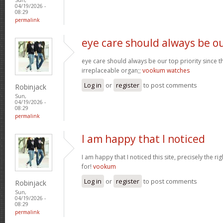
04/19/2026 -
08:29
permalink
eye care should always be o
eye care should always be our top priority since th
irreplaceable organ;;
vookum watches
Log in
or
register
to post comments
Robinjack
Sun,
04/19/2026 -
08:29
permalink
I am happy that I noticed
I am happy that I noticed this site, precisely the ri
for!
vookum
Log in
or
register
to post comments
Robinjack
Sun,
04/19/2026 -
08:29
permalink