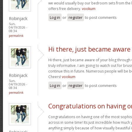
we would usually buy our bedroom sets from the lo
offers free delivery.
vookum
Log in
or
register
to post comments
Robinjack
Sun,
04/19/2026 -
08:34
permalink
Hi there, just became aware
Hi there, just became aware of your blog through 
truly informative. I am going to watch out for brussel
continue this in future. Numerous people will be b
Robinjack
Cheers!
vookum
Sun,
04/19/2026 -
Log in
or
register
to post comments
08:34
permalink
Congratulations on having o
Congratulations on having one of the most sophis
across in some time! Its just incredible how much
anything simply because of how visually beautiful it