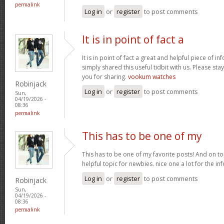
permalink
Log in
or
register
to post comments
It is in point of fact a
It is in point of fact a great and helpful piece of i
simply shared this useful tidbit with us. Please sta
you for sharing.
vookum watches
Robinjack
Log in
or
register
to post comments
Sun,
04/19/2026 -
08:36
permalink
This has to be one of my
This has to be one of my favorite posts! And on top
helpful topic for newbies. nice one a lot for the i
Log in
or
register
to post comments
Robinjack
Sun,
04/19/2026 -
08:36
permalink