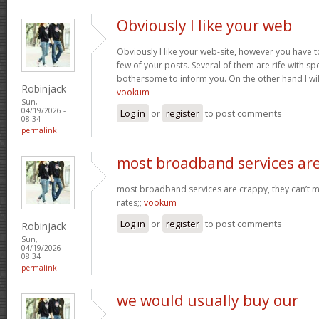
Obviously I like your web
Obviously I like your web-site, however you have to
few of your posts. Several of them are rife with spel
bothersome to inform you. On the other hand I wil
Robinjack
vookum
Sun,
04/19/2026 -
Log in
or
register
to post comments
08:34
permalink
most broadband services ar
most broadband services are crappy, they can’t ma
rates;;
vookum
Log in
or
register
to post comments
Robinjack
Sun,
04/19/2026 -
08:34
permalink
we would usually buy our