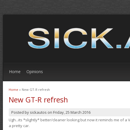
Home
Opinions
Home
» New GT-R refresh
You are here
New GT-R refresh
Posted by
sickautos
on
Friday, 25 March 2016
Ugh...its *slightly* better/cleaner looking but now it reminds me of a Ve
a pretty car.