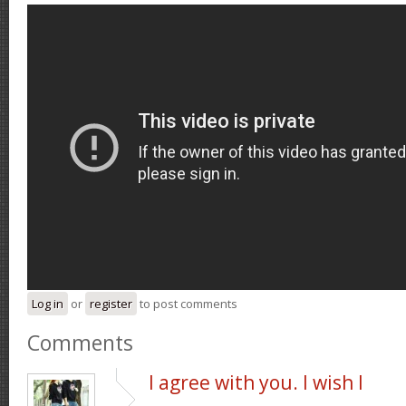
Log in
or
register
to post comments
Comments
I agree with you. I wish I