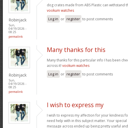
dog crates made from ABS Plastic can withstand 
vookum watches
Log in
or
register
to post comments
Robinjack
Sun,
04/19/2026 -
08:25
permalink
Many thanks for this
Many thanks for this particular info I has been ch
across it!
vookum watches
Log in
or
register
to post comments
Robinjack
Sun,
04/19/2026 -
08:25
permalink
I wish to express my
I wish to express my affection for your kindness fo
need help with in this subject matter. Your special
message across ended up being pretty useful and