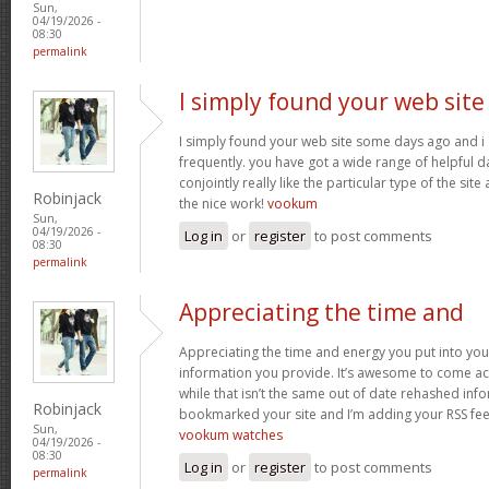
Sun,
04/19/2026 -
08:30
permalink
I simply found your web site
I simply found your web site some days ago and i 
frequently. you have got a wide range of helpful da
conjointly really like the particular type of the site
Robinjack
the nice work!
vookum
Sun,
04/19/2026 -
Log in
or
register
to post comments
08:30
permalink
Appreciating the time and
Appreciating the time and energy you put into you
information you provide. It’s awesome to come ac
while that isn’t the same out of date rehashed info
Robinjack
bookmarked your site and I’m adding your RSS fe
Sun,
vookum watches
04/19/2026 -
08:30
Log in
or
register
to post comments
permalink