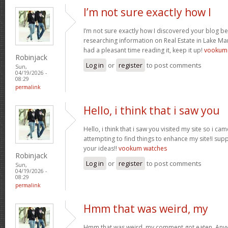
I’m not sure exactly how I
I’m not sure exactly how I discovered your blog b
researching information on Real Estate in Lake Mar
had a pleasant time reading it, keep it up!
vookum
Robinjack
Log in
or
register
to post comments
Sun,
04/19/2026 -
08:29
permalink
Hello, i think that i saw you
Hello, i think that i saw you visited my site so i cam
attempting to find things to enhance my site!I supp
your ideas!!
vookum watches
Robinjack
Log in
or
register
to post comments
Sun,
04/19/2026 -
08:29
permalink
Hmm that was weird, my
Hmm that was weird, my comment got eaten. Anyway