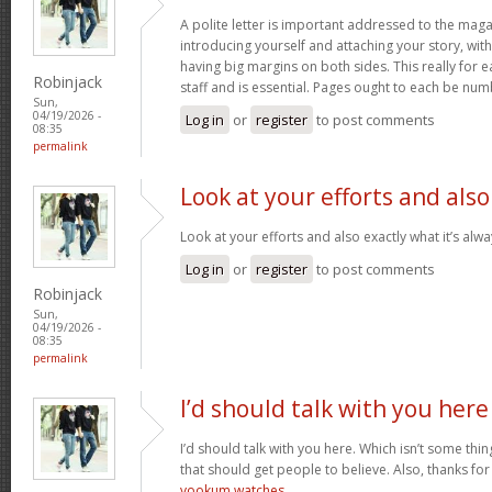
A polite letter is important addressed to the magaz
introducing yourself and attaching your story, wi
having big margins on both sides. This really for 
Robinjack
staff and is essential. Pages ought to each be nu
Sun,
04/19/2026 -
Log in
or
register
to post comments
08:35
permalink
Look at your efforts and also
Look at your efforts and also exactly what it’s alw
Log in
or
register
to post comments
Robinjack
Sun,
04/19/2026 -
08:35
permalink
I’d should talk with you here
I’d should talk with you here. Which isn’t some thin
that should get people to believe. Also, thanks f
vookum watches