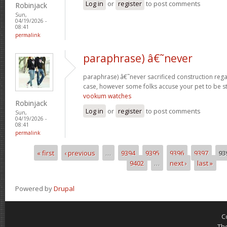
Log in
or
register
to post comments
Robinjack
Sun,
04/19/2026 -
08:41
permalink
paraphrase) â€˜never
paraphrase) â€˜never sacrificed construction rega
case, however some folks accuse your pet to be stri
vookum watches
Robinjack
Log in
or
register
to post comments
Sun,
04/19/2026 -
08:41
permalink
« first
‹ previous
…
9394
9395
9396
9397
93
Pages
9402
…
next ›
last »
Powered by
Drupal
C
Th