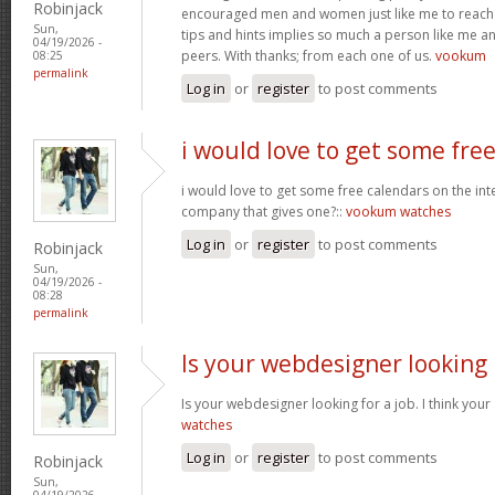
Robinjack
encouraged men and women just like me to reach t
Sun,
tips and hints implies so much a person like me
04/19/2026 -
peers. With thanks; from each one of us.
vookum
08:25
permalink
Log in
or
register
to post comments
i would love to get some fre
i would love to get some free calendars on the inte
company that gives one?::
vookum watches
Log in
or
register
to post comments
Robinjack
Sun,
04/19/2026 -
08:28
permalink
Is your webdesigner looking
Is your webdesigner looking for a job. I think your 
watches
Log in
or
register
to post comments
Robinjack
Sun,
04/19/2026 -