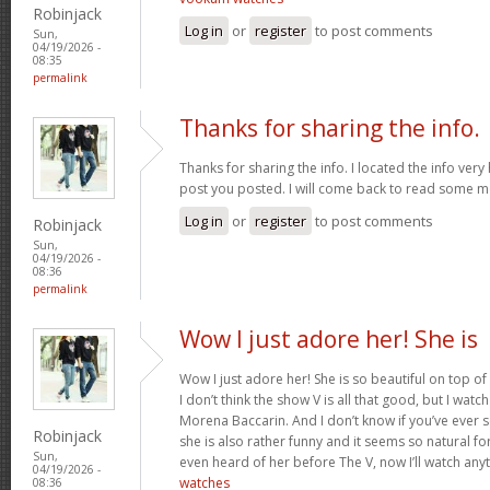
Robinjack
Log in
or
register
to post comments
Sun,
04/19/2026 -
08:35
permalink
Thanks for sharing the info.
Thanks for sharing the info. I located the info ver
post you posted. I will come back to read some 
Log in
or
register
to post comments
Robinjack
Sun,
04/19/2026 -
08:36
permalink
Wow I just adore her! She is
Wow I just adore her! She is so beautiful on top of
I don’t think the show V is all that good, but I watch
Morena Baccarin. And I don’t know if you’ve ever 
Robinjack
she is also rather funny and it seems so natural for
Sun,
even heard of her before The V, now I’ll watch any
04/19/2026 -
watches
08:36