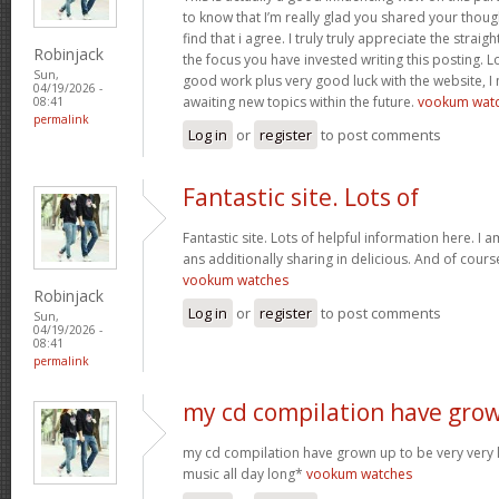
to know that I’m really glad you shared your thou
find that i agree. I truly truly appreciate the strai
Robinjack
the focus you have invested writing this posting. L
Sun,
good work plus very good luck with the website, I m
04/19/2026 -
awaiting new topics within the future.
vookum wat
08:41
permalink
Log in
or
register
to post comments
Fantastic site. Lots of
Fantastic site. Lots of helpful information here. I 
ans additionally sharing in delicious. And of cours
vookum watches
Robinjack
Log in
or
register
to post comments
Sun,
04/19/2026 -
08:41
permalink
my cd compilation have gro
my cd compilation have grown up to be very very lar
music all day long*
vookum watches