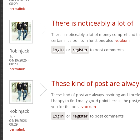
08:29
permalink
There is noticeably a lot of
There is noticeably a lot of money comprehend th
certain nice points in functions also.
vookum
Log in
or
register
to post comments
Robinjack
Sun,
04/19/2026 -
08:29
permalink
These kind of post are alway
These kind of post are always inspiring and I prefe
I happy to find many good point here in the post,w
you for the post.
vookum
Robinjack
Log in
or
register
to post comments
Sun,
04/19/2026 -
08:29
permalink