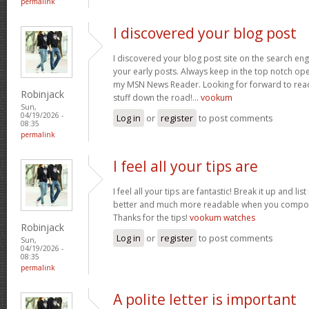
permalink
I discovered your blog post
I discovered your blog post site on the search en
your early posts. Always keep in the top notch ope
my MSN News Reader. Looking for forward to rea
Robinjack
stuff down the road!…
vookum
Sun,
04/19/2026 -
Log in
or
register
to post comments
08:35
permalink
I feel all your tips are
I feel all your tips are fantastic! Break it up and lis
better and much more readable when you compose
Thanks for the tips!
vookum watches
Robinjack
Log in
or
register
to post comments
Sun,
04/19/2026 -
08:35
permalink
A polite letter is important