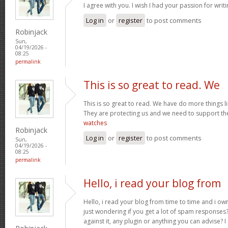
I agree with you. I wish I had your passion for writ
Log in
or
register
to post comments
Robinjack
Sun,
04/19/2026 -
08:25
permalink
This is so great to read. We
This is so great to read. We have do more things li
They are protecting us and we need to support th
watches
Robinjack
Log in
or
register
to post comments
Sun,
04/19/2026 -
08:25
permalink
Hello, i read your blog from
Hello, i read your blog from time to time and i ow
just wondering if you get a lot of spam responses
against it, any plugin or anything you can advise? I 