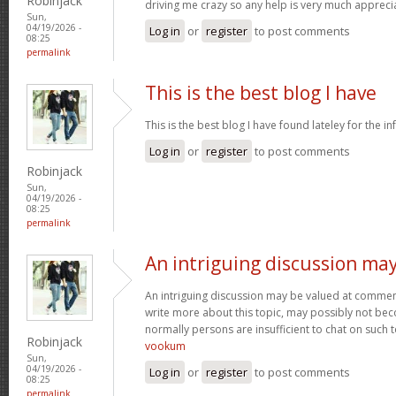
Robinjack
driving me crazy so any help is very much apprec
Sun,
04/19/2026 -
Log in
or
register
to post comments
08:25
permalink
This is the best blog I have
This is the best blog I have found lateley for the inf
Log in
or
register
to post comments
Robinjack
Sun,
04/19/2026 -
08:25
permalink
An intriguing discussion ma
An intriguing discussion may be valued at comment.
write more about this topic, may possibly not be
normally persons are insufficient to chat on such 
Robinjack
vookum
Sun,
04/19/2026 -
Log in
or
register
to post comments
08:25
permalink