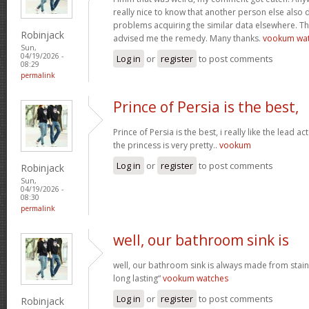
really nice to know that another person else also d
problems acquiring the similar data elsewhere. This
Robinjack
advised me the remedy. Many thanks.
vookum wa
Sun,
04/19/2026 -
Log in
or
register
to post comments
08:29
permalink
Prince of Persia is the best,
Prince of Persia is the best, i really like the lead a
the princess is very pretty..
vookum
Log in
or
register
to post comments
Robinjack
Sun,
04/19/2026 -
08:30
permalink
well, our bathroom sink is
well, our bathroom sink is always made from stain
long lasting“
vookum watches
Log in
or
register
to post comments
Robinjack