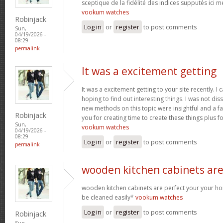
sceptique de la fidélité des indices supputés ici
vookum watches
Robinjack
Log in
or
register
to post comments
Sun,
04/19/2026 -
08:29
permalink
It was a excitement getting
It was a excitement getting to your site recently. 
hoping to find out interesting things. I was not dis
new methods on this topic were insightful and a fa
Robinjack
you for creating time to create these things plus f
Sun,
vookum watches
04/19/2026 -
08:29
Log in
or
register
to post comments
permalink
wooden kitchen cabinets ar
wooden kitchen cabinets are perfect your your h
be cleaned easily*
vookum watches
Log in
or
register
to post comments
Robinjack
Sun,