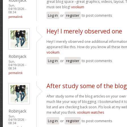
Robinjack
great blog space –great graphics, videos, layout. 
Sun,
must-see blog!
vookum
04/19/2026 -
08:34
Log in
or
register
to post comments
permalink
Hey! I merely observed one
Hey! I merely observed one additional informatio
appeared like this. How do you know all these item
vookum
Robinjack
Log in
or
register
to post comments
Sun,
04/19/2026 -
08:34
permalink
After study some of the blog
After study some of the blog articles on your own 
much like your way of blogging. I bookmarked it t
list and are checking back soon. Pls look at my web
Robinjack
me what you think.
vookum watches
Sun,
04/19/2026 -
Log in
or
register
to post comments
08:34