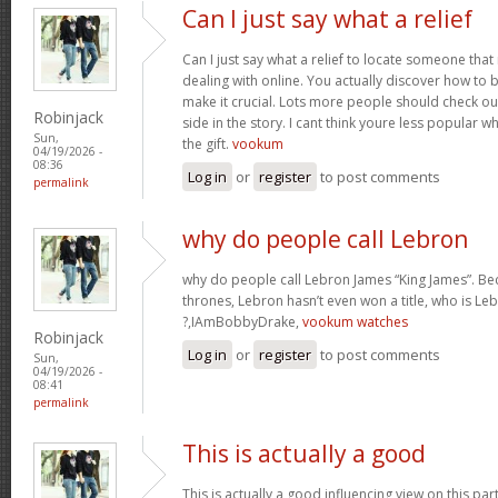
Can I just say what a relief
Can I just say what a relief to locate someone that
dealing with online. You actually discover how to b
make it crucial. Lots more people should check out
Robinjack
side in the story. I cant think youre less popular 
Sun,
the gift.
vookum
04/19/2026 -
08:36
Log in
or
register
to post comments
permalink
why do people call Lebron
why do people call Lebron James “King James”. Be
thrones, Lebron hasn’t even won a title, who is Le
?,IAmBobbyDrake,
vookum watches
Robinjack
Log in
or
register
to post comments
Sun,
04/19/2026 -
08:41
permalink
This is actually a good
This is actually a good influencing view on this part