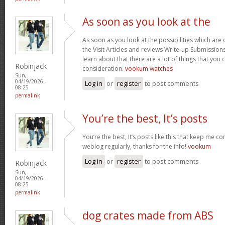
As soon as you look at the
As soon as you look at the possibilities which ar
the Visit Articles and reviews Write-up Submissions
learn about that there are a lot of things that you c
Robinjack
consideration.
vookum watches
Sun,
04/19/2026 -
Log in
or
register
to post comments
08:25
permalink
You’re the best, It’s posts
You’re the best, It’s posts like this that keep me 
weblog regularly, thanks for the info!
vookum
Log in
or
register
to post comments
Robinjack
Sun,
04/19/2026 -
08:25
permalink
dog crates made from ABS