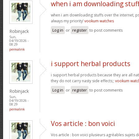
when i am downloading stuf
when i am downloading stuffs over the internet,
always my priority’
vookum watches
Log in
or
register
to post comments
Robinjack
Sun,
04/19/2026 -
08:29
permalink
i support herbal products
i support herbal products because they are all na
they do not carry nasty side effects;;
vookum watc
Log in
or
register
to post comments
Robinjack
Sun,
04/19/2026 -
08:29
permalink
Vos article : bon voici
Vos article : bon voici plusieurs agréables sujets 