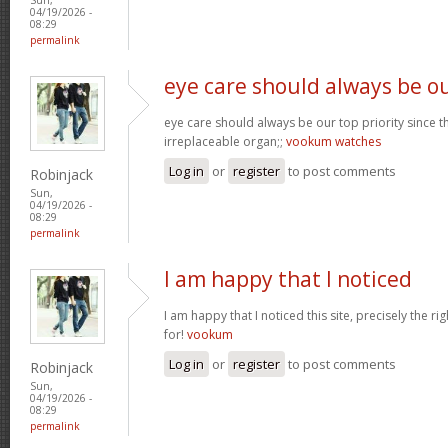
04/19/2026 -
08:29
permalink
eye care should always be o
eye care should always be our top priority since th
irreplaceable organ;;
vookum watches
Log in
or
register
to post comments
Robinjack
Sun,
04/19/2026 -
08:29
permalink
I am happy that I noticed
I am happy that I noticed this site, precisely the ri
for!
vookum
Log in
or
register
to post comments
Robinjack
Sun,
04/19/2026 -
08:29
permalink