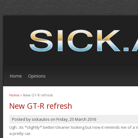
Home
Opinions
Home
» New GT-R refresh
You are here
New GT-R refresh
Posted by
sickautos
on
Friday, 25 March 2016
Ugh...its *slightly* better/cleaner looking but now it reminds me of a Ve
a pretty car.