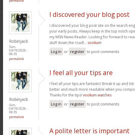
permalink
I discovered your blog post
I discovered your blog post site on the search en
your early posts. Always keep in the top notch ope
my MSN News Reader. Looking for forward to rea
Robinjack
stuff down the road!…
vookum
Sun,
04/19/2026 -
Log in
or
register
to post comments
08:35
permalink
I feel all your tips are
I feel all your tips are fantastic! Break it up and lis
better and much more readable when you compose
Thanks for the tips!
vookum watches
Robinjack
Log in
or
register
to post comments
Sun,
04/19/2026 -
08:35
permalink
A polite letter is important