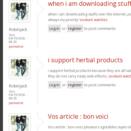
when i am downloading stuf
when i am downloading stuffs over the internet,
always my priority’
vookum watches
Log in
or
register
to post comments
Robinjack
Sun,
04/19/2026 -
08:29
permalink
i support herbal products
i support herbal products because they are all na
they do not carry nasty side effects;;
vookum watc
Log in
or
register
to post comments
Robinjack
Sun,
04/19/2026 -
08:29
permalink
Vos article : bon voici
Vos article : bon voici plusieurs agréables sujets 