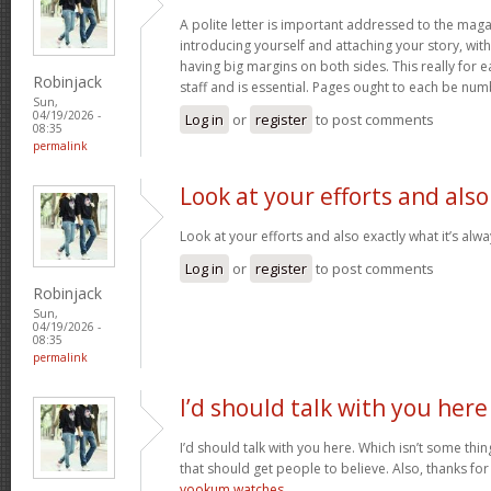
A polite letter is important addressed to the magaz
introducing yourself and attaching your story, wi
having big margins on both sides. This really for 
Robinjack
staff and is essential. Pages ought to each be nu
Sun,
04/19/2026 -
Log in
or
register
to post comments
08:35
permalink
Look at your efforts and also
Look at your efforts and also exactly what it’s alw
Log in
or
register
to post comments
Robinjack
Sun,
04/19/2026 -
08:35
permalink
I’d should talk with you here
I’d should talk with you here. Which isn’t some thin
that should get people to believe. Also, thanks f
vookum watches