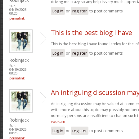
Robinjack
driving me crazy so any help is very much apprec
Sun,
04/19/2026 -
Log in
or
register
to post comments
08:25
permalink
This is the best blog I have
This is the best blog I have found lateley for the inf
Log in
or
register
to post comments
Robinjack
Sun,
04/19/2026 -
08:25
permalink
An intriguing discussion ma
An intriguing discussion may be valued at comment.
write more about this topic, may possibly not be
normally persons are insufficient to chat on such 
Robinjack
vookum
Sun,
04/19/2026 -
Log in
or
register
to post comments
08:25
permalink