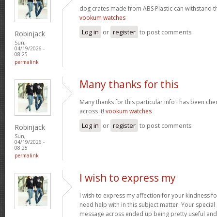
dog crates made from ABS Plastic can withstand 
vookum watches
Log in
or
register
to post comments
Robinjack
Sun,
04/19/2026 -
08:25
permalink
Many thanks for this
Many thanks for this particular info I has been ch
across it!
vookum watches
Log in
or
register
to post comments
Robinjack
Sun,
04/19/2026 -
08:25
permalink
I wish to express my
I wish to express my affection for your kindness fo
need help with in this subject matter. Your special
message across ended up being pretty useful and