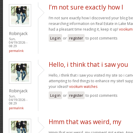
I’m not sure exactly how I
I’m not sure exactly how I discovered your blog b
researching information on Real Estate in Lake Mar
had a pleasant time reading it, keep it up!
vookum
Robinjack
Log in
or
register
to post comments
Sun,
04/19/2026 -
08:29
permalink
Hello, i think that i saw you
Hello, i think that i saw you visited my site so i cam
attempting to find things to enhance my site!I supp
your ideas!!
vookum watches
Robinjack
Log in
or
register
to post comments
Sun,
04/19/2026 -
08:29
permalink
Hmm that was weird, my
Hmm that was weird, my comment got eaten. Anyway