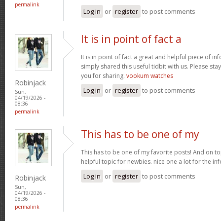
permalink
Log in
or
register
to post comments
It is in point of fact a
It is in point of fact a great and helpful piece of i
simply shared this useful tidbit with us. Please sta
you for sharing.
vookum watches
Robinjack
Log in
or
register
to post comments
Sun,
04/19/2026 -
08:36
permalink
This has to be one of my
This has to be one of my favorite posts! And on top
helpful topic for newbies. nice one a lot for the i
Log in
or
register
to post comments
Robinjack
Sun,
04/19/2026 -
08:36
permalink