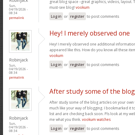
Robinjack
great blog space –great graphics, videos, layout. 
Sun,
must-see blog!
vookum
04/19/2026 -
08:34
Log in
or
register
to post comments
permalink
Hey! I merely observed one
Hey! I merely observed one additional informatio
appeared like this. How do you know all these item
vookum
Robinjack
Log in
or
register
to post comments
Sun,
04/19/2026 -
08:34
permalink
After study some of the blog
After study some of the blog articles on your own 
much like your way of blogging. I bookmarked it t
list and are checking back soon. Pls look at my web
Robinjack
me what you think.
vookum watches
Sun,
04/19/2026 -
Log in
or
register
to post comments
08:34