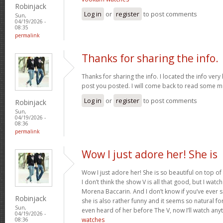
Robinjack
Log in
or
register
to post comments
Sun,
04/19/2026 -
08:35
permalink
Thanks for sharing the info.
Thanks for sharing the info. I located the info ver
post you posted. I will come back to read some 
Log in
or
register
to post comments
Robinjack
Sun,
04/19/2026 -
08:36
permalink
Wow I just adore her! She is
Wow I just adore her! She is so beautiful on top of
I don’t think the show V is all that good, but I watch
Morena Baccarin. And I don’t know if you’ve ever 
Robinjack
she is also rather funny and it seems so natural for
Sun,
even heard of her before The V, now I’ll watch any
04/19/2026 -
watches
08:36