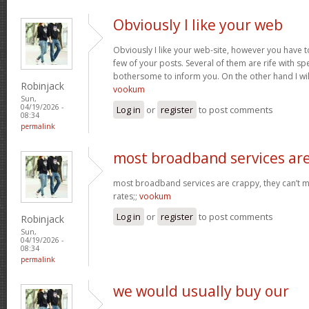
Obviously I like your web
Obviously I like your web-site, however you have to
few of your posts. Several of them are rife with spel
bothersome to inform you. On the other hand I wil
Robinjack
vookum
Sun,
04/19/2026 -
Log in
or
register
to post comments
08:34
permalink
most broadband services ar
most broadband services are crappy, they can’t ma
rates;;
vookum
Log in
or
register
to post comments
Robinjack
Sun,
04/19/2026 -
08:34
permalink
we would usually buy our