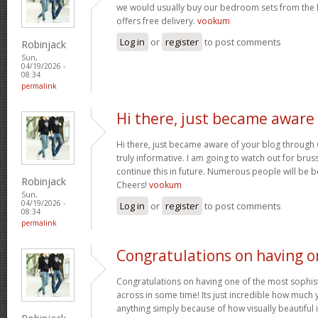
we would usually buy our bedroom sets from the lo
offers free delivery.
vookum
Log in
or
register
to post comments
Robinjack
Sun,
04/19/2026 -
08:34
permalink
Hi there, just became aware
Hi there, just became aware of your blog through 
truly informative. I am going to watch out for brussel
continue this in future. Numerous people will be b
Robinjack
Cheers!
vookum
Sun,
04/19/2026 -
Log in
or
register
to post comments
08:34
permalink
Congratulations on having o
Congratulations on having one of the most sophis
across in some time! Its just incredible how much
anything simply because of how visually beautiful it