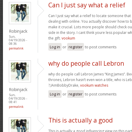
Can I just say what a relief
Can I just say what a relief to locate someone that
dealing with online. You actually discover how to b
make it crucial. Lots more people should check out
Robinjack
side in the story. I cant think youre less popular 
Sun,
the gift.
vookum
04/19/2026 -
08:36
Log in
or
register
to post comments
permalink
why do people call Lebron
why do people call Lebron James “King James”. Be
thrones, Lebron hasn’t even won a title, who is Le
?,IAmBobbyDrake,
vookum watches
Robinjack
Log in
or
register
to post comments
Sun,
04/19/2026 -
08:41
permalink
This is actually a good
This is actually a good influencing view on this part