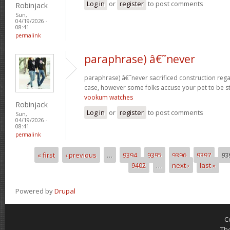
Log in
or
register
to post comments
Robinjack
Sun,
04/19/2026 -
08:41
permalink
paraphrase) â€˜never
paraphrase) â€˜never sacrificed construction rega
case, however some folks accuse your pet to be stri
vookum watches
Robinjack
Log in
or
register
to post comments
Sun,
04/19/2026 -
08:41
permalink
« first
‹ previous
…
9394
9395
9396
9397
93
Pages
9402
…
next ›
last »
Powered by
Drupal
C
Th