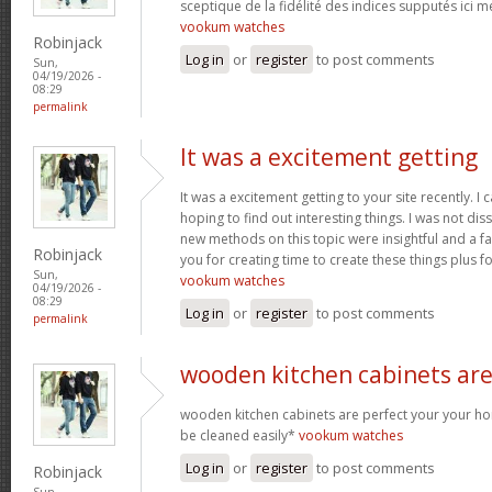
sceptique de la fidélité des indices supputés ici
vookum watches
Robinjack
Log in
or
register
to post comments
Sun,
04/19/2026 -
08:29
permalink
It was a excitement getting
It was a excitement getting to your site recently. 
hoping to find out interesting things. I was not dis
new methods on this topic were insightful and a fa
Robinjack
you for creating time to create these things plus f
Sun,
vookum watches
04/19/2026 -
08:29
Log in
or
register
to post comments
permalink
wooden kitchen cabinets ar
wooden kitchen cabinets are perfect your your h
be cleaned easily*
vookum watches
Log in
or
register
to post comments
Robinjack
Sun,