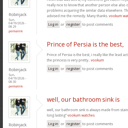
really nice to know that another person else also d
problems acquiring the similar data elsewhere. This
Robinjack
advised me the remedy. Many thanks.
vookum wa
Sun,
04/19/2026 -
Log in
or
register
to post comments
08:29
permalink
Prince of Persia is the best,
Prince of Persia is the best, i really like the lead a
the princess is very pretty..
vookum
Log in
or
register
to post comments
Robinjack
Sun,
04/19/2026 -
08:30
permalink
well, our bathroom sink is
well, our bathroom sink is always made from stain
long lasting“
vookum watches
Log in
or
register
to post comments
Robinjack