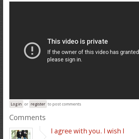
Log in
or
register
to post comments
Comments
I agree with you. I wish I