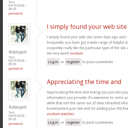
Sun,
04/19/2026 -
08:30
permalink
I simply found your web site
I simply found your web site some days ago and i 
frequently. you have got a wide range of helpful da
conjointly really like the particular type of the site
Robinjack
the nice work!
vookum
Sun,
04/19/2026 -
Log in
or
register
to post comments
08:30
permalink
Appreciating the time and
Appreciating the time and energy you put into you
information you provide. It’s awesome to come ac
while that isn’t the same out of date rehashed info
Robinjack
bookmarked your site and I’m adding your RSS fe
Sun,
vookum watches
04/19/2026 -
08:30
Log in
or
register
to post comments
permalink