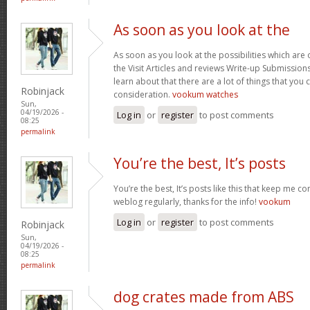
As soon as you look at the
As soon as you look at the possibilities which ar
the Visit Articles and reviews Write-up Submissions
learn about that there are a lot of things that you c
Robinjack
consideration.
vookum watches
Sun,
04/19/2026 -
Log in
or
register
to post comments
08:25
permalink
You’re the best, It’s posts
You’re the best, It’s posts like this that keep me 
weblog regularly, thanks for the info!
vookum
Log in
or
register
to post comments
Robinjack
Sun,
04/19/2026 -
08:25
permalink
dog crates made from ABS