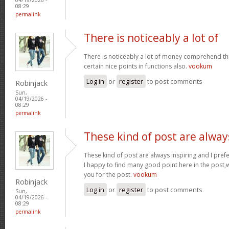
08:29
permalink
There is noticeably a lot of
There is noticeably a lot of money comprehend th
certain nice points in functions also.
vookum
Log in
or
register
to post comments
Robinjack
Sun,
04/19/2026 -
08:29
permalink
These kind of post are alway
These kind of post are always inspiring and I prefe
I happy to find many good point here in the post,w
you for the post.
vookum
Robinjack
Log in
or
register
to post comments
Sun,
04/19/2026 -
08:29
permalink