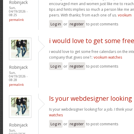
Robinjack
encouraged men and women just like me to reach t
Sun,
tips and hints implies so much a person like me
04/19/2026 -
peers. With thanks; from each one of us.
vookum
08:25
permalink
Log in
or
register
to post comments
i would love to get some fre
i would love to get some free calendars on the inte
company that gives one?::
vookum watches
Log in
or
register
to post comments
Robinjack
Sun,
04/19/2026 -
08:28
permalink
Is your webdesigner looking
Is your webdesigner looking for a job. I think your 
watches
Log in
or
register
to post comments
Robinjack
Sun,
04/19/2026 -