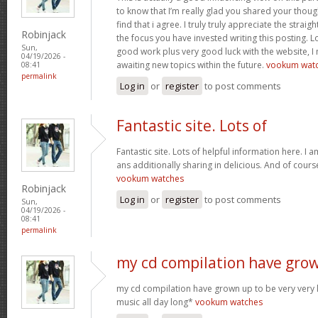
to know that I’m really glad you shared your thou
find that i agree. I truly truly appreciate the strai
Robinjack
the focus you have invested writing this posting. L
Sun,
good work plus very good luck with the website, I m
04/19/2026 -
awaiting new topics within the future.
vookum wat
08:41
permalink
Log in
or
register
to post comments
Fantastic site. Lots of
Fantastic site. Lots of helpful information here. I 
ans additionally sharing in delicious. And of cours
vookum watches
Robinjack
Log in
or
register
to post comments
Sun,
04/19/2026 -
08:41
permalink
my cd compilation have gro
my cd compilation have grown up to be very very lar
music all day long*
vookum watches