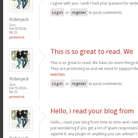
I agree with you. I wish I had your passion for writ
Log in
or
register
to post comments
Robinjack
Sun,
04/19/2026 -
08:25
permalink
This is so great to read. We
This is so great to read. We have do more things li
They are protecting us and we need to support th
watches
Robinjack
Log in
or
register
to post comments
Sun,
04/19/2026 -
08:25
permalink
Hello, i read your blog from
Hello, i read your blog from time to time and i ow
just wondering if you get a lot of spam responses
against it, any plugin or anything you can advise? I 