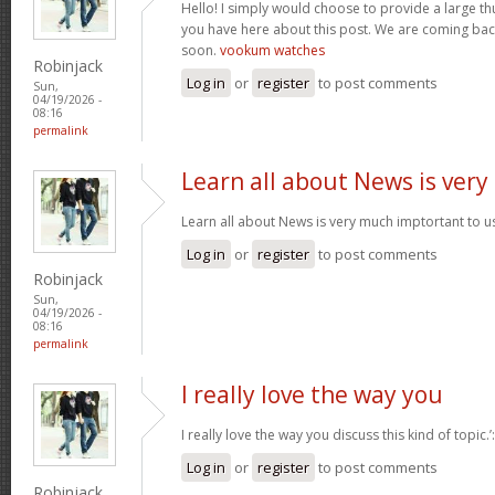
Hello! I simply would choose to provide a large t
you have here about this post. We are coming back
soon.
vookum watches
Robinjack
Log in
or
register
to post comments
Sun,
04/19/2026 -
08:16
permalink
Learn all about News is very
Learn all about News is very much imptortant to u
Log in
or
register
to post comments
Robinjack
Sun,
04/19/2026 -
08:16
permalink
I really love the way you
I really love the way you discuss this kind of topic.
Log in
or
register
to post comments
Robinjack