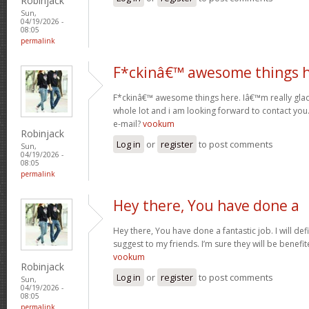
Robinjack
Sun,
04/19/2026 -
08:05
permalink
F*ckinâ€™ awesome things 
F*ckinâ€™ awesome things here. Iâ€™m really glad
whole lot and i am looking forward to contact you
e-mail?
vookum
Robinjack
Log in
or
register
to post comments
Sun,
04/19/2026 -
08:05
permalink
Hey there, You have done a
Hey there, You have done a fantastic job. I will def
suggest to my friends. I’m sure they will be benefit
vookum
Robinjack
Log in
or
register
to post comments
Sun,
04/19/2026 -
08:05
permalink