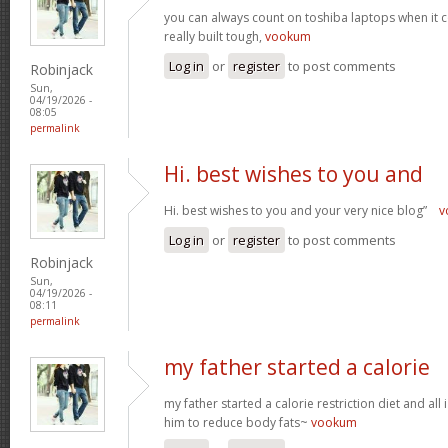
you can always count on toshiba laptops when it c
really built tough,
vookum
Log in
or
register
to post comments
Robinjack
Sun,
04/19/2026 -
08:05
permalink
Hi. best wishes to you and
Hi. best wishes to you and your very nice blog”
v
Log in
or
register
to post comments
Robinjack
Sun,
04/19/2026 -
08:11
permalink
my father started a calorie
my father started a calorie restriction diet and all i
him to reduce body fats~
vookum