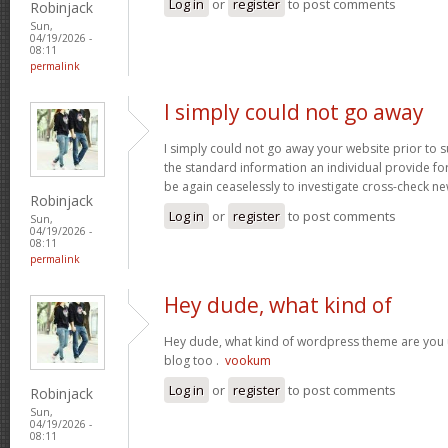
Log in
or
register
to post comments
Robinjack
Sun,
04/19/2026 -
08:11
permalink
I simply could not go away
I simply could not go away your website prior to su
the standard information an individual provide for 
be again ceaselessly to investigate cross-check n
Robinjack
Log in
or
register
to post comments
Sun,
04/19/2026 -
08:11
permalink
Hey dude, what kind of
Hey dude, what kind of wordpress theme are you us
blog too .
vookum
Log in
or
register
to post comments
Robinjack
Sun,
04/19/2026 -
08:11