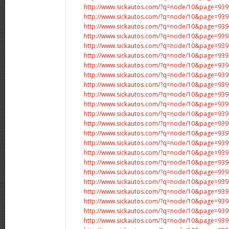
http://www.sickautos.com/?q=node/10&page=9
http://www.sickautos.com/?q=node/10&page=9
http://www.sickautos.com/?q=node/10&page=9
http://www.sickautos.com/?q=node/10&page=9
http://www.sickautos.com/?q=node/10&page=9
http://www.sickautos.com/?q=node/10&page=9
http://www.sickautos.com/?q=node/10&page=9
http://www.sickautos.com/?q=node/10&page=9
http://www.sickautos.com/?q=node/10&page=9
http://www.sickautos.com/?q=node/10&page=9
http://www.sickautos.com/?q=node/10&page=9
http://www.sickautos.com/?q=node/10&page=9
http://www.sickautos.com/?q=node/10&page=9
http://www.sickautos.com/?q=node/10&page=9
http://www.sickautos.com/?q=node/10&page=9
http://www.sickautos.com/?q=node/10&page=9
http://www.sickautos.com/?q=node/10&page=9
http://www.sickautos.com/?q=node/10&page=9
http://www.sickautos.com/?q=node/10&page=9
http://www.sickautos.com/?q=node/10&page=9
http://www.sickautos.com/?q=node/10&page=9
http://www.sickautos.com/?q=node/10&page=9
http://www.sickautos.com/?q=node/10&page=9