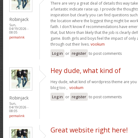
There are very a great deal of details this way take
a fantastic indicate raise up. I provide the though
inspiration but clearly you can find questions suc
Robinjack
the location where the biggest thing might be work
Sun,
faith. I don?t know if recommendations have eme
04/19/2026 -
that, but More than likely that the job is clearly d
08:05
permalink
game. Both girls and boys feel the impact of only
through out their lives.
vookum
Log in
or
register
to post comments
Hey dude, what kind of
Hey dude, what kind of wordpress theme are you us
blog too ,
vookum
Log in
or
register
to post comments
Robinjack
Sun,
04/19/2026 -
08:05
permalink
Great website right here!