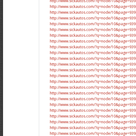
http://www.sickautos.com/?q=node/10&page=9
http://www.sickautos.com/?q=node/10&page=9
http://www.sickautos.com/?q=node/10&page=9
http://www.sickautos.com/?q=node/10&page=9
http://www.sickautos.com/?q=node/10&page=9
http://www.sickautos.com/?q=node/10&page=9
http://www.sickautos.com/?q=node/10&page=9
http://www.sickautos.com/?q=node/10&page=9
http://www.sickautos.com/?q=node/10&page=9
http://www.sickautos.com/?q=node/10&page=9
http://www.sickautos.com/?q=node/10&page=9
http://www.sickautos.com/?q=node/10&page=9
http://www.sickautos.com/?q=node/10&page=9
http://www.sickautos.com/?q=node/10&page=9
http://www.sickautos.com/?q=node/10&page=9
http://www.sickautos.com/?q=node/10&page=9
http://www.sickautos.com/?q=node/10&page=9
http://www.sickautos.com/?q=node/10&page=9
http://www.sickautos.com/?q=node/10&page=9
http://www.sickautos.com/?q=node/10&page=9
http://www.sickautos.com/?q=node/10&page=9
http://www.sickautos.com/?q=node/10&page=9
http://www.sickautos.com/?q=node/10&page=9
http://www.sickautos.com/?q=node/10&page=9