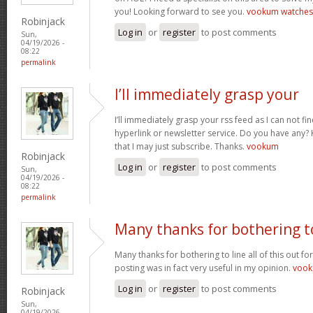
you! Looking forward to see you.
vookum watches
Robinjack
Log in
or
register
to post comments
Sun,
04/19/2026 -
08:22
permalink
I’ll immediately grasp your
I’ll immediately grasp your rss feed as I can not fi
hyperlink or newsletter service. Do you have any? 
that I may just subscribe. Thanks.
vookum
Robinjack
Log in
or
register
to post comments
Sun,
04/19/2026 -
08:22
permalink
Many thanks for bothering t
Many thanks for bothering to line all of this out fo
posting was in fact very useful in my opinion.
voo
Log in
or
register
to post comments
Robinjack
Sun,
04/19/2026 -