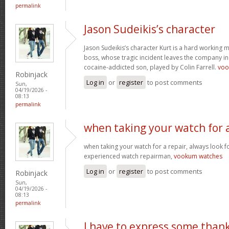
permalink
Jason Sudeikis’s character
Jason Sudeikis’s character Kurt is a hard working 
boss, whose tragic incident leaves the company in 
cocaine-addicted son, played by Colin Farrell.
voo
Robinjack
Log in
or
register
to post comments
Sun,
04/19/2026 -
08:13
permalink
when taking your watch for 
when taking your watch for a repair, always look f
experienced watch repairman,
vookum watches
Log in
or
register
to post comments
Robinjack
Sun,
04/19/2026 -
08:13
permalink
I have to express some than