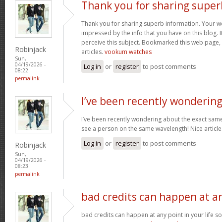
Thank you for sharing super
Thank you for sharing superb information. Your web
impressed by the info that you have on this blog. I
perceive this subject. Bookmarked this web page,
Robinjack
articles.
vookum watches
Sun,
04/19/2026 -
Log in
or
register
to post comments
08:22
permalink
I’ve been recently wonderin
I’ve been recently wondering about the exact same 
see a person on the same wavelength! Nice article
Log in
or
register
to post comments
Robinjack
Sun,
04/19/2026 -
08:23
permalink
bad credits can happen at a
bad credits can happen at any point in your life s