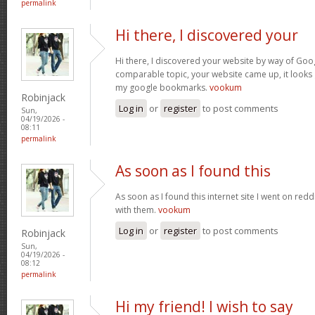
permalink
Hi there, I discovered your
Hi there, I discovered your website by way of Goog
comparable topic, your website came up, it looks 
my google bookmarks.
vookum
Robinjack
Log in
or
register
to post comments
Sun,
04/19/2026 -
08:11
permalink
As soon as I found this
As soon as I found this internet site I went on red
with them.
vookum
Log in
or
register
to post comments
Robinjack
Sun,
04/19/2026 -
08:12
permalink
Hi my friend! I wish to say