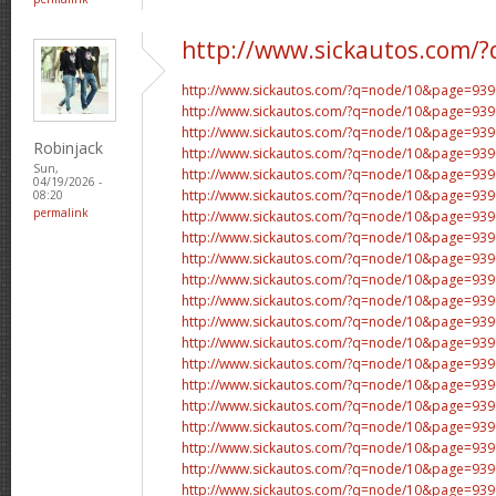
http://www.sickautos.com/?
http://www.sickautos.com/?q=node/10&page=9
http://www.sickautos.com/?q=node/10&page=9
http://www.sickautos.com/?q=node/10&page=9
Robinjack
http://www.sickautos.com/?q=node/10&page=9
Sun,
http://www.sickautos.com/?q=node/10&page=9
04/19/2026 -
http://www.sickautos.com/?q=node/10&page=9
08:20
permalink
http://www.sickautos.com/?q=node/10&page=9
http://www.sickautos.com/?q=node/10&page=9
http://www.sickautos.com/?q=node/10&page=9
http://www.sickautos.com/?q=node/10&page=9
http://www.sickautos.com/?q=node/10&page=9
http://www.sickautos.com/?q=node/10&page=9
http://www.sickautos.com/?q=node/10&page=9
http://www.sickautos.com/?q=node/10&page=9
http://www.sickautos.com/?q=node/10&page=9
http://www.sickautos.com/?q=node/10&page=9
http://www.sickautos.com/?q=node/10&page=9
http://www.sickautos.com/?q=node/10&page=9
http://www.sickautos.com/?q=node/10&page=9
http://www.sickautos.com/?q=node/10&page=9