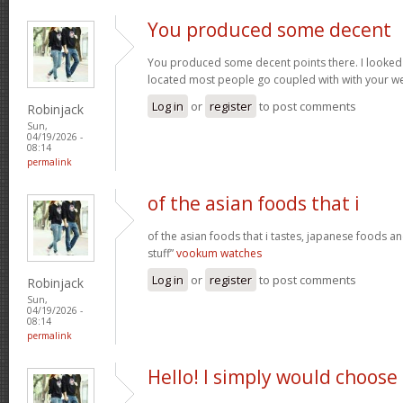
You produced some decent
You produced some decent points there. I looked 
located most people go coupled with with your we
Log in
or
register
to post comments
Robinjack
Sun,
04/19/2026 -
08:14
permalink
of the asian foods that i
of the asian foods that i tastes, japanese foods an
stuff”
vookum watches
Log in
or
register
to post comments
Robinjack
Sun,
04/19/2026 -
08:14
permalink
Hello! I simply would choose