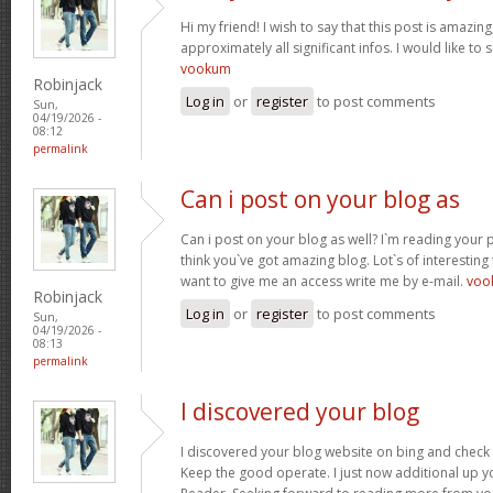
Hi my friend! I wish to say that this post is amazin
approximately all significant infos. I would like to s
vookum
Robinjack
Log in
or
register
to post comments
Sun,
04/19/2026 -
08:12
permalink
Can i post on your blog as
Can i post on your blog as well? I`m reading your 
think you`ve got amazing blog. Lot`s of interesting
want to give me an access write me by e-mail.
voo
Robinjack
Log in
or
register
to post comments
Sun,
04/19/2026 -
08:13
permalink
I discovered your blog
I discovered your blog website on bing and check
Keep the good operate. I just now additional up 