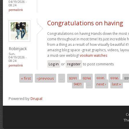
04/19/2026 -
08:24
permalink
Congratulations on having
Congratulations on having Hands down the most s
come throughout in most time! Its just incredible
from a thing as a result of how visually beautiful it
Robinjack
amazing blog space -great graphics, videos, layou
Sun,
a must-see weblog!
vookum watches
04/19/2026 -
08:24
Log in
or
register
to post comments
permalink
« first
‹ previous
…
9393
9394
9395
9396
93
Pages
9401
…
next ›
last »
Powered by
Drupal
C
Th