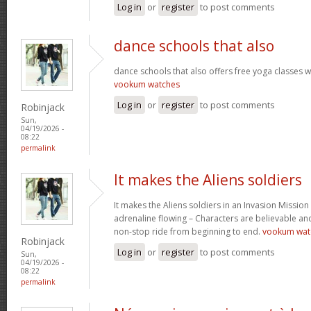
Log in
or
register
to post comments
dance schools that also
dance schools that also offers free yoga classes 
vookum watches
Log in
or
register
to post comments
Robinjack
Sun,
04/19/2026 -
08:22
permalink
It makes the Aliens soldiers
It makes the Aliens soldiers in an Invasion Mission
adrenaline flowing – Characters are believable and 
non-stop ride from beginning to end.
vookum wat
Robinjack
Log in
or
register
to post comments
Sun,
04/19/2026 -
08:22
permalink