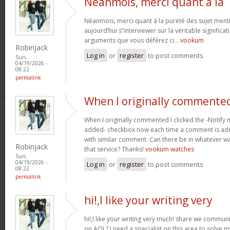
Néanmois, merci quant à la
Néanmois, merci quant à la pureté des sujet menti
aujourd’hui s”interviewer sur la véritable significa
arguments que vous déférez ci…
vookum
Robinjack
Log in
or
register
to post comments
Sun,
04/19/2026 -
08:22
permalink
When I originally commented
When I originally commented I clicked the -Notify
added- checkbox now each time a comment is adde
with similar comment. Can there be in whatever 
Robinjack
that service? Thanks!
vookum watches
Sun,
04/19/2026 -
Log in
or
register
to post comments
08:22
permalink
hi!,I like your writing very
hi!,I like your writing very much! share we commu
on AOL? I need a specialist on this area to solve 