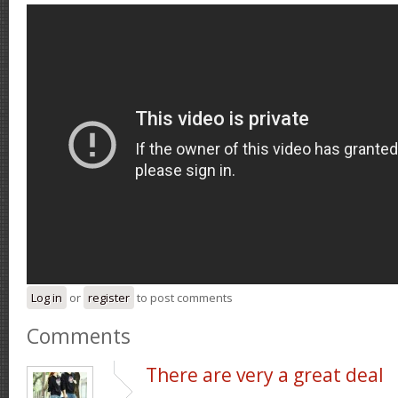
Log in
or
register
to post comments
Comments
There are very a great deal