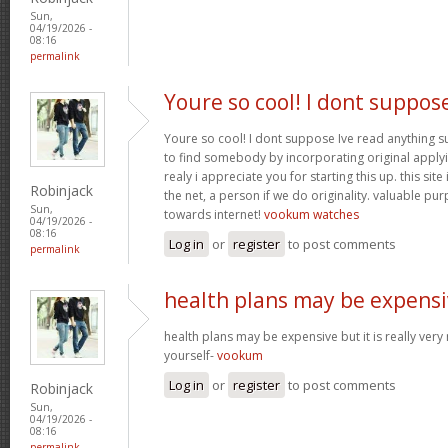
Sun,
04/19/2026 -
08:16
permalink
Youre so cool! I dont suppos
Youre so cool! I dont suppose Ive read anything suc
to find somebody by incorporating original applyin
realy i appreciate you for starting this up. this site
Robinjack
the net, a person if we do originality. valuable pu
Sun,
towards internet!
vookum watches
04/19/2026 -
08:16
Log in
or
register
to post comments
permalink
health plans may be expensi
health plans may be expensive but it is really very
yourself-
vookum
Log in
or
register
to post comments
Robinjack
Sun,
04/19/2026 -
08:16
permalink