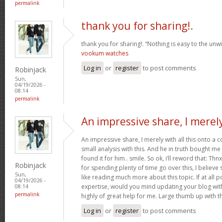
permalink
thank you for sharing!.
thank you for sharing!. “Nothing is easy to the unwil
vookum watches
Log in
or
register
to post comments
Robinjack
Sun,
04/19/2026 -
08:14
permalink
An impressive share, I merel
An impressive share, I merely with all this onto a
small analysis with this. And he in truth bought m
found it for him.. smile. So ok, i’ll reword that: Thn
Robinjack
for spending plenty of time go over this, I believe 
Sun,
like reading much more about this topic. If at all 
04/19/2026 -
expertise, would you mind updating your blog with 
08:14
permalink
highly of great help for me. Large thumb up with th
Log in
or
register
to post comments