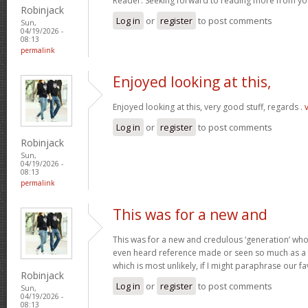
Reader. Seeking forward to reading more from you
Robinjack
Log in
or
register
to post comments
Sun,
04/19/2026 -
08:13
permalink
Enjoyed looking at this,
Enjoyed looking at this, very good stuff, regards .
Log in
or
register
to post comments
Robinjack
Sun,
04/19/2026 -
08:13
permalink
This was for a new and
This was for a new and credulous ‘generation’ who
even heard reference made or seen so much as a p
which is most unlikely, if I might paraphrase our f
Robinjack
Log in
or
register
to post comments
Sun,
04/19/2026 -
08:13