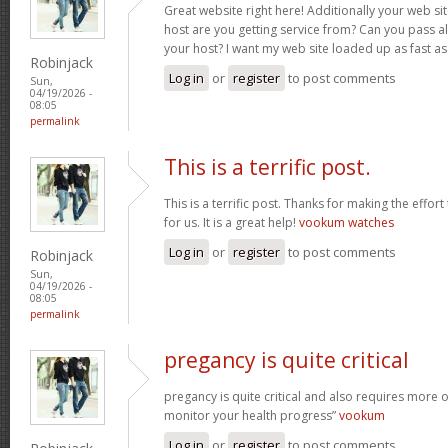
Great website right here! Additionally your web sit
host are you getting service from? Can you pass al
your host? I want my web site loaded up as fast as
Robinjack
Log in
or
register
to post comments
Sun,
04/19/2026 -
08:05
permalink
This is a terrific post.
This is a terrific post. Thanks for making the effort
for us. It is a great help!
vookum watches
Log in
or
register
to post comments
Robinjack
Sun,
04/19/2026 -
08:05
permalink
pregancy is quite critical
pregancy is quite critical and also requires more 
monitor your health progress”
vookum
Log in
or
register
to post comments