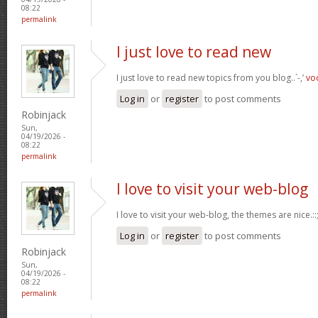
08:22
permalink
I just love to read new
I just love to read new topics from you blog..`-,’
vo
Log in
or
register
to post comments
Robinjack
Sun,
04/19/2026 -
08:22
permalink
I love to visit your web-blog
I love to visit your web-blog, the themes are nice.::;
Log in
or
register
to post comments
Robinjack
Sun,
04/19/2026 -
08:22
permalink