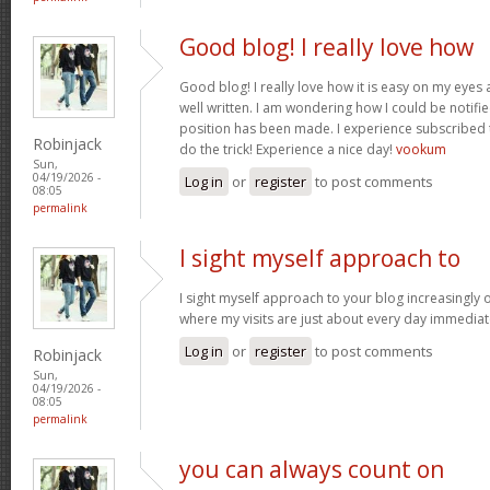
Good blog! I really love how
Good blog! I really love how it is easy on my eyes a
well written. I am wondering how I could be notif
position has been made. I experience subscribed 
Robinjack
do the trick! Experience a nice day!
vookum
Sun,
04/19/2026 -
Log in
or
register
to post comments
08:05
permalink
I sight myself approach to
I sight myself approach to your blog increasingly 
where my visits are just about every day immediat
Log in
or
register
to post comments
Robinjack
Sun,
04/19/2026 -
08:05
permalink
you can always count on