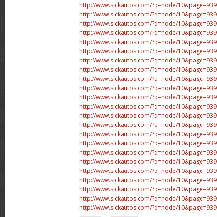
http://www.sickautos.com/?q=node/10&page=9
http://www.sickautos.com/?q=node/10&page=9
http://www.sickautos.com/?q=node/10&page=9
http://www.sickautos.com/?q=node/10&page=9
http://www.sickautos.com/?q=node/10&page=9
http://www.sickautos.com/?q=node/10&page=9
http://www.sickautos.com/?q=node/10&page=9
http://www.sickautos.com/?q=node/10&page=9
http://www.sickautos.com/?q=node/10&page=9
http://www.sickautos.com/?q=node/10&page=9
http://www.sickautos.com/?q=node/10&page=9
http://www.sickautos.com/?q=node/10&page=9
http://www.sickautos.com/?q=node/10&page=9
http://www.sickautos.com/?q=node/10&page=9
http://www.sickautos.com/?q=node/10&page=9
http://www.sickautos.com/?q=node/10&page=9
http://www.sickautos.com/?q=node/10&page=9
http://www.sickautos.com/?q=node/10&page=9
http://www.sickautos.com/?q=node/10&page=9
http://www.sickautos.com/?q=node/10&page=9
http://www.sickautos.com/?q=node/10&page=9
http://www.sickautos.com/?q=node/10&page=9
http://www.sickautos.com/?q=node/10&page=9