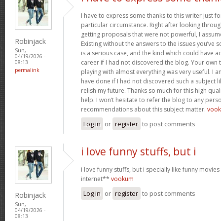
I have to express some thanks to this writer just f
particular circumstance. Right after looking throu
getting proposals that were not powerful, I assum
Robinjack
Existing without the answers to the issues you’ve so
Sun,
is a serious case, and the kind which could have
04/19/2026 -
career if I had not discovered the blog. Your own 
08:13
permalink
playing with almost everything was very useful. I 
have done if I had not discovered such a subject li
relish my future. Thanks so much for this high qual
help. I won’t hesitate to refer the blog to any pe
recommendations about this subject matter.
voo
Log in
or
register
to post comments
i love funny stuffs, but i
i love funny stuffs, but i specially like funny movi
internet**
vookum
Log in
or
register
to post comments
Robinjack
Sun,
04/19/2026 -
08:13