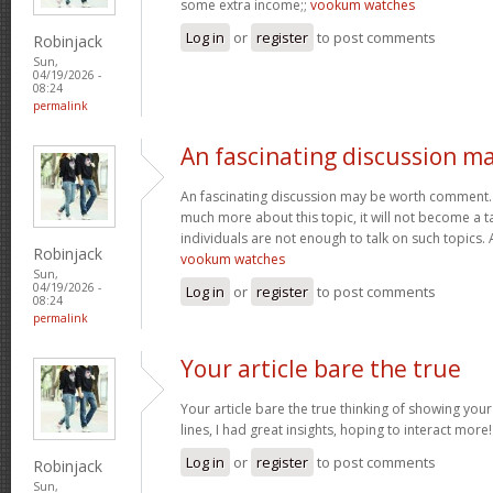
some extra income;;
vookum watches
Log in
or
register
to post comments
Robinjack
Sun,
04/19/2026 -
08:24
permalink
An fascinating discussion m
An fascinating discussion may be worth comment. I
much more about this topic, it will not become a 
individuals are not enough to talk on such topics.
Robinjack
vookum watches
Sun,
04/19/2026 -
Log in
or
register
to post comments
08:24
permalink
Your article bare the true
Your article bare the true thinking of showing you
lines, I had great insights, hoping to interact more
Log in
or
register
to post comments
Robinjack
Sun,