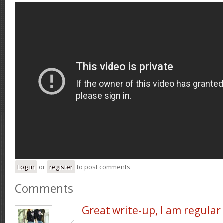
Log in
or
register
to post comments
Comments
Great write-up, I am regular