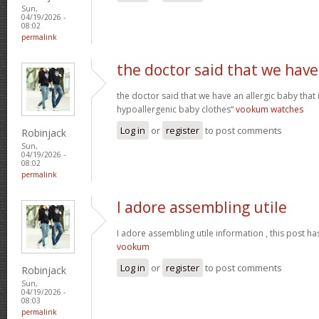
Sun,
04/19/2026 -
08:02
permalink
the doctor said that we have
the doctor said that we have an allergic baby that
hypoallergenic baby clothes“
vookum watches
Log in
or
register
to post comments
Robinjack
Sun,
04/19/2026 -
08:02
permalink
I adore assembling utile
I adore assembling utile information , this post ha
vookum
Log in
or
register
to post comments
Robinjack
Sun,
04/19/2026 -
08:03
permalink