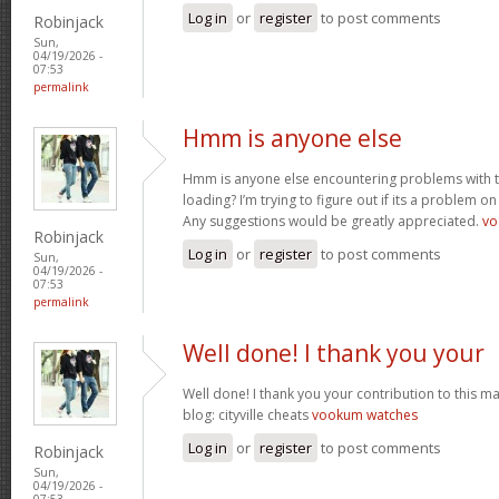
Log in
or
register
to post comments
Robinjack
Sun,
04/19/2026 -
07:53
permalink
Hmm is anyone else
Hmm is anyone else encountering problems with th
loading? I’m trying to figure out if its a problem on 
Any suggestions would be greatly appreciated.
vo
Robinjack
Log in
or
register
to post comments
Sun,
04/19/2026 -
07:53
permalink
Well done! I thank you your
Well done! I thank you your contribution to this ma
blog: cityville cheats
vookum watches
Log in
or
register
to post comments
Robinjack
Sun,
04/19/2026 -
07:53