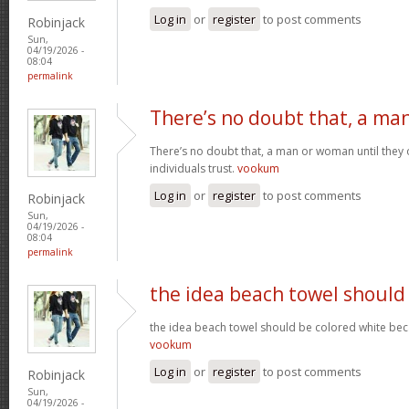
Log in
or
register
to post comments
Robinjack
Sun,
04/19/2026 -
08:04
permalink
There’s no doubt that, a ma
There’s no doubt that, a man or woman until they o
individuals trust.
vookum
Log in
or
register
to post comments
Robinjack
Sun,
04/19/2026 -
08:04
permalink
the idea beach towel should
the idea beach towel should be colored white beca
vookum
Log in
or
register
to post comments
Robinjack
Sun,
04/19/2026 -