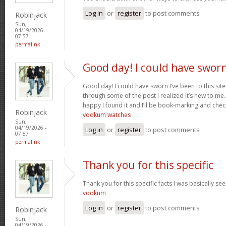
Log in
or
register
to post comments
Robinjack
Sun,
04/19/2026 -
07:57
permalink
Good day! I could have swor
Good day! I could have sworn I’ve been to this sit
through some of the post I realized it’s new to me.
happy I found it and I’ll be book-marking and chec
Robinjack
vookum watches
Sun,
04/19/2026 -
Log in
or
register
to post comments
07:57
permalink
Thank you for this specific
Thank you for this specific facts I was basically seek
vookum
Log in
or
register
to post comments
Robinjack
Sun,
04/19/2026 -