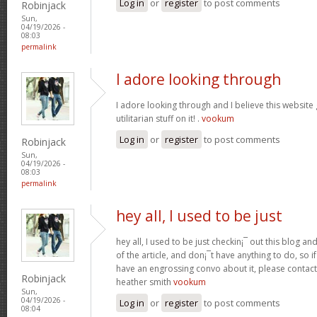
Log in
or
register
to post comments
Robinjack
Sun,
04/19/2026 -
08:03
permalink
I adore looking through
I adore looking through and I believe this websit
utilitarian stuff on it! .
vookum
Log in
or
register
to post comments
Robinjack
Sun,
04/19/2026 -
08:03
permalink
hey all, I used to be just
hey all, I used to be just checkin¡¯ out this blog an
of the article, and don¡¯t have anything to do, so i
have an engrossing convo about it, please contac
Robinjack
heather smith
vookum
Sun,
04/19/2026 -
Log in
or
register
to post comments
08:04