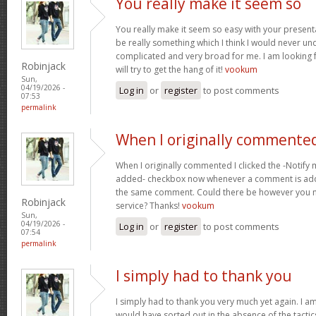
You really make it seem so
You really make it seem so easy with your presentat
be really something which I think I would never un
complicated and very broad for me. I am looking f
Robinjack
will try to get the hang of it!
vookum
Sun,
04/19/2026 -
Log in
or
register
to post comments
07:53
permalink
When I originally commented
When I originally commented I clicked the -Notify
added- checkbox now whenever a comment is adde
the same comment. Could there be however you ma
Robinjack
service? Thanks!
vookum
Sun,
04/19/2026 -
Log in
or
register
to post comments
07:54
permalink
I simply had to thank you
I simply had to thank you very much yet again. I am 
would have sorted out in the absence of the tact