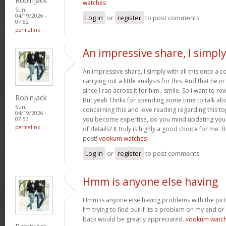
Robinjack
watches
Sun,
04/19/2026 -
Log in
or
register
to post comments
07:52
permalink
An impressive share, I simpl
An impressive share, I simply with all this onto a
carrying out a little analysis for this. And that he 
since I ran across it for him.. smile. So i want to re
Robinjack
But yeah Thnkx for spending some time to talk about
Sun,
concerning this and love reading regarding this t
04/19/2026 -
you become expertise, do you mind updating your
07:53
permalink
of details? It truly is highly a good choice for me.
post!
vookum watches
Log in
or
register
to post comments
Hmm is anyone else having
Hmm is anyone else having problems with the pict
I’m trying to find out if its a problem on my end or i
back would be greatly appreciated.
vookum watc