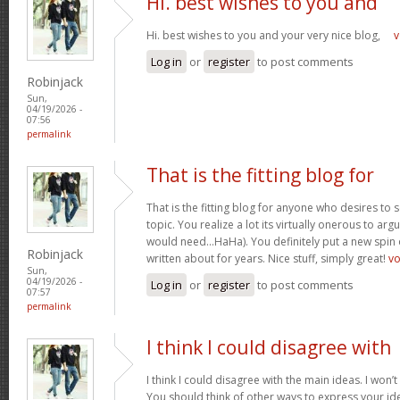
Hi. best wishes to you and
Hi. best wishes to you and your very nice blog,
v
Log in
or
register
to post comments
Robinjack
Sun,
04/19/2026 -
07:56
permalink
That is the fitting blog for
That is the fitting blog for anyone who desires to 
topic. You realize a lot its virtually onerous to argu
would need…HaHa). You definitely put a new spin 
Robinjack
written about for years. Nice stuff, simply great!
v
Sun,
04/19/2026 -
Log in
or
register
to post comments
07:57
permalink
I think I could disagree with
I think I could disagree with the main ideas. I won’t
You should think of other ways to express your id