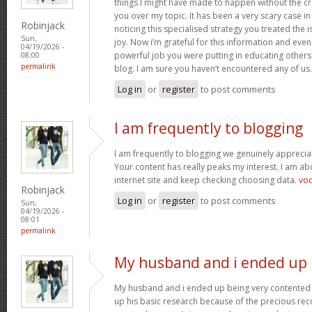
things I might have made to happen without the c
you over my topic. It has been a very scary case i
Robinjack
noticing this specialised strategy you treated the
Sun,
joy. Now i’m grateful for this information and eve
04/19/2026 -
powerful job you were putting in educating others
08:00
permalink
blog. I am sure you haven’t encountered any of us
Log in
or
register
to post comments
I am frequently to blogging
I am frequently to blogging we genuinely appreciat
Your content has really peaks my interest. I am 
internet site and keep checking choosing data.
vo
Robinjack
Log in
or
register
to post comments
Sun,
04/19/2026 -
08:01
permalink
My husband and i ended up
My husband and i ended up being very contented 
up his basic research because of the precious r