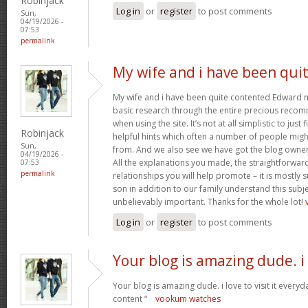
Robinjack
Log in
or
register
to post comments
Sun,
04/19/2026 -
07:53
permalink
My wife and i have been qui
My wife and i have been quite contented Edward m
basic research through the entire precious reco
when using the site. It’s not at all simplistic to just
Robinjack
helpful hints which often a number of people mi
Sun,
from. And we also see we have got the blog owner t
04/19/2026 -
All the explanations you made, the straightforward
07:53
permalink
relationships you will help promote – it is mostly su
son in addition to our family understand this subjec
unbelievably important. Thanks for the whole lot!
Log in
or
register
to post comments
Your blog is amazing dude. i
Your blog is amazing dude. i love to visit it everyd
content “
vookum watches