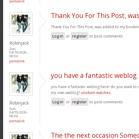
permalink
Thank You For This Post, wa
Thank You For This Post, was added to my bookm
Log in
or
register
to post comments
Robinjack
Sun,
04/19/2026 -
08:04
permalink
you have a fantastic weblog
you have a fantastic weblog here! do you want to
my own weblog?
vookum watches
Log in
or
register
to post comments
Robinjack
Sun,
04/19/2026 -
08:04
permalink
The the next occasion Some