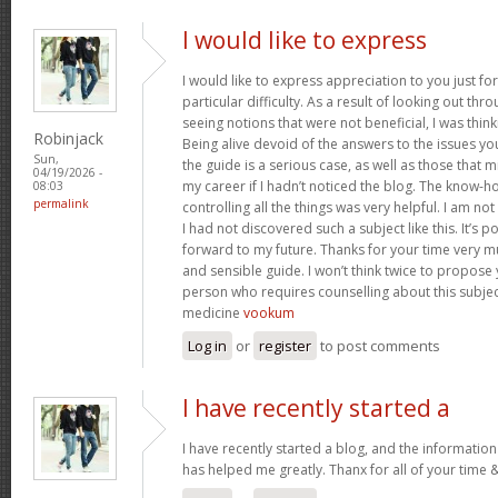
I would like to express
I would like to express appreciation to you just for
particular difficulty. As a result of looking out th
seeing notions that were not beneficial, I was think
Robinjack
Being alive devoid of the answers to the issues y
Sun,
the guide is a serious case, as well as those tha
04/19/2026 -
my career if I hadn’t noticed the blog. The know-h
08:03
permalink
controlling all the things was very helpful. I am no
I had not discovered such a subject like this. It’s po
forward to my future. Thanks for your time very m
and sensible guide. I won’t think twice to propose
person who requires counselling about this subject.
medicine
vookum
Log in
or
register
to post comments
I have recently started a
I have recently started a blog, and the information
has helped me greatly. Thanx for all of your time 