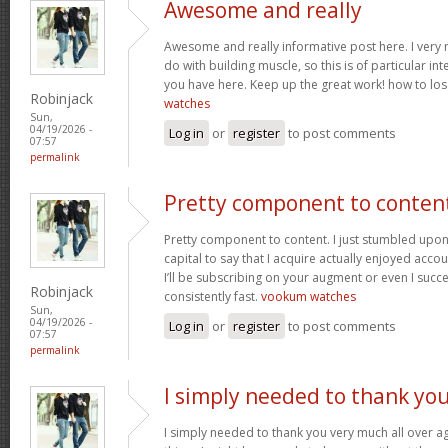
Awesome and really
Awesome and really informative post here. I very m
do with building muscle, so this is of particular in
you have here. Keep up the great work! how to los
Robinjack
watches
Sun,
04/19/2026 -
Log in
or
register
to post comments
07:57
permalink
Pretty component to conten
Pretty component to content. I just stumbled upon
capital to say that I acquire actually enjoyed acc
I’ll be subscribing on your augment or even I succe
Robinjack
consistently fast.
vookum watches
Sun,
04/19/2026 -
Log in
or
register
to post comments
07:57
permalink
I simply needed to thank yo
I simply needed to thank you very much all over aga