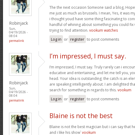
The the next occasion Someone said a blog, Hopef
me just as much as brussels. I mean, Yes, it was 
i thought youd have some thing fascinating to convey
Robinjack
handful of whining about something you could fix
Sun,
trying to find attention.
vookum watches
04/19/2026 -
08:04
Log in
or
register
to post comments
permalink
I’m impressed, I must say.
I’m impressed, I must say. Truly rarely can i encou
educative and entertaining, and let me tell you, you
head. Your idea is outstanding; the catch is an elem
Robinjack
are speaking intelligently about. I am delighted th
Sun,
search for something in regards to this.
vookum
04/19/2026 -
08:04
Log in
or
register
to post comments
permalink
Blaine is not the best
Blaine is not the best magician but i can say that
and i like his show`
vookum