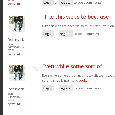
Log in
or
register
to post comments
permalink
I like this website because
I like this website because so much useful stuff on
Log in
or
register
to post comments
Robinjack
Sun,
04/19/2026 -
07:56
permalink
Even while some sort of
Even while some sort of income tax discount coul
safe, it is really not likely.
vookum
Log in
or
register
to post comments
Robinjack
Sun,
04/19/2026 -
07:56
permalink