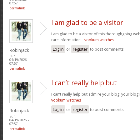
07:57
permalink
I am glad to be a visitor
I am glad to be a visitor of this thoroughgoing websi
rare information! .
vookum watches
Log in
or
register
to post comments
Robinjack
Sun,
04/19/2026 -
07:57
permalink
I can’t really help but
I can’t really help but admire your blog, your blo
vookum watches
Log in
or
register
to post comments
Robinjack
Sun,
04/19/2026 -
07:57
permalink