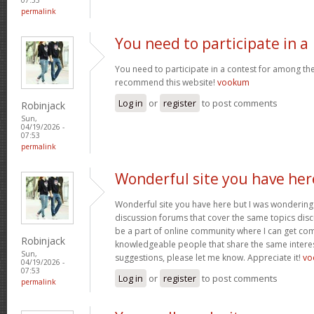
permalink
You need to participate in a
You need to participate in a contest for among the 
recommend this website!
vookum
Log in
or
register
to post comments
Robinjack
Sun,
04/19/2026 -
07:53
permalink
Wonderful site you have her
Wonderful site you have here but I was wondering 
discussion forums that cover the same topics discus
be a part of online community where I can get c
Robinjack
knowledgeable people that share the same interest
Sun,
suggestions, please let me know. Appreciate it!
vo
04/19/2026 -
07:53
Log in
or
register
to post comments
permalink