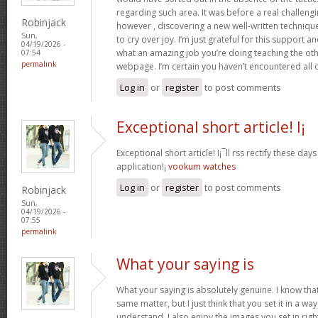
regarding such area. It was before a real challengi
Robinjack
however , discovering a new well-written techniqu
Sun,
to cry over joy. I’m just grateful for this support an
04/19/2026 -
what an amazing job you’re doing teaching the oth
07:54
permalink
webpage. I’m certain you haven’t encountered all 
Log in
or
register
to post comments
Exceptional short article! I¡
Exceptional short article! I¡¯ll rss rectify these da
application!¡­
vookum watches
Log in
or
register
to post comments
Robinjack
Sun,
04/19/2026 -
07:55
permalink
What your saying is
What your saying is absolutely genuine. I know th
same matter, but I just think that you set it in a w
understand. I also enjoy the images you set in right