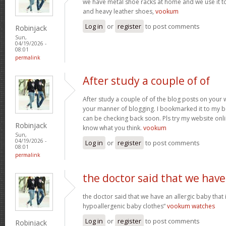
we have metal shoe racks at home and we use it t
and heavy leather shoes,
vookum
Log in
or
register
to post comments
Robinjack
Sun,
04/19/2026 -
08:01
permalink
After study a couple of of
After study a couple of of the blog posts on your w
your manner of blogging. I bookmarked it to my b
can be checking back soon. Pls try my website onl
Robinjack
know what you think.
vookum
Sun,
04/19/2026 -
Log in
or
register
to post comments
08:01
permalink
the doctor said that we have
the doctor said that we have an allergic baby that
hypoallergenic baby clothes“
vookum watches
Log in
or
register
to post comments
Robinjack