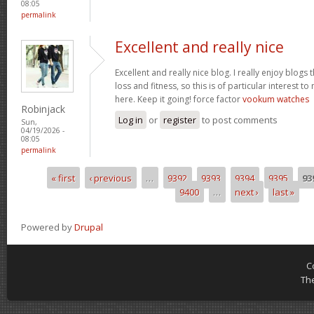
08:05
permalink
Excellent and really nice
Excellent and really nice blog. I really enjoy blogs
loss and fitness, so this is of particular interest 
here. Keep it going! force factor
vookum watches
Robinjack
Log in
or
register
to post comments
Sun,
04/19/2026 -
08:05
permalink
« first
‹ previous
…
9392
9393
9394
9395
93
Pages
9400
…
next ›
last »
Powered by
Drupal
C
Th