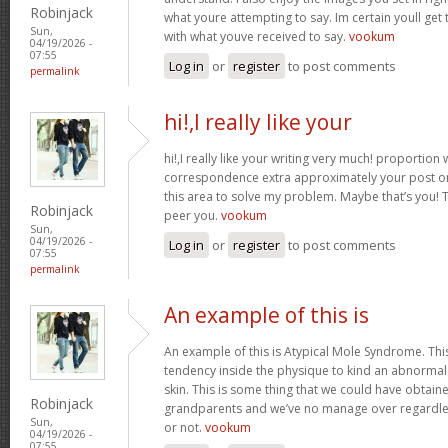
Robinjack
what youre attempting to say. Im certain youll get t
Sun,
with what youve received to say.
vookum
04/19/2026 -
07:55
Log in
or
register
to post comments
permalink
hi!,I really like your
hi!,I really like your writing very much! proportion
correspondence extra approximately your post on 
this area to solve my problem. Maybe that’s you! 
Robinjack
peer you.
vookum
Sun,
04/19/2026 -
Log in
or
register
to post comments
07:55
permalink
An example of this is
An example of this is Atypical Mole Syndrome. Th
tendency inside the physique to kind an abnorma
skin. This is some thing that we could have obtai
Robinjack
grandparents and we’ve no manage over regardles
Sun,
or not.
vookum
04/19/2026 -
07:55