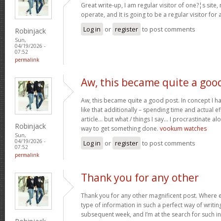
Great write-up, I am regular visitor of one?¦s site,
operate, and It is going to be a regular visitor for 
Log in
or
register
to post comments
Robinjack
Sun,
04/19/2026 -
07:52
permalink
Aw, this became quite a goo
Aw, this became quite a good post. In concept I hav
like that additionally – spending time and actual e
article… but what / things I say… I procrastinate al
Robinjack
way to get something done.
vookum watches
Sun,
04/19/2026 -
Log in
or
register
to post comments
07:52
permalink
Thank you for any other
Thank you for any other magnificent post. Where e
type of information in such a perfect way of writin
subsequent week, and I’m at the search for such i