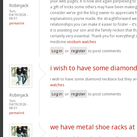
your web pages. It is now and again perplexing to
Robinjack
a gift of tricks some others may have been makin
Sun,
consider we’ve got the blog owner to appreciate fo
04/19/2026 -
explanations you’ve made, the straightforward web
08:01
permalink
relationships you can make it easier to foster – it
it is assisting our son and the family reckon that that
certainly very essential. Thank you for everything! c
medicine
vookum watches
Log in
or
register
to post comments
i wish to have some diamon
i wish to have some diamond necklace but they ar
watches
Log in
or
register
to post comments
Robinjack
Sun,
04/19/2026 -
08:01
permalink
we have metal shoe racks at