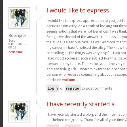
I would like to express
I would like to express appreciation to you just for
particular difficulty. As a result of looking out th
seeing notions that were not beneficial, I was think
Robinjack
Being alive devoid of the answers to the issues y
Sun,
the guide is a serious case, as well as those tha
04/19/2026 -
my career if I hadn’t noticed the blog. The know-h
08:03
permalink
controlling all the things was very helpful. I am no
I had not discovered such a subject like this. It’s po
forward to my future. Thanks for your time very m
and sensible guide. I won’t think twice to propose
person who requires counselling about this subject.
medicine
vookum
Log in
or
register
to post comments
I have recently started a
I have recently started a blog, and the information
has helped me greatly. Thanx for all of your time 