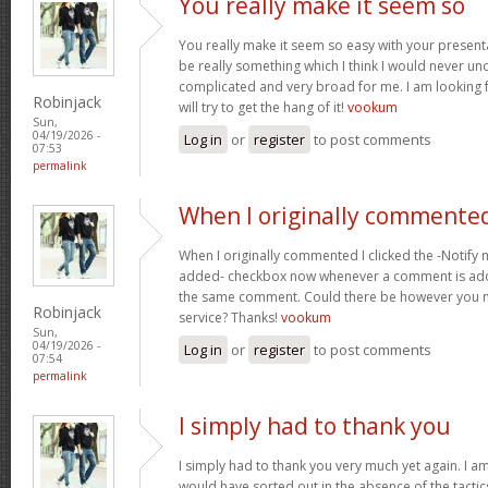
You really make it seem so
You really make it seem so easy with your presentat
be really something which I think I would never un
complicated and very broad for me. I am looking f
Robinjack
will try to get the hang of it!
vookum
Sun,
04/19/2026 -
Log in
or
register
to post comments
07:53
permalink
When I originally commented
When I originally commented I clicked the -Notify
added- checkbox now whenever a comment is adde
the same comment. Could there be however you ma
Robinjack
service? Thanks!
vookum
Sun,
04/19/2026 -
Log in
or
register
to post comments
07:54
permalink
I simply had to thank you
I simply had to thank you very much yet again. I am 
would have sorted out in the absence of the tact