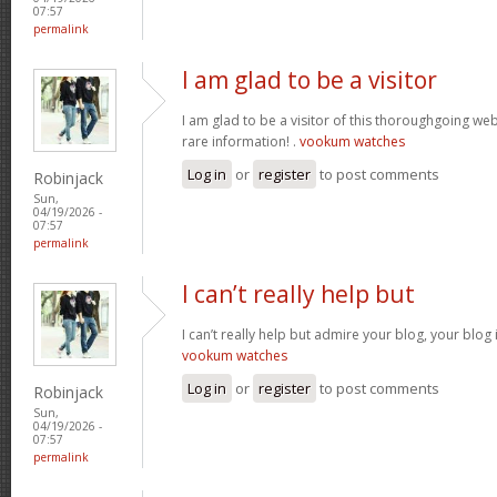
07:57
permalink
I am glad to be a visitor
I am glad to be a visitor of this thoroughgoing websi
rare information! .
vookum watches
Log in
or
register
to post comments
Robinjack
Sun,
04/19/2026 -
07:57
permalink
I can’t really help but
I can’t really help but admire your blog, your blo
vookum watches
Log in
or
register
to post comments
Robinjack
Sun,
04/19/2026 -
07:57
permalink