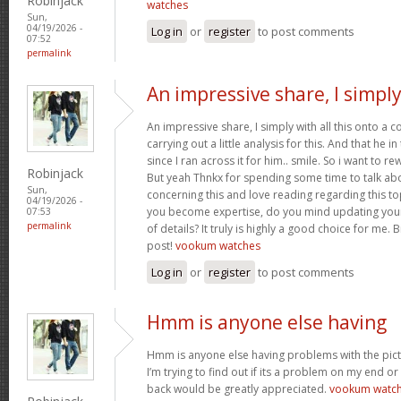
Robinjack
watches
Sun,
04/19/2026 -
Log in
or
register
to post comments
07:52
permalink
An impressive share, I simpl
An impressive share, I simply with all this onto a
carrying out a little analysis for this. And that he 
since I ran across it for him.. smile. So i want to re
Robinjack
But yeah Thnkx for spending some time to talk about
Sun,
concerning this and love reading regarding this t
04/19/2026 -
you become expertise, do you mind updating your
07:53
permalink
of details? It truly is highly a good choice for me.
post!
vookum watches
Log in
or
register
to post comments
Hmm is anyone else having
Hmm is anyone else having problems with the pict
I’m trying to find out if its a problem on my end or i
back would be greatly appreciated.
vookum watc