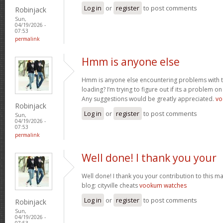
Log in
or
register
to post comments
Robinjack
Sun,
04/19/2026 -
07:53
permalink
Hmm is anyone else
Hmm is anyone else encountering problems with th
loading? I’m trying to figure out if its a problem on 
Any suggestions would be greatly appreciated.
vo
Robinjack
Log in
or
register
to post comments
Sun,
04/19/2026 -
07:53
permalink
Well done! I thank you your
Well done! I thank you your contribution to this ma
blog: cityville cheats
vookum watches
Log in
or
register
to post comments
Robinjack
Sun,
04/19/2026 -
07:53