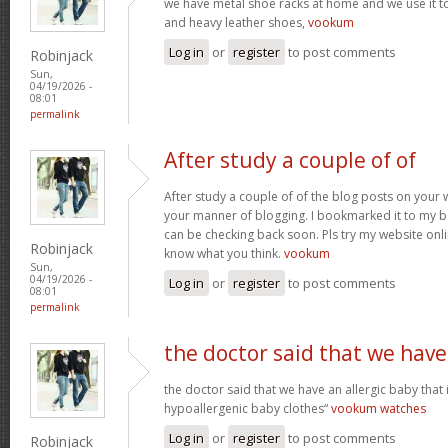
we have metal shoe racks at home and we use it t
and heavy leather shoes,
vookum
Log in
or
register
to post comments
Robinjack
Sun,
04/19/2026 -
08:01
permalink
After study a couple of of
After study a couple of of the blog posts on your w
your manner of blogging. I bookmarked it to my b
can be checking back soon. Pls try my website onl
Robinjack
know what you think.
vookum
Sun,
04/19/2026 -
Log in
or
register
to post comments
08:01
permalink
the doctor said that we have
the doctor said that we have an allergic baby that
hypoallergenic baby clothes“
vookum watches
Log in
or
register
to post comments
Robinjack