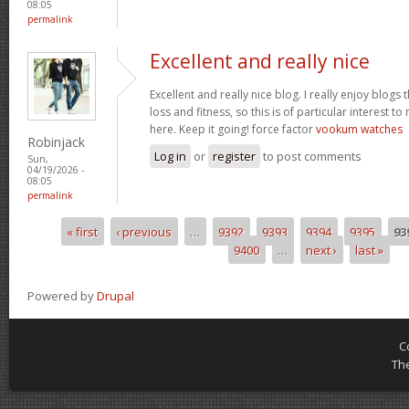
08:05
permalink
Excellent and really nice
Excellent and really nice blog. I really enjoy blogs
loss and fitness, so this is of particular interest 
here. Keep it going! force factor
vookum watches
Robinjack
Log in
or
register
to post comments
Sun,
04/19/2026 -
08:05
permalink
« first
‹ previous
…
9392
9393
9394
9395
93
Pages
9400
…
next ›
last »
Powered by
Drupal
C
Th