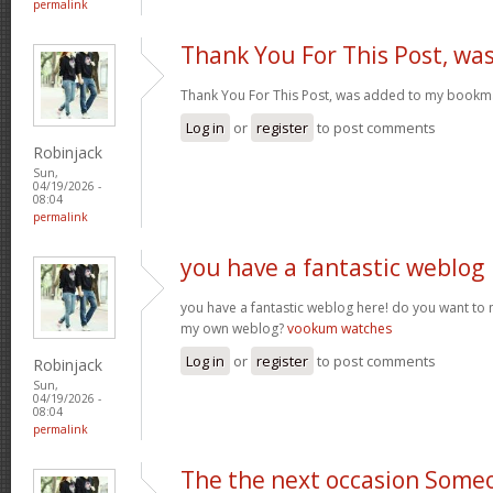
permalink
Thank You For This Post, wa
Thank You For This Post, was added to my bookm
Log in
or
register
to post comments
Robinjack
Sun,
04/19/2026 -
08:04
permalink
you have a fantastic weblog
you have a fantastic weblog here! do you want to
my own weblog?
vookum watches
Log in
or
register
to post comments
Robinjack
Sun,
04/19/2026 -
08:04
permalink
The the next occasion Some