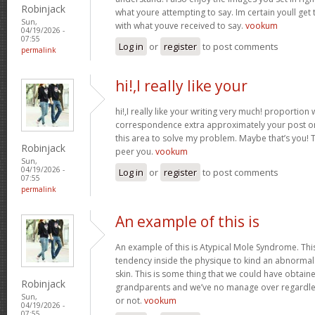
Robinjack
what youre attempting to say. Im certain youll get t
Sun,
with what youve received to say.
vookum
04/19/2026 -
07:55
Log in
or
register
to post comments
permalink
hi!,I really like your
hi!,I really like your writing very much! proportion
correspondence extra approximately your post on 
this area to solve my problem. Maybe that’s you! 
Robinjack
peer you.
vookum
Sun,
04/19/2026 -
Log in
or
register
to post comments
07:55
permalink
An example of this is
An example of this is Atypical Mole Syndrome. Th
tendency inside the physique to kind an abnorma
skin. This is some thing that we could have obtai
Robinjack
grandparents and we’ve no manage over regardles
Sun,
or not.
vookum
04/19/2026 -
07:55