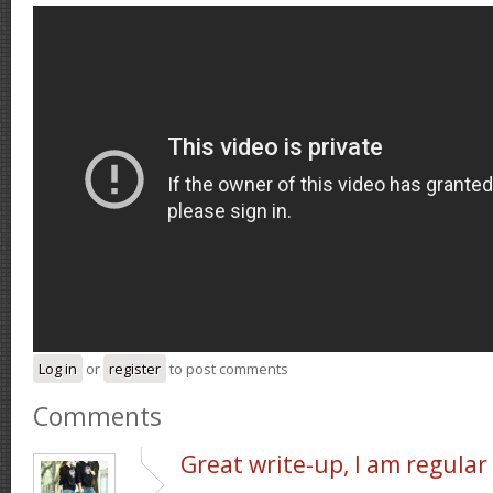
Log in
or
register
to post comments
Comments
Great write-up, I am regular