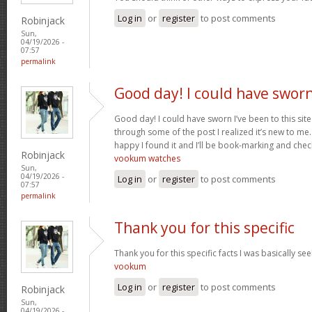
Log in
or
register
to post comments
Robinjack
Sun,
04/19/2026 -
07:57
permalink
Good day! I could have swor
Good day! I could have sworn I’ve been to this sit
through some of the post I realized it’s new to me.
happy I found it and I’ll be book-marking and chec
Robinjack
vookum watches
Sun,
04/19/2026 -
Log in
or
register
to post comments
07:57
permalink
Thank you for this specific
Thank you for this specific facts I was basically seek
vookum
Log in
or
register
to post comments
Robinjack
Sun,
04/19/2026 -