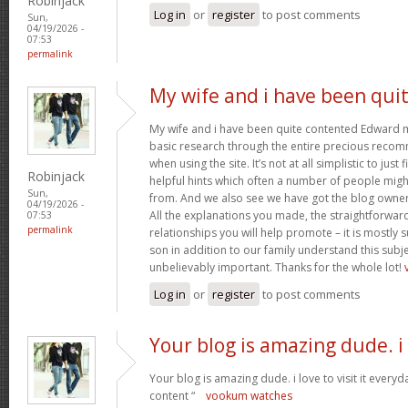
Robinjack
Log in
or
register
to post comments
Sun,
04/19/2026 -
07:53
permalink
My wife and i have been qui
My wife and i have been quite contented Edward m
basic research through the entire precious reco
when using the site. It’s not at all simplistic to just
Robinjack
helpful hints which often a number of people mi
Sun,
from. And we also see we have got the blog owner t
04/19/2026 -
All the explanations you made, the straightforward
07:53
permalink
relationships you will help promote – it is mostly su
son in addition to our family understand this subjec
unbelievably important. Thanks for the whole lot!
Log in
or
register
to post comments
Your blog is amazing dude. i
Your blog is amazing dude. i love to visit it everyd
content “
vookum watches