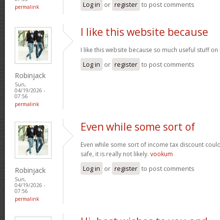
Log in
or
register
to post comments
permalink
I like this website because
I like this website because so much useful stuff on
Log in
or
register
to post comments
Robinjack
Sun,
04/19/2026 -
07:56
permalink
Even while some sort of
Even while some sort of income tax discount coul
safe, it is really not likely.
vookum
Log in
or
register
to post comments
Robinjack
Sun,
04/19/2026 -
07:56
permalink