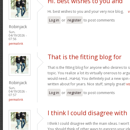
Hi. best wishes to you and
Hi. best wishes to you and your very nice blog,
v
Log in
or
register
to post comments
Robinjack
Sun,
04/19/2026 -
07:56
permalink
That is the fitting blog for
That is the fitting blog for anyone who desires to 
topic. You realize a lot its virtually onerous to argu
would need…HaHa). You definitely put a new spin 
Robinjack
written about for years. Nice stuff, simply great!
v
Sun,
04/19/2026 -
Log in
or
register
to post comments
07:57
permalink
I think I could disagree with
I think I could disagree with the main ideas. I won’t
You should think of other ways to express your id