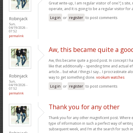
Great write-up, I am regular visitor of one?¦s site,
operate, and It is going to be a regular visitor for 
Log in
or
register
to post comments
Robinjack
Sun,
04/19/2026 -
07:52
permalink
Aw, this became quite a goo
Aw, this became quite a good post. In concept I hav
like that additionally – spending time and actual e
article… but what / things I say… I procrastinate al
Robinjack
way to get something done.
vookum watches
Sun,
04/19/2026 -
Log in
or
register
to post comments
07:52
permalink
Thank you for any other
Thank you for any other magnificent post. Where e
type of information in such a perfect way of writin
subsequent week, and I’m at the search for such i