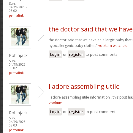
Sun,
04/19/2026 -
08:02
permalink
the doctor said that we have
the doctor said that we have an allergic baby that
hypoallergenic baby clothes“
vookum watches
Log in
or
register
to post comments
Robinjack
Sun,
04/19/2026 -
08:02
permalink
I adore assembling utile
I adore assembling utile information , this post ha
vookum
Log in
or
register
to post comments
Robinjack
Sun,
04/19/2026 -
08:03
permalink