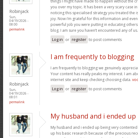
things I might have made to happen without the c
you over my topic. It has been a very scary case i
Robinjack
noticing this specialised strategy you treated the
Sun,
joy. Now i’m grateful for this information and eve
04/19/2026 -
powerful job you were putting in educating others
08:00
permalink
blog. I am sure you haven’t encountered any of us
Log in
or
register
to post comments
I am frequently to blogging
I am frequently to blogging we genuinely appreciat
Your content has really peaks my interest. I am 
internet site and keep checking choosing data.
vo
Robinjack
Log in
or
register
to post comments
Sun,
04/19/2026 -
08:01
permalink
My husband and i ended up
My husband and i ended up being very contented 
up his basic research because of the precious r