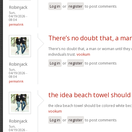
Log in
or
register
to post comments
Robinjack
Sun,
04/19/2026 -
08:04
permalink
There’s no doubt that, a ma
There’s no doubt that, a man or woman until they o
individuals trust.
vookum
Log in
or
register
to post comments
Robinjack
Sun,
04/19/2026 -
08:04
permalink
the idea beach towel should
the idea beach towel should be colored white beca
vookum
Log in
or
register
to post comments
Robinjack
Sun,
04/19/2026 -