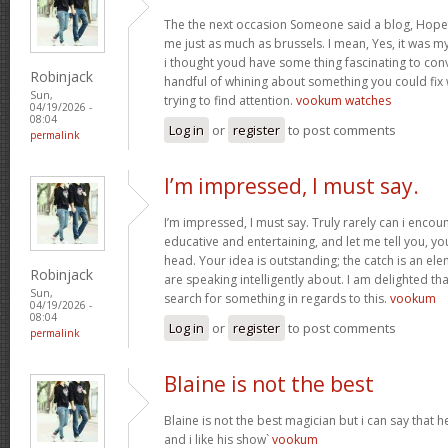
The the next occasion Someone said a blog, Hopef
me just as much as brussels. I mean, Yes, it was 
i thought youd have some thing fascinating to convey
Robinjack
handful of whining about something you could fix
Sun,
trying to find attention.
vookum watches
04/19/2026 -
08:04
Log in
or
register
to post comments
permalink
I’m impressed, I must say.
I’m impressed, I must say. Truly rarely can i encou
educative and entertaining, and let me tell you, you
head. Your idea is outstanding; the catch is an elem
Robinjack
are speaking intelligently about. I am delighted th
Sun,
search for something in regards to this.
vookum
04/19/2026 -
08:04
Log in
or
register
to post comments
permalink
Blaine is not the best
Blaine is not the best magician but i can say that
and i like his show`
vookum