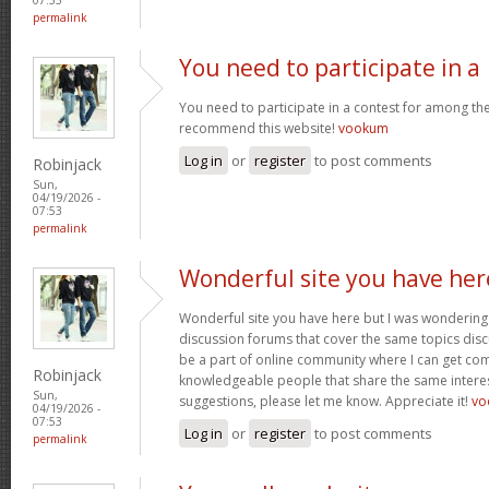
permalink
You need to participate in a
You need to participate in a contest for among the 
recommend this website!
vookum
Log in
or
register
to post comments
Robinjack
Sun,
04/19/2026 -
07:53
permalink
Wonderful site you have her
Wonderful site you have here but I was wondering 
discussion forums that cover the same topics discus
be a part of online community where I can get c
Robinjack
knowledgeable people that share the same interest
Sun,
suggestions, please let me know. Appreciate it!
vo
04/19/2026 -
07:53
Log in
or
register
to post comments
permalink