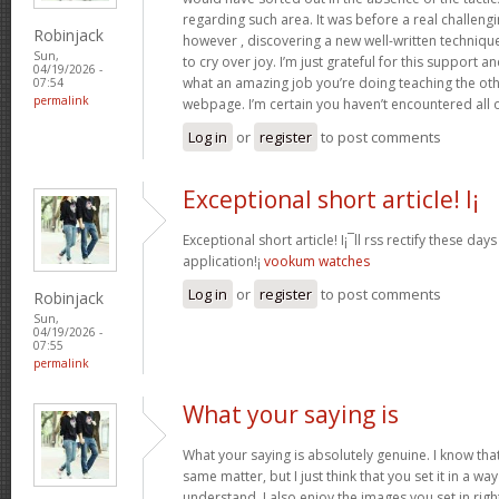
regarding such area. It was before a real challengi
Robinjack
however , discovering a new well-written techniqu
Sun,
to cry over joy. I’m just grateful for this support an
04/19/2026 -
what an amazing job you’re doing teaching the oth
07:54
permalink
webpage. I’m certain you haven’t encountered all 
Log in
or
register
to post comments
Exceptional short article! I¡
Exceptional short article! I¡¯ll rss rectify these da
application!¡­
vookum watches
Log in
or
register
to post comments
Robinjack
Sun,
04/19/2026 -
07:55
permalink
What your saying is
What your saying is absolutely genuine. I know th
same matter, but I just think that you set it in a w
understand. I also enjoy the images you set in right