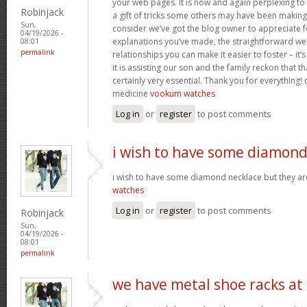
your web pages. It is now and again perplexing to
Robinjack
a gift of tricks some others may have been makin
Sun,
consider we’ve got the blog owner to appreciate fo
04/19/2026 -
explanations you’ve made, the straightforward web
08:01
permalink
relationships you can make it easier to foster – it
it is assisting our son and the family reckon that that
certainly very essential. Thank you for everything! c
medicine
vookum watches
Log in
or
register
to post comments
i wish to have some diamon
i wish to have some diamond necklace but they ar
watches
Log in
or
register
to post comments
Robinjack
Sun,
04/19/2026 -
08:01
permalink
we have metal shoe racks at