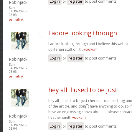
Log in
or
register
to post comments
Robinjack
Sun,
04/19/2026 -
08:03
permalink
I adore looking through
I adore looking through and I believe this websit
utilitarian stuff on it! .
vookum
Log in
or
register
to post comments
Robinjack
Sun,
04/19/2026 -
08:03
permalink
hey all, I used to be just
hey all, I used to be just checkin¡¯ out this blog an
of the article, and don¡¯t have anything to do, so i
have an engrossing convo about it, please contac
Robinjack
heather smith
vookum
Sun,
04/19/2026 -
Log in
or
register
to post comments
08:04