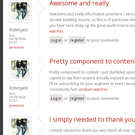
Awesome and really
Awesome and really informative post here. I very m
do with building muscle, so this is of particular in
you have here. Keep up the great work! how to los
Robinjack
watches
Sun,
04/19/2026 -
Log in
or
register
to post comments
07:57
permalink
Pretty component to conten
Pretty component to content. I just stumbled upon
capital to say that I acquire actually enjoyed acc
I’ll be subscribing on your augment or even I succe
Robinjack
consistently fast.
vookum watches
Sun,
04/19/2026 -
Log in
or
register
to post comments
07:57
permalink
I simply needed to thank yo
I simply needed to thank you very much all over aga