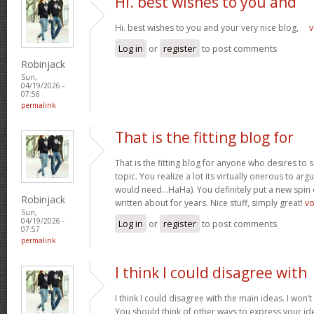
Hi. best wishes to you and
Hi. best wishes to you and your very nice blog,
v
Log in
or
register
to post comments
Robinjack
Sun,
04/19/2026 -
07:56
permalink
That is the fitting blog for
That is the fitting blog for anyone who desires to 
topic. You realize a lot its virtually onerous to argu
would need…HaHa). You definitely put a new spin 
Robinjack
written about for years. Nice stuff, simply great!
v
Sun,
04/19/2026 -
Log in
or
register
to post comments
07:57
permalink
I think I could disagree with
I think I could disagree with the main ideas. I won’t
You should think of other ways to express your id