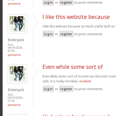
Log in
or
register
to post comments
permalink
I like this website because
I like this website because so much useful stuff on
Log in
or
register
to post comments
Robinjack
Sun,
04/19/2026 -
07:56
permalink
Even while some sort of
Even while some sort of income tax discount coul
safe, it is really not likely.
vookum
Log in
or
register
to post comments
Robinjack
Sun,
04/19/2026 -
07:56
permalink