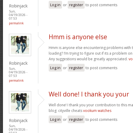
Log in
or
register
to post comments
Robinjack
Sun,
04/19/2026 -
07:53
permalink
Hmm is anyone else
Hmm is anyone else encountering problems with th
loading? I’m trying to figure out if its a problem on 
Any suggestions would be greatly appreciated.
vo
Robinjack
Log in
or
register
to post comments
Sun,
04/19/2026 -
07:53
permalink
Well done! I thank you your
Well done! I thank you your contribution to this ma
blog: cityville cheats
vookum watches
Log in
or
register
to post comments
Robinjack
Sun,
04/19/2026 -
07:53