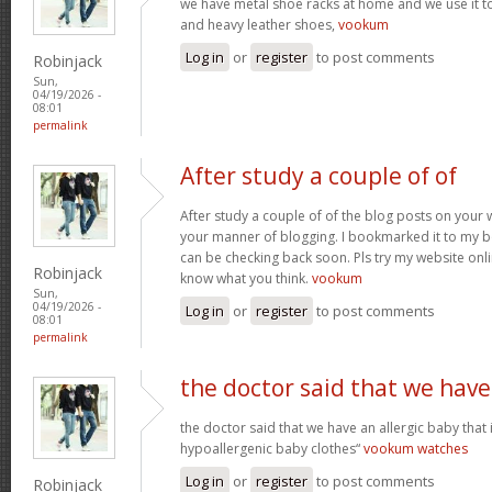
we have metal shoe racks at home and we use it t
and heavy leather shoes,
vookum
Log in
or
register
to post comments
Robinjack
Sun,
04/19/2026 -
08:01
permalink
After study a couple of of
After study a couple of of the blog posts on your w
your manner of blogging. I bookmarked it to my b
can be checking back soon. Pls try my website onl
Robinjack
know what you think.
vookum
Sun,
04/19/2026 -
Log in
or
register
to post comments
08:01
permalink
the doctor said that we have
the doctor said that we have an allergic baby that
hypoallergenic baby clothes“
vookum watches
Log in
or
register
to post comments
Robinjack