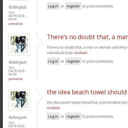
Log in
or
register
to post comments
Robinjack
Sun,
04/19/2026 -
08:04
permalink
There’s no doubt that, a ma
There’s no doubt that, a man or woman until they o
individuals trust.
vookum
Log in
or
register
to post comments
Robinjack
Sun,
04/19/2026 -
08:04
permalink
the idea beach towel should
the idea beach towel should be colored white beca
vookum
Log in
or
register
to post comments
Robinjack
Sun,
04/19/2026 -