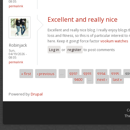
08:05
permalink
Excellent and really nice
Excellent and really nice blog. I really enjoy blogs
loss and fitness, so this is of particular interest 
here. Keep it going! force factor
vookum watches
Robinjack
Log in
or
register
to post comments
Sun,
04/19/2026 -
08:05
permalink
« first
‹ previous
…
9392
9393
9394
9395
93
Pages
9400
…
next ›
last »
Powered by
Drupal
C
Th