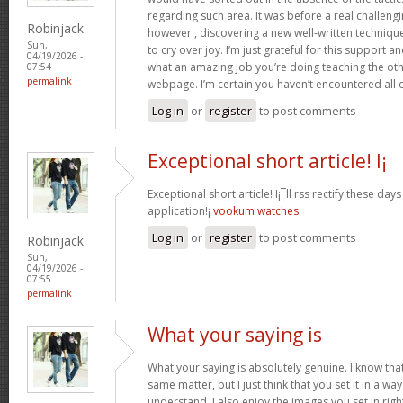
regarding such area. It was before a real challengi
Robinjack
however , discovering a new well-written techniqu
Sun,
to cry over joy. I’m just grateful for this support an
04/19/2026 -
what an amazing job you’re doing teaching the oth
07:54
permalink
webpage. I’m certain you haven’t encountered all 
Log in
or
register
to post comments
Exceptional short article! I¡
Exceptional short article! I¡¯ll rss rectify these da
application!¡­
vookum watches
Log in
or
register
to post comments
Robinjack
Sun,
04/19/2026 -
07:55
permalink
What your saying is
What your saying is absolutely genuine. I know th
same matter, but I just think that you set it in a w
understand. I also enjoy the images you set in right