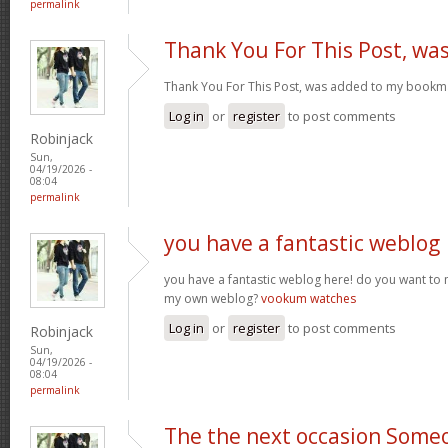
permalink
Thank You For This Post, wa
Thank You For This Post, was added to my bookm
Log in
or
register
to post comments
Robinjack
Sun,
04/19/2026 -
08:04
permalink
you have a fantastic weblog
you have a fantastic weblog here! do you want to
my own weblog?
vookum watches
Log in
or
register
to post comments
Robinjack
Sun,
04/19/2026 -
08:04
permalink
The the next occasion Some