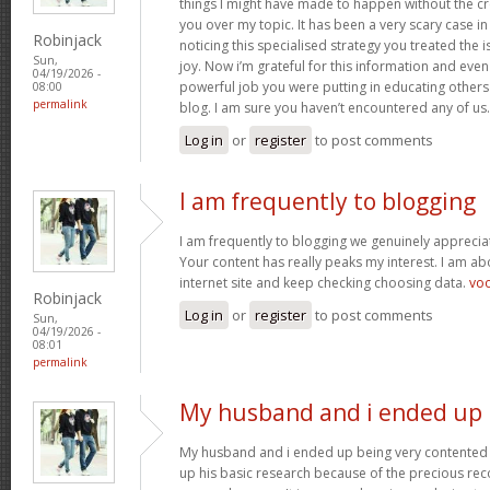
things I might have made to happen without the c
you over my topic. It has been a very scary case i
Robinjack
noticing this specialised strategy you treated the
Sun,
joy. Now i’m grateful for this information and eve
04/19/2026 -
powerful job you were putting in educating others
08:00
permalink
blog. I am sure you haven’t encountered any of us
Log in
or
register
to post comments
I am frequently to blogging
I am frequently to blogging we genuinely appreciat
Your content has really peaks my interest. I am 
internet site and keep checking choosing data.
vo
Robinjack
Log in
or
register
to post comments
Sun,
04/19/2026 -
08:01
permalink
My husband and i ended up
My husband and i ended up being very contented 
up his basic research because of the precious r