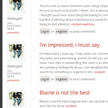
The the next occasion Someone said a blog, Hopef
me just as much as brussels. I mean, Yes, it was 
i thought youd have some thing fascinating to convey
Robinjack
handful of whining about something you could fix
Sun,
trying to find attention.
vookum watches
04/19/2026 -
08:04
Log in
or
register
to post comments
permalink
I’m impressed, I must say.
I’m impressed, I must say. Truly rarely can i encou
educative and entertaining, and let me tell you, you
head. Your idea is outstanding; the catch is an elem
Robinjack
are speaking intelligently about. I am delighted th
Sun,
search for something in regards to this.
vookum
04/19/2026 -
08:04
Log in
or
register
to post comments
permalink
Blaine is not the best
Blaine is not the best magician but i can say that
and i like his show`
vookum