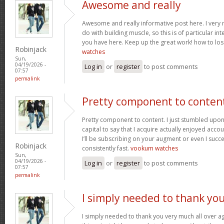
Awesome and really
Awesome and really informative post here. I very m
do with building muscle, so this is of particular in
you have here. Keep up the great work! how to los
Robinjack
watches
Sun,
04/19/2026 -
Log in
or
register
to post comments
07:57
permalink
Pretty component to conten
Pretty component to content. I just stumbled upon
capital to say that I acquire actually enjoyed acc
I’ll be subscribing on your augment or even I succe
Robinjack
consistently fast.
vookum watches
Sun,
04/19/2026 -
Log in
or
register
to post comments
07:57
permalink
I simply needed to thank yo
I simply needed to thank you very much all over aga