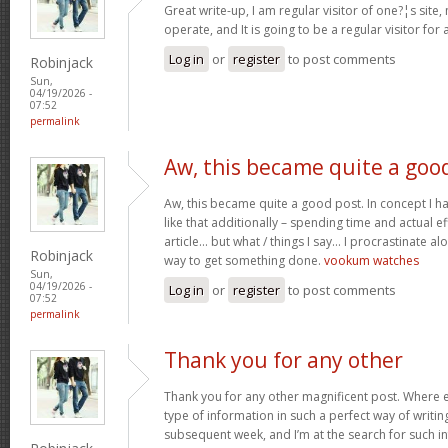
Great write-up, I am regular visitor of one?¦s site,
operate, and It is going to be a regular visitor for 
Log in
or
register
to post comments
Robinjack
Sun,
04/19/2026 -
07:52
permalink
Aw, this became quite a goo
Aw, this became quite a good post. In concept I hav
like that additionally – spending time and actual e
article… but what / things I say… I procrastinate al
Robinjack
way to get something done.
vookum watches
Sun,
04/19/2026 -
Log in
or
register
to post comments
07:52
permalink
Thank you for any other
Thank you for any other magnificent post. Where e
type of information in such a perfect way of writin
subsequent week, and I’m at the search for such i