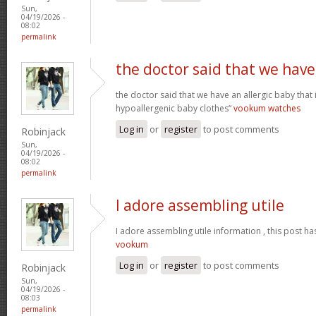
Sun,
04/19/2026 -
08:02
permalink
the doctor said that we have
the doctor said that we have an allergic baby that
hypoallergenic baby clothes“
vookum watches
Log in
or
register
to post comments
Robinjack
Sun,
04/19/2026 -
08:02
permalink
I adore assembling utile
I adore assembling utile information , this post ha
vookum
Log in
or
register
to post comments
Robinjack
Sun,
04/19/2026 -
08:03
permalink