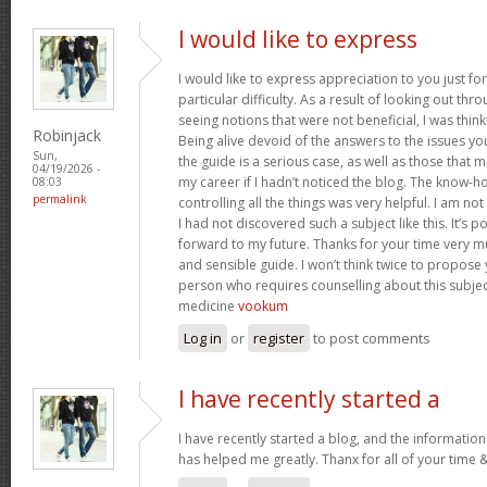
I would like to express
I would like to express appreciation to you just for
particular difficulty. As a result of looking out th
seeing notions that were not beneficial, I was think
Robinjack
Being alive devoid of the answers to the issues y
Sun,
the guide is a serious case, as well as those tha
04/19/2026 -
my career if I hadn’t noticed the blog. The know-h
08:03
permalink
controlling all the things was very helpful. I am no
I had not discovered such a subject like this. It’s po
forward to my future. Thanks for your time very m
and sensible guide. I won’t think twice to propose
person who requires counselling about this subject.
medicine
vookum
Log in
or
register
to post comments
I have recently started a
I have recently started a blog, and the information
has helped me greatly. Thanx for all of your time 