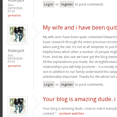
Robinjack
Log in
or
register
to post comments
Sun,
04/19/2026 -
07:53
permalink
My wife and i have been qui
My wife and i have been quite contented Edward m
basic research through the entire precious reco
when using the site. It’s not at all simplistic to just
Robinjack
helpful hints which often a number of people mi
Sun,
from. And we also see we have got the blog owner t
04/19/2026 -
All the explanations you made, the straightforward
07:53
permalink
relationships you will help promote – it is mostly su
son in addition to our family understand this subjec
unbelievably important. Thanks for the whole lot!
Log in
or
register
to post comments
Your blog is amazing dude. i
Your blog is amazing dude. i love to visit it everyd
content “
vookum watches