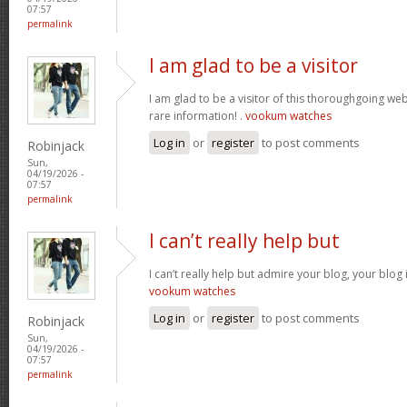
07:57
permalink
I am glad to be a visitor
I am glad to be a visitor of this thoroughgoing websi
rare information! .
vookum watches
Log in
or
register
to post comments
Robinjack
Sun,
04/19/2026 -
07:57
permalink
I can’t really help but
I can’t really help but admire your blog, your blo
vookum watches
Log in
or
register
to post comments
Robinjack
Sun,
04/19/2026 -
07:57
permalink