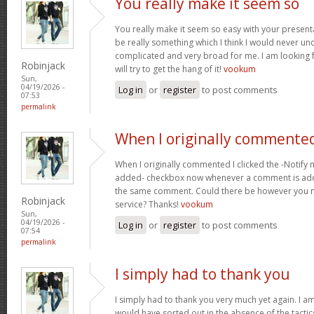
You really make it seem so
You really make it seem so easy with your presentat
be really something which I think I would never un
complicated and very broad for me. I am looking f
Robinjack
will try to get the hang of it!
vookum
Sun,
04/19/2026 -
Log in
or
register
to post comments
07:53
permalink
When I originally commented
When I originally commented I clicked the -Notify
added- checkbox now whenever a comment is adde
the same comment. Could there be however you ma
Robinjack
service? Thanks!
vookum
Sun,
04/19/2026 -
Log in
or
register
to post comments
07:54
permalink
I simply had to thank you
I simply had to thank you very much yet again. I am 
would have sorted out in the absence of the tact