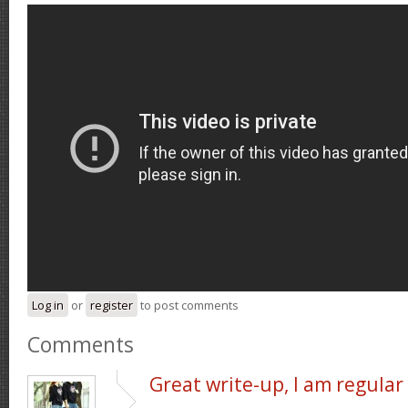
Log in
or
register
to post comments
Comments
Great write-up, I am regular