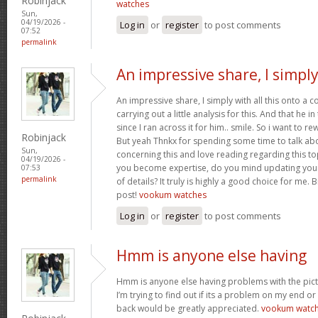
Robinjack
watches
Sun,
04/19/2026 -
Log in
or
register
to post comments
07:52
permalink
An impressive share, I simpl
An impressive share, I simply with all this onto a
carrying out a little analysis for this. And that he 
since I ran across it for him.. smile. So i want to re
Robinjack
But yeah Thnkx for spending some time to talk about
Sun,
concerning this and love reading regarding this t
04/19/2026 -
you become expertise, do you mind updating your
07:53
permalink
of details? It truly is highly a good choice for me.
post!
vookum watches
Log in
or
register
to post comments
Hmm is anyone else having
Hmm is anyone else having problems with the pict
I’m trying to find out if its a problem on my end or i
back would be greatly appreciated.
vookum watc