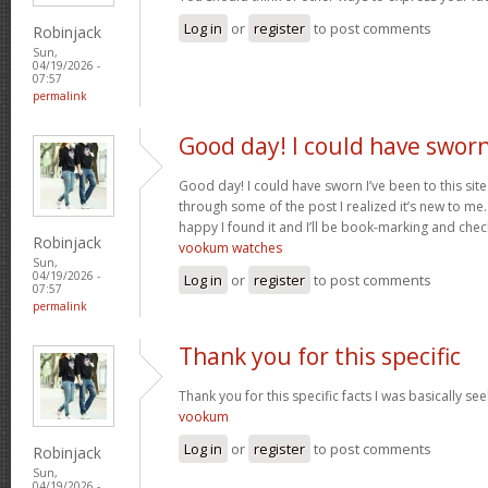
Log in
or
register
to post comments
Robinjack
Sun,
04/19/2026 -
07:57
permalink
Good day! I could have swor
Good day! I could have sworn I’ve been to this sit
through some of the post I realized it’s new to me.
happy I found it and I’ll be book-marking and chec
Robinjack
vookum watches
Sun,
04/19/2026 -
Log in
or
register
to post comments
07:57
permalink
Thank you for this specific
Thank you for this specific facts I was basically seek
vookum
Log in
or
register
to post comments
Robinjack
Sun,
04/19/2026 -