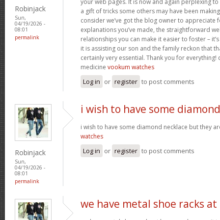
your web pages. It is now and again perplexing to
Robinjack
a gift of tricks some others may have been makin
Sun,
consider we’ve got the blog owner to appreciate fo
04/19/2026 -
explanations you’ve made, the straightforward web
08:01
permalink
relationships you can make it easier to foster – it
it is assisting our son and the family reckon that that
certainly very essential. Thank you for everything! c
medicine
vookum watches
Log in
or
register
to post comments
i wish to have some diamon
i wish to have some diamond necklace but they ar
watches
Log in
or
register
to post comments
Robinjack
Sun,
04/19/2026 -
08:01
permalink
we have metal shoe racks at