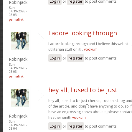
Log in
or
register
to post comments
Robinjack
Sun,
04/19/2026 -
08:03
permalink
I adore looking through
I adore looking through and I believe this websit
utilitarian stuff on it! .
vookum
Log in
or
register
to post comments
Robinjack
Sun,
04/19/2026 -
08:03
permalink
hey all, I used to be just
hey all, I used to be just checkin¡¯ out this blog an
of the article, and don¡¯t have anything to do, so i
have an engrossing convo about it, please contac
Robinjack
heather smith
vookum
Sun,
04/19/2026 -
Log in
or
register
to post comments
08:04