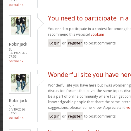
permalink
You need to participate in a
You need to participate in a contest for among the 
recommend this website!
vookum
Log in
or
register
to post comments
Robinjack
Sun,
04/19/2026 -
07:53
permalink
Wonderful site you have her
Wonderful site you have here but I was wondering 
discussion forums that cover the same topics discus
be a part of online community where I can get c
Robinjack
knowledgeable people that share the same interest
Sun,
suggestions, please let me know. Appreciate it!
vo
04/19/2026 -
07:53
Log in
or
register
to post comments
permalink