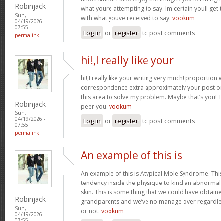
Robinjack
what youre attempting to say. Im certain youll get t
Sun,
with what youve received to say.
vookum
04/19/2026 -
07:55
Log in
or
register
to post comments
permalink
hi!,I really like your
hi!,I really like your writing very much! proportion
correspondence extra approximately your post on 
this area to solve my problem. Maybe that’s you! 
Robinjack
peer you.
vookum
Sun,
04/19/2026 -
Log in
or
register
to post comments
07:55
permalink
An example of this is
An example of this is Atypical Mole Syndrome. Th
tendency inside the physique to kind an abnorma
skin. This is some thing that we could have obtai
Robinjack
grandparents and we’ve no manage over regardles
Sun,
or not.
vookum
04/19/2026 -
07:55