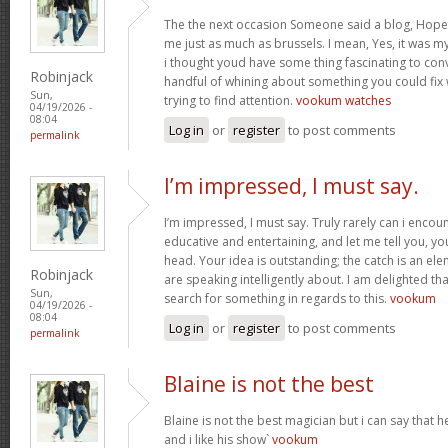
The the next occasion Someone said a blog, Hopef
me just as much as brussels. I mean, Yes, it was 
i thought youd have some thing fascinating to convey
Robinjack
handful of whining about something you could fix
Sun,
trying to find attention.
vookum watches
04/19/2026 -
08:04
Log in
or
register
to post comments
permalink
I’m impressed, I must say.
I’m impressed, I must say. Truly rarely can i encou
educative and entertaining, and let me tell you, you
head. Your idea is outstanding; the catch is an elem
Robinjack
are speaking intelligently about. I am delighted th
Sun,
search for something in regards to this.
vookum
04/19/2026 -
08:04
Log in
or
register
to post comments
permalink
Blaine is not the best
Blaine is not the best magician but i can say that
and i like his show`
vookum