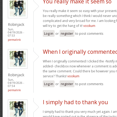
You really make it seem so
You really make it seem so easy with your presentat
be really something which I think I would never un
complicated and very broad for me. I am looking f
Robinjack
will try to get the hang of it!
vookum
Sun,
04/19/2026 -
Log in
or
register
to post comments
07:53
permalink
When I originally commented
When I originally commented I clicked the -Notify
added- checkbox now whenever a comment is adde
the same comment. Could there be however you ma
Robinjack
service? Thanks!
vookum
Sun,
04/19/2026 -
Log in
or
register
to post comments
07:54
permalink
I simply had to thank you
I simply had to thank you very much yet again. I am 
would have sorted out in the absence of the tact