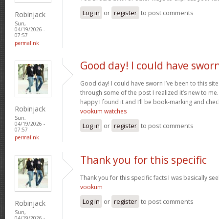
Log in
or
register
to post comments
Robinjack
Sun,
04/19/2026 -
07:57
permalink
Good day! I could have swor
Good day! I could have sworn I’ve been to this sit
through some of the post I realized it’s new to me.
happy I found it and I’ll be book-marking and chec
Robinjack
vookum watches
Sun,
04/19/2026 -
Log in
or
register
to post comments
07:57
permalink
Thank you for this specific
Thank you for this specific facts I was basically seek
vookum
Log in
or
register
to post comments
Robinjack
Sun,
04/19/2026 -