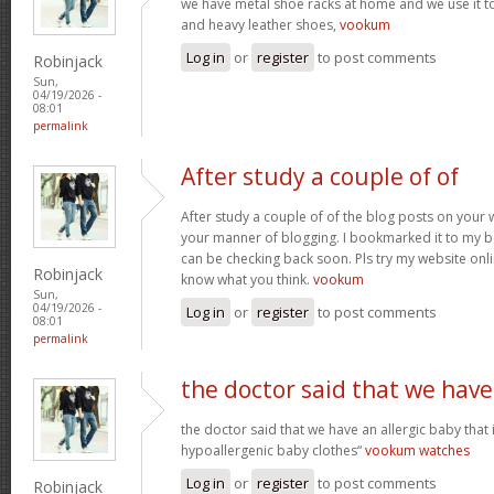
we have metal shoe racks at home and we use it t
and heavy leather shoes,
vookum
Log in
or
register
to post comments
Robinjack
Sun,
04/19/2026 -
08:01
permalink
After study a couple of of
After study a couple of of the blog posts on your w
your manner of blogging. I bookmarked it to my b
can be checking back soon. Pls try my website onl
Robinjack
know what you think.
vookum
Sun,
04/19/2026 -
Log in
or
register
to post comments
08:01
permalink
the doctor said that we have
the doctor said that we have an allergic baby that
hypoallergenic baby clothes“
vookum watches
Log in
or
register
to post comments
Robinjack