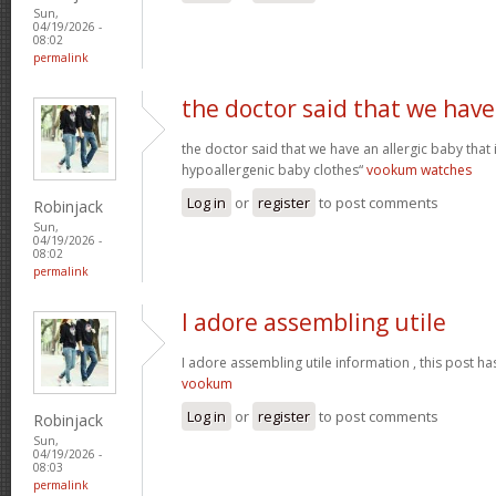
Sun,
04/19/2026 -
08:02
permalink
the doctor said that we have
the doctor said that we have an allergic baby that
hypoallergenic baby clothes“
vookum watches
Log in
or
register
to post comments
Robinjack
Sun,
04/19/2026 -
08:02
permalink
I adore assembling utile
I adore assembling utile information , this post ha
vookum
Log in
or
register
to post comments
Robinjack
Sun,
04/19/2026 -
08:03
permalink