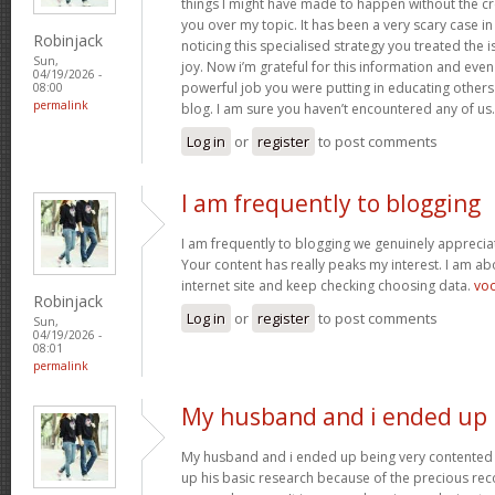
things I might have made to happen without the c
you over my topic. It has been a very scary case i
Robinjack
noticing this specialised strategy you treated the
Sun,
joy. Now i’m grateful for this information and eve
04/19/2026 -
powerful job you were putting in educating others
08:00
permalink
blog. I am sure you haven’t encountered any of us
Log in
or
register
to post comments
I am frequently to blogging
I am frequently to blogging we genuinely appreciat
Your content has really peaks my interest. I am 
internet site and keep checking choosing data.
vo
Robinjack
Log in
or
register
to post comments
Sun,
04/19/2026 -
08:01
permalink
My husband and i ended up
My husband and i ended up being very contented 
up his basic research because of the precious r