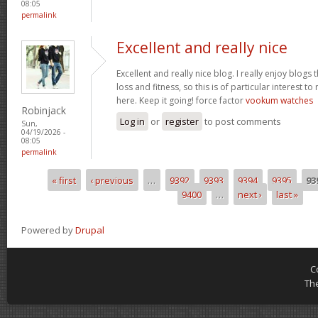
08:05
permalink
Excellent and really nice
Excellent and really nice blog. I really enjoy blogs
loss and fitness, so this is of particular interest 
here. Keep it going! force factor
vookum watches
Robinjack
Log in
or
register
to post comments
Sun,
04/19/2026 -
08:05
permalink
« first
‹ previous
…
9392
9393
9394
9395
93
Pages
9400
…
next ›
last »
Powered by
Drupal
C
Th