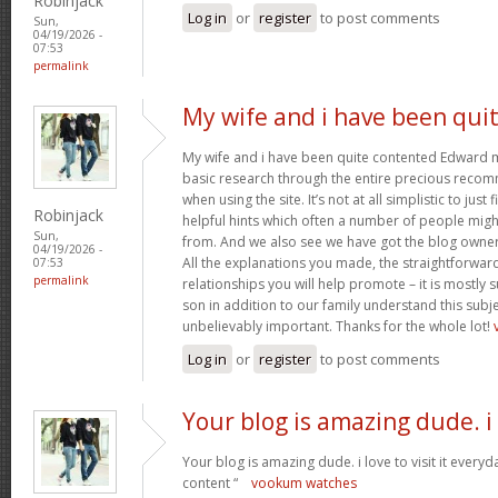
Robinjack
Log in
or
register
to post comments
Sun,
04/19/2026 -
07:53
permalink
My wife and i have been qui
My wife and i have been quite contented Edward m
basic research through the entire precious reco
when using the site. It’s not at all simplistic to just
Robinjack
helpful hints which often a number of people mi
Sun,
from. And we also see we have got the blog owner t
04/19/2026 -
All the explanations you made, the straightforward
07:53
permalink
relationships you will help promote – it is mostly su
son in addition to our family understand this subjec
unbelievably important. Thanks for the whole lot!
Log in
or
register
to post comments
Your blog is amazing dude. i
Your blog is amazing dude. i love to visit it everyd
content “
vookum watches