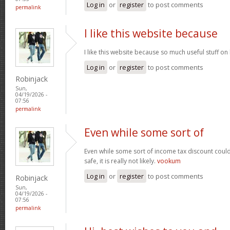
Log in
or
register
to post comments
permalink
I like this website because
I like this website because so much useful stuff on
Log in
or
register
to post comments
Robinjack
Sun,
04/19/2026 -
07:56
permalink
Even while some sort of
Even while some sort of income tax discount coul
safe, it is really not likely.
vookum
Log in
or
register
to post comments
Robinjack
Sun,
04/19/2026 -
07:56
permalink