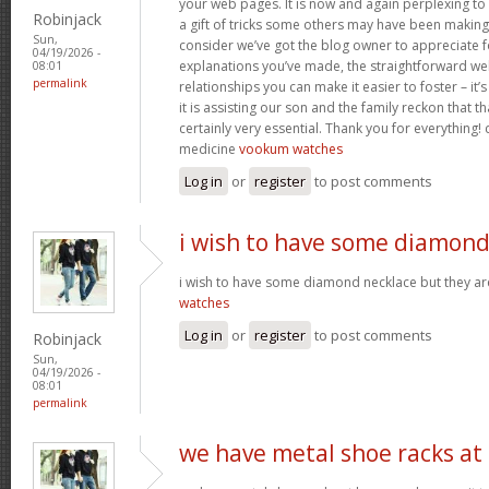
your web pages. It is now and again perplexing to
Robinjack
a gift of tricks some others may have been makin
Sun,
consider we’ve got the blog owner to appreciate fo
04/19/2026 -
explanations you’ve made, the straightforward web
08:01
permalink
relationships you can make it easier to foster – it
it is assisting our son and the family reckon that that
certainly very essential. Thank you for everything! c
medicine
vookum watches
Log in
or
register
to post comments
i wish to have some diamon
i wish to have some diamond necklace but they ar
watches
Log in
or
register
to post comments
Robinjack
Sun,
04/19/2026 -
08:01
permalink
we have metal shoe racks at