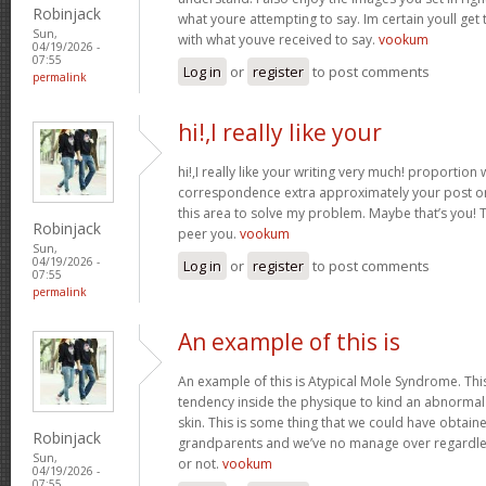
Robinjack
what youre attempting to say. Im certain youll get t
Sun,
with what youve received to say.
vookum
04/19/2026 -
07:55
Log in
or
register
to post comments
permalink
hi!,I really like your
hi!,I really like your writing very much! proportion
correspondence extra approximately your post on 
this area to solve my problem. Maybe that’s you! 
Robinjack
peer you.
vookum
Sun,
04/19/2026 -
Log in
or
register
to post comments
07:55
permalink
An example of this is
An example of this is Atypical Mole Syndrome. Th
tendency inside the physique to kind an abnorma
skin. This is some thing that we could have obtai
Robinjack
grandparents and we’ve no manage over regardles
Sun,
or not.
vookum
04/19/2026 -
07:55