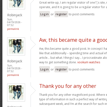
Great write-up, I am regular visitor of one?¦s site,
operate, and It is going to be a regular visitor for 
Log in
or
register
to post comments
Robinjack
Sun,
04/19/2026 -
07:52
permalink
Aw, this became quite a goo
Aw, this became quite a good post. In concept I hav
like that additionally – spending time and actual e
article… but what / things I say… I procrastinate al
Robinjack
way to get something done.
vookum watches
Sun,
04/19/2026 -
Log in
or
register
to post comments
07:52
permalink
Thank you for any other
Thank you for any other magnificent post. Where e
type of information in such a perfect way of writin
subsequent week, and I’m at the search for such i