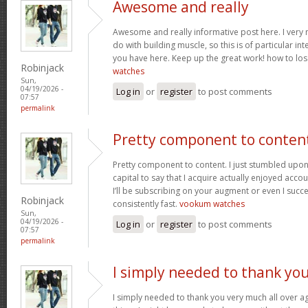
Awesome and really
Awesome and really informative post here. I very m
do with building muscle, so this is of particular in
you have here. Keep up the great work! how to los
Robinjack
watches
Sun,
04/19/2026 -
Log in
or
register
to post comments
07:57
permalink
Pretty component to conten
Pretty component to content. I just stumbled upon
capital to say that I acquire actually enjoyed acc
I’ll be subscribing on your augment or even I succe
Robinjack
consistently fast.
vookum watches
Sun,
04/19/2026 -
Log in
or
register
to post comments
07:57
permalink
I simply needed to thank yo
I simply needed to thank you very much all over aga