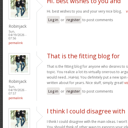
Hi. best wishes to you and
Hi. best wishes to you and your very nice blog,
v
Log in
or
register
to post comments
Robinjack
Sun,
04/19/2026 -
07:56
permalink
That is the fitting blog for
That is the fitting blog for anyone who desires to 
topic. You realize a lot its virtually onerous to argu
would need…HaHa). You definitely put a new spin 
Robinjack
written about for years. Nice stuff, simply great!
v
Sun,
04/19/2026 -
Log in
or
register
to post comments
07:57
permalink
I think I could disagree with
I think I could disagree with the main ideas. I won’t
You should think of other ways to express your id