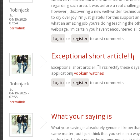
regarding such area. It was before a real challengi
Robinjack
however , discovering a new well-written techniqu
Sun,
to cry over joy. I’m just grateful for this support an
04/19/2026 -
what an amazing job you’re doing teaching the oth
07:54
permalink
webpage. I’m certain you haven’t encountered all 
Log in
or
register
to post comments
Exceptional short article! I¡
Exceptional short article! I¡¯ll rss rectify these da
application!¡­
vookum watches
Log in
or
register
to post comments
Robinjack
Sun,
04/19/2026 -
07:55
permalink
What your saying is
What your saying is absolutely genuine. I know th
same matter, but I just think that you set it in a w
understand. I also enjoy the images you set in right