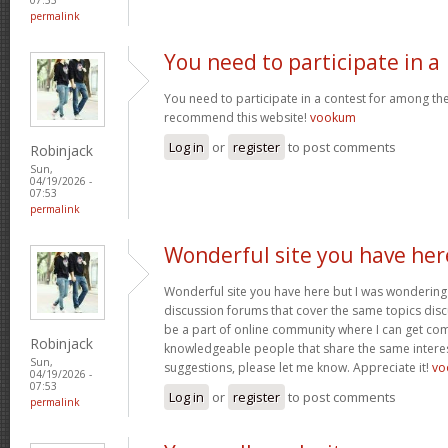
permalink
You need to participate in a
You need to participate in a contest for among the 
recommend this website!
vookum
Log in
or
register
to post comments
Robinjack
Sun,
04/19/2026 -
07:53
permalink
Wonderful site you have her
Wonderful site you have here but I was wondering 
discussion forums that cover the same topics discus
be a part of online community where I can get c
Robinjack
knowledgeable people that share the same interest
Sun,
suggestions, please let me know. Appreciate it!
vo
04/19/2026 -
07:53
Log in
or
register
to post comments
permalink