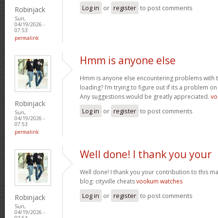
Log in
or
register
to post comments
Robinjack
Sun,
04/19/2026 -
07:53
permalink
Hmm is anyone else
Hmm is anyone else encountering problems with th
loading? I’m trying to figure out if its a problem on 
Any suggestions would be greatly appreciated.
vo
Robinjack
Log in
or
register
to post comments
Sun,
04/19/2026 -
07:53
permalink
Well done! I thank you your
Well done! I thank you your contribution to this ma
blog: cityville cheats
vookum watches
Log in
or
register
to post comments
Robinjack
Sun,
04/19/2026 -
07:53