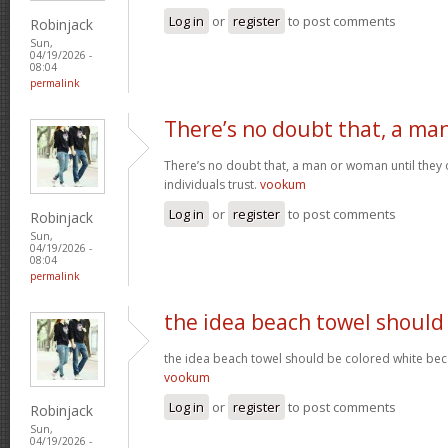
Log in
or
register
to post comments
Robinjack
Sun,
04/19/2026 -
08:04
permalink
There’s no doubt that, a ma
There’s no doubt that, a man or woman until they o
individuals trust.
vookum
Log in
or
register
to post comments
Robinjack
Sun,
04/19/2026 -
08:04
permalink
the idea beach towel should
the idea beach towel should be colored white beca
vookum
Log in
or
register
to post comments
Robinjack
Sun,
04/19/2026 -