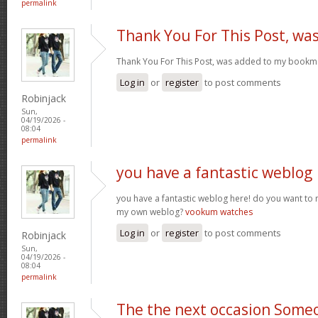
permalink
Thank You For This Post, wa
Thank You For This Post, was added to my bookm
Log in
or
register
to post comments
Robinjack
Sun,
04/19/2026 -
08:04
permalink
you have a fantastic weblog
you have a fantastic weblog here! do you want to
my own weblog?
vookum watches
Log in
or
register
to post comments
Robinjack
Sun,
04/19/2026 -
08:04
permalink
The the next occasion Some