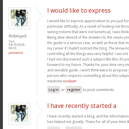
I would like to express
I would like to express appreciation to you just for
particular difficulty. As a result of looking out th
seeing notions that were not beneficial, I was think
Robinjack
Being alive devoid of the answers to the issues y
Sun,
the guide is a serious case, as well as those tha
04/19/2026 -
my career if I hadn’t noticed the blog. The know-h
08:03
permalink
controlling all the things was very helpful. I am no
I had not discovered such a subject like this. It’s po
forward to my future. Thanks for your time very m
and sensible guide. I won’t think twice to propose
person who requires counselling about this subject.
medicine
vookum
Log in
or
register
to post comments
I have recently started a
I have recently started a blog, and the information
has helped me greatly. Thanx for all of your time 