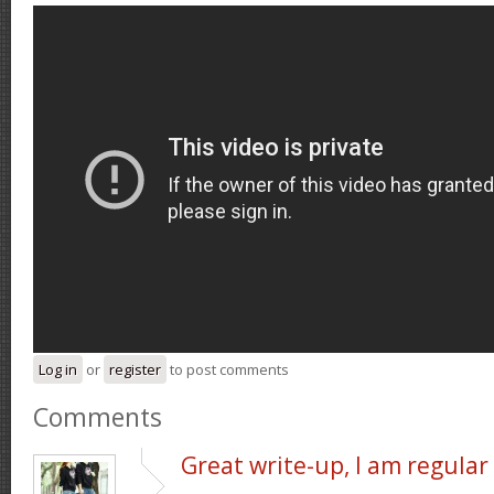
Log in
or
register
to post comments
Comments
Great write-up, I am regular