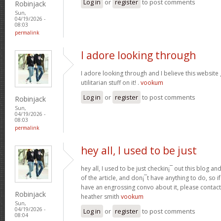
Log in
or
register
to post comments
Robinjack
Sun,
04/19/2026 -
08:03
permalink
I adore looking through
I adore looking through and I believe this websit
utilitarian stuff on it! .
vookum
Log in
or
register
to post comments
Robinjack
Sun,
04/19/2026 -
08:03
permalink
hey all, I used to be just
hey all, I used to be just checkin¡¯ out this blog an
of the article, and don¡¯t have anything to do, so i
have an engrossing convo about it, please contac
Robinjack
heather smith
vookum
Sun,
04/19/2026 -
Log in
or
register
to post comments
08:04