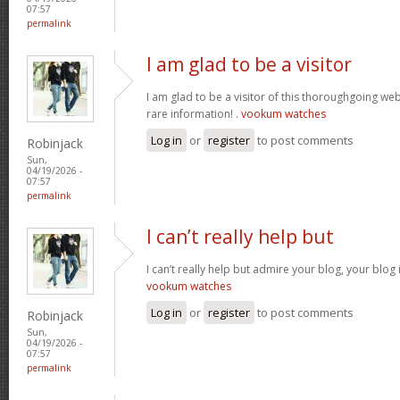
07:57
permalink
I am glad to be a visitor
I am glad to be a visitor of this thoroughgoing websi
rare information! .
vookum watches
Log in
or
register
to post comments
Robinjack
Sun,
04/19/2026 -
07:57
permalink
I can’t really help but
I can’t really help but admire your blog, your blo
vookum watches
Log in
or
register
to post comments
Robinjack
Sun,
04/19/2026 -
07:57
permalink