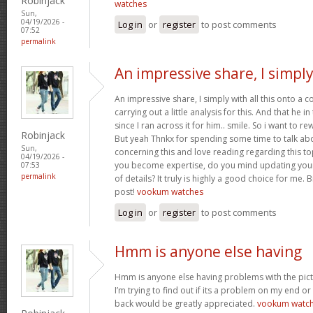
Robinjack
watches
Sun,
04/19/2026 -
Log in
or
register
to post comments
07:52
permalink
An impressive share, I simpl
An impressive share, I simply with all this onto a
carrying out a little analysis for this. And that he 
since I ran across it for him.. smile. So i want to re
Robinjack
But yeah Thnkx for spending some time to talk about
Sun,
concerning this and love reading regarding this t
04/19/2026 -
you become expertise, do you mind updating your
07:53
permalink
of details? It truly is highly a good choice for me.
post!
vookum watches
Log in
or
register
to post comments
Hmm is anyone else having
Hmm is anyone else having problems with the pict
I’m trying to find out if its a problem on my end or i
back would be greatly appreciated.
vookum watc