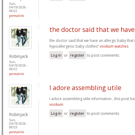
Sun,
04/19/2026 -
08:02
permalink
the doctor said that we have
the doctor said that we have an allergic baby that
hypoallergenic baby clothes“
vookum watches
Log in
or
register
to post comments
Robinjack
Sun,
04/19/2026 -
08:02
permalink
I adore assembling utile
I adore assembling utile information , this post ha
vookum
Log in
or
register
to post comments
Robinjack
Sun,
04/19/2026 -
08:03
permalink