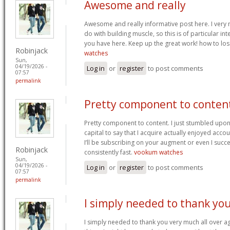
Awesome and really
Awesome and really informative post here. I very m
do with building muscle, so this is of particular in
you have here. Keep up the great work! how to los
Robinjack
watches
Sun,
04/19/2026 -
Log in
or
register
to post comments
07:57
permalink
Pretty component to conten
Pretty component to content. I just stumbled upon
capital to say that I acquire actually enjoyed acc
I’ll be subscribing on your augment or even I succe
Robinjack
consistently fast.
vookum watches
Sun,
04/19/2026 -
Log in
or
register
to post comments
07:57
permalink
I simply needed to thank yo
I simply needed to thank you very much all over aga