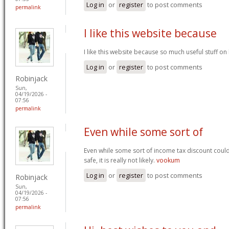
Log in
or
register
to post comments
permalink
I like this website because
I like this website because so much useful stuff on
Log in
or
register
to post comments
Robinjack
Sun,
04/19/2026 -
07:56
permalink
Even while some sort of
Even while some sort of income tax discount coul
safe, it is really not likely.
vookum
Log in
or
register
to post comments
Robinjack
Sun,
04/19/2026 -
07:56
permalink