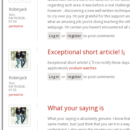
regarding such area. It was before a real challengi
Robinjack
however , discovering a new well-written techniqu
Sun,
to cry over joy. I’m just grateful for this support an
04/19/2026 -
what an amazing job you’re doing teaching the oth
07:54
permalink
webpage. I’m certain you haven’t encountered all 
Log in
or
register
to post comments
Exceptional short article! I¡
Exceptional short article! I¡¯ll rss rectify these da
application!¡­
vookum watches
Log in
or
register
to post comments
Robinjack
Sun,
04/19/2026 -
07:55
permalink
What your saying is
What your saying is absolutely genuine. I know th
same matter, but I just think that you set it in a w
understand. I also enjoy the images you set in right