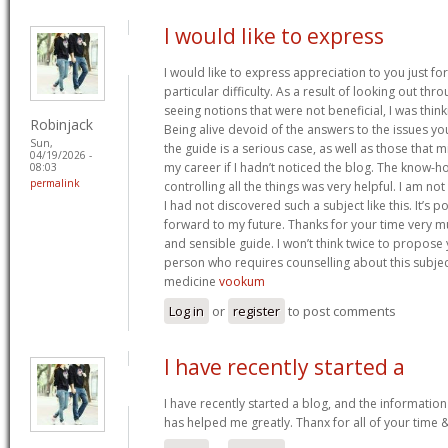
I would like to express
I would like to express appreciation to you just for
particular difficulty. As a result of looking out th
seeing notions that were not beneficial, I was think
Robinjack
Being alive devoid of the answers to the issues y
Sun,
the guide is a serious case, as well as those tha
04/19/2026 -
my career if I hadn’t noticed the blog. The know-h
08:03
permalink
controlling all the things was very helpful. I am no
I had not discovered such a subject like this. It’s po
forward to my future. Thanks for your time very m
and sensible guide. I won’t think twice to propose
person who requires counselling about this subject.
medicine
vookum
Log in
or
register
to post comments
I have recently started a
I have recently started a blog, and the information
has helped me greatly. Thanx for all of your time 