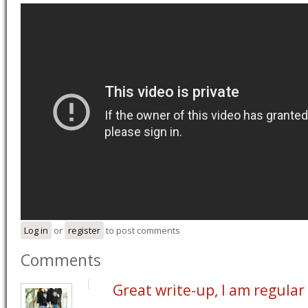
Log in
or
register
to post comments
Comments
Great write-up, I am regular