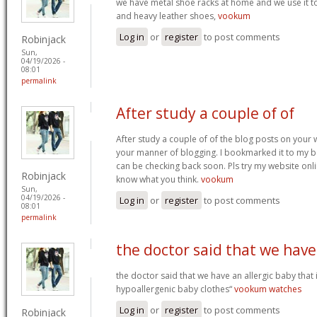
we have metal shoe racks at home and we use it t
and heavy leather shoes,
vookum
Log in
or
register
to post comments
Robinjack
Sun,
04/19/2026 -
08:01
permalink
After study a couple of of
After study a couple of of the blog posts on your w
your manner of blogging. I bookmarked it to my b
can be checking back soon. Pls try my website onl
Robinjack
know what you think.
vookum
Sun,
04/19/2026 -
Log in
or
register
to post comments
08:01
permalink
the doctor said that we have
the doctor said that we have an allergic baby that
hypoallergenic baby clothes“
vookum watches
Log in
or
register
to post comments
Robinjack