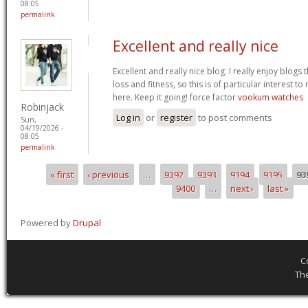
08:05
permalink
Excellent and really nice
Excellent and really nice blog. I really enjoy blogs
loss and fitness, so this is of particular interest 
here. Keep it going! force factor
vookum watches
Robinjack
Log in
or
register
to post comments
Sun,
04/19/2026 -
08:05
permalink
« first
‹ previous
…
9392
9393
9394
9395
93
Pages
9400
…
next ›
last »
Powered by
Drupal
C
Th