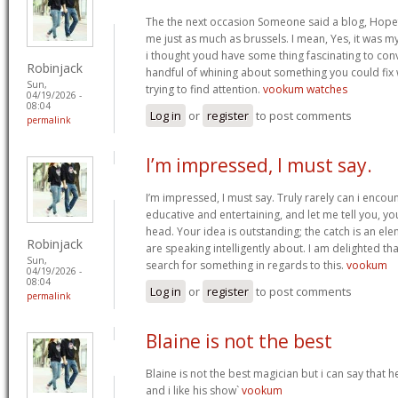
The the next occasion Someone said a blog, Hopef
me just as much as brussels. I mean, Yes, it was 
i thought youd have some thing fascinating to convey
Robinjack
handful of whining about something you could fix
Sun,
trying to find attention.
vookum watches
04/19/2026 -
08:04
Log in
or
register
to post comments
permalink
I’m impressed, I must say.
I’m impressed, I must say. Truly rarely can i encou
educative and entertaining, and let me tell you, you
head. Your idea is outstanding; the catch is an elem
Robinjack
are speaking intelligently about. I am delighted th
Sun,
search for something in regards to this.
vookum
04/19/2026 -
08:04
Log in
or
register
to post comments
permalink
Blaine is not the best
Blaine is not the best magician but i can say that
and i like his show`
vookum