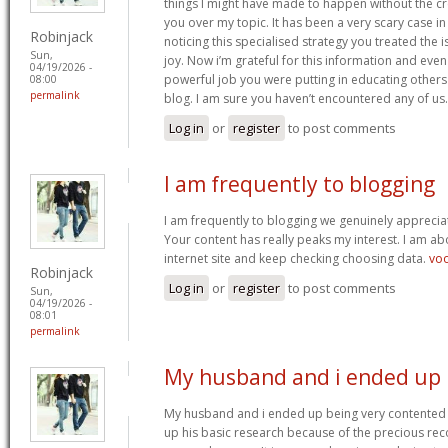
things I might have made to happen without the c
you over my topic. It has been a very scary case i
Robinjack
noticing this specialised strategy you treated the
Sun,
joy. Now i’m grateful for this information and eve
04/19/2026 -
powerful job you were putting in educating others
08:00
permalink
blog. I am sure you haven’t encountered any of us
Log in
or
register
to post comments
I am frequently to blogging
I am frequently to blogging we genuinely appreciat
Your content has really peaks my interest. I am 
internet site and keep checking choosing data.
vo
Robinjack
Log in
or
register
to post comments
Sun,
04/19/2026 -
08:01
permalink
My husband and i ended up
My husband and i ended up being very contented 
up his basic research because of the precious r