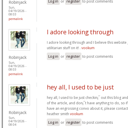
Log in
or
register
to post comments
Robinjack
Sun,
04/19/2026 -
08:03
permalink
I adore looking through
I adore looking through and I believe this websit
utilitarian stuff on it! .
vookum
Log in
or
register
to post comments
Robinjack
Sun,
04/19/2026 -
08:03
permalink
hey all, I used to be just
hey all, I used to be just checkin¡¯ out this blog an
of the article, and don¡¯t have anything to do, so i
have an engrossing convo about it, please contac
Robinjack
heather smith
vookum
Sun,
04/19/2026 -
Log in
or
register
to post comments
08:04