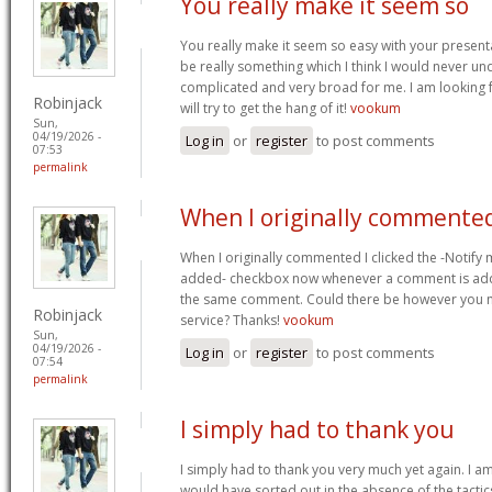
You really make it seem so
You really make it seem so easy with your presentat
be really something which I think I would never un
complicated and very broad for me. I am looking f
Robinjack
will try to get the hang of it!
vookum
Sun,
04/19/2026 -
Log in
or
register
to post comments
07:53
permalink
When I originally commented
When I originally commented I clicked the -Notify
added- checkbox now whenever a comment is adde
the same comment. Could there be however you ma
Robinjack
service? Thanks!
vookum
Sun,
04/19/2026 -
Log in
or
register
to post comments
07:54
permalink
I simply had to thank you
I simply had to thank you very much yet again. I am 
would have sorted out in the absence of the tact