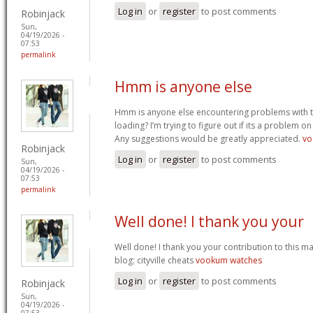
Log in
or
register
to post comments
Robinjack
Sun,
04/19/2026 -
07:53
permalink
Hmm is anyone else
Hmm is anyone else encountering problems with th
loading? I’m trying to figure out if its a problem on 
Any suggestions would be greatly appreciated.
vo
Robinjack
Log in
or
register
to post comments
Sun,
04/19/2026 -
07:53
permalink
Well done! I thank you your
Well done! I thank you your contribution to this ma
blog: cityville cheats
vookum watches
Log in
or
register
to post comments
Robinjack
Sun,
04/19/2026 -
07:53