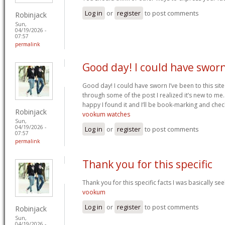
Log in
or
register
to post comments
Robinjack
Sun,
04/19/2026 -
07:57
permalink
Good day! I could have swor
Good day! I could have sworn I’ve been to this sit
through some of the post I realized it’s new to me.
happy I found it and I’ll be book-marking and chec
Robinjack
vookum watches
Sun,
04/19/2026 -
Log in
or
register
to post comments
07:57
permalink
Thank you for this specific
Thank you for this specific facts I was basically seek
vookum
Log in
or
register
to post comments
Robinjack
Sun,
04/19/2026 -