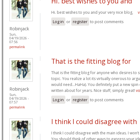
Hi. best wishes to you and
Hi. best wishes to you and your very nice blog,
v
Log in
or
register
to post comments
Robinjack
Sun,
04/19/2026 -
07:56
permalink
That is the fitting blog for
That is the fitting blog for anyone who desires to 
topic. You realize a lot its virtually onerous to argu
would need…HaHa). You definitely put a new spin 
Robinjack
written about for years. Nice stuff, simply great!
v
Sun,
04/19/2026 -
Log in
or
register
to post comments
07:57
permalink
I think I could disagree with
I think I could disagree with the main ideas. I won’t
You should think of other ways to express your id