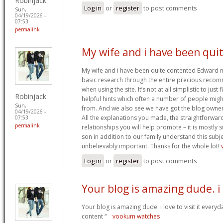
Robinjack
Log in
or
register
to post comments
Sun,
04/19/2026 -
07:53
permalink
My wife and i have been qui
My wife and i have been quite contented Edward m
basic research through the entire precious reco
when using the site. It’s not at all simplistic to just
Robinjack
helpful hints which often a number of people mi
Sun,
from. And we also see we have got the blog owner t
04/19/2026 -
All the explanations you made, the straightforward
07:53
permalink
relationships you will help promote – it is mostly su
son in addition to our family understand this subjec
unbelievably important. Thanks for the whole lot!
Log in
or
register
to post comments
Your blog is amazing dude. i
Your blog is amazing dude. i love to visit it everyd
content “
vookum watches