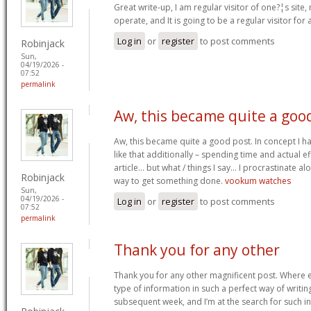
Great write-up, I am regular visitor of one?¦s site,
operate, and It is going to be a regular visitor for 
Log in
or
register
to post comments
Robinjack
Sun,
04/19/2026 -
07:52
permalink
Aw, this became quite a goo
Aw, this became quite a good post. In concept I hav
like that additionally – spending time and actual e
article… but what / things I say… I procrastinate al
Robinjack
way to get something done.
vookum watches
Sun,
04/19/2026 -
Log in
or
register
to post comments
07:52
permalink
Thank you for any other
Thank you for any other magnificent post. Where e
type of information in such a perfect way of writin
subsequent week, and I’m at the search for such i