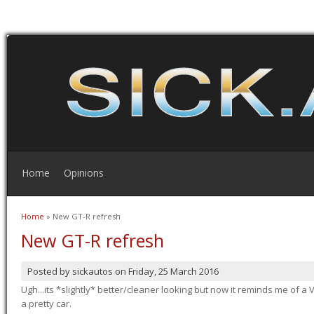
Home
Opinions
Home
» New GT-R refresh
You are here
New GT-R refresh
Posted by
sickautos
on
Friday, 25 March 2016
Ugh...its *slightly* better/cleaner looking but now it reminds me of a Ve
a pretty car.