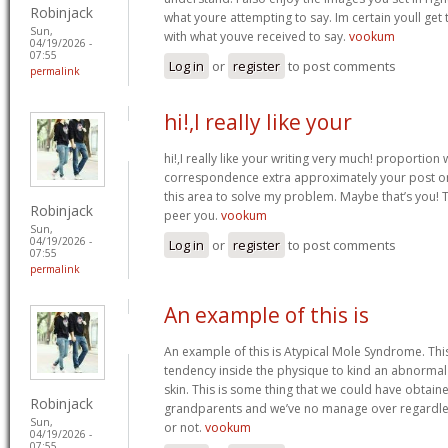
Robinjack
what youre attempting to say. Im certain youll get t
Sun,
with what youve received to say.
vookum
04/19/2026 -
07:55
Log in
or
register
to post comments
permalink
hi!,I really like your
hi!,I really like your writing very much! proportion
correspondence extra approximately your post on 
this area to solve my problem. Maybe that’s you! 
Robinjack
peer you.
vookum
Sun,
04/19/2026 -
Log in
or
register
to post comments
07:55
permalink
An example of this is
An example of this is Atypical Mole Syndrome. Th
tendency inside the physique to kind an abnorma
skin. This is some thing that we could have obtai
Robinjack
grandparents and we’ve no manage over regardles
Sun,
or not.
vookum
04/19/2026 -
07:55