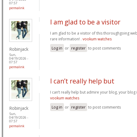
07:57
permalink
I am glad to be a visitor
I am glad to be a visitor of this thoroughgoing websi
rare information! .
vookum watches
Log in
or
register
to post comments
Robinjack
Sun,
04/19/2026 -
07:57
permalink
I can’t really help but
I can’t really help but admire your blog, your blo
vookum watches
Log in
or
register
to post comments
Robinjack
Sun,
04/19/2026 -
07:57
permalink