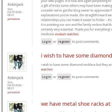
your web pages. It is now and again perplexing to
Robinjack
a gift of tricks some others may have been makin
Sun,
consider we’ve got the blog owner to appreciate fo
04/19/2026 -
explanations you’ve made, the straightforward web
08:01
permalink
relationships you can make it easier to foster – it
it is assisting our son and the family reckon that that
certainly very essential. Thank you for everything! c
medicine
vookum watches
Log in
or
register
to post comments
i wish to have some diamon
i wish to have some diamond necklace but they ar
watches
Log in
or
register
to post comments
Robinjack
Sun,
04/19/2026 -
08:01
permalink
we have metal shoe racks at