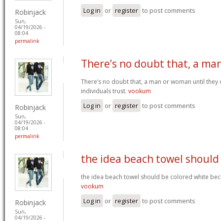
Log in
or
register
to post comments
Robinjack
Sun,
04/19/2026 -
08:04
permalink
There’s no doubt that, a ma
There’s no doubt that, a man or woman until they o
individuals trust.
vookum
Log in
or
register
to post comments
Robinjack
Sun,
04/19/2026 -
08:04
permalink
the idea beach towel should
the idea beach towel should be colored white beca
vookum
Log in
or
register
to post comments
Robinjack
Sun,
04/19/2026 -