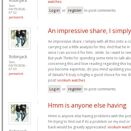
Robinjack
watches
Sun,
04/19/2026 -
Log in
or
register
to post comments
07:52
permalink
An impressive share, I simpl
An impressive share, I simply with all this onto a
carrying out a little analysis for this. And that he 
since I ran across it for him.. smile. So i want to re
Robinjack
But yeah Thnkx for spending some time to talk about
Sun,
concerning this and love reading regarding this t
04/19/2026 -
you become expertise, do you mind updating your
07:53
permalink
of details? It truly is highly a good choice for me.
post!
vookum watches
Log in
or
register
to post comments
Hmm is anyone else having
Hmm is anyone else having problems with the pict
I’m trying to find out if its a problem on my end or i
back would be greatly appreciated.
vookum watc