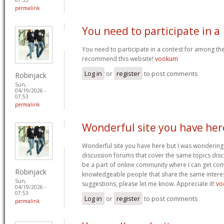
permalink
You need to participate in a
You need to participate in a contest for among the 
recommend this website!
vookum
Log in
or
register
to post comments
Robinjack
Sun,
04/19/2026 -
07:53
permalink
Wonderful site you have her
Wonderful site you have here but I was wondering 
discussion forums that cover the same topics discus
be a part of online community where I can get c
Robinjack
knowledgeable people that share the same interest
Sun,
suggestions, please let me know. Appreciate it!
vo
04/19/2026 -
07:53
Log in
or
register
to post comments
permalink