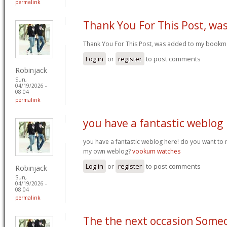
permalink
Thank You For This Post, wa
Thank You For This Post, was added to my bookm
Log in
or
register
to post comments
Robinjack
Sun,
04/19/2026 -
08:04
permalink
you have a fantastic weblog
you have a fantastic weblog here! do you want to
my own weblog?
vookum watches
Log in
or
register
to post comments
Robinjack
Sun,
04/19/2026 -
08:04
permalink
The the next occasion Some