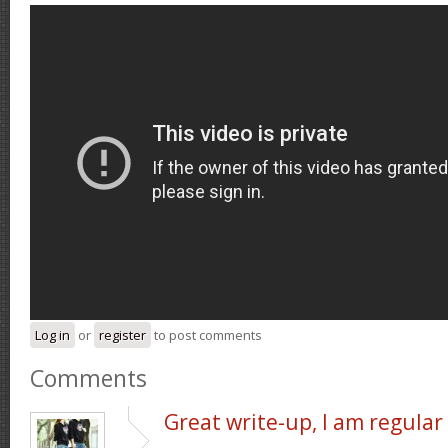
Log in
or
register
to post comments
Comments
Great write-up, I am regular