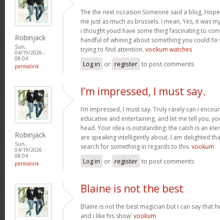
The the next occasion Someone said a blog, Hopef
me just as much as brussels. I mean, Yes, it was 
i thought youd have some thing fascinating to convey
Robinjack
handful of whining about something you could fix
Sun,
trying to find attention.
vookum watches
04/19/2026 -
08:04
Log in
or
register
to post comments
permalink
I’m impressed, I must say.
I’m impressed, I must say. Truly rarely can i encou
educative and entertaining, and let me tell you, you
head. Your idea is outstanding; the catch is an elem
Robinjack
are speaking intelligently about. I am delighted th
Sun,
search for something in regards to this.
vookum
04/19/2026 -
08:04
Log in
or
register
to post comments
permalink
Blaine is not the best
Blaine is not the best magician but i can say that
and i like his show`
vookum