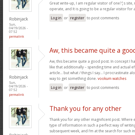
Great write-up, I am regular visitor of one?¦s site,
operate, and It is going to be a regular visitor for 
Log in
or
register
to post comments
Robinjack
Sun,
04/19/2026 -
07:52
permalink
Aw, this became quite a goo
Aw, this became quite a good post. In concept I hav
like that additionally – spending time and actual e
article… but what / things I say… I procrastinate al
Robinjack
way to get something done.
vookum watches
Sun,
04/19/2026 -
Log in
or
register
to post comments
07:52
permalink
Thank you for any other
Thank you for any other magnificent post. Where e
type of information in such a perfect way of writin
subsequent week, and I’m at the search for such i