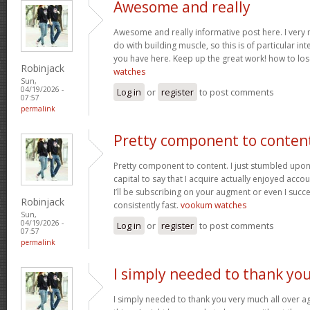
Awesome and really
Awesome and really informative post here. I very m
do with building muscle, so this is of particular in
you have here. Keep up the great work! how to los
Robinjack
watches
Sun,
04/19/2026 -
Log in
or
register
to post comments
07:57
permalink
Pretty component to conten
Pretty component to content. I just stumbled upon
capital to say that I acquire actually enjoyed acc
I’ll be subscribing on your augment or even I succe
Robinjack
consistently fast.
vookum watches
Sun,
04/19/2026 -
Log in
or
register
to post comments
07:57
permalink
I simply needed to thank yo
I simply needed to thank you very much all over aga