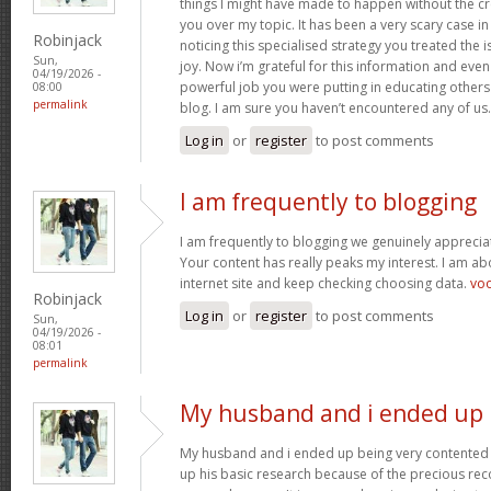
things I might have made to happen without the c
you over my topic. It has been a very scary case i
Robinjack
noticing this specialised strategy you treated the
Sun,
joy. Now i’m grateful for this information and eve
04/19/2026 -
powerful job you were putting in educating others
08:00
permalink
blog. I am sure you haven’t encountered any of us
Log in
or
register
to post comments
I am frequently to blogging
I am frequently to blogging we genuinely appreciat
Your content has really peaks my interest. I am 
internet site and keep checking choosing data.
vo
Robinjack
Log in
or
register
to post comments
Sun,
04/19/2026 -
08:01
permalink
My husband and i ended up
My husband and i ended up being very contented 
up his basic research because of the precious r