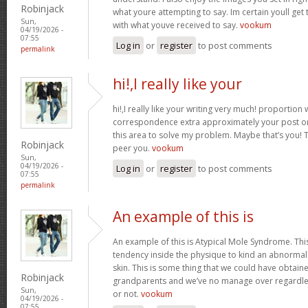
Robinjack
what youre attempting to say. Im certain youll get t
Sun,
with what youve received to say.
vookum
04/19/2026 -
07:55
Log in
or
register
to post comments
permalink
hi!,I really like your
hi!,I really like your writing very much! proportion
correspondence extra approximately your post on 
this area to solve my problem. Maybe that’s you! 
Robinjack
peer you.
vookum
Sun,
04/19/2026 -
Log in
or
register
to post comments
07:55
permalink
An example of this is
An example of this is Atypical Mole Syndrome. Th
tendency inside the physique to kind an abnorma
skin. This is some thing that we could have obtai
Robinjack
grandparents and we’ve no manage over regardles
Sun,
or not.
vookum
04/19/2026 -
07:55