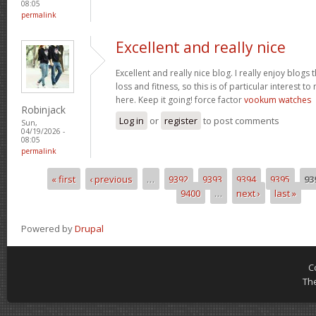
08:05
permalink
Excellent and really nice
Excellent and really nice blog. I really enjoy blogs
loss and fitness, so this is of particular interest 
here. Keep it going! force factor
vookum watches
Robinjack
Log in
or
register
to post comments
Sun,
04/19/2026 -
08:05
permalink
« first
‹ previous
…
9392
9393
9394
9395
93
Pages
9400
…
next ›
last »
Powered by
Drupal
C
Th