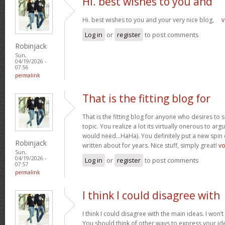
Hi. best wishes to you and
Hi. best wishes to you and your very nice blog,
v
Log in
or
register
to post comments
Robinjack
Sun,
04/19/2026 -
07:56
permalink
That is the fitting blog for
That is the fitting blog for anyone who desires to 
topic. You realize a lot its virtually onerous to argu
would need…HaHa). You definitely put a new spin 
Robinjack
written about for years. Nice stuff, simply great!
v
Sun,
04/19/2026 -
Log in
or
register
to post comments
07:57
permalink
I think I could disagree with
I think I could disagree with the main ideas. I won’t
You should think of other ways to express your id