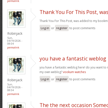
permalink
Thank You For This Post, wa
Thank You For This Post, was added to my bookm
Log in
or
register
to post comments
Robinjack
Sun,
04/19/2026 -
08:04
permalink
you have a fantastic weblog
you have a fantastic weblog here! do you want to
my own weblog?
vookum watches
Log in
or
register
to post comments
Robinjack
Sun,
04/19/2026 -
08:04
permalink
The the next occasion Some