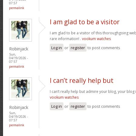
07:57
permalink
I am glad to be a visitor
I am glad to be a visitor of this thoroughgoing websi
rare information! .
vookum watches
Log in
or
register
to post comments
Robinjack
Sun,
04/19/2026 -
07:57
permalink
I can’t really help but
I can’t really help but admire your blog, your blo
vookum watches
Log in
or
register
to post comments
Robinjack
Sun,
04/19/2026 -
07:57
permalink