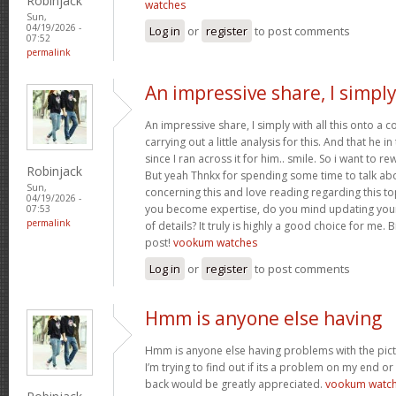
Robinjack
watches
Sun,
04/19/2026 -
Log in
or
register
to post comments
07:52
permalink
An impressive share, I simpl
An impressive share, I simply with all this onto a
carrying out a little analysis for this. And that he 
since I ran across it for him.. smile. So i want to re
Robinjack
But yeah Thnkx for spending some time to talk about
Sun,
concerning this and love reading regarding this t
04/19/2026 -
you become expertise, do you mind updating your
07:53
permalink
of details? It truly is highly a good choice for me.
post!
vookum watches
Log in
or
register
to post comments
Hmm is anyone else having
Hmm is anyone else having problems with the pict
I’m trying to find out if its a problem on my end or i
back would be greatly appreciated.
vookum watc