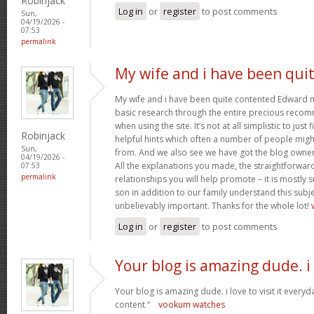
Robinjack
Log in
or
register
to post comments
Sun,
04/19/2026 -
07:53
permalink
My wife and i have been qui
My wife and i have been quite contented Edward m
basic research through the entire precious reco
when using the site. It’s not at all simplistic to just
Robinjack
helpful hints which often a number of people mi
Sun,
from. And we also see we have got the blog owner t
04/19/2026 -
All the explanations you made, the straightforward
07:53
permalink
relationships you will help promote – it is mostly su
son in addition to our family understand this subjec
unbelievably important. Thanks for the whole lot!
Log in
or
register
to post comments
Your blog is amazing dude. i
Your blog is amazing dude. i love to visit it everyd
content “
vookum watches