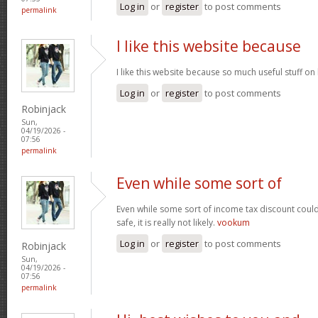
Log in
or
register
to post comments
permalink
I like this website because
I like this website because so much useful stuff on
Log in
or
register
to post comments
Robinjack
Sun,
04/19/2026 -
07:56
permalink
Even while some sort of
Even while some sort of income tax discount coul
safe, it is really not likely.
vookum
Log in
or
register
to post comments
Robinjack
Sun,
04/19/2026 -
07:56
permalink