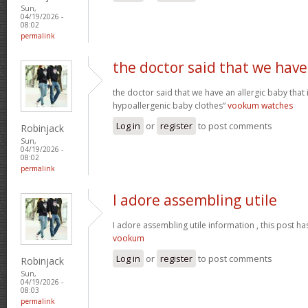
Sun,
04/19/2026 -
08:02
permalink
the doctor said that we have
the doctor said that we have an allergic baby that
hypoallergenic baby clothes“
vookum watches
Log in
or
register
to post comments
Robinjack
Sun,
04/19/2026 -
08:02
permalink
I adore assembling utile
I adore assembling utile information , this post ha
vookum
Log in
or
register
to post comments
Robinjack
Sun,
04/19/2026 -
08:03
permalink