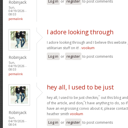
Log in
or
register
to post comments
Robinjack
Sun,
04/19/2026 -
08:03
permalink
I adore looking through
I adore looking through and I believe this websit
utilitarian stuff on it! .
vookum
Log in
or
register
to post comments
Robinjack
Sun,
04/19/2026 -
08:03
permalink
hey all, I used to be just
hey all, I used to be just checkin¡¯ out this blog an
of the article, and don¡¯t have anything to do, so i
have an engrossing convo about it, please contac
Robinjack
heather smith
vookum
Sun,
04/19/2026 -
Log in
or
register
to post comments
08:04