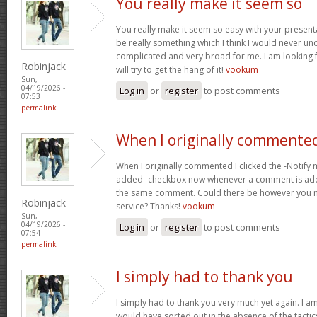
You really make it seem so
You really make it seem so easy with your presentat
be really something which I think I would never un
complicated and very broad for me. I am looking f
Robinjack
will try to get the hang of it!
vookum
Sun,
04/19/2026 -
Log in
or
register
to post comments
07:53
permalink
When I originally commented
When I originally commented I clicked the -Notify
added- checkbox now whenever a comment is adde
the same comment. Could there be however you ma
Robinjack
service? Thanks!
vookum
Sun,
04/19/2026 -
Log in
or
register
to post comments
07:54
permalink
I simply had to thank you
I simply had to thank you very much yet again. I am 
would have sorted out in the absence of the tact