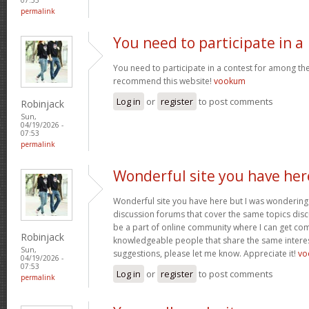
permalink
You need to participate in a
You need to participate in a contest for among the 
recommend this website!
vookum
Log in
or
register
to post comments
Robinjack
Sun,
04/19/2026 -
07:53
permalink
Wonderful site you have her
Wonderful site you have here but I was wondering 
discussion forums that cover the same topics discus
be a part of online community where I can get c
Robinjack
knowledgeable people that share the same interest
Sun,
suggestions, please let me know. Appreciate it!
vo
04/19/2026 -
07:53
Log in
or
register
to post comments
permalink