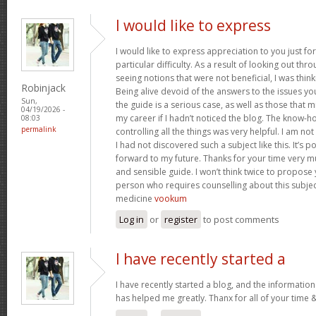
I would like to express
I would like to express appreciation to you just for
particular difficulty. As a result of looking out th
seeing notions that were not beneficial, I was think
Robinjack
Being alive devoid of the answers to the issues y
Sun,
the guide is a serious case, as well as those tha
04/19/2026 -
my career if I hadn’t noticed the blog. The know-h
08:03
permalink
controlling all the things was very helpful. I am no
I had not discovered such a subject like this. It’s po
forward to my future. Thanks for your time very m
and sensible guide. I won’t think twice to propose
person who requires counselling about this subject.
medicine
vookum
Log in
or
register
to post comments
I have recently started a
I have recently started a blog, and the information
has helped me greatly. Thanx for all of your time 