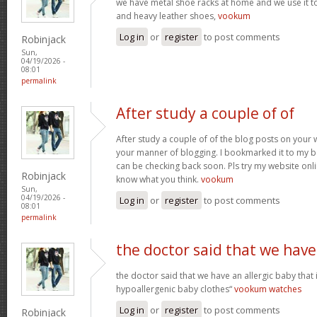
we have metal shoe racks at home and we use it t
and heavy leather shoes,
vookum
Log in
or
register
to post comments
Robinjack
Sun,
04/19/2026 -
08:01
permalink
After study a couple of of
After study a couple of of the blog posts on your w
your manner of blogging. I bookmarked it to my b
can be checking back soon. Pls try my website onl
Robinjack
know what you think.
vookum
Sun,
04/19/2026 -
Log in
or
register
to post comments
08:01
permalink
the doctor said that we have
the doctor said that we have an allergic baby that
hypoallergenic baby clothes“
vookum watches
Log in
or
register
to post comments
Robinjack