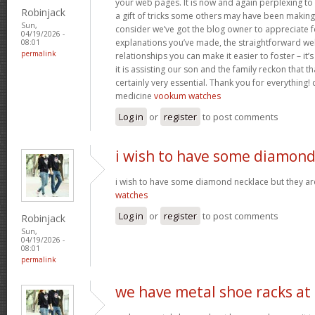
your web pages. It is now and again perplexing to
Robinjack
a gift of tricks some others may have been makin
Sun,
consider we’ve got the blog owner to appreciate fo
04/19/2026 -
explanations you’ve made, the straightforward web
08:01
permalink
relationships you can make it easier to foster – it
it is assisting our son and the family reckon that that
certainly very essential. Thank you for everything! c
medicine
vookum watches
Log in
or
register
to post comments
i wish to have some diamon
i wish to have some diamond necklace but they ar
watches
Log in
or
register
to post comments
Robinjack
Sun,
04/19/2026 -
08:01
permalink
we have metal shoe racks at