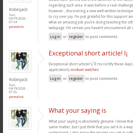
regarding such area. It was before a real challengi
Robinjack
however , discovering a new well-written techniqu
Sun,
to cry over joy. I’m just grateful for this support an
04/19/2026 -
what an amazing job you’re doing teaching the oth
07:54
permalink
webpage. I’m certain you haven’t encountered all 
Log in
or
register
to post comments
Exceptional short article! I¡
Exceptional short article! I¡¯ll rss rectify these da
application!¡­
vookum watches
Log in
or
register
to post comments
Robinjack
Sun,
04/19/2026 -
07:55
permalink
What your saying is
What your saying is absolutely genuine. I know th
same matter, but I just think that you set it in a w
understand. I also enjoy the images you set in right