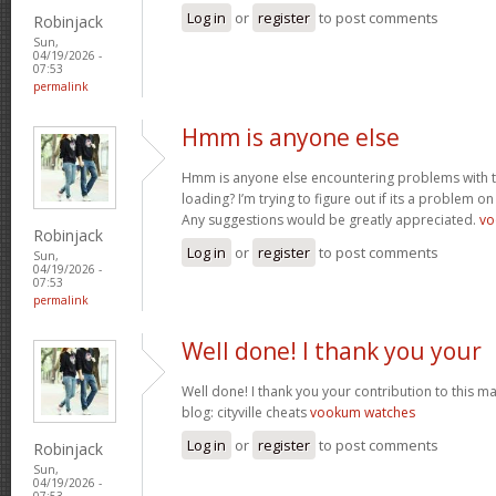
Log in
or
register
to post comments
Robinjack
Sun,
04/19/2026 -
07:53
permalink
Hmm is anyone else
Hmm is anyone else encountering problems with th
loading? I’m trying to figure out if its a problem on 
Any suggestions would be greatly appreciated.
vo
Robinjack
Log in
or
register
to post comments
Sun,
04/19/2026 -
07:53
permalink
Well done! I thank you your
Well done! I thank you your contribution to this ma
blog: cityville cheats
vookum watches
Log in
or
register
to post comments
Robinjack
Sun,
04/19/2026 -
07:53