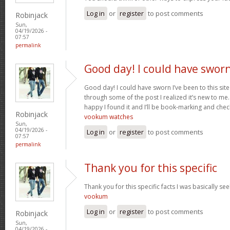
Log in
or
register
to post comments
Robinjack
Sun,
04/19/2026 -
07:57
permalink
Good day! I could have swor
Good day! I could have sworn I’ve been to this sit
through some of the post I realized it’s new to me.
happy I found it and I’ll be book-marking and chec
Robinjack
vookum watches
Sun,
04/19/2026 -
Log in
or
register
to post comments
07:57
permalink
Thank you for this specific
Thank you for this specific facts I was basically seek
vookum
Log in
or
register
to post comments
Robinjack
Sun,
04/19/2026 -