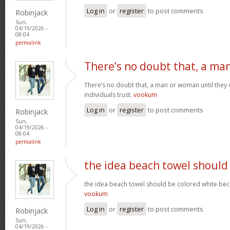
Log in
or
register
to post comments
Robinjack
Sun,
04/19/2026 -
08:04
permalink
There’s no doubt that, a ma
There’s no doubt that, a man or woman until they o
individuals trust.
vookum
Log in
or
register
to post comments
Robinjack
Sun,
04/19/2026 -
08:04
permalink
the idea beach towel should
the idea beach towel should be colored white beca
vookum
Log in
or
register
to post comments
Robinjack
Sun,
04/19/2026 -